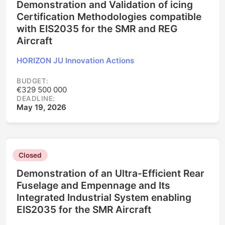
Demonstration and Validation of icing
Certification Methodologies compatible
with EIS2035 for the SMR and REG
Aircraft
HORIZON JU Innovation Actions
BUDGET:
€329 500 000
DEADLINE:
May 19, 2026
Closed
Demonstration of an Ultra-Efficient Rear
Fuselage and Empennage and Its
Integrated Industrial System enabling
EIS2035 for the SMR Aircraft