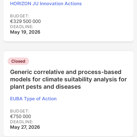
HORIZON JU Innovation Actions
BUDGET:
€329 500 000
DEADLINE:
May 19, 2026
Closed
Generic correlative and process-based
models for climate suitability analysis for
plant pests and diseases
EUBA Type of Action
BUDGET:
€750 000
DEADLINE:
May 27, 2026