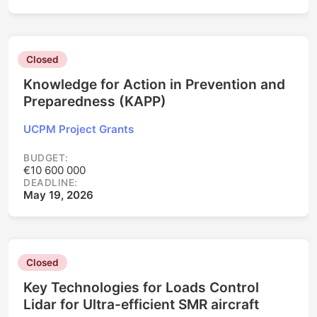
Closed
Knowledge for Action in Prevention and
Preparedness (KAPP)
UCPM Project Grants
BUDGET:
€10 600 000
DEADLINE:
May 19, 2026
Closed
Key Technologies for Loads Control
Lidar for Ultra-efficient SMR aircraft