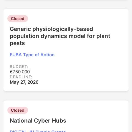
Closed
Generic physiologically-based
population dynamics model for plant
pests
EUBA Type of Action
BUDGET:
€750 000
DEADLINE:
May 27, 2026
Closed
National Cyber Hubs