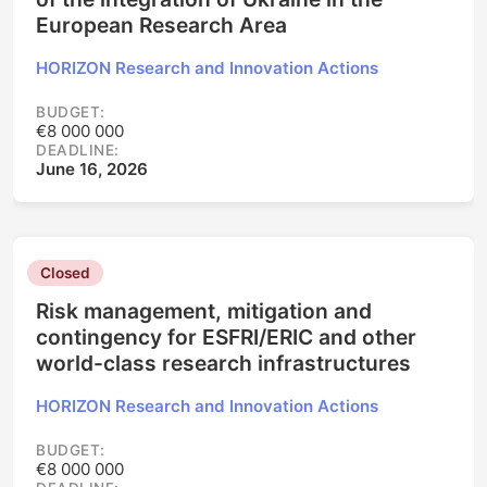
European Research Area
HORIZON Research and Innovation Actions
BUDGET:
€8 000 000
DEADLINE:
June 16, 2026
Closed
Risk management, mitigation and
contingency for ESFRI/ERIC and other
world-class research infrastructures
HORIZON Research and Innovation Actions
BUDGET:
€8 000 000