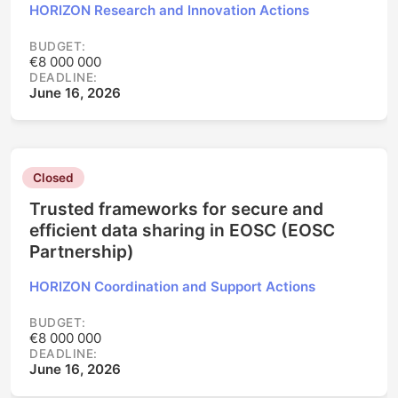
HORIZON Research and Innovation Actions
BUDGET:
€8 000 000
DEADLINE:
June 16, 2026
Closed
Trusted frameworks for secure and
efficient data sharing in EOSC (EOSC
Partnership)
HORIZON Coordination and Support Actions
BUDGET:
€8 000 000
DEADLINE:
June 16, 2026