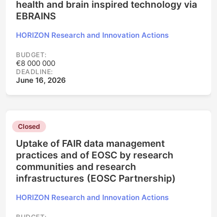
health and brain inspired technology via
EBRAINS
HORIZON Research and Innovation Actions
BUDGET:
€8 000 000
DEADLINE:
June 16, 2026
Closed
Uptake of FAIR data management
practices and of EOSC by research
communities and research
infrastructures (EOSC Partnership)
HORIZON Research and Innovation Actions