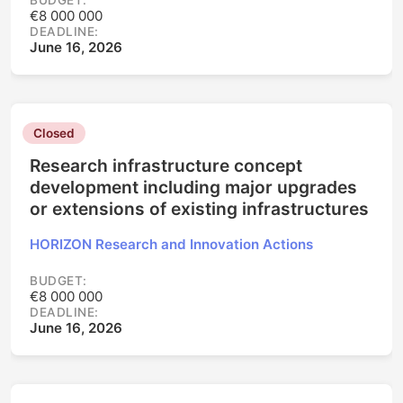
BUDGET:
€8 000 000
DEADLINE:
June 16, 2026
Closed
Research infrastructure concept
development including major upgrades
or extensions of existing infrastructures
HORIZON Research and Innovation Actions
BUDGET:
€8 000 000
DEADLINE:
June 16, 2026