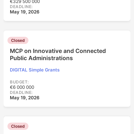
€329 500 000
DEADLINE:
May 19, 2026
Closed
MCP on Innovative and Connected
Public Administrations
DIGITAL Simple Grants
BUDGET:
€6 000 000
DEADLINE:
May 19, 2026
Closed