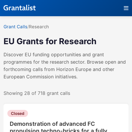
Grant Calls
/
Research
EU Grants for
Research
Discover EU funding opportunities and grant
programmes for the
research
sector. Browse open and
forthcoming calls from Horizon Europe and other
European Commission initiatives.
Showing 28 of 718 grant calls
Closed
Demonstration of advanced FC
propulsion techno-bricks for a fully