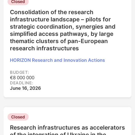
Closed
Consolidation of the research
infrastructure landscape – pilots for
strategic coordination, synergies and
simplified access pathways, by large
thematic clusters of pan-European
research infrastructures
HORIZON Research and Innovation Actions
BUDGET:
€8 000 000
DEADLINE:
June 16, 2026
Closed
Research infrastructures as accelerators
of the integration of Ukraine in the