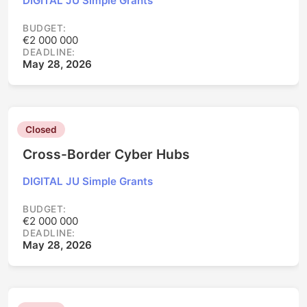
DIGITAL JU Simple Grants
BUDGET:
€2 000 000
DEADLINE:
May 28, 2026
Closed
Cross-Border Cyber Hubs
DIGITAL JU Simple Grants
BUDGET:
€2 000 000
DEADLINE:
May 28, 2026