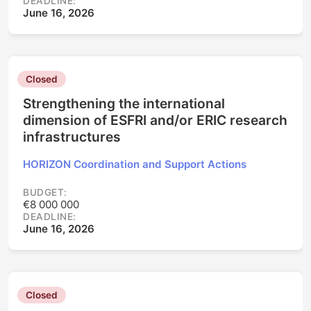
DEADLINE:
June 16, 2026
Closed
Strengthening the international
dimension of ESFRI and/or ERIC research
infrastructures
HORIZON Coordination and Support Actions
BUDGET:
€8 000 000
DEADLINE:
June 16, 2026
Closed