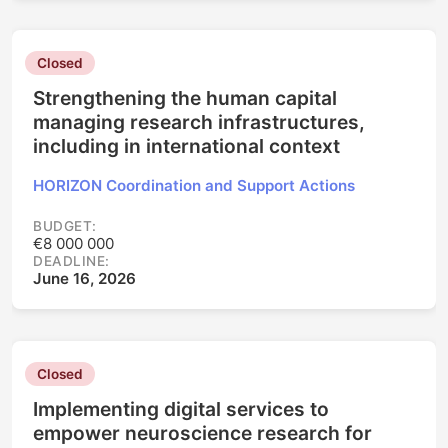
Closed
Strengthening the human capital
managing research infrastructures,
including in international context
HORIZON Coordination and Support Actions
BUDGET:
€8 000 000
DEADLINE:
June 16, 2026
Closed
Implementing digital services to
empower neuroscience research for