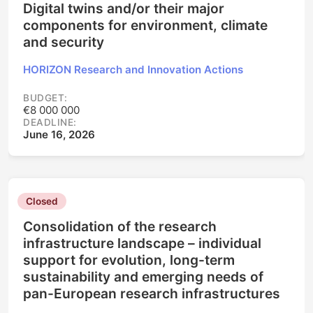
Digital twins and/or their major
components for environment, climate
and security
HORIZON Research and Innovation Actions
BUDGET:
€8 000 000
DEADLINE:
June 16, 2026
Closed
Consolidation of the research
infrastructure landscape – individual
support for evolution, long-term
sustainability and emerging needs of
pan-European research infrastructures