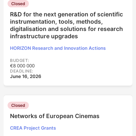
Closed
R&D for the next generation of scientific
instrumentation, tools, methods,
digitalisation and solutions for research
infrastructure upgrades
HORIZON Research and Innovation Actions
BUDGET:
€8 000 000
DEADLINE:
June 16, 2026
Closed
Networks of European Cinemas
CREA Project Grants