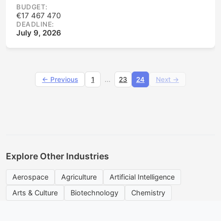
BUDGET:
€17 467 470
DEADLINE:
July 9, 2026
...
← Previous
1
23
24
Next →
Explore Other Industries
Aerospace
Agriculture
Artificial Intelligence
Arts & Culture
Biotechnology
Chemistry