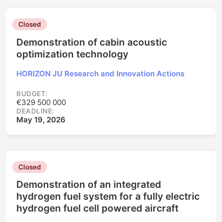
Closed
Demonstration of cabin acoustic
optimization technology
HORIZON JU Research and Innovation Actions
BUDGET:
€329 500 000
DEADLINE:
May 19, 2026
Closed
Demonstration of an integrated
hydrogen fuel system for a fully electric
hydrogen fuel cell powered aircraft