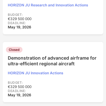
HORIZON JU Research and Innovation Actions
BUDGET:
€329 500 000
DEADLINE:
May 19, 2026
Closed
Demonstration of advanced airframe for
ultra-efficient regional aircraft
HORIZON JU Innovation Actions
BUDGET:
€329 500 000
DEADLINE:
May 19, 2026