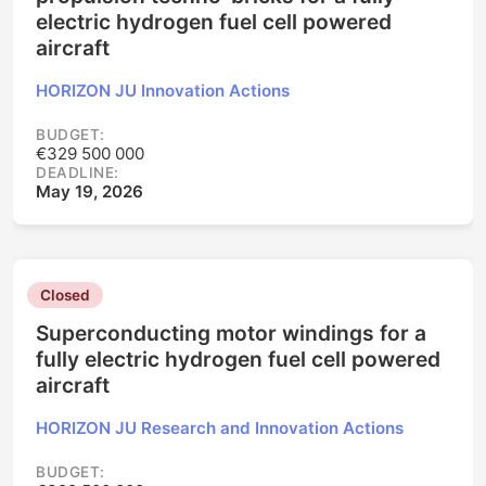
electric hydrogen fuel cell powered
aircraft
HORIZON JU Innovation Actions
BUDGET:
€329 500 000
DEADLINE:
May 19, 2026
Closed
Superconducting motor windings for a
fully electric hydrogen fuel cell powered
aircraft
HORIZON JU Research and Innovation Actions
BUDGET: