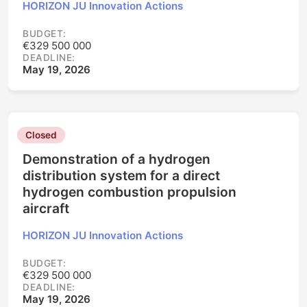
HORIZON JU Innovation Actions
BUDGET:
€329 500 000
DEADLINE:
May 19, 2026
Closed
Demonstration of a hydrogen
distribution system for a direct
hydrogen combustion propulsion
aircraft
HORIZON JU Innovation Actions
BUDGET:
€329 500 000
DEADLINE:
May 19, 2026