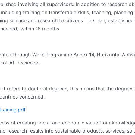
blished involving all supervisors. In addition to research ob
including training on transferable skills, teaching, planning
ng science and research to citizens. The plan, established 
needed) within 18 months.
ted through Work Programme Annex 14, Horizontal Activiti
 of AI in science.
rt refers to doctoral degrees, this means that the degrees
countries concerned.
training.pdf
ocess of creating social and economic value from knowledge
d research results into sustainable products, services, so