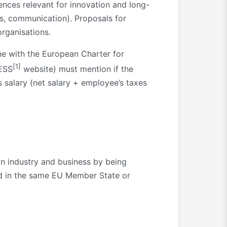
tences relevant for innovation and long-
hts, communication). Proposals for
organisations.
ne with the European Charter for
[1]
XESS
website) must mention if the
s salary (net salary + employee’s taxes
in industry and business by being
ed in the same EU Member State or