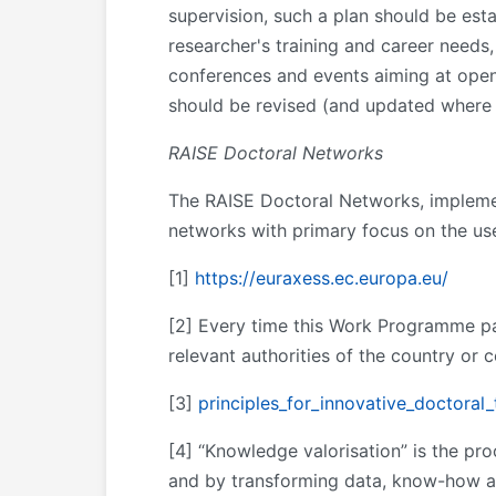
supervision, such a plan should be esta
researcher's training and career needs, 
conferences and events aiming at openi
should be revised (and updated where 
RAISE Doctoral Networks
The RAISE Doctoral Networks, implemen
networks with primary focus on the use
[1]
https://euraxess.ec.europa.eu/
[2] Every time this Work Programme pa
relevant authorities of the country or 
[3]
principles_for_innovative_doctoral_
[4] “Knowledge valorisation” is the pr
and by transforming data, know-how an