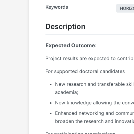
Keywords
HORIZ
Description
Expected Outcome:
Project results are expected to contri
For supported doctoral candidates
New research and transferable ski
academia;
New knowledge allowing the conver
Enhanced networking and communicat
broaden the research and innovati