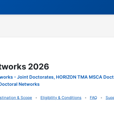
tworks 2026
rks - Joint Doctorates, HORIZON TMA MSCA Doctor
octoral Networks
stination & Scope
Eligibility & Conditions
FAQ
Supp