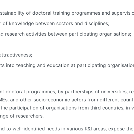
stainability of doctoral training programmes and supervis
 of knowledge between sectors and disciplines;
nd research activities between participating organisations;
attractiveness;
ts into teaching and education at participating organisatio
 doctoral programmes, by partnerships of universities, res
 SMEs, and other socio-economic actors from different cou
e participation of organisations from third countries, in vi
ange of researchers.
 to well-identified needs in various R&I areas, expose th