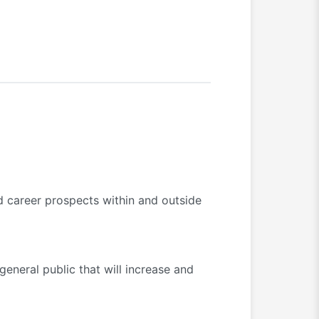
d career prospects within and outside
eneral public that will increase and