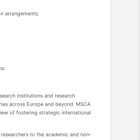
ion arrangements;
ns.
earch institutions and research
ntries across Europe and beyond. MSCA
ew of fostering strategic international
e researchers to the academic and non-