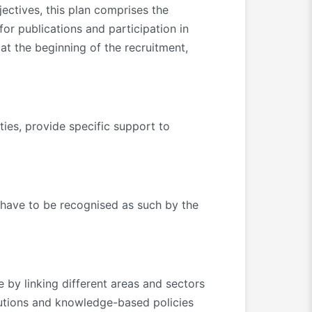
jectives, this plan comprises the
 for publications and participation in
at the beginning of the recruitment,
es, provide specific support to
 have to be recognised as such by the
 by linking different areas and sectors
lutions and knowledge-based policies