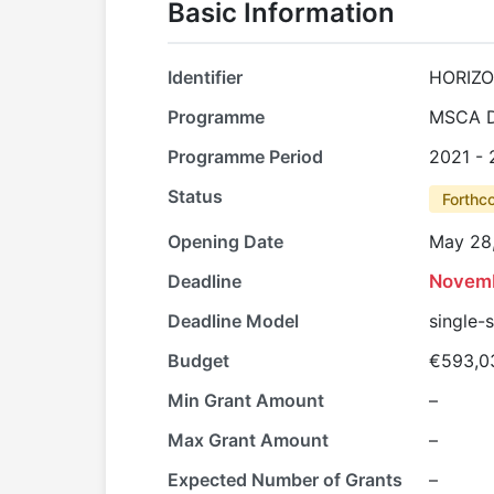
Basic Information
Identifier
HORIZO
Programme
MSCA D
Programme Period
2021 -
Status
Forthc
Opening Date
May 28
Deadline
Novemb
Deadline Model
single-
Budget
€593,0
Min Grant Amount
–
Max Grant Amount
–
Expected Number of Grants
–