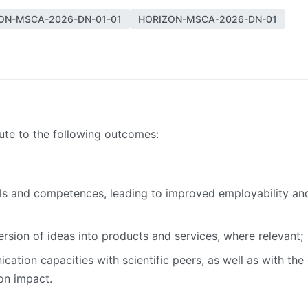
ON-MSCA-2026-DN-01-01
HORIZON-MSCA-2026-DN-01
bute to the following outcomes:
lls and competences, leading to improved employability an
sion of ideas into products and services, where relevant;
ion capacities with scientific peers, as well as with the g
on impact.