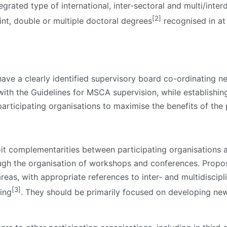
grated type of international, inter-sectoral and multi/interd
[2]
oint, double or multiple doctoral degrees
recognised in at
e a clearly identified supervisory board co-ordinating net
ne with the Guidelines for MSCA supervision, while establis
rticipating organisations to maximise the benefits of the 
t complementarities between participating organisations 
ugh the organisation of workshops and conferences. Propos
areas, with appropriate references to inter- and multidiscipl
[3]
ning
. They should be primarily focused on developing new