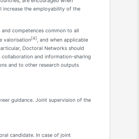
 countries, are encouraged when
ll increase the employability of the
lls and competences common to all
[4]
e valorisation
, and when applicable
particular, Doctoral Networks should
 collaboration and information-sharing
ions and to other research outputs
reer guidance. Joint supervision of the
al candidate. In case of joint