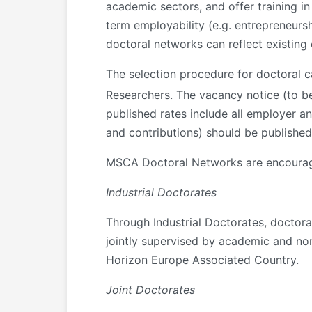
academic sectors, and offer training in
term employability (e.g. entrepreneursh
doctoral networks can reflect existing
The selection procedure for doctoral c
Researchers. The vacancy notice (to be
published rates include all employer an
and contributions) should be published
MSCA Doctoral Networks are encouraged
Industrial Doctorates
Through Industrial Doctorates, doctora
jointly supervised by academic and no
Horizon Europe Associated Country.
Joint Doctorates