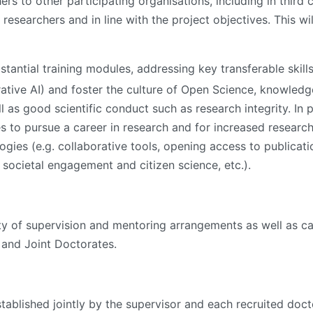
rs to other participating organisations, including in third
e researchers and in line with the project objectives. This wi
tantial training modules, addressing key transferable ski
nerative AI) and foster the culture of Open Science, knowledg
 as good scientific conduct such as research integrity. In 
 to pursue a career in research and for increased research
ogies (e.g. collaborative tools, opening access to publicat
societal engagement and citizen science, etc.).
lity of supervision and mentoring arrangements as well as ca
l and Joint Doctorates.
blished jointly by the supervisor and each recruited doctor