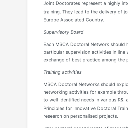
Joint Doctorates represent a highly inte
training. They lead to the delivery of j
Europe Associated Country.
Supervisory Board
Each MSCA Doctoral Network should hav
particular supervision activities in li
exchange of best practice among the pa
Training activities
MSCA Doctoral Networks should exploi
networking activities for example thro
to well identified needs in various R&I 
Principles for Innovative Doctoral Trai
research on personalised projects.