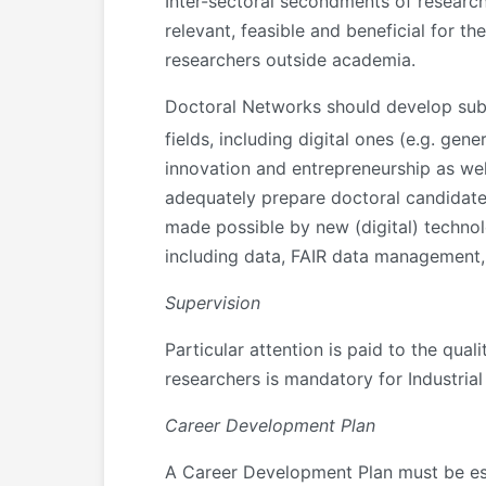
Inter-sectoral secondments of researche
relevant, feasible and beneficial for th
researchers outside academia.
Doctoral Networks should develop subs
fields, including digital ones (e.g. ge
innovation and entrepreneurship as well
adequately prepare doctoral candidates
made possible by new (digital) technol
including data, FAIR data management, 
Supervision
Particular attention is paid to the qua
researchers is mandatory for Industria
Career Development Plan
A Career Development Plan must be esta