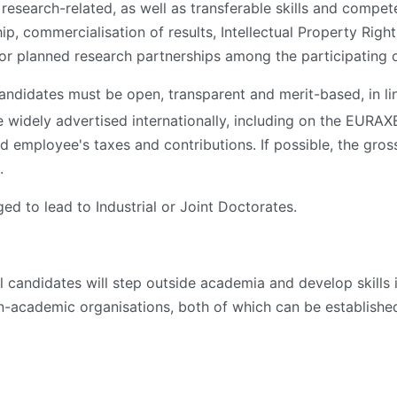
 research-related, as well as transferable skills and compe
ip, commercialisation of results, Intellectual Property Rig
 or planned research partnerships among the participating 
andidates must be open, transparent and merit-based, in li
 widely advertised internationally, including on the EURA
d employee's taxes and contributions. If possible, the gros
.
 to lead to Industrial or Joint Doctorates.
l candidates will step outside academia and develop skills 
n-academic organisations, both of which can be establish