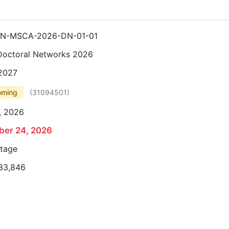
N-MSCA-2026-DN-01-01
octoral Networks 2026
 2027
oming
(
31094501
)
, 2026
er 24, 2026
stage
33,846