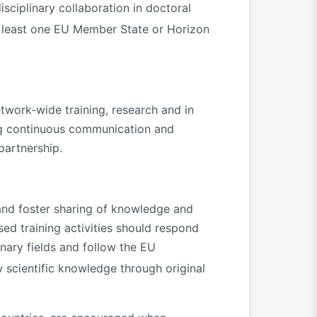
isciplinary collaboration in doctoral
 least one EU Member State or Horizon
work-wide training, research and in
hing continuous communication and
partnership.
and foster sharing of knowledge and
ed training activities should respond
inary fields and follow the EU
 scientific knowledge through original