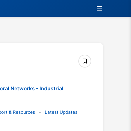
al Networks - Industrial
ort & Resources
Latest Updates