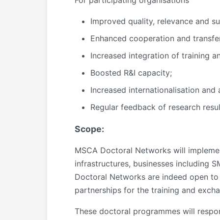
For participating organisations
Improved quality, relevance and su
Enhanced cooperation and transfer
Increased integration of training a
Boosted R&I capacity;
Increased internationalisation and 
Regular feedback of research resul
Scope:
MSCA Doctoral Networks will implement
infrastructures, businesses including
Doctoral Networks are indeed open to th
partnerships for the training and exch
These doctoral programmes will respond