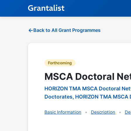
Back to All Grant Programmes
Forthcoming
MSCA Doctoral Ne
HORIZON TMA MSCA Doctoral Netwo
Doctorates, HORIZON TMA MSCA D
Basic Information
Description
De