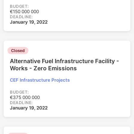
BUDGET:
€150 000 000
DEADLINE:
January 19, 2022
Closed
Alternative Fuel Infrastructure Facility -
Works - Zero Emissions
CEF Infrastructure Projects
BUDGET:
€375 000 000
DEADLINE:
January 19, 2022