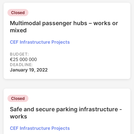
Closed
Multimodal passenger hubs – works or
mixed
CEF Infrastructure Projects
BUDGET:
€25 000 000
DEADLINE:
January 19, 2022
Closed
Safe and secure parking infrastructure -
works
CEF Infrastructure Projects