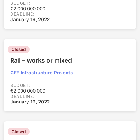
BUDGET:
€2 000 000 000
DEADLINE:
January 19, 2022
Closed
Rail – works or mixed
CEF Infrastructure Projects
BUDGET:
€2 000 000 000
DEADLINE:
January 19, 2022
Closed