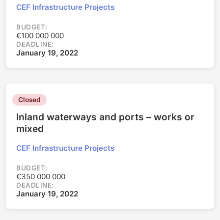
CEF Infrastructure Projects
BUDGET:
€100 000 000
DEADLINE:
January 19, 2022
Closed
Inland waterways and ports – works or
mixed
CEF Infrastructure Projects
BUDGET:
€350 000 000
DEADLINE:
January 19, 2022