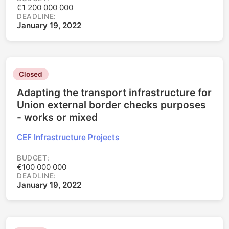
€1 200 000 000
DEADLINE:
January 19, 2022
Closed
Adapting the transport infrastructure for
Union external border checks purposes
- works or mixed
CEF Infrastructure Projects
BUDGET:
€100 000 000
DEADLINE:
January 19, 2022