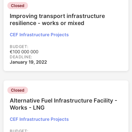
Closed
Improving transport infrastructure
resilience - works or mixed
CEF Infrastructure Projects
BUDGET:
€100 000 000
DEADLINE:
January 19, 2022
Closed
Alternative Fuel Infrastructure Facility -
Works - LNG
CEF Infrastructure Projects
BUDGET: