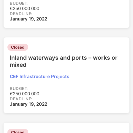
BUDGET:
€250 000 000
DEADLINE:
January 19, 2022
Closed
Inland waterways and ports – works or
mixed
CEF Infrastructure Projects
BUDGET:
€250 000 000
DEADLINE:
January 19, 2022
Closed