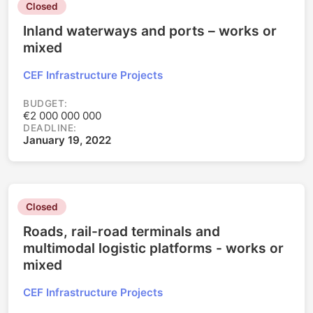
Closed
Inland waterways and ports – works or
mixed
CEF Infrastructure Projects
BUDGET:
€2 000 000 000
DEADLINE:
January 19, 2022
Closed
Roads, rail-road terminals and
multimodal logistic platforms - works or
mixed
CEF Infrastructure Projects