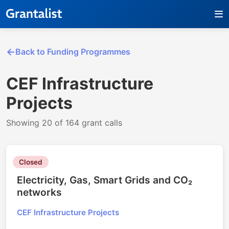
Back to Funding Programmes
CEF Infrastructure
Projects
Showing 20 of 164 grant calls
Closed
Electricity, Gas, Smart Grids and CO₂
networks
CEF Infrastructure Projects