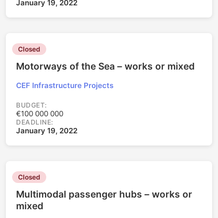
January 19, 2022
Closed
Motorways of the Sea – works or mixed
CEF Infrastructure Projects
BUDGET:
€100 000 000
DEADLINE:
January 19, 2022
Closed
Multimodal passenger hubs – works or
mixed