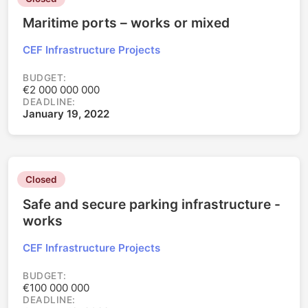
Maritime ports – works or mixed
CEF Infrastructure Projects
BUDGET:
€2 000 000 000
DEADLINE:
January 19, 2022
Closed
Safe and secure parking infrastructure -
works
CEF Infrastructure Projects
BUDGET:
€100 000 000
DEADLINE: