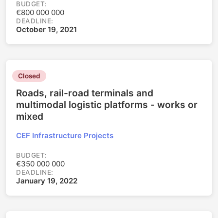
BUDGET:
€800 000 000
DEADLINE:
October 19, 2021
Closed
Roads, rail-road terminals and
multimodal logistic platforms - works or
mixed
CEF Infrastructure Projects
BUDGET:
€350 000 000
DEADLINE:
January 19, 2022