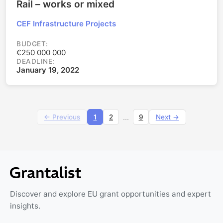
Rail – works or mixed
CEF Infrastructure Projects
BUDGET:
€250 000 000
DEADLINE:
January 19, 2022
...
← Previous
1
2
9
Next →
Discover and explore EU grant opportunities and expert
insights.