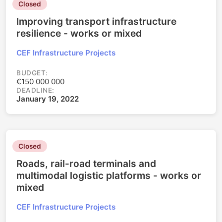
Closed
Improving transport infrastructure
resilience - works or mixed
CEF Infrastructure Projects
BUDGET:
€150 000 000
DEADLINE:
January 19, 2022
Closed
Roads, rail-road terminals and
multimodal logistic platforms - works or
mixed
CEF Infrastructure Projects