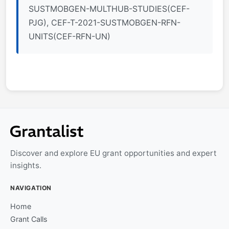
SUSTMOBGEN-MULTHUB-STUDIES(CEF-
PJG), CEF-T-2021-SUSTMOBGEN-RFN-
UNITS(CEF-RFN-UN)
Discover and explore EU grant opportunities and expert
insights.
NAVIGATION
Home
Grant Calls