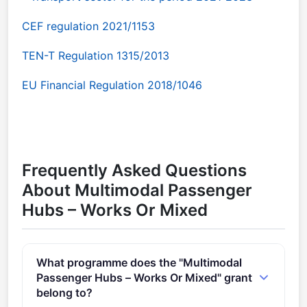
CEF regulation 2021/1153
TEN-T Regulation 1315/2013
EU Financial Regulation 2018/1046
Frequently Asked Questions
About Multimodal Passenger
Hubs – Works Or Mixed
What programme does the "Multimodal
Passenger Hubs – Works Or Mixed" grant
belong to?