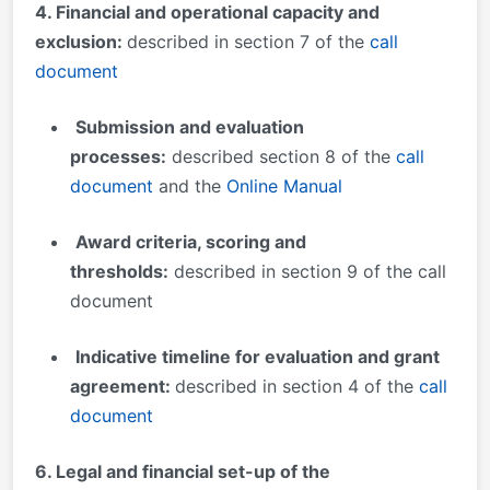
4. Financial and operational capacity and
exclusion:
described in section 7 of the
call
document
Submission and evaluation
processes
:
described section 8 of the
call
document
and the
Online Manual
Award criteria, scoring and
thresholds:
described in section 9 of the call
document
Indicative timeline for evaluation and grant
agreement:
described in section 4 of the
call
document
6
. Legal and financial set-up of the