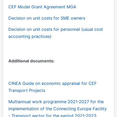
CEF Model Grant Agreement MGA
Decision on unit costs for SME owners
Decision on unit costs for personnel (usual cost
accounting practices)
Additional documents:
CINEA Guide on economic appraisal for CEF
Transport Projects
Multiannual work programme 2021-2027 for the
implementation of the Connecting Europe Facility
- Transport sector for the period 2021-2023