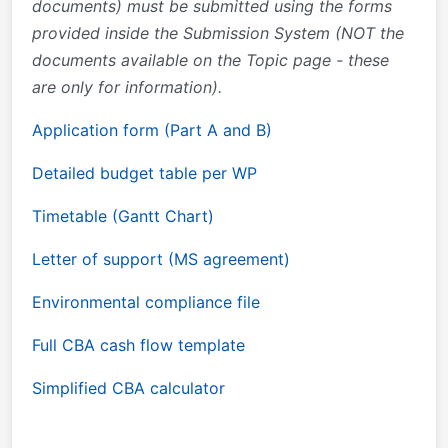
documents) must be submitted using the forms
provided inside the Submission System (NOT the
documents available on the Topic page - these
are only for information).
Application form (Part A and B)
Detailed budget table per WP
Timetable (Gantt Chart)
Letter of support (MS agreement)
Environmental compliance file
Full CBA cash flow template
Simplified CBA calculator