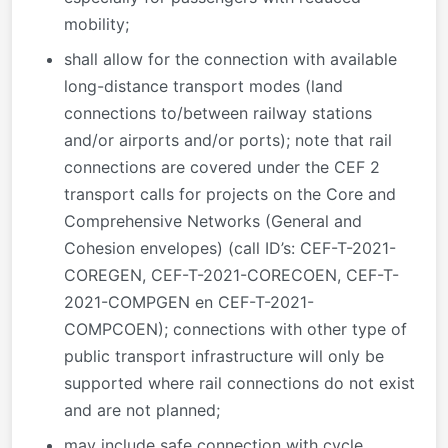
mobility;
shall allow for the connection with available
long-distance transport modes (land
connections to/between railway stations
and/or airports and/or ports); note that rail
connections are covered under the CEF 2
transport calls for projects on the Core and
Comprehensive Networks (General and
Cohesion envelopes) (call ID’s: CEF-T-2021-
COREGEN, CEF-T-2021-CORECOEN, CEF-T-
2021-COMPGEN en CEF-T-2021-
COMPCOEN); connections with other type of
public transport infrastructure will only be
supported where rail connections do not exist
and are not planned;
may include safe connection with cycle