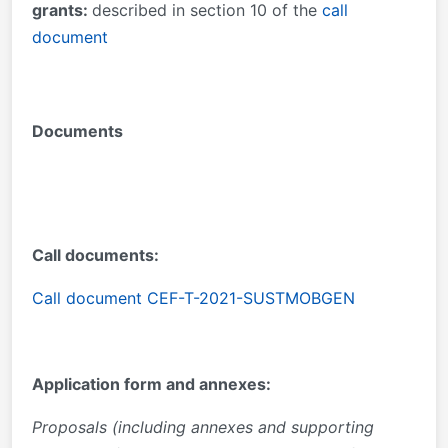
grants:
described in section 10 of the
call
document
Documents
Call documents:
Call document CEF-T-2021-SUSTMOBGEN
Application form and annexes:
Proposals (including annexes and supporting