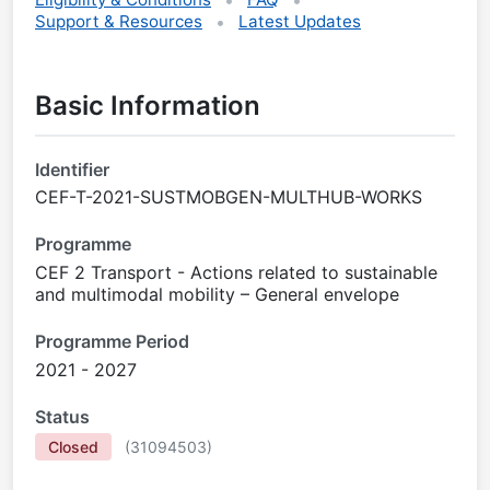
Support & Resources
Latest Updates
Basic Information
Identifier
CEF-T-2021-SUSTMOBGEN-MULTHUB-WORKS
Programme
CEF 2 Transport - Actions related to sustainable
and multimodal mobility – General envelope
Programme Period
2021 - 2027
Status
Closed
(
31094503
)