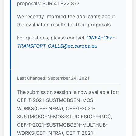
proposals: EUR 41 822 877
We recently informed the applicants about
the evaluation results for their proposals.
For questions, please contact
CINEA-CEF-
TRANSPORT-CALLS@ec.europa.eu
Last Changed: September 24, 2021
The submission session is now available for:
CEF-T-2021-SUSTMOBGEN-MOS-
WORKS(CEF-INFRA), CEF-T-2021-
SUSTMOBGEN-MOS-STUDIES(CEF-PJG),
CEF-T-2021-SUSTMOBGEN-MULTHUB-
WORKS(CEF-INFRA), CEF-T-2021-