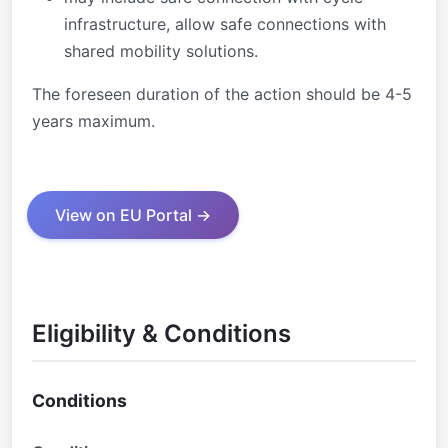
infrastructure, allow safe connections with
shared mobility solutions.
The foreseen duration of the action should be 4-5
years maximum.
View on EU Portal →
Eligibility & Conditions
Conditions