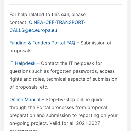
forms provided inside the Submission System (NOT
the documents available on the Topic page - these
For help related to this
call
, please
are only for information).
contact:
CINEA-CEF-TRANSPORT-
CALLS@ec.europa.eu
Funding & Tenders Portal FAQ
– Submission of
proposals.
IT Helpdesk
– Contact the IT helpdesk for
questions such as forgotten passwords, access
rights and roles, technical aspects of submission
of proposals, etc.
Online Manual
– Step-by-step online guide
through the Portal processes from proposal
preparation and submission to reporting on your
on-going project. Valid for all 2021-2027
programmes.