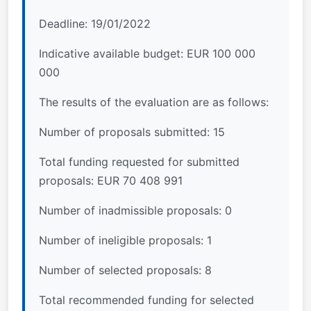
Deadline: 19/01/2022
Indicative available budget: EUR 100 000
000
The results of the evaluation are as follows:
Number of proposals submitted: 15
Total funding requested for submitted
proposals: EUR 70 408 991
Number of inadmissible proposals: 0
Number of ineligible proposals: 1
Number of selected proposals: 8
Total recommended funding for selected