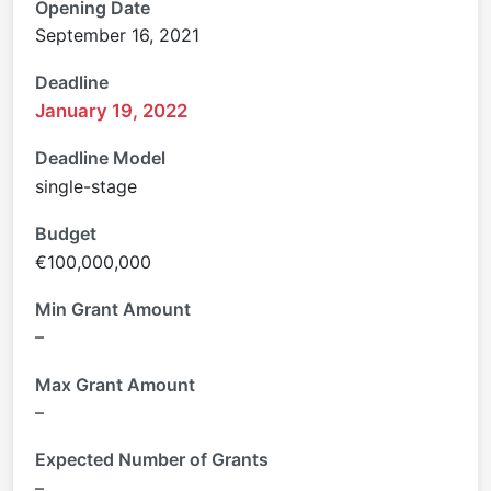
Opening Date
September 16, 2021
Deadline
January 19, 2022
Deadline Model
single-stage
Budget
€100,000,000
Min Grant Amount
–
Max Grant Amount
–
Expected Number of Grants
–