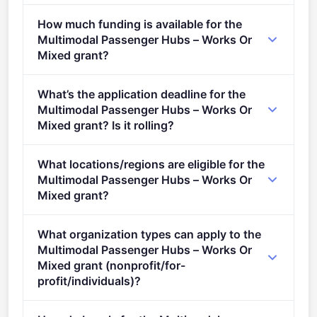
CEF 2 Transport - Actions related to sustainable and
How much funding is available for the
multimodal mobility – General envelope (2021 -
Multimodal Passenger Hubs – Works Or
2027).
Mixed grant?
Per-award amount: €0. Total programme budget:
What’s the application deadline for the
€100,000,000.
Multimodal Passenger Hubs – Works Or
Mixed grant? Is it rolling?
Deadline: January 19, 2022. Deadline model: single-
What locations/regions are eligible for the
stage.
Multimodal Passenger Hubs – Works Or
Mixed grant?
This call is open to applicants in Europe.
What organization types can apply to the
Multimodal Passenger Hubs – Works Or
Mixed grant (nonprofit/for-
profit/individuals)?
Eligible organisation types (inferred): SMEs.