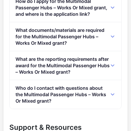
How do I apply for the Multimodal
Passenger Hubs – Works Or Mixed grant,
and where is the application link?
Apply via the official portal:
What documents/materials are required
https://ec.europa.eu/info/funding-
for the Multimodal Passenger Hubs –
tenders/opportunities/portal/screen/opportunities/topic-
Works Or Mixed grant?
details/CEF-T-2021-SUSTMOBGEN-MULTHUB-
"> Conditions Conditions 1.&#xa0; Admissibility
WORKS
What are the reporting requirements after
conditions: described in section 5 of the call
award for the Multimodal Passenger Hubs
document &#xa0; Proposal page limits and layout:
– Works Or Mixed grant?
&#xa0;described in Part B of the Application Form
Online Manual &#xa0;– Step-by-step online guide
available in the Submission System 2. Legal and
Who do I contact with questions about
through the Portal processes from proposal
financial set-up of the grants:&#xa0;
the Multimodal Passenger Hubs – Works
preparation and submission to reporting on your on-
described&#xa0;in section 10 of the call document
Or Mixed grant?
going project.
&#xa0; Documents Call documents: Call document
You can contact the organisers at
CINEA-CEF-
CEF-T-2021-SUSTMOBGEN &#xa0; Application form
TRANSPORT-CALLS@ec.europa.eu
.
and annexes: Proposals (including annexes and
Support & Resources
supporting documents) must be submitted using the