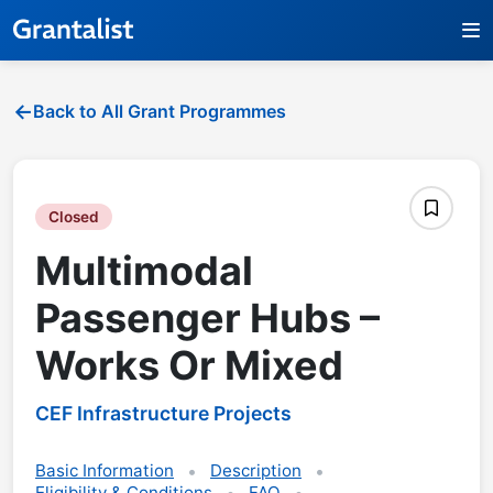
Back to All Grant Programmes
Closed
Multimodal
Passenger Hubs –
Works Or Mixed
CEF Infrastructure Projects
Basic Information
Description
Eligibility & Conditions
FAQ