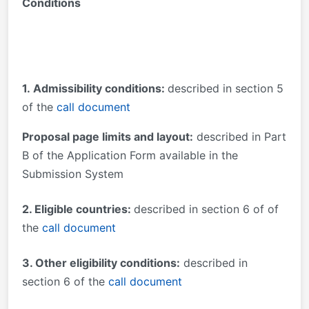
Conditions
1.
Admissibility conditions:
described in section 5
of the
call document
Proposal page limits and layout:
described in Part
B of the Application Form available in the
Submission System
2. Eligible countries:
described in section 6 of of
the
call document
3. Other eligibility conditions:
described in
section 6 of the
call document