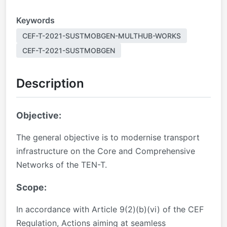
Keywords
CEF-T-2021-SUSTMOBGEN-MULTHUB-WORKS
CEF-T-2021-SUSTMOBGEN
Description
Objective:
The general objective is to modernise transport
infrastructure on the Core and Comprehensive
Networks of the TEN-T.
Scope:
In accordance with Article 9(2)(b)(vi) of the CEF
Regulation, Actions aiming at seamless