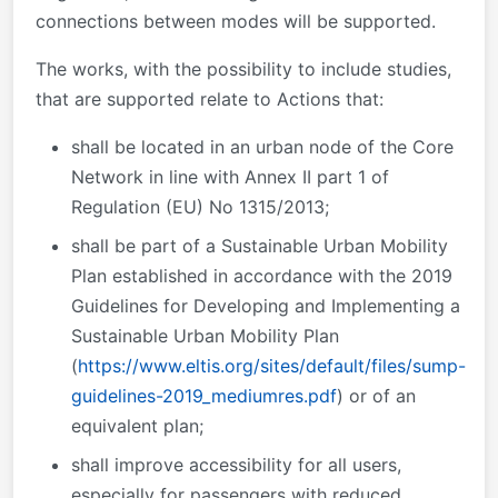
connections between modes will be supported.
The works,
with the possibility to include studies,
that are supported relate to Actions that:
shall be located in an urban node of the Core
Network in line with Annex II part 1 of
Regulation (EU) No 1315/2013;
shall be part of a Sustainable Urban Mobility
Plan established in accordance with the 2019
Guidelines for Developing and Implementing a
Sustainable Urban Mobility Plan
(
https://www.eltis.org/sites/default/files/sump-
guidelines-2019_mediumres.pdf
) or of an
equivalent plan;
shall improve accessibility for all users,
especially for passengers with reduced