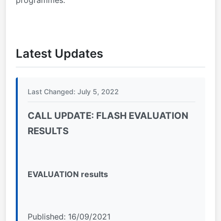
Latest Updates
Last Changed: July 5, 2022
CALL UPDATE: FLASH EVALUATION
RESULTS
EVALUATION results
Published: 16/09/2021