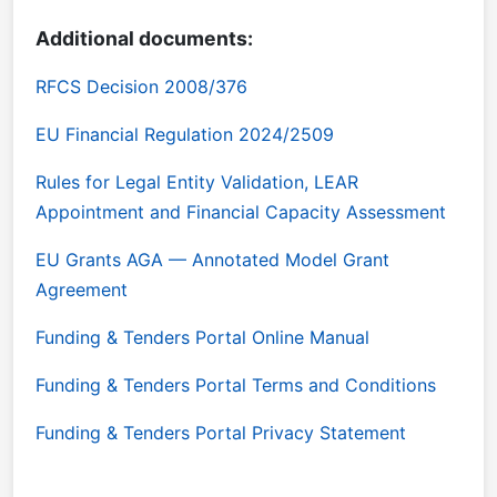
Additional documents:
RFCS Decision 2008/376
EU Financial Regulation 2024/2509
Rules for Legal Entity Validation, LEAR
Appointment and Financial Capacity Assessment
EU Grants AGA — Annotated Model Grant
Agreement
Funding & Tenders Portal Online Manual
Funding & Tenders Portal Terms and Conditions
Funding & Tenders Portal Privacy Statement