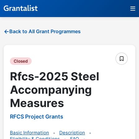
Back to All Grant Programmes
Closed
Rfcs-2025 Steel
Accompanying
Measures
RFCS Project Grants
Basic Information
Description
Eligibility & Conditions
FAQ