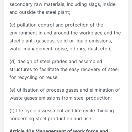
secondary raw materials, including slags, inside
and outside the steel plant;
(c) pollution control and protection of the
environment in and around the workplace and the
steel plant (gaseous, solid or liquid emissions,
water management, noise, odours, dust, etc.);
(d) design of steel grades and assembled
structures to facilitate the easy recovery of steel
for recycling or reuse;
(e) utilisation of process gases and elimination of
waste gases emissions from steel production;
(f) life cycle assessment and life cycle thinking
concerning steel production and use.
Article 10a Management of work force and