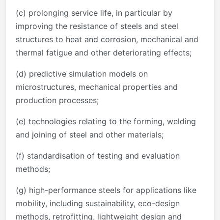
(c) prolonging service life, in particular by
improving the resistance of steels and steel
structures to heat and corrosion, mechanical and
thermal fatigue and other deteriorating effects;
(d) predictive simulation models on
microstructures, mechanical properties and
production processes;
(e) technologies relating to the forming, welding
and joining of steel and other materials;
(f) standardisation of testing and evaluation
methods;
(g) high-performance steels for applications like
mobility, including sustainability, eco-design
methods, retrofitting, lightweight design and