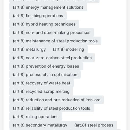
(art.8) energy management solutions
(art.8) finishing operations
(art.8) hybrid heating techniques
(art.8) iron- and steel-making processes
(art.8) maintenance of steel production tools
(art.8) metallurgy
(art.8) modelling
(art.8) near-zero-carbon steel production
(art.8) prevention of energy losses
(art.8) process chain optimisation
(art.8) recovery of waste heat
(art.8) recycled scrap melting
(art.8) reduction and pre-reduction of iron-ore
(art.8) reliability of steel production tools
(art.8) rolling operations
(art.8) secondary metallurgy
(art.8) steel process