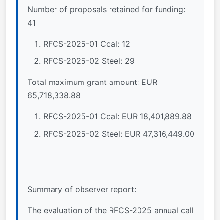
Number of proposals retained for funding:
41
RFCS-2025-01 Coal: 12
RFCS-2025-02 Steel: 29
Total maximum grant amount: EUR
65,718,338.88
RFCS-2025-01 Coal: EUR 18,401,889.88
RFCS-2025-02 Steel: EUR 47,316,449.00
Summary of observer report:
The evaluation of the RFCS-2025 annual call