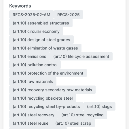
Keywords
RFCS-2025-02-AM
RFCS-2025
(art.10) assembled structures
(art.10) circular economy
(art.10) design of steel grades
(art.10) elimination of waste gases
(art.10) emissions
(art.10) life cycle assessment
(art.10) pollution control
(art.10) protection of the environment
(art.10) raw materials
(art.10) recovery secondary raw materials
(art.10) recycling obsolete steel
(art.10) recycling steel by-products
(art.10) slags
(art.10) steel recovery
(art.10) steel recycling
(art.10) steel reuse
(art.10) steel scrap