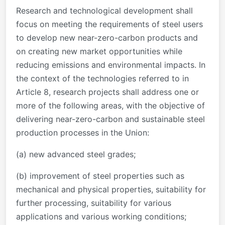
Research and technological development shall
focus on meeting the requirements of steel users
to develop new near-zero-carbon products and
on creating new market opportunities while
reducing emissions and environmental impacts. In
the context of the technologies referred to in
Article 8, research projects shall address one or
more of the following areas, with the objective of
delivering near-zero-carbon and sustainable steel
production processes in the Union:
(a) new advanced steel grades;
(b) improvement of steel properties such as
mechanical and physical properties, suitability for
further processing, suitability for various
applications and various working conditions;