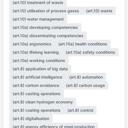
(art.10) treatment of waste
(art.10) utilisation of process gases
(art.10) waste
(art.10) water management
(art.10a) developing competencies
(art.10a) disseminating competencies
(art.10a) ergonomics
(art.10a) health conditions
(art.10a) lifelong learning
(art.10a) safety conditions
(art.10a) working conditions
(art.8) application of big data
(art.8) artificial intelligence
(art.8) automation
(art.8) carbon avoidance
(art.8) carbon usage
(art.8) casting operations
(art.8) clean hydrogen economy
(art.8) coating operations
(art.8) control
(art.8) digitalisation
(art.8) energy efficiency of steel production