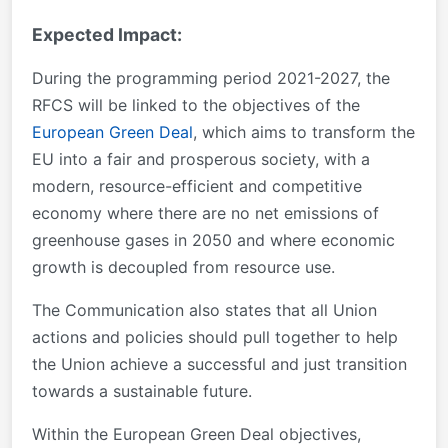
Expected Impact:
During the programming period 2021-2027, the
RFCS will be linked to the objectives of the
European Green Deal
, which aims to transform the
EU into a fair and prosperous society, with a
modern, resource-efficient and competitive
economy where there are no net emissions of
greenhouse gases in 2050 and where economic
growth is decoupled from resource use.
The Communication also states that all Union
actions and policies should pull together to help
the Union achieve a successful and just transition
towards a sustainable future.
Within the European Green Deal objectives,