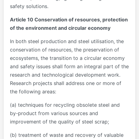
safety solutions.
Article 10 Conservation of resources, protection
of the environment and circular economy
In both steel production and steel utilisation, the
conservation of resources, the preservation of
ecosystems, the transition to a circular economy
and safety issues shall form an integral part of the
research and technological development work.
Research projects shall address one or more of
the following areas:
(a) techniques for recycling obsolete steel and
by-product from various sources and
improvement of the quality of steel scrap;
(b) treatment of waste and recovery of valuable