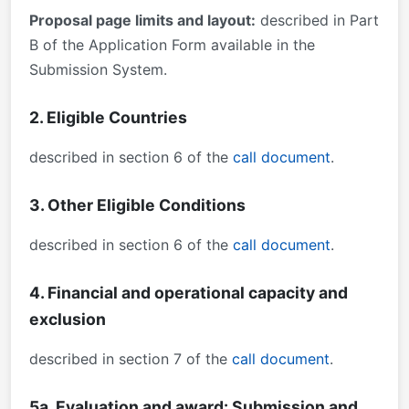
Proposal page limits and layout:
described in Part
B of the Application Form available in the
Submission System.
2. Eligible Countries
described in section 6 of the
call document
.
3. Other Eligible Conditions
described in section 6 of the
call document
.
4. Financial and operational capacity and
exclusion
described in section 7 of the
call document
.
5a. Evaluation and award: Submission and