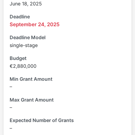
June 18, 2025
Deadline
September 24, 2025
Deadline Model
single-stage
Budget
€2,880,000
Min Grant Amount
–
Max Grant Amount
–
Expected Number of Grants
–