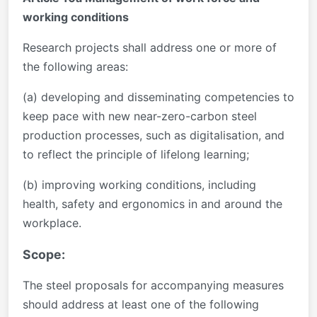
working conditions
Research projects shall address one or more of
the following areas:
(a) developing and disseminating competencies to
keep pace with new near-zero-carbon steel
production processes, such as digitalisation, and
to reflect the principle of lifelong learning;
(b) improving working conditions, including
health, safety and ergonomics in and around the
workplace.
Scope:
The steel proposals for accompanying measures
should address at least one of the following