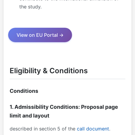
the study.
View on EU Portal →
Eligibility & Conditions
Conditions
1. Admissibility Conditions: Proposal page
limit and layout
described in section 5 of the
call document
.