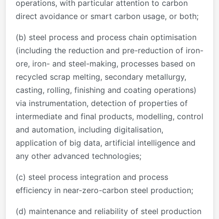
operations, with particular attention to carbon
direct avoidance or smart carbon usage, or both;
(b) steel process and process chain optimisation
(including the reduction and pre-reduction of iron-
ore, iron- and steel-making, processes based on
recycled scrap melting, secondary metallurgy,
casting, rolling, finishing and coating operations)
via instrumentation, detection of properties of
intermediate and final products, modelling, control
and automation, including digitalisation,
application of big data, artificial intelligence and
any other advanced technologies;
(c) steel process integration and process
efficiency in near-zero-carbon steel production;
(d) maintenance and reliability of steel production