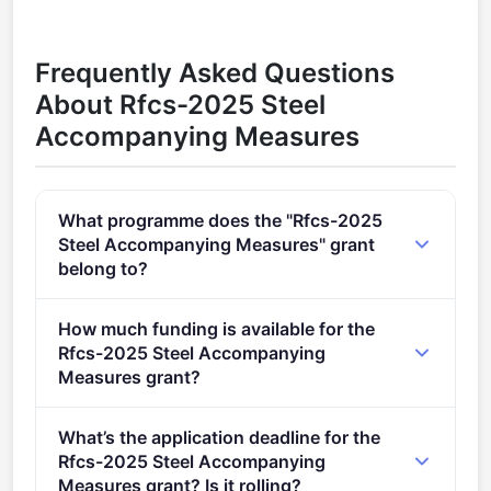
Frequently Asked Questions
About Rfcs-2025 Steel
Accompanying Measures
What programme does the "Rfcs-2025
Steel Accompanying Measures" grant
belong to?
RFCS-2025 (2021 - 2027).
How much funding is available for the
Rfcs-2025 Steel Accompanying
Measures grant?
Per-award amount: €0. Total programme budget:
What’s the application deadline for the
€2,880,000.
Rfcs-2025 Steel Accompanying
Measures grant? Is it rolling?