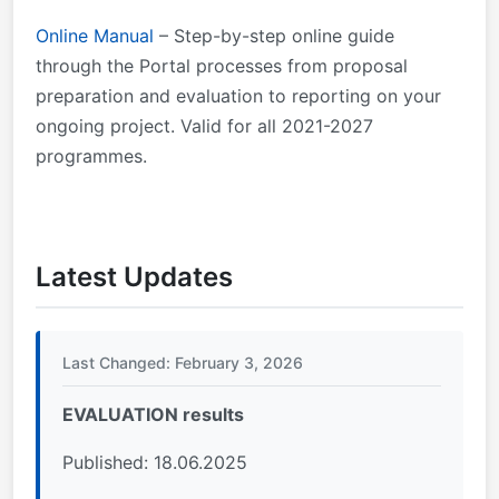
Online Manual
– Step-by-step online guide
through the Portal processes from proposal
preparation and evaluation to reporting on your
ongoing project. Valid for all 2021-2027
programmes.
Latest Updates
Last Changed: February 3, 2026
EVALUATION results
Published: 18.06.2025