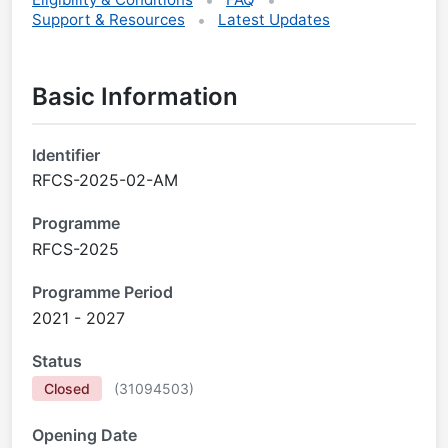
Support & Resources
Latest Updates
Basic Information
Identifier
RFCS-2025-02-AM
Programme
RFCS-2025
Programme Period
2021 - 2027
Status
Closed
(
31094503
)
Opening Date