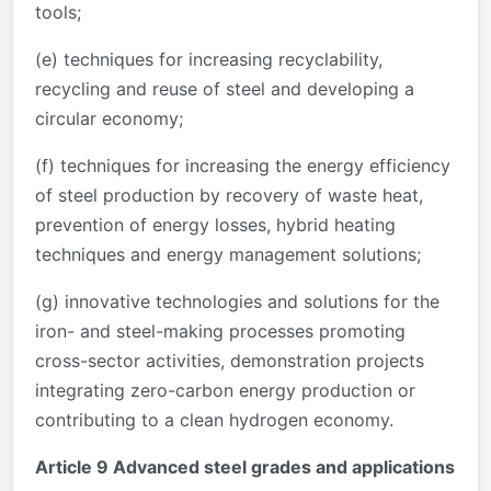
tools;
(e) techniques for increasing recyclability,
recycling and reuse of steel and developing a
circular economy;
(f) techniques for increasing the energy efficiency
of steel production by recovery of waste heat,
prevention of energy losses, hybrid heating
techniques and energy management solutions;
(g) innovative technologies and solutions for the
iron- and steel-making processes promoting
cross-sector activities, demonstration projects
integrating zero-carbon energy production or
contributing to a clean hydrogen economy.
Article 9 Advanced steel grades and applications