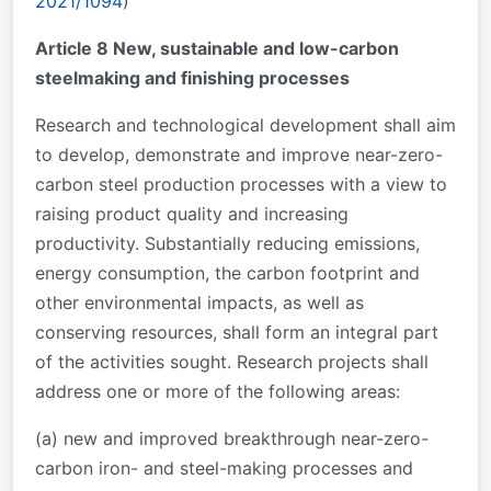
2021/1094
)
Article 8 New, sustainable and low-carbon
steelmaking and finishing processes
Research and technological development shall aim
to develop, demonstrate and improve near-zero-
carbon steel production processes with a view to
raising product quality and increasing
productivity. Substantially reducing emissions,
energy consumption, the carbon footprint and
other environmental impacts, as well as
conserving resources, shall form an integral part
of the activities sought. Research projects shall
address one or more of the following areas:
(a) new and improved breakthrough near-zero-
carbon iron- and steel-making processes and