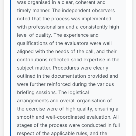
was organised in a clear, coherent and
timely manner. The independent observers
noted that the process was implemented
with professionalism and a consistently high
level of quality. The experience and
qualifications of the evaluators were well
aligned with the needs of the call, and their
contributions reflected solid expertise in the
subject matter. Procedures were clearly
outlined in the documentation provided and
were further reinforced during the various
briefing sessions. The logistical
arrangements and overall organisation of
the exercise were of high quality, ensuring a
smooth and well-coordinated evaluation. All
stages of the process were conducted in full
respect of the applicable rules, and the