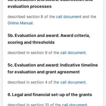
evaluation processes
described section 8 of the
call document
and the
Online Manual
.
5b. Evaluation and award: Award criteria,
scoring and thresholds
described in section 9 of the
call document
.
5c. Evaluation and award: Indicative timeline
for evaluation and grant agreement
described in section 4 of the
call document
.
6. Legal and financial set-up of the grants
described in section 10 of the
call document
.