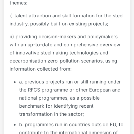
themes:
i) talent attraction and skill formation for the steel
industry, possibly built on existing projects;
ii) providing decision-makers and policymakers
with an up-to-date and comprehensive overview
of innovative steelmaking technologies and
decarbonisation zero-pollution scenarios, using
information collected from:
a. previous projects run or still running under
the RFCS programme or other European and
national programmes, as a possible
benchmark for identifying recent
transformation in the sector;
b. programmes run in countries outside EU, to
contribute to the international dimension of