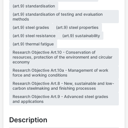
(art.9) standardisation
(art.9) standardisation of testing and evaluation
methods
(art.9) steel grades
(art.9) steel properties
(art.9) steel resistance
(art.9) sustainability
(art.9) thermal fatigue
Research Objective Art.10 - Conservation of
resources, protection of the environment and circular
economy
Research Objective Art.10a - Management of work
force and working conditions
Research Objective Art.8 - New, sustainable and low-
carbon steelmaking and finishing processes
Research Objective Art.9 - Advanced steel grades
and applications
Description