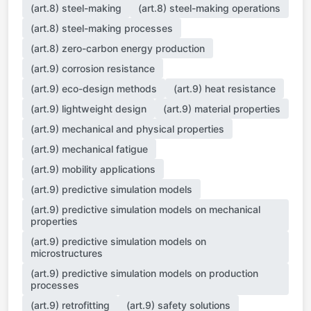
(art.8) steel-making
(art.8) steel-making operations
(art.8) steel-making processes
(art.8) zero-carbon energy production
(art.9) corrosion resistance
(art.9) eco-design methods
(art.9) heat resistance
(art.9) lightweight design
(art.9) material properties
(art.9) mechanical and physical properties
(art.9) mechanical fatigue
(art.9) mobility applications
(art.9) predictive simulation models
(art.9) predictive simulation models on mechanical
properties
(art.9) predictive simulation models on
microstructures
(art.9) predictive simulation models on production
processes
(art.9) retrofitting
(art.9) safety solutions