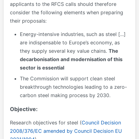
applicants to the RFCS calls should therefore
consider the following elements when preparing
their proposals:
Energy-intensive industries, such as steel [...]
are indispensable to Europe’s economy, as
they supply several key value chains.
The
decarbonisation and modernisation of this
sector is essential
The Commission will support clean steel
breakthrough technologies leading to a zero-
carbon steel making process by 2030.
Objective:
Research objectives for steel (
Council Decision
2008/376/EC amended by Council Decision EU