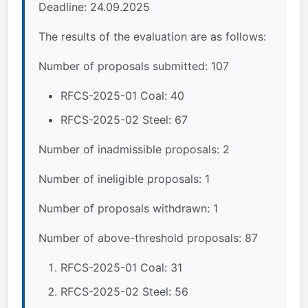
Deadline: 24.09.2025
The results of the evaluation are as follows:
Number of proposals submitted: 107
RFCS-2025-01 Coal: 40
RFCS-2025-02 Steel: 67
Number of inadmissible proposals: 2
Number of ineligible proposals: 1
Number of proposals withdrawn: 1
Number of above-threshold proposals: 87
RFCS-2025-01 Coal: 31
RFCS-2025-02 Steel: 56