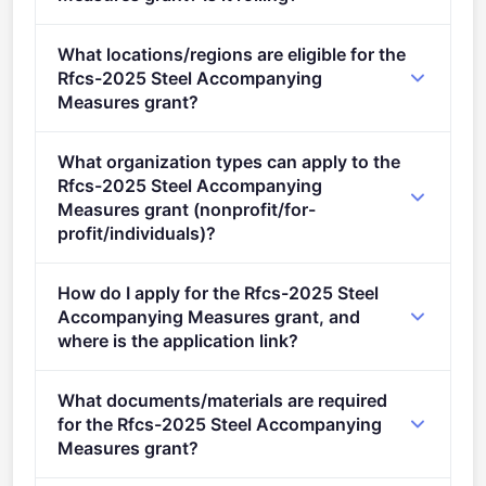
Deadline: September 24, 2025. Deadline model:
What locations/regions are eligible for the
single-stage.
Rfcs-2025 Steel Accompanying
Measures grant?
This call is open to applicants in Europe.
What organization types can apply to the
Rfcs-2025 Steel Accompanying
Measures grant (nonprofit/for-
profit/individuals)?
Eligible organisation types (inferred): SMEs.
How do I apply for the Rfcs-2025 Steel
Accompanying Measures grant, and
where is the application link?
Apply via the official portal:
What documents/materials are required
https://ec.europa.eu/info/funding-
for the Rfcs-2025 Steel Accompanying
tenders/opportunities/portal/screen/opportunities/topic-
Measures grant?
details/RFCS-2025-02-AM