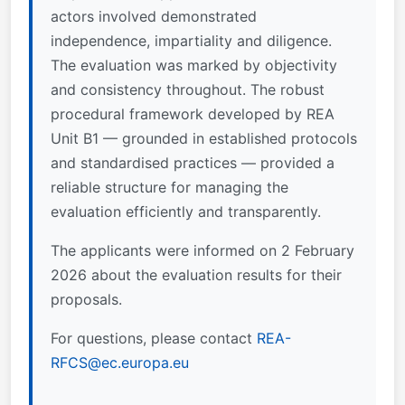
actors involved demonstrated
independence, impartiality and diligence.
The evaluation was marked by objectivity
and consistency throughout. The robust
procedural framework developed by REA
Unit B1 — grounded in established protocols
and standardised practices — provided a
reliable structure for managing the
evaluation efficiently and transparently.
The applicants were informed on 2 February
2026 about the evaluation results for their
proposals.
For questions, please contact
REA-
RFCS@ec.europa.eu