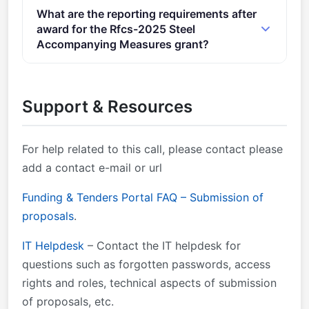
Admissibility Conditions: Proposal page limit and
What are the reporting requirements after
layout described in section 5 of the call document .
award for the Rfcs-2025 Steel
Proposal page limits and layout: described in Part B
Accompanying Measures grant?
of the Application Form available in the Submission
Online Manual – Step-by-step online guide through
System.
the Portal processes from proposal preparation and
Support & Resources
evaluation to reporting on your ongoing project.
For help related to this call, please contact
please
add a contact e-mail or url
Funding & Tenders Portal FAQ – Submission of
proposals
.
IT Helpdesk
– Contact the IT helpdesk for
questions such as forgotten passwords, access
rights and roles, technical aspects of submission
of proposals, etc.