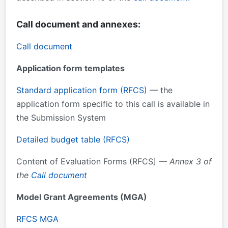
Call document and annexes:
Call document
Application form templates
Standard application form (RFCS)
— the
application form specific to this call is available in
the Submission System
Detailed budget table (RFCS)
Content of Evaluation Forms (RFCS] —
Annex 3 of
the
Call document
Model Grant Agreements (MGA)
RFCS MGA