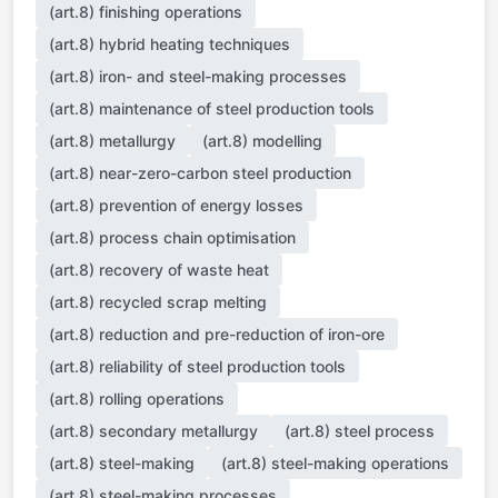
(art.8) finishing operations
(art.8) hybrid heating techniques
(art.8) iron- and steel-making processes
(art.8) maintenance of steel production tools
(art.8) metallurgy
(art.8) modelling
(art.8) near-zero-carbon steel production
(art.8) prevention of energy losses
(art.8) process chain optimisation
(art.8) recovery of waste heat
(art.8) recycled scrap melting
(art.8) reduction and pre-reduction of iron-ore
(art.8) reliability of steel production tools
(art.8) rolling operations
(art.8) secondary metallurgy
(art.8) steel process
(art.8) steel-making
(art.8) steel-making operations
(art.8) steel-making processes