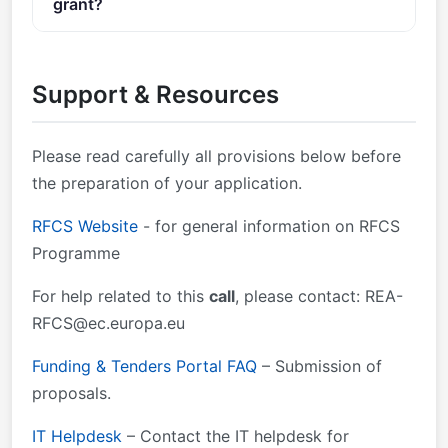
grant?
going project.
Documents Call documents: Call document Standard
You can contact the organisers at
REA-
application form (RFCS) — call-specific application
RFCS@ec.europa.eu
.
form is available in the Submission System Detailed
Support & Resources
budget table (RFCS) Content of Evaluation Forms
(RFCS) — Annex 3 of the Call document RFCS
General MGA v1.0 Operating Grants MGA v1.0
Please read carefully all provisions below before
Framework Partnership Agreement FPA v1.0 RFCS
the preparation of your application.
Regulation EU Financial Regulation 2018/1046
RFCS Website
- for general information on RFCS
Programme
For help related to this
call
, please contact:
REA-
RFCS@ec.europa.eu
Funding & Tenders Portal FAQ
– Submission of
proposals.
IT Helpdesk
– Contact the IT helpdesk for