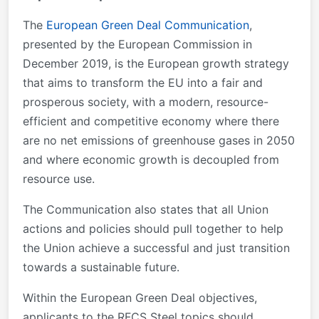
The
European Green Deal Communication
,
presented by the European Commission in
December 2019, is the European growth strategy
that aims to transform the EU into a fair and
prosperous society, with a modern, resource-
efficient and competitive economy where there
are no net emissions of greenhouse gases in 2050
and where economic growth is decoupled from
resource use.
The Communication also states that all Union
actions and policies should pull together to help
the Union achieve a successful and just transition
towards a sustainable future.
Within the European Green Deal objectives,
applicants to the RFCS Steel topics should