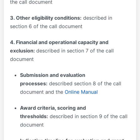
the call document
3. Other eligibility conditions:
described in
section 6 of the call document
4. Financial and operational capacity and
exclusion:
described in section 7 of the call
document
Submission and evaluation
processes
:
described section 8 of the call
document and the
Online Manual
Award criteria, scoring and
thresholds:
described in section 9 of the call
document