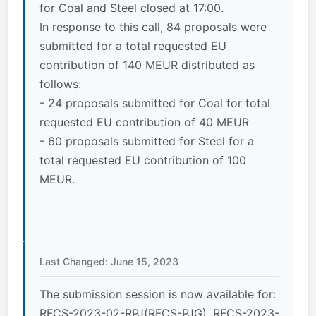
for Coal and Steel closed at 17:00.
In response to this call, 84 proposals were
submitted for a total requested EU
contribution of 140 MEUR distributed as
follows:
- 24 proposals submitted for Coal for total
requested EU contribution of 40 MEUR
- 60 proposals submitted for Steel for a
total requested EU contribution of 100
MEUR.
Last Changed: June 15, 2023
The submission session is now available for:
RFCS-2023-02-RPJ(RFCS-PJG), RFCS-2023-