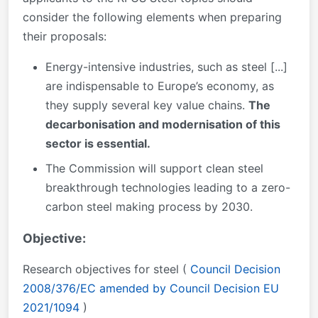
consider the following elements when preparing
their proposals:
Energy-intensive industries, such as steel [...]
are indispensable to Europe’s economy, as
they supply several key value chains.
The
decarbonisation and modernisation of this
sector is essential.
The Commission will support clean steel
breakthrough technologies leading to a zero-
carbon steel making process by 2030.
Objective:
Research objectives for steel (
Council Decision
2008/376/EC amended by Council Decision EU
2021/1094
)