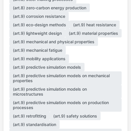
(art.8) zero-carbon energy production
(art.9) corrosion resistance
(art.9) eco-design methods
(art.9) heat resistance
(art.9) lightweight design
(art.9) material properties
(art.9) mechanical and physical properties
(art.9) mechanical fatigue
(art.9) mobility applications
(art.9) predictive simulation models
(art.9) predictive simulation models on mechanical
properties
(art.9) predictive simulation models on
microstructures
(art.9) predictive simulation models on production
processes
(art.9) retrofitting
(art.9) safety solutions
(art.9) standardisation