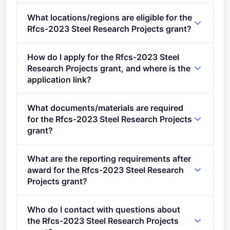
Deadline: September 20, 2023. Deadline model:
What locations/regions are eligible for the
single-stage.
Rfcs-2023 Steel Research Projects grant?
This call is open to applicants in Europe.
How do I apply for the Rfcs-2023 Steel
Research Projects grant, and where is the
application link?
Apply via the official portal:
What documents/materials are required
https://ec.europa.eu/info/funding-
for the Rfcs-2023 Steel Research Projects
tenders/opportunities/portal/screen/opportunities/topic-
grant?
details/RFCS-2023-02-RPJ
"> Conditions Conditions 1.&#xa0; Admissibility
What are the reporting requirements after
conditions: described in section 5 of the call
award for the Rfcs-2023 Steel Research
document&#xa0; Proposal page limits and layout:
Projects grant?
&#xa0;described in Part B of the Application Form
Online Manual &#xa0;– Step-by-step online guide
available in the Submission System 2. Legal and
Who do I contact with questions about
through the Portal processes from proposal
financial set-up of the grants:&#xa0;
the Rfcs-2023 Steel Research Projects
preparation and submission to reporting on your on-
described&#xa0;in section 10 of the call document