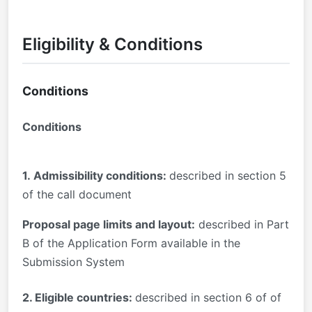
Eligibility & Conditions
Conditions
Conditions
1.
Admissibility conditions:
described in section 5
of the call document
Proposal page limits and layout:
described in Part
B of the Application Form available in the
Submission System
2. Eligible countries:
described in section 6 of of