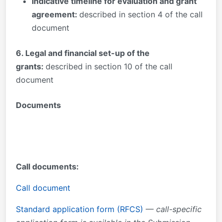
Indicative timeline for evaluation and grant
agreement:
described in section 4 of the call
document
6
. Legal and financial set-up of the
grants:
described in section 10 of the call
document
Documents
Call documents:
Call document
Standard application form (RFCS)
—
call-specific