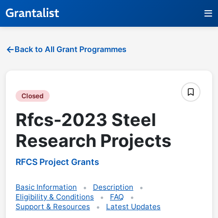
Back to All Grant Programmes
Closed
Rfcs-2023 Steel
Research Projects
RFCS Project Grants
Basic Information
Description
Eligibility & Conditions
FAQ
Support & Resources
Latest Updates