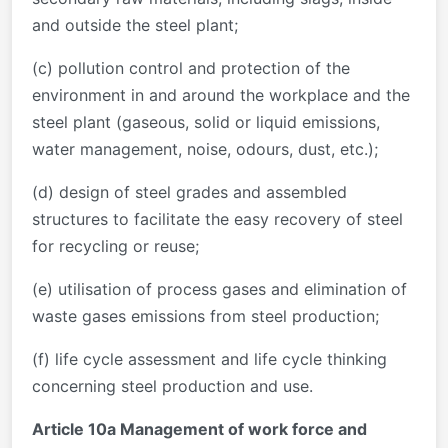
and outside the steel plant;
(c) pollution control and protection of the
environment in and around the workplace and the
steel plant (gaseous, solid or liquid emissions,
water management, noise, odours, dust, etc.);
(d) design of steel grades and assembled
structures to facilitate the easy recovery of steel
for recycling or reuse;
(e) utilisation of process gases and elimination of
waste gases emissions from steel production;
(f) life cycle assessment and life cycle thinking
concerning steel production and use.
Article 10a Management of work force and