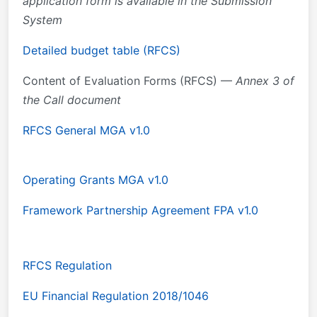
application form is available in the Submission
System
Detailed budget table (RFCS)
Content of Evaluation Forms (RFCS) —
Annex 3 of
the Call document
RFCS General MGA v1.0
Operating Grants MGA v1.0
Framework Partnership Agreement FPA v1.0
RFCS Regulation
EU Financial Regulation 2018/1046