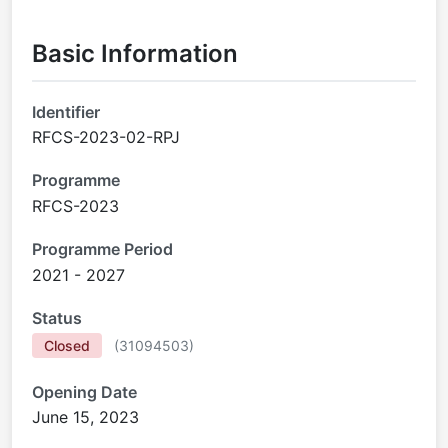
Basic Information
Identifier
RFCS-2023-02-RPJ
Programme
RFCS-2023
Programme Period
2021 - 2027
Status
Closed
(
31094503
)
Opening Date
June 15, 2023