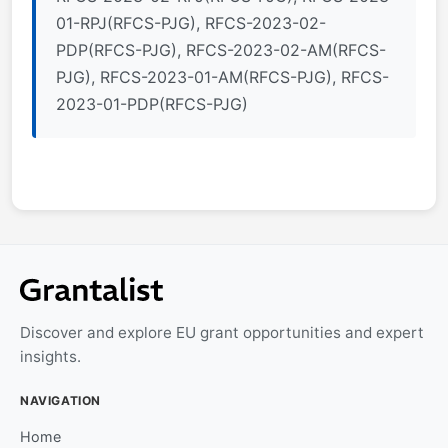
01-RPJ(RFCS-PJG), RFCS-2023-02-
PDP(RFCS-PJG), RFCS-2023-02-AM(RFCS-
PJG), RFCS-2023-01-AM(RFCS-PJG), RFCS-
2023-01-PDP(RFCS-PJG)
Discover and explore EU grant opportunities and expert
insights.
NAVIGATION
Home