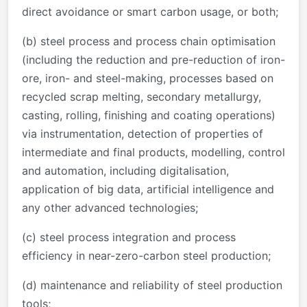
direct avoidance or smart carbon usage, or both;
(b) steel process and process chain optimisation
(including the reduction and pre-reduction of iron-
ore, iron- and steel-making, processes based on
recycled scrap melting, secondary metallurgy,
casting, rolling, finishing and coating operations)
via instrumentation, detection of properties of
intermediate and final products, modelling, control
and automation, including digitalisation,
application of big data, artificial intelligence and
any other advanced technologies;
(c) steel process integration and process
efficiency in near-zero-carbon steel production;
(d) maintenance and reliability of steel production
tools;