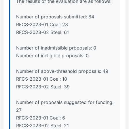
The results of the evaluation are as follows:
Number of proposals submitted: 84
RFCS-2023-01 Coal: 23
RFCS-2023-02 Steel: 61
Number of inadmissible proposals: 0
Number of ineligible proposals: 0
Number of above-threshold proposals: 49
RFCS-2023-01 Coal: 10
RFCS-2023-02 Steel: 39
Number of proposals suggested for funding:
27
RFCS-2023-01 Coal: 6
RFCS-2023-02 Steel: 21