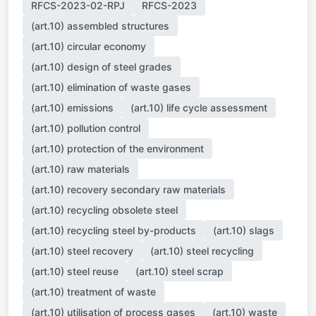
RFCS-2023-02-RPJ
RFCS-2023
(art.10) assembled structures
(art.10) circular economy
(art.10) design of steel grades
(art.10) elimination of waste gases
(art.10) emissions
(art.10) life cycle assessment
(art.10) pollution control
(art.10) protection of the environment
(art.10) raw materials
(art.10) recovery secondary raw materials
(art.10) recycling obsolete steel
(art.10) recycling steel by-products
(art.10) slags
(art.10) steel recovery
(art.10) steel recycling
(art.10) steel reuse
(art.10) steel scrap
(art.10) treatment of waste
(art.10) utilisation of process gases
(art.10) waste