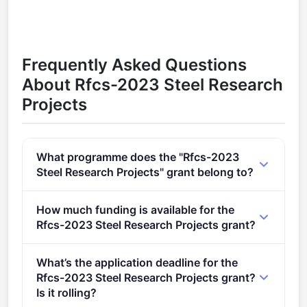
Frequently Asked Questions
About Rfcs-2023 Steel Research
Projects
What programme does the "Rfcs-2023
Steel Research Projects" grant belong to?
RFCS-2023 (2021 - 2027).
How much funding is available for the
Rfcs-2023 Steel Research Projects grant?
Per-award amount: €0. Total programme budget:
What’s the application deadline for the
€1,000,000.
Rfcs-2023 Steel Research Projects grant?
Is it rolling?