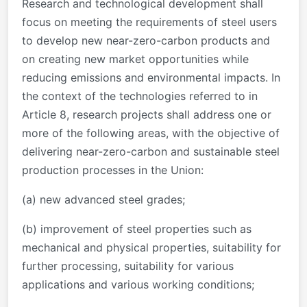
Research and technological development shall
focus on meeting the requirements of steel users
to develop new near-zero-carbon products and
on creating new market opportunities while
reducing emissions and environmental impacts. In
the context of the technologies referred to in
Article 8, research projects shall address one or
more of the following areas, with the objective of
delivering near-zero-carbon and sustainable steel
production processes in the Union:
(a) new advanced steel grades;
(b) improvement of steel properties such as
mechanical and physical properties, suitability for
further processing, suitability for various
applications and various working conditions;