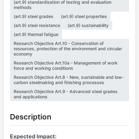
(art.9) standardisation of testing and evaluation
methods
(art.9) steel grades
(art.9) steel properties
(art.9) steel resistance
(art.9) sustainability
(art.9) thermal fatigue
Research Objective Art.10 - Conservation of
resources, protection of the environment and circular
economy
Research Objective Art.10a - Management of work
force and working conditions
Research Objective Art.8 - New, sustainable and low-
carbon steelmaking and finishing processes
Research Objective Art.9 - Advanced steel grades
and applications
Description
Expected Impact: