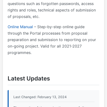
questions such as forgotten passwords, access
rights and roles, technical aspects of submission
of proposals, etc.
Online Manual
– Step-by-step online guide
through the Portal processes from proposal
preparation and submission to reporting on your
on-going project. Valid for all 2021-2027
programmes.
Latest Updates
Last Changed: February 13, 2024