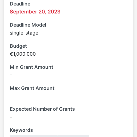
Deadline
September 20, 2023
Deadline Model
single-stage
Budget
€1,000,000
Min Grant Amount
–
Max Grant Amount
–
Expected Number of Grants
–
Keywords