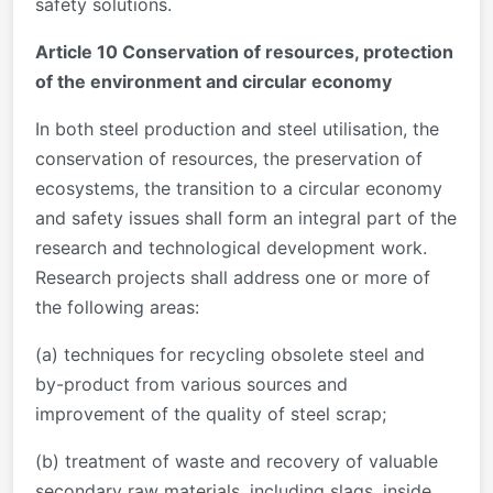
safety solutions.
Article 10 Conservation of resources, protection
of the environment and circular economy
In both steel production and steel utilisation, the
conservation of resources, the preservation of
ecosystems, the transition to a circular economy
and safety issues shall form an integral part of the
research and technological development work.
Research projects shall address one or more of
the following areas:
(a) techniques for recycling obsolete steel and
by-product from various sources and
improvement of the quality of steel scrap;
(b) treatment of waste and recovery of valuable
secondary raw materials, including slags, inside