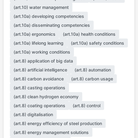
(art.10) water management
(art.10a) developing competencies
(art.10a) disseminating competencies
(art.10a) ergonomics
(art.10a) health conditions
(art.10a) lifelong learning
(art.10a) safety conditions
(art.10a) working conditions
(art.8) application of big data
(art.8) artificial intelligence
(art.8) automation
(art.8) carbon avoidance
(art.8) carbon usage
(art.8) casting operations
(art.8) clean hydrogen economy
(art.8) coating operations
(art.8) control
(art.8) digitalisation
(art.8) energy efficiency of steel production
(art.8) energy management solutions