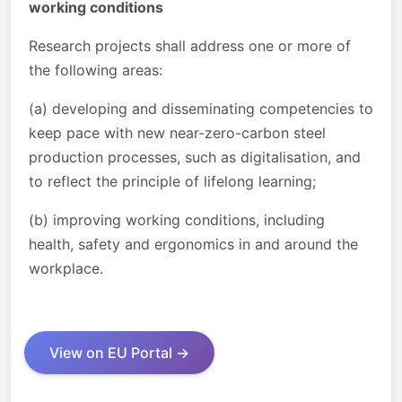
working conditions
Research projects shall address one or more of
the following areas:
(a) developing and disseminating competencies to
keep pace with new near-zero-carbon steel
production processes, such as digitalisation, and
to reflect the principle of lifelong learning;
(b) improving working conditions, including
health, safety and ergonomics in and around the
workplace.
View on EU Portal →