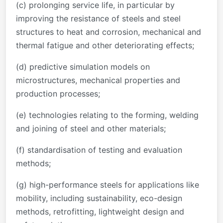
(c) prolonging service life, in particular by
improving the resistance of steels and steel
structures to heat and corrosion, mechanical and
thermal fatigue and other deteriorating effects;
(d) predictive simulation models on
microstructures, mechanical properties and
production processes;
(e) technologies relating to the forming, welding
and joining of steel and other materials;
(f) standardisation of testing and evaluation
methods;
(g) high-performance steels for applications like
mobility, including sustainability, eco-design
methods, retrofitting, lightweight design and