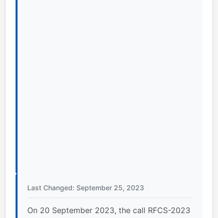
Last Changed: September 25, 2023
On 20 September 2023, the call RFCS-2023