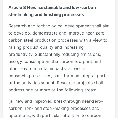
Article 8 New, sustainable and low-carbon
steelmaking and finishing processes
Research and technological development shall aim
to develop, demonstrate and improve near-zero-
carbon steel production processes with a view to
raising product quality and increasing
productivity. Substantially reducing emissions,
energy consumption, the carbon footprint and
other environmental impacts, as well as
conserving resources, shall form an integral part
of the activities sought. Research projects shall
address one or more of the following areas:
(a) new and improved breakthrough near-zero-
carbon iron- and steel-making processes and
operations, with particular attention to carbon