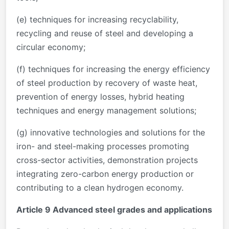
(e) techniques for increasing recyclability,
recycling and reuse of steel and developing a
circular economy;
(f) techniques for increasing the energy efficiency
of steel production by recovery of waste heat,
prevention of energy losses, hybrid heating
techniques and energy management solutions;
(g) innovative technologies and solutions for the
iron- and steel-making processes promoting
cross-sector activities, demonstration projects
integrating zero-carbon energy production or
contributing to a clean hydrogen economy.
Article 9 Advanced steel grades and applications