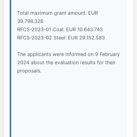
Total maximum grant amount: EUR
39.796.326
RFCS-2023-01 Coal: EUR 10.643.743
RFCS-2023-02 Steel: EUR 29.152.583
The applicants were informed on 9 February
2024 about the evaluation results for their
proposals.