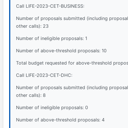
Call LIFE-2023-CET-BUSINESS:
Number of proposals submitted (including proposal
other calls): 23
Number of ineligible proposals: 1
Number of above-threshold proposals: 10
Total budget requested for above-threshold propos
Call LIFE-2023-CET-DHC:
Number of proposals submitted (including proposal
other calls): 8
Number of ineligible proposals: 0
Number of above-threshold proposals: 4