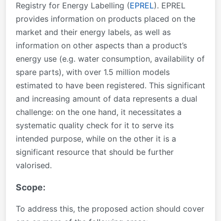
Registry for Energy Labelling (
EPREL
). EPREL
provides information on products placed on the
market and their energy labels, as well as
information on other aspects than a product’s
energy use (e.g. water consumption, availability of
spare parts), with over 1.5 million models
estimated to have been registered. This significant
and increasing amount of data represents a dual
challenge: on the one hand, it necessitates a
systematic quality check for it to serve its
intended purpose, while on the other it is a
significant resource that should be further
valorised.
Scope:
To address this, the proposed action should cover