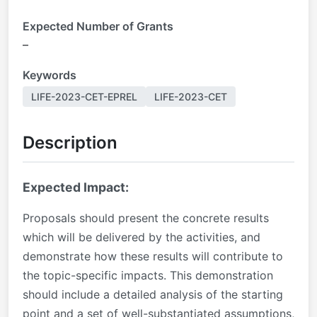
Expected Number of Grants
–
Keywords
LIFE-2023-CET-EPREL
LIFE-2023-CET
Description
Expected Impact:
Proposals should present the concrete results
which will be delivered by the activities, and
demonstrate how these results will contribute to
the topic-specific impacts. This demonstration
should include a detailed analysis of the starting
point and a set of well-substantiated assumptions,