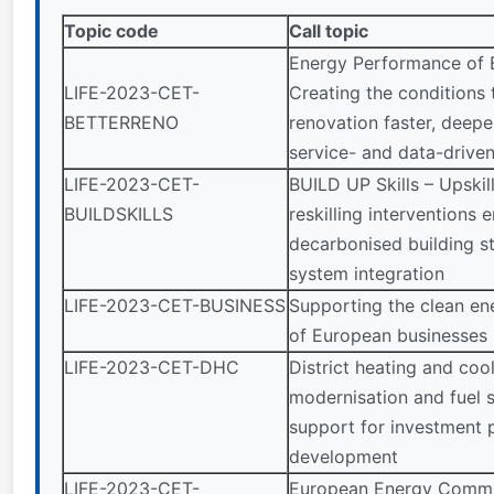
Topic code
Call topic
Energy Performance of B
LIFE-2023-CET-
Creating the conditions
BETTERRENO
renovation faster, deepe
service- and data-drive
LIFE-2023-CET-
BUILD UP Skills – Upskil
BUILDSKILLS
reskilling interventions 
decarbonised building s
system integration
LIFE-2023-CET-BUSINESS
Supporting the clean ene
of European businesses
LIFE-2023-CET-DHC
District heating and coo
modernisation and fuel 
support for investment p
development
LIFE-2023-CET-
European Energy Commun