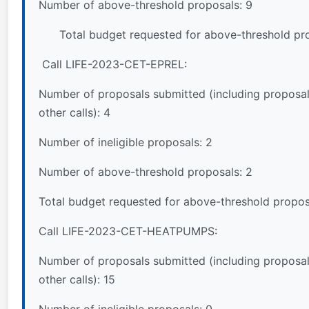
Number of above-threshold proposals: 9
Total budget requested for above-threshold pro
Call LIFE-2023-CET-EPREL:
Number of proposals submitted (including proposal
other calls): 4
Number of ineligible proposals: 2
Number of above-threshold proposals: 2
Total budget requested for above-threshold propos
Call LIFE-2023-CET-HEATPUMPS:
Number of proposals submitted (including proposal
other calls): 15