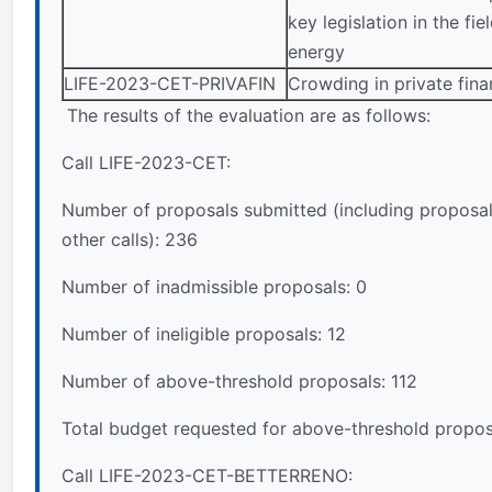
key legislation in the fie
energy
LIFE-2023-CET-PRIVAFIN
Crowding in private fin
The results of the evaluation are as follows:
Call LIFE-2023-CET:
Number of proposals submitted (including proposal
other calls): 236
Number of inadmissible proposals: 0
Number of ineligible proposals: 12
Number of above-threshold proposals: 112
Total budget requested for above-threshold propo
Call LIFE-2023-CET-BETTERRENO: