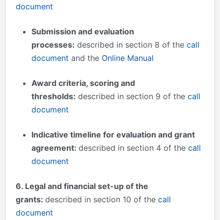
document
Submission and evaluation
processes
:
described in section 8 of the
call
document
and the
Online Manual
Award criteria, scoring and
thresholds:
described in section 9 of the
call
document
Indicative timeline for evaluation and grant
agreement:
described in section 4 of the
call
document
6
. Legal and financial set-up of the
grants:
described in section 10 of the
call
document