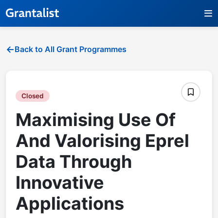
Back to All Grant Programmes
Closed
Maximising Use Of
And Valorising Eprel
Data Through
Innovative
Applications