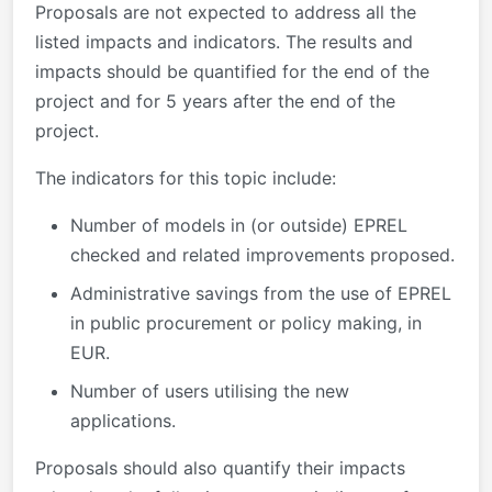
Proposals are not expected to address all the
listed impacts and indicators. The results and
impacts should be quantified for the end of the
project and for 5 years after the end of the
project.
The indicators for this topic include:
Number of models in (or outside) EPREL
checked and related improvements proposed.
Administrative savings from the use of EPREL
in public procurement or policy making, in
EUR.
Number of users utilising the new
applications.
Proposals should also quantify their impacts