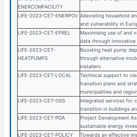
ENERCOMFACILITY
LIFE-2023-CET-ENERPOV
Alleviating household e
and vulnerability in Eur
LIFE-2023-CET-EPREL
Maximising use of and v
data through innovative 
LIFE-2023-CET-
Boosting heat pump de
HEATPUMPS
through alternative mode
installers
LIFE-2023-CET-LOCAL
Technical support to cl
transition plans and stra
municipalities and regio
LIFE-2023-CET-OSS
Integrated services for 
transition in buildings a
LIFE-2023-CET-PDA
Project Development Ass
sustainable energy inve
LIFE-2023-CET-POLICY
Towards an effective im