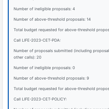
Number of ineligible proposals: 4
Number of above-threshold proposals: 14
Total budget requested for above-threshold propos
Call LIFE-2023-CET-PDA:
Number of proposals submitted (including proposal
other calls): 20
Number of ineligible proposals: 0
Number of above-threshold proposals: 9
Total budget requested for above-threshold propo
Call LIFE-2023-CET-POLICY: