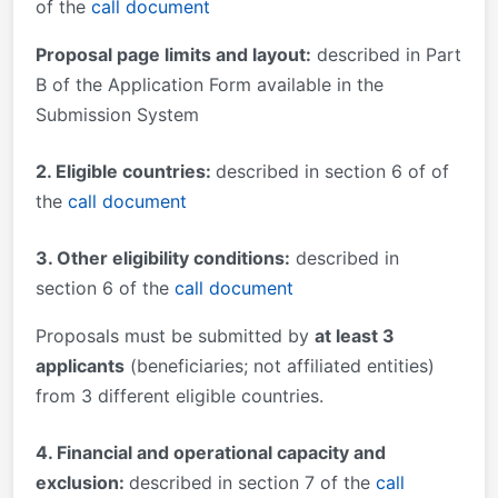
of the
call document
Proposal page limits and layout:
described in Part
B of the Application Form available in the
Submission System
2. Eligible countries:
described in section 6 of of
the
call document
3. Other eligibility conditions:
described in
section 6 of the
call document
Proposals must be submitted by
at least 3
applicants
(beneficiaries; not affiliated entities)
from 3 different eligible countries.
4. Financial and operational capacity and
exclusion:
described in section 7 of the
call