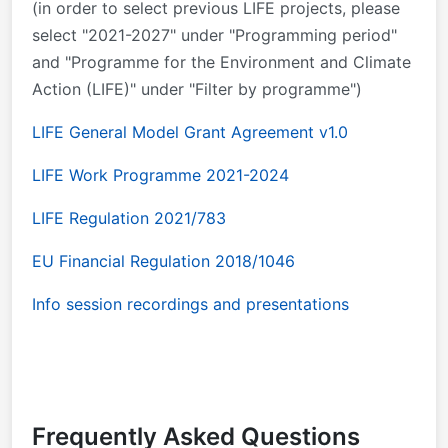
(in order to select previous LIFE projects, please
select "2021-2027" under "Programming period"
and "Programme for the Environment and Climate
Action (LIFE)" under "Filter by programme")
LIFE General Model Grant Agreement v1.0
LIFE Work Programme 2021-2024
LIFE Regulation 2021/783
EU Financial Regulation 2018/1046
Info session recordings and presentations
Frequently Asked Questions