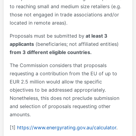
to reaching small and medium size retailers (e.g.
those not engaged in trade associations and/or
located in remote areas).
Proposals must be submitted by
at least 3
applicants
(beneficiaries; not affiliated entities)
from 3 different eligible countries.
The Commission considers that proposals
requesting a contribution from the EU of up to
EUR 2.5 million would allow the specific
objectives to be addressed appropriately.
Nonetheless, this does not preclude submission
and selection of proposals requesting other
amounts.
[1]
https://www.energyrating.gov.au/calculator
.