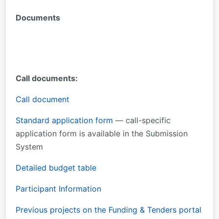
Documents
Call documents:
Call document
Standard application form
— call-specific
application form is available in the Submission
System
Detailed budget table
Participant Information
Previous projects on the Funding & Tenders portal