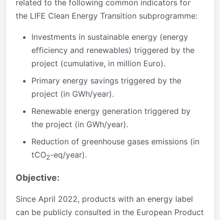
related to the following common indicators for
the LIFE Clean Energy Transition subprogramme:
Investments in sustainable energy (energy
efficiency and renewables) triggered by the
project (cumulative, in million Euro).
Primary energy savings triggered by the
project (in GWh/year).
Renewable energy generation triggered by
the project (in GWh/year).
Reduction of greenhouse gases emissions (in
tCO
-eq/year).
2
Objective:
Since April 2022, products with an energy label
can be publicly consulted in the European Product