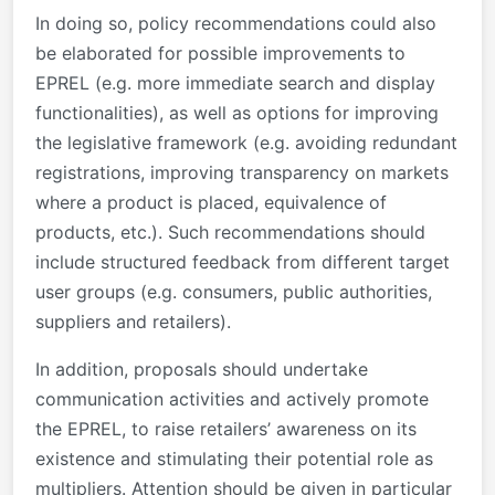
In doing so, policy recommendations could also
be elaborated for possible improvements to
EPREL (e.g. more immediate search and display
functionalities), as well as options for improving
the legislative framework (e.g. avoiding redundant
registrations, improving transparency on markets
where a product is placed, equivalence of
products, etc.). Such recommendations should
include structured feedback from different target
user groups (e.g. consumers, public authorities,
suppliers and retailers).
In addition, proposals should undertake
communication activities and actively promote
the EPREL, to raise retailers’ awareness on its
existence and stimulating their potential role as
multipliers. Attention should be given in particular