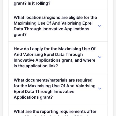
grant? Is it rolling?
Deadline: November 16, 2023. Deadline model:
What locations/regions are eligible for the
single-stage.
Maximising Use Of And Valorising Eprel
Data Through Innovative Applications
grant?
This call is open to applicants in Europe.
How do I apply for the Maximising Use Of
And Valorising Eprel Data Through
Innovative Applications grant, and where
is the application link?
Apply via the official portal:
What documents/materials are required
https://ec.europa.eu/info/funding-
for the Maximising Use Of And Valorising
tenders/opportunities/portal/screen/opportunities/topic-
Eprel Data Through Innovative
details/LIFE-2023-CET-EPREL
Applications grant?
"> Conditions Conditions 1.&#xa0; Admissibility
What are the reporting requirements after
conditions: described in section 5 of the call