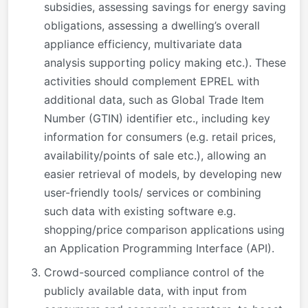
subsidies, assessing savings for energy saving
obligations, assessing a dwelling’s overall
appliance efficiency, multivariate data
analysis supporting policy making etc.). These
activities should complement EPREL with
additional data, such as Global Trade Item
Number (GTIN) identifier etc., including key
information for consumers (e.g. retail prices,
availability/points of sale etc.), allowing an
easier retrieval of models, by developing new
user-friendly tools/ services or combining
such data with existing software e.g.
shopping/price comparison applications using
an Application Programming Interface (API).
Crowd-sourced compliance control of the
publicly available data, with input from