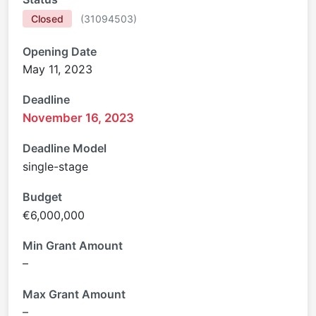
Closed
(
31094503
)
Opening Date
May 11, 2023
Deadline
November 16, 2023
Deadline Model
single-stage
Budget
€6,000,000
Min Grant Amount
–
Max Grant Amount
–