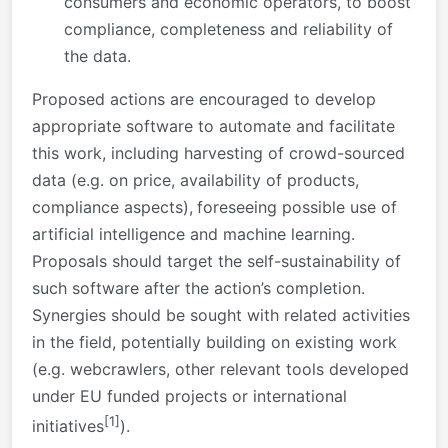
consumers and economic operators, to boost
compliance, completeness and reliability of
the data.
Proposed actions are encouraged to develop
appropriate software to automate and facilitate
this work, including harvesting of crowd-sourced
data (e.g. on price, availability of products,
compliance aspects),
foreseeing possible use of
artificial intelligence and machine learning.
Proposals should target the self-sustainability of
such software after the action’s completion.
Synergies should be sought with related activities
in the field, potentially building on existing work
(e.g. webcrawlers, other relevant tools developed
under EU funded projects or international
[1]
initiatives
).