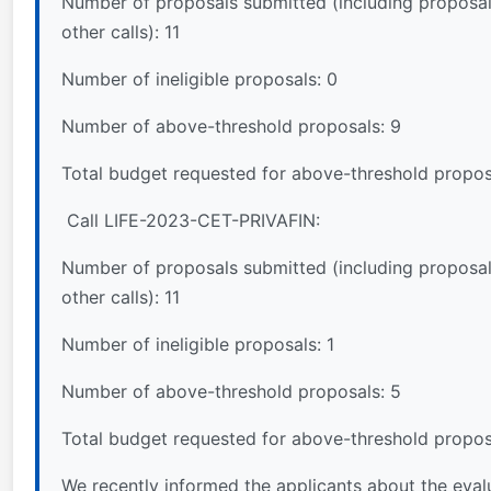
Number of proposals submitted (including proposal
other calls): 11
Number of ineligible proposals: 0
Number of above-threshold proposals: 9
Total budget requested for above-threshold propos
Call LIFE-2023-CET-PRIVAFIN:
Number of proposals submitted (including proposal
other calls): 11
Number of ineligible proposals: 1
Number of above-threshold proposals: 5
Total budget requested for above-threshold propos
We recently informed the applicants about the evalua