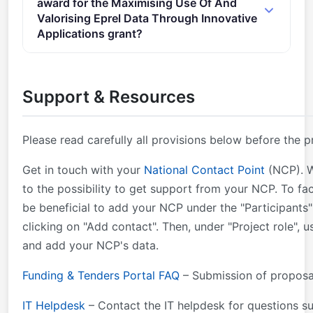
award for the Maximising Use Of And
document &#xa0; Proposal page limits and layout:
Valorising Eprel Data Through Innovative
&#xa0;described in Part B of the Application Form
Applications grant?
available in the Submission System 2. Other
Online Manual &#xa0;– Step-by-step online guide
eligibility conditions: &#xa0;described in section 6 of
through the Portal processes from proposal
the call document Proposals must be submitted by
Support & Resources
preparation and submission to reporting on your on-
at least 3 applicants (beneficiaries; not affiliated
going project.
entities) from 3 different eligible countries.
Please read carefully all provisions below before the p
Get in touch with your
National Contact Point
(NCP). W
to the possibility to get support from your NCP. To fac
be beneficial to add your NCP under the "Participants" 
clicking on "Add contact". Then, under "Project role", 
and add your NCP's data.
Funding & Tenders Portal FAQ
– Submission of proposa
IT Helpdesk
– Contact the IT helpdesk for questions s