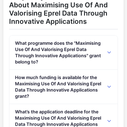
About Maximising Use Of And
Valorising Eprel Data Through
Innovative Applications
What programme does the "Maximising
Use Of And Valorising Eprel Data
Through Innovative Applications" grant
belong to?
LIFE Clean Energy Transition (2021 - 2027).
How much funding is available for the
Maximising Use Of And Valorising Eprel
Data Through Innovative Applications
grant?
Per-award amount: €0. Total programme budget:
What’s the application deadline for the
€6,000,000.
Maximising Use Of And Valorising Eprel
Data Through Innovative Applications