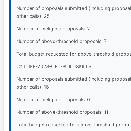
Number of proposals submitted (including proposal
other calls): 25
Number of ineligible proposals: 2
Number of above-threshold proposals: 7
Total budget requested for above-threshold propos
Call LIFE-2023-CET-BUILDSKILLS:
Number of proposals submitted (including proposal
other calls): 16
Number of ineligible proposals: 0
Number of above-threshold proposals: 11
Total budget requested for above-threshold propos