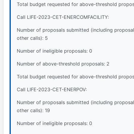
Total budget requested for above-threshold propos
Call LIFE-2023-CET-ENERCOMFACILITY:
Number of proposals submitted (including proposal
other calls): 5
Number of ineligible proposals: 0
Number of above-threshold proposals: 2
Total budget requested for above-threshold propos
Call LIFE-2023-CET-ENERPOV:
Number of proposals submitted (including proposal
other calls): 19
Number of ineligible proposals: 0