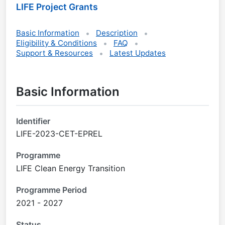
LIFE Project Grants
Basic Information
Description
Eligibility & Conditions
FAQ
Support & Resources
Latest Updates
Basic Information
Identifier
LIFE-2023-CET-EPREL
Programme
LIFE Clean Energy Transition
Programme Period
2021 - 2027
Status