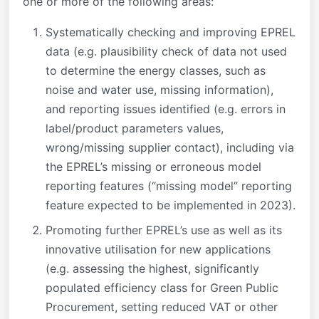
one or more of the following areas:
Systematically checking and improving EPREL
data (e.g. plausibility check of data not used
to determine the energy classes, such as
noise and water use, missing information),
and reporting issues identified (e.g. errors in
label/product parameters values,
wrong/missing supplier contact), including via
the EPREL’s missing or erroneous model
reporting features (“missing model” reporting
feature expected to be implemented in 2023).
Promoting further EPREL’s use as well as its
innovative utilisation for new applications
(e.g. assessing the highest, significantly
populated efficiency class for Green Public
Procurement, setting reduced VAT or other