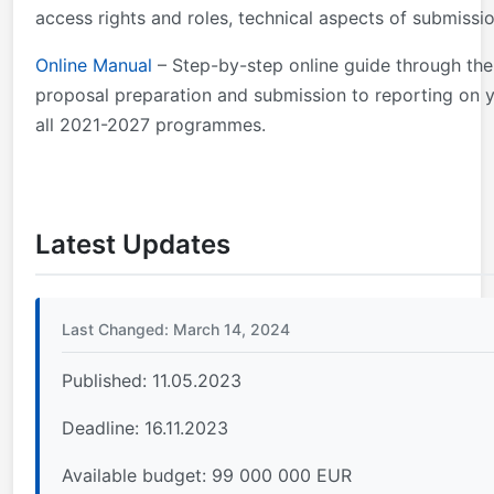
access rights and roles, technical aspects of submissio
Online Manual
– Step-by-step online guide through the
proposal preparation and submission to reporting on y
all 2021-2027 programmes.
Latest Updates
Last Changed: March 14, 2024
Published: 11.05.2023
Deadline: 16.11.2023
Available budget: 99 000 000 EUR