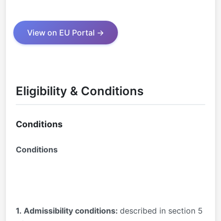
View on EU Portal →
Eligibility & Conditions
Conditions
Conditions
1.
Admissibility conditions:
described in section 5