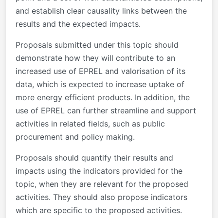
and establish clear causality links between the
results and the expected impacts.
Proposals submitted under this topic should
demonstrate how they will contribute to an
increased use of EPREL and valorisation of its
data, which is expected to increase uptake of
more energy efficient products. In addition, the
use of EPREL can further streamline and support
activities in related fields, such as public
procurement and policy making.
Proposals should quantify their results and
impacts using the indicators provided for the
topic, when they are relevant for the proposed
activities. They should also propose indicators
which are specific to the proposed activities.