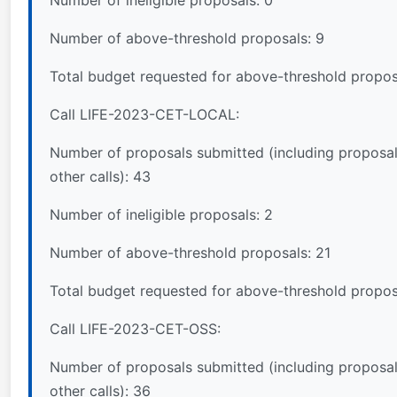
Number of ineligible proposals: 0
Number of above-threshold proposals: 9
Total budget requested for above-threshold propo
Call LIFE-2023-CET-LOCAL:
Number of proposals submitted (including proposal
other calls): 43
Number of ineligible proposals: 2
Number of above-threshold proposals: 21
Total budget requested for above-threshold propos
Call LIFE-2023-CET-OSS:
Number of proposals submitted (including proposal
other calls): 36