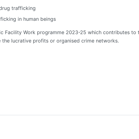
drug trafficking
fficking in human beings
matic Facility Work programme 2023-25 which contributes to 
the lucrative profits or organised crime networks.