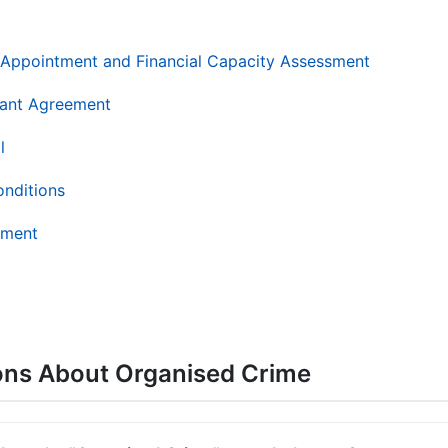
AR Appointment and Financial Capacity Assessment
ant Agreement
l
onditions
ement
ons About Organised Crime