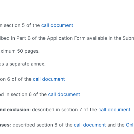
n section 5 of the
call document
bed in Part B of the Application Form available in the Su
maximum 50 pages.
 as a
separate annex.
ion 6 of of the
call document
d in section 6 of the
call document
and exclusion:
described in section 7 of the
call document
sses
:
described section 8 of the
call document
and the
Onl