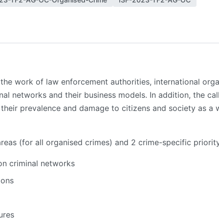
the work of law enforcement authorities, international organ
nal networks and their business models. In addition, the ca
o their prevalence and damage to citizens and society as a w
areas (for all organised crimes) and 2 crime-specific priorit
 on criminal networks
ions
ures