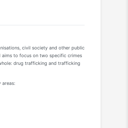
isations, civil society and other public
ll aims to focus on two specific crimes
hole: drug trafficking and trafficking
y areas: