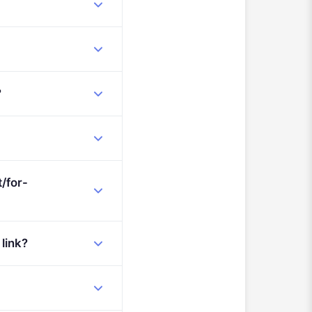
?
/for-
 link?
AG-OC-Organised-Crime