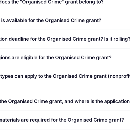
es the "Organised Crime" grant belong to?
Organised Crime (2021 - 2027).
s available for the Organised Crime grant?
 Total programme budget: €20,000,000.
ion deadline for the Organised Crime grant? Is it rolling
24. Deadline model: single-stage.
ions are eligible for the Organised Crime grant?
plicants in Europe.
types can apply to the Organised Crime grant (nonprofit
?
ypes (inferred): SMEs.
 the Organised Crime grant, and where is the application
ortal:
https://ec.europa.eu/info/funding-
terials are required for the Organised Crime grant?
/portal/screen/opportunities/topic-details/ISF-2023-TF2-