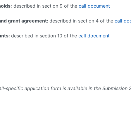
holds:
described in section 9 of the
call document
n and grant agreement:
described in section 4 of the
call d
rants:
described in section 10 of the
call document
ll-specific application form is available in the Submission