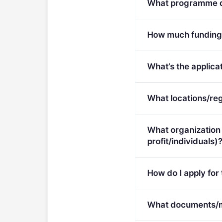
What programme do
Call for proposals on 
How much funding i
Per-award amount: €0.
What’s the applicat
Deadline: March 12, 20
What locations/reg
This call is open to ap
What organization 
profit/individuals)
Eligible organisation t
How do I apply for
Apply via the official p
What documents/ma
tenders/opportunities