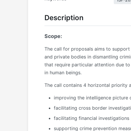
Description
Scope:
The call for proposals aims to support 
and private bodies in dismantling crimi
that require particular attention due t
in human beings.
The call contains 4 horizontal priority 
improving the intelligence picture
facilitating cross border investigat
facilitating financial investigations
supporting crime prevention meas