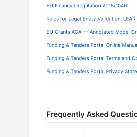
EU Financial Regulation 2018/1046
Rules for Legal Entity Validation, LE
EU Grants AGA — Annotated Model Gr
Funding & Tenders Portal Online Manua
Funding & Tenders Portal Terms and C
Funding & Tenders Portal Privacy Stat
Frequently Asked Questi