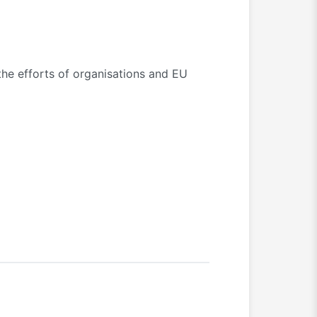
the efforts of organisations and EU