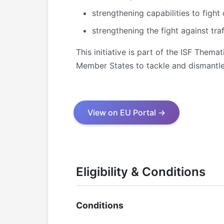
strengthening capabilities to fight 
strengthening the fight against tra
This initiative is part of the ISF The
Member States to tackle and dismantle 
View on EU Portal →
Eligibility & Conditions
Conditions