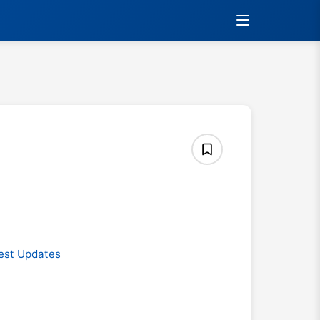
est Updates