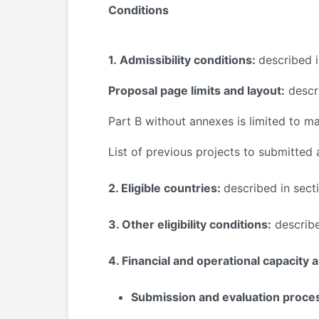
Conditions
1.
Admissibility conditions:
described i
Proposal page limits and layout:
descri
Part B
without annexes
is limited to 
List of previous projects to submitted
2. Eligible countries:
described in sect
3. Other eligibility conditions:
describe
4. Financial and operational capacity 
Submission and evaluation proce