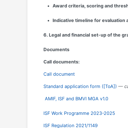
Award criteria, scoring and thres
Indicative timeline for evaluatio
6
. Legal and financial set-up of the g
Documents
Call documents:
Call document
Standard application form ([ToA])
—
ca
AMIF, ISF and BMVI MGA v1.0
ISF Work Programme 2023-2025
ISF Regulation 2021/1149