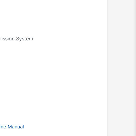
bmission System
ine Manual