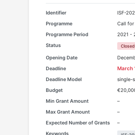
Identifier
ISF-20
Programme
Call fo
Programme Period
2021 -
Status
Closed
Opening Date
Decemb
Deadline
March 
Deadline Model
single-
Budget
€20,00
Min Grant Amount
–
Max Grant Amount
–
Expected Number of Grants
–
Keywords
ISF-20