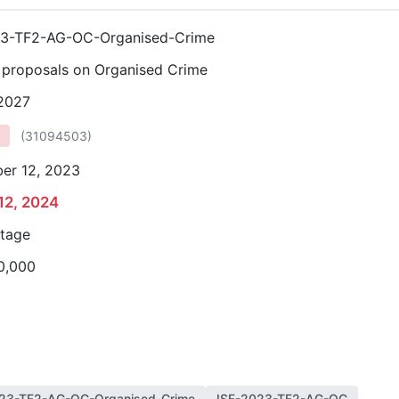
23-TF2-AG-OC-Organised-Crime
r proposals on Organised Crime
 2027
(
31094503
)
er 12, 2023
12, 2024
stage
0,000
23-TF2-AG-OC-Organised-Crime
ISF-2023-TF2-AG-OC