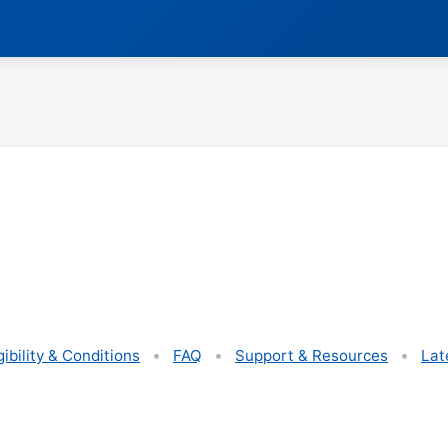
gibility & Conditions
FAQ
Support & Resources
Lat