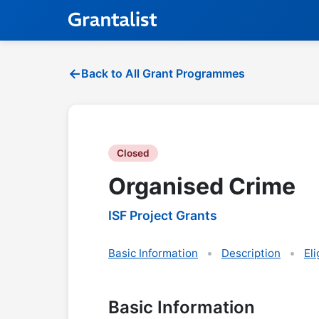
Back to All Grant Programmes
Closed
Organised Crime
ISF Project Grants
Basic Information
Description
Eli
Basic Information