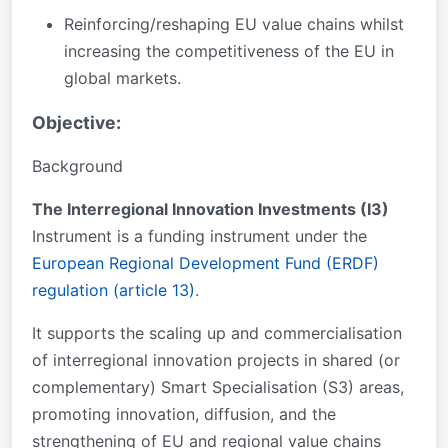
Reinforcing/reshaping EU value chains whilst
increasing the competitiveness of the EU in
global markets.
Objective:
Background
The Interregional Innovation Investments (I3)
Instrument is a funding instrument under the
European Regional Development Fund (ERDF)
regulation (article 13)
.
It supports the scaling up and commercialisation
of interregional innovation projects in shared (or
complementary) Smart Specialisation (S3) areas,
promoting innovation, diffusion, and the
strengthening of EU and regional value chains