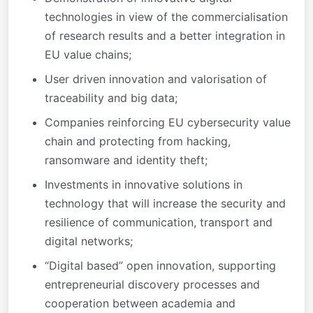
technologies in view of the commercialisation
of research results and a better integration in
EU value chains;
User driven innovation and valorisation of
traceability and big data;
Companies reinforcing EU cybersecurity value
chain and protecting from hacking,
ransomware and identity theft;
Investments in innovative solutions in
technology that will increase the security and
resilience of communication, transport and
digital networks;
“Digital based” open innovation, supporting
entrepreneurial discovery processes and
cooperation between academia and