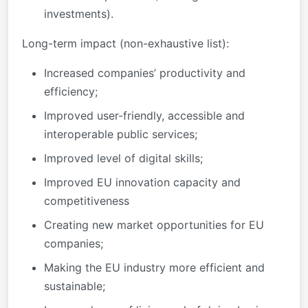
investments).
Long-term impact (non-exhaustive list):
Increased companies’ productivity and
efficiency;
Improved user-friendly, accessible and
interoperable public services;
Improved level of digital skills;
Improved EU innovation capacity and
competitiveness
Creating new market opportunities for EU
companies;
Making the EU industry more efficient and
sustainable;