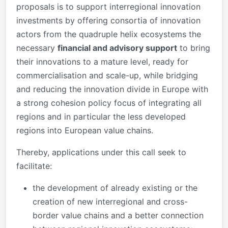
proposals is to support interregional innovation
investments by offering consortia of innovation
actors from the quadruple helix ecosystems the
necessary
financial and advisory support
to bring
their innovations to a mature level, ready for
commercialisation and scale-up, while bridging
and reducing the innovation divide in Europe with
a strong cohesion policy focus of integrating all
regions and in particular the less developed
regions into European value chains.
Thereby, applications under this call seek to
facilitate:
the development of already existing or the
creation of new interregional and cross-
border value chains and a better connection