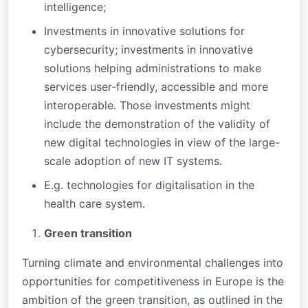
intelligence;
Investments in innovative solutions for
cybersecurity; investments in innovative
solutions helping administrations to make
services user-friendly, accessible and more
interoperable. Those investments might
include the demonstration of the validity of
new digital technologies in view of the large-
scale adoption of new IT systems.
E.g. technologies for digitalisation in the
health care system.
Green transition
Turning climate and environmental challenges into
opportunities for competitiveness in Europe is the
ambition of the green transition, as outlined in the