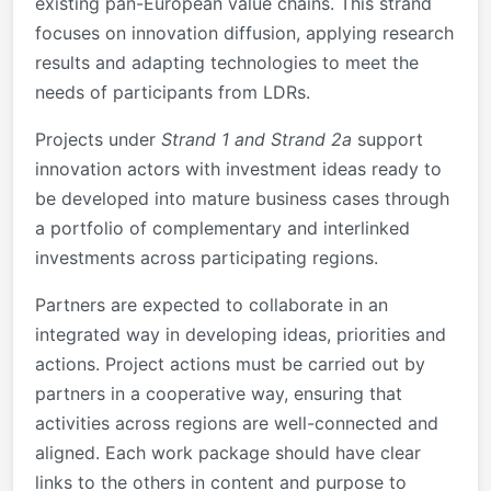
existing pan-European value chains. This strand
focuses on innovation diffusion, applying research
results and adapting technologies to meet the
needs of participants from LDRs.
Projects under
Strand 1 and Strand 2a
support
innovation actors with investment ideas ready to
be developed into mature business cases through
a portfolio of complementary and interlinked
investments across participating regions.
Partners are expected to collaborate in an
integrated way in developing ideas, priorities and
actions. Project actions must be carried out by
partners in a cooperative way, ensuring that
activities across regions are well-connected and
aligned. Each work package should have clear
links to the others in content and purpose to