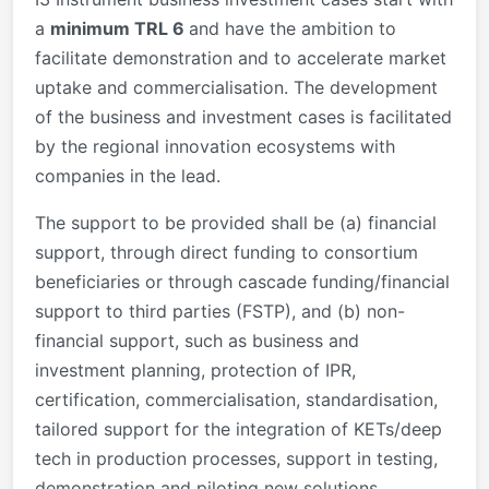
a
minimum TRL 6
and have the ambition to
facilitate demonstration and to accelerate market
uptake and commercialisation. The development
of the business and investment cases is facilitated
by the regional innovation ecosystems with
companies in the lead.
The support to be provided shall be (a) financial
support, through direct funding to consortium
beneficiaries or through cascade funding/financial
support to third parties (FSTP), and (b) non-
financial support, such as business and
investment planning, protection of IPR,
certification, commercialisation, standardisation,
tailored support for the integration of KETs/deep
tech in production processes, support in testing,
demonstration and piloting new solutions.