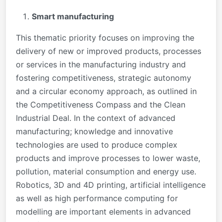
Smart manufacturing
This thematic priority focuses on improving the
delivery of new or improved products, processes
or services in the manufacturing industry and
fostering competitiveness, strategic autonomy
and a circular economy approach, as outlined in
the Competitiveness Compass and the Clean
Industrial Deal. In the context of advanced
manufacturing; knowledge and innovative
technologies are used to produce complex
products and improve processes to lower waste,
pollution, material consumption and energy use.
Robotics, 3D and 4D printing, artificial intelligence
as well as high performance computing for
modelling are important elements in advanced