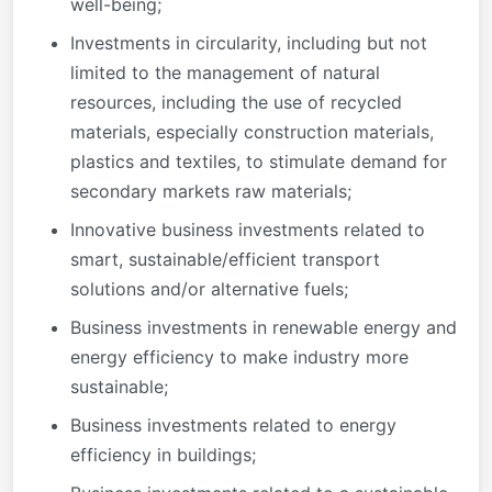
well-being;
Investments in circularity, including but not
limited to the management of natural
resources, including the use of recycled
materials, especially construction materials,
plastics and textiles, to stimulate demand for
secondary markets raw materials;
Innovative business investments related to
smart, sustainable/efficient transport
solutions and/or alternative fuels;
Business investments in renewable energy and
energy efficiency to make industry more
sustainable;
Business investments related to energy
efficiency in buildings;