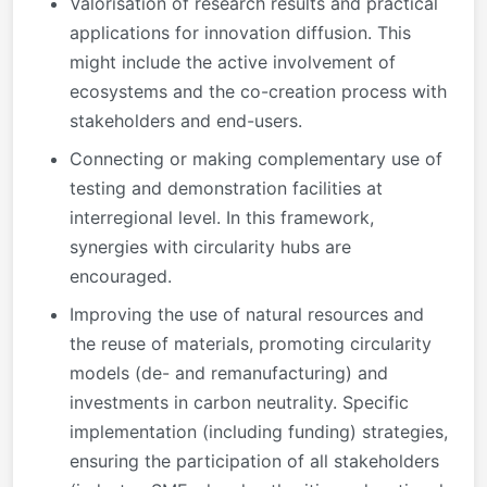
Valorisation of research results and practical
applications for innovation diffusion. This
might include the active involvement of
ecosystems and the co-creation process with
stakeholders and end-users.
Connecting or making complementary use of
testing and demonstration facilities at
interregional level. In this framework,
synergies with circularity hubs are
encouraged.
Improving the use of natural resources and
the reuse of materials, promoting circularity
models (de- and remanufacturing) and
investments in carbon neutrality. Specific
implementation (including funding) strategies,
ensuring the participation of all stakeholders