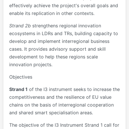
effectively achieve the project's overall goals and
enable its replication in other contexts.
Strand 2b
strengthens regional innovation
ecosystems in LDRs and TRs, building capacity to
develop and implement interregional business
cases. It provides advisory support and skill
development to help these regions scale
innovation projects.
Objectives
Strand 1
of the I3 instrument seeks to increase the
competitiveness and the resilience of EU value
chains on the basis of interregional cooperation
and shared smart specialisation areas.
The objective of the I3 Instrument Strand 1 call for