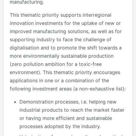
manufacturing.
This thematic priority supports interregional
innovation investments for the uptake of new or
improved manufacturing solutions, as well as for
supporting industry to face the challenge of
digitalisation and to promote the shift towards a
more environmentally sustainable production
(zero pollution ambition for a toxic-free
environment). This thematic priority encourages
applications in one or a combination of the
following investment areas (a non-exhaustive list):
Demonstration processes, i.e. helping new
industrial products to reach the market faster
or having more efficient and sustainable
processes adopted by the industry.