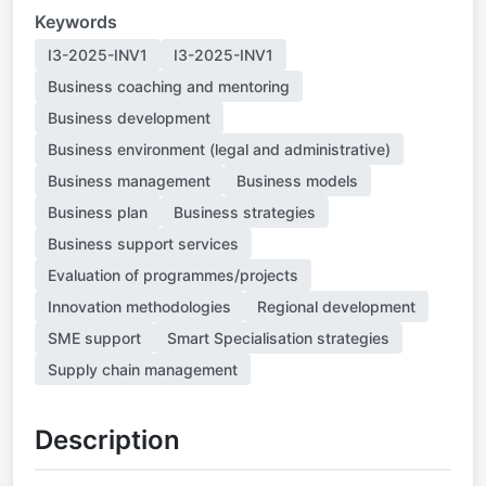
Keywords
I3-2025-INV1
I3-2025-INV1
Business coaching and mentoring
Business development
Business environment (legal and administrative)
Business management
Business models
Business plan
Business strategies
Business support services
Evaluation of programmes/projects
Innovation methodologies
Regional development
SME support
Smart Specialisation strategies
Supply chain management
Description