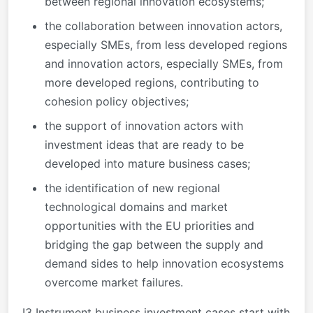
between regional innovation ecosystems;
the collaboration between innovation actors,
especially SMEs, from less developed regions
and innovation actors, especially SMEs, from
more developed regions, contributing to
cohesion policy objectives;
the support of innovation actors with
investment ideas that are ready to be
developed into mature business cases;
the identification of new regional
technological domains and market
opportunities with the EU priorities and
bridging the gap between the supply and
demand sides to help innovation ecosystems
overcome market failures.
I3 Instrument business investment cases start with