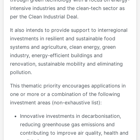
intensive industries and the clean-tech sector as
per the Clean Industrial Deal.
It also intends to provide support to interregional
investments in resilient and sustainable food
systems and agriculture, clean energy, green
industry, energy-efficient buildings and
renovation, sustainable mobility and eliminating
pollution.
This thematic priority encourages applications in
one or more or a combination of the following
investment areas (non-exhaustive list):
Innovative investments in decarbonisation,
reducing greenhouse gas emissions and
contributing to improve air quality, health and