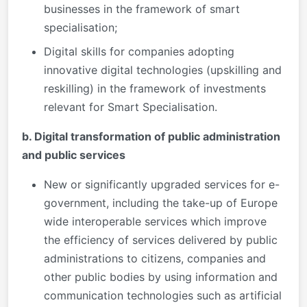
businesses in the framework of smart
specialisation;
Digital skills for companies adopting
innovative digital technologies (upskilling and
reskilling) in the framework of investments
relevant for Smart Specialisation.
b. Digital transformation of public administration
and public services
New or significantly upgraded services for e-
government, including the take-up of Europe
wide interoperable services which improve
the efficiency of services delivered by public
administrations to citizens, companies and
other public bodies by using information and
communication technologies such as artificial