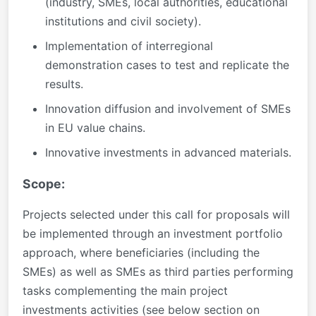
(industry, SMEs, local authorities, educational
institutions and civil society).
Implementation of interregional
demonstration cases to test and replicate the
results.
Innovation diffusion and involvement of SMEs
in EU value chains.
Innovative investments in advanced materials.
Scope:
Projects selected under this call for proposals will
be implemented through an investment portfolio
approach, where beneficiaries (including the
SMEs) as well as SMEs as third parties performing
tasks complementing the main project
investments activities (see below section on