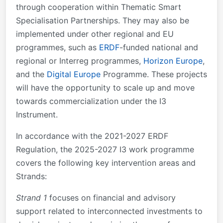
through cooperation within Thematic Smart
Specialisation Partnerships. They may also be
implemented under other regional and EU
programmes, such as
ERDF
-funded national and
regional or Interreg programmes,
Horizon Europe
,
and the
Digital Europe
Programme. These projects
will have the opportunity to scale up and move
towards commercialization under the I3
Instrument.
In accordance with the 2021-2027 ERDF
Regulation, the 2025-2027 I3 work programme
covers the following key intervention areas and
Strands:
Strand 1
focuses on financial and advisory
support related to interconnected investments to