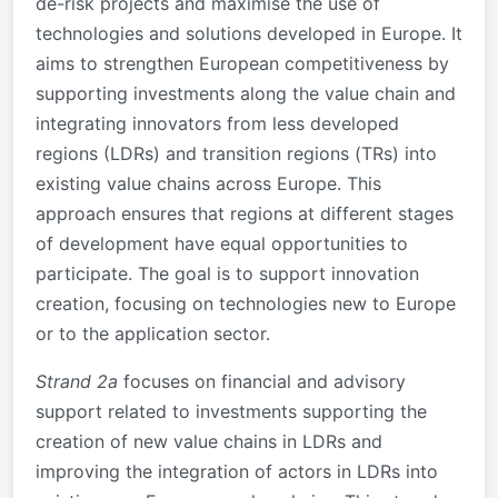
de-risk projects and maximise the use of
technologies and solutions developed in Europe. It
aims to strengthen European competitiveness by
supporting investments along the value chain and
integrating innovators from less developed
regions (LDRs) and transition regions (TRs) into
existing value chains across Europe. This
approach ensures that regions at different stages
of development have equal opportunities to
participate. The goal is to support innovation
creation, focusing on technologies new to Europe
or to the application sector.
Strand 2a
focuses on financial and advisory
support related to investments supporting the
creation of new value chains in LDRs and
improving the integration of actors in LDRs into