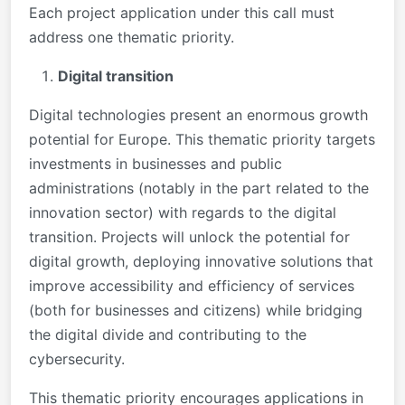
Each project application under this call must
address one thematic priority.
Digital transition
Digital technologies present an enormous growth
potential for Europe. This thematic priority targets
investments in businesses and public
administrations (notably in the part related to the
innovation sector) with regards to the digital
transition. Projects will unlock the potential for
digital growth, deploying innovative solutions that
improve accessibility and efficiency of services
(both for businesses and citizens) while bridging
the digital divide and contributing to the
cybersecurity.
This thematic priority encourages applications in