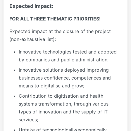
Expected Impact:
FOR ALL THREE THE
M
A
TIC PR
I
ORITIES!
Expected impact at the closure of the project
(non-exhaustive list):
Innovative technologies tested and adopted
by companies and public administration;
Innovative solutions deployed improving
businesses confidence, competences and
means to digitalise and grow;
Contribution to digitisation and health
systems transformation, through various
types of innovation and the supply of IT
services;
Uptake of technologically/economically