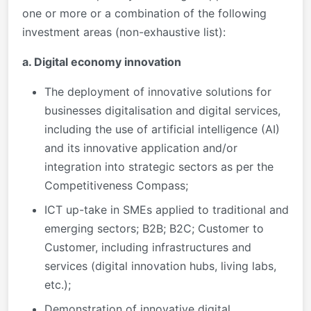
one or more or a combination of the following
investment areas (non-exhaustive list):
a. Digital economy innovation
The deployment of innovative solutions for
businesses digitalisation and digital services,
including the use of artificial intelligence (AI)
and its innovative application and/or
integration into strategic sectors as per the
Competitiveness Compass;
ICT up-take in SMEs applied to traditional and
emerging sectors; B2B; B2C; Customer to
Customer, including infrastructures and
services (digital innovation hubs, living labs,
etc.);
Demonstration of innovative digital