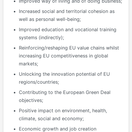
Improved way of living and of doing business;
Increased social and territorial cohesion as
well as personal well-being;
Improved education and vocational training
systems (indirectly);
Reinforcing/reshaping EU value chains whilst
increasing EU competitiveness in global
markets;
Unlocking the innovation potential of EU
regions/countries;
Contributing to the European Green Deal
objectives;
Positive impact on environment, health,
climate, social and economy;
Economic growth and job creation