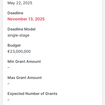
May 22, 2025
Deadline
November 13, 2025
Deadline Model
single-stage
Budget
€23,000,000
Min Grant Amount
–
Max Grant Amount
–
Expected Number of Grants
–