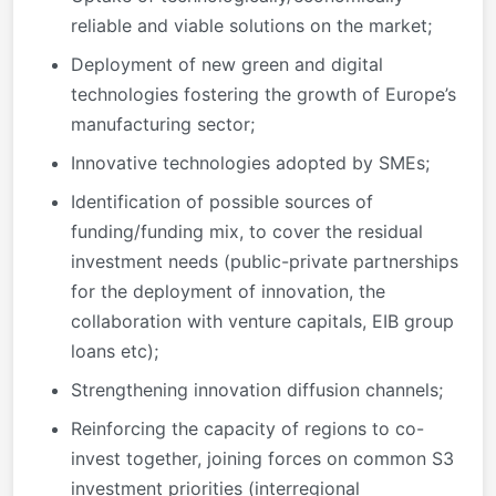
reliable and viable solutions on the market;
Deployment of new green and digital
technologies fostering the growth of Europe’s
manufacturing sector;
Innovative technologies adopted by SMEs;
Identification of possible sources of
funding/funding mix, to cover the residual
investment needs (public-private partnerships
for the deployment of innovation, the
collaboration with venture capitals, EIB group
loans etc);
Strengthening innovation diffusion channels;
Reinforcing the capacity of regions to co-
invest together, joining forces on common S3
investment priorities (interregional