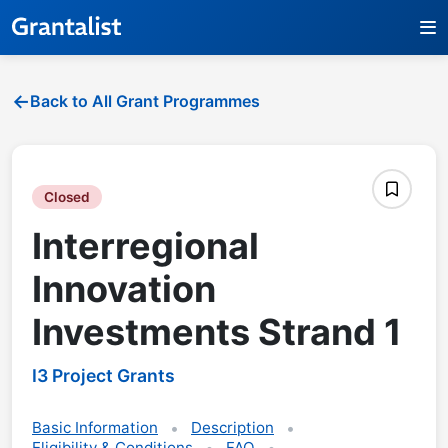
Back to All Grant Programmes
Closed
Interregional
Innovation
Investments Strand 1
I3 Project Grants
Basic Information
Description
Eligibility & Conditions
FAQ