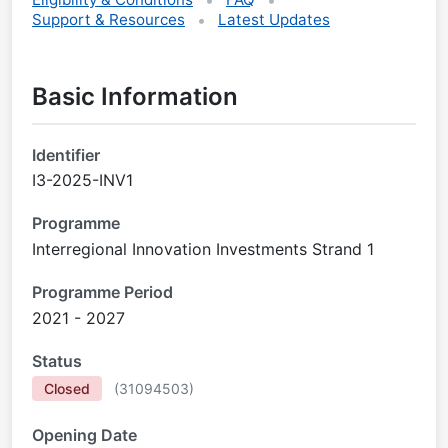
Support & Resources
Latest Updates
Basic Information
Identifier
I3-2025-INV1
Programme
Interregional Innovation Investments Strand 1
Programme Period
2021 - 2027
Status
Closed
(
31094503
)
Opening Date