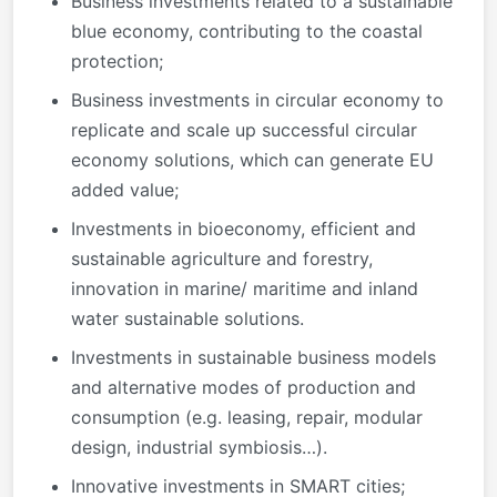
Business investments related to a sustainable
blue economy, contributing to the coastal
protection;
Business investments in circular economy to
replicate and scale up successful circular
economy solutions, which can generate EU
added value;
Investments in bioeconomy, efficient and
sustainable agriculture and forestry,
innovation in marine/ maritime and inland
water sustainable solutions.
Investments in sustainable business models
and alternative modes of production and
consumption (e.g. leasing, repair, modular
design, industrial symbiosis…).
Innovative investments in SMART cities;