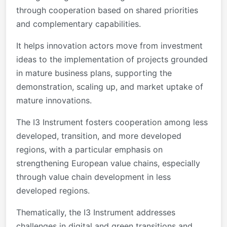
through cooperation based on shared priorities
and complementary capabilities.
It helps innovation actors move from investment
ideas to the implementation of projects grounded
in mature business plans, supporting the
demonstration, scaling up, and market uptake of
mature innovations.
The I3 Instrument fosters cooperation among less
developed, transition, and more developed
regions, with a particular emphasis on
strengthening European value chains, especially
through value chain development in less
developed regions.
Thematically, the I3 Instrument addresses
challenges in digital and green transitions and