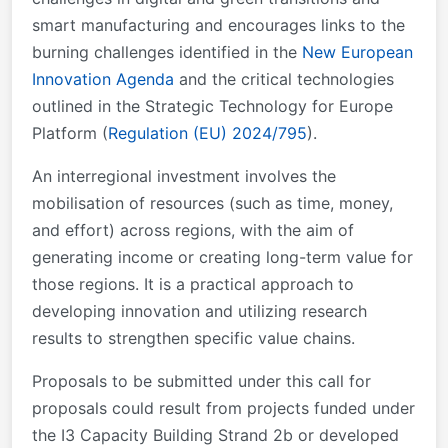
smart manufacturing and encourages links to the
burning challenges identified in the
New European
Innovation Agenda
and the critical technologies
outlined in the Strategic Technology for Europe
Platform (
Regulation (EU) 2024/795
).
An interregional investment involves the
mobilisation of resources (such as time, money,
and effort) across regions, with the aim of
generating income or creating long-term value for
those regions. It is a practical approach to
developing innovation and utilizing research
results to strengthen specific value chains.
Proposals to be submitted under this call for
proposals could result from projects funded under
the I3 Capacity Building Strand 2b or developed