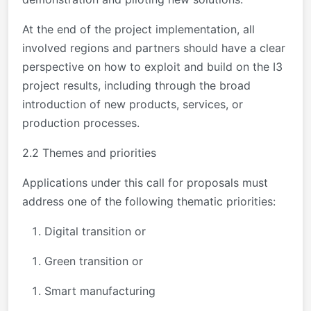
At the end of the project implementation, all
involved regions and partners should have a clear
perspective on how to exploit and build on the I3
project results, including through the broad
introduction of new products, services, or
production processes.
2.2 Themes and priorities
Applications under this call for proposals must
address one of the following thematic priorities:
Digital transition or
Green transition or
Smart manufacturing