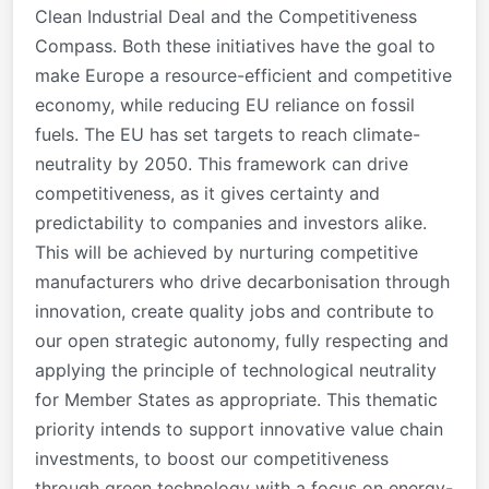
Clean Industrial Deal and the Competitiveness
Compass. Both these initiatives have the goal to
make Europe a resource-efficient and competitive
economy, while reducing EU reliance on fossil
fuels. The EU has set targets to reach climate-
neutrality by 2050. This framework can drive
competitiveness, as it gives certainty and
predictability to companies and investors alike.
This will be achieved by nurturing competitive
manufacturers who drive decarbonisation through
innovation, create quality jobs and contribute to
our open strategic autonomy, fully respecting and
applying the principle of technological neutrality
for Member States as appropriate. This thematic
priority intends to support innovative value chain
investments, to boost our competitiveness
through green technology with a focus on energy-