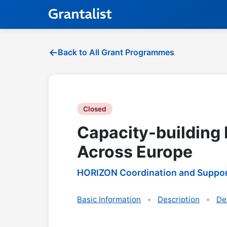
Back to All Grant Programmes
Closed
Capacity-building 
Across Europe
HORIZON Coordination and Suppor
Basic Information
Description
De