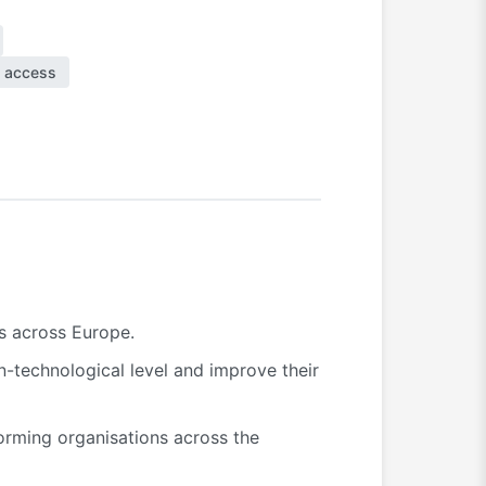
 access
es across Europe.
n-technological level and improve their
forming organisations across the