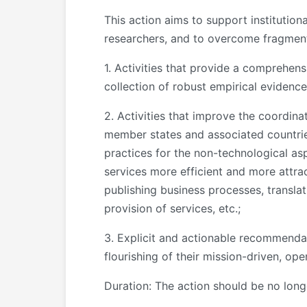
This action aims to support institution
researchers, and to overcome fragmenta
1. Activities that provide a comprehens
collection of robust empirical evidenc
2. Activities that improve the coordinat
member states and associated countrie
practices for the non-technological asp
services more efficient and more attrac
publishing business processes, transla
provision of services, etc.;
3. Explicit and actionable recommendat
flourishing of their mission-driven, op
Duration: The action should be no lon