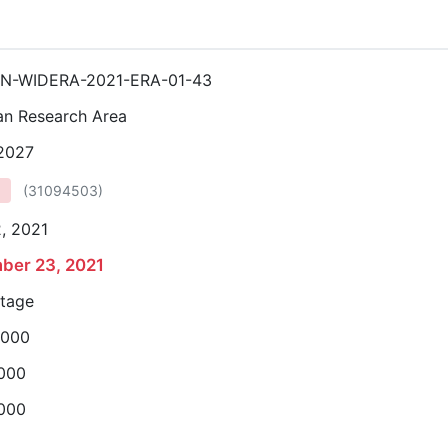
N-WIDERA-2021-ERA-01-43
an Research Area
 2027
(
31094503
)
, 2021
ber 23, 2021
stage
,000
,000
,000