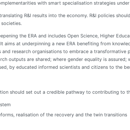
plementarities with smart specialisation strategies under
anslating R&I results into the economy. R&I policies should
societies.
epening the ERA and includes Open Science, Higher Educat
It aims at underpinning a new ERA benefiting from knowledg
 and research organisations to embrace a transformative pr
arch outputs are shared; where gender equality is assured;
ed, by educated informed scientists and citizens to the ben
ation should set out a credible pathway to contributing to 
ystem
eforms, realisation of the recovery and the twin transitions