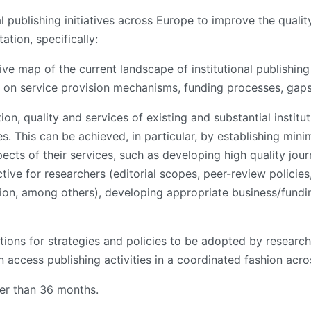
al publishing initiatives across Europe to improve the qualit
tion, specifically:
ive map of the current landscape of institutional publishing
e on service provision mechanisms, funding processes, gaps
ion, quality and services of existing and substantial instit
s. This can be achieved, in particular, by establishing mi
ects of their services, such as developing high quality jou
tive for researchers (editorial scopes, peer-review policies,
tion, among others), developing appropriate business/fund
ions for strategies and policies to be adopted by research 
en access publishing activities in a coordinated fashion acr
ger than 36 months.