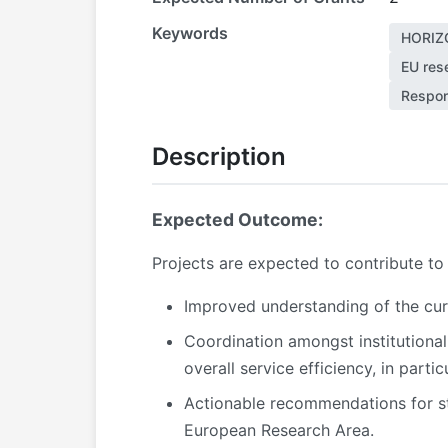
Keywords
HORIZ
EU rese
Respon
Description
Expected Outcome:
Projects are expected to contribute t
Improved understanding of the curre
Coordination amongst institutional
overall service efficiency, in parti
Actionable recommendations for str
European Research Area.