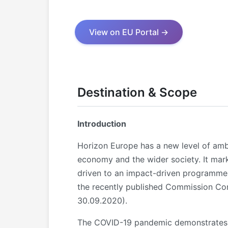
View on EU Portal →
Destination & Scope
Introduction
Horizon Europe has a new level of amb
economy and the wider society. It mar
driven to an impact-driven programme.
the recently published Commission Co
30.09.2020).
The COVID-19 pandemic demonstrates th