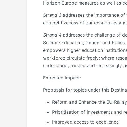
Horizon Europe measures as well as com
Strand 3
addresses the importance of tr
competitiveness of our economies and 
Strand 4
addresses the challenge of de
Science Education, Gender and Ethics. 
empowers higher education institutions
workforce circulate freely; where rese
understood, trusted and increasingly us
Expected impact
:
Proposals for topics under this Destin
Reform and Enhance the EU R&I s
Prioritisation of investments and r
Improved access to excellence