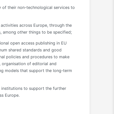
y of their non-technological services to
 activities across Europe, through the
, among other things to be specified;
utional open access publishing in EU
nimum shared standards and good
rnal policies and procedures to make
 organisation of editorial and
ing models that support the long-term
institutions to support the further
oss Europe.