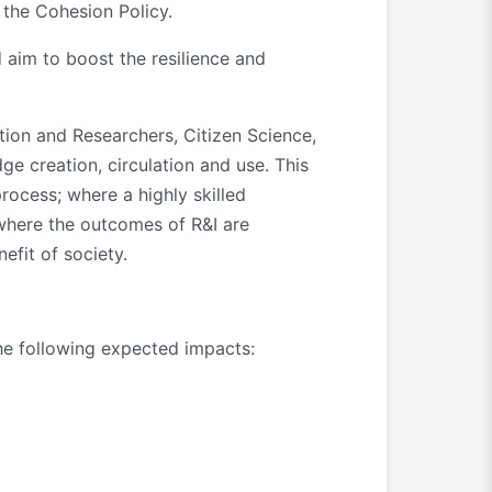
 the Cohesion Policy.
 aim to boost the resilience and
ion and Researchers, Citizen Science,
e creation, circulation and use. This
ocess; where a highly skilled
 where the outcomes of R&I are
efit of society.
the following expected impacts: