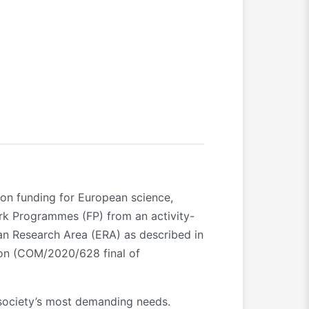
ion funding for European science,
rk Programmes (FP) from an activity-
an Research Area (ERA) as described in
ion (COM/2020/628 final of
society’s most demanding needs.