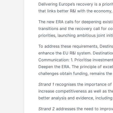
Delivering Europe’s recovery is a prior
that links better R&I with the economy,
The new ERA calls for deepening existi
transitions and the recovery call for
priorities, launching ambitious joint 
To address these requirements, Destin
enhance the EU R&I system. Destination
Communication: 1. Prioritise investmen
Deepen the ERA. The principle of excel
challenges obtain funding, remains the
Strand 1
recognises the importance of p
increase competitiveness as well as th
better analysis and evidence, including
Strand 2
addresses the need to improve