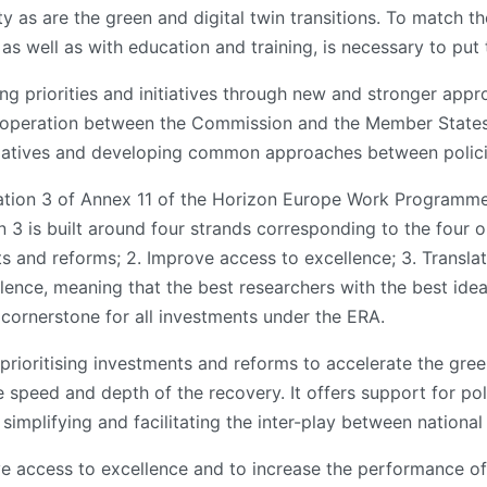
ity as are the green and digital twin transitions. To match t
 as well as with education and training, is necessary to put
ng priorities and initiatives through new and stronger appr
 cooperation between the Commission and the Member States.
initiatives and developing common approaches between polici
ation 3 of Annex 11 of the Horizon Europe Work Programme,
 3 is built around four strands corresponding to the four o
ts and reforms; 2. Improve access to excellence; 3. Transla
lence, meaning that the best researchers with the best idea
 cornerstone for all investments under the ERA.
rioritising investments and reforms to accelerate the gree
e speed and depth of the recovery. It offers support for p
 simplifying and facilitating the inter-play between nation
 access to excellence and to increase the performance of