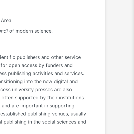
 Area.
ndi
of modern science.
entific publishers and other service
d for open access by funders and
s publishing activities and services.
nsitioning into the new digital and
cess university presses are also
 often supported by their institutions.
 and are important in supporting
established publishing venues, usually
l publishing in the social sciences and