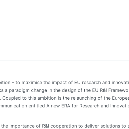
ition – to maximise the impact of EU research and innovat
ks a paradigm change in the design of the EU R&I Framewo
 Coupled to this ambition is the relaunching of the Europe
mmunication entitled A new ERA for Research and Innovat
e importance of R&I cooperation to deliver solutions to 