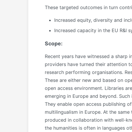
These targeted outcomes in turn contr
Increased equity, diversity and inc
Increased capacity in the EU R&I 
Scope:
Recent years have witnessed a sharp in
providers have turned their attention
research performing organisations. Res
These are either new and based on open 
open access environment. Libraries are
emerging in Europe and beyond. Such ini
They enable open access publishing of
multilingualism in Europe. At the same
produced in collaboration with well-kno
the humanities is often in languages ot