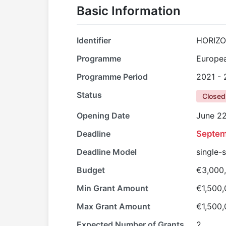
Basic Information
Identifier
HORIZO
Programme
Europe
Programme Period
2021 -
Status
Closed
Opening Date
June 22
Deadline
Septem
Deadline Model
single-
Budget
€3,000
Min Grant Amount
€1,500
Max Grant Amount
€1,500
Expected Number of Grants
2