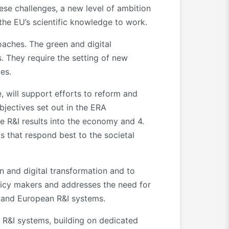
hese challenges, a new level of ambition
 the EU’s scientific knowledge to work.
oaches. The green and digital
 They require the setting of new
es.
 will support efforts to reform and
bjectives set out in the ERA
te R&I results into the economy and 4.
s that respond best to the societal
n and digital transformation and to
olicy makers and addresses the need for
al and European R&I systems.
 R&I systems, building on dedicated