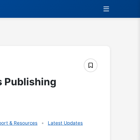
s Publishing
ort & Resources
Latest Updates