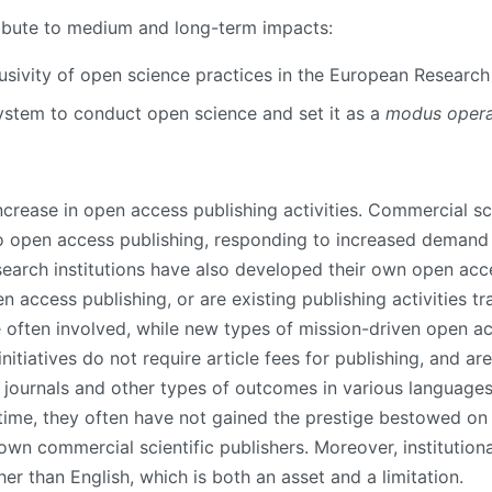
ibute to medium and long-term impacts:
lusivity of open science practices
in the European Research
system to conduct open science and set it as a
modus opera
crease in open access publishing activities. Commercial sci
 to open access publishing, responding to increased deman
earch institutions have also developed their own open acces
access publishing, or are existing publishing activities tra
 often involved, while new types of mission-driven open ac
tiatives do not require article fees for publishing, and are
 journals and other types of outcomes in various languages
 time, they often have not gained the prestige bestowed on 
wn commercial scientific publishers. Moreover, institutiona
her than English, which is both an asset and a limitation.