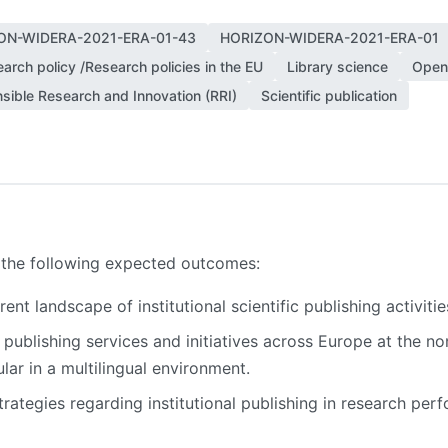
ON-WIDERA-2021-ERA-01-43
HORIZON-WIDERA-2021-ERA-01
arch policy /Research policies in the EU
Library science
Open
sible Research and Innovation (RRI)
Scientific publication
o the following expected outcomes:
nt landscape of institutional scientific publishing activiti
 publishing services and initiatives across Europe at the no
cular in a multilingual environment.
ategies regarding institutional publishing in research per