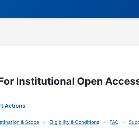
For Institutional Open Acces
t Actions
stination & Scope
Eligibility & Conditions
FAQ
Supp