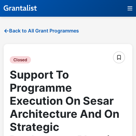
Back to All Grant Programmes
Closed
Support To
Programme
Execution On Sesar
Architecture And On
Strategic