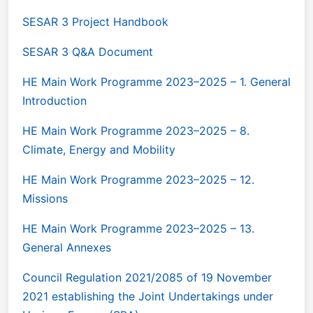
SESAR 3 Project Handbook
SESAR 3 Q&A Document
HE Main Work Programme 2023–2025 – 1. General
Introduction
HE Main Work Programme 2023–2025 – 8.
Climate, Energy and Mobility
HE Main Work Programme 2023–2025 – 12.
Missions
HE Main Work Programme 2023–2025 – 13.
General Annexes
Council Regulation 2021/2085 of 19 November
2021 establishing the Joint Undertakings under