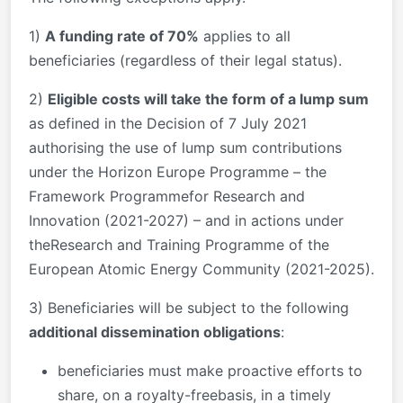
1)
A funding rate of 70%
applies to all
beneficiaries (regardless of their legal status).
2)
Eligible costs will take the form of a lump sum
as defined in the Decision of 7 July 2021
authorising the use of lump sum contributions
under the Horizon Europe Programme – the
Framework Programmefor Research and
Innovation (2021-2027) – and in actions under
theResearch and Training Programme of the
European Atomic Energy Community (2021-2025).
3) Beneficiaries will be subject to the following
additional dissemination obligations
:
beneficiaries must make proactive efforts to
share, on a royalty-freebasis, in a timely