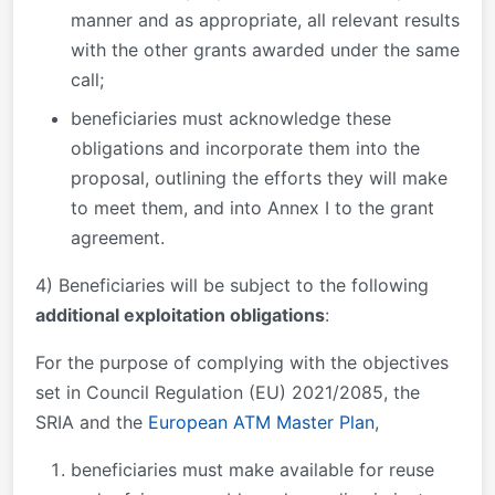
manner and as appropriate, all relevant results
with the other grants awarded under the same
call;
beneficiaries must acknowledge these
obligations and incorporate them into the
proposal, outlining the efforts they will make
to meet them, and into Annex I to the grant
agreement.
4) Beneficiaries will be subject to the following
additional exploitation obligations
:
For the purpose of complying with the objectives
set in Council Regulation (EU) 2021/2085, the
SRIA and the
European ATM Master Plan
,
beneficiaries must make available for reuse