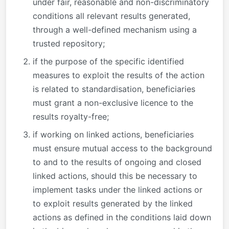
under fair, reasonable and non-discriminatory
conditions all relevant results generated,
through a well-defined mechanism using a
trusted repository;
if the purpose of the specific identified
measures to exploit the results of the action
is related to standardisation, beneficiaries
must grant a non-exclusive licence to the
results royalty-free;
if working on linked actions, beneficiaries
must ensure mutual access to the background
to and to the results of ongoing and closed
linked actions, should this be necessary to
implement tasks under the linked actions or
to exploit results generated by the linked
actions as defined in the conditions laid down