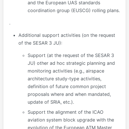
and the European UAS standards
coordination group (EUSCG) rolling plans.
.
Additional support activities (on the request
of the SESAR 3 JU):
Support (at the request of the SESAR 3
JU) other ad hoc strategic planning and
monitoring activities (e.g., airspace
architecture study-type activities,
definition of future common project
proposals where and when mandated,
update of SRIA, etc.).
Support the alignment of the ICAO
aviation system block upgrade with the
evolution of the European ATM Master