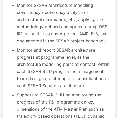
Monitor SESAR architecture modelling,
consistency / coherency analysis of
architectural information, etc., applying the
methodology defined and agreed during DES
IR1 call activities under project AMPLE-3, and
documented in the SESAR project handbook.
Monitor and report SESAR architecture
progress at programme level, as the
architecture modelling point of contact, within
each SESAR 3 JU programme management
team through monitoring and consolidation of
each SESAR Solution architecture.
Support to SESAR 3 JU on monitoring the
progress of the R&I programme on key
dimensions of the ATM Master Plan such as
trajectory based operations (TBO), dynamic