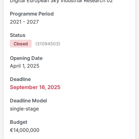
Digital European Sky Industrial Research 02
Programme Period
2021 - 2027
Status
Closed
(
31094503
)
Opening Date
April 1, 2025
Deadline
September 16, 2025
Deadline Model
single-stage
Budget
€14,000,000