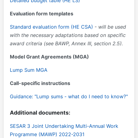
Detailed budget table (HE LS)
Evaluation form templates
Standard evaluation form (HE CSA)
-
will be used
with the necessary adaptations based on specific
award criteria (see BAWP, Annex III, section 2.5).
Model Grant Agreements (MGA)
Lump Sum MGA
Call-specific instructions
Guidance: "Lump sums - what do I need to know?"
Additional documents:
SESAR 3 Joint Undertaking Multi-Annual Work
Programme (MAWP) 2022-2031