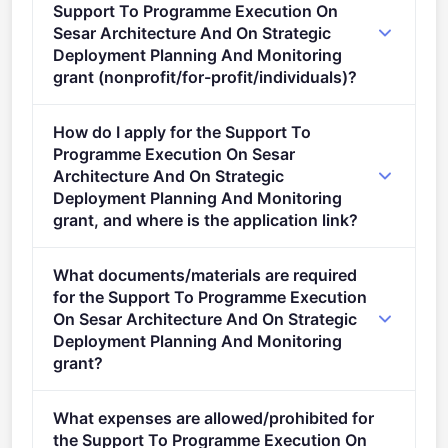
Support To Programme Execution On
Sesar Architecture And On Strategic
Deployment Planning And Monitoring
grant (nonprofit/for-profit/individuals)?
Eligible organisation types (inferred): SMEs,
How do I apply for the Support To
Research organisations, NGOs.
Programme Execution On Sesar
Architecture And On Strategic
Deployment Planning And Monitoring
grant, and where is the application link?
Apply via the official portal:
What documents/materials are required
https://ec.europa.eu/info/funding-
for the Support To Programme Execution
tenders/opportunities/portal/screen/opportunities/topic-
On Sesar Architecture And On Strategic
details/HORIZON-SESAR-2025-DES-IR-02-WA7-2
Deployment Planning And Monitoring
grant?
Admissibility Conditions: described in Annex A and
What expenses are allowed/prohibited for
Annex E of the Horizon Europe Work Programme
the Support To Programme Execution On