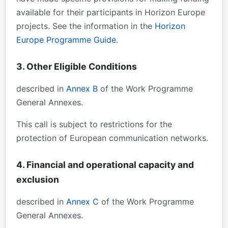
available for their participants in Horizon Europe
projects. See the information in the
Horizon
Europe Programme Guide
.
3. Other Eligible Conditions
described in
Annex B
of the Work Programme
General Annexes.
This call is subject to restrictions for the
protection of European communication networks.
4. Financial and operational capacity and
exclusion
described in
Annex C
of the Work Programme
General Annexes.