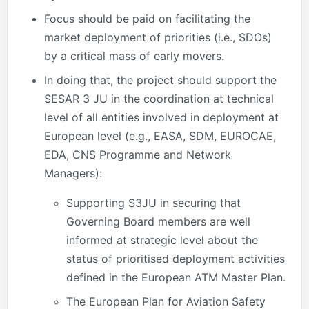
Focus should be paid on facilitating the
market deployment of priorities (i.e., SDOs)
by a critical mass of early movers.
In doing that, the project should support the
SESAR 3 JU in the coordination at technical
level of all entities involved in deployment at
European level (e.g., EASA, SDM, EUROCAE,
EDA, CNS Programme and Network
Managers):
Supporting S3JU in securing that
Governing Board members are well
informed at strategic level about the
status of prioritised deployment activities
defined in the European ATM Master Plan.
The European Plan for Aviation Safety