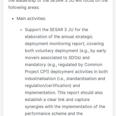
the leadership of the SESAR 3 JU will focus on the
following areas:
Main activities:
Support the SESAR 3 JU for the
elaboration of the annual strategic
deployment monitoring report, covering
both voluntary deployment (e.g., by early
movers associated to SDOs) and
mandatory (e.g., regulated by Common
Project CP1) deployment activities in both
industrialisation (i.e., standardisation and
regulation/certification) and
implementation. This report should also
establish a clear link and capture
synergies with the implementation of the
performance scheme and the