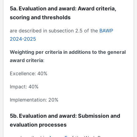
5a. Evaluation and award: Award criteria,
scoring and thresholds
are described in subsection 2.5 of the
BAWP
2024-2025
Weighting per criteria in additions to the general
award criteria
:
Excellence: 40%
Impact: 40%
Implementation: 20%
5b. Evaluation and award: Submission and
evaluation processes