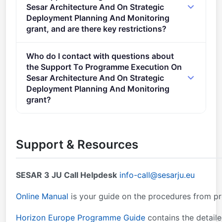
General Annexes. Proposal page limits and layout:
Sesar Architecture And On Strategic
described in Part B of the Application Form available
Deployment Planning And Monitoring
in the Submission System.
grant, and are there key restrictions?
2) Eligible costs will take the form of a lump sum as
Who do I contact with questions about
defined in the Decision of 7 July 2021 authorising the
the Support To Programme Execution On
use of lump sum contributions under the Horizon
Sesar Architecture And On Strategic
Europe Programme – the Framework Programmefor
Deployment Planning And Monitoring
Research and Innovation (2021-2027) – and in
grant?
actions under theResearch and Training Programme
You can contact the organisers at
info-
of the European Atomic Energy Community (2021-
call@sesarju.eu
,
research@cencenelec.eu
.
2025).
Support & Resources
SESAR 3 JU Call Helpdesk
info-call@sesarju.eu
Online Manual
is your guide on the procedures from p
Horizon Europe Programme Guide
contains the detaile