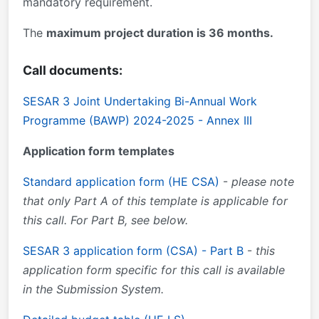
mandatory requirement.
The
maximum project duration is 36 months.
Call documents:
SESAR 3 Joint Undertaking Bi-Annual Work
Programme (BAWP) 2024-2025 - Annex III
Application form templates
Standard application form (HE CSA)
-
please note
that only Part A of this template is applicable for
this call. For Part B, see below.
SESAR 3 application form (CSA) - Part B
-
this
application form specific for this call is available
in the Submission System.