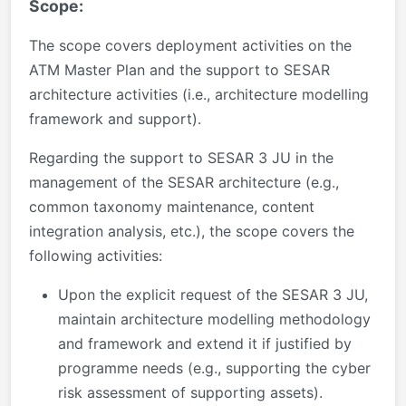
Scope:
The scope covers deployment activities on the
ATM Master Plan and the support to SESAR
architecture activities (i.e., architecture modelling
framework and support).
Regarding the support to SESAR 3 JU in the
management of the SESAR architecture (e.g.,
common taxonomy maintenance, content
integration analysis, etc.), the scope covers the
following activities:
Upon the explicit request of the SESAR 3 JU,
maintain architecture modelling methodology
and framework and extend it if justified by
programme needs (e.g., supporting the cyber
risk assessment of supporting assets).