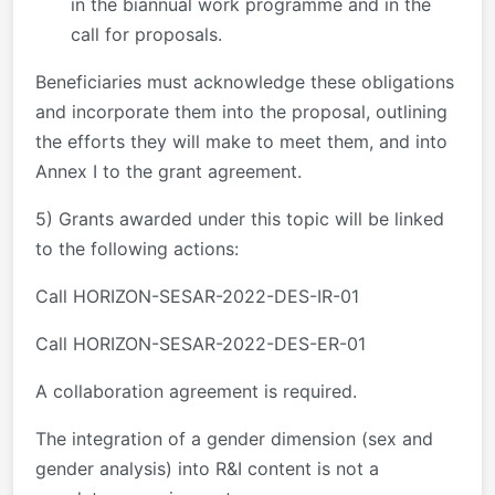
in the biannual work programme and in the
call for proposals.
Beneficiaries must acknowledge these obligations
and incorporate them into the proposal, outlining
the efforts they will make to meet them, and into
Annex I to the grant agreement.
5) Grants awarded under this topic will be linked
to the following actions:
Call HORIZON-SESAR-2022-DES-IR-01
Call HORIZON-SESAR-2022-DES-ER-01
A collaboration agreement is required.
The integration of a gender dimension (sex and
gender analysis) into R&I content is not a