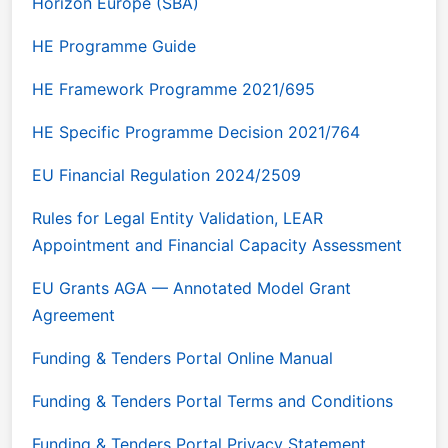
Horizon Europe (SBA)
HE Programme Guide
HE Framework Programme 2021/695
HE Specific Programme Decision 2021/764
EU Financial Regulation 2024/2509
Rules for Legal Entity Validation, LEAR
Appointment and Financial Capacity Assessment
EU Grants AGA — Annotated Model Grant
Agreement
Funding & Tenders Portal Online Manual
Funding & Tenders Portal Terms and Conditions
Funding & Tenders Portal Privacy Statement