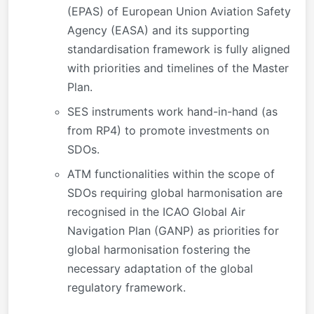
(EPAS) of European Union Aviation Safety
Agency (EASA) and its supporting
standardisation framework is fully aligned
with priorities and timelines of the Master
Plan.
SES instruments work hand-in-hand (as
from RP4) to promote investments on
SDOs.
ATM functionalities within the scope of
SDOs requiring global harmonisation are
recognised in the ICAO Global Air
Navigation Plan (GANP) as priorities for
global harmonisation fostering the
necessary adaptation of the global
regulatory framework.