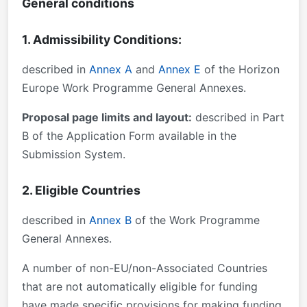
General conditions
1. Admissibility Conditions:
described in
Annex A
and
Annex E
of the Horizon
Europe Work Programme General Annexes.
Proposal page limits and layout:
described in Part
B of the Application Form available in the
Submission System.
2. Eligible Countries
described in
Annex B
of the Work Programme
General Annexes.
A number of non-EU/non-Associated Countries
that are not automatically eligible for funding
have made specific provisions for making funding