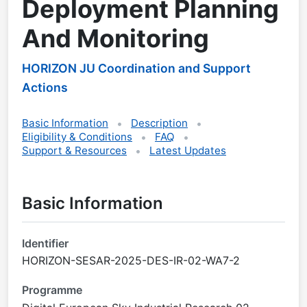
Deployment Planning
And Monitoring
HORIZON JU Coordination and Support
Actions
Basic Information
Description
Eligibility & Conditions
FAQ
Support & Resources
Latest Updates
Basic Information
Identifier
HORIZON-SESAR-2025-DES-IR-02-WA7-2
Programme