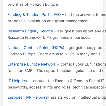
priorities of Horizon Europe.
Funding & Tenders Portal FAQ
– find the answers to mo
proposals, evaluation and grant management.
Research Enquiry Service
– ask questions about any as
Research Framework Programmes in particular.
National Contact Points (NCPs)
– get guidance, practic
Horizon Europe. There are also NCPs in many non-EU an
Enterprise Europe Network
– contact your EEN national
focus on SMEs. The support includes guidance on the 
IT Helpdesk
– contact the Funding & Tenders Portal IT 
passwords, access rights and roles, technical aspects 
European IPR Helpdesk
assists you on intellectual prop