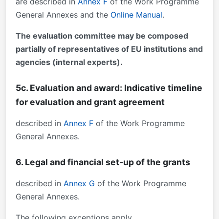
are described in
Annex F
of the Work Programme
General Annexes and the
Online Manual
.
The evaluation committee may be composed
partially of representatives of EU institutions and
agencies (internal experts).
5c. Evaluation and award: Indicative timeline
for evaluation and grant agreement
described in
Annex F
of the Work Programme
General Annexes.
6. Legal and financial set-up of the grants
described in
Annex G
of the Work Programme
General Annexes.
The following exceptions apply.