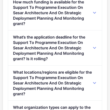
How much funding is available for the
2027).
Support To Programme Execution On
Sesar Architecture And On Strategic
Deployment Planning And Monitoring
grant?
Per-award range: €2,000,000–€7,000,000. Total
What’s the application deadline for the
programme budget: €14,000,000. Expected awards:
Support To Programme Execution On
2.
Sesar Architecture And On Strategic
Deployment Planning And Monitoring
grant? Is it rolling?
Deadline: September 16, 2025. Deadline model:
What locations/regions are eligible for the
single-stage.
Support To Programme Execution On
Sesar Architecture And On Strategic
Deployment Planning And Monitoring
grant?
This call is open to applicants in Europe.
What organization types can apply to the