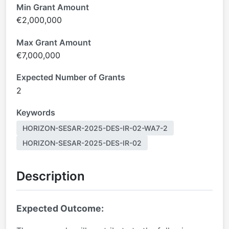
Min Grant Amount
€2,000,000
Max Grant Amount
€7,000,000
Expected Number of Grants
2
Keywords
HORIZON-SESAR-2025-DES-IR-02-WA7-2
HORIZON-SESAR-2025-DES-IR-02
Description
Expected Outcome: