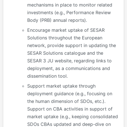
mechanisms in place to monitor related
investments (e.g., Performance Review
Body (PRB) annual reports).
Encourage market uptake of SESAR
Solutions throughout the European
network, provide support in updating the
SESAR Solutions catalogue and the
SESAR 3 JU website, regarding links to
deployment, as a communications and
dissemination tool.
Support market uptake through
deployment guidance (e.g., focusing on
the human dimension of SDOs, etc.).
Support on CBA activities in support of
market uptake (e.g., keeping consolidated
SDOs CBAs updated and deep-dive on