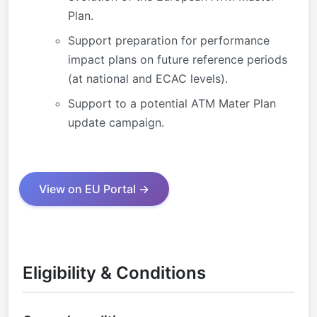
Plan.
Support preparation for performance
impact plans on future reference periods
(at national and ECAC levels).
Support to a potential ATM Mater Plan
update campaign.
View on EU Portal →
Eligibility & Conditions