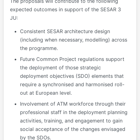
The proposals will contribute to the following
expected outcomes in support of the SESAR 3
JU:
Consistent SESAR architecture design
(including when necessary, modelling) across
the programme.
Future Common Project regulations support
the deployment of those strategic
deployment objectives (SDO) elements that
require a synchronised and harmonised roll-
out at European level.
Involvement of ATM workforce through their
professional staff in the deployment planning
activities, training, and engagement to gain
social acceptance of the changes envisaged
by the SDOs.