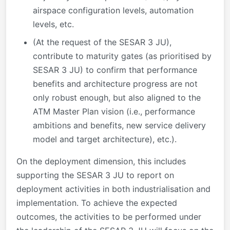
airspace configuration levels, automation
levels, etc.
(At the request of the SESAR 3 JU),
contribute to maturity gates (as prioritised by
SESAR 3 JU) to confirm that performance
benefits and architecture progress are not
only robust enough, but also aligned to the
ATM Master Plan vision (i.e., performance
ambitions and benefits, new service delivery
model and target architecture), etc.).
On the deployment dimension, this includes
supporting the SESAR 3 JU to report on
deployment activities in both industrialisation and
implementation. To achieve the expected
outcomes, the activities to be performed under