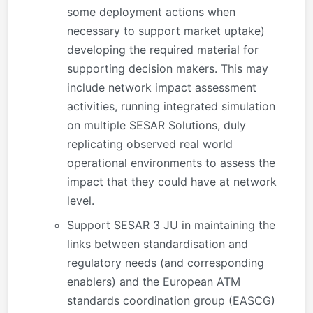
some deployment actions when
necessary to support market uptake)
developing the required material for
supporting decision makers. This may
include network impact assessment
activities, running integrated simulation
on multiple SESAR Solutions, duly
replicating observed real world
operational environments to assess the
impact that they could have at network
level.
Support SESAR 3 JU in maintaining the
links between standardisation and
regulatory needs (and corresponding
enablers) and the European ATM
standards coordination group (EASCG)