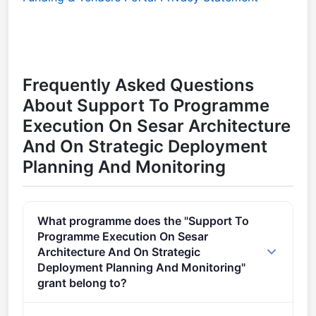
Frequently Asked Questions
About Support To Programme
Execution On Sesar Architecture
And On Strategic Deployment
Planning And Monitoring
What programme does the "Support To
Programme Execution On Sesar
Architecture And On Strategic
Deployment Planning And Monitoring"
grant belong to?
Digital European Sky Industrial Research 02 (2021 -