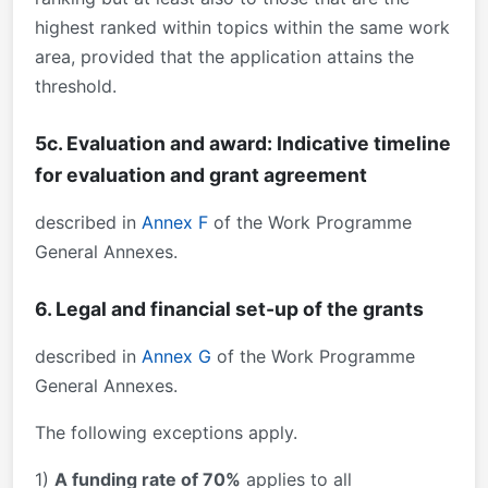
highest ranked within topics within the same work
area, provided that the application attains the
threshold.
5c. Evaluation and award: Indicative timeline
for evaluation and grant agreement
described in
Annex F
of the Work Programme
General Annexes.
6. Legal and financial set-up of the grants
described in
Annex G
of the Work Programme
General Annexes.
The following exceptions apply.
1)
A funding rate of 70%
applies to all