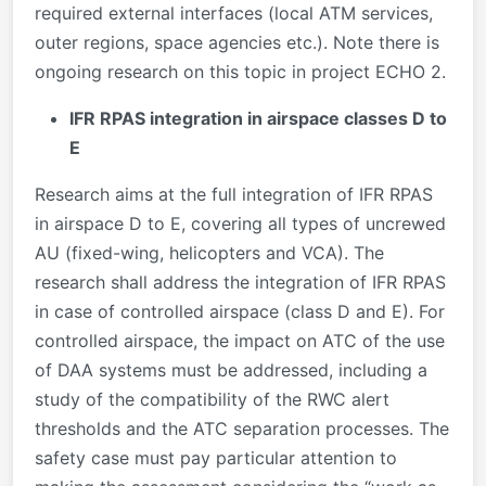
required external interfaces (local ATM services,
outer regions, space agencies etc.). Note there is
ongoing research on this topic in project ECHO 2.
IFR RPAS integration in airspace classes D to
E
Research aims at the full integration of IFR RPAS
in airspace D to E, covering all types of uncrewed
AU (fixed-wing, helicopters and VCA). The
research shall address the integration of IFR RPAS
in case of controlled airspace (class D and E). For
controlled airspace, the impact on ATC of the use
of DAA systems must be addressed, including a
study of the compatibility of the RWC alert
thresholds and the ATC separation processes. The
safety case must pay particular attention to