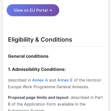
View on EU Portal →
Eligibility & Conditions
General conditions
1. Admissibility Conditions:
described in
Annex A
and
Annex E
of the Horizon
Europe Work Programme General Annexes.
Proposal page limits and layout:
described in Part
B of the Application Form available in the
Submission System.