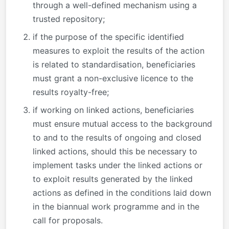
through a well-defined mechanism using a
trusted repository;
if the purpose of the specific identified
measures to exploit the results of the action
is related to standardisation, beneficiaries
must grant a non-exclusive licence to the
results royalty-free;
if working on linked actions, beneficiaries
must ensure mutual access to the background
to and to the results of ongoing and closed
linked actions, should this be necessary to
implement tasks under the linked actions or
to exploit results generated by the linked
actions as defined in the conditions laid down
in the biannual work programme and in the
call for proposals.