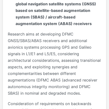
global navigation satellite systems (GNSS)
based on satellite-based augmentation
system (SBAS) / aircraft-based
augmentation system (ABAS) receivers
Research aims at developing DFMC
GNSS/SBAS/ABAS receivers and additional
avionics systems processing GPS and Galileo
signals in L1/E1 and L5/E5, considering
architectural considerations, assessing transitional
aspects, and exploiting synergies and
complementarities between different
augmentations (DFMC ABAS (advanced receiver
autonomous integrity monitoring) and DFMC
SBAS) in nominal and degraded modes.
Consideration of requirements on backwards