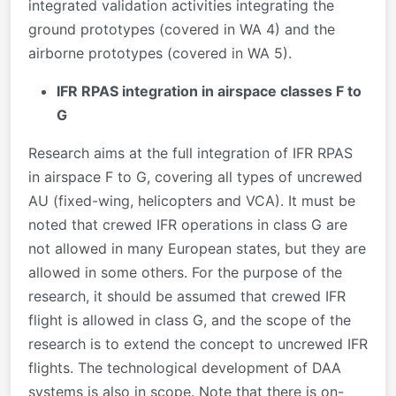
integrated validation activities integrating the
ground prototypes (covered in WA 4) and the
airborne prototypes (covered in WA 5).
IFR RPAS integration in airspace classes F to
G
Research aims at the full integration of IFR RPAS
in airspace F to G, covering all types of uncrewed
AU (fixed-wing, helicopters and VCA). It must be
noted that crewed IFR operations in class G are
not allowed in many European states, but they are
allowed in some others. For the purpose of the
research, it should be assumed that crewed IFR
flight is allowed in class G, and the scope of the
research is to extend the concept to uncrewed IFR
flights. The technological development of DAA
systems is also in scope. Note that there is on-