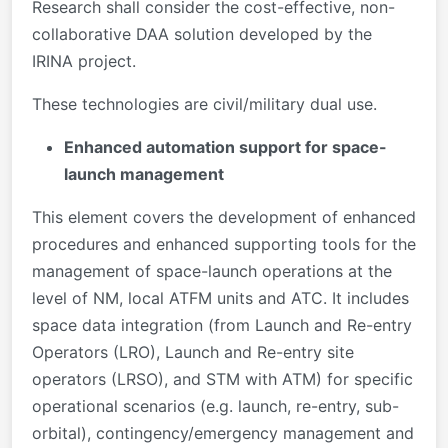
Research shall consider the cost-effective, non-
collaborative DAA solution developed by the
IRINA project.
These technologies are civil/military dual use.
Enhanced automation support for space-
launch management
This element covers the development of enhanced
procedures and enhanced supporting tools for the
management of space-launch operations at the
level of NM, local ATFM units and ATC. It includes
space data integration (from Launch and Re-entry
Operators (LRO), Launch and Re-entry site
operators (LRSO), and STM with ATM) for specific
operational scenarios (e.g. launch, re-entry, sub-
orbital), contingency/emergency management and