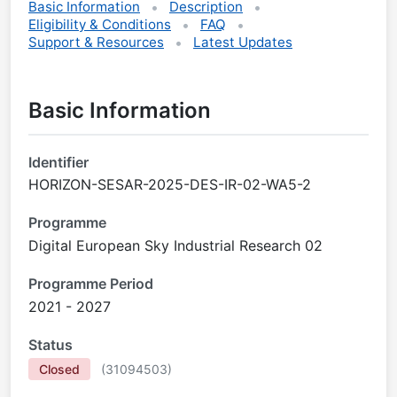
Basic Information
Description
Eligibility & Conditions
FAQ
Support & Resources
Latest Updates
Basic Information
Identifier
HORIZON-SESAR-2025-DES-IR-02-WA5-2
Programme
Digital European Sky Industrial Research 02
Programme Period
2021 - 2027
Status
Closed
(
31094503
)