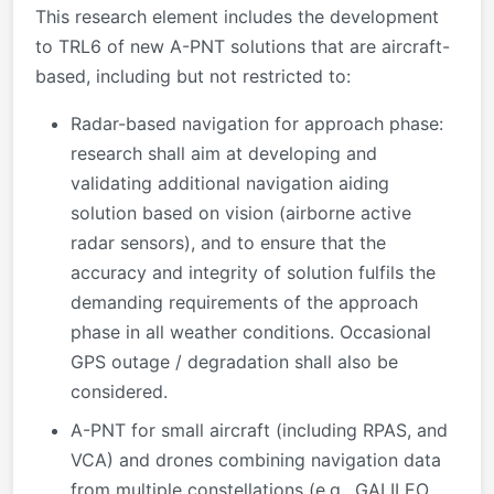
This research element includes the development
to TRL6 of new A-PNT solutions that are aircraft-
based, including but not restricted to:
Radar-based navigation for approach phase:
research shall aim at developing and
validating additional navigation aiding
solution based on vision (airborne active
radar sensors), and to ensure that the
accuracy and integrity of solution fulfils the
demanding requirements of the approach
phase in all weather conditions. Occasional
GPS outage / degradation shall also be
considered.
A-PNT for small aircraft (including RPAS, and
VCA) and drones combining navigation data
from multiple constellations (e.g., GALILEO