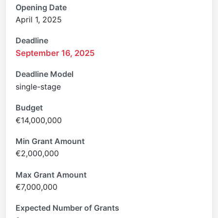
Opening Date
April 1, 2025
Deadline
September 16, 2025
Deadline Model
single-stage
Budget
€14,000,000
Min Grant Amount
€2,000,000
Max Grant Amount
€7,000,000
Expected Number of Grants