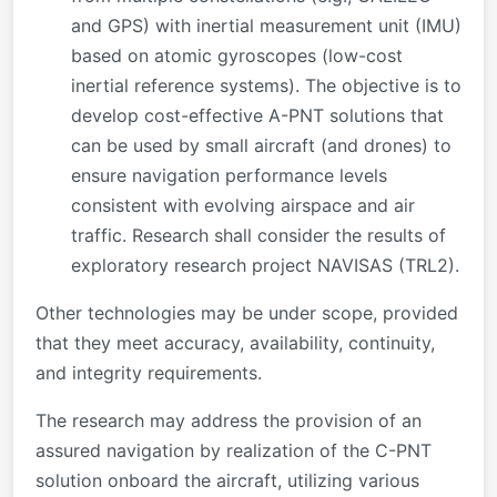
and GPS) with inertial measurement unit (IMU)
based on atomic gyroscopes (low-cost
inertial reference systems). The objective is to
develop cost-effective A-PNT solutions that
can be used by small aircraft (and drones) to
ensure navigation performance levels
consistent with evolving airspace and air
traffic. Research shall consider the results of
exploratory research project NAVISAS (TRL2).
Other technologies may be under scope, provided
that they meet accuracy, availability, continuity,
and integrity requirements.
The research may address the provision of an
assured navigation by realization of the C-PNT
solution onboard the aircraft, utilizing various