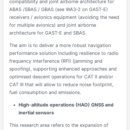
compatibility and joint airborne architecture for
ABAS /SBAS / GBAS (see WA3-2 on GAST-E)
receivers / avionics equipment (avoiding the need
for multiple avionics) and joint airborne
architecture for GAST-E and SBAS.
The aim is to deliver a more robust navigation
performance solution including resilience to radio
frequency interference (RFI) (jamming and
spoofing), supporting enhanced approaches and
optimised descent operations for CAT II and/or
CAT III that will allow to reduce noise footprint,
fuel consumption and emissions.
High-altitude operations (HAO) GNSS and
inertial sensors
This research area refers to the expansion of