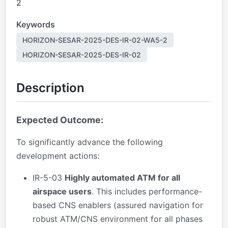
2
Keywords
HORIZON-SESAR-2025-DES-IR-02-WA5-2
HORIZON-SESAR-2025-DES-IR-02
Description
Expected Outcome:
To significantly advance the following
development actions:
IR-5-03
Highly automated ATM for all
airspace users
. This includes performance-
based CNS enablers (assured navigation for
robust ATM/CNS environment for all phases