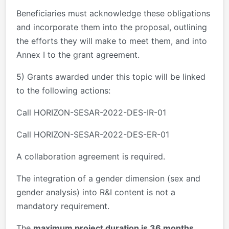
Beneficiaries must acknowledge these obligations
and incorporate them into the proposal, outlining
the efforts they will make to meet them, and into
Annex I to the grant agreement.
5) Grants awarded under this topic will be linked
to the following actions:
Call HORIZON-SESAR-2022-DES-IR-01
Call HORIZON-SESAR-2022-DES-ER-01
A collaboration agreement is required.
The integration of a gender dimension (sex and
gender analysis) into R&I content is not a
mandatory requirement.
The
maximum project duration is 36 months.