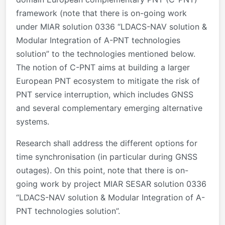
framework (note that there is on-going work
under MIAR solution 0336 “LDACS-NAV solution &
Modular Integration of A-PNT technologies
solution” to the technologies mentioned below.
The notion of C-PNT aims at building a larger
European PNT ecosystem to mitigate the risk of
PNT service interruption, which includes GNSS
and several complementary emerging alternative
systems.
Research shall address the different options for
time synchronisation (in particular during GNSS
outages). On this point, note that there is on-
going work by project MIAR SESAR solution 0336
“LDACS-NAV solution & Modular Integration of A-
PNT technologies solution”.