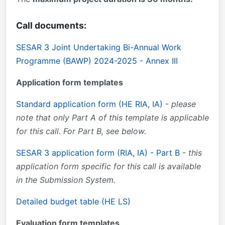
Call documents:
SESAR 3 Joint Undertaking Bi-Annual Work
Programme (BAWP) 2024-2025 - Annex III
Application form templates
Standard application form (HE RIA, IA)
-
please
note that only Part A of this template is applicable
for this call. For Part B, see below.
SESAR 3 application form (RIA, IA) - Part B
-
this
application form specific for this call is available
in the Submission System.
Detailed budget table (HE LS)
Evaluation form templates