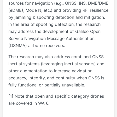
sources for navigation (e.g., GNSS, INS, DME/DME
(eDME), Mode N, etc.) and providing RFI resilience
by jamming & spoofing detection and mitigation.
In the area of spoofing detection, the research
may address the development of Galileo Open
Service Navigation Message Authentication
(OSNMA) airborne receivers.
The research may also address combined GNSS-
inertial systems (leveraging inertial sensors) and
other augmentation to increase navigation
accuracy, integrity, and continuity when GNSS is
fully functional or partially unavailable.
[1] Note that open and specific category drones
are covered in WA 6.