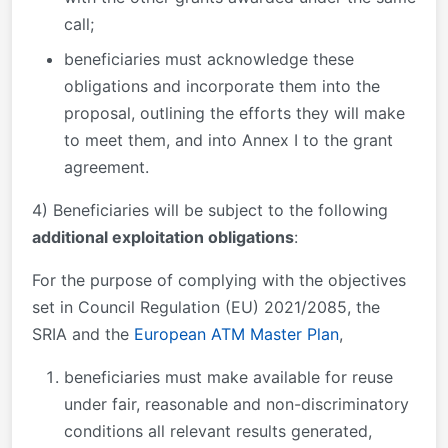
call;
beneficiaries must acknowledge these
obligations and incorporate them into the
proposal, outlining the efforts they will make
to meet them, and into Annex I to the grant
agreement.
4) Beneficiaries will be subject to the following
additional exploitation obligations
:
For the purpose of complying with the objectives
set in Council Regulation (EU) 2021/2085, the
SRIA and the
European ATM Master Plan
,
beneficiaries must make available for reuse
under fair, reasonable and non-discriminatory
conditions all relevant results generated,