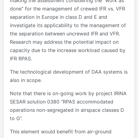
making the assessment considering the “work as
done” for the management of crewed IFR vs. VFR
separation in Europe in class D and E and
investigate its applicability to the management of
the separation between uncrewed IFR and VFR.
Research may address the potential impact on
capacity due to the increase workload caused by
IFR RPAS.
The technological development of DAA systems is
also in scope.
Note that there is on-going work by project IRINA
SESAR solution 0380 “RPAS accommodated
operations non-segregated in airspace classes D
to G”.
This element would benefit from air-ground