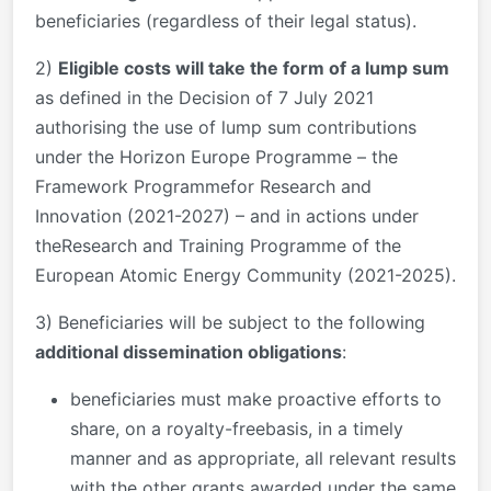
beneficiaries (regardless of their legal status).
2)
Eligible costs will take the form of a lump sum
as defined in the Decision of 7 July 2021
authorising the use of lump sum contributions
under the Horizon Europe Programme – the
Framework Programmefor Research and
Innovation (2021-2027) – and in actions under
theResearch and Training Programme of the
European Atomic Energy Community (2021-2025).
3) Beneficiaries will be subject to the following
additional dissemination obligations
:
beneficiaries must make proactive efforts to
share, on a royalty-freebasis, in a timely
manner and as appropriate, all relevant results
with the other grants awarded under the same