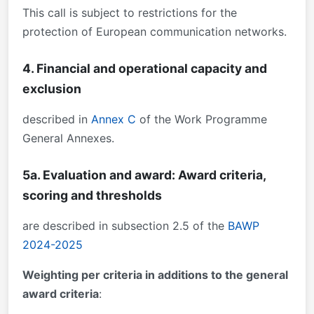
This call is subject to restrictions for the
protection of European communication networks.
4. Financial and operational capacity and
exclusion
described in
Annex C
of the Work Programme
General Annexes.
5a. Evaluation and award: Award criteria,
scoring and thresholds
are described in subsection 2.5 of the
BAWP
2024-2025
Weighting per criteria in additions to the general
award criteria
: