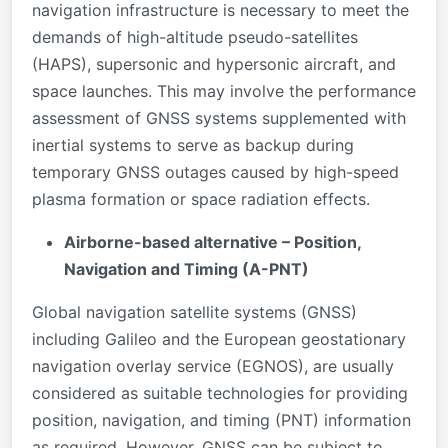
navigation infrastructure is necessary to meet the
demands of high-altitude pseudo-satellites
(HAPS), supersonic and hypersonic aircraft, and
space launches. This may involve the performance
assessment of GNSS systems supplemented with
inertial systems to serve as backup during
temporary GNSS outages caused by high-speed
plasma formation or space radiation effects.
Airborne-based alternative – Position,
Navigation and Timing (A-PNT)
Global navigation satellite systems (GNSS)
including Galileo and the European geostationary
navigation overlay service (EGNOS), are usually
considered as suitable technologies for providing
position, navigation, and timing (PNT) information
as required. However, GNSS can be subject to