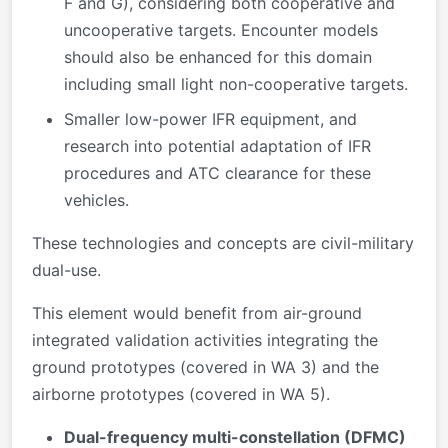
F and G), considering both cooperative and
uncooperative targets. Encounter models
should also be enhanced for this domain
including small light non-cooperative targets.
Smaller low-power IFR equipment, and
research into potential adaptation of IFR
procedures and ATC clearance for these
vehicles.
These technologies and concepts are civil-military
dual-use.
This element would benefit from air-ground
integrated validation activities integrating the
ground prototypes (covered in WA 3) and the
airborne prototypes (covered in WA 5).
Dual-frequency multi-constellation (DFMC)