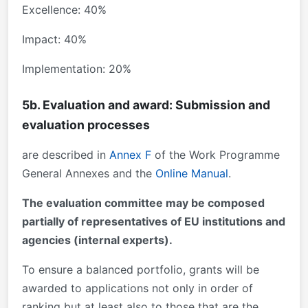
Excellence: 40%
Impact: 40%
Implementation: 20%
5b. Evaluation and award: Submission and
evaluation processes
are described in
Annex F
of the Work Programme
General Annexes and the
Online Manual
.
The evaluation committee may be composed
partially of representatives of EU institutions and
agencies (internal experts).
To ensure a balanced portfolio, grants will be
awarded to applications not only in order of
ranking but at least also to those that are the