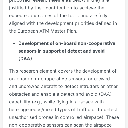
justified by their contribution to achieve the
expected outcomes of the topic and are fully
aligned with the development priorities defined in
the European ATM Master Plan.
Development of on-board non-cooperative
sensors in support of detect and avoid
(DAA)
This research element covers the development of
on-board non-cooperative sensors for crewed
and uncrewed aircraft to detect intruders or other
obstacles and enable a detect and avoid (DAA)
capability (e.g., while flying in airspace with
heterogeneous/mixed types of traffic or to detect
unauthorised drones in controlled airspace). These
non-cooperative sensors can scan the airspace