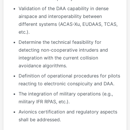
Validation of the DAA capability in dense
airspace and interoperability between
different systems (ACAS-Xu, EUDAAS, TCAS,
etc.).
Determine the technical feasibility for
detecting non-cooperative intruders and
integration with the current collision
avoidance algorithms.
Definition of operational procedures for pilots
reacting to electronic conspicuity and DAA.
The integration of military operations (e.g.,
military IFR RPAS, etc.).
Avionics certification and regulatory aspects
shall be addressed.