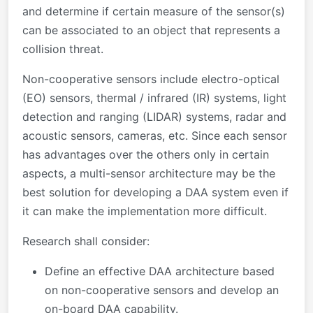
and determine if certain measure of the sensor(s)
can be associated to an object that represents a
collision threat.
Non-cooperative sensors include electro-optical
(EO) sensors, thermal / infrared (IR) systems, light
detection and ranging (LIDAR) systems, radar and
acoustic sensors, cameras, etc. Since each sensor
has advantages over the others only in certain
aspects, a multi-sensor architecture may be the
best solution for developing a DAA system even if
it can make the implementation more difficult.
Research shall consider:
Define an effective DAA architecture based
on non-cooperative sensors and develop an
on-board DAA capability.