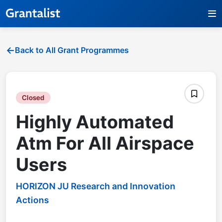
Back to All Grant Programmes
Closed
Highly Automated
Atm For All Airspace
Users
HORIZON JU Research and Innovation
Actions