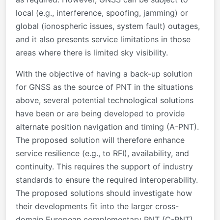
local (e.g., interference, spoofing, jamming) or
global (ionospheric issues, system fault) outages,
and it also presents service limitations in those
areas where there is limited sky visibility.
With the objective of having a back-up solution
for GNSS as the source of PNT in the situations
above, several potential technological solutions
have been or are being developed to provide
alternate position navigation and timing (A-PNT).
The proposed solution will therefore enhance
service resilience (e.g., to RFI), availability, and
continuity. This requires the support of industry
standards to ensure the required interoperability.
The proposed solutions should investigate how
their developments fit into the larger cross-
domain European complementary PNT (C-PNT)