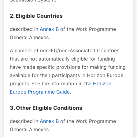
2. Eligible Countries
described in
Annex B
of the Work Programme
General Annexes.
A number of non-EU/non-Associated Countries
that are not automatically eligible for funding
have made specific provisions for making funding
available for their participants in Horizon Europe
projects. See the information in the
Horizon
Europe Programme Guide
.
3. Other Eligible Conditions
described in
Annex B
of the Work Programme
General Annexes.