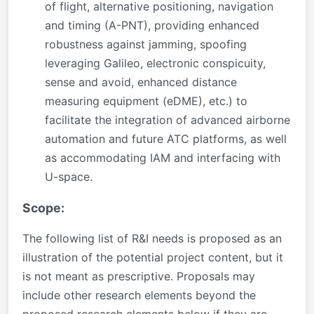
of flight, alternative positioning, navigation
and timing (A-PNT), providing enhanced
robustness against jamming, spoofing
leveraging Galileo, electronic conspicuity,
sense and avoid, enhanced distance
measuring equipment (eDME), etc.) to
facilitate the integration of advanced airborne
automation and future ATC platforms, as well
as accommodating IAM and interfacing with
U-space.
Scope:
The following list of R&I needs is proposed as an
illustration of the potential project content, but it
is not meant as prescriptive. Proposals may
include other research elements beyond the
proposed research elements below if they are