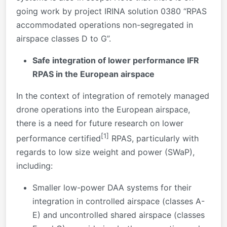
going work by project IRINA solution 0380 “RPAS
accommodated operations non-segregated in
airspace classes D to G”.
Safe integration of lower performance
IFR
RPAS in the European airspace
In the context of integration of remotely managed
drone operations into the European airspace,
there is a need for future research on lower
[1]
performance certified
RPAS, particularly with
regards to low size weight and power (SWaP),
including:
Smaller low-power DAA systems for their
integration in controlled airspace (classes A-
E) and uncontrolled shared airspace (classes