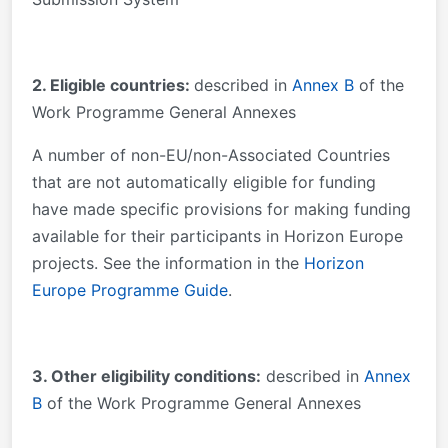
2. Eligible countries:
described in
Annex B
of the
Work Programme General Annexes
A number of non-EU/non-Associated Countries
that are not automatically eligible for funding
have made specific provisions for making funding
available for their participants in Horizon Europe
projects. See the information in the
Horizon
Europe Programme Guide
.
3
. Other eligibility conditions:
described in
Annex
B
of the Work Programme General Annexes