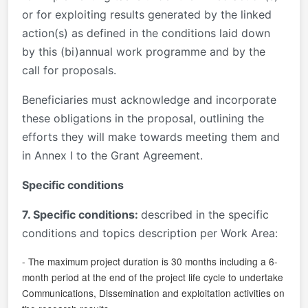
or for exploiting results generated by the linked
action(s) as defined in the conditions laid down
by this (bi)annual work programme and by the
call for proposals.
Beneficiaries must acknowledge and incorporate
these obligations in the proposal, outlining the
efforts they will make towards meeting them and
in Annex I to the Grant Agreement.
Specific conditions
7. Specific conditions:
described in the specific
conditions and topics description per Work Area:
- The maximum project duration is 30 months including a 6-
month period at the end of the project life cycle to undertake
Communications, Dissemination and exploitation activities on