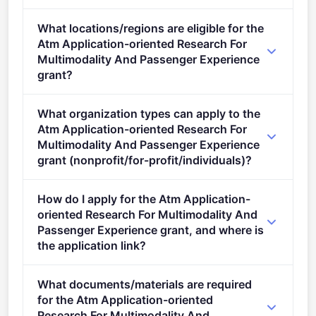
Deadline: October 13, 2022. Deadline model: single-
What locations/regions are eligible for the
stage.
Atm Application-oriented Research For
Multimodality And Passenger Experience
grant?
This call is open to applicants in Europe.
What organization types can apply to the
Atm Application-oriented Research For
Multimodality And Passenger Experience
grant (nonprofit/for-profit/individuals)?
Eligible organisation types (inferred): SMEs,
How do I apply for the Atm Application-
Research organisations.
oriented Research For Multimodality And
Passenger Experience grant, and where is
the application link?
Apply via the official portal:
What documents/materials are required
https://ec.europa.eu/info/funding-
for the Atm Application-oriented
tenders/opportunities/portal/screen/opportunities/topic-
Research For Multimodality And