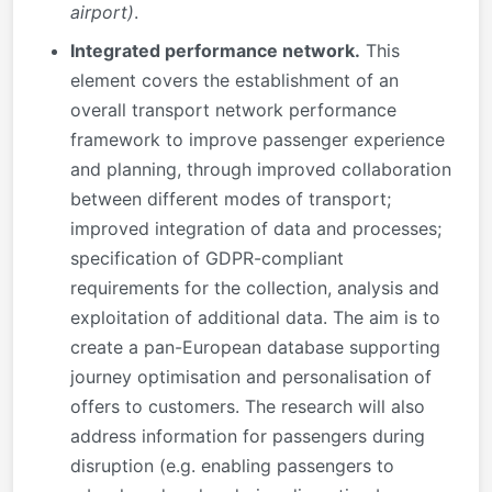
airport)
.
Integrated performance network.
This
element covers the establishment of an
overall transport network performance
framework to improve passenger experience
and planning, through improved collaboration
between different modes of transport;
improved integration of data and processes;
specification of GDPR-compliant
requirements for the collection, analysis and
exploitation of additional data. The aim is to
create a pan-European database supporting
journey optimisation and personalisation of
offers to customers. The research will also
address information for passengers during
disruption (e.g. enabling passengers to