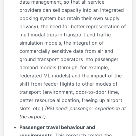
data management, so that all service
providers can sell capacity into an integrated
booking system but retain their own supply
privacy), the need for better representation of
multimodal trips in transport and traffic
simulation models, the integration of
commercially sensitive data from air and
ground transport operators into passenger
demand models (through, for example,
federated ML models) and the impact of the
shift from feeder flights to other modes of
transport (environment, door-to-door time,
better resource allocation, freeing up airport
slots, etc.)
(R&I need: passenger experience at
the airport)
.
Passenger travel behaviour and
requirements.
This research covers the