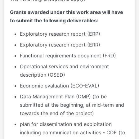
Grants awarded under this work area will have
to submit the following deliverables:
Exploratory research report (ERP)
Exploratory research report (ERR)
Functional requirements document (FRD)
Operational services and environment
description (OSED)
Economic evaluation (ECO-EVAL)
Data Management Plan (DMP) (to be
submitted at the beginning, at mid-term and
towards the end of the project)
​​​​​​plan for dissemination and exploitation
including communication activities - CDE (to