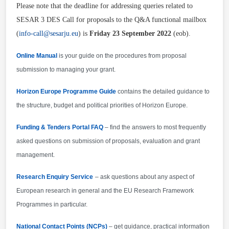
dissemination and exploitation including
Please note that the deadline for addressing queries related to
communication activities - CDE (to be submitted
SESAR 3 DES Call for proposals to the Q&A functional mailbox
within 6 months after signature date and periodically
(
info-call@sesarju.eu
) is
Friday 23 September 2022
(eob).
updated) Beneficiaries will be subject to the
following additional dissemination obligations: -
Online Manual
is your guide on the procedures from proposal
Beneficiaries must make proactive efforts to share
submission to managing your grant.
on a royalty free basis, in a timely manner and as
Horizon Europe Programme Guide
contains the detailed guidance to
appropriate, all relevant results with the other
the structure, budget and political priorities of Horizon Europe.
grants awarded under the same call.
Funding & Tenders Portal FAQ
– find the answers to most frequently
asked questions on submission of proposals, evaluation and grant
management.
Research Enquiry Service
– ask questions about any aspect of
European research in general and the EU Research Framework
Programmes in particular.
National Contact Points (NCPs)
– get guidance, practical information