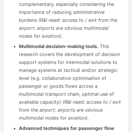
complementary, especially considering the
importance of reducing administrative
burdens
(R&I need: access to / exit from the
airport: airports are obvious multimodal
nodes for aviation)
.
Multimodal decision-making tools.
This
research covers the development of decision
support systems for intermodal solutions to
manage systems at tactical and/or strategic
level (e.g. collaborative optimisation of
passenger or goods flows across a
multimodal transport chain, optimal use of
available capacity)
(R&I need: access to / exit
from the airport: airports are obvious
multimodal nodes for aviation)
.
Advanced techniques for passenger flow