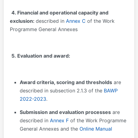
4. Financial and operational capacity and
exclusion:
described in
Annex C
of the Work
Programme General Annexes
5. Evaluation and award:
Award criteria, scoring and thresholds
are
described in subsection 2.1.3 of the
BAWP
2022-2023
.
Submission and evaluation processes
are
described in
Annex F
of the Work Programme
General Annexes and the
Online Manual