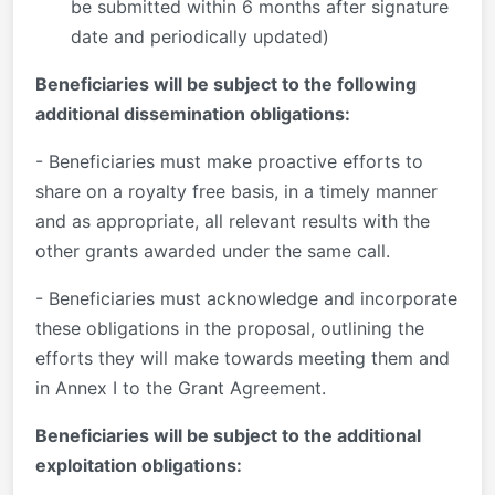
be submitted within 6 months after signature
date and periodically updated)
Beneficiaries will be subject to the following
additional dissemination obligations:
- Beneficiaries must make proactive efforts to
share on a royalty free basis, in a timely manner
and as appropriate, all relevant results with the
other grants awarded under the same call.
- Beneficiaries must acknowledge and incorporate
these obligations in the proposal, outlining the
efforts they will make towards meeting them and
in Annex I to the Grant Agreement.
Beneficiaries will be subject to the additional
exploitation obligations: