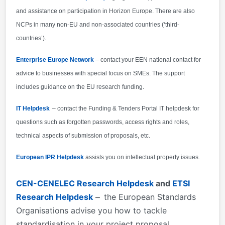
and assistance on participation in Horizon Europe. There are also
NCPs in many non-EU and non-associated countries (‘third-
countries’).
Enterprise Europe Network
– contact your EEN national contact for
advice to businesses with special focus on SMEs. The support
includes guidance on the EU research funding.
IT Helpdesk
– contact the Funding & Tenders Portal IT helpdesk for
questions such as forgotten passwords, access rights and roles,
technical aspects of submission of proposals, etc.
European IPR Helpdesk
assists you on intellectual property issues.
CEN-CENELEC Research Helpdesk
and
ETSI
Research Helpdesk
the European Standards
–
Organisations advise you how to tackle
standardisation in your project proposal.