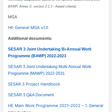
BAWP, Annex II, section 2.1.3 - Award criteria).
MGA
HE
General MGA v1.0
Additional documents:
SESAR 3 Joint Undertaking Bi-Annual Work
Programme (BAWP) 2022-2023
SESAR 3 Joint Undertaking Multi-Annual Work
Programme (MAWP) 2022-2031
SESAR 3 Project Handbook
SESAR 3 Q&A Document
HE Main Work Programme 2021–2022 – 1. General