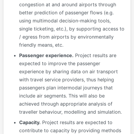
congestion at and around airports through
better prediction of passenger flows (e.g.
using multimodal decision-making tools,
single ticketing, etc.), by supporting access to
/ egress from airports by environmentally
friendly means, etc.
Passenger experience.
Project results are
expected to improve the passenger
experience by sharing data on air transport
with travel service providers, thus helping
passengers plan intermodal journeys that
include air segments. This will also be
achieved through appropriate analysis of
traveller behaviour, modelling and simulation.
Capacity.
Project results are expected to
contribute to capacity by providing methods