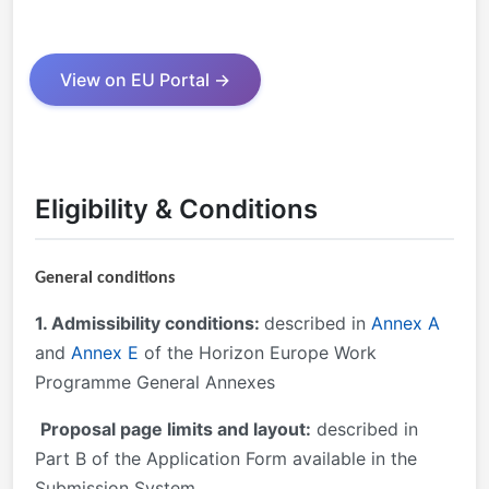
View on EU Portal →
Eligibility & Conditions
General conditions
1. Admissibility conditions:
described in
Annex A
and
Annex E
of the Horizon Europe Work
Programme General Annexes
Proposal page limits and layout:
described in
Part B of the Application Form available in the
Submission System