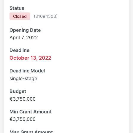
Status
Closed
(
31094503
)
Opening Date
April 7, 2022
Deadline
October 13, 2022
Deadline Model
single-stage
Budget
€3,750,000
Min Grant Amount
€3,750,000
Max Grant Amount