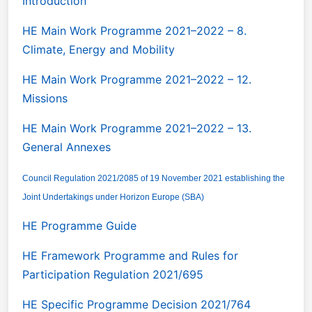
Introduction
HE Main Work Programme 2021–2022 – 8.
Climate, Energy and Mobility
HE Main Work Programme 2021–2022 – 12.
Missions
HE Main Work Programme 2021–2022 – 13.
General Annexes
Council Regulation 2021/2085 of 19 November 2021 establishing the
Joint Undertakings under Horizon Europe (SBA)
HE Programme Guide
HE Framework Programme and Rules for
Participation Regulation 2021/695
HE Specific Programme Decision 2021/764