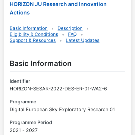
HORIZON JU Research and Innovation
Actions
Basic Information
Description
Eligibility & Conditions
FAQ
Support & Resources
Latest Updates
Basic Information
Identifier
HORIZON-SESAR-2022-DES-ER-01-WA2-6
Programme
Digital European Sky Exploratory Research 01
Programme Period
2021 - 2027