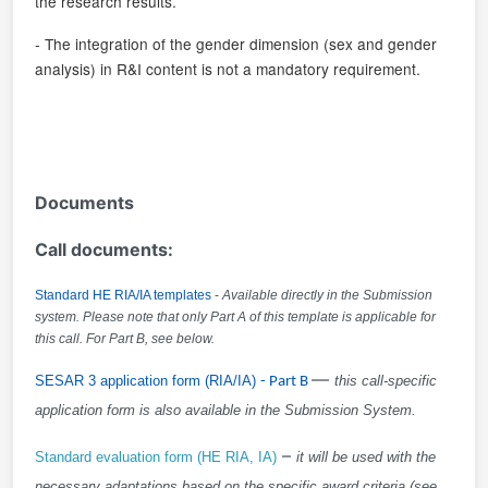
the research results.
- The integration of the gender dimension (sex and gender
analysis) in R&I content is not a mandatory requirement.
Documents
Call documents:
Standard HE RIA/IA templates
-
Available directly in the Submission
system. Please note that only Part A of this template is applicable for
this call. For Part B, see below.
—
SESAR 3 application form (RIA/IA)
- Part B
this call-specific
application form is also available in the Submission System
.
–
Standard evaluation form (HE RIA, IA)
it will be used with the
necessary adaptations based on the specific award criteria (see