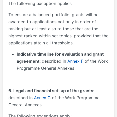
The following exception applies:
To ensure a balanced portfolio, grants will be
awarded to applications not only in order of
ranking but at least also to those that are the
highest ranked within set topics, provided that the
applications attain all thresholds.
Indicative timeline for evaluation and grant
agreement:
described in
Annex F
of the Work
Programme General Annexes
6. Legal and financial set-up of the grants:
described in
Annex G
of the Work Programme
General Annexes
The following exceptions apply: