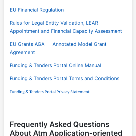
EU Financial Regulation
Rules for Legal Entity Validation, LEAR
Appointment and Financial Capacity Assessment
EU Grants AGA
— Annotated Model Grant
Agreement
Funding & Tenders Portal Online Manual
Funding & Tenders Portal Terms and Conditions
Funding & Tenders Portal Privacy Statement
Frequently Asked Questions
About Atm Application-oriented