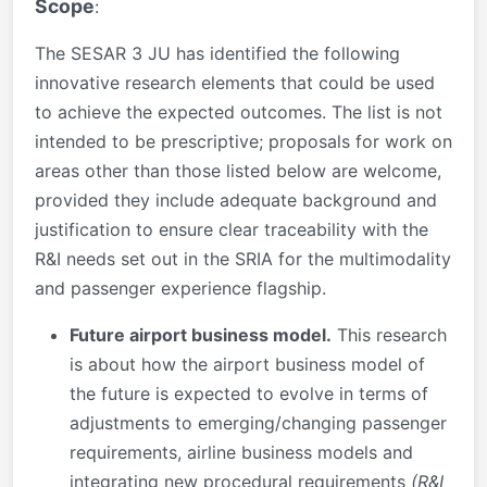
Scope
:
The SESAR 3 JU has identified the following
innovative research elements that could be used
to achieve the expected outcomes. The list is not
intended to be prescriptive; proposals for work on
areas other than those listed below are welcome,
provided they include adequate background and
justification to ensure clear traceability with the
R&I needs set out in the SRIA for the multimodality
and passenger experience flagship.
Future airport business model.
This research
is about how the airport business model of
the future is expected to evolve in terms of
adjustments to emerging/changing passenger
requirements, airline business models and
integrating new procedural requirements
(R&I