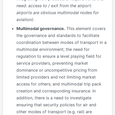
need: access to / exit from the airport:
airports are obvious multimodal nodes for
aviation)
.
Multimodal governance.
This element covers
the governance and standards to facilitate
coordination between modes of transport in a
multimodal environment; the need for
regulation to ensure a level playing field for
service providers, preventing market
dominance or uncompetitive pricing from
limited providers and not limiting market
access for others; and multimodal trip pack
creation and corresponding insurance. In
addition, there is a need to investigate
ensuring that security policies for air and
other modes of transport (e.g. rail) are