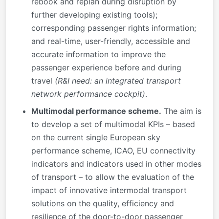
rebook and replan during disruption by
further developing existing tools);
corresponding passenger rights information;
and real-time, user-friendly, accessible and
accurate information to improve the
passenger experience before and during
travel
(R&I need: an integrated transport
network performance cockpit)
.
Multimodal performance scheme.
The aim is
to develop a set of multimodal KPIs – based
on the current single European sky
performance scheme, ICAO, EU connectivity
indicators and indicators used in other modes
of transport – to allow the evaluation of the
impact of innovative intermodal transport
solutions on the quality, efficiency and
resilience of the door-to-door passenger