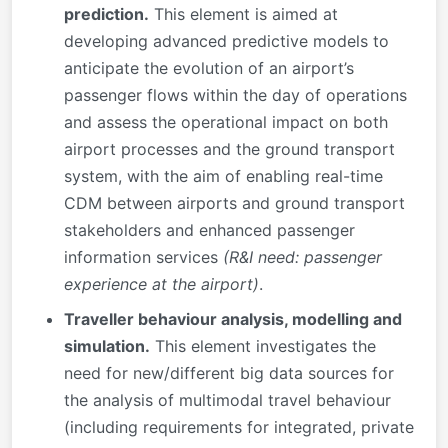
prediction.
This element is aimed at
developing advanced predictive models to
anticipate the evolution of an airport’s
passenger flows within the day of operations
and assess the operational impact on both
airport processes and the ground transport
system, with the aim of enabling real-time
CDM between airports and ground transport
stakeholders and enhanced passenger
information services
(R&I need: passenger
experience at the airport)
.
Traveller behaviour analysis, modelling and
simulation.
This element investigates the
need for new/different big data sources for
the analysis of multimodal travel behaviour
(including requirements for integrated, private