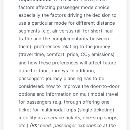
factors affecting passenger mode choice,
especially the factors driving the decision to
use a particular mode for different distance
segments (e.g. air versus rail for short-haul
traffic and the complementarity between
them), preferences relating to the journey
(travel time, comfort, price, CO
emissions)
2
and how these preferences will affect future
door-to-door journeys. In addition,
passengers’ journey planning has to be
considered: how to improve the door-to-door
options and information on multimodal travel
for passengers (e.g. through offering one
ticket for multimodal trips (single ticketing),
mobility as a service tickets, one-stop shops,
etc.)
(R&I need: passenger experience at the