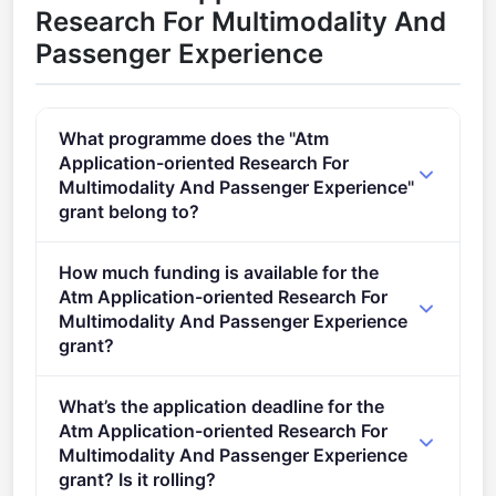
Research For Multimodality And
Passenger Experience
What programme does the "Atm
Application-oriented Research For
Multimodality And Passenger Experience"
grant belong to?
Digital European Sky Exploratory Research 01 (2021
How much funding is available for the
- 2027).
Atm Application-oriented Research For
Multimodality And Passenger Experience
grant?
Per-award amount: €3,750,000. Total programme
What’s the application deadline for the
budget: €3,750,000. Expected awards: 1.
Atm Application-oriented Research For
Multimodality And Passenger Experience
grant? Is it rolling?