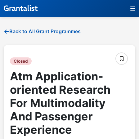
Back to All Grant Programmes
Closed
Atm Application-
oriented Research
For Multimodality
And Passenger
Experience