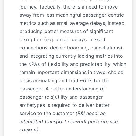
journey. Tactically, there is a need to move
away from less meaningful passenger-centric
metrics such as small average delays, instead
producing better measures of significant
disruption (e.g. longer delays, missed
connections, denied boarding, cancellations)
and integrating currently lacking metrics into
the KPAs of flexibility and predictability, which
remain important dimensions in travel choice
decision-making and trade-offs for the
passenger. A better understanding of
passenger (dis)utility and passenger
archetypes is required to deliver better
service to the customer
(R&I need: an
integrated transport network performance
cockpit)
.