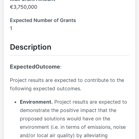
€3,750,000
Expected Number of Grants
1
Description
ExpectedOutcome
:
Project results are expected to contribute to the
following expected outcomes.
Environment.
Project results are expected to
demonstrate the positive impact that the
proposed solutions would have on the
environment (i.e. in terms of emissions, noise
and/or local air quality) by alleviating