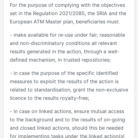
For the purpose of complying with the objectives
set in the Regulation 2021/2085, the SRIA and the
European ATM Master plan, beneficiaries must:
- make available for re-use under fair, reasonable
and non-discriminatory conditions all relevant
results generated in the action, through a well-
defined mechanism, in trusted repositories;
- in case the purpose of the specific identified
measures to exploit the results of the action is
related to standardisation, grant the non-exclusive
licence to the results royalty-free;
- in case on linked actions, ensure mutual access
to the background and to the results of on-going
and closed linked actions, should this be needed
for implementing tasks under the linked action(s)