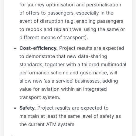
for journey optimisation and personalisation
of offers to passengers, especially in the
event of disruption (e.g. enabling passengers
to rebook and replan travel using the same or
different means of transport).
Cost-efficiency.
Project results are expected
to demonstrate that new data-sharing
standards, together with a tailored multimodal
performance scheme and governance, will
allow new ‘as a service’ businesses, adding
value for aviation within an integrated
transport system.
Safety.
Project results are expected to
maintain at least the same level of safety as
the current ATM system.