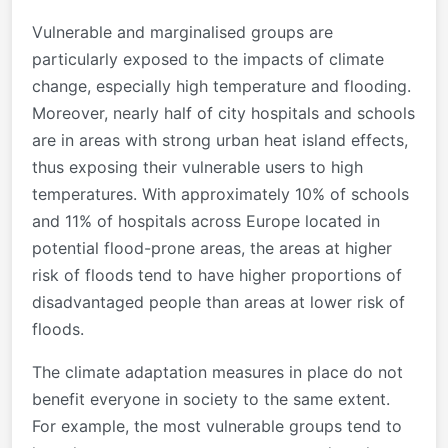
Vulnerable and marginalised groups are
particularly exposed to the impacts of climate
change, especially high temperature and flooding.
Moreover, nearly half of city hospitals and schools
are in areas with strong urban heat island effects,
thus exposing their vulnerable users to high
temperatures. With approximately 10% of schools
and 11% of hospitals across Europe located in
potential flood-prone areas, the areas at higher
risk of floods tend to have higher proportions of
disadvantaged people than areas at lower risk of
floods.
The climate adaptation measures in place do not
benefit everyone in society to the same extent.
For example, the most vulnerable groups tend to