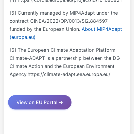
[5] Currently managed by MIP4Adapt under the
contract CINEA/2022/OP/0013/SI2.884597
funded by the European Union.
About MIP4Adapt
(europa.eu)
[6] The European Climate Adaptation Platform
Climate-ADAPT is a partnership between the DG
Climate Action and the European Environment
Agency.https://climate-adapt.eea.europa.eu/
View on EU Portal →