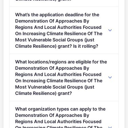
Per-award amount: €4,000,000. Total programme
What’s the application deadline for the
budget: €4,000,000. Expected awards: 1.
Demonstration Of Approaches By
Regions And Local Authorities Focused
On Increasing Climate Resilience Of The
Most Vulnerable Social Groups (just
Climate Resilience) grant? Is it rolling?
Deadline: September 18, 2024. Deadline model:
What locations/regions are eligible for the
single-stage.
Demonstration Of Approaches By
Regions And Local Authorities Focused
On Increasing Climate Resilience Of The
Most Vulnerable Social Groups (just
Climate Resilience) grant?
This call is open to applicants in Europe.
What organization types can apply to the
Demonstration Of Approaches By
Regions And Local Authorities Focused
On Increasing Climate Resilience Of The