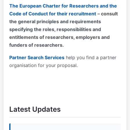
The European Charter for Researchers and the
Code of Conduct for their recruitment
– consult
the general principles and requirements
specifying the roles, responsibilities and
entitlements of researchers, employers and
funders of researchers.
Partner Search Services
help you find a partner
organisation for your proposal.
Latest Updates