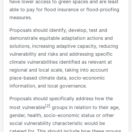
have lower access to green spaces and are least
able to pay for flood insurance or flood-proofing
measures.
Proposals should identify, develop, test and
demonstrate equitable adaptation actions and
solutions, increasing adaptive capacity, reducing
vulnerability and risks and addressing specific
climate vulnerabilities identified as relevant at
regional and local scale, taking into account
place-based climate data, socio-economic
information, and local governance.
Proposals should specifically address how the
[2]
most vulnerable
groups in relation to their age,
gender, health, socio-economic status or other
social vulnerability characteristic would be
catered for. This should include how these groups