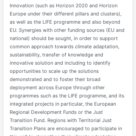
Innovation (such as Horizon 2020 and Horizon
Europe under their different pillars and clusters),
as well as the LIFE programme and also beyond
EU. Synergies with other funding sources (EU and
national) should be sought, in order to support
common approach towards climate adaptation,
sustainability, transfer of knowledge and
innovative solution and including to identify
opportunities to scale up the solutions
demonstrated and to foster their broad
deployment across Europe through other
programmes such as the LIFE programme, and its
integrated projects in particular, the European
Regional Development Funds or the Just
Transition Fund. Regions with Territorial Just
Transition Plans are encouraged to participate in