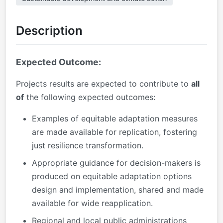
Description
Expected Outcome:
Projects results are expected to contribute to
all
of
the following expected outcomes:
Examples of equitable adaptation measures
are made available for replication, fostering
just resilience transformation.
Appropriate guidance for decision-makers is
produced on equitable adaptation options
design and implementation, shared and made
available for wide reapplication.
Regional and local public administrations