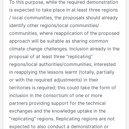
To this purpose, while the required demonstration
is expected to take place in at least three regions
/ local communities, the proposals should already
identify other regions/local communities/
communities, where reapplication of the proposed
approach will be suitable as sharing common
climate change challenges. Inclusion already in the
proposal of at least three “replicating”
regions/local authorities/communities, interested
in reapplying the lessons learnt (totally, partially
or with the required adjustments) in their
territories is required; this could take the form of
inclusion in the consortium of one or more
partners providing support for the technical
exchanges and the knowledge uptake in the
“replicating” regions. Replicating regions are not
expected to also conduct a demonstration or