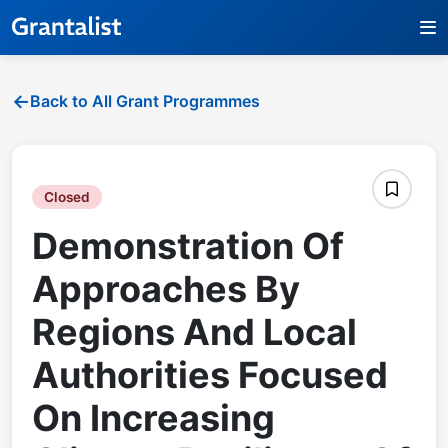
Back to All Grant Programmes
Closed
Demonstration Of
Approaches By
Regions And Local
Authorities Focused
On Increasing