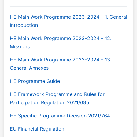
HE Main Work Programme 2023–2024 – 1. General
Introduction
HE Main Work Programme 2023–2024 – 12.
Missions
HE Main Work Programme 2023–2024 – 13.
General Annexes
HE Programme Guide
HE Framework Programme and Rules for
Participation Regulation 2021/695
HE Specific Programme Decision 2021/764
EU Financial Regulation