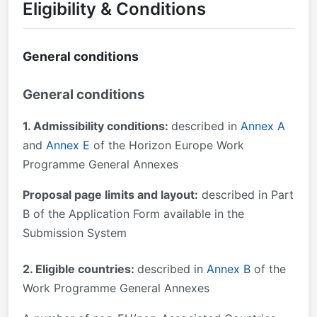
Eligibility & Conditions
General conditions
General conditions
1. Admissibility conditions:
described in
Annex A
and
Annex E
of the Horizon Europe Work
Programme General Annexes
Proposal page limits and layout:
described in Part
B of the Application Form available in the
Submission System
2. Eligible countries:
described in
Annex B
of the
Work Programme General Annexes