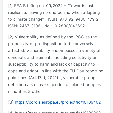
[1] EEA Briefing no. 09/2022 – “Towards just
resilience: leaving no one behind when adapting
to climate change” - ISBN: 978-92-9480-479-2 -
ISSN: 2467-3196 - doi: 10.2800/043692
[2] Vulnerability as defined by the IPCC as the
propensity or predisposition to be adversely
affected. Vulnerability encompasses a variety of
concepts and elements including sensitivity or
susceptibility to harm and lack of capacity to
cope and adapt. In line with the EU Gov reporting
guidelines (Art 17 d, 2021b), vulnerable groups
definition also covers gender, displaced peoples,
minorities & other.
[3]
https://cordis.europa.eu/project/id/101094021
[4] https://cordis.europa.eu/project/id/101093921