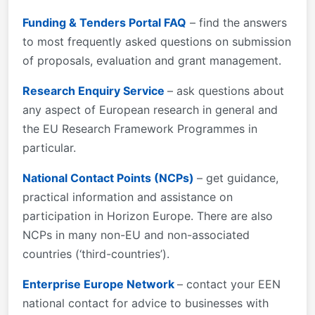
Funding & Tenders Portal FAQ
– find the answers
to most frequently asked questions on submission
of proposals, evaluation and grant management.
Research Enquiry Service
– ask questions about
any aspect of European research in general and
the EU Research Framework Programmes in
particular.
National Contact Points (NCPs)
– get guidance,
practical information and assistance on
participation in Horizon Europe. There are also
NCPs in many non-EU and non-associated
countries (‘third-countries’).
Enterprise Europe Network
– contact your EEN
national contact for advice to businesses with