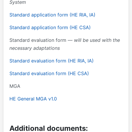
System
Standard application form (HE RIA, IA)
Standard application form (HE CSA)
Standard evaluation form —
will be used with the
necessary adaptations
Standard evaluation form (HE RIA, IA)
Standard evaluation form (HE CSA)
MGA
HE General MGA v1.0
Additional documents: