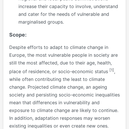
increase their capacity to involve, understand
and cater for the needs of vulnerable and
marginalised groups.
Scope:
Despite efforts to adapt to climate change in
Europe, the most vulnerable people in society are
still the most affected, due to their age, health,
[1]
place of residence, or socio-economic status
,
while often contributing the least to climate
change. Projected climate change, an ageing
society and persisting socio-economic inequalities
mean that differences in vulnerability and
exposure to climate change are likely to continue.
In addition, adaptation responses may worsen
existing inequalities or even create new ones.