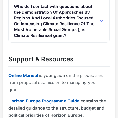
Admissibility conditions: described in Annex A and
Who do I contact with questions about
Annex E of the Horizon Europe Work Programme
the Demonstration Of Approaches By
General Annexes Proposal page limits and layout:
Regions And Local Authorities Focused
described in Part B of the Application Form available
On Increasing Climate Resilience Of The
in the Submission System 2. Eligible countries:
Most Vulnerable Social Groups (just
described in Annex B of the Work Programme
Climate Resilience) grant?
General Annexes A number of non-EU/non-
You can contact the organisers at
Associated Countries that are not automatically
research@cencenelec.eu
.
eligible for funding have made specific provisions for
Support & Resources
making funding available for their participants in
Horizon Europe projects.
Online Manual
is your guide on the procedures
from proposal submission to managing your
grant.
Horizon Europe Programme Guide
contains the
detailed guidance to the structure, budget and
political priorities of Horizon Europe.