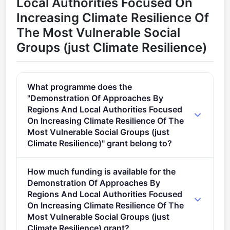
Local Authorities Focused On
Increasing Climate Resilience Of
The Most Vulnerable Social
Groups (just Climate Resilience)
What programme does the
"Demonstration Of Approaches By
Regions And Local Authorities Focused
On Increasing Climate Resilience Of The
Most Vulnerable Social Groups (just
Climate Resilience)" grant belong to?
Supporting the implementation of the EU Mission
How much funding is available for the
Adaptation to Climate Change (2021 - 2027).
Demonstration Of Approaches By
Regions And Local Authorities Focused
On Increasing Climate Resilience Of The
Most Vulnerable Social Groups (just
Climate Resilience) grant?