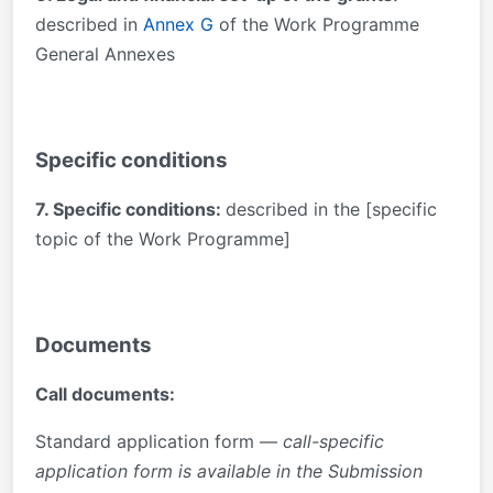
described in
Annex G
of the Work Programme
General Annexes
Specific conditions
7. Specific conditions:
described in the [specific
topic of the Work Programme]
Documents
Call documents:
Standard application form —
call-specific
application form is available in the Submission