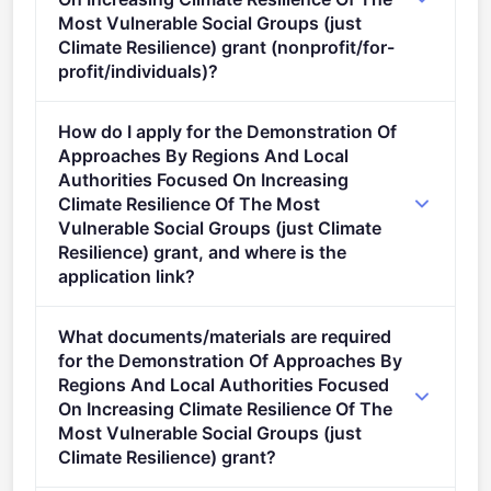
Most Vulnerable Social Groups (just
Climate Resilience) grant (nonprofit/for-
profit/individuals)?
Eligible organisation types (inferred): SMEs.
How do I apply for the Demonstration Of
Approaches By Regions And Local
Authorities Focused On Increasing
Climate Resilience Of The Most
Vulnerable Social Groups (just Climate
Resilience) grant, and where is the
application link?
Apply via the official portal:
What documents/materials are required
https://ec.europa.eu/info/funding-
for the Demonstration Of Approaches By
tenders/opportunities/portal/screen/opportunities/topic-
Regions And Local Authorities Focused
details/HORIZON-MISS-2024-CLIMA-01-08
On Increasing Climate Resilience Of The
Most Vulnerable Social Groups (just
Climate Resilience) grant?