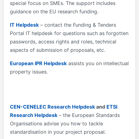
special focus on SMEs. The support includes
guidance on the EU research funding.
IT Helpdesk
– contact the Funding & Tenders
Portal IT helpdesk for questions such as forgotten
passwords, access rights and roles, technical
aspects of submission of proposals, etc.
European IPR Helpdesk
assists you on intellectual
property issues.
CEN-CENELEC Research Helpdesk
and
ETSI
Research Helpdesk
– the European Standards
Organisations advise you how to tackle
standardisation in your project proposal.