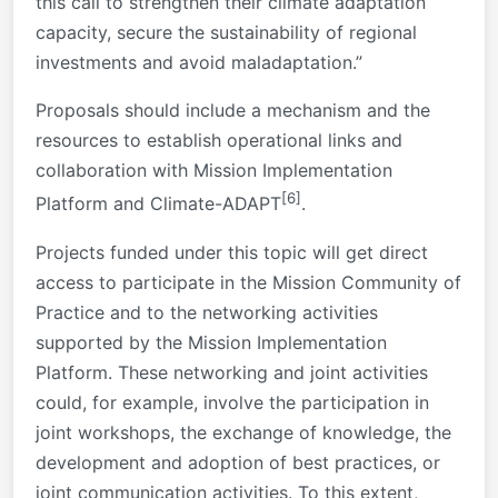
this call to strengthen their climate adaptation
capacity, secure the sustainability of regional
investments and avoid maladaptation.”
Proposals should include a mechanism and the
resources to establish operational links and
collaboration with Mission Implementation
[6]
Platform and Climate-ADAPT
.
Projects funded under this topic will get direct
access to participate in the Mission Community of
Practice and to the networking activities
supported by the Mission Implementation
Platform. These networking and joint activities
could, for example, involve the participation in
joint workshops, the exchange of knowledge, the
development and adoption of best practices, or
joint communication activities. To this extent,