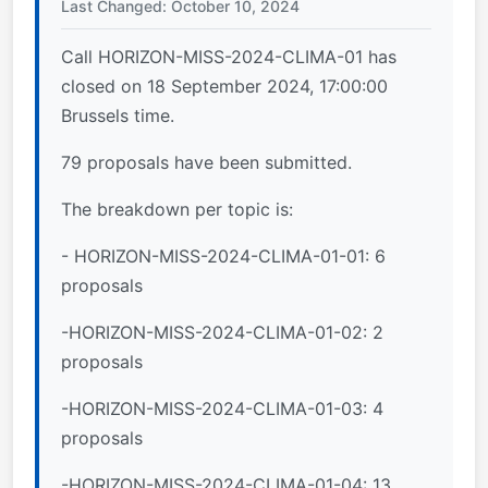
Last Changed: October 10, 2024
Call HORIZON-MISS-2024-CLIMA-01 has
closed on 18 September 2024, 17:00:00
Brussels time.
79 proposals have been submitted.
The breakdown per topic is:
- HORIZON-MISS-2024-CLIMA-01-01: 6
proposals
-HORIZON-MISS-2024-CLIMA-01-02: 2
proposals
-HORIZON-MISS-2024-CLIMA-01-03: 4
proposals
-HORIZON-MISS-2024-CLIMA-01-04: 13