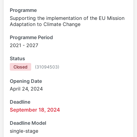
Programme
Supporting the implementation of the EU Mission
Adaptation to Climate Change
Programme Period
2021 - 2027
Status
Closed
(
31094503
)
Opening Date
April 24, 2024
Deadline
September 18, 2024
Deadline Model
single-stage