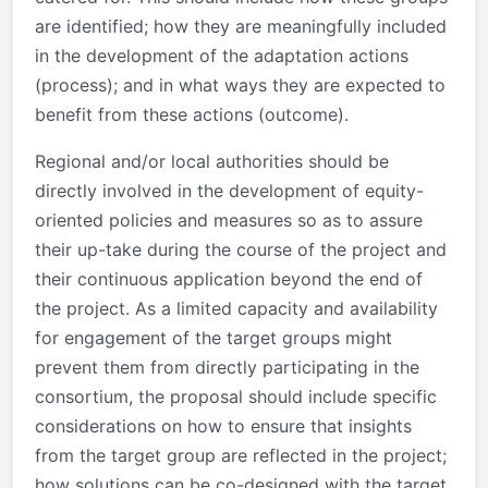
are identified; how they are meaningfully included
in the development of the adaptation actions
(process); and in what ways they are expected to
benefit from these actions (outcome).
Regional and/or local authorities should be
directly involved in the development of equity-
oriented policies and measures so as to assure
their up-take during the course of the project and
their continuous application beyond the end of
the project. As a limited capacity and availability
for engagement of the target groups might
prevent them from directly participating in the
consortium, the proposal should include specific
considerations on how to ensure that insights
from the target group are reflected in the project;
how solutions can be co-designed with the target