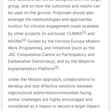
group; and on how the outcomes and results can
be used on the ground. Proposals should also
leverage the methodologies and approaches
toolbox for citizens engagement made available
[3]
by other projects [in particular CLIMAS
and
[4]
AGORA
funded by the Horizon Europe Mission
Work Programme], and initiatives [such as the
JRC Competence Centre on Participatory and
Deliberative Democracy], and by the Missions
[5]
Implementation Platform
.
Under the Mission approach, collaborations to
develop and test effective solutions between
regions/local authorities/communities facing
similar challenges are highly encouraged and
considered as a means to secure a larger impact.