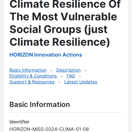
Climate Resilience Of
The Most Vulnerable
Social Groups (just
Climate Resilience)
HORIZON Innovation Actions
Basic Information
Description
Eligibility & Conditions
FAQ
Support & Resources
Latest Updates
Basic Information
Identifier
HORIZON-MISS-2024-CLIMA-01-08