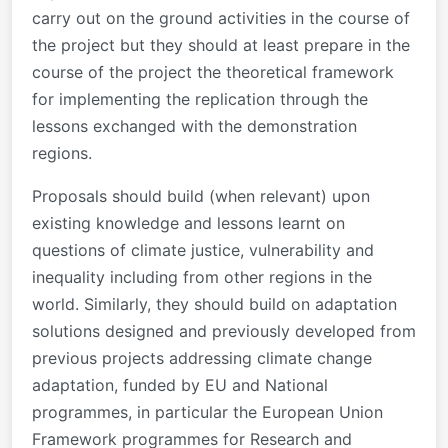
carry out on the ground activities in the course of
the project but they should at least prepare in the
course of the project the theoretical framework
for implementing the replication through the
lessons exchanged with the demonstration
regions.
Proposals should build (when relevant) upon
existing knowledge and lessons learnt on
questions of climate justice, vulnerability and
inequality including from other regions in the
world. Similarly, they should build on adaptation
solutions designed and previously developed from
previous projects addressing climate change
adaptation, funded by EU and National
programmes, in particular the European Union
Framework programmes for Research and