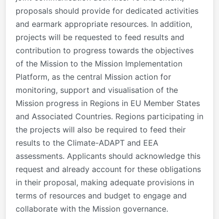
proposals should provide for dedicated activities
and earmark appropriate resources. In addition,
projects will be requested to feed results and
contribution to progress towards the objectives
of the Mission to the Mission Implementation
Platform, as the central Mission action for
monitoring, support and visualisation of the
Mission progress in Regions in EU Member States
and Associated Countries. Regions participating in
the projects will also be required to feed their
results to the Climate-ADAPT and EEA
assessments. Applicants should acknowledge this
request and already account for these obligations
in their proposal, making adequate provisions in
terms of resources and budget to engage and
collaborate with the Mission governance.