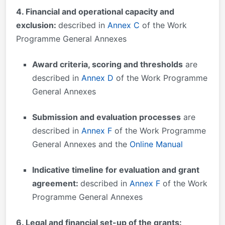
4. Financial and operational capacity and
exclusion:
described in
Annex C
of the Work
Programme General Annexes
Award criteria, scoring and thresholds
are
described in
Annex D
of the Work Programme
General Annexes
Submission and evaluation processes
are
described in
Annex F
of the Work Programme
General Annexes and the
Online Manual
Indicative timeline for evaluation and grant
agreement:
described in
Annex F
of the Work
Programme General Annexes
6. Legal and financial set-up of the grants: