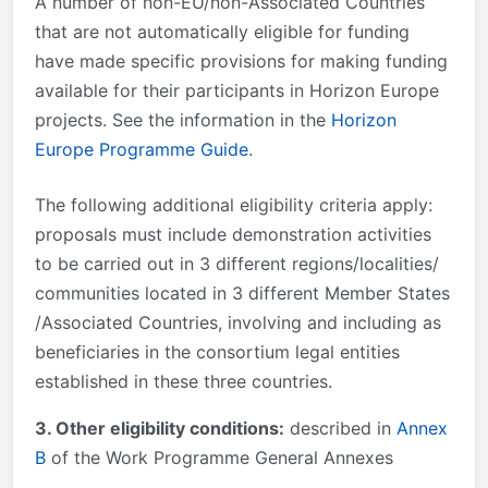
A number of non-EU/non-Associated Countries
that are not automatically eligible for funding
have made specific provisions for making funding
available for their participants in Horizon Europe
projects. See the information in the
Horizon
Europe Programme Guide
.
The following additional eligibility criteria apply:
proposals must include demonstration activities
to be carried out in 3 different regions/localities/
communities located in 3 different Member States
/Associated Countries, involving and including as
beneficiaries in the consortium legal entities
established in these three countries.
3. Other eligibility conditions:
described in
Annex
B
of the Work Programme General Annexes