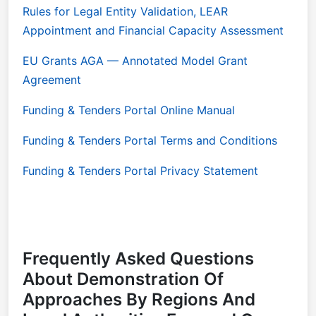
Rules for Legal Entity Validation, LEAR
Appointment and Financial Capacity Assessment
EU Grants AGA — Annotated Model Grant
Agreement
Funding & Tenders Portal Online Manual
Funding & Tenders Portal Terms and Conditions
Funding & Tenders Portal Privacy Statement
Frequently Asked Questions
About Demonstration Of
Approaches By Regions And