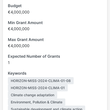
Budget
€4,000,000
Min Grant Amount
€4,000,000
Max Grant Amount
€4,000,000
Expected Number of Grants
1
Keywords
HORIZON-MISS-2024-CLIMA-01-08
HORIZON-MISS-2024-CLIMA-01
Climate change adaptation
Environment, Pollution & Climate
Sustainable development and climate action