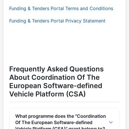
Funding & Tenders Portal Terms and Conditions
Funding & Tenders Portal Privacy Statement
Frequently Asked Questions
About Coordination Of The
European Software-defined
Vehicle Platform (CSA)
What programme does the "Coordination
Of The European Software-defined
Vehicle Platform (CSA)" grant belong to?