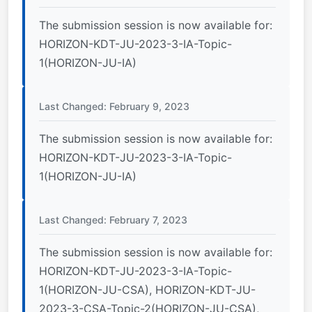
The submission session is now available for:
HORIZON-KDT-JU-2023-3-IA-Topic-
1(HORIZON-JU-IA)
Last Changed: February 9, 2023
The submission session is now available for:
HORIZON-KDT-JU-2023-3-IA-Topic-
1(HORIZON-JU-IA)
Last Changed: February 7, 2023
The submission session is now available for:
HORIZON-KDT-JU-2023-3-IA-Topic-
1(HORIZON-JU-CSA), HORIZON-KDT-JU-
2023-3-CSA-Topic-2(HORIZON-JU-CSA),