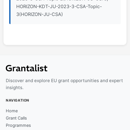
HORIZON-KDT-JU-2023-3-CSA-Topic-
3(HORIZON-JU-CSA)
Discover and explore EU grant opportunities and expert
insights.
NAVIGATION
Home
Grant Calls
Programmes