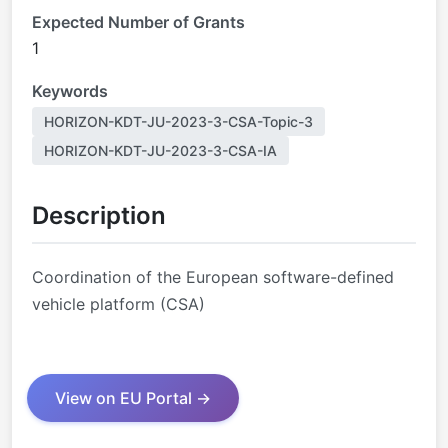
Expected Number of Grants
1
Keywords
HORIZON-KDT-JU-2023-3-CSA-Topic-3
HORIZON-KDT-JU-2023-3-CSA-IA
Description
Coordination of the European software-defined
vehicle platform (CSA)
View on EU Portal →