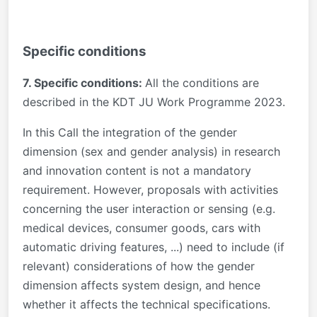
Specific conditions
7. Specific conditions:
All the conditions are
described in the KDT JU Work Programme 2023.
In this Call the integration of the gender
dimension (sex and gender analysis) in research
and innovation content is not a mandatory
requirement. However, proposals with activities
concerning the user interaction or sensing (e.g.
medical devices, consumer goods, cars with
automatic driving features, ...) need to include (if
relevant) considerations of how the gender
dimension affects system design, and hence
whether it affects the technical specifications.