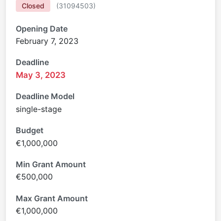
Closed
(
31094503
)
Opening Date
February 7, 2023
Deadline
May 3, 2023
Deadline Model
single-stage
Budget
€1,000,000
Min Grant Amount
€500,000
Max Grant Amount
€1,000,000