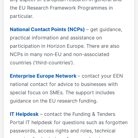
the EU Research Framework Programmes in
particular.
National Contact Points (NCPs)
– get guidance,
practical information and assistance on
participation in Horizon Europe. There are also
NCPs in many non-EU and non-associated
countries (‘third-countries’).
Enterprise Europe Network
– contact your EEN
national contact for advice to businesses with
special focus on SMEs. The support includes
guidance on the EU research funding.
IT Helpdesk
– contact the Funding & Tenders
Portal IT helpdesk for questions such as forgotten
passwords, access rights and roles, technical