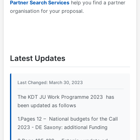
Partner Search Services
help you find a partner
organisation for your proposal.
Latest Updates
Last Changed: March 30, 2023
The KDT JU Work Programme 2023 has
been updated as follows
1.Pages 12 – National budgets for the Call
2023 - DE Saxony: additional Funding