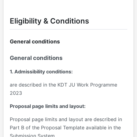
Eligibility & Conditions
General conditions
General conditions
1. Admissibility conditions:
are described in the KDT JU Work Programme
2023
Proposal page limits and layout:
Proposal page limits and layout are described in
Part B of the Proposal Template available in the
Submission System