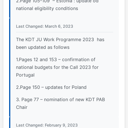
2.Page 105-109 – Estonia : update od
national eligibility conditions
Last Changed: March 6, 2023
The KDT JU Work Programme 2023 has
been updated as follows
1.Pages 12 and 153 – confirmation of
national budgets for the Call 2023 for
Portugal
2.Page 150 – updates for Poland
3. Page 77 – nomination of new KDT PAB
Chair
Last Changed: February 9, 2023