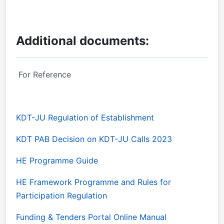
Additional documents:
For Reference
KDT-JU Regulation of Establishment
KDT PAB Decision on KDT-JU Calls 2023
HE Programme Guide
HE Framework Programme and Rules for
Participation Regulation
Funding & Tenders Portal Online Manual