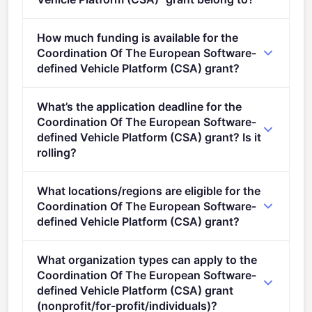
HORIZON-KDT-JU-2023-3-CSA-IA (2021 - 2027).
How much funding is available for the
Coordination Of The European Software-
defined Vehicle Platform (CSA) grant?
Per-award range: €500,000–€1,000,000. Total
What’s the application deadline for the
programme budget: €1,000,000. Expected awards: 1.
Coordination Of The European Software-
defined Vehicle Platform (CSA) grant? Is it
rolling?
Deadline: May 3, 2023. Deadline model: single-
What locations/regions are eligible for the
stage.
Coordination Of The European Software-
defined Vehicle Platform (CSA) grant?
This call is open to applicants in Europe.
What organization types can apply to the
Coordination Of The European Software-
defined Vehicle Platform (CSA) grant
(nonprofit/for-profit/individuals)?