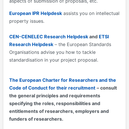
aspects of submission of proposals, etc.
European IPR Helpdesk
assists you on intellectual
property issues.
CEN-CENELEC Research Helpdesk
and
ETSI
Research Helpdesk
– the European Standards
Organisations advise you how to tackle
standardisation in your project proposal.
The European Charter for Researchers and the
Code of Conduct for their recruitment
– consult
the general principles and requirements
specifying the roles, responsibilities and
entitlements of researchers, employers and
funders of researchers.