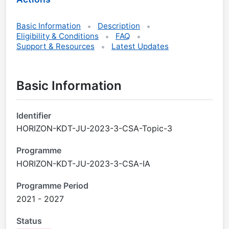
Basic Information
Description
Eligibility & Conditions
FAQ
Support & Resources
Latest Updates
Basic Information
Identifier
HORIZON-KDT-JU-2023-3-CSA-Topic-3
Programme
HORIZON-KDT-JU-2023-3-CSA-IA
Programme Period
2021 - 2027
Status