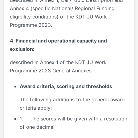
Annex 4 (specific National/ Regional Funding
eligibility conditions) of the KDT JU Work
Programme 2023.
4. Financial and operational capacity and
exclusion:
described in Annex 1 of the KDT JU Work
Programme 2023 General Annexes
Award criteria, scoring and thresholds
The following additions to the general award
criteria apply:
1. The scores will be given with a resolution
of one decimal