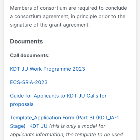
Members of consortium are required to conclude
a consortium agreement, in principle prior to the
signature of the grant agreement.
Documents
Call documents:
KDT JU Work Programme 2023
ECS-SRIA-2023
Guide for Applicants to KDT JU Calls for
proposals
Template_Application Form (Part B) (KDT_IA-1
Stage) -KDT JU
(this is only a model for
applicants information; the template to be used