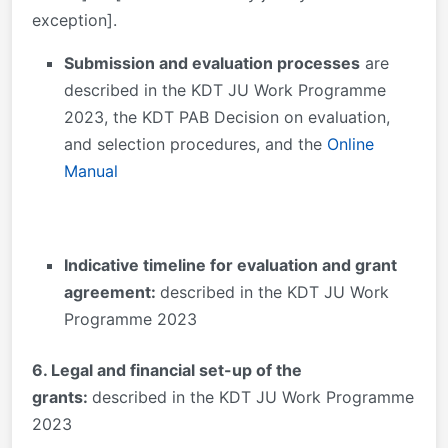
exception].
Submission and evaluation processes
are
described in the KDT JU Work Programme
2023, the KDT PAB Decision on evaluation,
and selection procedures, and the
Online
Manual
Indicative timeline for evaluation and grant
agreement:
described in the KDT JU Work
Programme 2023
6. Legal and financial set-up of the
grants:
described in the KDT JU Work Programme
2023