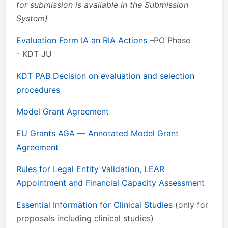
for submission is available in the Submission
System)
Evaluation Form IA an RIA Actions
–PO Phase
- KDT JU
KDT PAB Decision on evaluation and selection
procedures
Model Grant Agreement
EU Grants AGA — Annotated Model Grant
Agreement
Rules for Legal Entity Validation, LEAR
Appointment and Financial Capacity Assessment
Essential Information for Clinical Studies
(only for
proposals including clinical studies)