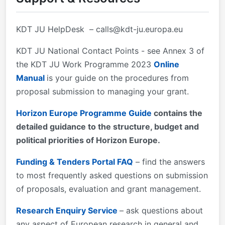
100 pages&#xa0; The page limit for the chapter on
IMPLEMENTATION is 100 pages&#xa0; 2. Eligible
KDT JU HelpDesk –
calls@kdt-ju.europa.eu
countries:&#xa0; described in Annex 1 (EU funding)
and Annex 4 (National/Regional funding) of the KDT
KDT JU National Contact Points - see Annex 3 of
JU Work Programme 2023 3.
the KDT JU Work Programme 2023
Online
Manual
is your guide on the procedures from
proposal submission to managing your grant.
Horizon Europe Programme Guide
contains the
detailed guidance to the structure, budget and
political priorities of Horizon Europe.
Funding & Tenders Portal FAQ
– find the answers
to most frequently asked questions on submission
of proposals, evaluation and grant management.
Research Enquiry Service
– ask questions about
any aspect of European research in general and