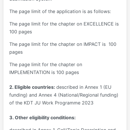
The page limit of the application is as follows:
The page limit for the chapter on EXCELLENCE is
100 pages
The page limit for the chapter on IMPACT is 100
pages
The page limit for the chapter on
IMPLEMENTATION is 100 pages
2. Eligible countries:
described in Annex 1 (EU
funding) and Annex 4 (National/Regional funding)
of the KDT JU Work Programme 2023
3. Other eligibility conditions:
described in Annex 1, Call/Topic Description and