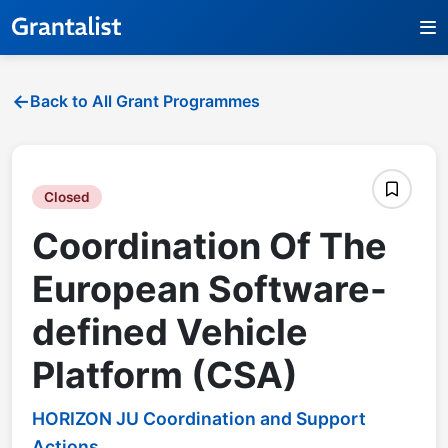
Back to All Grant Programmes
Closed
Coordination Of The
European Software-
defined Vehicle
Platform (CSA)
HORIZON JU Coordination and Support
Actions