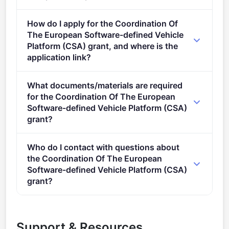
Eligible organisation types (inferred): SMEs,
How do I apply for the Coordination Of
Research organisations, Individuals.
The European Software-defined Vehicle
Platform (CSA) grant, and where is the
application link?
Apply via the official portal:
What documents/materials are required
https://ec.europa.eu/info/funding-
for the Coordination Of The European
tenders/opportunities/portal/screen/opportunities/topic-
Software-defined Vehicle Platform (CSA)
details/HORIZON-KDT-JU-2023-3-CSA-Topic-3
grant?
Admissibility conditions: are described in the KDT JU
Who do I contact with questions about
Work Programme 2023 Proposal page limits and
the Coordination Of The European
layout: &#xa0; Proposal page limits and layout are
Software-defined Vehicle Platform (CSA)
described in Part B of the Proposal Template
grant?
available in the Submission System The page limit of
You can contact the organisers at
calls@kdt-
the application is as follows: The page limit for the
ju.europa.eu
,
research@cencenelec.eu
.
chapter on EXCELLENCE is 100 pages&#xa0;&#xa0;
Support & Resources
The page limit for the chapter on IMPACT is&#xa0;