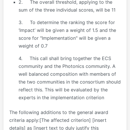
2. The overall threshold, applying to the
sum of the three individual scores, will be 11
3. To determine the ranking the score for
‘Impact’ will be given a weight of 1.5 and the
score for "Implementation" will be given a
weight of 0.7
4. This call shall bring together the ECS
community and the Photonics community. A
well balanced composition with members of
the two communities in the consortium should
reflect this. This will be evaluated by the
experts in the implementation criterion
The following additions to the general award
criteria apply:[The affected criterion] [insert
details] as [insert text to duly justify this