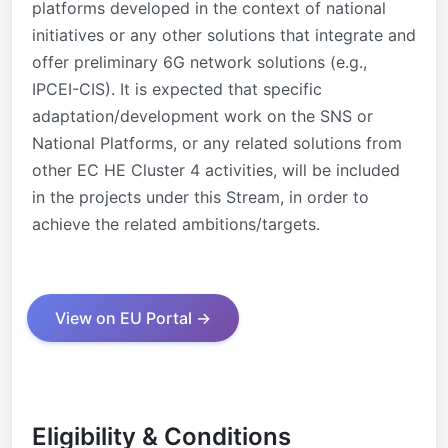
platforms developed in the context of national
initiatives or any other solutions that integrate and
offer preliminary 6G network solutions (e.g.,
IPCEI-CIS). It is expected that specific
adaptation/development work on the SNS or
National Platforms, or any related solutions from
other EC HE Cluster 4 activities, will be included
in the projects under this Stream, in order to
achieve the related ambitions/targets.
View on EU Portal →
Eligibility & Conditions