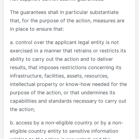
The guarantees shall in particular substantiate
that, for the purpose of the action, measures are
in place to ensure that:
a. control over the applicant legal entity is not
exercised in a manner that retrains or restricts its
ability to carry out the action and to deliver
results, that imposes restrictions concerning its
infrastructure, facilities, assets, resources,
intellectual property or know-how needed for the
purpose of the action, or that undermines its
capabilities and standards necessary to carry out
the action;
b. access by a non-eligible country or by a non-
eligible country entity to sensitive information