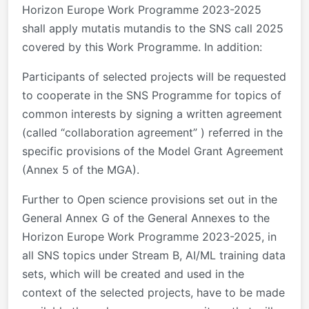
Horizon Europe Work Programme 2023-2025
shall apply mutatis mutandis to the SNS call 2025
covered by this Work Programme. In addition:
Participants of selected projects will be requested
to cooperate in the SNS Programme for topics of
common interests by signing a written agreement
(called “collaboration agreement” ) referred in the
specific provisions of the Model Grant Agreement
(Annex 5 of the MGA).
Further to Open science provisions set out in the
General Annex G of the General Annexes to the
Horizon Europe Work Programme 2023-2025, in
all SNS topics under Stream B, AI/ML training data
sets, which will be created and used in the
context of the selected projects, have to be made