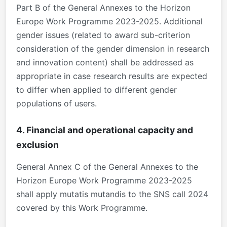
Part B of the General Annexes to the Horizon
Europe Work Programme 2023-2025. Additional
gender issues (related to award sub-criterion
consideration of the gender dimension in research
and innovation content) shall be addressed as
appropriate in case research results are expected
to differ when applied to different gender
populations of users.
4. Financial and operational capacity and
exclusion
General Annex C of the General Annexes to the
Horizon Europe Work Programme 2023-2025
shall apply mutatis mutandis to the SNS call 2024
covered by this Work Programme.