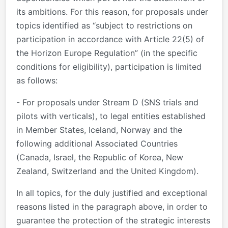
its ambitions. For this reason, for proposals under
topics identified as “subject to restrictions on
participation in accordance with Article 22(5) of
the Horizon Europe Regulation” (in the specific
conditions for eligibility), participation is limited
as follows:
- For proposals under Stream D (SNS trials and
pilots with verticals), to legal entities established
in Member States, Iceland, Norway and the
following additional Associated Countries
(Canada, Israel, the Republic of Korea, New
Zealand, Switzerland and the United Kingdom).
In all topics, for the duly justified and exceptional
reasons listed in the paragraph above, in order to
guarantee the protection of the strategic interests