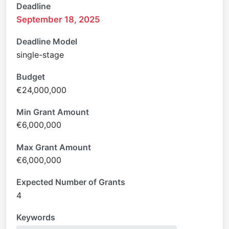
Deadline
September 18, 2025
Deadline Model
single-stage
Budget
€24,000,000
Min Grant Amount
€6,000,000
Max Grant Amount
€6,000,000
Expected Number of Grants
4
Keywords