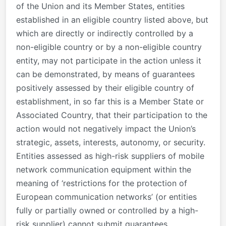
of the Union and its Member States, entities
established in an eligible country listed above, but
which are directly or indirectly controlled by a
non-eligible country or by a non-eligible country
entity, may not participate in the action unless it
can be demonstrated, by means of guarantees
positively assessed by their eligible country of
establishment, in so far this is a Member State or
Associated Country, that their participation to the
action would not negatively impact the Union’s
strategic, assets, interests, autonomy, or security.
Entities assessed as high-risk suppliers of mobile
network communication equipment within the
meaning of ‘restrictions for the protection of
European communication networks’ (or entities
fully or partially owned or controlled by a high-
risk supplier) cannot submit guarantees.