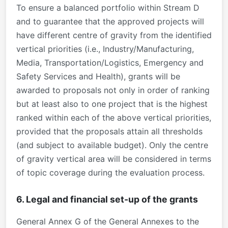
To ensure a balanced portfolio within Stream D
and to guarantee that the approved projects will
have different centre of gravity from the identified
vertical priorities (i.e., Industry/Manufacturing,
Media, Transportation/Logistics, Emergency and
Safety Services and Health), grants will be
awarded to proposals not only in order of ranking
but at least also to one project that is the highest
ranked within each of the above vertical priorities,
provided that the proposals attain all thresholds
(and subject to available budget). Only the centre
of gravity vertical area will be considered in terms
of topic coverage during the evaluation process.
6. Legal and financial set-up of the grants
General Annex G of the General Annexes to the