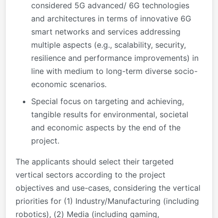
considered 5G advanced/ 6G technologies
and architectures in terms of innovative 6G
smart networks and services addressing
multiple aspects (e.g., scalability, security,
resilience and performance improvements) in
line with medium to long-term diverse socio-
economic scenarios.
Special focus on targeting and achieving,
tangible results for environmental, societal
and economic aspects by the end of the
project.
The applicants should select their targeted
vertical sectors according to the project
objectives and use-cases, considering the vertical
priorities for (1) Industry/Manufacturing (including
robotics), (2) Media (including gaming,