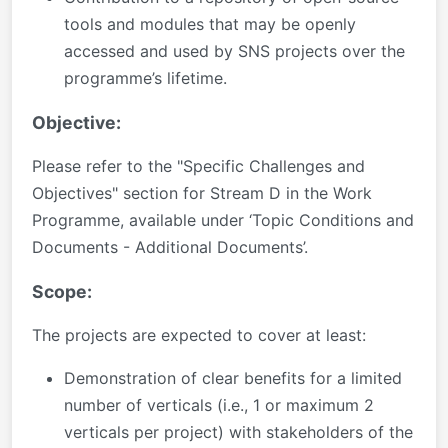
tools and modules that may be openly
accessed and used by SNS projects over the
programme’s lifetime.
Objective:
Please refer to the "Specific Challenges and
Objectives" section for Stream D in the Work
Programme, available under ‘Topic Conditions and
Documents - Additional Documents’.
Scope:
The projects are expected to cover at least:
Demonstration of clear benefits for a limited
number of verticals (i.e., 1 or maximum 2
verticals per project) with stakeholders of the