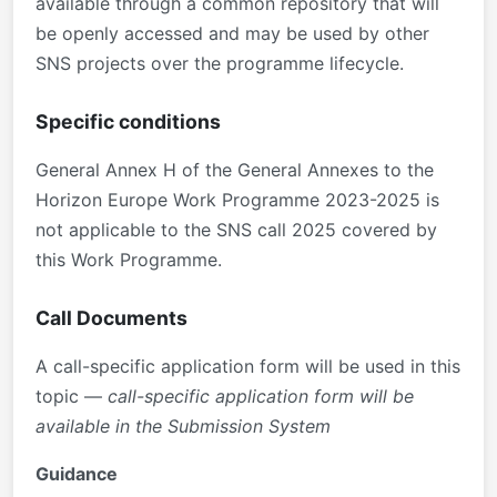
available through a common repository that will
be openly accessed and may be used by other
SNS projects over the programme lifecycle.
Specific conditions
General Annex H of the General Annexes to the
Horizon Europe Work Programme 2023-2025 is
not applicable to the SNS call 2025 covered by
this Work Programme.
Call Documents
A call-specific application form will be used in this
topic —
call-specific application form will be
available in the Submission System
Guidance