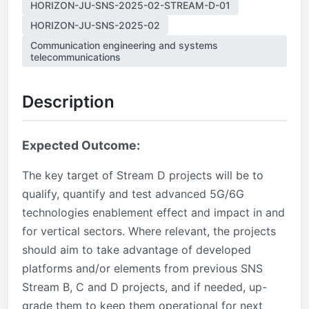
HORIZON-JU-SNS-2025-02-STREAM-D-01
HORIZON-JU-SNS-2025-02
Communication engineering and systems
telecommunications
Description
Expected Outcome:
The key target of Stream D projects will be to
qualify, quantify and test advanced 5G/6G
technologies enablement effect and impact in and
for vertical sectors. Where relevant, the projects
should aim to take advantage of developed
platforms and/or elements from previous SNS
Stream B, C and D projects, and if needed, up-
grade them to keep them operational for next