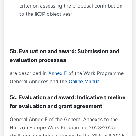
criterion assessing the proposal contribution
to the IKOP objectives;
5b. Evaluation and award: Submission and
evaluation processes
are described in
Annex F
of the Work Programme
General Annexes and the
Online Manual
.
5c. Evaluation and award: Indicative timeline
for evaluation and grant agreement
General Annex F of the General Annexes to the
Horizon Europe Work Programme 2023-2025
shall apply mutatis mutandis to the SNS call 2025