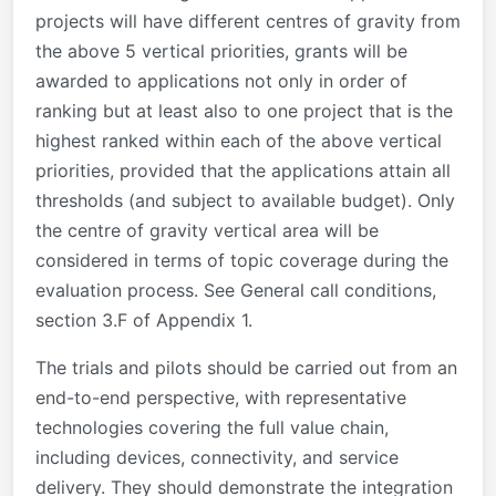
projects will have different centres of gravity from
the above 5 vertical priorities, grants will be
awarded to applications not only in order of
ranking but at least also to one project that is the
highest ranked within each of the above vertical
priorities, provided that the applications attain all
thresholds (and subject to available budget). Only
the centre of gravity vertical area will be
considered in terms of topic coverage during the
evaluation process. See General call conditions,
section 3.F of Appendix 1.
The trials and pilots should be carried out from an
end-to-end perspective, with representative
technologies covering the full value chain,
including devices, connectivity, and service
delivery. They should demonstrate the integration