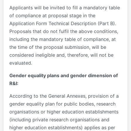
Applicants will be invited to fill a mandatory table
of compliance at proposal stage in the
Application Form Technical Description (Part B).
Proposals that do not fulfil the above conditions,
including the mandatory table of compliance, at
the time of the proposal submission, will be
considered ineligible and, therefore, will not be
evaluated.
Gender equality plans and gender dimension of
R&I:
According to the General Annexes, provision of a
gender equality plan for public bodies, research
organisations or higher education establishments
(including private research organisations and
higher education establishments) applies as per