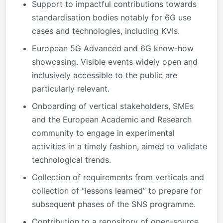
Support to impactful contributions towards
standardisation bodies notably for 6G use
cases and technologies, including KVIs.
European 5G Advanced and 6G know-how
showcasing. Visible events widely open and
inclusively accessible to the public are
particularly relevant.
Onboarding of vertical stakeholders, SMEs
and the European Academic and Research
community to engage in experimental
activities in a timely fashion, aimed to validate
technological trends.
Collection of requirements from verticals and
collection of “lessons learned” to prepare for
subsequent phases of the SNS programme.
Contribution to a repository of open-source