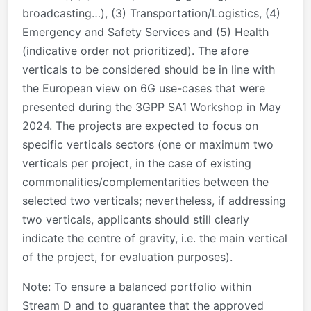
broadcasting…), (3) Transportation/Logistics, (4)
Emergency and Safety Services and (5) Health
(indicative order not prioritized). The afore
verticals to be considered should be in line with
the European view on 6G use-cases that were
presented during the 3GPP SA1 Workshop in May
2024. The projects are expected to focus on
specific verticals sectors (one or maximum two
verticals per project, in the case of existing
commonalities/complementarities between the
selected two verticals; nevertheless, if addressing
two verticals, applicants should still clearly
indicate the centre of gravity, i.e. the main vertical
of the project, for evaluation purposes).
Note
: To ensure a balanced portfolio within
Stream D and to guarantee that the approved