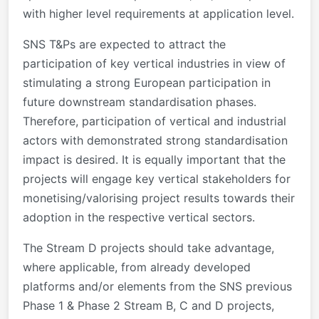
with higher level requirements at application level.
SNS T&Ps are expected to attract the
participation of key vertical industries in view of
stimulating a strong European participation in
future downstream standardisation phases.
Therefore, participation of vertical and industrial
actors with demonstrated strong standardisation
impact is desired. It is equally important that the
projects will engage key vertical stakeholders for
monetising/valorising project results towards their
adoption in the respective vertical sectors.
The Stream D projects should take advantage,
where applicable, from already developed
platforms and/or elements from the SNS previous
Phase 1 & Phase 2 Stream B, C and D projects,