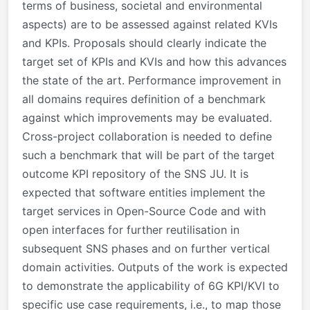
terms of business, societal and environmental
aspects) are to be assessed against related KVIs
and KPIs. Proposals should clearly indicate the
target set of KPIs and KVIs and how this advances
the state of the art. Performance improvement in
all domains requires definition of a benchmark
against which improvements may be evaluated.
Cross-project collaboration is needed to define
such a benchmark that will be part of the target
outcome KPI repository of the SNS JU. It is
expected that software entities implement the
target services in Open-Source Code and with
open interfaces for further reutilisation in
subsequent SNS phases and on further vertical
domain activities. Outputs of the work is expected
to demonstrate the applicability of 6G KPI/KVI to
specific use case requirements, i.e., to map those