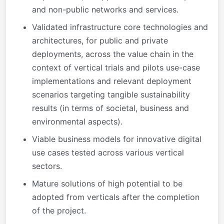
and non-public networks and services.
Validated infrastructure core technologies and
architectures, for public and private
deployments, across the value chain in the
context of vertical trials and pilots use-case
implementations and relevant deployment
scenarios targeting tangible sustainability
results (in terms of societal, business and
environmental aspects).
Viable business models for innovative digital
use cases tested across various vertical
sectors.
Mature solutions of high potential to be
adopted from verticals after the completion
of the project.