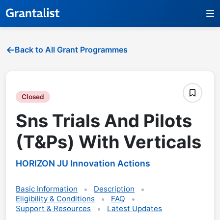
Back to All Grant Programmes
Closed
Sns Trials And Pilots
(T&Ps) With Verticals
HORIZON JU Innovation Actions
Basic Information
Description
Eligibility & Conditions
FAQ
Support & Resources
Latest Updates