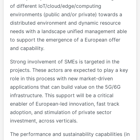
of different IoT/cloud/edge/computing
environments (public and/or private) towards a
distributed environment and dynamic resource
needs with a landscape unified management able
to support the emergence of a European offer
and capability.
Strong involvement of SMEs is targeted in the
projects. These actors are expected to play a key
role in this process with new market-driven
applications that can build value on the 5G/6G
infrastructure. This support will be a critical
enabler of European-led innovation, fast track
adoption, and stimulation of private sector
investment, across verticals.
The performance and sustainability capabilities (in