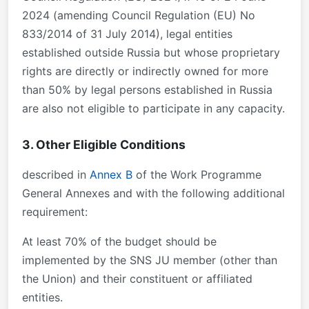
2024 (amending Council Regulation (EU) No
833/2014 of 31 July 2014), legal entities
established outside Russia but whose proprietary
rights are directly or indirectly owned for more
than 50% by legal persons established in Russia
are also not eligible to participate in any capacity.
3. Other Eligible Conditions
described in
Annex B
of the Work Programme
General Annexes and with the following additional
requirement:
At least 70% of the budget should be
implemented by the SNS JU member (other than
the Union) and their constituent or affiliated
entities.