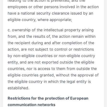
relating to the action is prevented; and the
employees or other persons involved in the action
have a national security clearance issued by an
eligible country, where appropriate;
c. ownership of the intellectual property arising
from, and the results of, the action remain within
the recipient during and after completion of the
action, are not subject to control or restrictions
by non-eligible countries or non-eligible country
entity, and are not exported outside the eligible
countries, nor is access to them from outside the
eligible countries granted, without the approval of
the eligible country in which the legal entity is
established.
Restrictions for the protection of European
communication networks