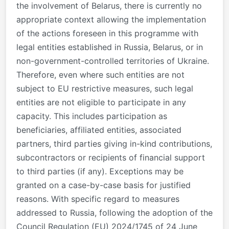
the involvement of Belarus, there is currently no
appropriate context allowing the implementation
of the actions foreseen in this programme with
legal entities established in Russia, Belarus, or in
non-government-controlled territories of Ukraine.
Therefore, even where such entities are not
subject to EU restrictive measures, such legal
entities are not eligible to participate in any
capacity. This includes participation as
beneficiaries, affiliated entities, associated
partners, third parties giving in-kind contributions,
subcontractors or recipients of financial support
to third parties (if any). Exceptions may be
granted on a case-by-case basis for justified
reasons. With specific regard to measures
addressed to Russia, following the adoption of the
Council Regulation (EU) 2024/1745 of 24 June