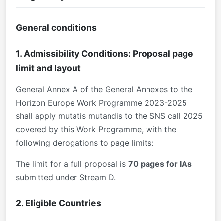
General conditions
1. Admissibility Conditions: Proposal page
limit and layout
General Annex A of the General Annexes to the
Horizon Europe Work Programme 2023-2025
shall apply mutatis mutandis to the SNS call 2025
covered by this Work Programme, with the
following derogations to page limits:
The limit for a full proposal is
70 pages for IAs
submitted under Stream D.
2. Eligible Countries