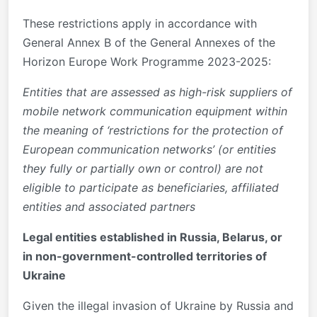
These restrictions apply in accordance with
General Annex B of the General Annexes of the
Horizon Europe Work Programme 2023-2025:
Entities that are assessed as high-risk suppliers of
mobile network communication equipment within
the meaning of ‘restrictions for the protection of
European communication networks’ (or entities
they fully or partially own or control) are not
eligible to participate as beneficiaries, affiliated
entities and associated partners
Legal entities established in Russia, Belarus, or
in non-government-controlled territories of
Ukraine
Given the illegal invasion of Ukraine by Russia and