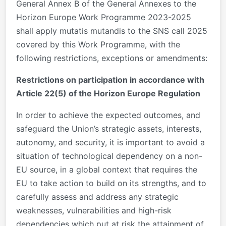
General Annex B of the General Annexes to the
Horizon Europe Work Programme 2023-2025
shall apply mutatis mutandis to the SNS call 2025
covered by this Work Programme, with the
following restrictions, exceptions or amendments:
Restrictions on participation in accordance with
Article 22(5) of the Horizon Europe Regulation
In order to achieve the expected outcomes, and
safeguard the Union’s strategic assets, interests,
autonomy, and security, it is important to avoid a
situation of technological dependency on a non-
EU source, in a global context that requires the
EU to take action to build on its strengths, and to
carefully assess and address any strategic
weaknesses, vulnerabilities and high-risk
dependencies which put at risk the attainment of