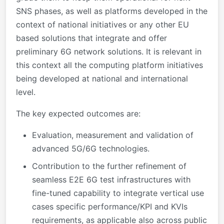
SNS phases, as well as platforms developed in the
context of national initiatives or any other EU
based solutions that integrate and offer
preliminary 6G network solutions. It is relevant in
this context all the computing platform initiatives
being developed at national and international
level.
The key expected outcomes are:
Evaluation, measurement and validation of
advanced 5G/6G technologies.
Contribution to the further refinement of
seamless E2E 6G test infrastructures with
fine-tuned capability to integrate vertical use
cases specific performance/KPI and KVIs
requirements, as applicable also across public