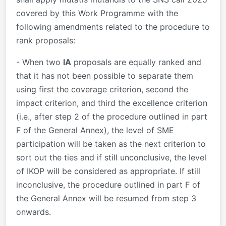
covered by this Work Programme with the
following amendments related to the procedure to
rank proposals:
- When two
IA
proposals are equally ranked and
that it has not been possible to separate them
using first the coverage criterion, second the
impact criterion, and third the excellence criterion
(i.e., after step 2 of the procedure outlined in part
F of the General Annex), the level of SME
participation will be taken as the next criterion to
sort out the ties and if still unconclusive, the level
of IKOP will be considered as appropriate. If still
inconclusive, the procedure outlined in part F of
the General Annex will be resumed from step 3
onwards.