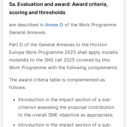
5a. Evaluation and award: Award criteria,
scoring and thresholds
are described in
Annex D
of the Work Programme
General Annexes.
Part D of the General Annexes to the Horizon
Europe Work Programme 2025 shall apply mutatis
mutandis to the SNS call 2025 covered by this
Work Programme with the following complements:
The award criteria table is complemented as
follows:
Introduction in the impact section of a sub-
criterion assessing the proposal contribution
to the overall SME objective as appropriate;
Introduction in the impact section of a sub-