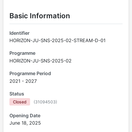
Basic Information
Identifier
HORIZON-JU-SNS-2025-02-STREAM-D-01
Programme
HORIZON-JU-SNS-2025-02
Programme Period
2021 - 2027
Status
Closed
(
31094503
)
Opening Date
June 18, 2025