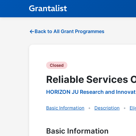
Back to All Grant Programmes
Closed
Reliable Services 
HORIZON JU Research and Innovat
Basic Information
Description
Eli
Basic Information