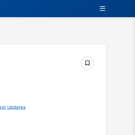
est Updates