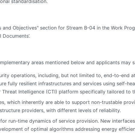
ional standardisation.
es and Objectives" section for Stream B-04 in the Work Pro
l Documents’.
 complementary areas mentioned below and applicants may s
urity operations, including, but not limited to, end-to-end 
re fully resilient infrastructures and services using self-h
hreat Intelligence (CTI) platform specifically tailored to 
, which inherently are able to support non-trustable provi
structure providers, with different levels of reliability.
 for run-time dynamics of service provision. New interfac
velopment of optimal algorithms addressing energy efficien