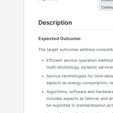
Commun
Description
Expected Outcome:
The target outcomes address consolidat
Efficient service operation method
multi-technology, dynamic services,
Service technologies for time-sens
aspects as energy consumption, rel
Algorithms, software and hardware
includes aspects as failover and a
be exploited in standardisation acti