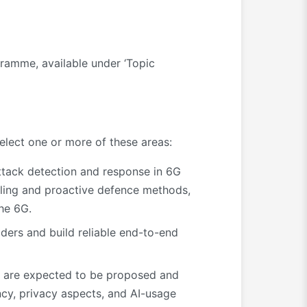
gramme, available under ‘Topic
elect one or more of these areas:
attack detection and response in 6G
ealing and proactive defence methods,
the 6G.
ders and build reliable end-to-end
es are expected to be proposed and
cy, privacy aspects, and AI-usage