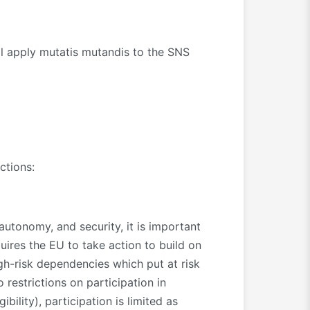
 apply mutatis mutandis to the SNS
ctions:
autonomy, and security, it is important
uires the EU to take action to build on
igh-risk dependencies which put at risk
 restrictions on participation in
bility), participation is limited as