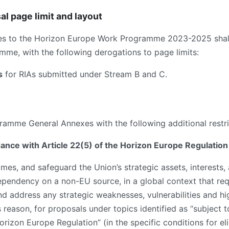
al page limit and layout
es to the Horizon Europe Work Programme 2023-2025 shall
me, with the following derogations to page limits:
s
for RIAs submitted under Stream B and C.
amme General Annexes with the following additional restri
rdance with Article 22(5) of the Horizon Europe Regulation
es, and safeguard the Union’s strategic assets, interests, 
dependency on a non-EU source, in a global context that req
and address any strategic weaknesses, vulnerabilities and h
s reason, for proposals under topics identified as “subject to
izon Europe Regulation” (in the specific conditions for eligi