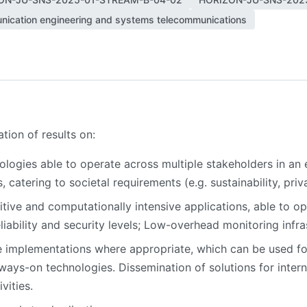
ication engineering and systems telecommunications
ion of results on:
ologies able to operate across multiple stakeholders in an 
 catering to societal requirements (e.g. sustainability, pri
itive and computationally intensive applications, able to 
iability and security levels; Low-overhead monitoring infra
 implementations where appropriate, which can be used for 
lways-on technologies. Dissemination of solutions for inter
vities.