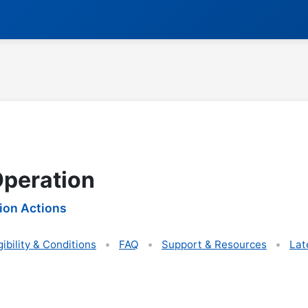
Operation
ion Actions
gibility & Conditions
FAQ
Support & Resources
Lat