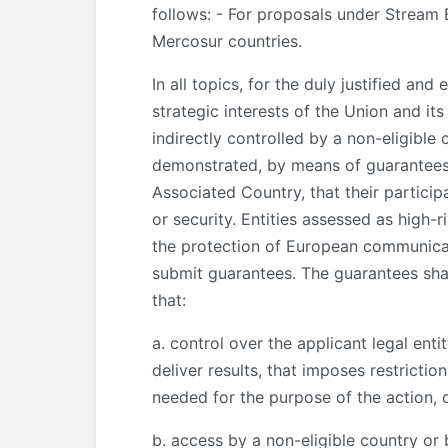
follows: - For proposals under Stream 
Mercosur countries.
In all topics, for the duly justified an
strategic interests of the Union and its
indirectly controlled by a non-eligible 
demonstrated, by means of guarantees p
Associated Country, that their particip
or security. Entities assessed as high-
the protection of European communicatio
submit guarantees. The guarantees shall
that:
a. control over the applicant legal entit
deliver results, that imposes restrictio
needed for the purpose of the action, o
b. access by a non-eligible country or 