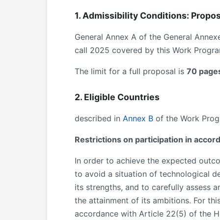
1. Admissibility Conditions: Propos
General Annex A of the General Annex
call 2025 covered by this Work Program
The limit for a full proposal is
70 page
2. Eligible Countries
described in
Annex B
of the Work Progr
Restrictions on participation in acco
In order to achieve the expected outcom
to avoid a situation of technological 
its strengths, and to carefully assess 
the attainment of its ambitions. For thi
accordance with Article 22(5) of the Hor