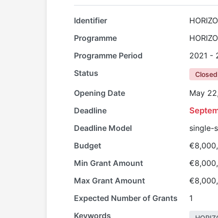
Identifier
HORIZO
Programme
HORIZO
Programme Period
2021 -
Status
Closed
Opening Date
May 22
Deadline
Septem
Deadline Model
single-
Budget
€8,000
Min Grant Amount
€8,000
Max Grant Amount
€8,000
Expected Number of Grants
1
Keywords
HORIZ