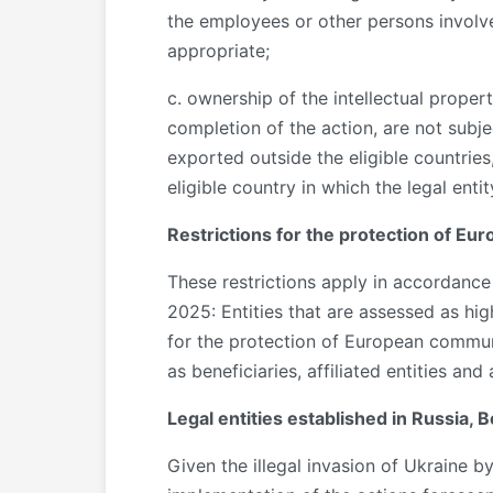
the employees or other persons involve
appropriate;
c. ownership of the intellectual propert
completion of the action, are not subjec
exported outside the eligible countries
eligible country in which the legal entit
Restrictions for the protection of E
These restrictions apply in accordan
2025: Entities that are assessed as hi
for the protection of European communic
as beneficiaries, affiliated entities and
Legal entities established in Russia, 
Given the illegal invasion of Ukraine b