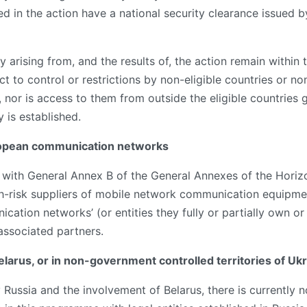
d in the action have a national security clearance issued b
y arising from, and the results of, the action remain within 
t to control or restrictions by non-eligible countries or non
, nor is access to them from outside the eligible countries 
y is established.
uropean communication networks
ce with General Annex B of the General Annexes of the Ho
gh-risk suppliers of mobile network communication equipmen
ation networks’ (or entities they fully or partially own or c
 associated partners.
Belarus, or in non-government controlled territories of Uk
y Russia and the involvement of Belarus, there is currently 