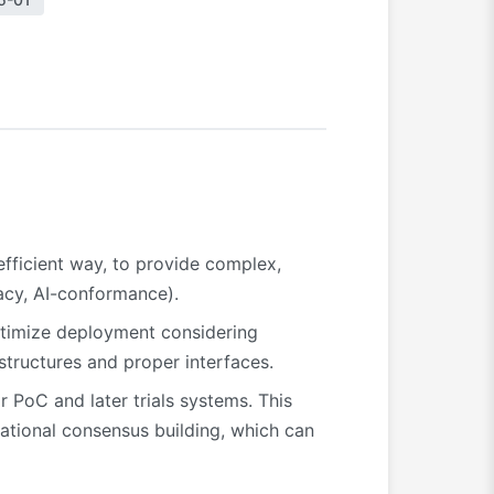
efficient way, to provide complex,
vacy, AI-conformance).
optimize deployment considering
structures and proper interfaces.
PoC and later trials systems. This
national consensus building, which can