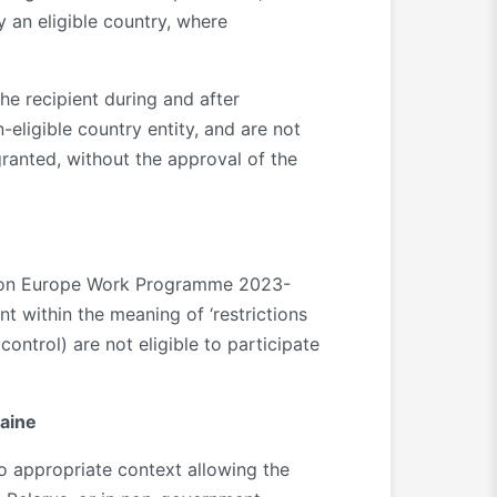
y an eligible country, where
the recipient during and after
-eligible country entity, and are not
granted, without the approval of the
rizon Europe Work Programme 2023-
t within the meaning of ‘restrictions
ontrol) are not eligible to participate
raine
no appropriate context allowing the