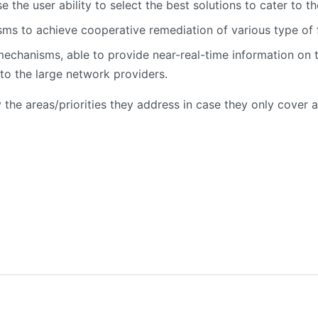
e the user ability to select the best solutions to cater to t
ms to achieve cooperative remediation of various type of f
mechanisms, able to provide near-real-time information on 
 to the large network providers.
y the areas/priorities they address in case they only cover a