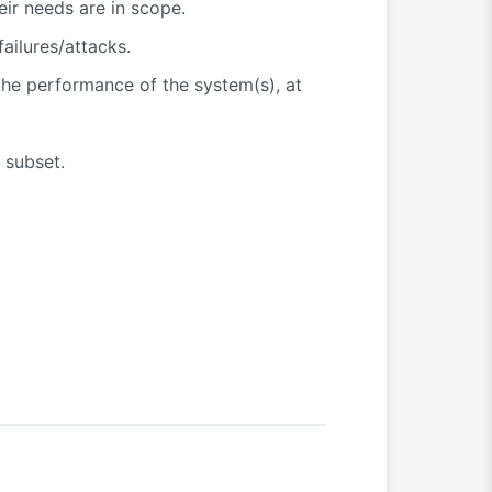
heir needs are in scope.
ailures/attacks.
the performance of the system(s), at
 subset.