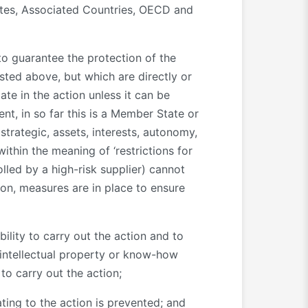
tates, Associated Countries, OECD and
 to guarantee the protection of the
isted above, but which are directly or
ate in the action unless it can be
nt, in so far this is a Member State or
strategic, assets, interests, autonomy,
thin the meaning of ‘restrictions for
lled by a high-risk supplier) cannot
ion, measures are in place to ensure
ability to carry out the action and to
s, intellectual property or know-how
to carry out the action;
ating to the action is prevented; and