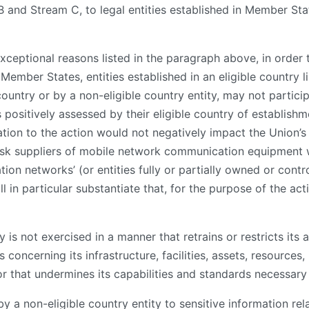
B and Stream C, to legal entities established in Member S
d exceptional reasons listed in the paragraph above, in order
 Member States, entities established in an eligible country l
country or by a non-eligible country entity, may not particip
ositively assessed by their eligible country of establishme
ation to the action would not negatively impact the Union’s 
risk suppliers of mobile network communication equipment wi
n networks’ (or entities fully or partially owned or contro
 in particular substantiate that, for the purpose of the act
y is not exercised in a manner that retrains or restricts its 
ns concerning its infrastructure, facilities, assets, resource
r that undermines its capabilities and standards necessary 
by a non-eligible country entity to sensitive information rel