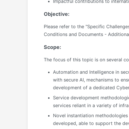
Impactful contributions to internat
Objective:
Please refer to the "Specific Challeng
Conditions and Documents - Additiona
Scope:
The focus of this topic is on several
Automation and Intelligence in sec
with secure AI, mechanisms to ensu
development of a dedicated Cyber T
Service development methodologies
services reliant in a variety of infra
Novel instantiation methodologies
developed, able to support the de