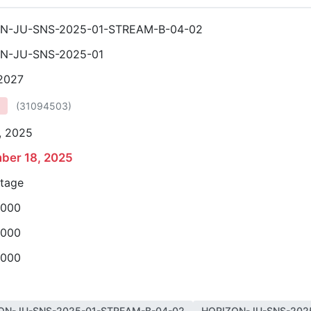
N-JU-SNS-2025-01-STREAM-B-04-02
N-JU-SNS-2025-01
 2027
(
31094503
)
, 2025
ber 18, 2025
stage
,000
,000
,000
ON-JU-SNS-2025-01-STREAM-B-04-02
HORIZON-JU-SNS-202