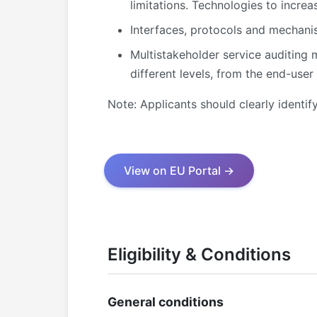
limitations. Technologies to increas
Interfaces, protocols and mechanis
Multistakeholder service auditing 
different levels, from the end-user
Note: Applicants should clearly identif
View on EU Portal →
Eligibility & Conditions
General conditions