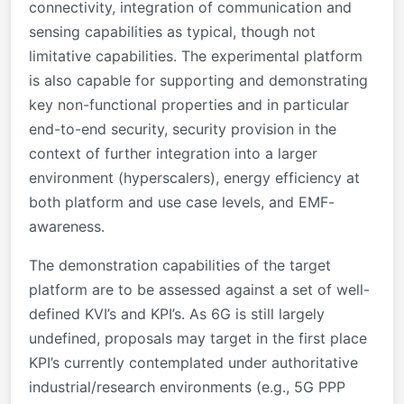
connectivity, integration of communication and
sensing capabilities as typical, though not
limitative capabilities. The experimental platform
is also capable for supporting and demonstrating
key non-functional properties and in particular
end-to-end security, security provision in the
context of further integration into a larger
environment (hyperscalers), energy efficiency at
both platform and use case levels, and EMF-
awareness.
The demonstration capabilities of the target
platform are to be assessed against a set of well-
defined KVI’s and KPI’s. As 6G is still largely
undefined, proposals may target in the first place
KPI’s currently contemplated under authoritative
industrial/research environments (e.g.,
5G
PPP