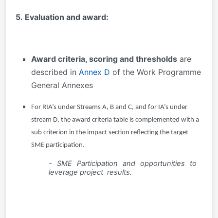
5. Evaluation and award:
Award criteria, scoring and thresholds
are
described in
Annex D
of the Work Programme
General Annexes
For RIA’s under Streams A, B and C, and for IA’s under
stream D, the award criteria table is complemented with a
sub criterion in the impact section reflecting the target
SME participation.
- SME Participation and opportunities to
leverage project results.