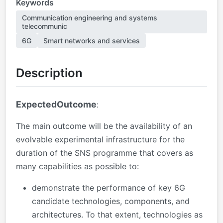
Keywords
Communication engineering and systems
telecommunic
6G
Smart networks and services
Description
ExpectedOutcome
:
The main outcome will be the
availability of an
evolvable experimental infrastructure for the
duration of the SNS programme that covers as
many capabilities as possible to:
demonstrate the performance of key 6G
candidate technologies, components, and
architectures. To that extent, technologies as