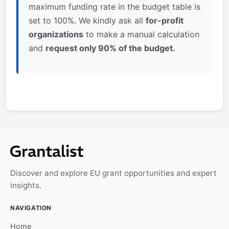
maximum funding rate in the budget table is
set to 100%. We kindly ask all
for-profit
organization
s
to make a manual calculation
and
request only 90% of the budget.
Discover and explore EU grant opportunities and expert
insights.
NAVIGATION
Home