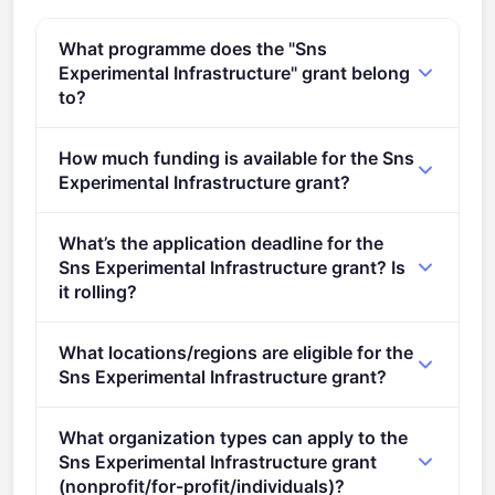
What programme does the "Sns
Experimental Infrastructure" grant belong
to?
HORIZON-JU-SNS-2022 (2021 - 2027).
How much funding is available for the Sns
Experimental Infrastructure grant?
Per-award amount: €6,000,000. Total programme
What’s the application deadline for the
budget: €6,000,000. Expected awards: 1.
Sns Experimental Infrastructure grant? Is
it rolling?
Deadline: April 26, 2022. Deadline model: single-
What locations/regions are eligible for the
stage.
Sns Experimental Infrastructure grant?
This call is open to applicants in Europe.
What organization types can apply to the
Sns Experimental Infrastructure grant
(nonprofit/for-profit/individuals)?