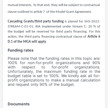
mutual interests. To that end, they will be subject to contractual
clause outlined in article 7 of the Model Grant Agreement.
Cascading Grants/third party funding
is planed for
SNS-2022-
STREAM-C-01-01, RIA implemented under Stream C: 20 % of
the budget will be reserved for third party financing. For this
action,
the third party financing contractual clause of
Article 6
D.1 of the MGA will apply
.
Funding rates
Please note that the funding rates in this topic are:
100% for non-for-profit organizations and 90%
with respect to for-profit organizations.
Unfortunately, the maximum funding rate in the
budget table is set to 100%. We kindly ask all for-
profit organizations to make a manual calculation
and request only 90% of the budget.
Documents