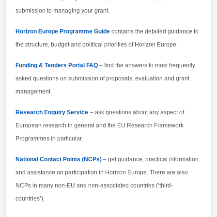
are not automatically eligible for funding have made
submission to managing your grant.
specific provisions for making funding available for
their participants in Horizon Europe projects.
Horizon Europe Programme Guide
contains the detailed guidance to
the structure, budget and political priorities of Horizon Europe.
Funding & Tenders Portal FAQ
– find the answers to most frequently
asked questions on submission of proposals, evaluation and grant
management.
Research Enquiry Service
– ask questions about any aspect of
European research in general and the EU Research Framework
Programmes in particular.
National Contact Points (NCPs)
– get guidance, practical information
and assistance on participation in Horizon Europe. There are also
NCPs in many non-EU and non-associated countries (‘third-
countries’).