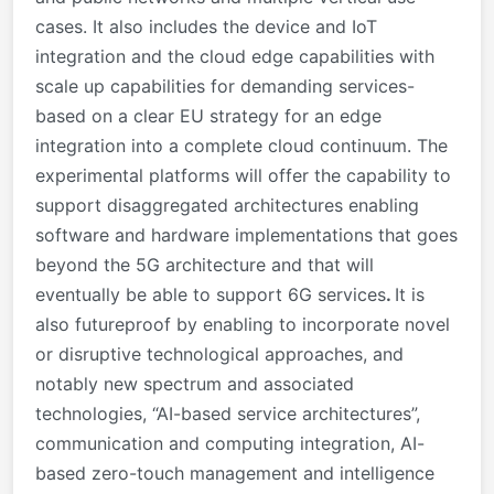
cases. It also includes the device and IoT
integration and the cloud edge capabilities with
scale up capabilities for demanding services-
based on a clear EU strategy for an edge
integration into a complete cloud continuum. The
experimental platforms will offer the capability to
support disaggregated architectures enabling
software and hardware implementations that goes
beyond the 5G architecture and that will
eventually be able to support 6G services
.
It is
also futureproof by enabling to incorporate novel
or disruptive technological approaches, and
notably new spectrum and associated
technologies, “AI-based service architectures”,
communication and computing integration, AI-
based zero-touch management and intelligence