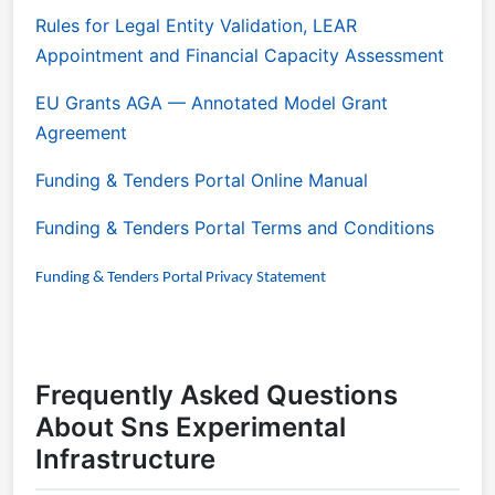
Rules for Legal Entity Validation, LEAR
Appointment and Financial Capacity Assessment
EU Grants AGA
— Annotated Model Grant
Agreement
Funding & Tenders Portal Online Manual
Funding & Tenders Portal Terms and Conditions
Funding & Tenders Portal Privacy Statement
Frequently Asked Questions
About Sns Experimental
Infrastructure