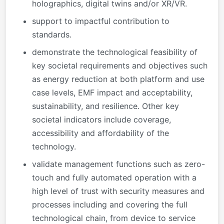
holographics, digital twins and/or XR/VR.
support to impactful contribution to
standards.
demonstrate the technological feasibility of
key societal requirements and objectives such
as energy reduction at both platform and use
case levels, EMF impact and acceptability,
sustainability, and resilience. Other key
societal indicators include coverage,
accessibility and affordability of the
technology.
validate management functions such as zero-
touch and fully automated operation with a
high level of trust with security measures and
processes including and covering the full
technological chain, from device to service