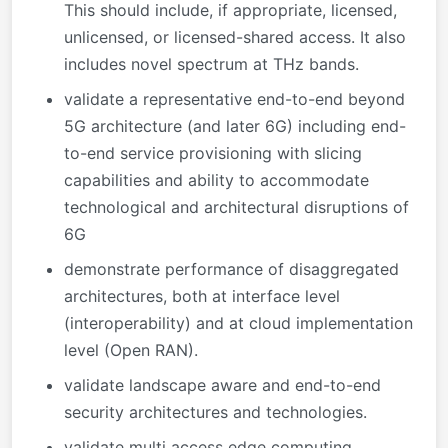
This should include, if appropriate, licensed,
unlicensed, or licensed-shared access. It also
includes novel spectrum at THz bands.
validate a representative end-to-end beyond
5G architecture (and later 6G) including end-
to-end service provisioning with slicing
capabilities and ability to accommodate
technological and architectural disruptions of
6G
demonstrate performance of disaggregated
architectures, both at interface level
(interoperability) and at cloud implementation
level (Open RAN).
validate landscape aware and end-to-end
security architectures and technologies.
validate multi access edge computing