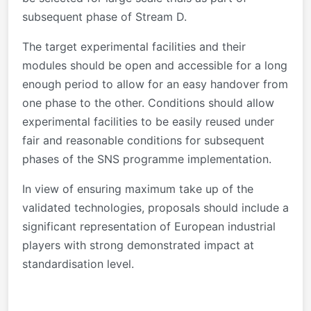
subsequent phase of Stream D.
The target experimental facilities and their
modules should be open and accessible for a long
enough period to allow for an easy handover from
one phase to the other. Conditions should allow
experimental facilities to be easily reused under
fair and reasonable conditions for subsequent
phases of the SNS programme implementation.
In view of ensuring maximum take up of the
validated technologies, proposals should include a
significant representation of European industrial
players with strong demonstrated impact at
standardisation level.