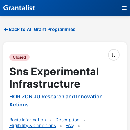
Back to All Grant Programmes
Closed
Sns Experimental
Infrastructure
HORIZON JU Research and Innovation
Actions
Basic Information
Description
Eligibility & Conditions
FAQ