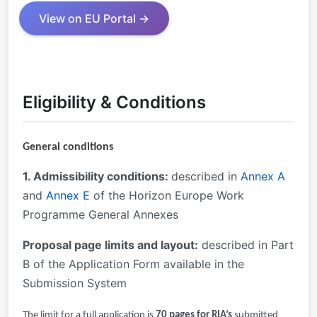
View on EU Portal →
Eligibility & Conditions
General conditions
1. Admissibility conditions:
described in
Annex A
and
Annex E
of the Horizon Europe Work
Programme General Annexes
Proposal page limits and layout:
described in Part
B of the Application Form available in the
Submission System
The limit for a full application is
70 pages for RIA’s
submitted