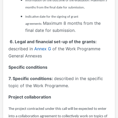
Information on the outcome of the evaluation:
Maximum 5
.
months from the final date for submission
Indicative date for the signing of grant
Maximum 8 months from the
agreements:
final date for submission.
6. Legal and financial set-up of the grants:
described in
Annex G
of the Work Programme
General Annexes
Specific conditions
7. Specific conditions:
described in the specific
topic of the Work Programme.
Project collaboration
The project contracted under this call will be expected to enter
into a collaboration agreement to collectively work on topics of