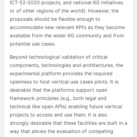
ICT-52-2020 projects, and national 6G initiatives
or of other regions of the world). However, the
proposals should be flexible enough to
accommodate new relevant KPI’s as they become
available from the wider 6G community and from
potential use cases.
Beyond technological validation of critical
components, technologies and architectures, the
experimental platform provides the required
openness to host vertical use cases pilots. It is
desirable that the platforms support open
framework principles (e.g., both legal and
technical like open APIs) enabling future vertical
projects to access and use them. It is also
strongly desirable that these facilities are built in a
way that allows the evaluation of competing