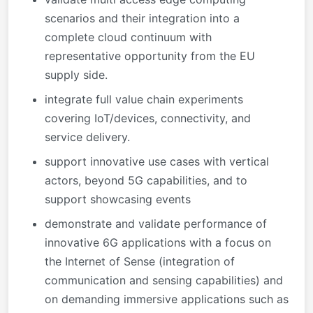
scenarios and their integration into a
complete cloud continuum with
representative opportunity from the EU
supply side.
integrate full value chain experiments
covering IoT/devices, connectivity, and
service delivery.
support innovative use cases with vertical
actors, beyond 5G capabilities, and to
support showcasing events
demonstrate and validate performance of
innovative 6G applications with a focus on
the Internet of Sense (integration of
communication and sensing capabilities) and
on demanding immersive applications such as