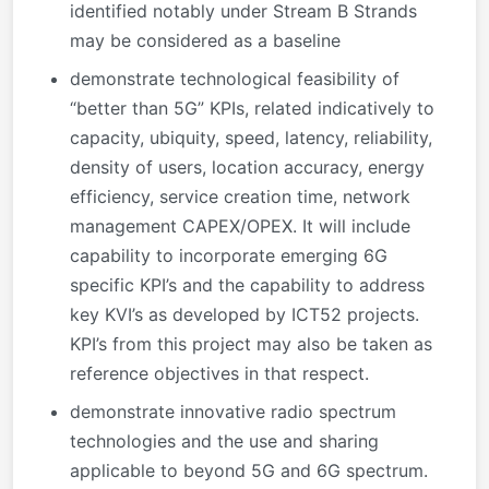
identified notably under Stream B Strands
may be considered as a baseline
demonstrate technological feasibility of
“better than 5G” KPIs, related indicatively to
capacity, ubiquity, speed, latency, reliability,
density of users, location accuracy, energy
efficiency, service creation time, network
management CAPEX/OPEX. It will include
capability to incorporate emerging 6G
specific KPI’s and the capability to address
key KVI’s as developed by ICT52 projects.
KPI’s from this project may also be taken as
reference objectives in that respect.
demonstrate innovative radio spectrum
technologies and the use and sharing
applicable to beyond 5G and 6G spectrum.