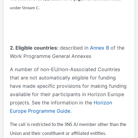
under Stream C.
2. Eligible countries:
described in
Annex B
of the
Work Programme General Annexes
A number of non-EU/non-Associated Countries
that are not automatically eligible for funding
have made specific provisions for making funding
available for their participants in Horizon Europe
projects. See the information in the
Horizon
Europe Programme Guide
.
The call is restricted to the SNS JU member other than the
Union and their constituent or affiliated entities.