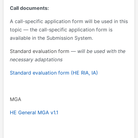
Call documents:
A call-specific application form will be used in this
topic — the call-specific application form is
available in the Submission System.
Standard evaluation form
—
will be used with the
necessary adaptations
Standard evaluation form (HE RIA, IA)
MGA
HE
General MGA v1.1