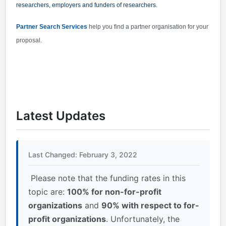
researchers, employers and funders of researchers.
Partner Search Services
help you find a partner organisation for your
proposal.
Latest Updates
Last Changed: February 3, 2022
Please note that the funding rates in this
topic are:
100% for non-for-profit
organizations
and
90% with respect to for-
profit organizations
. Unfortunately, the