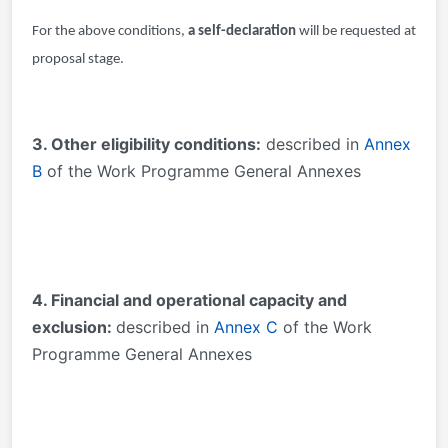
For the above conditions,
a self-declaration
will be requested at
proposal stage.
3
. Other eligibility conditions:
described in
Annex
B
of the Work Programme General Annexes
4. Financial and operational capacity and
exclusion:
described in
Annex C
of the Work
Programme General Annexes