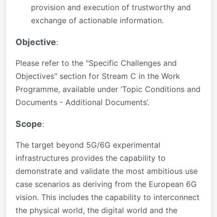
provision and execution of trustworthy and
exchange of actionable information.
Objective
:
Please refer to the "Specific Challenges and
Objectives" section for Stream C in the Work
Programme, available under ‘Topic Conditions and
Documents - Additional Documents’.
Scope
:
The target beyond 5G/6G experimental
infrastructures provides the capability to
demonstrate and validate the most ambitious use
case scenarios as deriving from the European 6G
vision. This includes the capability to interconnect
the physical world, the digital world and the