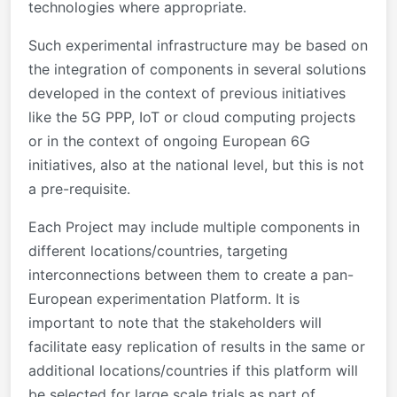
technologies where appropriate.
Such experimental infrastructure may be based on
the integration of components in several solutions
developed in the context of previous initiatives
like the 5G PPP, IoT or cloud computing projects
or in the context of ongoing European 6G
initiatives, also at the national level, but this is not
a pre-requisite.
Each Project may include multiple components in
different locations/countries, targeting
interconnections between them to create a pan-
European experimentation Platform. It is
important to note that the stakeholders will
facilitate easy replication of results in the same or
additional locations/countries if this platform will
be selected for large scale trials as part of