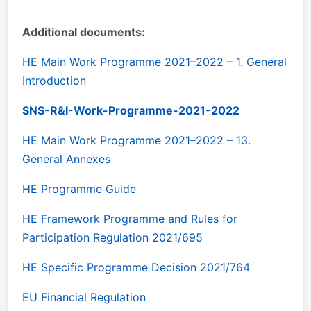
Additional documents:
HE Main Work Programme 2021–2022 – 1. General
Introduction
SNS-R&I-Work-Programme-2021-2022
HE Main Work Programme 2021–2022 – 13.
General Annexes
HE Programme Guide
HE Framework Programme and Rules for
Participation Regulation 2021/695
HE Specific Programme Decision 2021/764
EU Financial Regulation