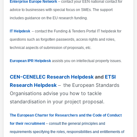
Enterprise Europe Network
– contact your EEN national contact for
advice to businesses with special focus on SMEs. The support
includes guidance on the EU research funding.
IT Helpdesk
– contact the Funding & Tenders Portal IT helpdesk for
questions such as forgotten passwords, access rights and roles,
technical aspects of submission of proposals, etc.
European IPR Helpdesk
assists you on intellectual property issues.
CEN-CENELEC Research Helpdesk
and
ETSI
Research Helpdesk
the European Standards
–
Organisations advise you how to tackle
standardisation in your project proposal.
The European Charter for Researchers and the Code of Conduct
for their recruitment
– consult the general principles and
requirements specifying the roles, responsibilities and entitlements of