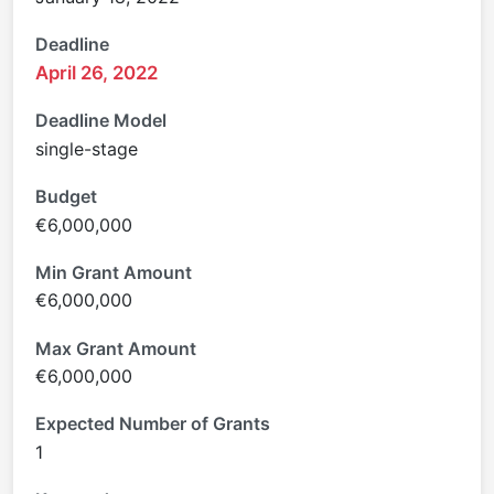
Deadline
April 26, 2022
Deadline Model
single-stage
Budget
€6,000,000
Min Grant Amount
€6,000,000
Max Grant Amount
€6,000,000
Expected Number of Grants
1