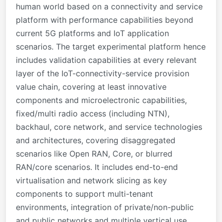
human world based on a connectivity and service
platform with performance capabilities beyond
current 5G platforms and IoT application
scenarios. The target experimental platform hence
includes validation capabilities at every relevant
layer of the IoT-connectivity-service provision
value chain, covering at least innovative
components and microelectronic capabilities,
fixed/multi radio access (including NTN),
backhaul, core network, and service technologies
and architectures, covering disaggregated
scenarios like Open RAN, Core, or blurred
RAN/core scenarios. It includes end-to-end
virtualisation and network slicing as key
components to support multi-tenant
environments, integration of private/non-public
and public networks and multiple vertical use