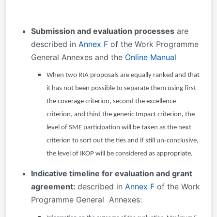
Submission and evaluation processes
are
described in
Annex F
of the Work Programme
General Annexes and the
Online Manual
When two RIA proposals are equally ranked and that
it has not been possible to separate them using first
the coverage criterion, second the excellence
criterion, and third the generic Impact criterion, the
level of SME participation will be taken as the next
criterion to sort out the ties and if still un-conclusive,
the level of IKOP will be considered as appropriate.
Indicative timeline for evaluation and grant
agreement:
described in
Annex F
of the Work
Programme General
Annexes: