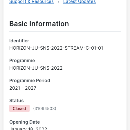
Support & Resources
Latest Updates
Basic Information
Identifier
HORIZON-JU-SNS-2022-STREAM-C-01-01
Programme
HORIZON-JU-SNS-2022
Programme Period
2021 - 2027
Status
Closed
(
31094503
)
Opening Date
January 18, 2022