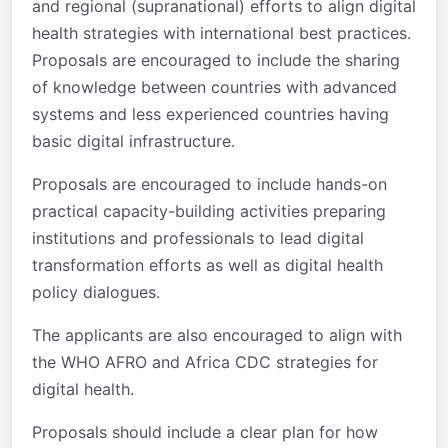
and regional (supranational) efforts to align digital
health strategies with international best practices.
Proposals are encouraged to include the sharing
of knowledge between countries with advanced
systems and less experienced countries having
basic digital infrastructure.
Proposals are encouraged to include hands-on
practical capacity-building activities preparing
institutions and professionals to lead digital
transformation efforts as well as digital health
policy dialogues.
The applicants are also encouraged to align with
the WHO AFRO and Africa CDC strategies for
digital health.
Proposals should include a clear plan for how