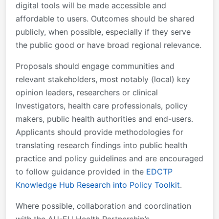
digital tools will be made accessible and
affordable to users. Outcomes should be shared
publicly, when possible, especially if they serve
the public good or have broad regional relevance.
Proposals should engage communities and
relevant stakeholders, most notably (local) key
opinion leaders, researchers or clinical
Investigators, health care professionals, policy
makers, public health authorities and end-users.
Applicants should provide methodologies for
translating research findings into public health
practice and policy guidelines and are encouraged
to follow guidance provided in the
EDCTP
Knowledge Hub Research into Policy Toolkit
.
Where possible, collaboration and coordination
with the AU-EU Health Partnership’s