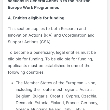
sections in General Annex B to the Horizon
Europe Work Programmes
A. Entities eligible for funding
This section applies to both Research and
Innovation Actions (RIA) and Coordination and
Support Actions (CSA).
To become a beneficiary, legal entities must be
eligible for funding. To be eligible for funding,
applicants must be established in one of the
following countries:
The Member States of the European Union,
including their outermost regions: Austria,
Belgium, Bulgaria, Croatia, Cyprus, Czechia,
Denmark, Estonia, Finland, France, Germany,
Greece, Hungary, Ireland, Italy, Latvia,