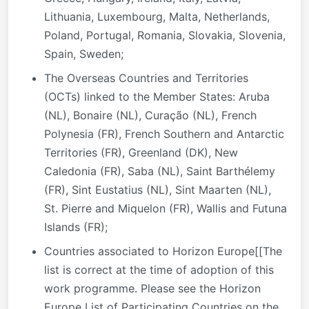
Lithuania, Luxembourg, Malta, Netherlands,
Poland, Portugal, Romania, Slovakia, Slovenia,
Spain, Sweden;
The Overseas Countries and Territories
(OCTs) linked to the Member States: Aruba
(NL), Bonaire (NL), Curação (NL), French
Polynesia (FR), French Southern and Antarctic
Territories (FR), Greenland (DK), New
Caledonia (FR), Saba (NL), Saint Barthélemy
(FR), Sint Eustatius (NL), Sint Maarten (NL),
St. Pierre and Miquelon (FR), Wallis and Futuna
Islands (FR);
Countries associated to Horizon Europe[[The
list is correct at the time of adoption of this
work programme. Please see the Horizon
Europe List of Participating Countries on the