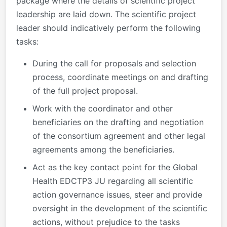
package where the details of scientific project
leadership are laid down. The scientific project
leader should indicatively perform the following
tasks:
During the call for proposals and selection
process, coordinate meetings on and drafting
of the full project proposal.
Work with the coordinator and other
beneficiaries on the drafting and negotiation
of the consortium agreement and other legal
agreements among the beneficiaries.
Act as the key contact point for the Global
Health EDCTP3 JU regarding all scientific
action governance issues, steer and provide
oversight in the development of the scientific
actions, without prejudice to the tasks