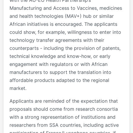
Manufacturing and Access to Vaccines, medicines
and health technologies (MAV+) hub or similar
African initiatives is encouraged. The applicants
could show, for example, willingness to enter into
technology transfer agreements with their
counterparts - including the provision of patents,
technical knowledge and know-how, or early
engagement with regulators or with African
manufacturers to support the translation into
affordable products adapted to the regional
market.
Applicants are reminded of the expectation that
proposals should come from research consortia
with a strong representation of institutions and
researchers from SSA countries, including active
participation of Franco/Lusophone countries, if