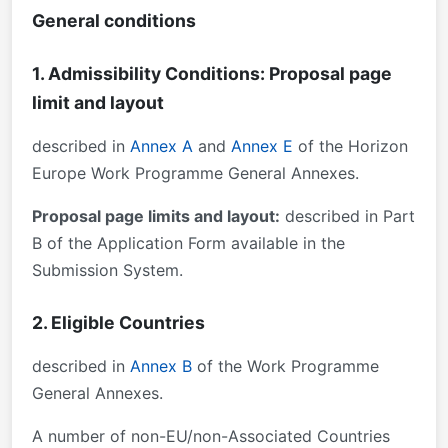
General conditions
1. Admissibility Conditions: Proposal page
limit and layout
described in
Annex A
and
Annex E
of the Horizon
Europe Work Programme General Annexes.
Proposal page limits and layout:
described in Part
B of the Application Form available in the
Submission System.
2. Eligible Countries
described in
Annex B
of the Work Programme
General Annexes.
A number of non-EU/non-Associated Countries