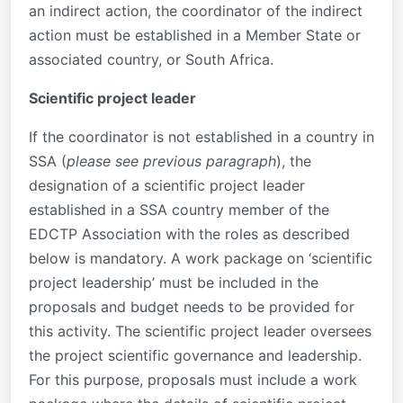
an indirect action, the coordinator of the indirect
action must be established in a Member State or
associated country, or South Africa.
Scientific project leader
If the coordinator is not established in a country in
SSA (
please see previous paragraph
), the
designation of a scientific project leader
established in a SSA country member of the
EDCTP Association with the roles as described
below is mandatory. A work package on ‘scientific
project leadership’ must be included in the
proposals and budget needs to be provided for
this activity. The scientific project leader oversees
the project scientific governance and leadership.
For this purpose, proposals must include a work