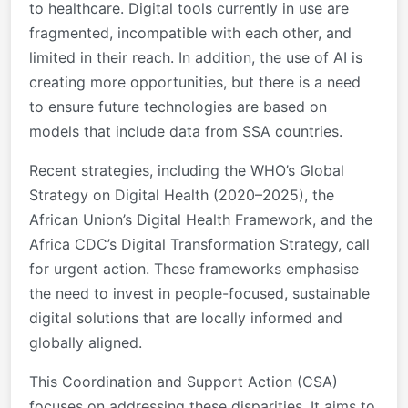
to healthcare. Digital tools currently in use are
fragmented, incompatible with each other, and
limited in their reach. In addition, the use of AI is
creating more opportunities, but there is a need
to ensure future technologies are based on
models that include data from SSA countries.
Recent strategies, including the WHO’s Global
Strategy on Digital Health (2020–2025), the
African Union’s Digital Health Framework, and the
Africa CDC’s Digital Transformation Strategy, call
for urgent action. These frameworks emphasise
the need to invest in people-focused, sustainable
digital solutions that are locally informed and
globally aligned.
This Coordination and Support Action (CSA)
focuses on addressing these disparities. It aims to