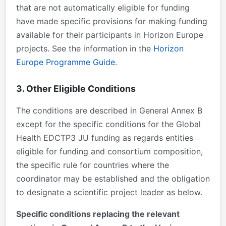
that are not automatically eligible for funding
have made specific provisions for making funding
available for their participants in Horizon Europe
projects. See the information in the
Horizon
Europe Programme Guide
.
3. Other Eligible Conditions
The conditions are described in General Annex B
except for the specific conditions for the Global
Health EDCTP3 JU funding as regards
entities
eligible for funding
and
consortium
composition
,
the specific rule for
countries where the
coordinator may be established
and the obligation
to designate a
scientific project leader as below
.
Specific conditions replacing the relevant