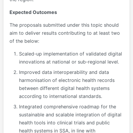
Expected Outcomes
The proposals submitted under this topic should
aim to deliver results contributing to
at least two
of the below:
Scaled-up implementation of validated digital
innovations at national or sub-regional level.
Improved data interoperability and data
harmonisation of electronic health records
between different digital health systems
according to international standards.
Integrated comprehensive roadmap for the
sustainable and scalable integration of digital
health tools into clinical trials and public
health systems in SSA, in line with