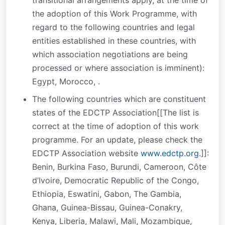
the adoption of this Work Programme, with
regard to the following countries and legal
entities established in these countries, with
which association negotiations are being
processed or where association is imminent):
Egypt, Morocco, .
The following countries which are constituent
states of the EDCTP Association[[The list is
correct at the time of adoption of this work
programme. For an update, please check the
EDCTP Association website
www.edctp.org
.]]:
Benin, Burkina Faso, Burundi, Cameroon, Côte
d’Ivoire, Democratic Republic of the Congo,
Ethiopia, Eswatini, Gabon, The Gambia,
Ghana, Guinea-Bissau, Guinea-Conakry,
Kenya, Liberia, Malawi, Mali, Mozambique,