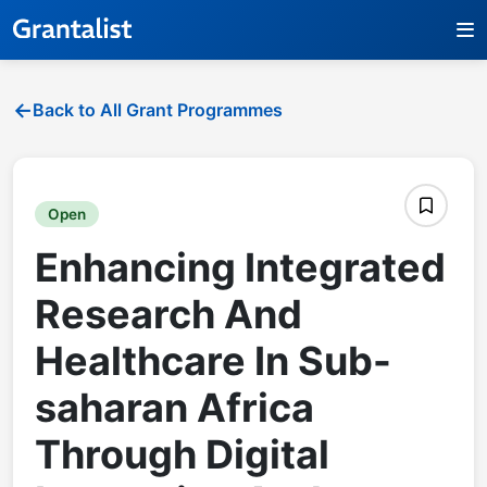
Back to All Grant Programmes
Open
Enhancing Integrated
Research And
Healthcare In Sub-
saharan Africa
Through Digital