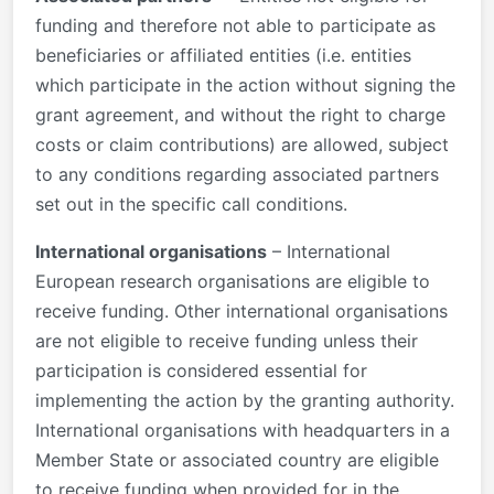
funding and therefore not able to participate as
beneficiaries or affiliated entities (i.e. entities
which participate in the action without signing the
grant agreement, and without the right to charge
costs or claim contributions) are allowed, subject
to any conditions regarding associated partners
set out in the specific call conditions.
International organisations
– International
European research organisations are eligible to
receive funding. Other international organisations
are not eligible to receive funding unless their
participation is considered essential for
implementing the action by the granting authority.
International organisations with headquarters in a
Member State or associated country are eligible
to receive funding when provided for in the