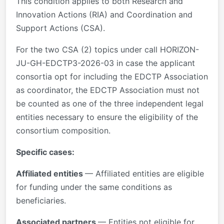
This condition applies to both Research and
Innovation Actions (RIA) and Coordination and
Support Actions (CSA).
For the two CSA (2) topics under call HORIZON-
JU-GH-EDCTP3-2026-03 in case the applicant
consortia opt for including the EDCTP Association
as coordinator, the EDCTP Association must not
be counted as one of the three independent legal
entities necessary to ensure the eligibility of the
consortium composition.
Specific cases:
Affiliated entities
— Affiliated entities are eligible
for funding under the same conditions as
beneficiaries.
Associated partners
— Entities not eligible for