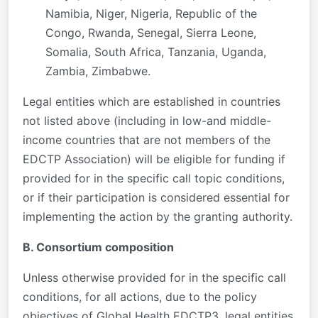
Namibia, Niger, Nigeria, Republic of the
Congo, Rwanda, Senegal, Sierra Leone,
Somalia, South Africa, Tanzania, Uganda,
Zambia, Zimbabwe.
Legal entities which are established in countries
not listed above (including in low-and middle-
income countries that are not members of the
EDCTP Association) will be eligible for funding if
provided for in the specific call topic conditions,
or if their participation is considered essential for
implementing the action by the granting authority.
B. Consortium composition
Unless otherwise provided for in the specific call
conditions, for all actions, due to the policy
objectives of Global Health EDCTP3, legal entities