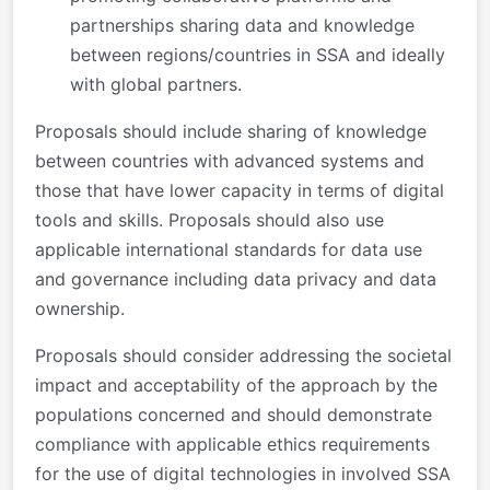
partnerships sharing data and knowledge
between regions/countries in SSA and ideally
with global partners.
Proposals should include sharing of knowledge
between countries with advanced systems and
those that have lower capacity in terms of digital
tools and skills. Proposals should also use
applicable international standards for data use
and governance including data privacy and data
ownership.
Proposals should consider addressing the societal
impact and acceptability of the approach by the
populations concerned and should demonstrate
compliance with applicable ethics requirements
for the use of digital technologies in involved SSA