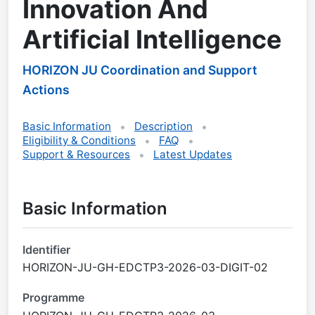
Innovation And
Artificial Intelligence
HORIZON JU Coordination and Support
Actions
Basic Information
Description
Eligibility & Conditions
FAQ
Support & Resources
Latest Updates
Basic Information
Identifier
HORIZON-JU-GH-EDCTP3-2026-03-DIGIT-02
Programme