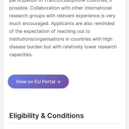
possible. Collaboration with other international
research groups with relevant experience is very
much encouraged. Applicants are also reminded
of the expectation of reaching out to
institutions/organisations in countries with high
disease burden but with relatively lower research
capacities.
View on EU Portal →
Eligibility & Conditions