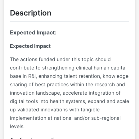
Description
Expected Impact:
Expected Impact
The actions funded under this topic should
contribute to strengthening clinical human capital
base in R&I, enhancing talent retention, knowledge
sharing of best practices within the research and
innovation landscape, accelerate integration of
digital tools into health systems, expand and scale
up validated innovations with tangible
implementation at national and/or sub-regional
levels.