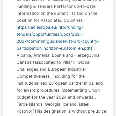
Funding & Tenders Portal for up-to-date
information on the current list and on the
position for Associated Countries:
https://ec.europa.eu/info/funding-
tenders/opportunities/docs/2021-
2027/common/guidance/list-3rd-country-
participation_horizon-euratom_en.pdf
]]:
Albania, Armenia, Bosnia and Herzegovina,
Canada (associated to Pillar II 'Global
Challenges and European Industrial
Competitiveness', including for the
institutionalised European partnerships, and
for award procedures implementing Union
budget for the year 2024 and onwards),
Faroe Islands, Georgia, Iceland, Israel,
Kosovo[[This designation is without prejudice