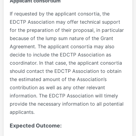
Applicant consortium
If requested by the applicant consortia, the
EDCTP Association may offer technical support
for the preparation of their proposal, in particular
because of the lump sum nature of the Grant
Agreement. The applicant consortia may also
decide to include the EDCTP Association as
coordinator. In that case, the applicant consortia
should contact the EDCTP Association to obtain
the estimated amount of the Association’s
contribution as well as any other relevant
information. The EDCTP Association will timely
provide the necessary information to all potential
applicants.
Expected Outcome: