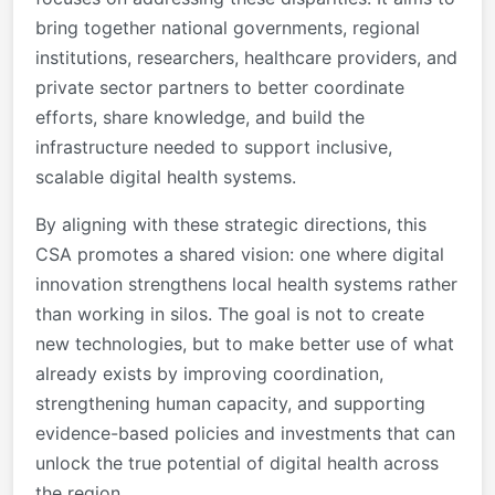
bring together national governments, regional
institutions, researchers, healthcare providers, and
private sector partners to better coordinate
efforts, share knowledge, and build the
infrastructure needed to support inclusive,
scalable digital health systems.
By aligning with these strategic directions, this
CSA promotes a shared vision: one where digital
innovation strengthens local health systems rather
than working in silos. The goal is not to create
new technologies, but to make better use of what
already exists by improving coordination,
strengthening human capacity, and supporting
evidence-based policies and investments that can
unlock the true potential of digital health across
the region.