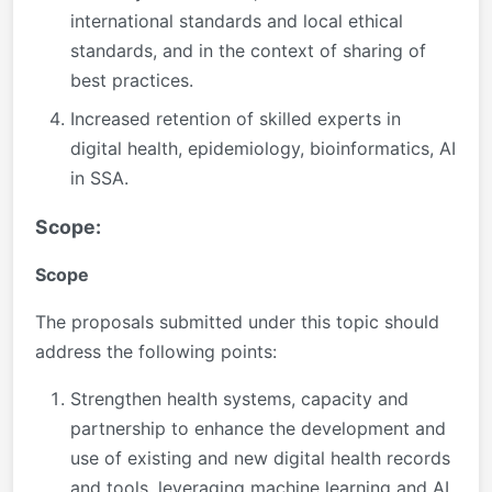
international standards and local ethical
standards, and in the context of sharing of
best practices.
Increased retention of skilled experts in
digital health, epidemiology, bioinformatics, AI
in SSA.
Scope:
Scope
The proposals submitted under this topic should
address the following points:
Strengthen health systems, capacity and
partnership to enhance the development and
use of existing and new digital health records
and tools, leveraging machine learning and AI,