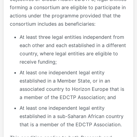
forming a consortium are eligible to participate in
actions under the programme provided that the
consortium includes as beneficiaries:
At least three legal entities independent from
each other and each established in a different
country, where legal entities are eligible to
receive funding;
At least one independent legal entity
established in a Member State, or in an
associated country to Horizon Europe that is
a member of the EDCTP Association; and
At least one independent legal entity
established in a sub-Saharan African country
that is a member of the EDCTP Association.