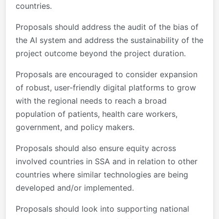
countries.
Proposals should address the audit of the bias of
the AI system and address the sustainability of the
project outcome beyond the project duration.
Proposals are encouraged to consider expansion
of robust, user-friendly digital platforms to grow
with the regional needs to reach a broad
population of patients, health care workers,
government, and policy makers.
Proposals should also ensure equity across
involved countries in SSA and in relation to other
countries where similar technologies are being
developed and/or implemented.
Proposals should look into supporting national