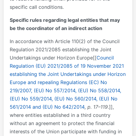
specific call conditions.
Specific rules regarding legal entities that may
be the coordinator of an indirect action
In accordance with Article 110(2) of the Council
Regulation 2021/2085 establishing the Joint
Undertakings under Horizon Europe[[
Council
Regulation (EU) 2021/2085 of 19 November 2021
establishing the Joint Undertakings under Horizon
Europe and repealing Regulations (EC) No
219/2007, (EU) No 557/2014, (EU) No 558/2014,
(EU) No 559/2014, (EU) No 560/2014, (EU) No
561/2014 and (EU) No 642/2014
, p. 17–119
.]],
where entities established in a third country
without an agreement to protect the financial
interests of the Union participate with funding in