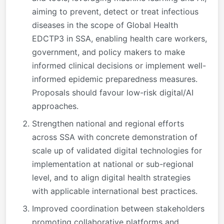
aiming to prevent, detect or treat infectious
diseases in the scope of Global Health
EDCTP3 in SSA, enabling health care workers,
government, and policy makers to make
informed clinical decisions or implement well-
informed epidemic preparedness measures.
Proposals should favour low-risk digital/AI
approaches.
Strengthen national and regional efforts
across SSA with concrete demonstration of
scale up of validated digital technologies for
implementation at national or sub-regional
level, and to align digital health strategies
with applicable international best practices.
Improved coordination between stakeholders
promoting collaborative platforms and