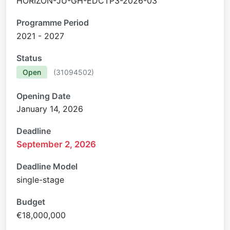
HORIZON-JU-GH-EDCTP3-2026-03
Programme Period
2021 - 2027
Status
Open
(
31094502
)
Opening Date
January 14, 2026
Deadline
September 2, 2026
Deadline Model
single-stage
Budget
€18,000,000