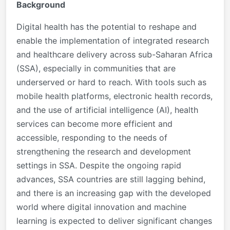
Background
Digital health has the potential to reshape and
enable the implementation of integrated research
and healthcare delivery across sub-Saharan Africa
(SSA), especially in communities that are
underserved or hard to reach. With tools such as
mobile health platforms, electronic health records,
and the use of artificial intelligence (AI), health
services can become more efficient and
accessible, responding to the needs of
strengthening the research and development
settings in SSA. Despite the ongoing rapid
advances, SSA countries are still lagging behind,
and there is an increasing gap with the developed
world where digital innovation and machine
learning is expected to deliver significant changes