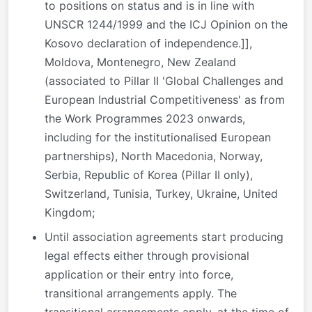
to positions on status and is in line with
UNSCR 1244/1999 and the ICJ Opinion on the
Kosovo declaration of independence.]],
Moldova, Montenegro, New Zealand
(associated to Pillar II 'Global Challenges and
European Industrial Competitiveness' as from
the Work Programmes 2023 onwards,
including for the institutionalised European
partnerships), North Macedonia, Norway,
Serbia, Republic of Korea (Pillar II only),
Switzerland, Tunisia, Turkey, Ukraine, United
Kingdom;
Until association agreements start producing
legal effects either through provisional
application or their entry into force,
transitional arrangements apply. The
transitional arrangements apply, at the time of