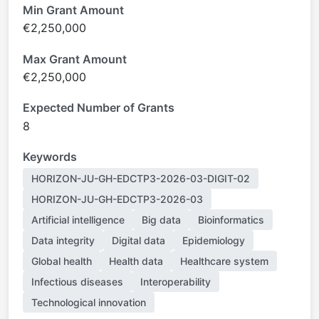
Min Grant Amount
€2,250,000
Max Grant Amount
€2,250,000
Expected Number of Grants
8
Keywords
HORIZON-JU-GH-EDCTP3-2026-03-DIGIT-02
HORIZON-JU-GH-EDCTP3-2026-03
Artificial intelligence
Big data
Bioinformatics
Data integrity
Digital data
Epidemiology
Global health
Health data
Healthcare system
Infectious diseases
Interoperability
Technological innovation