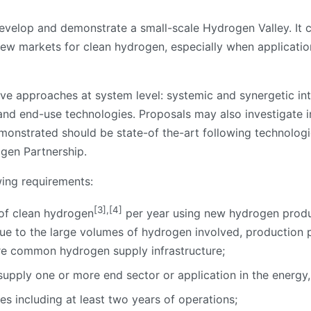
 develop and demonstrate a small-scale Hydrogen Valley. It
 new markets for clean hydrogen, especially when applicati
ve approaches at system level: systemic and synergetic in
n and end-use technologies. Proposals may also investigate in
emonstrated should be state-of the-art following technolog
ogen Partnership.
wing requirements:
[3]
,
[4]
 of clean hydrogen
per year using new hydrogen product
ue to the large volumes of hydrogen involved, production 
are common hydrogen supply infrastructure;
pply one or more end sector or application in the energy, 
es including at least two years of operations;