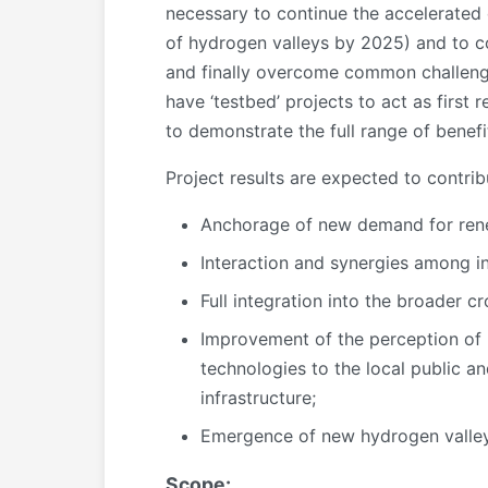
necessary to continue the accelerated
of hydrogen valleys by 2025) and to co
and finally overcome common challenges 
have ‘testbed’ projects to act as first
to demonstrate the full range of benef
Project results are expected to contri
Anchorage of new demand for ren
Interaction and synergies among ini
Full integration into the broader 
Improvement of the perception of p
technologies to the local public an
infrastructure;
Emergence of new hydrogen valleys
Scope: