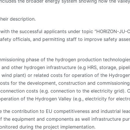
t includes the broader energy system showing how the valle
their description.
e with the successful applicants under topic “HORIZON-
, safety officials, and permitting staff to improve safety as
mmissioning phase of the hydrogen production technologies
ts) and other hydrogen infrastructure (e.g HRS, storage, pip
wind plant) or related costs for operation of the Hydrogen V
 costs for the development, construction and commissioning
g connection costs (e.g. connection to the electricity grid).
peration of the Hydrogen Valley (e.g., electricity for electro
the contribution to EU competitiveness and industrial lead
 of the equipment and components as well infrastructure pur
onitored during the project implementation.