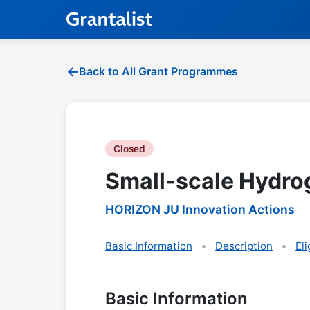
Back to All Grant Programmes
Closed
Small-scale Hydro
HORIZON JU Innovation Actions
Basic Information
Description
Eli
Basic Information