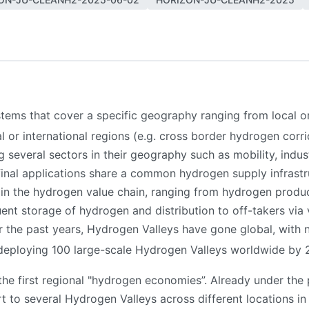
ms that cover a specific geography ranging from local or re
nal or international regions (e.g. cross border hydrogen corr
g several sectors in their geography such as mobility, indu
inal applications share a common hydrogen supply infrastr
 in the hydrogen value chain, ranging from hydrogen produ
nt storage of hydrogen and distribution to off-takers via 
er the past years, Hydrogen Valleys have gone global, with
f deploying 100 large-scale Hydrogen Valleys worldwide by
the first regional "hydrogen economies”. Already under th
to several Hydrogen Valleys across different locations in E