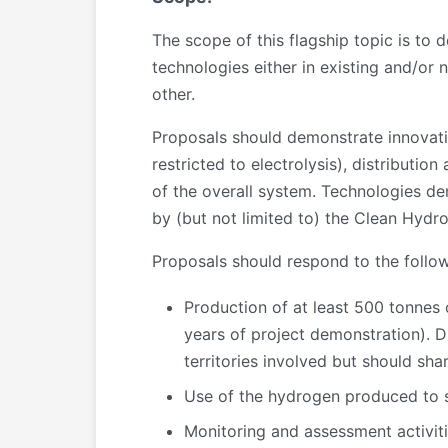
The scope of this flagship topic is to
technologies either in existing and/or
other.
Proposals should demonstrate innovati
restricted to electrolysis), distributio
of the overall system. Technologies d
by (but not limited to) the Clean Hydr
Proposals should respond to the follo
Production of at least 500 tonnes
years of project demonstration). D
territories involved but should sh
Use of the hydrogen produced to su
Monitoring and assessment activiti