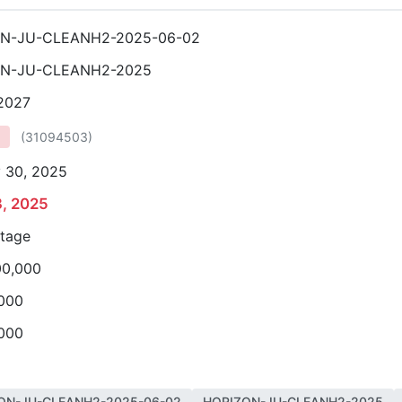
N-JU-CLEANH2-2025-06-02
ON-JU-CLEANH2-2025
 2027
(
31094503
)
 30, 2025
3, 2025
stage
00,000
,000
,000
ON-JU-CLEANH2-2025-06-02
HORIZON-JU-CLEANH2-2025