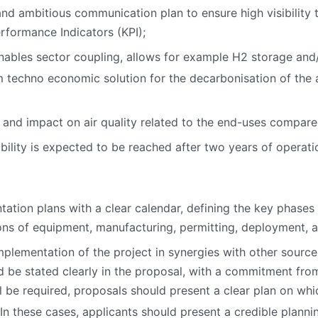
 and ambitious communication plan to ensure high visibility t
rformance Indicators (KPI);
bles sector coupling, allows for example H2 storage and/o
techno economic solution for the decarbonisation of the ac
 and impact on air quality related to the end-uses compar
bility is expected to be reached after two years of operati
ation plans with a clear calendar, defining the key phases
tions of equipment, manufacturing, permitting, deployment, a
mplementation of the project in synergies with other sources
uld be stated clearly in the proposal, with a commitment fr
ill be required, proposals should present a clear plan on 
 In these cases, applicants should present a credible plann