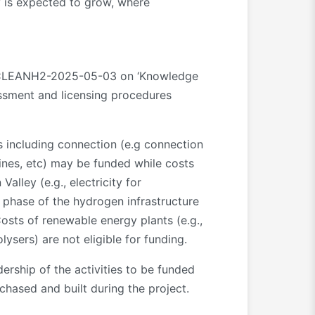
y is expected to grow, where
JU-CLEANH2-2025-05-03 on ‘Knowledge
sessment and licensing procedures
 including connection (e.g connection
elines, etc) may be funded while costs
alley (e.g., electricity for
 phase of the hydrogen infrastructure
 Costs of renewable energy plants (e.g.,
lysers) are not eligible for funding.
ership of the activities to be funded
chased and built during the project.