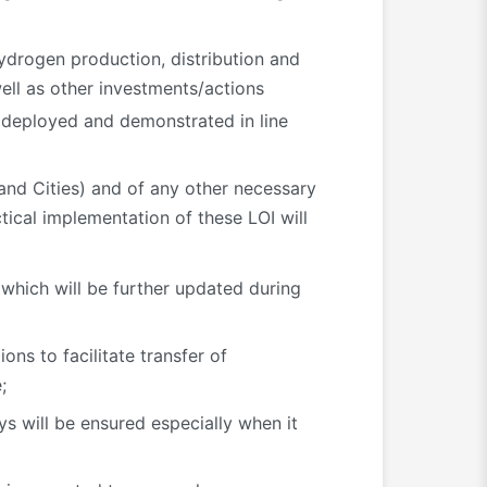
ydrogen production, distribution and
ell as other investments/actions
 deployed and demonstrated in line
and Cities) and of any other necessary
ctical implementation of these LOI will
, which will be further updated during
ns to facilitate transfer of
;
s will be ensured especially when it