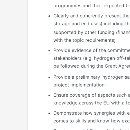
programmes and their expected t
Clearly and coherently present the
storage and end uses) including th
supported by other funding /finan
with the topic requirements;
Provide evidence of the commitmen
stakeholders (e.g. hydrogen off-tak
be followed during the Grant Agr
Provide a preliminary ‘hydrogen s
project implementation;
Ensure coverage of aspects such as
knowledge across the EU with a fo
Demonstrate how synergies with ex
comes to skills and know-how exc