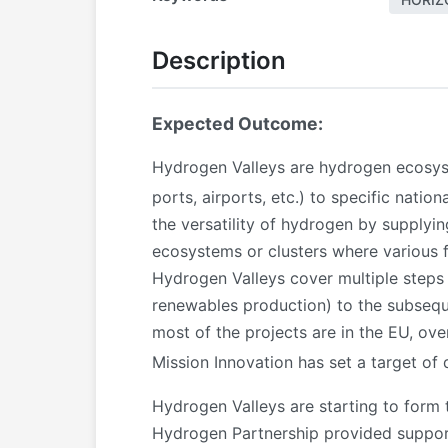
Description
Expected Outcome:
Hydrogen Valleys are hydrogen ecosyste
ports, airports, etc.) to specific natio
the versatility of hydrogen by supplyin
ecosystems or clusters where various f
Hydrogen Valleys cover multiple steps
renewables production) to the subseque
most of the projects are in the EU, ov
Mission Innovation has set a target o
Hydrogen Valleys are starting to form 
Hydrogen Partnership provided support 