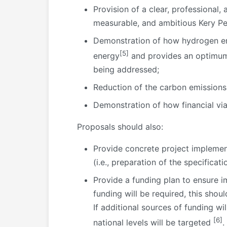
Provision of a clear, professional,
measurable, and ambitious Kery Pe
Demonstration of how hydrogen ena
[5]
energy
and provides an optimum 
being addressed;
Reduction of the carbon emissions
Demonstration of how financial via
Proposals should also:
Provide concrete project implement
(i.e., preparation of the specifica
Provide a funding plan to ensure i
funding will be required, this sho
If additional sources of funding w
[6]
national levels will be targeted
.