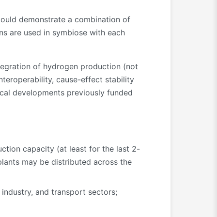
 could demonstrate a combination of
ons are used in symbiose with each
tegration of hydrogen production (not
teroperability, cause-effect stability
ical developments previously funded
ion capacity (at least for the last 2-
plants may be distributed across the
industry, and transport sectors;