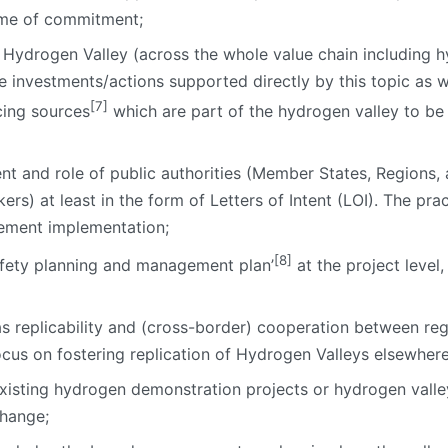
ime of commitment;
 Hydrogen Valley (across the whole value chain including h
e investments/actions supported directly by this topic as w
[7]
cing sources
which are part of the hydrogen valley to be
t and role of public authorities (Member States, Regions, 
ers) at least in the form of Letters of Intent (LOI). The pra
eement implementation;
[8]
afety planning and management plan’
at the project level
 replicability and (cross-border) cooperation between regio
cus on fostering replication of Hydrogen Valleys elsewhere
isting hydrogen demonstration projects or hydrogen valley
hange;