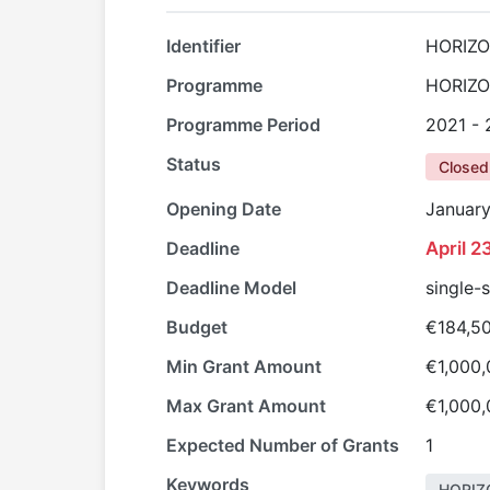
Identifier
HORIZO
Programme
HORIZ
Programme Period
2021 -
Status
Closed
Opening Date
January
Deadline
April 2
Deadline Model
single-
Budget
€184,5
Min Grant Amount
€1,000
Max Grant Amount
€1,000
Expected Number of Grants
1
Keywords
HORIZ