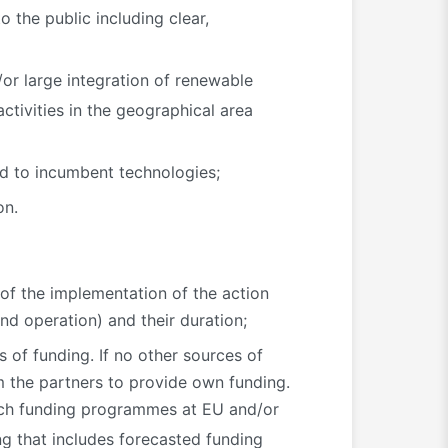
o the public including clear,
r large integration of renewable
tivities in the geographical area
ed to incumbent technologies;
on.
 of the implementation of the action
nd operation) and their duration;
 of funding. If no other sources of
om the partners to provide own funding.
which funding programmes at EU and/or
ing that includes forecasted funding