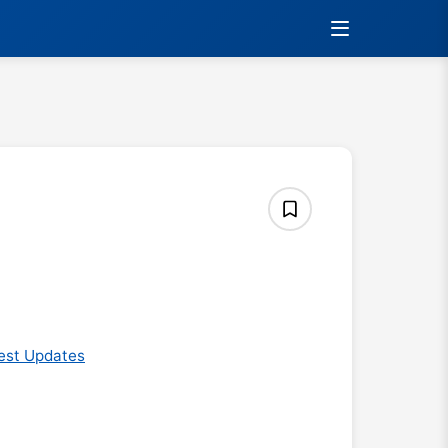
est Updates