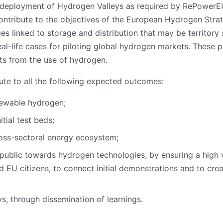
 deployment of Hydrogen Valleys as required by RePowerEU
ntribute to the objectives of the European Hydrogen Strate
linked to storage and distribution that may be territory sp
 real-life cases for piloting global hydrogen markets. These
its from the use of hydrogen.
bute to all the following expected outcomes:
ewable hydrogen;
tial test beds;
cross-sectoral energy ecosystem;
ublic towards hydrogen technologies, by ensuring a high vi
d EU citizens, to connect initial demonstrations and to cre
, through dissemination of learnings.