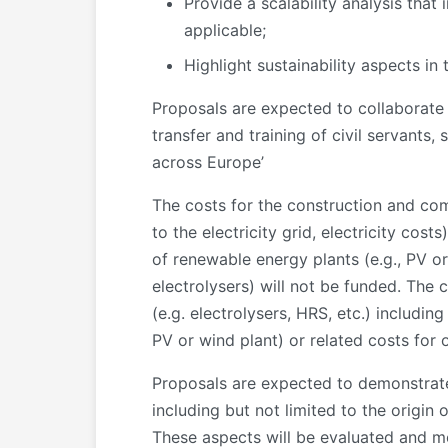
Provide a scalability analysis tha
applicable;
Highlight sustainability aspects in 
Proposals are expected to collaborat
transfer and training of civil servants
across Europe’
The costs for the construction and co
to the electricity grid, electricity cos
of renewable energy plants (e.g., PV or 
electrolysers) will not be funded. The
(e.g. electrolysers, HRS, etc.) includin
PV or wind plant) or related costs for o
Proposals are expected to demonstrate 
including but not limited to the origin
These aspects will be evaluated and m