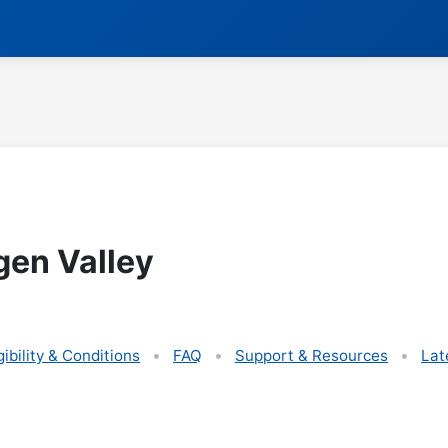
gen Valley
gibility & Conditions
FAQ
Support & Resources
Lat