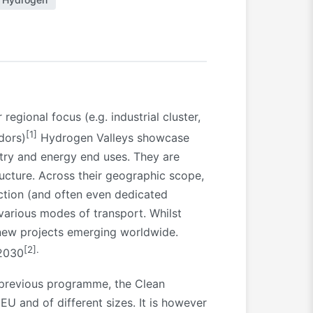
gional focus (e.g. industrial cluster,
[1]
idors)
Hydrogen Valleys showcase
stry and energy end uses. They are
ucture. Across their geographic scope,
ction (and often even dedicated
various modes of transport. Whilst
 new projects emerging worldwide.
[2]
.
 2030
e previous programme, the Clean
U and of different sizes. It is however