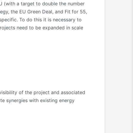
 (with a target to double the number
gy, the EU Green Deal, and Fit for 55,
ecific. To do this it is necessary to
 projects need to be expanded in scale
sibility of the project and associated
ate synergies with existing energy