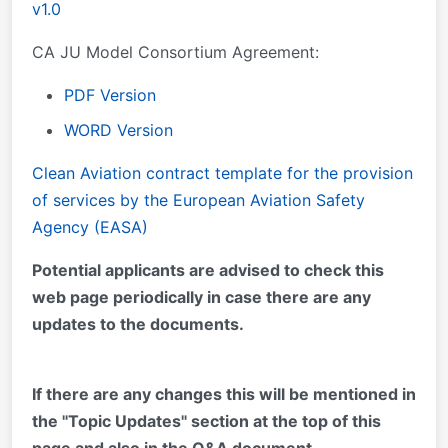
v1.0
CA JU Model Consortium Agreement:
PDF Version
WORD Version
Clean Aviation contract template for the provision
of services by the European Aviation Safety
Agency (EASA)
Potential applicants are advised to check this
web page periodically in case there are any
updates to the documents.
If there are any changes this will be mentioned in
the "Topic Updates" section at the top of this
page and also in the Q&A document.