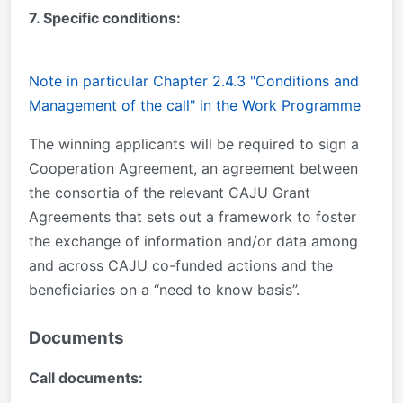
7. Specific conditions:
Note in particular Chapter 2.4.3 "Conditions and
Management of the call" in the Work Programme
The winning applicants will be required to sign a
Cooperation Agreement, an agreement between
the consortia of the relevant CAJU Grant
Agreements that sets out a framework to foster
the exchange of information and/or data among
and across CAJU co-funded actions and the
beneficiaries on a “need to know basis”.
Documents
Call documents: