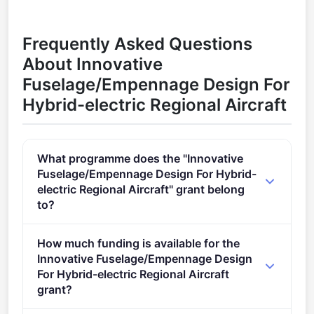
Frequently Asked Questions
About Innovative
Fuselage/Empennage Design For
Hybrid-electric Regional Aircraft
What programme does the "Innovative
Fuselage/Empennage Design For Hybrid-
electric Regional Aircraft" grant belong
to?
Clean Aviation CfP 02 (2021 - 2027).
How much funding is available for the
Innovative Fuselage/Empennage Design
For Hybrid-electric Regional Aircraft
grant?