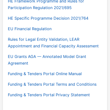
HE Framework Programme and Rules for
Participation Regulation 2021/695
HE Specific Programme Decision 2021/764
EU Financial Regulation
Rules for Legal Entity Validation, LEAR
Appointment and Financial Capacity Assessment
EU Grants AGA — Annotated Model Grant
Agreement
Funding & Tenders Portal Online Manual
Funding & Tenders Portal Terms and Conditions
Funding & Tenders Portal Privacy Statement