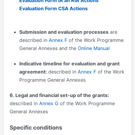
Evaluation Form IA an RIA Actions
Evaluation Form CSA Actions
Submission and evaluation processes
are
described in
Annex F
of the Work Programme
General Annexes and the
Online Manual
Indicative timeline for evaluation and grant
agreement:
described in
Annex F
of the Work
Programme General Annexes
6. Legal and financial set-up of the grants:
described in
Annex G
of the Work Programme
General Annexes
Specific conditions