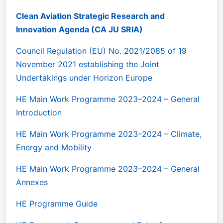
Clean Aviation Strategic Research and
Innovation Agenda (CA JU SRIA)
Council Regulation (EU) No. 2021/2085 of 19
November 2021 establishing the Joint
Undertakings under Horizon Europe
HE Main Work Programme 2023–2024 – General
Introduction
HE Main Work Programme 2023–2024 – Climate,
Energy and Mobility
HE Main Work Programme 2023–2024 – General
Annexes
HE Programme Guide