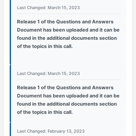
Last Changed: March 15, 2023
Release 1 of the Questions and Answers
Document has been uploaded and it can be
found in the additional documents section
of the topics in this call.
Last Changed: March 15, 2023
Release 1 of the Questions and Answers
Document has been uploaded and it can be
found in the additional documents section
of the topics in this call.
Last Changed: February 13, 2023