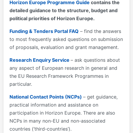
Horizon Europe Programme Guide
contains the
detailed guidance to the structure, budget and
political priorities of Horizon Europe.
Funding & Tenders Portal FAQ
– find the answers
to most frequently asked questions on submission
of proposals, evaluation and grant management.
Research Enquiry Service
– ask questions about
any aspect of European research in general and
the EU Research Framework Programmes in
particular.
National Contact Points (NCPs)
– get guidance,
practical information and assistance on
participation in Horizon Europe. There are also
NCPs in many non-EU and non-associated
countries (‘third-countries’).