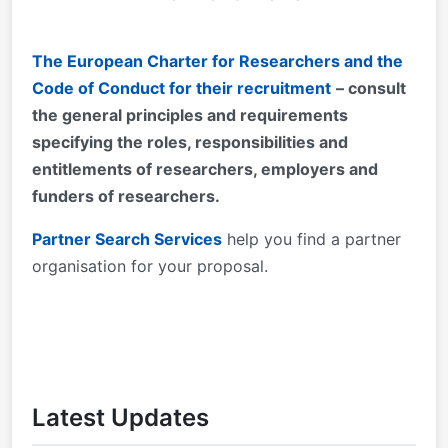
The European Charter for Researchers and the
Code of Conduct for their recruitment
– consult
the general principles and requirements
specifying the roles, responsibilities and
entitlements of researchers, employers and
funders of researchers.
Partner Search Services
help you find a partner
organisation for your proposal.
Latest Updates