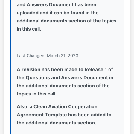
and Answers Document has been
uploaded and it can be found in the
additional documents section of the topics
in this call.
Last Changed: March 21, 2023
A revision has been made to Release 1 of
the Questions and Answers Document in
the additional documents section of the
topics in this call.
Also, a Clean Aviation Cooperation
Agreement Template has been added to
the additional documents section.