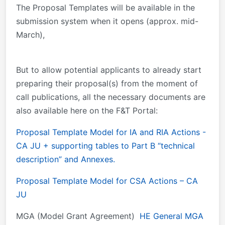
The Proposal Templates will be available in the
submission system when it opens (approx. mid-
March),
But to allow potential applicants to already start
preparing their proposal(s) from the moment of
call publications, all the necessary documents are
also available here on the F&T Portal:
Proposal Template Model for IA and RIA Actions -
CA JU + supporting tables to Part B “technical
description” and Annexes.
Proposal Template Model for CSA Actions – CA
JU
MGA (Model Grant Agreement)
HE General MGA