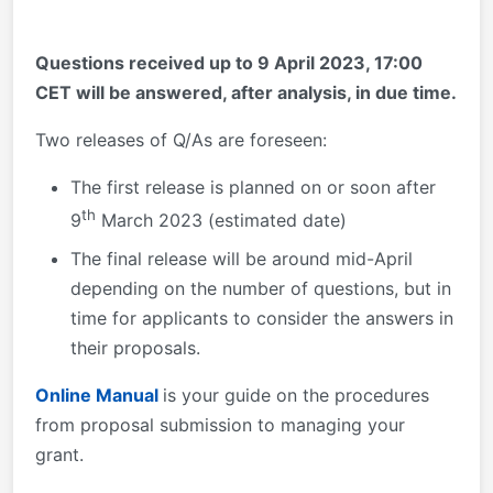
Questions received up to 9 April 2023, 17:00
CET will be answered, after analysis, in due time.
Two releases of Q/As are foreseen:
The first release is planned on or soon after
th
9
March 2023 (estimated date)
The final release will be around mid-April
depending on the number of questions, but in
time for applicants to consider the answers in
their proposals.
Online Manual
is your guide on the procedures
from proposal submission to managing your
grant.