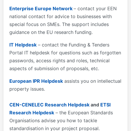
Enterprise Europe Network
– contact your EEN
national contact for advice to businesses with
special focus on SMEs. The support includes
guidance on the EU research funding.
IT Helpdesk
– contact the Funding & Tenders
Portal IT helpdesk for questions such as forgotten
passwords, access rights and roles, technical
aspects of submission of proposals, etc.
European IPR Helpdesk
assists you on intellectual
property issues.
CEN-CENELEC Research Helpdesk
and
ETSI
Research Helpdesk
– the European Standards
Organisations advise you how to tackle
standardisation in your project proposal.