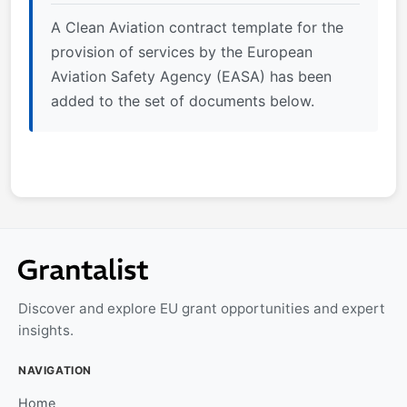
A Clean Aviation contract template for the
provision of services by the European
Aviation Safety Agency (EASA) has been
added to the set of documents below.
Discover and explore EU grant opportunities and expert
insights.
NAVIGATION
Home