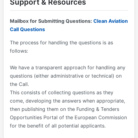
Support & Resources
this web page periodically in case there are any
updates to the documents.
Mailbox for Submitting Questions:
Clean Aviation
Call Questions
The process for handling the questions is as
follows:
We have a transparent approach for handling any
questions (either administrative or technical) on
the Call.
This consists of collecting questions as they
come, developing the answers when appropriate,
then publishing them on the Funding & Tenders
Opportunities Portal of the European Commission
for the benefit of all potential applicants.