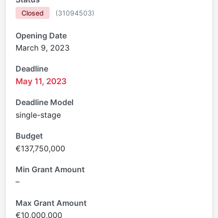
Closed
(
31094503
)
Opening Date
March 9, 2023
Deadline
May 11, 2023
Deadline Model
single-stage
Budget
€137,750,000
Min Grant Amount
–
Max Grant Amount
€10,000,000