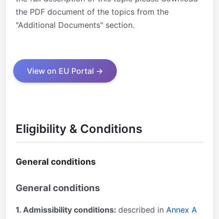
the PDF document of the topics from the
"Additional Documents" section.
View on EU Portal →
Eligibility & Conditions
General conditions
General conditions
1. Admissibility conditions:
described in
Annex A