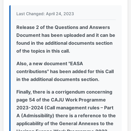
Last Changed: April 24, 2023
Release 2 of the Questions and Answers
Document has been uploaded and it can be
found in the additional documents section
of the topics in this call.
Also, a new document "EASA
contributions" has been added for this Call
in the additional documents section
.
Finally, there is a corrigendum concerning
page 54 of the CAJU Work Programme
2023-2024 (Call management rules – Part
A (Admissibility) there is a reference to the
applicability of the General Annexes to the