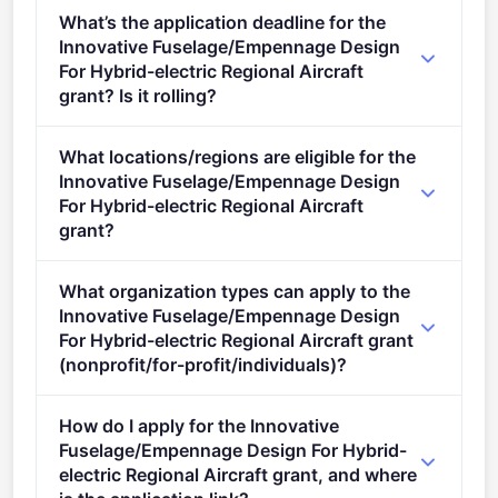
Per-award range: €0–€10,000,000. Total programme
What’s the application deadline for the
budget: €137,750,000. Expected awards: 1.
Innovative Fuselage/Empennage Design
For Hybrid-electric Regional Aircraft
grant? Is it rolling?
Deadline: May 11, 2023. Deadline model: single-
What locations/regions are eligible for the
stage.
Innovative Fuselage/Empennage Design
For Hybrid-electric Regional Aircraft
grant?
This call is open to applicants in Europe.
What organization types can apply to the
Innovative Fuselage/Empennage Design
For Hybrid-electric Regional Aircraft grant
(nonprofit/for-profit/individuals)?
Eligible organisation types (inferred): SMEs,
How do I apply for the Innovative
Research organisations.
Fuselage/Empennage Design For Hybrid-
electric Regional Aircraft grant, and where