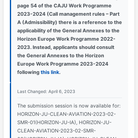
page 54 of the CAJU Work Programme
2023-2024 (Call management rules – Part
A (Admissibility) there is a reference to the
applicability of the General Annexes to the
Horizon Europe Work Programme 2022-
2023. Instead, applicants should consult
the General Annexes to the Horizon
Europe Work Programme 2023-2024
following
this link
.
Last Changed: April 6, 2023
The submission session is now available for:
HORIZON-JU-CLEAN-AVIATION-2023-02-
SMR-01(HORIZON-JU-IA), HORIZON-JU-
CLEAN-AVIATION-2023-02-SMR-