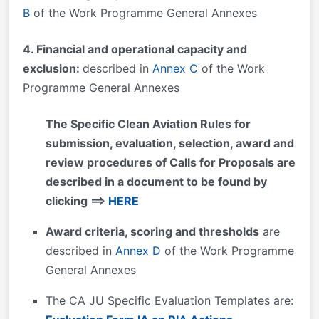
B
of the Work Programme General Annexes
4. Financial and operational capacity and
exclusion:
described in
Annex C
of the Work
Programme General Annexes
The Specific Clean Aviation Rules for
submission, evaluation, selection, award and
review procedures of Calls for Proposals are
described in a document to be found by
clicking ==>
HERE
Award criteria, scoring and thresholds
are
described in
Annex D
of the Work Programme
General Annexes
The CA JU Specific Evaluation Templates are: