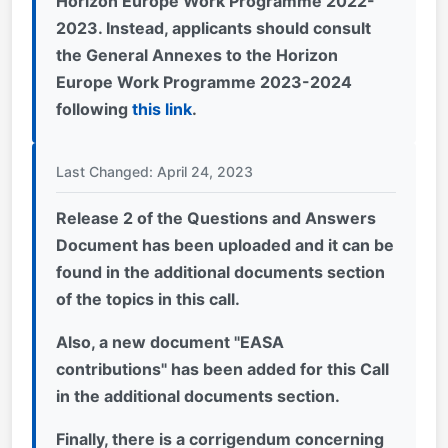
Horizon Europe Work Programme 2022-
2023. Instead, applicants should consult
the General Annexes to the Horizon
Europe Work Programme 2023-2024
following
this link
.
Last Changed: April 24, 2023
Release 2 of the Questions and Answers
Document has been uploaded and it can be
found in the additional documents section
of the topics in this call.
Also, a new document "EASA
contributions" has been added for this Call
in the additional documents section
.
Finally, there is a corrigendum concerning