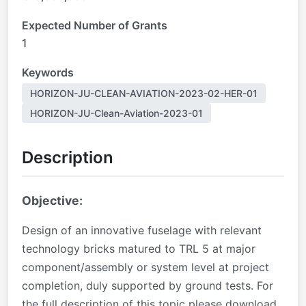
Expected Number of Grants
1
Keywords
HORIZON-JU-CLEAN-AVIATION-2023-02-HER-01
HORIZON-JU-Clean-Aviation-2023-01
Description
Objective:
Design of an innovative fuselage with relevant
technology bricks matured to TRL 5 at major
component/assembly or system level at project
completion, duly supported by ground tests. For
the full description of this topic please download