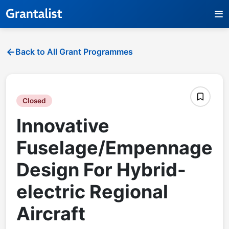
Back to All Grant Programmes
Closed
Innovative
Fuselage/Empennage
Design For Hybrid-
electric Regional
Aircraft