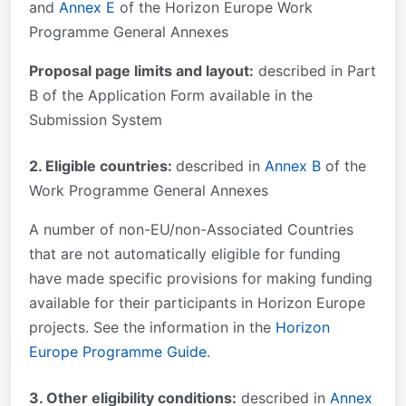
and
Annex E
of the Horizon Europe Work
Programme General Annexes
Proposal page limits and layout:
described in Part
B of the Application Form available in the
Submission System
2. Eligible countries:
described in
Annex B
of the
Work Programme General Annexes
A number of non-EU/non-Associated Countries
that are not automatically eligible for funding
have made specific provisions for making funding
available for their participants in Horizon Europe
projects. See the information in the
Horizon
Europe Programme Guide
.
3. Other eligibility conditions:
described in
Annex