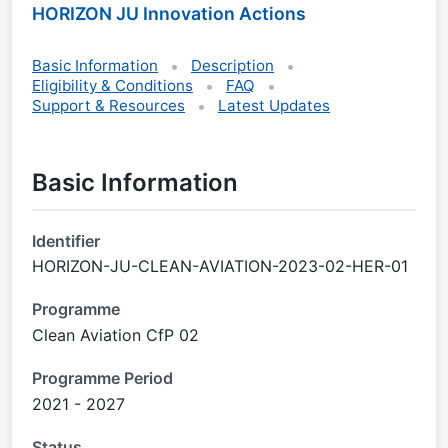
HORIZON JU Innovation Actions
Basic Information
Description
Eligibility & Conditions
FAQ
Support & Resources
Latest Updates
Basic Information
Identifier
HORIZON-JU-CLEAN-AVIATION-2023-02-HER-01
Programme
Clean Aviation CfP 02
Programme Period
2021 - 2027
Status