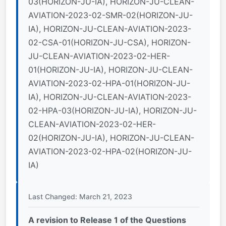
03(HORIZON-JU-IA), HORIZON-JU-CLEAN-
AVIATION-2023-02-SMR-02(HORIZON-JU-
IA), HORIZON-JU-CLEAN-AVIATION-2023-
02-CSA-01(HORIZON-JU-CSA), HORIZON-
JU-CLEAN-AVIATION-2023-02-HER-
01(HORIZON-JU-IA), HORIZON-JU-CLEAN-
AVIATION-2023-02-HPA-01(HORIZON-JU-
IA), HORIZON-JU-CLEAN-AVIATION-2023-
02-HPA-03(HORIZON-JU-IA), HORIZON-JU-
CLEAN-AVIATION-2023-02-HER-
02(HORIZON-JU-IA), HORIZON-JU-CLEAN-
AVIATION-2023-02-HPA-02(HORIZON-JU-
IA)
Last Changed: March 21, 2023
A revision to Release 1 of the Questions