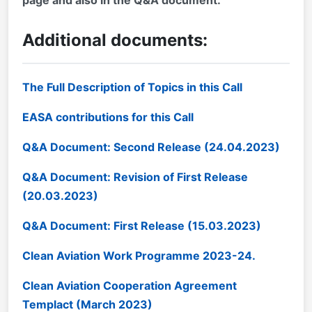
Additional documents:
The Full Description of Topics in this Call
EASA contributions for this Call
Q&A Document: Second Release (24.04.2023)
Q&A Document: Revision of First Release
(20.03.2023)
Q&A Document: First Release (15.03.2023)
Clean Aviation Work Programme 2023-24.
Clean Aviation Cooperation Agreement
Templact (March 2023)