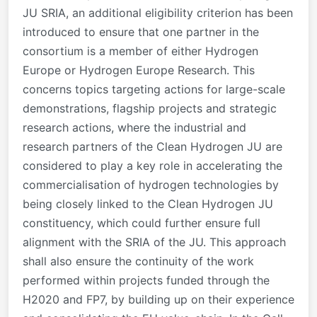
JU SRIA, an additional eligibility criterion has been
introduced to ensure that one partner in the
consortium is a member of either Hydrogen
Europe or Hydrogen Europe Research. This
concerns topics targeting actions for large-scale
demonstrations, flagship projects and strategic
research actions, where the industrial and
research partners of the Clean Hydrogen JU are
considered to play a key role in accelerating the
commercialisation of hydrogen technologies by
being closely linked to the Clean Hydrogen JU
constituency, which could further ensure full
alignment with the SRIA of the JU. This approach
shall also ensure the continuity of the work
performed within projects funded through the
H2020 and FP7, by building up on their experience