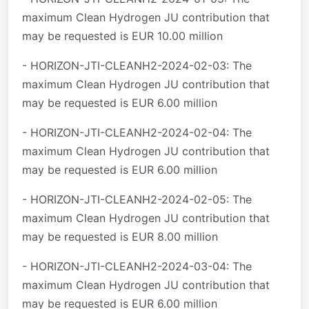
maximum Clean Hydrogen JU contribution that
may be requested is EUR 10.00 million
- HORIZON-JTI-CLEANH2-2024-02-03: The
maximum Clean Hydrogen JU contribution that
may be requested is EUR 6.00 million
- HORIZON-JTI-CLEANH2-2024-02-04: The
maximum Clean Hydrogen JU contribution that
may be requested is EUR 6.00 million
- HORIZON-JTI-CLEANH2-2024-02-05: The
maximum Clean Hydrogen JU contribution that
may be requested is EUR 8.00 million
- HORIZON-JTI-CLEANH2-2024-03-04: The
maximum Clean Hydrogen JU contribution that
may be requested is EUR 6.00 million