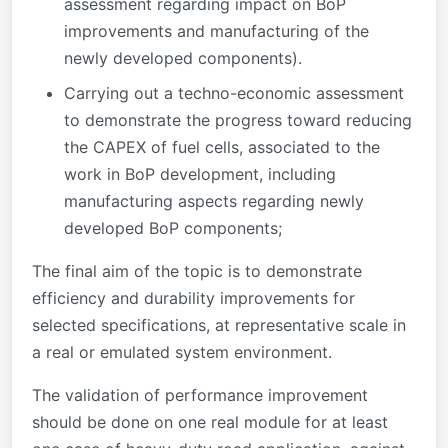
assessment regarding impact on BoP
improvements and manufacturing of the
newly developed components).
Carrying out a techno-economic assessment
to demonstrate the progress toward reducing
the CAPEX of fuel cells, associated to the
work in BoP development, including
manufacturing aspects regarding newly
developed BoP components;
The final aim of the topic is to demonstrate
efficiency and durability improvements for
selected specifications, at representative scale in
a real or emulated system environment.
The validation of performance improvement
should be done on one real module for at least