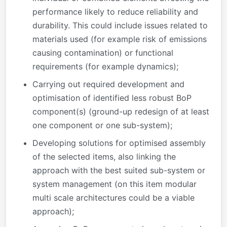
performance likely to reduce reliability and
durability. This could include issues related to
materials used (for example risk of emissions
causing contamination) or functional
requirements (for example dynamics);
Carrying out required development and
optimisation of identified less robust BoP
component(s) (ground-up redesign of at least
one component or one sub-system);
Developing solutions for optimised assembly
of the selected items, also linking the
approach with the best suited sub-system or
system management (on this item modular
multi scale architectures could be a viable
approach);