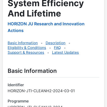
System Efficiency
And Lifetime
HORIZON JU Research and Innovation
Actions
Basic Information
Description
Eligibility & Conditions
FAQ
Support & Resources
Latest Updates
Basic Information
Identifier
HORIZON-JTI-CLEANH2-2024-03-01
Programme