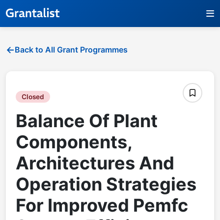
Back to All Grant Programmes
Closed
Balance Of Plant
Components,
Architectures And
Operation Strategies
For Improved Pemfc