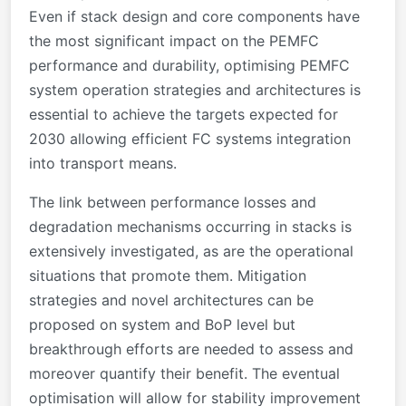
Even if stack design and core components have
the most significant impact on the PEMFC
performance and durability, optimising PEMFC
system operation strategies and architectures is
essential to achieve the targets expected for
2030 allowing efficient FC systems integration
into transport means.
The link between performance losses and
degradation mechanisms occurring in stacks is
extensively investigated, as are the operational
situations that promote them. Mitigation
strategies and novel architectures can be
proposed on system and BoP level but
breakthrough efforts are needed to assess and
moreover quantify their benefit. The eventual
optimisation will allow for stability improvement