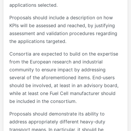
applications selected.
Proposals should include a description on how
KPIs will be assessed and reached, by justifying
assessment and validation procedures regarding
the applications targeted.
Consortia are expected to build on the expertise
from the European research and industrial
community to ensure impact by addressing
several of the aforementioned items. End-users
should be involved, at least in an advisory board,
while at least one Fuel Cell manufacturer should
be included in the consortium.
Proposals should demonstrate its ability to
address appropriately different heavy-duty
transport means. In particular, it should be