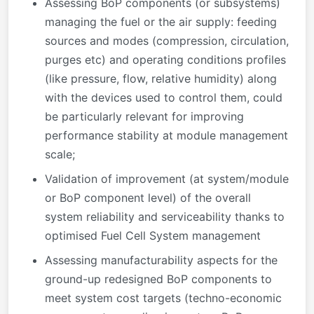
Assessing BoP components (or subsystems)
managing the fuel or the air supply: feeding
sources and modes (compression, circulation,
purges etc) and operating conditions profiles
(like pressure, flow, relative humidity) along
with the devices used to control them, could
be particularly relevant for improving
performance stability at module management
scale;
Validation of improvement (at system/module
or BoP component level) of the overall
system reliability and serviceability thanks to
optimised Fuel Cell System management
Assessing manufacturability aspects for the
ground-up redesigned BoP components to
meet system cost targets (techno-economic