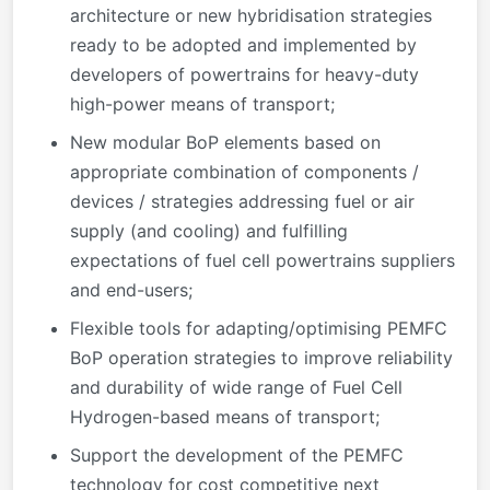
architecture or new hybridisation strategies
ready to be adopted and implemented by
developers of powertrains for heavy-duty
high-power means of transport;
New modular BoP elements based on
appropriate combination of components /
devices / strategies addressing fuel or air
supply (and cooling) and fulfilling
expectations of fuel cell powertrains suppliers
and end-users;
Flexible tools for adapting/optimising PEMFC
BoP operation strategies to improve reliability
and durability of wide range of Fuel Cell
Hydrogen-based means of transport;
Support the development of the PEMFC
technology for cost competitive next