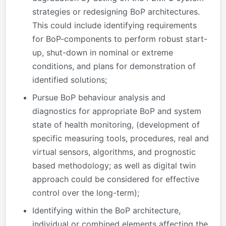
strategies or redesigning BoP architectures.
This could include identifying requirements
for BoP-components to perform robust start-
up, shut-down in nominal or extreme
conditions, and plans for demonstration of
identified solutions;
Pursue BoP behaviour analysis and
diagnostics for appropriate BoP and system
state of health monitoring, (development of
specific measuring tools, procedures, real and
virtual sensors, algorithms, and prognostic
based methodology; as well as digital twin
approach could be considered for effective
control over the long-term);
Identifying within the BoP architecture,
individual or combined elements affecting the