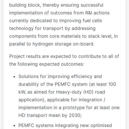
building block, thereby ensuring successful
implementation of outcomes from R&I actions
currently dedicated to improving fuel cells
technology for transport by addressing
components from core materials to stack level, in
parallel to hydrogen storage on-board.
Project results are expected to contribute to all of
the following expected outcomes:
Solutions for improving efficiency and
durability of the PEMFC system (at least 100
kW, as aimed for Heavy-duty (HD) road
application), applicable for integration /
implementation in a prototype for at least one
HD transport mean by 2030
;
PEMFC systems integrating new optimised