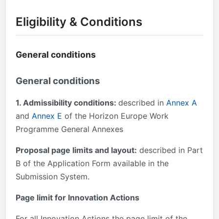
Eligibility & Conditions
General conditions
General conditions
1. Admissibility conditions:
described in
Annex A
and
Annex E
of the Horizon Europe Work
Programme General Annexes
Proposal page limits and layout:
described in Part
B of the Application Form available in the
Submission System.
Page limit for Innovation Actions
For all Innovation Actions the page limit of the