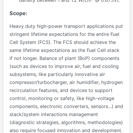
density between 1 and 1.2 W/cm² @ 0.675V).
Scope:
Heavy duty high-power transport applications put
stringent lifetime expectations for the entire Fuel
Cell System (FCS). The FCS should achieve the
same lifetime expectations as the Fuel Cell stack
if not longer. Balance of plant (BoP) components
(such as devices to improve air, fuel and cooling
subsystems, like particularly innovative air
compressor/turbocharger, air humidifier, hydrogen
recirculation features, and devices to support
control, monitoring or safety, like high-voltage
components, electronic converters, sensors...) and
stack/system interactions management
(diagnostic strategies, algorithms, methodologies)
also require focused innovation and development.