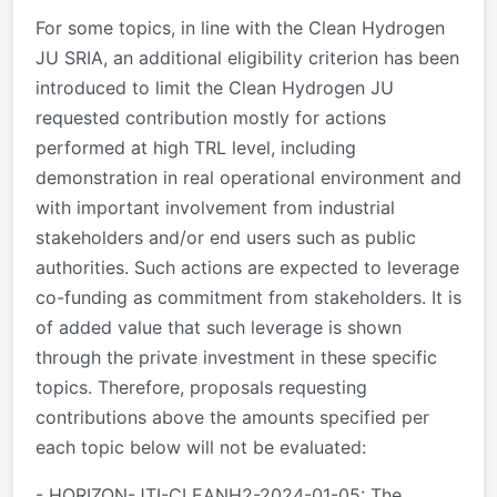
For some topics, in line with the Clean Hydrogen
JU SRIA, an additional eligibility criterion has been
introduced to limit the Clean Hydrogen JU
requested contribution mostly for actions
performed at high TRL level, including
demonstration in real operational environment and
with important involvement from industrial
stakeholders and/or end users such as public
authorities. Such actions are expected to leverage
co-funding as commitment from stakeholders. It is
of added value that such leverage is shown
through the private investment in these specific
topics. Therefore, proposals requesting
contributions above the amounts specified per
each topic below will not be evaluated:
- HORIZON-JTI-CLEANH2-2024-01-05: The