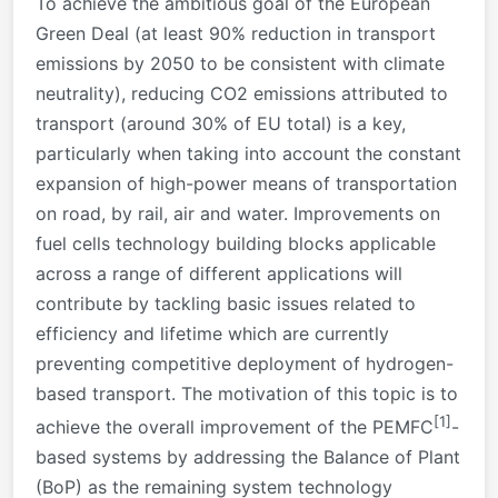
To achieve the ambitious goal of the European
Green Deal (at least 90% reduction in transport
emissions by 2050 to be consistent with climate
neutrality), reducing CO2 emissions attributed to
transport (around 30% of EU total) is a key,
particularly when taking into account the constant
expansion of high-power means of transportation
on road, by rail, air and water. Improvements on
fuel cells technology building blocks applicable
across a range of different applications will
contribute by tackling basic issues related to
efficiency and lifetime which are currently
preventing competitive deployment of hydrogen-
based transport. The motivation of this topic is to
[1]
achieve the overall improvement of the PEMFC
-
based systems by addressing the Balance of Plant
(BoP) as the remaining system technology