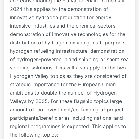
and consolidating the EU value-chain. In the Call
2024 this applies to the demonstration of
innovative hydrogen production for energy
intensive industries and the chemical sectors,
demonstration of innovative technologies for the
distribution of hydrogen including multi-purpose
hydrogen refueling infrastructure, demonstration
of hydrogen-powered inland shipping or short sea
shipping solutions. This will also apply to the two
Hydrogen Valley topics as they are considered of
strategic importance for the European Union
ambitions to double the number of Hydrogen
Valleys by 2025. For these flagship topics large
amount of co-investment/co-funding of project
participants/beneficiaries including national and
regional programmes is expected. This applies to
the following topics: