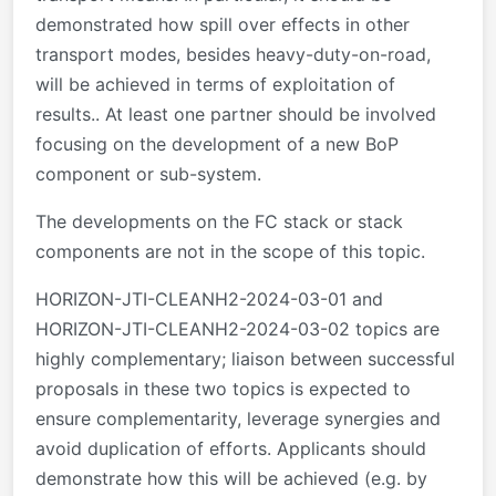
demonstrated how spill over effects in other
transport modes, besides heavy-duty-on-road,
will be achieved in terms of exploitation of
results.. At least one partner should be involved
focusing on the development of a new BoP
component or sub-system.
The developments on the FC stack or stack
components are not in the scope of this topic.
HORIZON-JTI-CLEANH2-2024-03-01 and
HORIZON-JTI-CLEANH2-2024-03-02 topics are
highly complementary; liaison between successful
proposals in these two topics is expected to
ensure complementarity, leverage synergies and
avoid duplication of efforts. Applicants should
demonstrate how this will be achieved (e.g. by