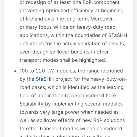
or redesign of at least one BoP component
preventing optimized efficiency at beginning
of life and over the long term. Moreover,
primary focus will be on heavy-duty road
applications, within the boundaries of STaSHH
definitions for the actual validation of results,
even though spillover benefits in other
transport modes shall be highlighted.
100 to 220 kW modules, the range identified
by the
StaSHH
project for the heavy-duty-on-
road cases, which is identified as the leading
field of application to be considered here.
Scalability by implementing several modules
towards very large power when needed as
well as spillover effects of new BoP solutions
to other transport modes will be considered
in the further exploitation of results, as