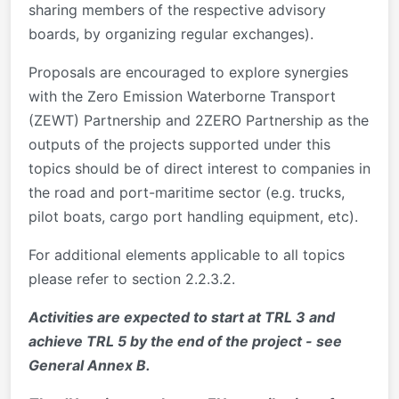
sharing members of the respective advisory
boards, by organizing regular exchanges).
Proposals are encouraged to explore synergies
with the Zero Emission Waterborne Transport
(ZEWT) Partnership and 2ZERO Partnership as the
outputs of the projects supported under this
topics should be of direct interest to companies in
the road and port-maritime sector (e.g. trucks,
pilot boats, cargo port handling equipment, etc).
For additional elements applicable to all topics
please refer to section 2.2.3.2.
Activities are expected to start at TRL 3 and
achieve TRL 5 by the end of the project - see
General Annex B.