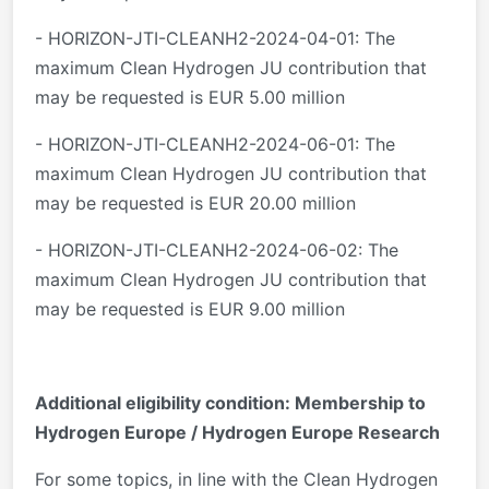
- HORIZON-JTI-CLEANH2-2024-04-01: The
maximum Clean Hydrogen JU contribution that
may be requested is EUR 5.00 million
- HORIZON-JTI-CLEANH2-2024-06-01: The
maximum Clean Hydrogen JU contribution that
may be requested is EUR 20.00 million
- HORIZON-JTI-CLEANH2-2024-06-02: The
maximum Clean Hydrogen JU contribution that
may be requested is EUR 9.00 million
Additional eligibility condition: Membership to
Hydrogen Europe / Hydrogen Europe Research
For some topics, in line with the Clean Hydrogen