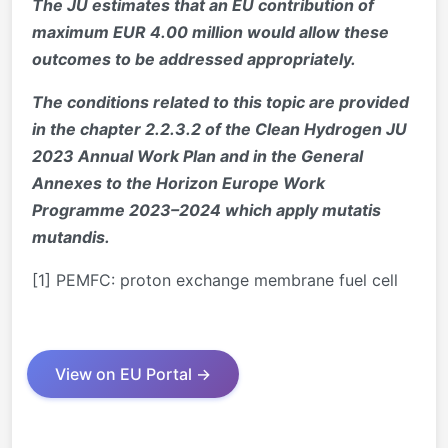
The JU estimates that an EU contribution of
maximum EUR 4.00 million would allow these
outcomes to be addressed appropriately.
The conditions related to this topic are provided
in the chapter 2.2.3.2 of the Clean Hydrogen JU
2023 Annual Work Plan and in the General
Annexes to the Horizon Europe Work
Programme 2023–2024 which apply mutatis
mutandis.
[1] PEMFC: proton exchange membrane fuel cell
View on EU Portal →