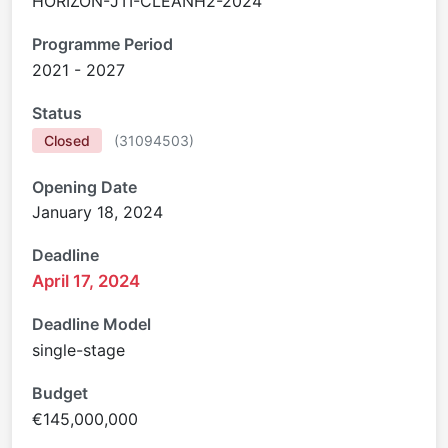
HORIZON-JTI-CLEANH2-2024
Programme Period
2021 - 2027
Status
Closed
(
31094503
)
Opening Date
January 18, 2024
Deadline
April 17, 2024
Deadline Model
single-stage
Budget
€145,000,000