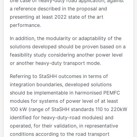
one case of heavy-duty road application, against
a reference described in the proposal and
presenting at least 2022 state of the art
performance.
In addition, the modularity or adaptability of the
solutions developed should be proven based on a
feasibility study considering another power level
or another heavy-duty transport mode.
Referring to StaSHH outcomes in terms of
integration boundaries, developed solutions
should be implementable in harmonised PEMFC
modules for systems of power level of at least
100 kW (range of StaSHH standards 110 to 220kW
identified for heavy-duty-road modules) and
operated, for their validation, in representative
conditions according to the road transport