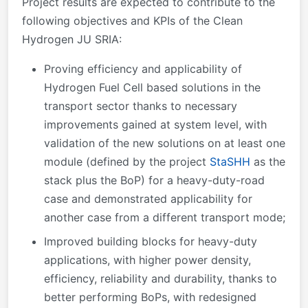
Project results are expected to contribute to the
following objectives and KPIs of the Clean
Hydrogen JU SRIA:
Proving efficiency and applicability of
Hydrogen Fuel Cell based solutions in the
transport sector thanks to necessary
improvements gained at system level, with
validation of the new solutions on at least one
module (defined by the project
StaSHH
as the
stack plus the BoP) for a heavy-duty-road
case and demonstrated applicability for
another case from a different transport mode;
Improved building blocks for heavy-duty
applications, with higher power density,
efficiency, reliability and durability, thanks to
better performing BoPs, with redesigned