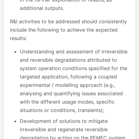
additional outputs.
R&I activities to be addressed should consistently
include the following to achieve the expected
results:
Understanding and assessment of irreversible
and reversible degradations attributed to
system operation conditions specified for the
targeted application, following a coupled
experimental / modelling approach (e.g.,
analysing and quantifying issues associated
with the different usage modes, specific
situations or conditions, transients);
Development of solutions to mitigate
irreversible and regenerate reversible
degradation by acting on the PEMFC system