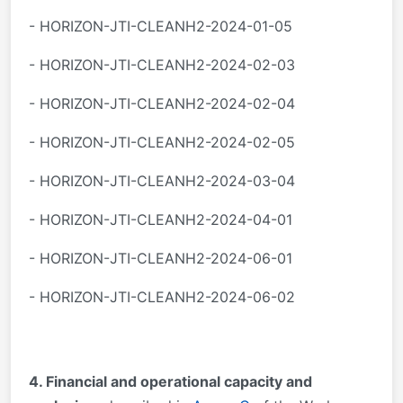
- HORIZON-JTI-CLEANH2-2024-01-05
- HORIZON-JTI-CLEANH2-2024-02-03
- HORIZON-JTI-CLEANH2-2024-02-04
- HORIZON-JTI-CLEANH2-2024-02-05
- HORIZON-JTI-CLEANH2-2024-03-04
- HORIZON-JTI-CLEANH2-2024-04-01
- HORIZON-JTI-CLEANH2-2024-06-01
- HORIZON-JTI-CLEANH2-2024-06-02
4. Financial and operational capacity and