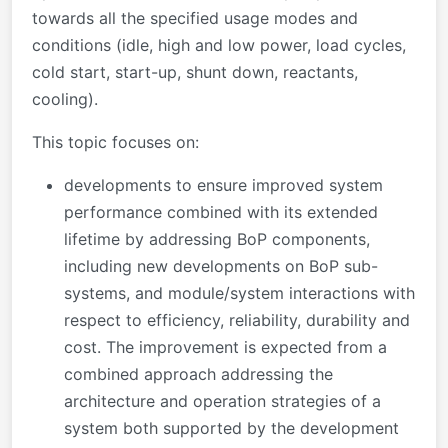
towards all the specified usage modes and
conditions (idle, high and low power, load cycles,
cold start, start-up, shunt down, reactants,
cooling).
This topic focuses on:
developments to ensure improved system
performance combined with its extended
lifetime by addressing BoP components,
including new developments on BoP sub-
systems, and module/system interactions with
respect to efficiency, reliability, durability and
cost. The improvement is expected from a
combined approach addressing the
architecture and operation strategies of a
system both supported by the development