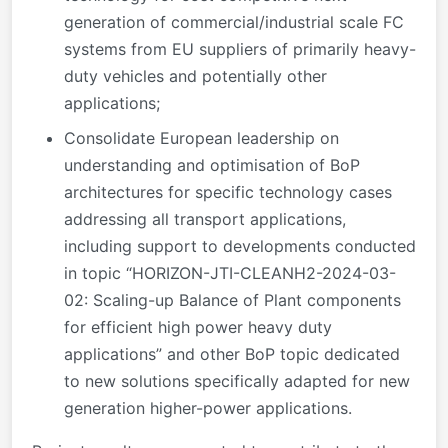
generation of commercial/industrial scale FC
systems from EU suppliers of primarily heavy-
duty vehicles and potentially other
applications;
Consolidate European leadership on
understanding and optimisation of BoP
architectures for specific technology cases
addressing all transport applications,
including support to developments conducted
in topic “HORIZON-JTI-CLEANH2-2024-03-
02: Scaling-up Balance of Plant components
for efficient high power heavy duty
applications” and other BoP topic dedicated
to new solutions specifically adapted for new
generation higher-power applications.