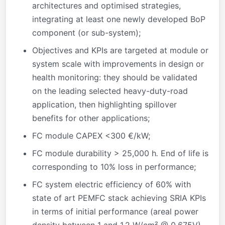
architectures and optimised strategies,
integrating at least one newly developed BoP
component (or sub-system);
Objectives and KPIs are targeted at module or
system scale with improvements in design or
health monitoring: they should be validated
on the leading selected heavy-duty-road
application, then highlighting spillover
benefits for other applications;
FC module CAPEX <300 €/kW;
FC module durability > 25,000 h
.
End of life is
corresponding to 10% loss in performance;
FC system electric efficiency of 60% with
state of art PEMFC stack achieving SRIA KPIs
in terms of initial performance (areal power