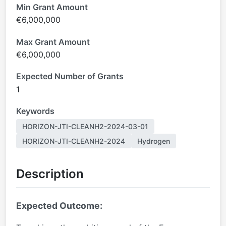
Min Grant Amount
€6,000,000
Max Grant Amount
€6,000,000
Expected Number of Grants
1
Keywords
HORIZON-JTI-CLEANH2-2024-03-01
HORIZON-JTI-CLEANH2-2024
Hydrogen
Description
Expected Outcome: