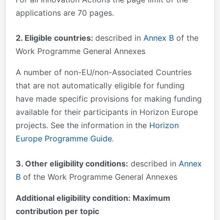
applications are 70 pages.
2. Eligible countries:
described in
Annex B
of the
Work Programme General Annexes
A number of non-EU/non-Associated Countries
that are not automatically eligible for funding
have made specific provisions for making funding
available for their participants in Horizon Europe
projects. See the information in the
Horizon
Europe Programme Guide
.
3. Other eligibility conditions:
described in
Annex
B
of the Work Programme General Annexes
Additional eligibility condition: Maximum
contribution per topic