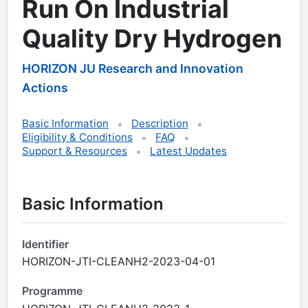
Run On Industrial
Quality Dry Hydrogen
HORIZON JU Research and Innovation
Actions
Basic Information
Description
Eligibility & Conditions
FAQ
Support & Resources
Latest Updates
Basic Information
Identifier
HORIZON-JTI-CLEANH2-2023-04-01
Programme