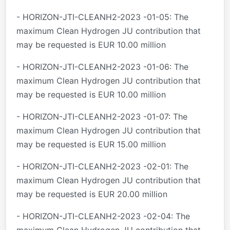
- HORIZON-JTI-CLEANH2-2023 -01-05: The
maximum Clean Hydrogen JU contribution that
may be requested is EUR 10.00 million
- HORIZON-JTI-CLEANH2-2023 -01-06: The
maximum Clean Hydrogen JU contribution that
may be requested is EUR 10.00 million
- HORIZON-JTI-CLEANH2-2023 -01-07: The
maximum Clean Hydrogen JU contribution that
may be requested is EUR 15.00 million
- HORIZON-JTI-CLEANH2-2023 -02-01: The
maximum Clean Hydrogen JU contribution that
may be requested is EUR 20.00 million
- HORIZON-JTI-CLEANH2-2023 -02-04: The