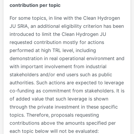
contribution per topic
For some topics, in line with the Clean Hydrogen
JU SRIA, an additional eligibility criterion has been
introduced to limit the Clean Hydrogen JU
requested contribution mostly for actions
performed at high TRL level, including
demonstration in real operational environment and
with important involvement from industrial
stakeholders and/or end users such as public
authorities. Such actions are expected to leverage
co-funding as commitment from stakeholders. It is
of added value that such leverage is shown
through the private investment in these specific
topics. Therefore, proposals requesting
contributions above the amounts specified per
each topic below will not be evaluated: