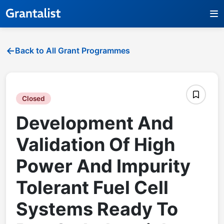
Back to All Grant Programmes
Closed
Development And
Validation Of High
Power And Impurity
Tolerant Fuel Cell
Systems Ready To