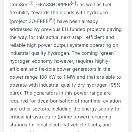
[3]
[4]
ComSos
, GRASSHOPPER
) as well as fuel
flexibility towards the blends with hydrogen
[5]
(project SO-FREE
) have been already
addressed by previous EU funded projects paving
the way for this actual next step : efficient and
reliable high power output systems operating on
industrial quality hydrogen. The coming “green”
hydrogen economy however, requires highly
efficient and flexible power generators in the
power range 100 kW to 1 MW and that are able to
operate with industrial quality dry hydrogen (95%
pure). The generators in this power range are
required for decarbonisation of maritime, aviation
and other sectors, including the energy supply for
critical infrastructure (prime power), charging
stations for local electrical vehicle fleets, and