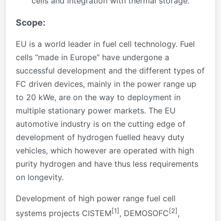
cells and integration with thermal storage.
Scope:
EU is a world leader in fuel cell technology. Fuel
cells “made in Europe” have undergone a
successful development and the different types of
FC driven devices, mainly in the power range up
to 20 kWe, are on the way to deployment in
multiple stationary power markets. The EU
automotive industry is on the cutting edge of
development of hydrogen fuelled heavy duty
vehicles, which however are operated with high
purity hydrogen and have thus less requirements
on longevity.
Development of high power range fuel cell
[1]
[2]
systems projects CISTEM
, DEMOSOFC
,