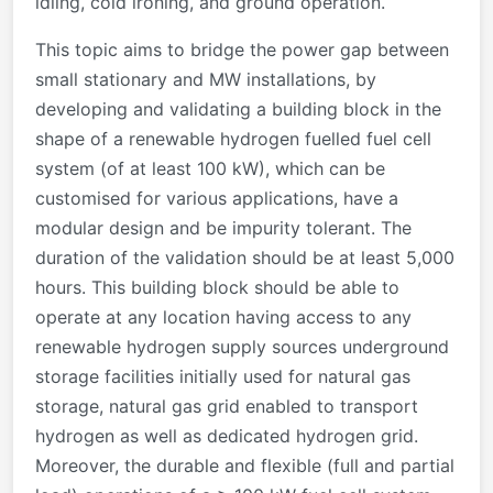
idling, cold ironing, and ground operation.
This topic aims to bridge the power gap between
small stationary and MW installations, by
developing and validating a building block in the
shape of a renewable hydrogen fuelled fuel cell
system (of at least 100 kW), which can be
customised for various applications, have a
modular design and be impurity tolerant. The
duration of the validation should be at least 5,000
hours. This building block should be able to
operate at any location having access to any
renewable hydrogen supply sources underground
storage facilities initially used for natural gas
storage, natural gas grid enabled to transport
hydrogen as well as dedicated hydrogen grid.
Moreover, the durable and flexible (full and partial