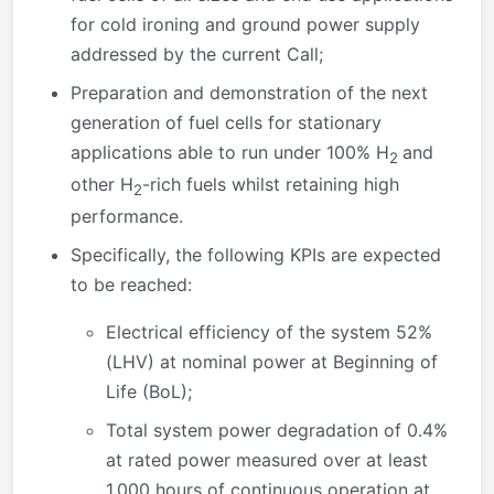
for cold ironing and ground power supply
addressed by the current Call;
Preparation and demonstration of the next
generation of fuel cells for stationary
applications able to run under 100% H
and
2
other H
-rich fuels whilst retaining high
2
performance.
Specifically, the following KPIs are expected
to be reached:
Electrical efficiency of the system 52%
(LHV) at nominal power at Beginning of
Life (BoL);
Total system power degradation of 0.4%
at rated power measured over at least
1,000 hours of continuous operation at