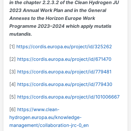
in the chapter 2.2.3.2 of the Clean Hydrogen JU
2023 Annual Work Plan and in the General
Annexes to the Horizon Europe Work
Programme 2023–2024 which apply mutatis
mutandis
.
[1]
https://cordis.europa.eu/project/id/325262
[2]
https://cordis.europa.eu/project/id/671470
[3]
https://cordis.europa.eu/project/id/779481
[4]
https://cordis.europa.eu/project/id/779430
[5]
https://cordis.europa.eu/project/id/101006667
[6]
https://www.clean-
hydrogen.europa.eu/knowledge-
management/collaboration-jrc-0_en