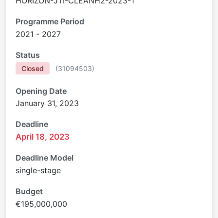
HORIZON-JTI-CLEANH2-2023-1
Programme Period
2021 - 2027
Status
Closed
(
31094503
)
Opening Date
January 31, 2023
Deadline
April 18, 2023
Deadline Model
single-stage
Budget
€195,000,000