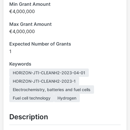
Min Grant Amount
€4,000,000
Max Grant Amount
€4,000,000
Expected Number of Grants
1
Keywords
HORIZON-JTI-CLEANH2-2023-04-01
HORIZON-JTI-CLEANH2-2023-1
Electrochemistry, batteries and fuel cells
Fuel cell technology
Hydrogen
Description