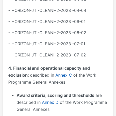
- HORIZON-JTI-CLEANH2-2023 -04-04
- HORIZON-JTI-CLEANH2-2023 -06-01
- HORIZON-JTI-CLEANH2-2023 -06-02
- HORIZON-JTI-CLEANH2-2023 -07-01
- HORIZON-JTI-CLEANH2-2023 -07-02
4. Financial and operational capacity and
exclusion:
described in
Annex C
of the Work
Programme General Annexes
Award criteria, scoring and thresholds
are
described in
Annex D
of the Work Programme
General Annexes