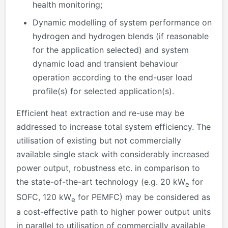
health monitoring;
Dynamic modelling of system performance on
hydrogen and hydrogen blends (if reasonable
for the application selected) and system
dynamic load and transient behaviour
operation according to the end-user load
profile(s) for selected application(s).
Efficient heat extraction and re-use may be
addressed to increase total system efficiency. The
utilisation of existing but not commercially
available single stack with considerably increased
power output, robustness etc. in comparison to
the state-of-the-art technology (e.g. 20 kW
for
e
SOFC, 120 kW
for PEMFC) may be considered as
e
a cost-effective path to higher power output units
in parallel to utilisation of commercially available