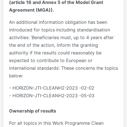
(article 16 and Annex 5 of the Model Grant
Agreement (MGA)).
An additional information obligation has been
introduced for topics including standardisation
activities: ‘Beneficiaries must, up to 4 years after
the end of the action, inform the granting
authority if the results could reasonably be
expected to contribute to European or
international standards’. These concerns the topics
below:
- HORIZON-JTI-CLEANH2-2023 -02-02
- HORIZON-JTI-CLEANH2-2023 -05-03
Ownership of results
For all topics in this Work Programme Clean