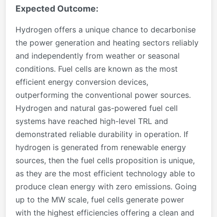
Expected Outcome:
Hydrogen offers a unique chance to decarbonise
the power generation and heating sectors reliably
and independently from weather or seasonal
conditions. Fuel cells are known as the most
efficient energy conversion devices,
outperforming the conventional power sources.
Hydrogen and natural gas-powered fuel cell
systems have reached high-level TRL and
demonstrated reliable durability in operation. If
hydrogen is generated from renewable energy
sources, then the fuel cells proposition is unique,
as they are the most efficient technology able to
produce clean energy with zero emissions. Going
up to the MW scale, fuel cells generate power
with the highest efficiencies offering a clean and