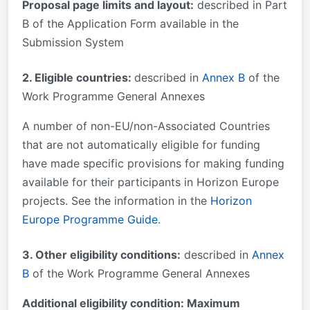
Proposal page limits and layout:
described in Part
B of the Application Form available in the
Submission System
2. Eligible countries:
described in
Annex B
of the
Work Programme General Annexes
A number of non-EU/non-Associated Countries
that are not automatically eligible for funding
have made specific provisions for making funding
available for their participants in Horizon Europe
projects. See the information in the
Horizon
Europe Programme Guide
.
3. Other eligibility conditions:
described in
Annex
B
of the Work Programme General Annexes
Additional eligibility condition: Maximum