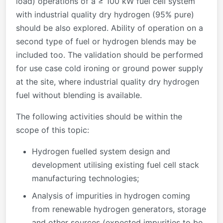
load) operations of a ≥ 100 kW fuel cell system
with industrial quality dry hydrogen (95% pure)
should be also explored. Ability of operation on a
second type of fuel or hydrogen blends may be
included too. The validation should be performed
for use case cold ironing or ground power supply
at the site, where industrial quality dry hydrogen
fuel without blending is available.
The following activities should be within the
scope of this topic:
Hydrogen fuelled system design and
development utilising existing fuel cell stack
manufacturing technologies;
Analysis of impurities in hydrogen coming
from renewable hydrogen generators, storage
and other sources (expected impurities to be