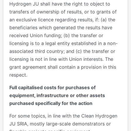
Hydrogen JU shall have the right to object to
transfers of ownership of results, or to grants of
an exclusive licence regarding results, if: (a) the
beneficiaries which generated the results have
received Union funding; (b) the transfer or
licensing is to a legal entity established in a non-
associated third country; and (c) the transfer or
licensing is not in line with Union interests. The
grant agreement shall contain a provision in this
respect.
Full capitalised costs for purchases of
equipment, infrastructure or other assets
purchased specifically for the action
For some topics, in line with the Clean Hydrogen
JU SRIA, mostly large-scale demonstrators or