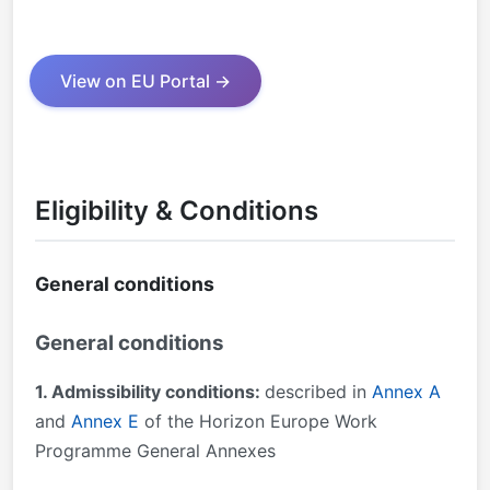
View on EU Portal →
Eligibility & Conditions
General conditions
General conditions
1. Admissibility conditions:
described in
Annex A
and
Annex E
of the Horizon Europe Work
Programme General Annexes