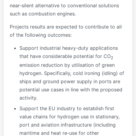
near-silent alternative to conventional solutions
such as combustion engines.
Projects results are expected to contribute to all
of the following outcomes:
Support industrial heavy-duty applications
that have considerable potential for CO
2
emission reduction by utilisation of green
hydrogen. Specifically, cold ironing (idling) of
ships and ground power supply in ports are
potential use cases in line with the proposed
activity.
Support the EU industry to establish first
value chains for hydrogen use in stationary,
port and aviation infrastructure (including
maritime and heat re-use for other