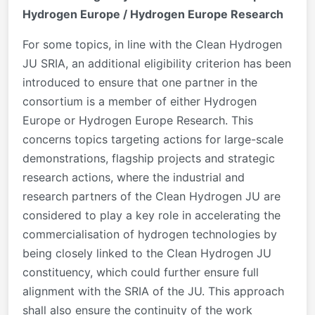
Hydrogen Europe / Hydrogen Europe Research
For some topics, in line with the Clean Hydrogen
JU SRIA, an additional eligibility criterion has been
introduced to ensure that one partner in the
consortium is a member of either Hydrogen
Europe or Hydrogen Europe Research. This
concerns topics targeting actions for large-scale
demonstrations, flagship projects and strategic
research actions, where the industrial and
research partners of the Clean Hydrogen JU are
considered to play a key role in accelerating the
commercialisation of hydrogen technologies by
being closely linked to the Clean Hydrogen JU
constituency, which could further ensure full
alignment with the SRIA of the JU. This approach
shall also ensure the continuity of the work