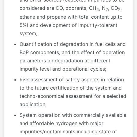
considered are CO, odorants, CH
, N
, CO
,
4
2
2
ethane and propane with total content up to
5%) and development of impurity-tolerant
system;
Quantification of degradation in fuel cells and
BoP components, and the effect of operation
parameters on degradation at different
impurity level and operational cycles;
Risk assessment of safety aspects in relation
to the future certification of the system and
techno-economical assessment for a selected
application;
System operation with commercially available
and affordable hydrogen with major
impurities/contaminants including state of