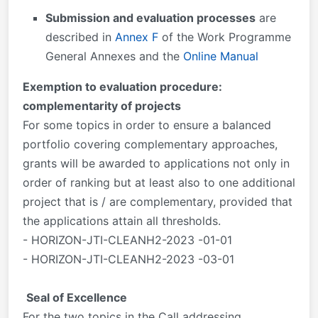
Submission and evaluation processes
are
described in
Annex F
of the Work Programme
General Annexes and the
Online Manual
Exemption to evaluation procedure:
complementarity of projects
For some topics in order to ensure a balanced
portfolio covering complementary approaches,
grants will be awarded to applications not only in
order of ranking but at least also to one additional
project that is / are complementary, provided that
the applications attain all thresholds.
- HORIZON-JTI-CLEANH2-2023 -01-01
- HORIZON-JTI-CLEANH2-2023 -03-01
Seal of Excellence
For the two topics in the Call addressing