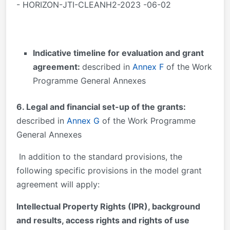
- HORIZON-JTI-CLEANH2-2023 -06-02
Indicative timeline for evaluation and grant
agreement:
described in
Annex F
of the Work
Programme General Annexes
6. Legal and financial set-up of the grants:
described in
Annex G
of the Work Programme
General Annexes
In addition to the standard provisions, the
following specific provisions in the model grant
agreement will apply:
Intellectual Property Rights (IPR), background
and results, access rights and rights of use