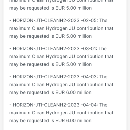
maximum Clean Hydrogen JU contribution that
may be requested is EUR 5.00 million
- HORIZON-JTI-CLEANH2-2023 -02-05: The
maximum Clean Hydrogen JU contribution that
may be requested is EUR 5.00 million
- HORIZON-JTI-CLEANH2-2023 -03-01: The
maximum Clean Hydrogen JU contribution that
may be requested is EUR 5.00 million
- HORIZON-JTI-CLEANH2-2023 -04-03: The
maximum Clean Hydrogen JU contribution that
may be requested is EUR 6.00 million
- HORIZON-JTI-CLEANH2-2023 -04-04: The
maximum Clean Hydrogen JU contribution that
may be requested is EUR 6.00 million