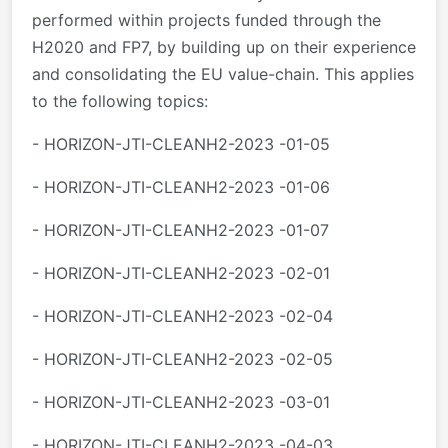
performed within projects funded through the
H2020 and FP7, by building up on their experience
and consolidating the EU value-chain. This applies
to the following topics:
- HORIZON-JTI-CLEANH2-2023 -01-05
- HORIZON-JTI-CLEANH2-2023 -01-06
- HORIZON-JTI-CLEANH2-2023 -01-07
- HORIZON-JTI-CLEANH2-2023 -02-01
- HORIZON-JTI-CLEANH2-2023 -02-04
- HORIZON-JTI-CLEANH2-2023 -02-05
- HORIZON-JTI-CLEANH2-2023 -03-01
- HORIZON-JTI-CLEANH2-2023 -04-03