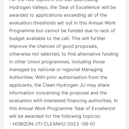
Hydrogen Valleys, the ‘Seal of Excellence’ will be
awarded to applications exceeding all of the
evaluation thresholds set out in this Annual Work
Programme but cannot be funded due to lack of
budget available to the call. This will further
improve the chances of good proposals,
otherwise not selected, to find alternative funding
in other Union programmes, including those
managed by national or regional Managing
Authorities. With prior authorisation from the
applicants, the Clean Hydrogen JU may share
information concerning the proposal and the
evaluation with interested financing authorities. In
this Annual Work Programme ‘Seal of Excellence’
will be awarded for the following topic(s):
- HORIZON-JTI-CLEANH2-2023 -06-01