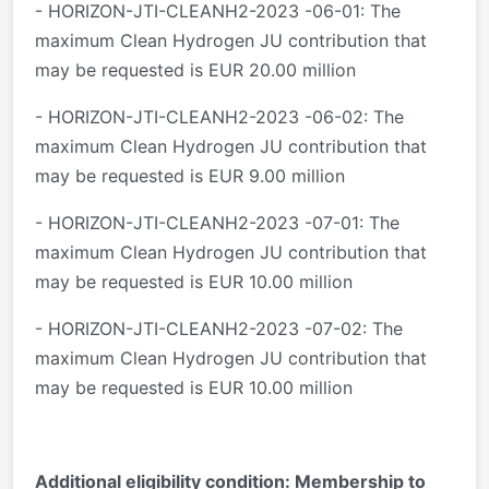
- HORIZON-JTI-CLEANH2-2023 -06-01: The
maximum Clean Hydrogen JU contribution that
may be requested is EUR 20.00 million
- HORIZON-JTI-CLEANH2-2023 -06-02: The
maximum Clean Hydrogen JU contribution that
may be requested is EUR 9.00 million
- HORIZON-JTI-CLEANH2-2023 -07-01: The
maximum Clean Hydrogen JU contribution that
may be requested is EUR 10.00 million
- HORIZON-JTI-CLEANH2-2023 -07-02: The
maximum Clean Hydrogen JU contribution that
may be requested is EUR 10.00 million
Additional eligibility condition: Membership to