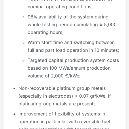
nominal operating conditions;
98% availability of the system during
whole testing period cumulating ≥ 5,000
operating hours;
Warm start time and switching between
full and part load operation in 10 minutes;
Targeted capital production system costs
based on 100 MWe/annum production
volume of 2,000 €/kWe;
Non-recoverable platinum group metals
(especially in electrodes) < 0.07 gr/kWe, if
platinum group metals are present;
Improvement of flexibility of systems in
operation in particular with reversible fuel