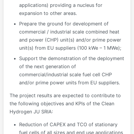
applications) providing a nucleus for
expansion to other areas.
Prepare the ground for development of
commercial / industrial scale combined heat
and power (CHP) unit(s) and/or prime power
unit(s) from EU suppliers (100 kWe – 1 MWe);
Support the demonstration of the deployment
of the next generation of
commercial/industrial scale fuel cell CHP
and/or prime power units from EU suppliers.
The project results are expected to contribute to
the following objectives and KPIs of the Clean
Hydrogen JU SRIA:
Reduction of CAPEX and TCO of stationary
fuel cells of all sizes and end use applications