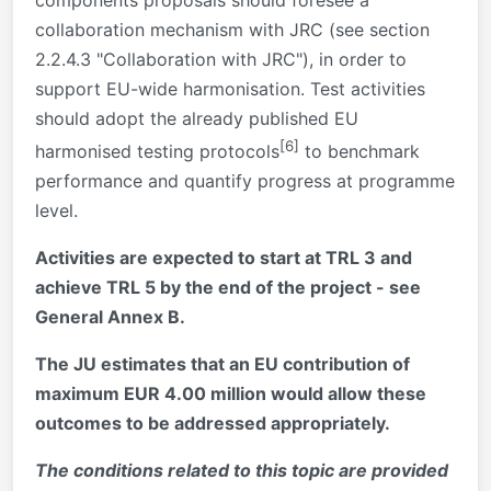
collaboration mechanism with JRC (see section
2.2.4.3 "Collaboration with JRC"), in order to
support EU-wide harmonisation. Test activities
should adopt the already published EU
[6]
harmonised testing protocols
to benchmark
performance and quantify progress at programme
level.
Activities are expected to start at TRL 3 and
achieve TRL 5 by the end of the project - see
General Annex B.
The JU estimates that an EU contribution of
maximum EUR 4.00 million would allow these
outcomes to be addressed appropriately.
The conditions related to this topic are provided