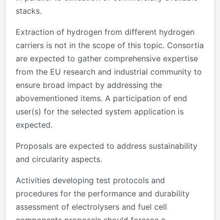
stacks.
Extraction of hydrogen from different hydrogen
carriers is not in the scope of this topic. Consortia
are expected to gather comprehensive expertise
from the EU research and industrial community to
ensure broad impact by addressing the
abovementioned items. A participation of end
user(s) for the selected system application is
expected.
Proposals are expected to address sustainability
and circularity aspects.
Activities developing test protocols and
procedures for the performance and durability
assessment of electrolysers and fuel cell
components proposals should foresee a