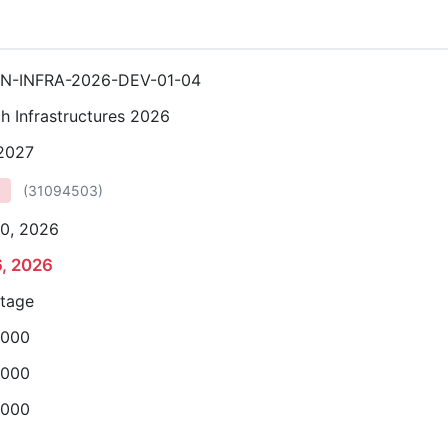
N-INFRA-2026-DEV-01-04
h Infrastructures 2026
 2027
(
31094503
)
0, 2026
6, 2026
stage
,000
,000
,000