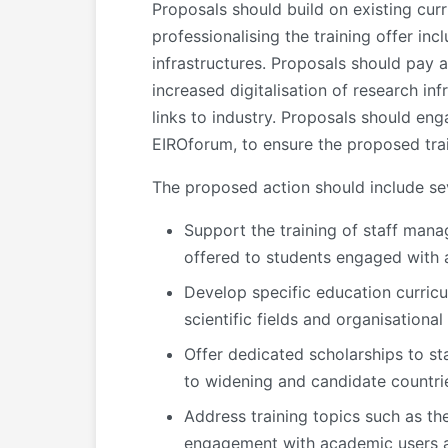
Proposals should build on existing cur
professionalising the training offer i
infrastructures. Proposals should pay a
increased digitalisation of research inf
links to industry. Proposals should en
EIROforum, to ensure the proposed trai
The proposed action should include sev
Support the training of staff mana
offered to students engaged with a 
Develop specific education curricu
scientific fields and organisationa
Offer dedicated scholarships to sta
to widening and candidate countries
Address training topics such as the
engagement with academic users an