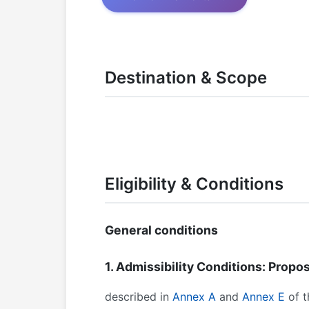
Destination & Scope
Eligibility & Conditions
General conditions
1. Admissibility Conditions: Propos
described in
Annex A
and
Annex E
of t