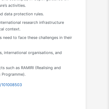
e’s activities.
d data protection rules.
nternational research infrastructure
cal context.
 need to face these challenges in their
s, international organisations, and
cts such as RAMIRI (Realising and
ng Programme).
id/101008503