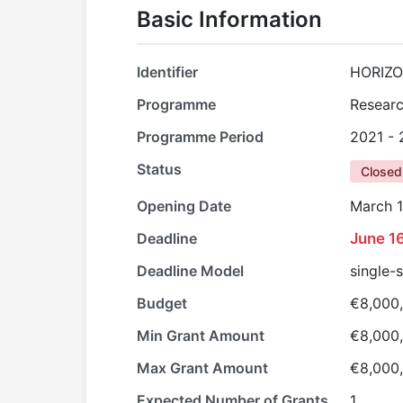
Basic Information
Identifier
HORIZO
Programme
Researc
Programme Period
2021 -
Status
Closed
Opening Date
March 1
Deadline
June 1
Deadline Model
single-
Budget
€8,000
Min Grant Amount
€8,000
Max Grant Amount
€8,000
Expected Number of Grants
1