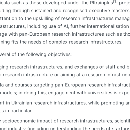
[1]
ricula such as those developed under the RItrainplus
proje
ncluding through sustained and recognised executive master
ttention to the upskilling of research infrastructures mana
rastructures, including use of AI, further internationalisati
gage with pan-European research infrastructures such as tho
ning fits the needs of complex research infrastructures.
eral of the following objectives:
ging research infrastructures, and exchanges of staff and b
research infrastructure or aiming at a research infrastruct
la and courses targeting pan-European research infrastructu
l models; in doing this, engagement with universities is expe
ff in Ukrainian research infrastructures, while promoting a
 in particular.
 socioeconomic impact of research infrastructures, scientif
d industry (including understanding the needs of startups