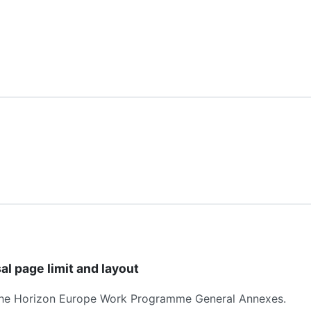
al page limit and layout
he Horizon Europe Work Programme General Annexes.