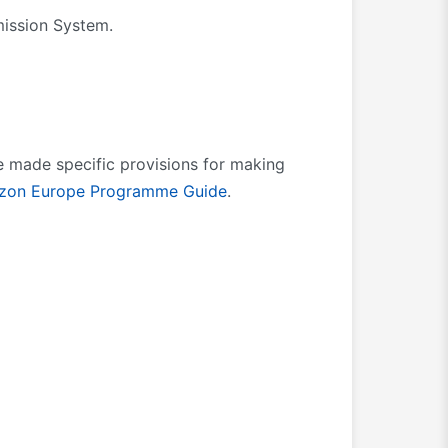
mission System.
e made specific provisions for making
izon Europe Programme Guide
.