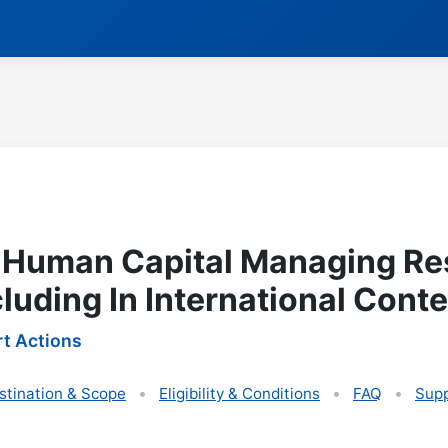
 Human Capital Managing Re
cluding In International Conte
t Actions
stination & Scope
Eligibility & Conditions
FAQ
Supp