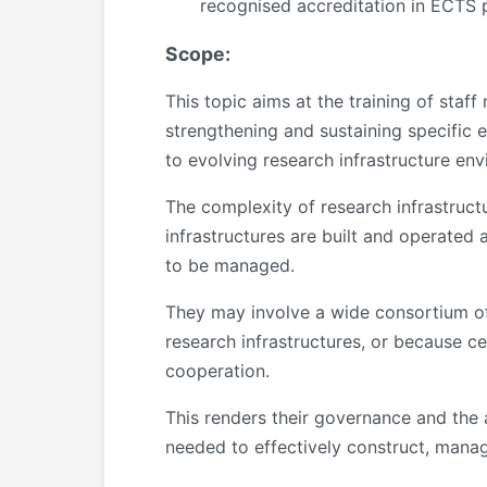
recognised accreditation in ECTS p
Scope:
This topic aims at the training of staf
strengthening and sustaining specific 
to evolving research infrastructure en
The complexity of research infrastructu
infrastructures are built and operated 
to be managed.
They may involve a wide consortium of 
research infrastructures, or because c
cooperation.
This renders their governance and the a
needed to effectively construct, manag