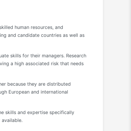
 skilled human resources, and
ing and candidate countries as well as
uate skills for their managers. Research
lving a high associated risk that needs
her because they are distributed
ough European and international
 skills and expertise specifically
 available.