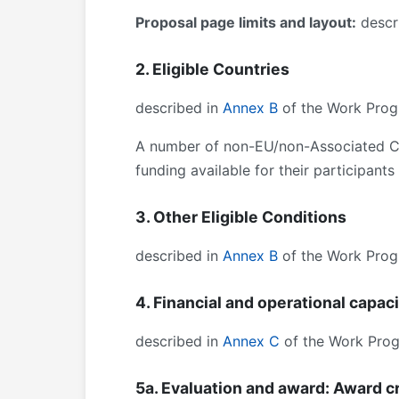
Proposal page limits and layout:
descri
2. Eligible Countries
described in
Annex B
of the Work Prog
A number of non-EU/non-Associated Cou
funding available for their participant
3. Other Eligible Conditions
described in
Annex B
of the Work Prog
4. Financial and operational capac
described in
Annex C
of the Work Pro
5a. Evaluation and award: Award cr