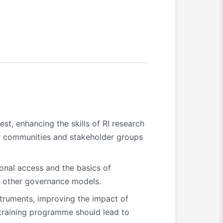
st, enhancing the skills of RI research
ser communities and stakeholder groups
ional access and the basics of
or other governance models.
struments, improving the impact of
 training programme should lead to