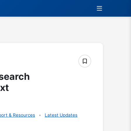
search
xt
ort & Resources
Latest Updates