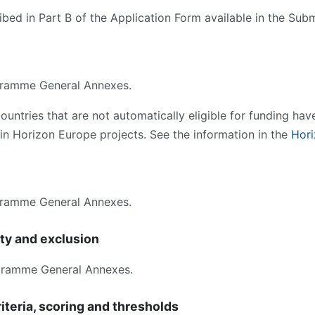
bed in Part B of the Application Form available in the Sub
ramme General Annexes.
ntries that are not automatically eligible for funding hav
s in Horizon Europe projects. See the information in the
Hor
ramme General Annexes.
ity and exclusion
gramme General Annexes.
iteria, scoring and thresholds