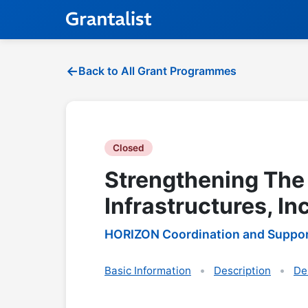
Back to All Grant Programmes
Closed
Strengthening The
Infrastructures, In
HORIZON Coordination and Suppor
Basic Information
Description
De