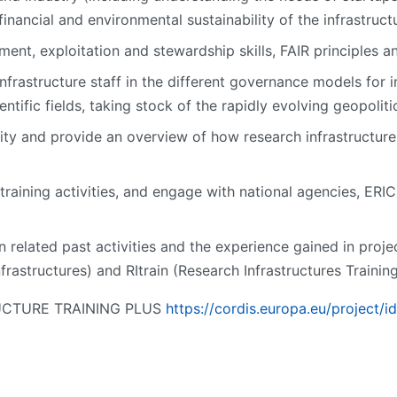
inancial and environmental sustainability of the infrastructur
nt, exploitation and stewardship skills, FAIR principles an
infrastructure staff in the different governance models for i
entific fields, taking stock of the rapidly evolving geopoliti
ity and provide an overview of how research infrastructures
 training activities, and engage with national agencies, ERIC
related past activities and the experience gained in proje
frastructures) and RItrain (Research Infrastructures Traini
TRUCTURE TRAINING PLUS
https://cordis.europa.eu/project/