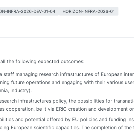
ON-INFRA-2026-DEV-01-04
HORIZON-INFRA-2026-01
 all the following expected outcomes:
e staff managing research infrastructures of European intere
anning future operations and engaging with their various u
mia, industry).
earch infrastructures policy, the possibilities for transnat
ures cooperation, be it via ERIC creation and development 
ilities and potential offered by EU policies and funding in
cing European scientific capacities. The completion of the