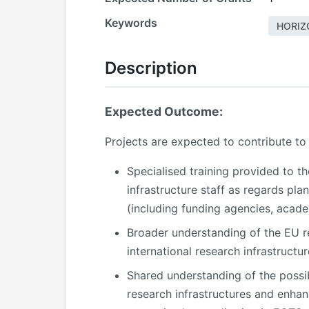
Keywords
HORIZ
Description
Expected Outcome:
Projects are expected to contribute to
Specialised training provided to th
infrastructure staff as regards pl
(including funding agencies, acade
Broader understanding of the EU res
international research infrastruct
Shared understanding of the possib
research infrastructures and enhan