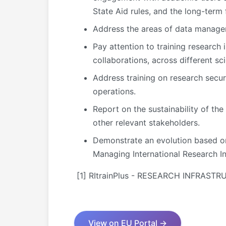
State Aid rules, and the long-term f
Address the areas of data manageme
Pay attention to training research 
collaborations, across different sci
Address training on research secur
operations.
Report on the sustainability of the
other relevant stakeholders.
Demonstrate an evolution based on 
Managing International Research In
[1] RItrainPlus - RESEARCH INFRAS
View on EU Portal →