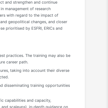
ct and strengthen and continue
’s in management of research
gers with regard to the impact of
on and geopolitical changes, and closer
se prioritised by ESFRI, ERICs and
est practices. The training may also be
ure career path.
res, taking into account their diverse
cted.
nd disseminating training opportunities
ic capabilities and capacity,
 and scaleups), in-depth guidance on