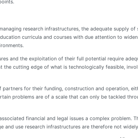
oints.
f managing research infrastructures, the adequate supply of
education curricula and courses with due attention to widen
vironments.
res and the exploitation of their full potential require adeq
at the cutting edge of what is technologically feasible, invo
partners for their funding, construction and operation, eit
ertain problems are of a scale that can only be tackled thr
ssociated financial and legal issues a complex problem. The
e and use research infrastructures are therefore not widely