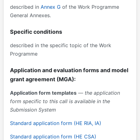
described in
Annex G
of the Work Programme
General Annexes.
Specific conditions
described in the specific topic of the Work
Programme
Application and evaluation forms and model
grant agreement (MGA):
Application form templates
— the application
form specific to this call is available in the
Submission System
Standard application form (HE RIA, IA)
Standard application form (HE CSA)