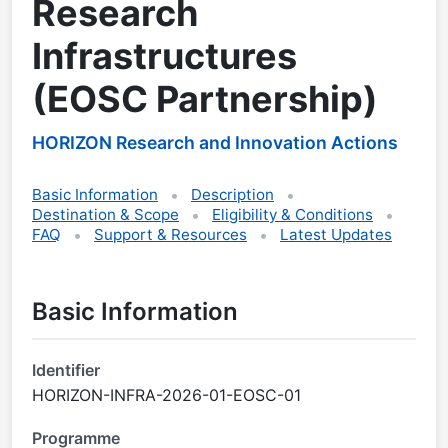
Research
Infrastructures
(EOSC Partnership)
HORIZON Research and Innovation Actions
Basic Information
Description
Destination & Scope
Eligibility & Conditions
FAQ
Support & Resources
Latest Updates
Basic Information
Identifier
HORIZON-INFRA-2026-01-EOSC-01
Programme