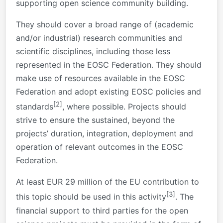
supporting open science community building.
They should cover a broad range of (academic
and/or industrial) research communities and
scientific disciplines, including those less
represented in the EOSC Federation. They should
make use of resources available in the EOSC
Federation and adopt existing EOSC policies and
[2]
standards
, where possible. Projects should
strive to ensure the sustained, beyond the
projects’ duration, integration, deployment and
operation of relevant outcomes in the EOSC
Federation.
At least EUR 29 million of the EU contribution to
[3]
this topic should be used in this activity
. The
financial support to third parties for the open