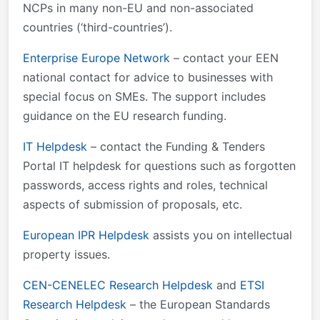
NCPs in many non-EU and non-associated
countries (‘third-countries’).
Enterprise Europe Network
– contact your EEN
national contact for advice to businesses with
special focus on SMEs. The support includes
guidance on the EU research funding.
IT Helpdesk
– contact the Funding & Tenders
Portal IT helpdesk for questions such as forgotten
passwords, access rights and roles, technical
aspects of submission of proposals, etc.
European IPR Helpdesk
assists you on intellectual
property issues.
CEN-CENELEC Research Helpdesk
and
ETSI
Research Helpdesk
– the European Standards