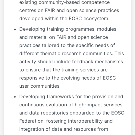
existing community-based competence
centres on FAIR and open science practices
developed within the EOSC ecosystem.
Developing training programmes, modules
and material on FAIR and open science
practices tailored to the specific needs of
different thematic research communities. This
activity should include feedback mechanisms
to ensure that the training services are
responsive to the evolving needs of EOSC
user communities.
Developing frameworks for the provision and
continuous evolution of high-impact services
and data repositories onboarded to the EOSC
Federation, fostering interoperability and
integration of data and resources from