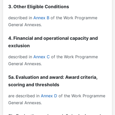
3. Other Eligible Conditions
described in
Annex B
of the Work Programme
General Annexes.
4. Financial and operational capacity and
exclusion
described in
Annex C
of the Work Programme
General Annexes.
5a. Evaluation and award: Award criteria,
scoring and thresholds
are described in
Annex D
of the Work Programme
General Annexes.