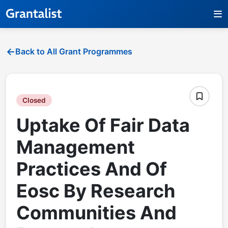
Back to All Grant Programmes
Closed
Uptake Of Fair Data
Management
Practices And Of
Eosc By Research
Communities And