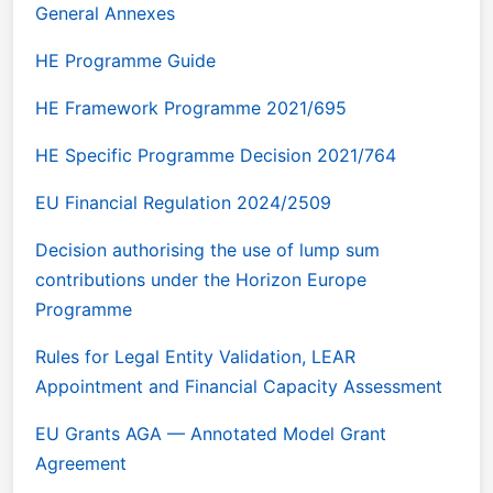
General Annexes
HE Programme Guide
HE Framework Programme 2021/695
HE Specific Programme Decision 2021/764
EU Financial Regulation 2024/2509
Decision authorising the use of lump sum
contributions under the Horizon Europe
Programme
Rules for Legal Entity Validation, LEAR
Appointment and Financial Capacity Assessment
EU Grants AGA — Annotated Model Grant
Agreement