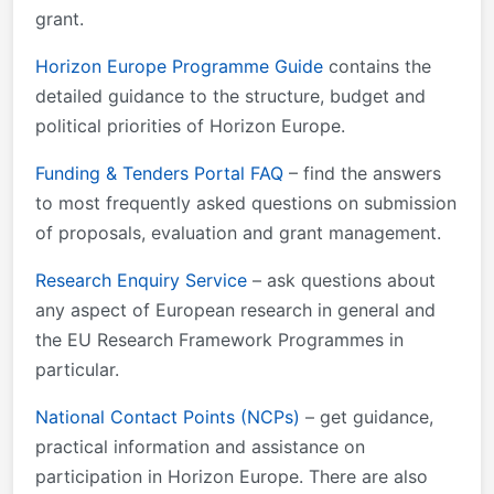
&#xa0; Framework Partnership Agreement FPA
grant.
&#xa0; Call-specific instructions &#xa0; Detailed
budget table (HE LS) &#xa0; Information on financial
Horizon Europe Programme Guide
contains the
support to third parties (HE) &#xa0; Information on
detailed guidance to the structure, budget and
clinical studies (HE) &#xa0; Guidance: "Lump sums -
political priorities of Horizon Europe.
what do I need to know?" Additional documents: HE
Funding & Tenders Portal FAQ
– find the answers
Main Work Programme 2026-2027 – 1.
to most frequently asked questions on submission
of proposals, evaluation and grant management.
Research Enquiry Service
– ask questions about
any aspect of European research in general and
the EU Research Framework Programmes in
particular.
National Contact Points (NCPs)
– get guidance,
practical information and assistance on
participation in Horizon Europe. There are also