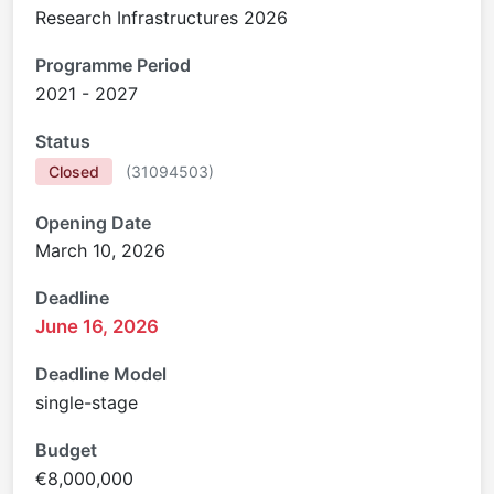
Research Infrastructures 2026
Programme Period
2021 - 2027
Status
Closed
(
31094503
)
Opening Date
March 10, 2026
Deadline
June 16, 2026
Deadline Model
single-stage
Budget
€8,000,000