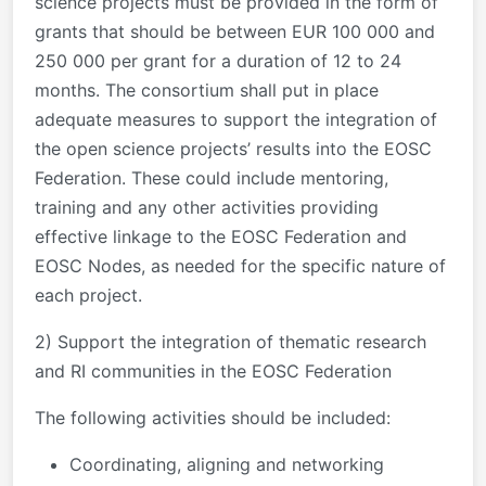
science projects must be provided in the form of
grants that should be between EUR 100 000 and
250 000 per grant for a duration of 12 to 24
months. The consortium shall put in place
adequate measures to support the integration of
the open science projects’ results into the EOSC
Federation. These could include mentoring,
training and any other activities providing
effective linkage to the EOSC Federation and
EOSC Nodes, as needed for the specific nature of
each project.
2) Support the integration of thematic research
and RI communities in the EOSC Federation
The following activities should be included:
Coordinating, aligning and networking