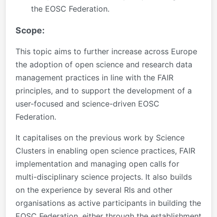
the EOSC Federation.
Scope:
This topic aims to further increase across Europe
the adoption of open science and research data
management practices in line with the FAIR
principles, and to support the development of a
user-focused and science-driven EOSC
Federation.
It capitalises on the previous work by Science
Clusters in enabling open science practices, FAIR
implementation and managing open calls for
multi-disciplinary science projects. It also builds
on the experience by several RIs and other
organisations as active participants in building the
EOSC Federation, either through the establishment