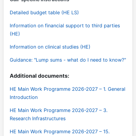
Detailed budget table (HE LS)
Information on financial support to third parties
(HE)
Information on clinical studies (HE)
Guidance: "Lump sums - what do I need to know?"
Additional documents:
HE Main Work Programme 2026-2027 – 1. General
Introduction
HE Main Work Programme 2026-2027 – 3.
Research Infrastructures
HE Main Work Programme 2026-2027 – 15.