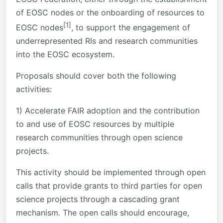
of EOSC nodes or the onboarding of resources to
[1]
EOSC nodes
, to support the engagement of
underrepresented RIs and research communities
into the EOSC ecosystem.
Proposals should cover both the following
activities:
1) Accelerate FAIR adoption and the contribution
to and use of EOSC resources by multiple
research communities through open science
projects.
This activity should be implemented through open
calls that provide grants to third parties for open
science projects through a cascading grant
mechanism. The open calls should encourage,