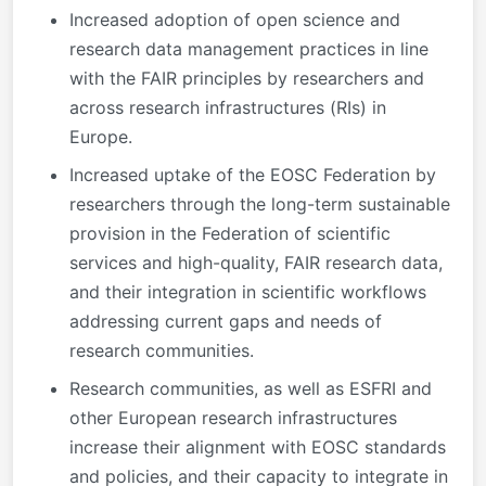
Increased adoption of open science and
research data management practices in line
with the FAIR principles by researchers and
across research infrastructures (RIs) in
Europe.
Increased uptake of the EOSC Federation by
researchers through the long-term sustainable
provision in the Federation of scientific
services and high-quality, FAIR research data,
and their integration in scientific workflows
addressing current gaps and needs of
research communities.
Research communities, as well as ESFRI and
other European research infrastructures
increase their alignment with EOSC standards
and policies, and their capacity to integrate in