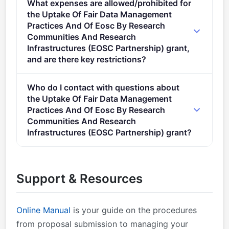
What expenses are allowed/prohibited for
layout described in Annex A and Annex E of the
the Uptake Of Fair Data Management
Horizon Europe Work Programme General Annexes.
Practices And Of Eosc By Research
Proposal page limits and layout: described in Part B
Communities And Research
of the Application Form available in the Submission
Infrastructures (EOSC Partnership) grant,
System.
and are there key restrictions?
Specific conditions described in the specific topic of
Who do I contact with questions about
the Work Programme Application and evaluation
the Uptake Of Fair Data Management
forms and model grant agreement (MGA):
Practices And Of Eosc By Research
Application form templates — the application form
Communities And Research
specific to this call is available in the Submission
Infrastructures (EOSC Partnership) grant?
System Standard application form (HE RIA, IA)
You can contact the organisers at
Standard application form (HE CSA) Evaluation form
research@cencenelec.eu
.
templates — will be used with the necessary
Support & Resources
adaptations Standard evaluation form (HE RIA, IA)
Standard evaluation form (HE CSA) &#xa0; Guidance
HE Programme Guide &#xa0; Model Grant
Online Manual
is your guide on the procedures
Agreements (MGA) HE MGA &#xa0; Lump Sum MGA
from proposal submission to managing your