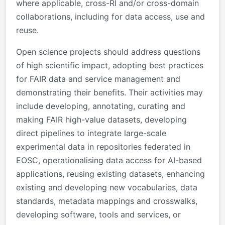
where applicable, cross-RI and/or cross-domain
collaborations, including for data access, use and
reuse.
Open science projects should address questions
of high scientific impact, adopting best practices
for FAIR data and service management and
demonstrating their benefits. Their activities may
include developing, annotating, curating and
making FAIR high-value datasets, developing
direct pipelines to integrate large-scale
experimental data in repositories federated in
EOSC, operationalising data access for AI-based
applications, reusing existing datasets, enhancing
existing and developing new vocabularies, data
standards, metadata mappings and crosswalks,
developing software, tools and services, or