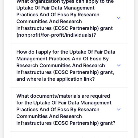
What organization types can apply to the
stage.
Uptake Of Fair Data Management
Practices And Of Eosc By Research
Communities And Research
Infrastructures (EOSC Partnership) grant
(nonprofit/for-profit/individuals)?
Eligible organisation types (inferred): SMEs,
How do I apply for the Uptake Of Fair Data
Research organisations.
Management Practices And Of Eosc By
Research Communities And Research
Infrastructures (EOSC Partnership) grant,
and where is the application link?
Apply via the official portal:
What documents/materials are required
https://ec.europa.eu/info/funding-
for the Uptake Of Fair Data Management
tenders/opportunities/portal/screen/opportunities/topic-
Practices And Of Eosc By Research
details/HORIZON-INFRA-2026-01-EOSC-01
Communities And Research
Infrastructures (EOSC Partnership) grant?
Admissibility Conditions: Proposal page limit and