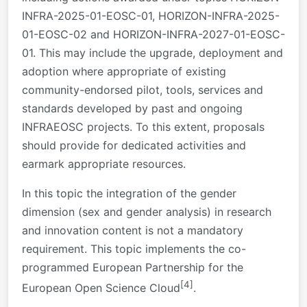
INFRA-2025-01-EOSC-01, HORIZON-INFRA-2025-
01-EOSC-02 and HORIZON-INFRA-2027-01-EOSC-
01. This may include the upgrade, deployment and
adoption where appropriate of existing
community-endorsed pilot, tools, services and
standards developed by past and ongoing
INFRAEOSC projects. To this extent, proposals
should provide for dedicated activities and
earmark appropriate resources.
In this topic the integration of the gender
dimension (sex and gender analysis) in research
and innovation content is not a mandatory
requirement. This topic implements the co-
programmed European Partnership for the
[4]
European Open Science Cloud
.