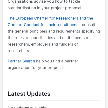
Organisations advise you how to tackle
standardisation in your project proposal.
The European Charter for Researchers and the
Code of Conduct for their recruitment
– consult
the general principles and requirements specifying
the roles, responsibilities and entitlements of
researchers, employers and funders of
researchers.
Partner Search
help you find a partner
organisation for your proposal.
Latest Updates
No updates available.