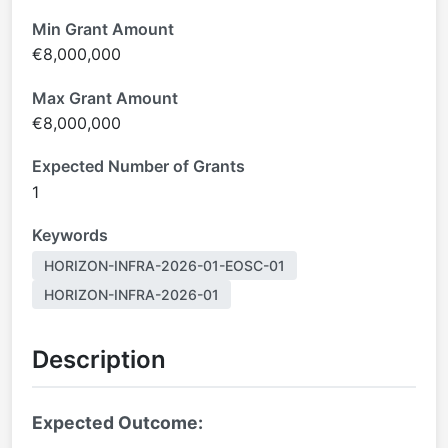
Min Grant Amount
€8,000,000
Max Grant Amount
€8,000,000
Expected Number of Grants
1
Keywords
HORIZON-INFRA-2026-01-EOSC-01
HORIZON-INFRA-2026-01
Description
Expected Outcome: