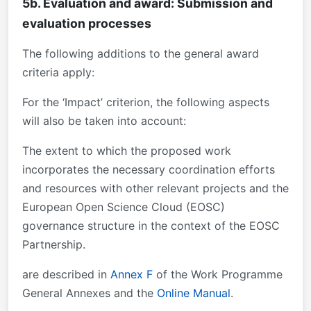
5b. Evaluation and award: Submission and
evaluation processes
The following additions to the general award
criteria apply:
For the ‘Impact’ criterion, the following aspects
will also be taken into account:
The extent to which the proposed work
incorporates the necessary coordination efforts
and resources with other relevant projects and the
European Open Science Cloud (EOSC)
governance structure in the context of the EOSC
Partnership.
are described in
Annex F
of the Work Programme
General Annexes and the
Online Manual
.