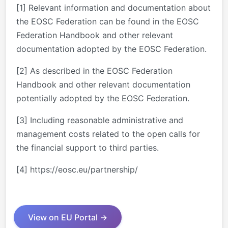
[1] Relevant information and documentation about
the EOSC Federation can be found in the EOSC
Federation Handbook and other relevant
documentation adopted by the EOSC Federation.
[2] As described in the EOSC Federation
Handbook and other relevant documentation
potentially adopted by the EOSC Federation.
[3] Including reasonable administrative and
management costs related to the open calls for
the financial support to third parties.
[4] https://eosc.eu/partnership/
View on EU Portal →