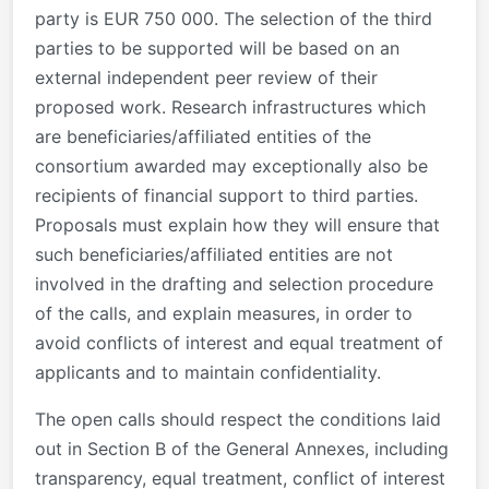
party is EUR 750 000. The selection of the third
parties to be supported will be based on an
external independent peer review of their
proposed work. Research infrastructures which
are beneficiaries/affiliated entities of the
consortium awarded may exceptionally also be
recipients of financial support to third parties.
Proposals must explain how they will ensure that
such beneficiaries/affiliated entities are not
involved in the drafting and selection procedure
of the calls, and explain measures, in order to
avoid conflicts of interest and equal treatment of
applicants and to maintain confidentiality.
The open calls should respect the conditions laid
out in Section B of the General Annexes, including
transparency, equal treatment, conflict of interest