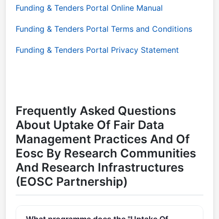
Funding & Tenders Portal Online Manual
Funding & Tenders Portal Terms and Conditions
Funding & Tenders Portal Privacy Statement
Frequently Asked Questions
About Uptake Of Fair Data
Management Practices And Of
Eosc By Research Communities
And Research Infrastructures
(EOSC Partnership)