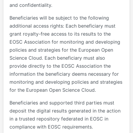
and confidentiality.
Beneficiaries will be subject to the following
additional access rights: Each beneficiary must
grant royalty-free access to its results to the
EOSC Association for monitoring and developing
policies and strategies for the European Open
Science Cloud. Each beneficiary must also
provide directly to the EOSC Association the
information the beneficiary deems necessary for
monitoring and developing policies and strategies
for the European Open Science Cloud.
Beneficiaries and supported third parties must
deposit the digital results generated in the action
in a trusted repository federated in EOSC in
compliance with EOSC requirements.