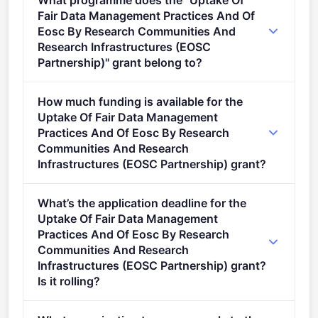
What programme does the "Uptake Of
Fair Data Management Practices And Of
Eosc By Research Communities And
Research Infrastructures (EOSC
Partnership)" grant belong to?
Research Infrastructures 2026 (2021 - 2027).
How much funding is available for the
Uptake Of Fair Data Management
Practices And Of Eosc By Research
Communities And Research
Infrastructures (EOSC Partnership) grant?
Per-award amount: €8,000,000. Total programme
What’s the application deadline for the
budget: €8,000,000. Expected awards: 1.
Uptake Of Fair Data Management
Practices And Of Eosc By Research
Communities And Research
Infrastructures (EOSC Partnership) grant?
Is it rolling?
Deadline: June 16, 2026. Deadline model: single-