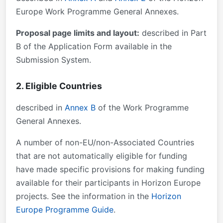
Europe Work Programme General Annexes.
Proposal page limits and layout:
described in Part
B of the Application Form available in the
Submission System.
2. Eligible Countries
described in
Annex B
of the Work Programme
General Annexes.
A number of non-EU/non-Associated Countries
that are not automatically eligible for funding
have made specific provisions for making funding
available for their participants in Horizon Europe
projects. See the information in the
Horizon
Europe Programme Guide
.