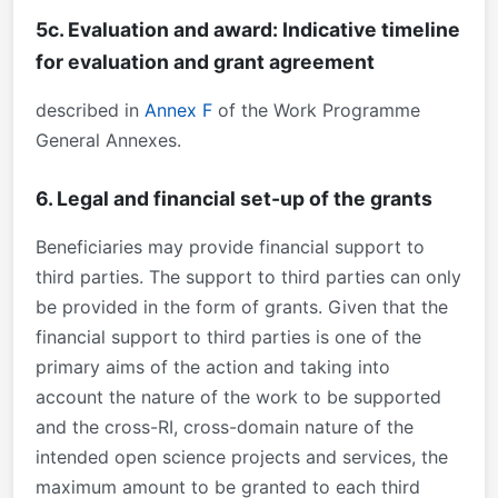
5c. Evaluation and award: Indicative timeline
for evaluation and grant agreement
described in
Annex F
of the Work Programme
General Annexes.
6. Legal and financial set-up of the grants
Beneficiaries may provide financial support to
third parties. The support to third parties can only
be provided in the form of grants. Given that the
financial support to third parties is one of the
primary aims of the action and taking into
account the nature of the work to be supported
and the cross-RI, cross-domain nature of the
intended open science projects and services, the
maximum amount to be granted to each third