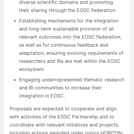
diverse scientific domains and promoting
their sharing through the EOSC Federation.
Establishing mechanisms for the integration
and long-term sustainable provision of all
relevant outcomes into the EOSC Federation,
as well as for continuous feedback and
adaptation, ensuring evolving requirements of
researchers and RIs are met within the EOSC
ecosystem.
Engaging underrepresented thematic research
and RI communities to increase their
integration in EOSC.
Proposals are expected to cooperate and align
with activities of the EOSC Partnership and to
coordinate with relevant initiatives and projects,
including actions awarded under topics HORIZON-