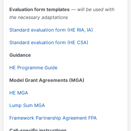
Evaluation form templates
— will be used with
the necessary adaptations
Standard evaluation form (HE RIA, IA)
Standard evaluation form (HE CSA)
Guidance
HE Programme Guide
Model Grant Agreements (MGA)
HE MGA
Lump Sum MGA
Framework Partnership Agreement FPA
Call-specific instructions