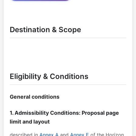
Destination & Scope
Eligibility & Conditions
General conditions
1. Admissibility Conditions: Proposal page
limit and layout
described in
Annex A
and
Annex E
of the Horizon