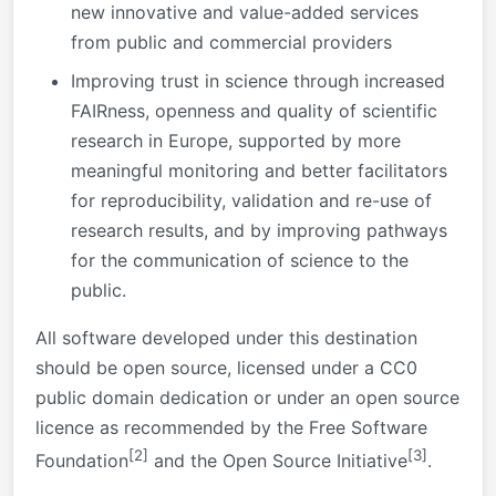
new innovative and value-added services
from public and commercial providers
Improving trust in science through increased
FAIRness, openness and quality of scientific
research in Europe, supported by more
meaningful monitoring and better facilitators
for reproducibility, validation and re-use of
research results, and by improving pathways
for the communication of science to the
public.
All software developed under this destination
should be open source, licensed under a CC0
public domain dedication or under an open source
licence as recommended by the Free Software
[2]
[3]
Foundation
and the Open Source Initiative
.