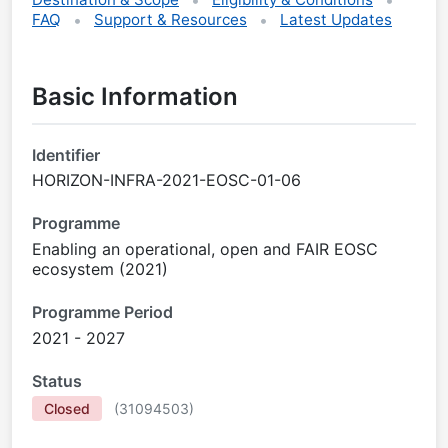
FAQ
Support & Resources
Latest Updates
Basic Information
Identifier
HORIZON-INFRA-2021-EOSC-01-06
Programme
Enabling an operational, open and FAIR EOSC
ecosystem (2021)
Programme Period
2021 - 2027
Status
Closed
(
31094503
)