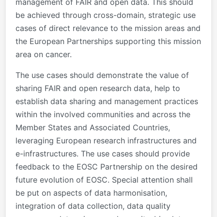
management of FAIR and open data. This should
be achieved through cross-domain, strategic use
cases of direct relevance to the mission areas and
the European Partnerships supporting this mission
area on cancer.
The use cases should demonstrate the value of
sharing FAIR and open research data, help to
establish data sharing and management practices
within the involved communities and across the
Member States and Associated Countries,
leveraging European research infrastructures and
e-infrastructures. The use cases should provide
feedback to the EOSC Partnership on the desired
future evolution of EOSC. Special attention shall
be put on aspects of data harmonisation,
integration of data collection, data quality