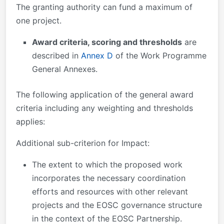
The granting authority can fund a maximum of
one project.
Award criteria, scoring and thresholds
are
described in
Annex D
of the Work Programme
General Annexes.
The following application of the general award
criteria including any weighting and thresholds
applies:
Additional sub-criterion for Impact:
The extent to which the proposed work
incorporates the necessary coordination
efforts and resources with other relevant
projects and the EOSC governance structure
in the context of the EOSC Partnership.