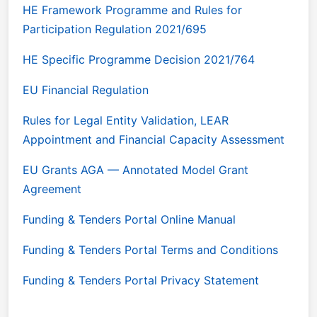
HE Framework Programme and Rules for
Participation Regulation 2021/695
HE Specific Programme Decision 2021/764
EU Financial Regulation
Rules for Legal Entity Validation, LEAR
Appointment and Financial Capacity Assessment
EU Grants AGA — Annotated Model Grant
Agreement
Funding & Tenders Portal Online Manual
Funding & Tenders Portal Terms and Conditions
Funding & Tenders Portal Privacy Statement