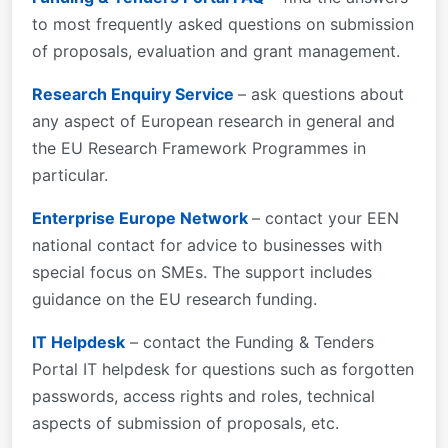
Roman"; mso-bidi-theme-font:minor-bidi; mso-
to most frequently asked questions on submission
fareast-language:EN-US;} described in Part B of the
of proposals, evaluation and grant management.
Application Form available in the Submission
System.
Research Enquiry Service
– ask questions about
any aspect of European research in general and
the EU Research Framework Programmes in
particular.
Enterprise Europe Network
– contact your EEN
national contact for advice to businesses with
special focus on SMEs. The support includes
guidance on the EU research funding.
IT Helpdesk
– contact the Funding & Tenders
Portal IT helpdesk for questions such as forgotten
passwords, access rights and roles, technical
aspects of submission of proposals, etc.