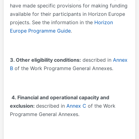
have made specific provisions for making funding
available for their participants in Horizon Europe
projects. See the information in the
Horizon
Europe Programme Guide
.
3. Other eligibility conditions:
described in
Annex
B
of the Work Programme General Annexes.
4. Financial and operational capacity and
exclusion:
described in
Annex C
of the Work
Programme General Annexes.