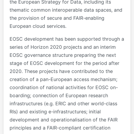
the European Strategy for Data, including its
thematic common interoperable data spaces, and
the provision of secure and FAIR-enabling
European cloud services.
EOSC development has been supported through a
series of Horizon 2020 projects and an interim
EOSC governance structure preparing the next
stage of EOSC development for the period after
2020. These projects have contributed to the
creation of a pan-European access mechanism;
coordination of national activities for EOSC on-
boarding; connection of European research
infrastructures (e.g. ERIC and other world-class
RIs) and existing e-infrastructures; initial
development and operationalisation of the FAIR
principles and a FAIR-compliant certification