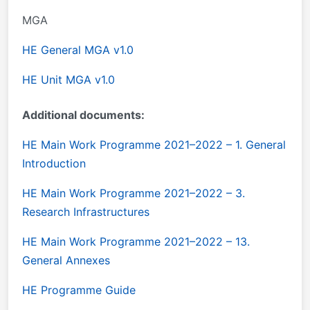
MGA
HE General MGA v1.0
HE Unit MGA v1.0
Additional documents:
HE Main Work Programme 2021–2022 – 1. General
Introduction
HE Main Work Programme 2021–2022 – 3.
Research Infrastructures
HE Main Work Programme 2021–2022 – 13.
General Annexes
HE Programme Guide