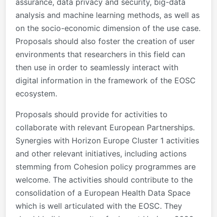
assurance, data privacy and security, big-data
analysis and machine learning methods, as well as
on the socio-economic dimension of the use case.
Proposals should also foster the creation of user
environments that researchers in this field can
then use in order to seamlessly interact with
digital information in the framework of the EOSC
ecosystem.
Proposals should provide for activities to
collaborate with relevant European Partnerships.
Synergies with Horizon Europe Cluster 1 activities
and other relevant initiatives, including
actions
stemming from Cohesion policy programmes
are
welcome. The activities should contribute to the
consolidation of a European Health Data Space
which is well articulated with the EOSC. They