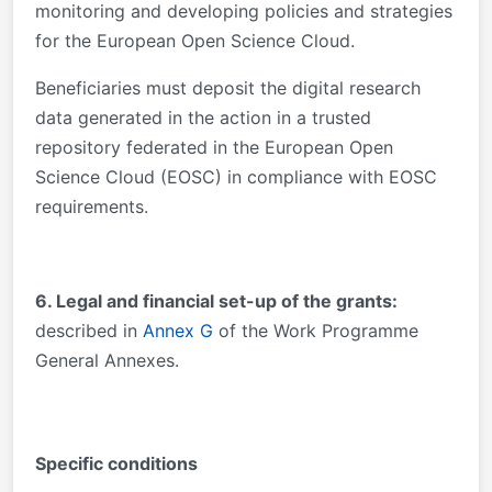
monitoring and developing policies and strategies
for the European Open Science Cloud.
Beneficiaries must deposit the digital research
data generated in the action in a trusted
repository federated in the European Open
Science Cloud (EOSC) in compliance with EOSC
requirements.
6. Legal and financial set-up of the grants:
described in
Annex G
of the Work Programme
General Annexes.
Specific conditions