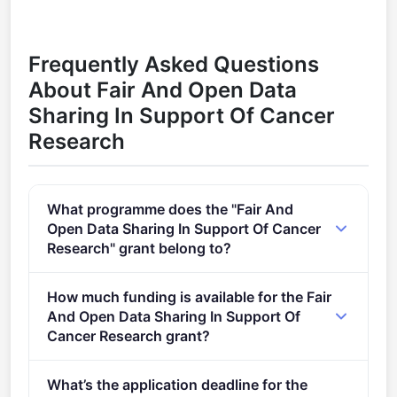
Frequently Asked Questions
About Fair And Open Data
Sharing In Support Of Cancer
Research
What programme does the "Fair And
Open Data Sharing In Support Of Cancer
Research" grant belong to?
Enabling an operational, open and FAIR EOSC
How much funding is available for the Fair
ecosystem (2021) (2021 - 2027).
And Open Data Sharing In Support Of
Cancer Research grant?
Per-award amount: €10,000,000. Total programme
What’s the application deadline for the
budget: €10,000,000. Expected awards: 1.