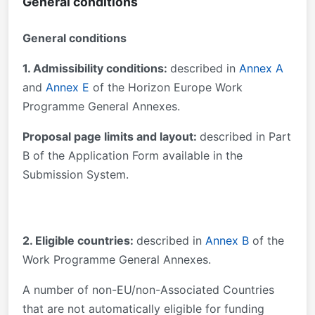
General conditions
General conditions
1. Admissibility conditions:
described in
Annex A
and
Annex E
of the Horizon Europe Work
Programme General Annexes.
Proposal page limits and layout:
described in Part
B of the Application Form available in the
Submission System.
2. Eligible countries:
described in
Annex B
of the
Work Programme General Annexes.
A number of non-EU/non-Associated Countries
that are not automatically eligible for funding