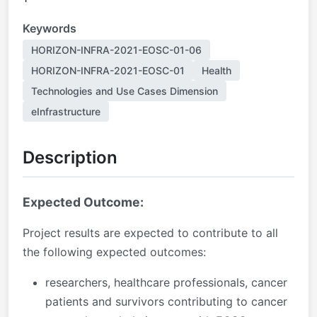
Keywords
HORIZON-INFRA-2021-EOSC-01-06
HORIZON-INFRA-2021-EOSC-01
Health
Technologies and Use Cases Dimension
eInfrastructure
Description
Expected Outcome:
Project results are expected to contribute to all
the following expected outcomes:
researchers, healthcare professionals, cancer
patients and survivors contributing to cancer