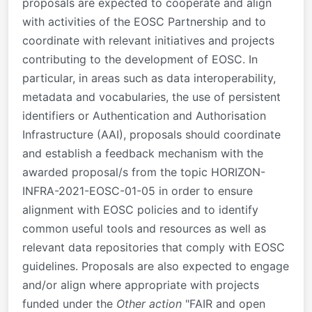
proposals are expected to cooperate and align
with activities of the EOSC Partnership and to
coordinate with relevant initiatives and projects
contributing to the development of EOSC. In
particular, in areas such as data interoperability,
metadata and vocabularies, the use of persistent
identifiers or Authentication and Authorisation
Infrastructure (AAI), proposals should coordinate
and establish a feedback mechanism with the
awarded proposal/s from the topic HORIZON-
INFRA-2021-EOSC-01-05 in order to ensure
alignment with EOSC policies and to identify
common useful tools and resources as well as
relevant data repositories that comply with EOSC
guidelines. Proposals are also expected to engage
and/or align where appropriate with projects
funded under the
Other action
"
FAIR and open