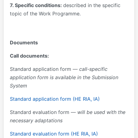
7. Specific conditions:
described in the specific
topic of the Work Programme.
Documents
Call documents:
Standard application form —
call-specific
application form is available in the Submission
System
Standard application form (HE RIA, IA)
Standard evaluation form —
will be used with the
necessary adaptations
Standard evaluation form (HE RIA, IA)