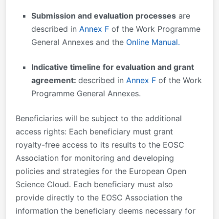
Submission and evaluation processes
are
described in
Annex F
of the Work Programme
General Annexes and the
Online Manual.
Indicative timeline for evaluation and grant
agreement:
described in
Annex F
of the Work
Programme General Annexes.
Beneficiaries will be subject to the additional
access rights: Each beneficiary must grant
royalty-free access to its results to the EOSC
Association for monitoring and developing
policies and strategies for the European Open
Science Cloud. Each beneficiary must also
provide directly to the EOSC Association the
information the beneficiary deems necessary for