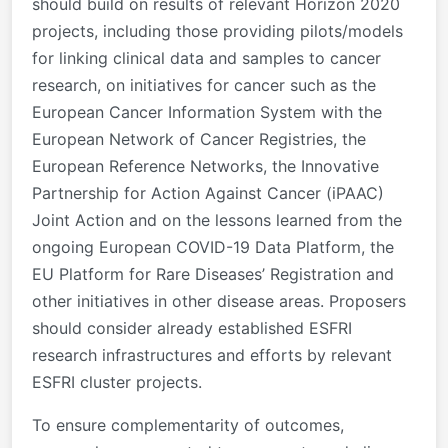
should build on results of relevant Horizon 2020
projects, including those providing pilots/models
for linking clinical data and samples to cancer
research, on initiatives for cancer such as the
European Cancer Information System with the
European Network of Cancer Registries, the
European Reference Networks, the Innovative
Partnership for Action Against Cancer (iPAAC)
Joint Action and on the lessons learned from the
ongoing European COVID-19 Data Platform, the
EU Platform for Rare Diseases’ Registration and
other initiatives in other disease areas. Proposers
should consider already established ESFRI
research infrastructures and efforts by relevant
ESFRI cluster projects.
To ensure complementarity of outcomes,