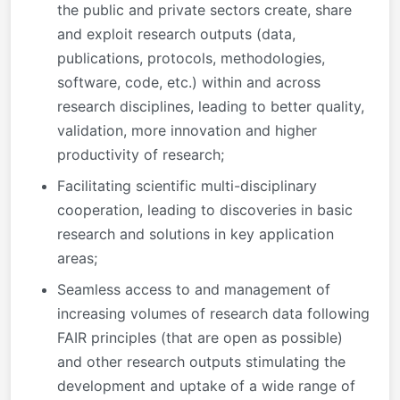
the public and private sectors create, share
and exploit research outputs (data,
publications, protocols, methodologies,
software, code, etc.) within and across
research disciplines, leading to better quality,
validation, more innovation and higher
productivity of research;
Facilitating scientific multi-disciplinary
cooperation, leading to discoveries in basic
research and solutions in key application
areas;
Seamless access to and management of
increasing volumes of research data following
FAIR principles (that are open as possible)
and other research outputs stimulating the
development and uptake of a wide range of