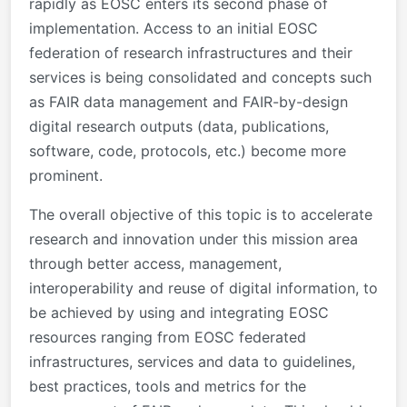
rapidly as EOSC enters its second phase of
implementation. Access to an initial EOSC
federation of research infrastructures and their
services is being consolidated and concepts such
as FAIR data management and FAIR-by-design
digital research outputs (data, publications,
software, code, protocols, etc.) become more
prominent.
The overall objective of this topic is to accelerate
research and innovation under this mission area
through better access, management,
interoperability and reuse of digital information, to
be achieved by using and integrating EOSC
resources ranging from EOSC federated
infrastructures, services and data to guidelines,
best practices, tools and metrics for the