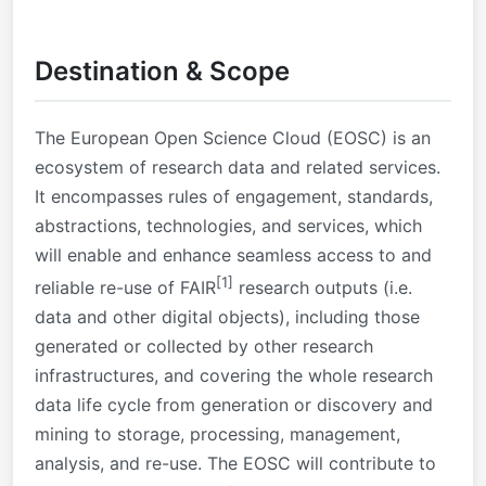
Destination & Scope
The European Open Science Cloud (EOSC) is an
ecosystem of research data and related services.
It encompasses rules of engagement, standards,
abstractions, technologies, and services, which
will enable and enhance seamless access to and
[1]
reliable re-use of FAIR
research outputs (i.e.
data and other digital objects), including those
generated or collected by other research
infrastructures, and covering the whole research
data life cycle from generation or discovery and
mining to storage, processing, management,
analysis, and re-use. The EOSC will contribute to