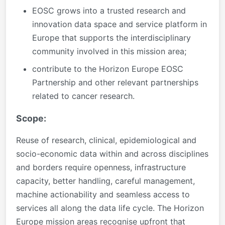
EOSC grows into a trusted research and
innovation data space and service platform in
Europe that supports the interdisciplinary
community involved in this mission area;
contribute to the Horizon Europe EOSC
Partnership and other relevant partnerships
related to cancer research.
Scope:
Reuse of research, clinical, epidemiological and
socio-economic data within and across disciplines
and borders require openness, infrastructure
capacity, better handling, careful management,
machine actionability and seamless access to
services all along the data life cycle. The Horizon
Europe mission areas recognise upfront that