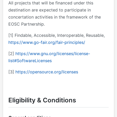
All projects that will be financed under this
destination are expected to participate in
concertation activities in the framework of the
EOSC Partnership.
[1]
Findable, Accessible, Interoperable, Reusable,
https://www.go-fair.org/fair-principles/
[2]
https://www.gnu.org/licenses/license-
list#SoftwareLicenses
[3]
https://opensource.org/licenses
Eligibility & Conditions