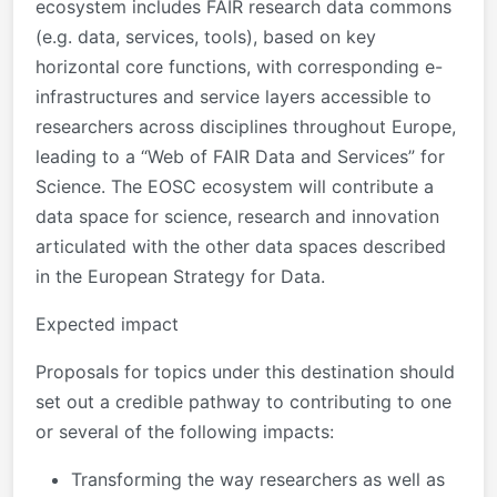
ecosystem includes FAIR research data commons
(e.g. data, services, tools), based on key
horizontal core functions, with corresponding e-
infrastructures and service layers accessible to
researchers across disciplines throughout Europe,
leading to a “Web of FAIR Data and Services” for
Science. The EOSC ecosystem will contribute a
data space for science, research and innovation
articulated with the other data spaces described
in the European Strategy for Data.
Expected impact
Proposals for topics under this destination should
set out a credible pathway to contributing to
one
or several of the following impacts
:
Transforming the way researchers as well as