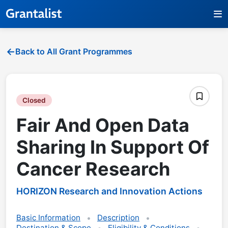
Back to All Grant Programmes
Closed
Fair And Open Data
Sharing In Support Of
Cancer Research
HORIZON Research and Innovation Actions
Basic Information
Description
Destination & Scope
Eligibility & Conditions