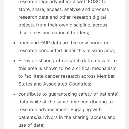
research regularly interact with EOSC to
store, share, access, analyse and process
research data and other research digital
objects from their own discipline, across
disciplines and national borders;
open and FAIR data are the new norm for
research conducted under this mission area;
EU-wide sharing of research data relevant to
this area is shown to be a critical mechanism
to facilitate cancer research across Member
States and Associated Countries;
contribute to guaranteeing safety of patients’
data while at the same time contributing to
research advancement. Engaging with
patients/survivors in the sharing, access and
use of data;