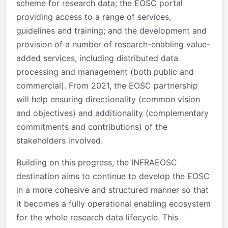
scheme for research data; the EOSC portal
providing access to a range of services,
guidelines and training; and the development and
provision of a number of research-enabling value-
added services, including distributed data
processing and management (both public and
commercial). From 2021, the EOSC partnership
will help ensuring directionality (common vision
and objectives) and additionality (complementary
commitments and contributions) of the
stakeholders involved.
Building on this progress, the INFRAEOSC
destination aims to continue to develop the EOSC
in a more cohesive and structured manner so that
it becomes a fully operational enabling ecosystem
for the whole research data lifecycle. This