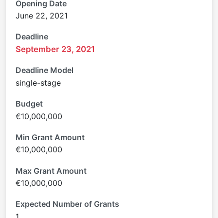
Opening Date
June 22, 2021
Deadline
September 23, 2021
Deadline Model
single-stage
Budget
€10,000,000
Min Grant Amount
€10,000,000
Max Grant Amount
€10,000,000
Expected Number of Grants
1