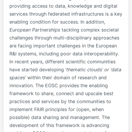
providing access to data, knowledge and digital
services through federated infrastructures is a key
enabling condition for success. In addition,
European Partnerships
tackling complex societal
challenges through multi-disciplinary approaches
are facing important challenges in the European
R&I systems, including poor data interoperability.
In recent years, different scientific communities
have started developing ‘
thematic clouds’ or ‘data
spaces’
within their domain of research and
innovation. The EOSC provides the enabling
framework to share, connect and upscale best
practices and services by the communities to
implement FAIR principles for (open, when
possible) data sharing and management. The
development of this framework is advancing