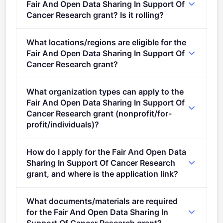
Fair And Open Data Sharing In Support Of
Cancer Research grant? Is it rolling?
Deadline: September 23, 2021. Deadline model:
What locations/regions are eligible for the
single-stage.
Fair And Open Data Sharing In Support Of
Cancer Research grant?
This call is open to applicants in Europe.
What organization types can apply to the
Fair And Open Data Sharing In Support Of
Cancer Research grant (nonprofit/for-
profit/individuals)?
Eligible organisation types (inferred): SMEs,
How do I apply for the Fair And Open Data
Research organisations.
Sharing In Support Of Cancer Research
grant, and where is the application link?
Apply via the official portal:
What documents/materials are required
https://ec.europa.eu/info/funding-
for the Fair And Open Data Sharing In
tenders/opportunities/portal/screen/opportunities/topic-