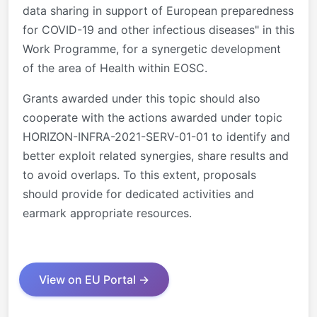
data sharing in support of European preparedness
for COVID-19 and other infectious diseases
" i
n this
Work Programme, for a synergetic development
of the area of Health within EOSC.
Grants awarded under this topic should also
cooperate with the actions awarded under topic
HORIZON-INFRA-2021-SERV-01-01 to identify and
better exploit related synergies, share results and
to avoid overlaps. To this extent, proposals
should provide for dedicated activities and
earmark appropriate resources.
View on EU Portal →