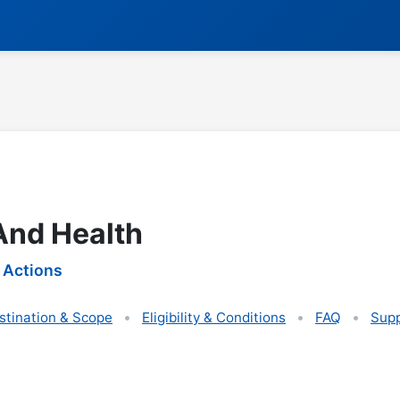
 And Health
 Actions
stination & Scope
Eligibility & Conditions
FAQ
Supp