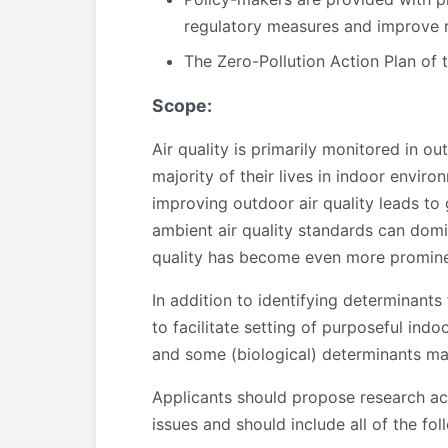
regulatory measures and improve r
The Zero-Pollution Action Plan of
Scope:
Air quality is primarily monitored in 
majority of their lives in indoor envir
improving outdoor air quality leads to 
ambient air quality standards can domi
quality has become even more prominen
In addition to identifying determinants 
to facilitate setting of purposeful in
and some (biological) determinants may
Applicants should propose research act
issues and should include all of the foll