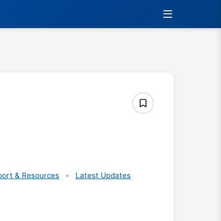
ort & Resources
Latest Updates