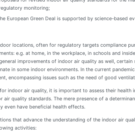
egulatory monitoring;
 the European Green Deal is supported by science-based ev
outdoor locations, often for regulatory targets compliance 
onments: e.g. at home, in the workplace, in schools and insi
general improvements of indoor air quality as well, certain 
nate in some indoor environments. In the current pandemic s
t, encompassing issues such as the need of good ventilat
for indoor air quality, it is important to assess their health
door air quality standards. The mere presence of a determin
 even have beneficial health effects.
ions that advance the understanding of the indoor air qual
owing activities: