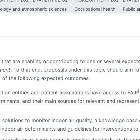
ology and atmospheric sciences
Occupational health
Public a
s that are enabling or contributing to one or several expect
ent’.
To that end, proposals under this topic should aim for 
ll of the following expected outcomes:
[
ction entities and patient associations have access to FAIR
minants, and their main sources for relevant and represent
y solutions to monitor indoor air quality, a knowledge base
indoor air determinants and guidelines for interventions to 
oposals for revised indoor air quality standards for the ma