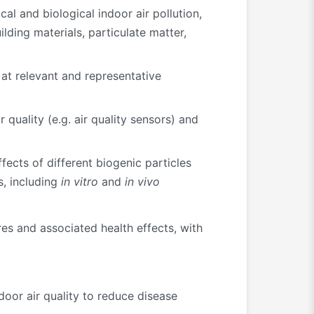
al and biological indoor air pollution,
lding materials, particulate matter,
 at relevant and representative
uality (e.g. air quality sensors) and
ects of different biogenic particles
s, including
in vitro
and
in vivo
res and associated health effects, with
oor air quality to reduce disease