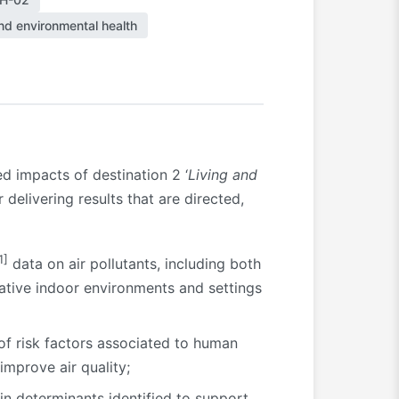
nd environmental health
ed impacts of destination 2 ‘
Living and
delivering results that are directed,
1]
data on air pollutants, including both
ative indoor environments and settings
 of risk factors associated to human
improve air quality;
in determinants identified to support