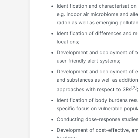
Identification and characterisation
e.g. indoor air microbiome and alle
radon as well as emerging pollutan
Identification of differences and 
locations;
Development and deployment of tech
user-friendly alert systems;
Development and deployment of effe
and substances as well as additio
[2]
approaches with respect to 3Rs
;
Identification of body burdens resu
specific focus on vulnerable popula
Conducting dose-response studies t
Development of cost-effective, env