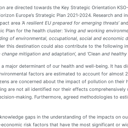
tion are directed towards the Key Strategic Orientation KS
orizon Europe’s Strategic Plan 2021-2024. Research and in
mpact area
‘A resilient EU prepared for emerging threats’
and
c Plan for the health cluster: ‘
living and working environm
ding of environmental, occupational, social and economic d
r this destination could also contribute to the following 
e change mitigation and
adaptation’, and
‘
Clean
and healthy a
a major determinant of our health and well-being. It has dir
nvironmental factors are estimated to account for almost 2
ens are concerned about the impact of pollution on their h
ing are not all identified nor their effects comprehensivel
cision-making. Furthermore, agreed methodologies to esti
ng knowledge gaps in the understanding of the impacts on ou
economic risk factors that have the most significant or wi