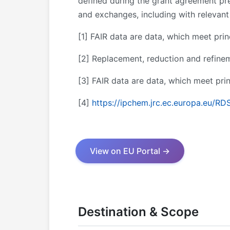
defined during the grant agreement pre
and exchanges, including with relevant 
[1]
FAIR data are data, which meet princip
[2]
Replacement, reduction and refine
[3]
FAIR data are data, which meet princi
[4]
https://ipchem.jrc.ec.europa.eu/RD
View on EU Portal →
Destination & Scope