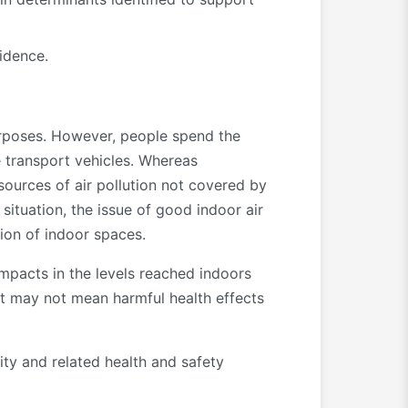
idence.
purposes. However, people spend the
de transport vehicles. Whereas
sources of air pollution not covered by
ituation, the issue of good indoor air
ion of indoor spaces.
 impacts in the levels reached indoors
ant may not mean harmful health effects
ity and related health and safety