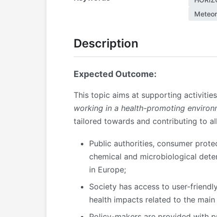
Meteor
Description
Expected Outcome:
This topic aims at supporting activitie
working in a health-promoting environm
tailored towards and contributing to a
Public authorities, consumer prote
chemical and microbiological deter
in Europe;
Society has access to user-friendl
health impacts related to the main 
Policy-makers are provided with pr