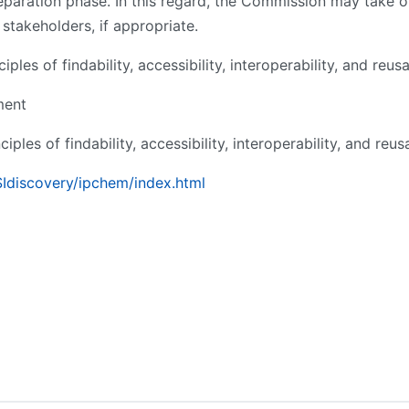
paration phase. In this regard, the Commission may take on 
stakeholders, if appropriate.
les of findability, accessibility, interoperability, and reusab
ment
ples of findability, accessibility, interoperability, and reusa
SIdiscovery/ipchem/index.html