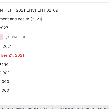
N-HLTH-2021-ENVHLTH-02-02
ment and health (2021)
 2027
(
31094503
)
, 2021
ber 21, 2021
stage
0,000
0,000
0,000
ON-HLTH-2021-ENVHLTH-02-02
HORIZON-HLTH-2021-ENVHLT