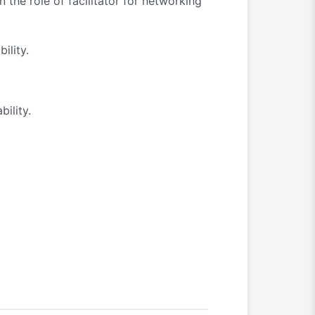
the role of facilitator for networking
ility.
bility.