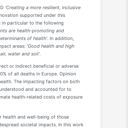
O-D
‘Creating a more resilient, inclusive
novation supported under this
 in particular to the following
ents are health-promoting and
eterminants of health’
. In addition,
impact areas:
‘Good health and high
ir, water and soil’
.
ect or indirect beneficial or adverse
0% of all deaths in Europe. Opinion
ealth. The impacting factors on both
y understood and accounted for to
mate health-related costs of exposure
r health and well-being of those
despread societal impacts. In this work