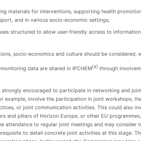
ning materials for interventions, supporting health promotio
nsport, and in various socio-economic settings;
es structured to allow user-friendly access to information
tions, socio-economics and culture should be considered, 
[4]
 monitoring data are shared in IPCHEM
through involvem
e strongly encouraged to participate in networking and joint
for example, involve the participation in joint workshops, 
ces, or joint communication activities. This could also inv
ers and pillars of Horizon Europe, or other EU programmes,
he attendance to regular joint meetings and may consider t
requisite to detail concrete joint activities at this stage. The