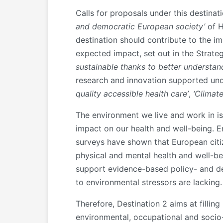
Calls for proposals under this destina
and democratic European society’
of H
destination should contribute to the i
expected impact, set out in the Strategi
sustainable thanks to better understan
research and innovation supported unde
quality accessible health care’
,
‘Climat
The environment we live and work in is 
impact on our health and well-being. E
surveys have shown that European citiz
physical and mental health and well-be
support evidence-based policy- and de
to environmental stressors are lacking.
Therefore, Destination 2 aims at filli
environmental, occupational and socio-