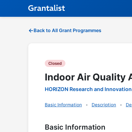
Back to All Grant Programmes
Closed
Indoor Air Quality
HORIZON Research and Innovation
Basic Information
Description
De
Basic Information