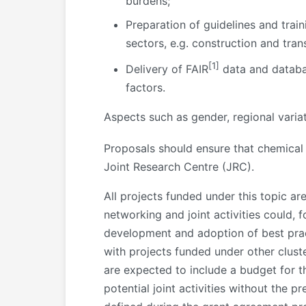
burdens;
Preparation of guidelines and trai
sectors, e.g. construction and tra
[1]
Delivery of FAIR
data and databas
factors.
Aspects such as gender, regional varia
Proposals should ensure that chemical
Joint Research Centre (JRC).
All projects funded under this topic ar
networking and joint activities could, 
development and adoption of best practi
with projects funded under other clust
are expected to include a budget for t
potential joint activities without the pre