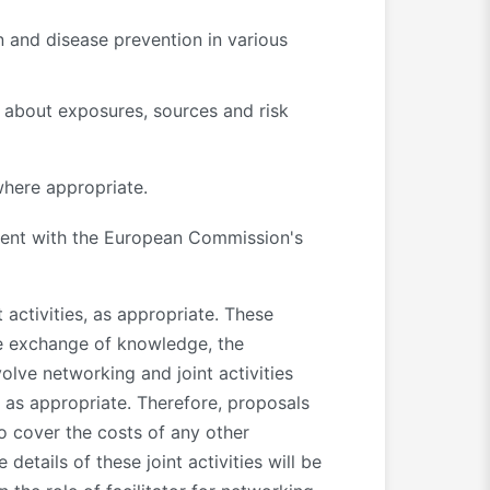
n and disease prevention in various
 about exposures, sources and risk
where appropriate.
ent with the European Commission's
 activities, as appropriate. These
the exchange of knowledge, the
olve networking and joint activities
 as appropriate. Therefore, proposals
o cover the costs of any other
 details of these joint activities will be