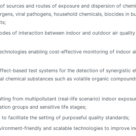
 of sources and routes of exposure and dispersion of chemic
rgens, viral pathogens, household chemicals, biocides in bui
ts;
modes of interaction between indoor and outdoor air quality
nologies enabling cost-effective monitoring of indoor air q
ct-based test systems for the detection of synergistic eff
nal chemical substances such as volatile organic compound
lting from multipollutant (real-life scenario) indoor exposu
tion groups and sensitive life stages;
o facilitate the setting of purposeful quality standards;
ironment-friendly and scalable technologies to improve ind