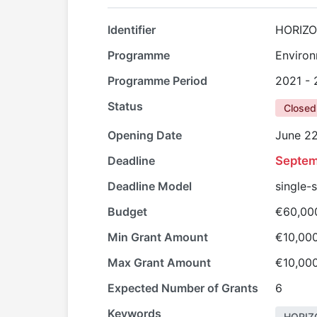
Identifier
HORIZO
Programme
Environ
Programme Period
2021 -
Status
Closed
Opening Date
June 22
Deadline
Septem
Deadline Model
single-
Budget
€60,00
Min Grant Amount
€10,00
Max Grant Amount
€10,00
Expected Number of Grants
6
Keywords
HORIZ