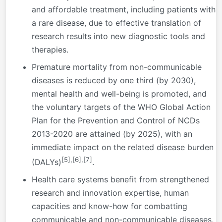
and affordable treatment, including patients with
a rare disease, due to effective translation of
research results into new diagnostic tools and
therapies.
Premature mortality from non-communicable
diseases is reduced by one third (by 2030),
mental health and well-being is promoted, and
the voluntary targets of the WHO Global Action
Plan for the Prevention and Control of NCDs
2013-2020 are attained (by 2025), with an
immediate impact on the related disease burden
[5]
,
[6]
,
[7]
(DALYs)
.
Health care systems benefit from strengthened
research and innovation expertise, human
capacities and know-how for combatting
communicable and non-communicable diseases,