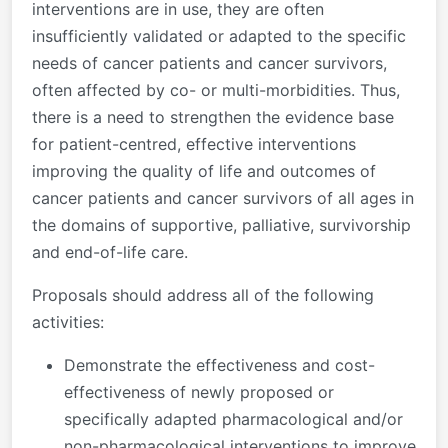
interventions are in use, they are often
insufficiently validated or adapted to the specific
needs of cancer patients and cancer survivors,
often affected by co- or multi-morbidities. Thus,
there is a need to strengthen the evidence base
for patient-centred, effective interventions
improving the quality of life and outcomes of
cancer patients and cancer survivors of all ages in
the domains of supportive, palliative, survivorship
and end-of-life care.
Proposals should address all of the following
activities:
Demonstrate the effectiveness and cost-
effectiveness of newly proposed or
specifically adapted pharmacological and/or
non-pharmacological interventions to improve