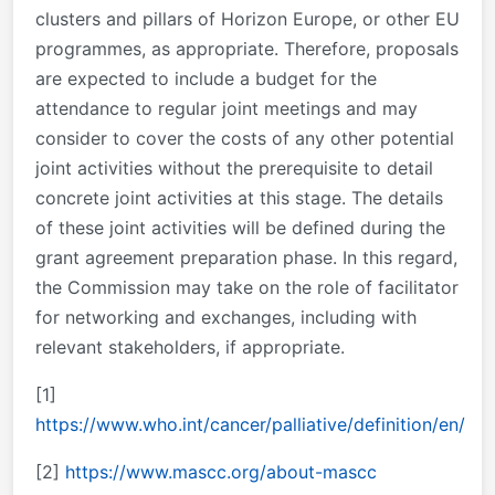
clusters and pillars of Horizon Europe, or other EU
programmes, as appropriate. Therefore, proposals
are expected to include a budget for the
attendance to regular joint meetings and may
consider to cover the costs of any other potential
joint activities without the prerequisite to detail
concrete joint activities at this stage. The details
of these joint activities will be defined during the
grant agreement preparation phase. In this regard,
the Commission may take on the role of facilitator
for networking and exchanges, including with
relevant stakeholders, if appropriate.
[1]
https://www.who.int/cancer/palliative/definition/en/
[2]
https://www.mascc.org/about-mascc