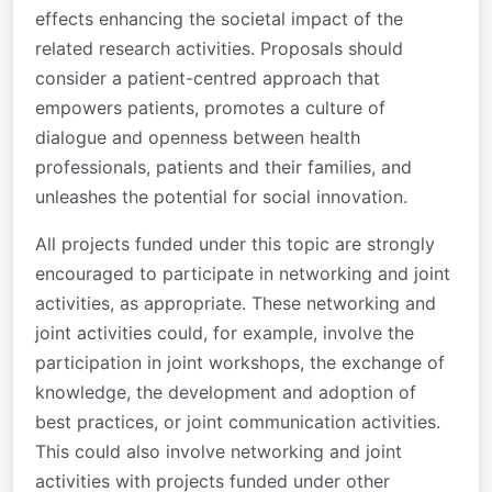
effects enhancing the societal impact of the
related research activities. Proposals should
consider a patient-centred approach that
empowers patients, promotes a culture of
dialogue and openness between health
professionals, patients and their families, and
unleashes the potential for social innovation.
All projects funded under this topic are strongly
encouraged to participate in networking and joint
activities, as appropriate. These networking and
joint activities could, for example, involve the
participation in joint workshops, the exchange of
knowledge, the development and adoption of
best practices, or joint communication activities.
This could also involve networking and joint
activities with projects funded under other