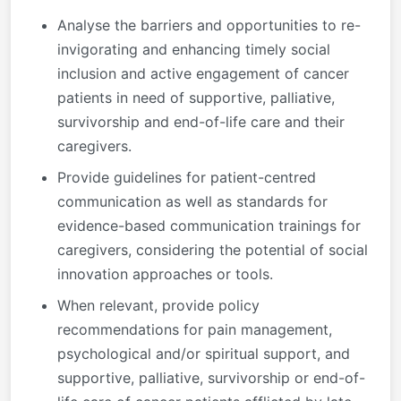
Analyse the barriers and opportunities to re-
invigorating and enhancing timely social
inclusion and active engagement of cancer
patients in need of supportive, palliative,
survivorship and end-of-life care and their
caregivers.
Provide guidelines for patient-centred
communication as well as standards for
evidence-based communication trainings for
caregivers, considering the potential of social
innovation approaches or tools
.
When relevant, provide policy
recommendations for pain management,
psychological and/or spiritual support, and
supportive, palliative, survivorship or end-of-