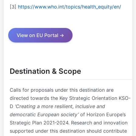
[3]
https://www.who.int/topics/health_equity/en/
View on EU Portal →
Destination & Scope
Calls for proposals under this destination are
directed towards the Key Strategic Orientation KSO-
D
‘Creating a more resilient, inclusive and
democratic European society’
of Horizon Europe’s
Strategic Plan 2021-2024. Research and innovation
supported under this destination should contribute