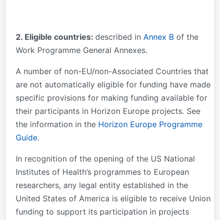
2. Eligible countries:
described in
Annex B
of the
Work Programme General Annexes.
A number of non-EU/non-Associated Countries that
are not automatically eligible for funding have made
specific provisions for making funding available for
their participants in Horizon Europe projects. See
the information in the
Horizon Europe Programme
Guide
.
In recognition of the opening of the US National
Institutes of Health’s programmes to European
researchers, any legal entity established in the
United States of America is eligible to receive Union
funding to support its participation in projects