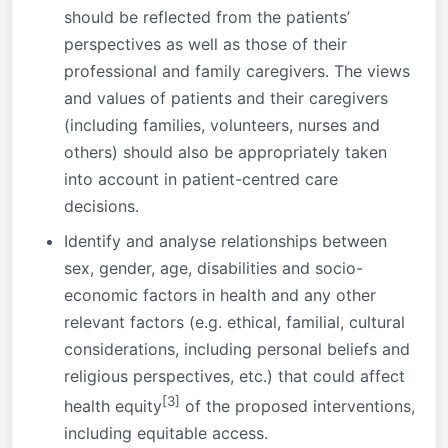
should be reflected from the patients’
perspectives as well as those of their
professional and family caregivers. The views
and values of patients and their caregivers
(including families, volunteers, nurses and
others) should also be appropriately taken
into account in patient-centred care
decisions.
Identify and analyse relationships between
sex, gender, age, disabilities and socio-
economic factors in health and any other
relevant factors (e.g. ethical, familial, cultural
considerations, including personal beliefs and
religious perspectives, etc.) that could affect
[3]
health equity
of the proposed interventions,
including equitable access.