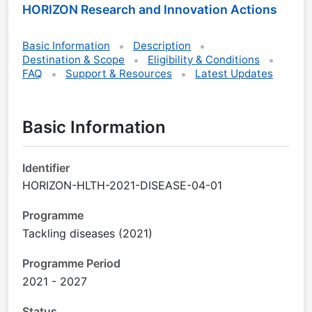
HORIZON Research and Innovation Actions
Basic Information
Description
Destination & Scope
Eligibility & Conditions
FAQ
Support & Resources
Latest Updates
Basic Information
Identifier
HORIZON-HLTH-2021-DISEASE-04-01
Programme
Tackling diseases (2021)
Programme Period
2021 - 2027
Status