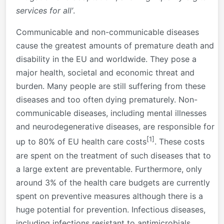
services for all’
.
Communicable and non-communicable diseases
cause the greatest amounts of premature death and
disability in the EU and worldwide. They pose a
major health, societal and economic threat and
burden. Many people are still suffering from these
diseases and too often dying prematurely. Non-
communicable diseases, including mental illnesses
and neurodegenerative diseases, are responsible for
[1]
up to 80% of EU health care costs
. These costs
are spent on the treatment of such diseases that to
a large extent are preventable. Furthermore, only
around 3% of the health care budgets are currently
spent on preventive measures although there is a
huge potential for prevention. Infectious diseases,
including infections resistant to antimicrobials,