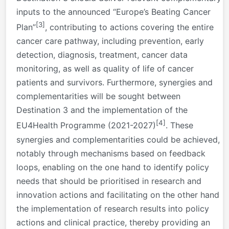
inputs to the announced “Europe’s Beating Cancer
[3]
Plan”
, contributing to actions covering the entire
cancer care pathway, including prevention, early
detection, diagnosis, treatment, cancer data
monitoring, as well as quality of life of cancer
patients and survivors. Furthermore, synergies and
complementarities will be sought between
Destination 3 and the implementation of the
[4]
EU4Health Programme (2021-2027)
. These
synergies and complementarities could be achieved,
notably through mechanisms based on feedback
loops, enabling on the one hand to identify policy
needs that should be prioritised in research and
innovation actions and facilitating on the other hand
the implementation of research results into policy
actions and clinical practice, thereby providing an