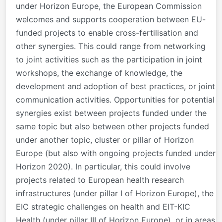
under Horizon Europe, the European Commission
welcomes and supports cooperation between EU-
funded projects to enable cross-fertilisation and
other synergies. This could range from networking
to joint activities such as the participation in joint
workshops, the exchange of knowledge, the
development and adoption of best practices, or joint
communication activities. Opportunities for potential
synergies exist between projects funded under the
same topic but also between other projects funded
under another topic, cluster or pillar of Horizon
Europe (but also with ongoing projects funded under
Horizon 2020). In particular, this could involve
projects related to European health research
infrastructures (under pillar I of Horizon Europe), the
EIC strategic challenges on health and EIT-KIC
Health (under pillar III of Horizon Europe), or in areas