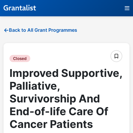
Back to All Grant Programmes
Closed
Improved Supportive,
Palliative,
Survivorship And
End-of-life Care Of
Cancer Patients