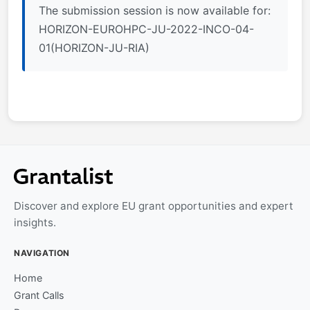
The submission session is now available for:
HORIZON-EUROHPC-JU-2022-INCO-04-
01(HORIZON-JU-RIA)
Discover and explore EU grant opportunities and expert
insights.
NAVIGATION
Home
Grant Calls