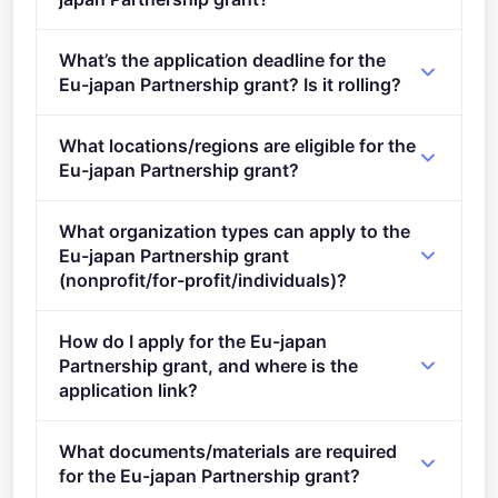
Per-award range: €1,000,000–€5,000,000. Total
What’s the application deadline for the
programme budget: €5,000,000. Expected awards: 1.
Eu-japan Partnership grant? Is it rolling?
Deadline: April 3, 2023. Deadline model: single-
What locations/regions are eligible for the
stage.
Eu-japan Partnership grant?
This call is open to applicants in Europe.
What organization types can apply to the
Eu-japan Partnership grant
(nonprofit/for-profit/individuals)?
Eligible organisation types (inferred): SMEs,
How do I apply for the Eu-japan
Research organisations, Companies.
Partnership grant, and where is the
application link?
Apply via the official portal:
What documents/materials are required
https://ec.europa.eu/info/funding-
for the Eu-japan Partnership grant?
tenders/opportunities/portal/screen/opportunities/topic-