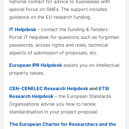
national contact for advice to businesses with
special focus on SMEs. The support includes
guidance on the EU research funding.
IT Helpdesk
– contact the Funding & Tenders
Portal IT helpdesk for questions such as forgotten
passwords, access rights and roles, technical
aspects of submission of proposals, etc.
European IPR Helpdesk
assists you on intellectual
property issues.
CEN-CENELEC Research Helpdesk
and
ETSI
Research Helpdesk
– the European Standards
Organisations advise you how to tackle
standardisation in your project proposal.
The European Charter for Researchers and the