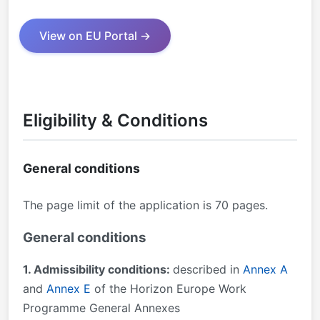
View on EU Portal →
Eligibility & Conditions
General conditions
The page limit of the application is 70 pages.
General conditions
1. Admissibility conditions:
described in
Annex A
and
Annex E
of the Horizon Europe Work
Programme General Annexes