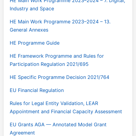
HE Main Work Programme 2023–2024 – 7. Digital,
Industry and Space
HE Main Work Programme 2023–2024 – 13.
General Annexes
HE Programme Guide
HE Framework Programme and Rules for
Participation Regulation 2021/695
HE Specific Programme Decision 2021/764
EU Financial Regulation
Rules for Legal Entity Validation, LEAR
Appointment and Financial Capacity Assessment
EU Grants AGA — Annotated Model Grant
Agreement