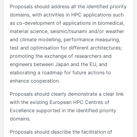
Proposals should address all the identified priority
domains, with activities in HPC applications such
as co-development of applications in biomedical,
material science, seismic/tsunami and/or weather
and climate modelling, performance measuring,
test and optimisation for different architectures;
promoting the exchange of researchers and
engineers between Japan and the EU, and
elaborating a roadmap for future actions to
enhance cooperation.
Proposals should clearly demonstrate a clear link
with the existing European HPC Centres of
Excellence supported in the identified priority
domains.
Proposals should describe the facilitation of