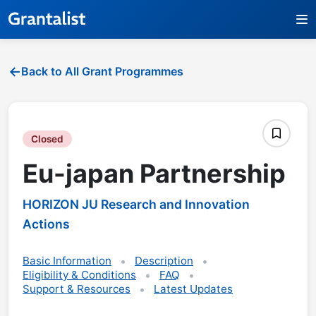
Back to All Grant Programmes
Closed
Eu-japan Partnership
HORIZON JU Research and Innovation
Actions
Basic Information
Description
Eligibility & Conditions
FAQ
Support & Resources
Latest Updates