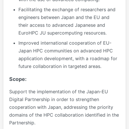
Facilitating the exchange of researchers and
engineers between Japan and the EU and
their access to advanced Japanese and
EuroHPC JU supercomputing resources.
Improved international cooperation of EU-
Japan HPC communities on advanced HPC
application development, with a roadmap for
future collaboration in targeted areas.
Scope:
Support the implementation of the Japan-EU
Digital Partnership in order to strengthen
cooperation with Japan, addressing the priority
domains of the HPC collaboration identified in the
Partnership.