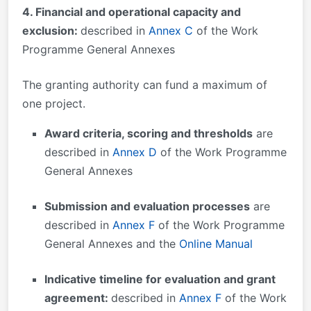
4. Financial and operational capacity and
exclusion:
described in
Annex C
of the Work
Programme General Annexes
The granting authority can fund a maximum of
one project.
Award criteria, scoring and thresholds
are
described in
Annex D
of the Work Programme
General Annexes
Submission and evaluation processes
are
described in
Annex F
of the Work Programme
General Annexes and the
Online Manual
Indicative timeline for evaluation and grant
agreement:
described in
Annex F
of the Work