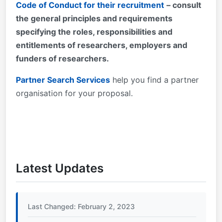
Code of Conduct for their recruitment
– consult
the general principles and requirements
specifying the roles, responsibilities and
entitlements of researchers, employers and
funders of researchers.
Partner Search Services
help you find a partner
organisation for your proposal.
Latest Updates
Last Changed: February 2, 2023