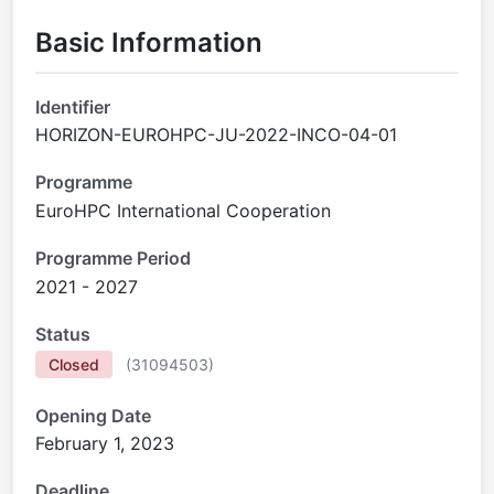
Basic Information
Identifier
HORIZON-EUROHPC-JU-2022-INCO-04-01
Programme
EuroHPC International Cooperation
Programme Period
2021 - 2027
Status
Closed
(
31094503
)
Opening Date
February 1, 2023
Deadline