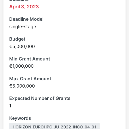
April 3, 2023
Deadline Model
single-stage
Budget
€5,000,000
Min Grant Amount
€1,000,000
Max Grant Amount
€5,000,000
Expected Number of Grants
1
Keywords
HORIZON-EUROHPC-JU-2022-INCO-04-01