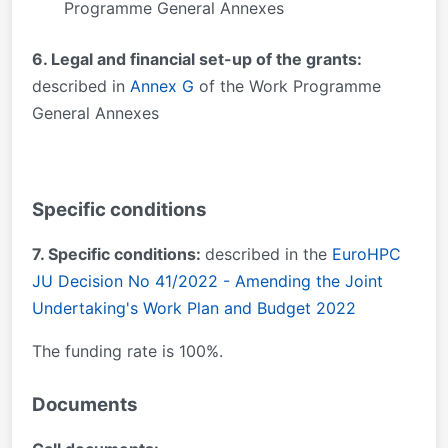
Programme General Annexes
6. Legal and financial set-up of the grants:
described in
Annex G
of the Work Programme
General Annexes
Specific conditions
7. Specific conditions:
described in the
EuroHPC
JU Decision No 41/2022 - Amending the Joint
Undertaking's Work Plan and Budget 2022
The funding rate is 100%.
Documents