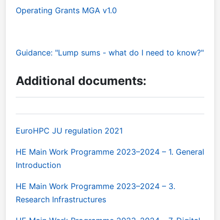
Operating Grants MGA v1.0
Guidance: "Lump sums - what do I need to know?"
Additional documents:
EuroHPC JU regulation 2021
HE Main Work Programme 2023–2024 – 1. General
Introduction
HE Main Work Programme 2023–2024 – 3.
Research Infrastructures