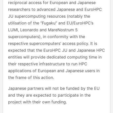
reciprocal access for European and Japanese
researchers to advanced Japanese and EuroHPC
JU supercomputing resources (notably the
utilisation of the “Fugaku” and EU/EuroHPC’s
LUMI, Leonardo and MareNostrum 5
supercomputers), in conformity with the
respective supercomputers’ access policy. It is
expected that the EuroHPC JU and Japanese HPC
entities will provide dedicated computing time in
their respective infrastructure to run HPC
applications of European and Japanese users in
the frame of this action.
Japanese partners will not be funded by the EU
and they are expected to participate in the
project with their own funding.