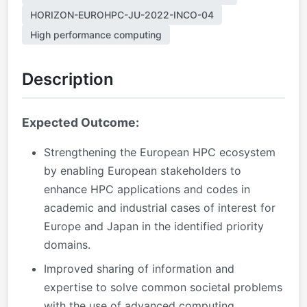
HORIZON-EUROHPC-JU-2022-INCO-04
High performance computing
Description
Expected Outcome:
Strengthening the European HPC ecosystem
by enabling European stakeholders to
enhance HPC applications and codes in
academic and industrial cases of interest for
Europe and Japan in the identified priority
domains.
Improved sharing of information and
expertise to solve common societal problems
with the use of advanced computing.