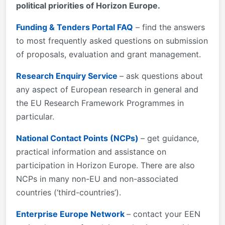
political priorities of Horizon Europe.
Funding & Tenders Portal FAQ
– find the answers
to most frequently asked questions on submission
of proposals, evaluation and grant management.
Research Enquiry Service
– ask questions about
any aspect of European research in general and
the EU Research Framework Programmes in
particular.
National Contact Points (NCPs)
– get guidance,
practical information and assistance on
participation in Horizon Europe. There are also
NCPs in many non-EU and non-associated
countries (‘third-countries’).
Enterprise Europe Network
– contact your EEN