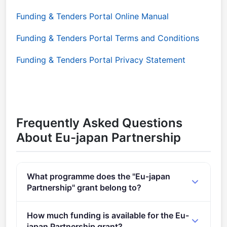
Funding & Tenders Portal Online Manual
Funding & Tenders Portal Terms and Conditions
Funding & Tenders Portal Privacy Statement
Frequently Asked Questions
About Eu-japan Partnership
What programme does the "Eu-japan
Partnership" grant belong to?
EuroHPC International Cooperation (2021 - 2027).
How much funding is available for the Eu-
japan Partnership grant?