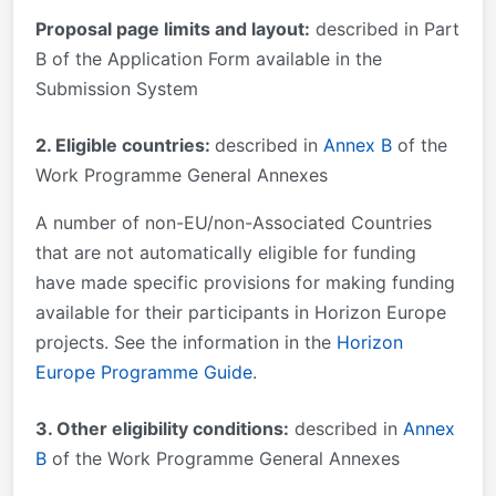
Proposal page limits and layout:
described in Part
B of the Application Form available in the
Submission System
2. Eligible countries:
described in
Annex B
of the
Work Programme General Annexes
A number of non-EU/non-Associated Countries
that are not automatically eligible for funding
have made specific provisions for making funding
available for their participants in Horizon Europe
projects. See the information in the
Horizon
Europe Programme Guide
.
3. Other eligibility conditions:
described in
Annex
B
of the Work Programme General Annexes