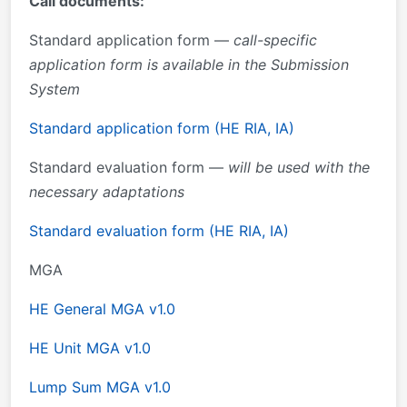
Call documents:
Standard application form —
call-specific
application form is available in the Submission
System
Standard application form (HE RIA, IA)
Standard evaluation form —
will be used with the
necessary adaptations
Standard evaluation form (HE RIA, IA)
MGA
HE General MGA v1.0
HE Unit MGA v1.0
Lump Sum MGA v1.0