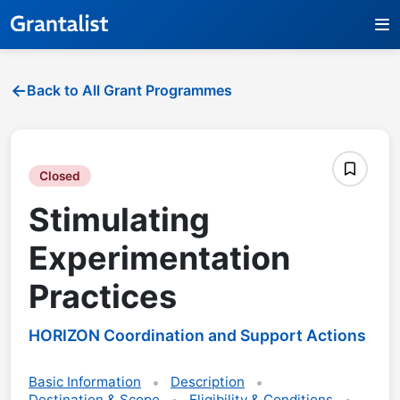
Back to All Grant Programmes
Closed
Stimulating
Experimentation
Practices
HORIZON Coordination and Support Actions
Basic Information
Description
Destination & Scope
Eligibility & Conditions