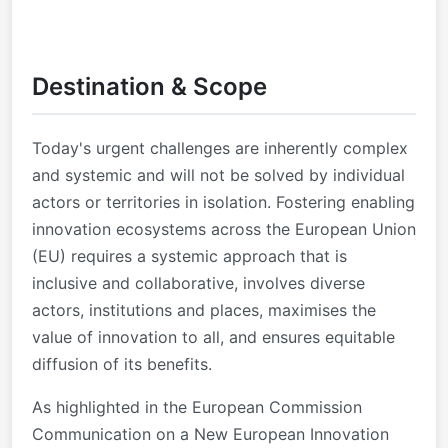
Destination & Scope
Today's urgent challenges are inherently complex
and systemic and will not be solved by individual
actors or territories in isolation. Fostering enabling
innovation ecosystems across the European Union
(EU) requires a systemic approach that is
inclusive and collaborative, involves diverse
actors, institutions and places, maximises the
value of innovation to all, and ensures equitable
diffusion of its benefits.
As highlighted in the European Commission
Communication on a New European Innovation