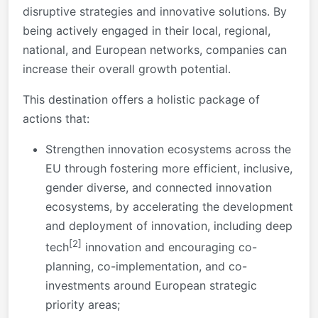
disruptive strategies and innovative solutions. By
being actively engaged in their local, regional,
national, and European networks, companies can
increase their overall growth potential.
This destination offers a holistic package of
actions that:
Strengthen innovation ecosystems across the
EU through fostering more efficient, inclusive,
gender diverse, and connected innovation
ecosystems, by accelerating the development
and deployment of innovation, including deep
[2]
tech
innovation and encouraging co-
planning, co-implementation, and co-
investments around European strategic
priority areas;