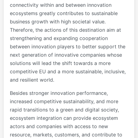
connectivity within and between innovation
ecosystems greatly contributes to sustainable
business growth with high societal value.
Therefore, the actions of this destination aim at
strengthening and expanding cooperation
between innovation players to better support the
next generation of innovative companies whose
solutions will lead the shift towards a more
competitive EU and a more sustainable, inclusive,
and resilient world.
Besides stronger innovation performance,
increased competitive sustainability, and more
rapid transitions to a green and digital society,
ecosystem integration can provide ecosystem
actors and companies with access to new
resource, markets, customers, and contribute to