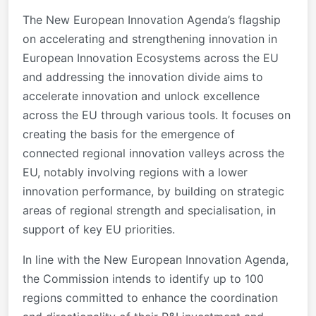
The New European Innovation Agenda’s flagship
on accelerating and strengthening innovation in
European Innovation Ecosystems across the EU
and addressing the innovation divide aims to
accelerate innovation and unlock excellence
across the EU through various tools. It focuses on
creating the basis for the emergence of
connected regional innovation valleys across the
EU, notably involving regions with a lower
innovation performance, by building on strategic
areas of regional strength and specialisation, in
support of key EU priorities.
In line with the New European Innovation Agenda,
the Commission intends to identify up to 100
regions committed to enhance the coordination