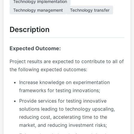
Technology implementation
Technology management
Technology transfer
Description
Expected Outcome:
Project results are expected to contribute to all of
the following expected outcomes:
Increase knowledge on experimentation
frameworks for testing innovations;
Provide services for testing innovative
solutions leading to technology upscaling,
reducing cost, accelerating time to the
market, and reducing investment risks;