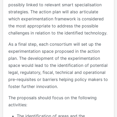
possibly linked to relevant smart specialisation
strategies. The action plan will also articulate
which experimentation framework is considered
the most appropriate to address the possible
challenges in relation to the identified technology.
As a final step, each consortium will set up the
experimentation space proposed in the action
plan. The development of the experimentation
space would lead to the identification of potential
legal, regulatory, fiscal, technical and operational
pre-requisites or barriers helping policy makers to
foster further innovation.
The proposals should focus on the following
activities:
The identification of areas and the