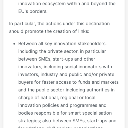
innovation ecosystem within and beyond the
EU's borders.
In particular, the actions under this destination
should promote the creation of links:
Between all key innovation stakeholders,
including the private sector, in particular
between SMEs, start-ups and other
innovators, including social innovators with
investors, industry and public and/or private
buyers for faster access to funds and markets
and the public sector including authorities in
charge of national, regional or local
innovation policies and programmes and
bodies responsible for smart specialisation
strategies; also between SMEs, start-ups and