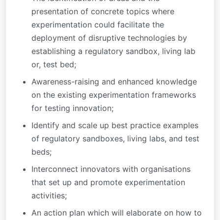
presentation of concrete topics where
experimentation could facilitate the
deployment of disruptive technologies by
establishing a regulatory sandbox, living lab
or, test bed;
Awareness-raising and enhanced knowledge
on the existing experimentation frameworks
for testing innovation;
Identify and scale up best practice examples
of regulatory sandboxes, living labs, and test
beds;
Interconnect innovators with organisations
that set up and promote experimentation
activities;
An action plan which will elaborate on how to