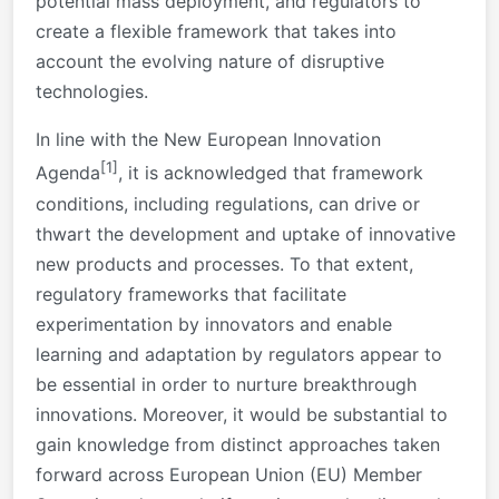
potential mass deployment, and regulators to
create a flexible framework that takes into
account the evolving nature of disruptive
technologies.
In line with the New European Innovation
[1]
Agenda
, it is acknowledged that framework
conditions, including regulations, can drive or
thwart the development and uptake of innovative
new products and processes. To that extent,
regulatory frameworks that facilitate
experimentation by innovators and enable
learning and adaptation by regulators appear to
be essential in order to nurture breakthrough
innovations. Moreover, it would be substantial to
gain knowledge from distinct approaches taken
forward across European Union (EU) Member