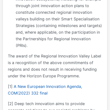
through joint innovation action plans to
constitute connected regional innovation
valleys building on their Smart Specialisation
Strategies (containing milestones and targets)
and, where applicable, on the participation in
the Partnerships for Regional Innovation
(PRIs).
The award of the Regional Innovation Valley Label
is a recognition of the above commitments of
regions and does not result in receiving funding
under the Horizon Europe Programme.
[1]
A New European Innovation Agenda,
COM(2022) 332 final
[2] Deep tech innovation aims to provide