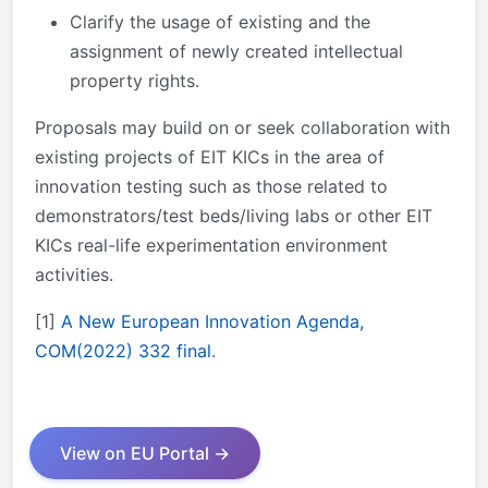
Clarify the usage of existing and the
assignment of newly created intellectual
property rights.
Proposals may build on or seek collaboration with
existing projects of EIT KICs in the area of
innovation testing such as those related to
demonstrators/test beds/living labs or other EIT
KICs real-life experimentation environment
activities.
[1]
A New European Innovation Agenda,
COM(2022) 332 final
.
View on EU Portal →