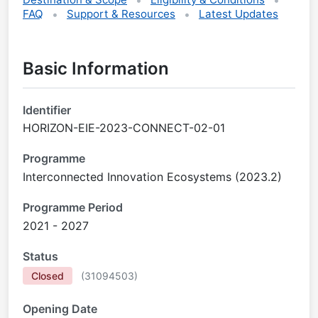
FAQ
Support & Resources
Latest Updates
Basic Information
Identifier
HORIZON-EIE-2023-CONNECT-02-01
Programme
Interconnected Innovation Ecosystems (2023.2)
Programme Period
2021 - 2027
Status
Closed
(
31094503
)
Opening Date