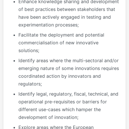
Enhance knowledge sharing and development
of best practices between stakeholders that
have been actively engaged in testing and
experimentation processes;
Facilitate the deployment and potential
commercialisation of new innovative
solutions;
Identify areas where the multi-sectoral and/or
emerging nature of some innovations requires
coordinated action by innovators and
regulators;
Identify legal, regulatory, fiscal, technical, and
operational pre-requisites or barriers for
different use-cases which hamper the
development of innovation;
Explore areas where the European