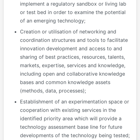
implement a regulatory sandbox or living lab
or test bed in order to examine the potential
of an emerging technology;
Creation or utilisation of networking and
coordination structures and tools to facilitate
innovation development and access to and
sharing of best practices, resources, talents,
markets, expertise, services and knowledge,
including open and collaborative knowledge
bases and common knowledge assets
(methods, data, processes);
Establishment of an experimentation space or
cooperation with existing services in the
identified priority area which will provide a
technology assessment base line for future
developments of the technology being tested;