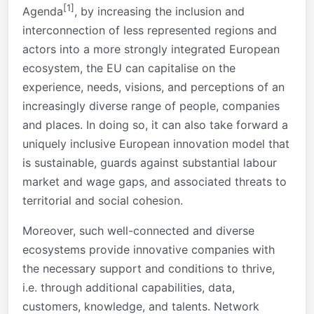
[1]
Agenda
, by increasing the inclusion and
interconnection of less represented regions and
actors into a more strongly integrated European
ecosystem, the EU can capitalise on the
experience, needs, visions, and perceptions of an
increasingly diverse range of people, companies
and places. In doing so, it can also take forward a
uniquely inclusive European innovation model that
is sustainable, guards against substantial labour
market and wage gaps, and associated threats to
territorial and social cohesion.
Moreover, such well-connected and diverse
ecosystems provide innovative companies with
the necessary support and conditions to thrive,
i.e. through additional capabilities, data,
customers, knowledge, and talents. Network