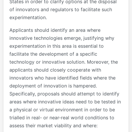
States in order to clarify options at the disposal
of innovators and regulators to facilitate such
experimentation.
Applicants should identify an area where
innovative technologies emerge, justifying why
experimentation in this area is essential to
facilitate the development of a specific
technology or innovative solution. Moreover, the
applicants should closely cooperate with
innovators who have identified fields where the
deployment of innovation is hampered.
Specifically, proposals should attempt to identify
areas where innovative ideas need to be tested in
a physical or virtual environment in order to be
trialled in real- or near-real world conditions to
assess their market viability and where: