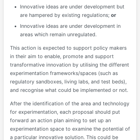
Innovative ideas are under development but
are hampered by existing regulations;
or
Innovative ideas are under development in
areas which remain unregulated.
This action is expected to support policy makers
in their aim to enable, promote and support
transformative innovation by utilising the different
experimentation frameworks/spaces (such as
regulatory sandboxes, living labs, and test beds),
and recognise what could be implemented or not.
After the identification of the area and technology
for experimentation, each proposal should put
forward an action plan aiming to set up an
experimentation space to examine the potential of
a particular innovative solution. This could be