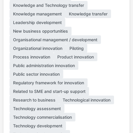
Knowledge and Technology transfer
Knowledge management
Knowledge transfer
Leadership development
New business opportunities
Organisational management / development
Organizational innovation
Piloting
Process innovation
Product innovation
Public administration innovation
Public sector innovation
Regulatory framework for innovation
Related to SME and start-up support
Research to business
Technological innovation
Technology assessment
Technology commercialisation
Technology development