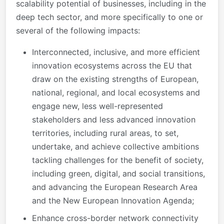
scalability potential of businesses, including in the
deep tech sector, and more specifically to one or
several of the following impacts:
Interconnected, inclusive, and more efficient
innovation ecosystems across the EU that
draw on the existing strengths of European,
national, regional, and local ecosystems and
engage new, less well-represented
stakeholders and less advanced innovation
territories, including rural areas, to set,
undertake, and achieve collective ambitions
tackling challenges for the benefit of society,
including green, digital, and social transitions,
and advancing the European Research Area
and the New European Innovation Agenda;
Enhance cross-border network connectivity