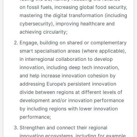
on fossil fuels, increasing global food security,
mastering the digital transformation (including
cybersecurity), improving healthcare and
achieving circularity;
Engage, building on shared or complementary
smart specialisation areas (where applicable),
in interregional collaboration to develop
innovation, including deep tech innovation,
and help increase innovation cohesion by
addressing Europe’s persistent innovation
divide between regions at different levels of
development and/or innovation performance
by including regions with lower innovation
performance;
Strengthen and connect their regional
innovation ecosystems, including for example