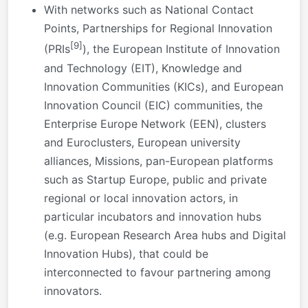
With networks such as National Contact
Points, Partnerships for Regional Innovation
[9]
(PRIs
), the European Institute of Innovation
and Technology (EIT), Knowledge and
Innovation Communities (KICs), and European
Innovation Council (EIC) communities, the
Enterprise Europe Network (EEN), clusters
and Euroclusters, European university
alliances, Missions, pan-European platforms
such as Startup Europe, public and private
regional or local innovation actors, in
particular incubators and innovation hubs
(e.g. European Research Area hubs and Digital
Innovation Hubs), that could be
interconnected to favour partnering among
innovators.