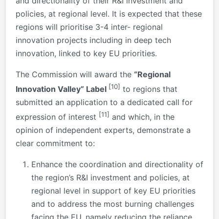
and directionality of their R&I investment and
policies, at regional level. It is expected that these
regions will prioritise 3-4 inter- regional
innovation projects including in deep tech
innovation, linked to key EU priorities.
The Commission will award the
“Regional
[10]
Innovation Valley” Label
to regions that
submitted an application to a dedicated call for
[11]
expression of interest
and which, in the
opinion of independent experts, demonstrate a
clear commitment to:
Enhance the coordination and directionality of
the region’s R&I investment and policies, at
regional level in support of key EU priorities
and to address the most burning challenges
facing the EU, namely reducing the reliance