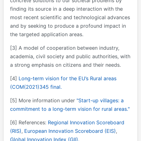
concrete solutions to our societal problems by
finding its source in a deep interaction with the
most recent scientific and technological advances
and by seeking to produce a profound impact in
the targeted application areas.
[3] A model of cooperation between industry,
academia, civil society and public authorities, with
a strong emphasis on citizens and their needs.
[4]
Long-term vision for the EU’s Rural areas
(COM(2021)345 final.
[5] More information under
"Start-up villages: a
commitment to a long-term vision for rural areas."
[6] References:
Regional Innovation Scoreboard
(RIS)
,
European Innovation Scoreboard (EIS)
,
Global Innovation Index (GII).