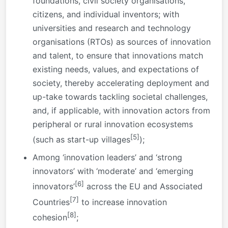
foundations, civil society organisations,
citizens, and individual inventors; with
universities and research and technology
organisations (RTOs) as sources of innovation
and talent, to ensure that innovations match
existing needs, values, and expectations of
society, thereby accelerating deployment and
up-take towards tackling societal challenges,
and, if applicable, with innovation actors from
peripheral or rural innovation ecosystems
[5]
(such as start-up villages
);
Among ‘innovation leaders’ and ‘strong
innovators’ with ‘moderate’ and ‘emerging
[6]
innovators’
across the EU and Associated
[7]
Countries
to increase innovation
[8]
cohesion
;