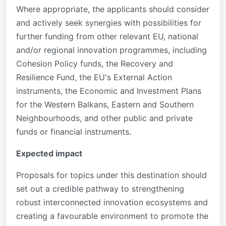
Where appropriate, the applicants should consider
and actively seek synergies with possibilities for
further funding from other relevant EU, national
and/or regional innovation programmes, including
Cohesion Policy funds, the Recovery and
Resilience Fund, the EU's External Action
instruments, the Economic and Investment Plans
for the Western Balkans, Eastern and Southern
Neighbourhoods, and other public and private
funds or financial instruments.
Expected impact
Proposals for topics under this destination should
set out a credible pathway to strengthening
robust interconnected innovation ecosystems and
creating a favourable environment to promote the