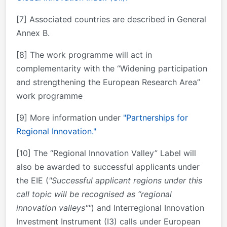
[7] Associated countries are described in General
Annex B.
[8] The work programme will act in
complementarity with the “Widening participation
and strengthening the European Research Area”
work programme
[9] More information under
"Partnerships for
Regional Innovation."
[10] The “Regional Innovation Valley” Label will
also be awarded to successful applicants under
the EIE (
"Successful applicant regions under this
call topic will be recognised as “regional
innovation valleys""
) and Interregional Innovation
Investment Instrument (I3) calls under European