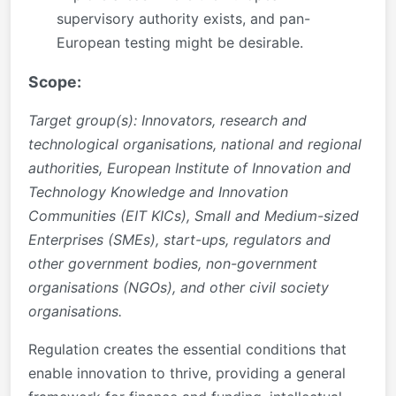
supervisory authority exists, and pan-
European testing might be desirable.
Scope:
Target group(s): Innovators, research and
technological organisations, national and regional
authorities, European Institute of Innovation and
Technology Knowledge and Innovation
Communities (EIT KICs), Small and Medium-sized
Enterprises (SMEs), start-ups, regulators and
other government bodies, non-government
organisations (NGOs), and other civil society
organisations.
Regulation creates the essential conditions that
enable innovation to thrive, providing a general