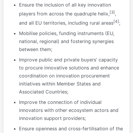
Ensure the inclusion of all key innovation
[3]
players from across the quadruple helix,
,
[4]
and all EU territories, including rural areas
;
Mobilise policies, funding instruments (EU,
national, regional) and fostering synergies
between them;
Improve public and private buyers’ capacity
to procure innovative solutions and enhance
coordination on innovation procurement
initiatives within Member States and
Associated Countries;
Improve the connection of individual
innovators with other ecosystem actors and
innovation support providers;
Ensure openness and cross-fertilisation of the