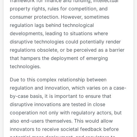
framework for finance and funding, intellectual
property rights, rules for competition, and
consumer protection. However, sometimes
regulation lags behind technological
developments, leading to situations where
disruptive technologies could potentially render
regulations obsolete, or be perceived as a barrier
that hampers the deployment of emerging
technologies.
Due to this complex relationship between
regulation and innovation, which varies on a case-
by-case basis, it is important to ensure that
disruptive innovations are tested in close
cooperation not only with regulatory actors, but
also end-users themselves. This would allow
innovators to receive societal feedback before