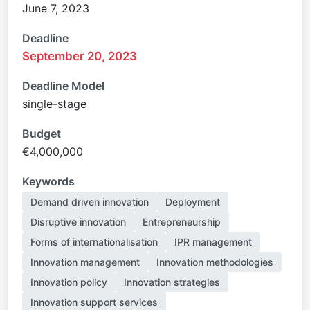
June 7, 2023
Deadline
September 20, 2023
Deadline Model
single-stage
Budget
€4,000,000
Keywords
Demand driven innovation
Deployment
Disruptive innovation
Entrepreneurship
Forms of internationalisation
IPR management
Innovation management
Innovation methodologies
Innovation policy
Innovation strategies
Innovation support services