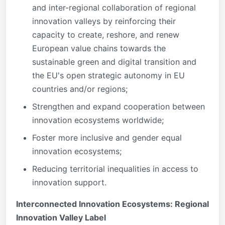
and inter-regional collaboration of regional
innovation valleys by reinforcing their
capacity to create, reshore, and renew
European value chains towards the
sustainable green and digital transition and
the EU's open strategic autonomy in EU
countries and/or regions;
Strengthen and expand cooperation between
innovation ecosystems worldwide;
Foster more inclusive and gender equal
innovation ecosystems;
Reducing territorial inequalities in access to
innovation support.
Interconnected Innovation Ecosystems: Regional
Innovation Valley Label