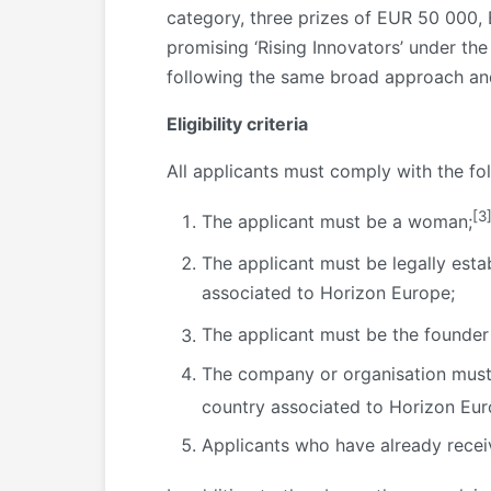
category, three prizes of EUR 50 000,
promising ‘Rising Innovators’ under t
following the same broad approach and
Eligibility criteria
All applicants must comply with the follo
[3
The applicant must be a woman;
The applicant must be legally esta
associated to Horizon Europe;
The applicant must be the founder
The company or organisation must 
country associated to Horizon Eur
Applicants who have already receiv