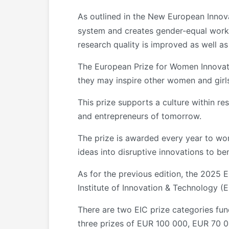
As outlined in the New European Inno
system and creates gender-equal workin
research quality is improved as well a
The European Prize for Women Innovat
they may inspire other women and girls r
This prize supports a culture within 
and entrepreneurs of tomorrow.
The prize is awarded every year to wo
ideas into disruptive innovations to be
As for the previous edition, the 2025
Institute of Innovation & Technology (
There are two EIC prize categories fun
three prizes of EUR 100 000, EUR 70 0