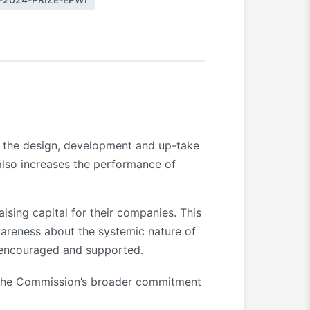
in the design, development and up-take
 also increases the performance of
ising capital for their companies. This
areness about the systemic nature of
e encouraged and supported.
 the Commission’s broader commitment