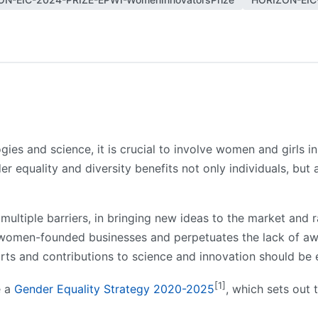
ies and science, it is crucial to involve women and girls 
er equality and diversity benefits not only individuals, but
ltiple barriers, in bringing new ideas to the market and ra
f women-founded businesses and perpetuates the lack of aw
orts and contributions to science and innovation should b
[1]
e a
Gender Equality Strategy 2020-2025
, which sets out