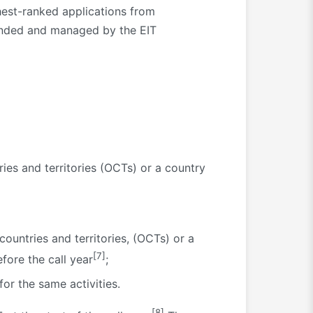
est-ranked applications from
funded and managed by the EIT
ies and territories (OCTs) or a country
untries and territories, (OCTs) or a
[7]
fore the call year
;
or the same activities.
[8]