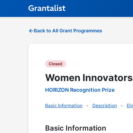
Back to All Grant Programmes
Closed
Women Innovators
HORIZON Recognition Prize
Basic Information
Description
Eli
Basic Information