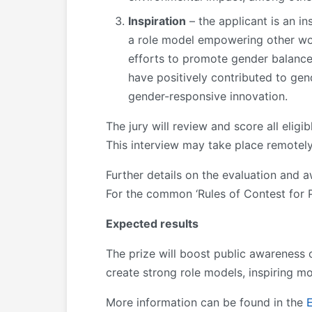
Inspiration
– the applicant is an in
a role model empowering other women
efforts to promote gender balance 
have positively contributed to gend
gender-responsive innovation.
The jury will review and score all eligi
This interview may take place remotely
Further details on the evaluation and aw
For the common ‘Rules of Contest for P
Expected results
The prize will boost public awareness
create strong role models, inspiring 
More information can be found in the