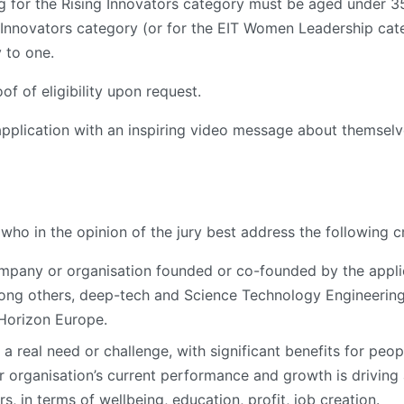
g for the Rising Innovators category must be aged under 35 a
 Innovators category (or for the EIT Women Leadership categ
 to one.
f of eligibility upon request.
application with an inspiring video message about themselv
who in the opinion of the jury best address the following cr
mpany or organisation founded or co-founded by the appli
mong others, deep-tech and Science Technology Engineering
 Horizon Europe.
a real need or challenge, with significant benefits for peop
organisation’s current performance and growth is driving
 in terms of wellbeing, education, profit, job creation.