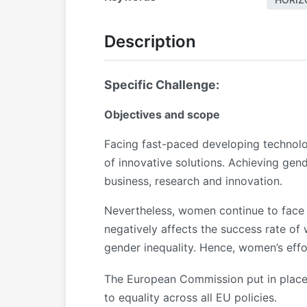
Description
Specific Challenge:
Objectives and scope
Facing fast-paced developing technolog
of innovative solutions. Achieving gend
business, research and innovation.
Nevertheless, women continue to face mu
negatively affects the success rate o
gender inequality. Hence, women’s eff
The European Commission put in plac
to equality across all EU policies.