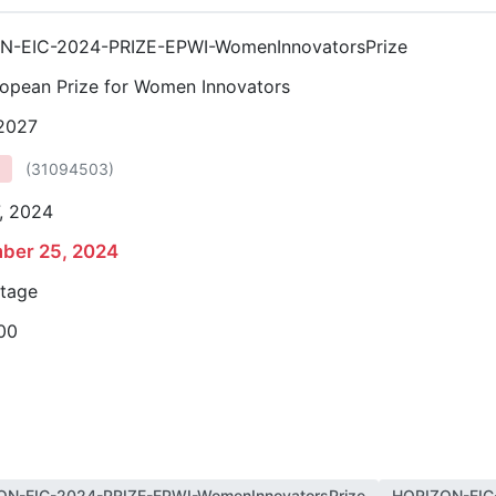
N-EIC-2024-PRIZE-EPWI-WomenInnovatorsPrize
opean Prize for Women Innovators
 2027
(
31094503
)
, 2024
ber 25, 2024
stage
00
ON-EIC-2024-PRIZE-EPWI-WomenInnovatorsPrize
HORIZON-EIC