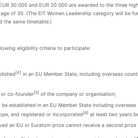
 EUR 30 000 and EUR 20 000 are awarded to the three high
he age of 35. (The EIT Women Leadership category will be 
 the same timetable.)
wing eligibility criteria to participate:
]
[4]
blished
in an EU Member State, including overseas countr
[5]
 or co-founder
of the company or organisation;
be established in an EU Member State including overseas co
[6]
ope, and registered or incorporated
at least two years be
ed an EU or Euratom prize cannot receive a second prize f