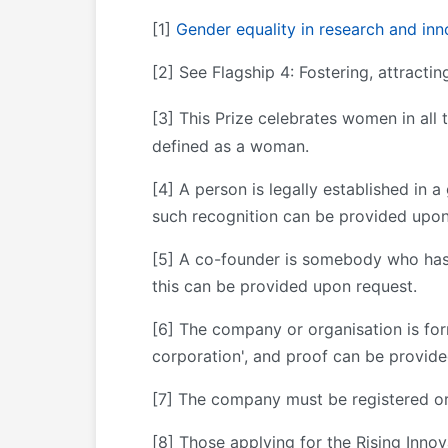
[1]
Gender equality in research and inn
[2] See Flagship 4: Fostering, attractin
[3]
This Prize celebrates women in all
defined as a woman.
[4] A person is legally established in a
such recognition can be provided upon
[5] A co-founder is somebody who has 
this can be provided upon request.
[6] The company or organisation is for
corporation', and proof can be provid
[7] The company must be registered or
[8] Those applying for the Rising Inno