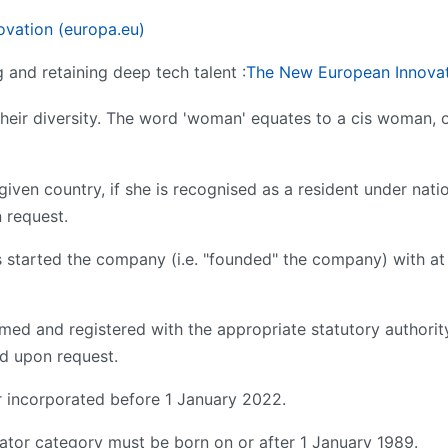
ovation (europa.eu)
g and retaining deep tech talent :
The New European Innovat
 their diversity. The word 'woman' equates to a cis woman,
 given country, if she is recognised as a resident under nati
 request.
started the company (i.e. "founded" the company) with at 
med and registered with the appropriate statutory authorit
ed upon request.
 incorporated before 1 January 2022.
vator category must be born on or after 1 January 1989.