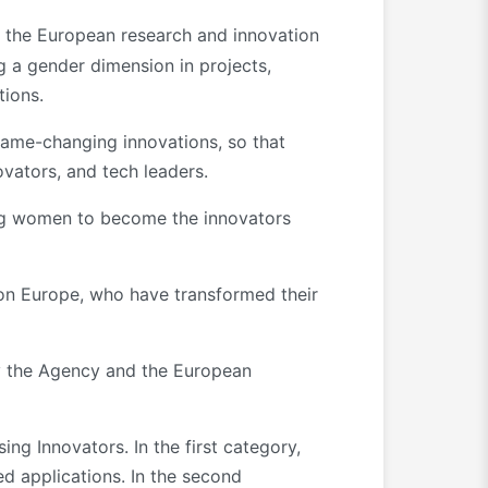
 the European research and innovation
g a gender dimension in projects,
tions.
ame-changing innovations, so that
novators, and tech leaders.
ing women to become the innovators
on Europe, who have transformed their
by the Agency and the European
g Innovators. In the first category,
d applications. In the second