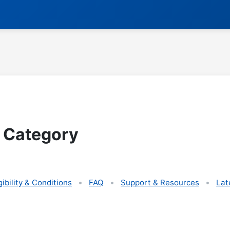
 Category
gibility & Conditions
FAQ
Support & Resources
Lat