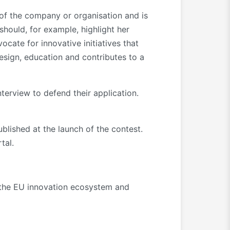
s of the company or organisation and is
should, for example, highlight her
cate for innovative initiatives that
design, education and contributes to a
interview to defend their application.
published at the launch of the contest.
tal.
o the EU innovation ecosystem and