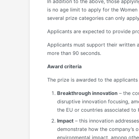
In addition to the above, those applyin
is no age limit to apply for the Women
several prize categories can only apply
Applicants are expected to provide proo
Applicants must support their written 
more than 90 seconds.
Award criteria
The prize is awarded to the applicants 
Breakthrough innovation
– the co
disruptive innovation focusing, a
the EU or countries associated to
Impact
– this innovation addresses 
demonstrate how the company’s or 
environmental impact, among others,