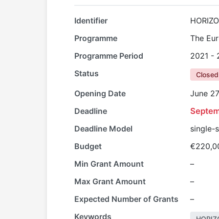
Identifier
HORIZO
Programme
The Eur
Programme Period
2021 -
Status
Closed
Opening Date
June 27
Deadline
Septem
Deadline Model
single-
Budget
€220,0
Min Grant Amount
–
Max Grant Amount
–
Expected Number of Grants
–
Keywords
HORIZ