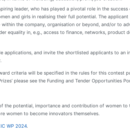
spiring leader, who has played a pivotal role in the succes
 and girls in realising their full potential. The applicant 
within the company, organisation or beyond, and/or to advo
er equality in, e.g., access to finance, networks, product 
ble applications, and invite the shortlisted applicants to an 
.
ard criteria will be specified in the rules for this contest 
rizes’ please see the Funding and Tender Opportunities Por
 of the potential, importance and contribution of women t
more women to become innovators themselves.
EIC WP 2024
.