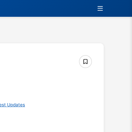
est Updates