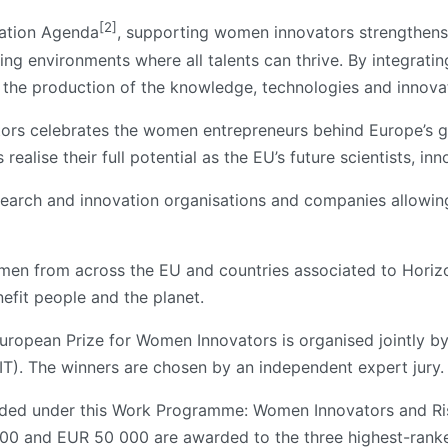
[2]
vation Agenda
, supporting women innovators strengthens
g environments where all talents can thrive. By integratin
s the production of the knowledge, technologies and innova
ors celebrates the women entrepreneurs behind Europe’s g
ealise their full potential as the EU’s future scientists, in
research and innovation organisations and companies allow
men from across the EU and countries associated to Horiz
nefit people and the planet.
 European Prize for Women Innovators is organised jointly 
EIT). The winners are chosen by an independent expert jury.
ded under this Work Programme: Women Innovators and Risin
00 and EUR 50 000 are awarded to the three highest-ranke