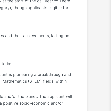
t the start of the call year.
There
ory), though applicants eligible for
es and their achievements, lasting no
iteria:
cant is pioneering a breakthrough and
, Mathematics (STEM) fields, within
le and/or the planet. The applicant will
 a positive socio-economic and/or