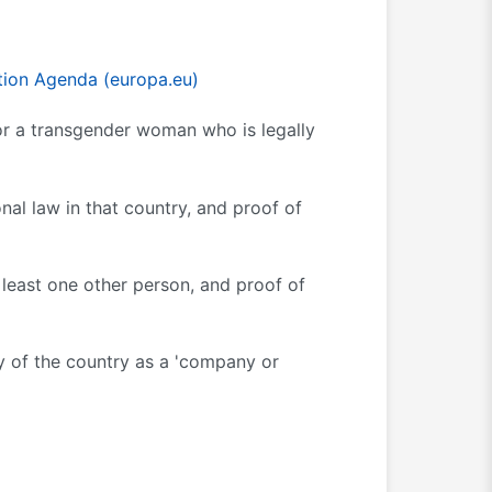
ion Agenda (europa.eu)
 or a transgender woman who is legally
onal law in that country, and proof of
least one other person, and proof of
y of the country as a 'company or