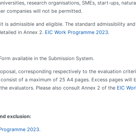
niversities, research organisations, SMEs, start-ups, natural
ger companies will not be permitted.
t is admissible and eligible. The standard admissibility and e
detailed in Annex 2.
EIC Work Programme 202
3
.
 Form available in the Submission System.
roposal, corresponding respectively to the evaluation criter
 consist of a maximum of 25 A4 pages. Excess pages will b
 the evaluators. Please also consult Annex 2 of the
EIC Wor
and exclusion:
 Programme 202
3
.