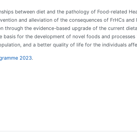
onships between diet and the pathology of Food-related H
vention and alleviation of the consequences of FrHCs and
en through the evidence-based upgrade of the current dietary 
the basis for the development of novel foods and processes
ation, and a better quality of life for the individuals aff
ogramme 202
3
.