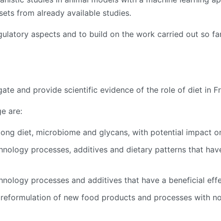
sets from already available studies.
gulatory aspects and to build on the work carried out so f
igate and provide scientific evidence of the role of diet in
ge are:
mong diet, microbiome and glycans, with potential impact o
chnology processes, additives and dietary patterns that ha
chnology processes and additives that have a beneficial eff
eformulation of new food products and processes with no-