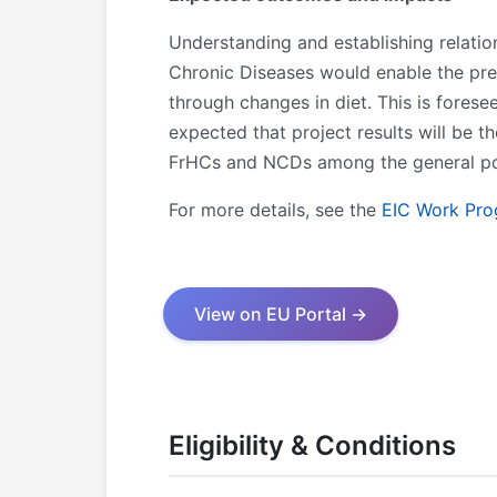
Understanding and establishing relati
Chronic Diseases would enable the pre
through changes in diet. This is forese
expected that project results will be 
FrHCs and NCDs among the general popul
For more details, see the
EIC Work Pr
View on EU Portal →
Eligibility & Conditions