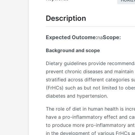
Description
Expected Outcome:
Scope:
na
Background and scope
Dietary guidelines provide recommendat
prevent chronic diseases and maintain 
stratified across different categories 
(FrHCs) such as but not limited to ob
diabetes and hypertension.
The role of diet in human health is in
have a pro-inflammatory effect and ca
to produce more pro-inflammatory antibo
in the development of various FrHCs a