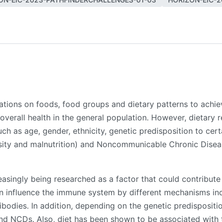
ions on foods, food groups and dietary patterns to achieve
overall health in the general population. However, dietary 
such as age, gender, ethnicity, genetic predisposition to ce
esity and malnutrition) and Noncommunicable Chronic Disea
creasingly being researched as a factor that could contribu
n influence the immune system by different mechanisms inc
dies. In addition, depending on the genetic predisposition 
nd NCDs. Also, diet has been shown to be associated with