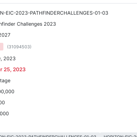
N-EIC-2023-PATHFINDERCHALLENGES-01-03
hfinder Challenges 2023
 2027
(
31094503
)
0, 2023
r 25, 2023
stage
00,000
00
,000
ON-EIC-2023-PATHFINDERCHALLENGES-01-03
HORIZON-EIC-