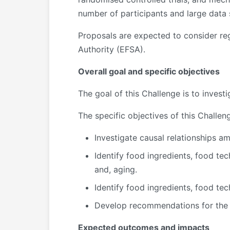
number of participants and large data 
Proposals are expected to consider re
Authority (EFSA).
Overall goal and specific objectives
The goal of this Challenge is to invest
The specific objectives of this Challen
Investigate causal relationships a
Identify food ingredients, food te
and, aging.
Identify food ingredients, food te
Develop recommendations for the r
Expected outcomes and impacts