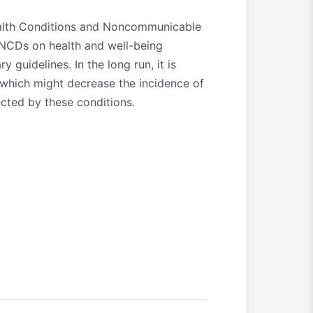
ealth Conditions and Noncommunicable
 NCDs on health and well-being
guidelines. In the long run, it is
 which might decrease the incidence of
ected by these conditions.