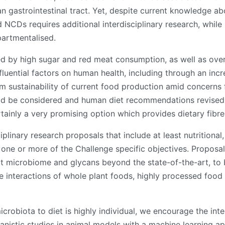
 gastrointestinal tract. Yet, despite current knowledge abo
d NCDs requires additional interdisciplinary research, whil
partmentalised.
d by high sugar and red meat consumption, as well as over
nfluential factors on human health, including through an in
 sustainability of current food production amid concerns fo
uld be considered and human diet recommendations revised 
ainly a very promising option which provides dietary fibre
ciplinary research proposals that include at least nutrition
one or more of the Challenge specific objectives. Proposal
 microbiome and glycans beyond the state-of-the-art, to bet
he interactions of whole plant foods, highly processed foo
robiota to diet is highly individual, we encourage the inte
anistic studies in animal models with a machine learning ap