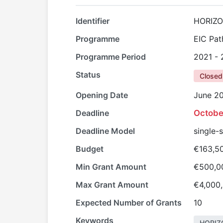
Identifier
HORIZO
Programme
EIC Pat
Programme Period
2021 -
Status
Closed
Opening Date
June 2
Deadline
Octobe
Deadline Model
single-
Budget
€163,5
Min Grant Amount
€500,0
Max Grant Amount
€4,000
Expected Number of Grants
10
Keywords
HORIZ