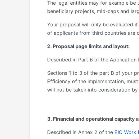
The legal entities may for example be u
beneficiary projects, mid-caps and lar
Your proposal will only be evaluated if i
of applicants from third countries are 
2. Proposal page limits and layout:
Described in Part B of the Application
Sections 1 to 3 of the part B of your p
Efficiency of the Implementation, must
will not be taken into consideration by
3. Financial and operational capacity 
Described in Annex 2 of the
EIC Work