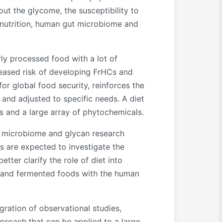
ut the glycome, the susceptibility to
e nutrition, human gut microbiome and
ly processed food with a lot of
creased risk of developing FrHCs and
r global food security, reinforces the
and adjusted to specific needs. A diet
s and a large array of phytochemicals.
al, microbiome and glycan research
s are expected to investigate the
ter clarify the role of diet into
d and fermented foods with the human
gration of observational studies,
proach that can be applied to a large