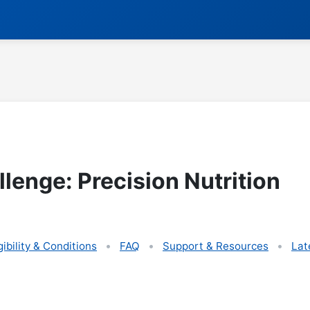
lenge: Precision Nutrition
gibility & Conditions
FAQ
Support & Resources
Lat