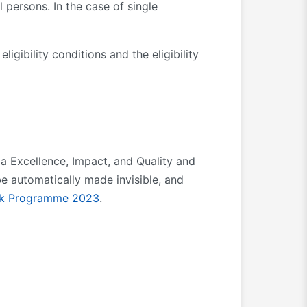
 persons. In the case of single
ligibility conditions and the eligibility
ia Excellence, Impact, and Quality and
e automatically made invisible, and
k Programme 202
3
.