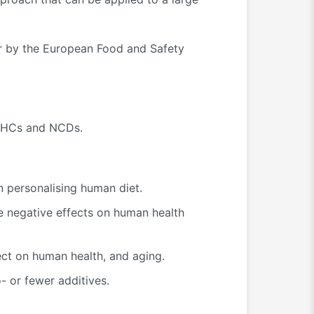
ar by the European Food and Safety
 FrHCs and NCDs.
n personalising human diet.
ve negative effects on human health
ect on human health, and aging.
 or fewer additives.