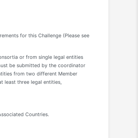
irements for this Challenge (Please see
sortia or from single legal entities
must be submitted by the coordinator
ntities from two different Member
 least three legal entities,
Associated Countries.