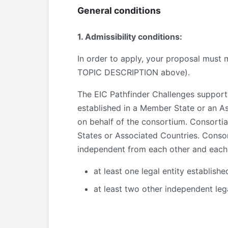
General conditions
1. Admissibility conditions:
In order to apply, your proposal must m
TOPIC DESCRIPTION above).
The EIC Pathfinder Challenges support c
established in a Member State or an A
on behalf of the consortium. Consortia
States or Associated Countries. Consorti
independent from each other and each e
at least one legal entity establish
at least two other independent leg