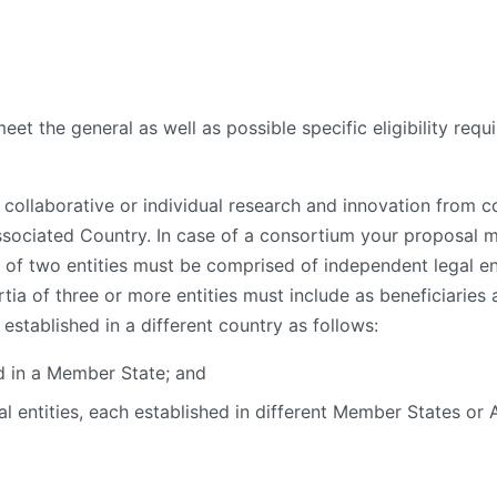
eet the general as well as possible specific eligibility requ
ollaborative or individual research and innovation from con
ssociated Country. In case of a consortium your proposal 
 of two entities must be comprised of independent legal e
a of three or more entities must include as beneficiaries at
stablished in a different country as follows:
ed in a Member State; and
al entities, each established in different Member States or 