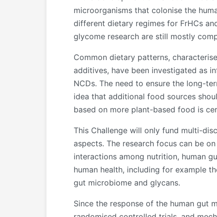
microorganisms that colonise the human
different dietary regimes for FrHCs an
glycome research are still mostly com
Common dietary patterns, characterise
additives, have been investigated as i
NCDs. The need to ensure the long-term
idea that additional food sources sho
based on more plant-based food is cert
This Challenge will only fund multi-dis
aspects. The research focus can be on 
interactions among nutrition, human gut
human health, including for example t
gut microbiome and glycans.
Since the response of the human gut mic
randomised controlled trials, and mech