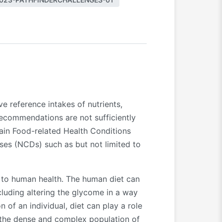
 reference intakes of nutrients,
recommendations are not sufficiently
rtain Food-related Health Conditions
ses (NCDs) such as but not limited to
te to human health. The human diet can
luding altering the glycome in a way
of an individual, diet can play a role
 the dense and complex population of