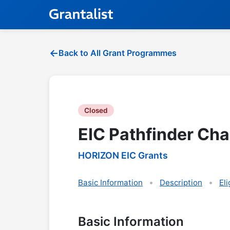
Back to All Grant Programmes
Closed
EIC Pathfinder Chal
HORIZON EIC Grants
Basic Information
Description
Eli
Basic Information