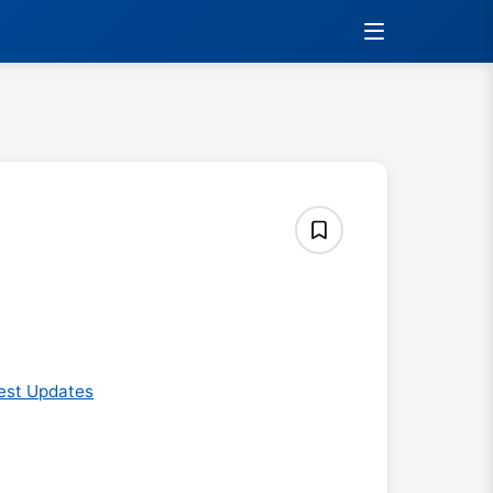
est Updates