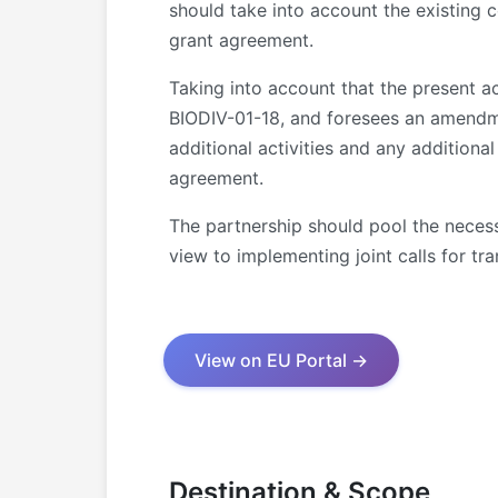
should take into account the existing c
grant agreement.
Taking into account that the present
BIODIV-01-18, and foresees an amendme
additional activities and any addition
agreement.
The partnership should pool the necess
view to implementing joint calls for tra
View on EU Portal →
Destination & Scope