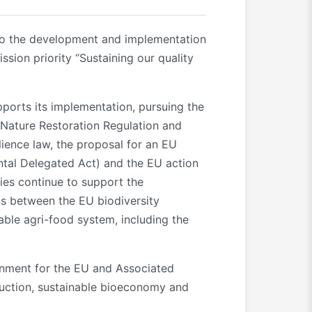
t to the development and implementation
sion priority “Sustaining our quality
pports its implementation, pursuing the
Nature Restoration Regulation and
lience law, the proposal for an EU
ntal Delegated Act) and the EU action
ties continue to support the
ns between the EU biodiversity
able agri-food system, including the
ronment for the EU and Associated
reduction, sustainable bioeconomy and