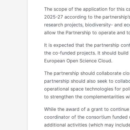
The scope of the application for this 
2025-27 according to the partnership’s
research projects, biodiversity- and ec
allow the Partnership to operate and to
It is expected that the partnership con
the co-funded projects. It should build
European Open Science Cloud.
The partnership should collaborate clo
partnership should also seek to collab
operational space technologies for pol
to strengthen the complementarities wi
While the award of a grant to continue
coordinator of the consortium funde
additional activities (which may includ