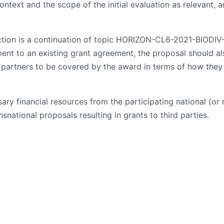
ontext and the scope of the initial evaluation as relevant, a
 action is a continuation of topic HORIZON-CL6-2021-BIO
nt to an existing grant agreement, the proposal should al
al partners to be covered by the award in terms of how they
ary financial resources from the participating national (o
nsnational proposals resulting in grants to third parties.