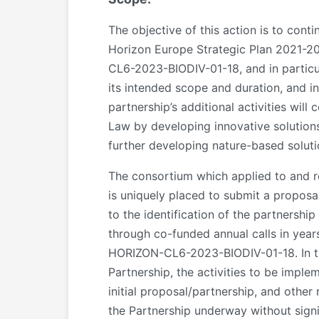
The objective of this action is to cont
Horizon Europe Strategic Plan 2021-
CL6-2023-BIODIV-01-18, and in particul
its intended scope and duration, and i
partnership’s additional activities wil
Law by developing innovative solutions
further developing nature-based solu
The consortium which applied to and
is uniquely placed to submit a proposa
to the identification of the partnershi
through co-funded annual calls in ye
HORIZON-CL6-2023-BIODIV-01-18. In this
Partnership, the activities to be imple
initial proposal/partnership, and other 
the Partnership underway without signifi