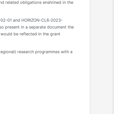
nd related obligations enshrined in the
DIV-02-01 and HORIZON-CL6-2023-
so present in a separate document the
 would be reflected in the grant
r regional) research programmes with a