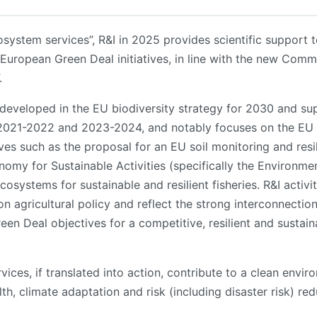
osystem services”, R&I in 2025 provides scientific suppor
European Green Deal initiatives, in line with the new Commis
.
n developed in the EU biodiversity strategy for 2030 and su
2021-2022 and 2023-2024, and notably focuses on the EU 
ves such as the proposal for an EU soil monitoring and resi
omy for Sustainable Activities (specifically the Environme
cosystems for sustainable and resilient fisheries. R&I activi
 agricultural policy and reflect the strong interconnectio
en Deal objectives for a competitive, resilient and sustain
ices, if translated into action, contribute to a clean envi
ealth, climate adaptation and risk (including disaster risk) 