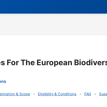
es For The European Biodiver
ons
stination & Scope
Eligibility & Conditions
FAQ
Supp