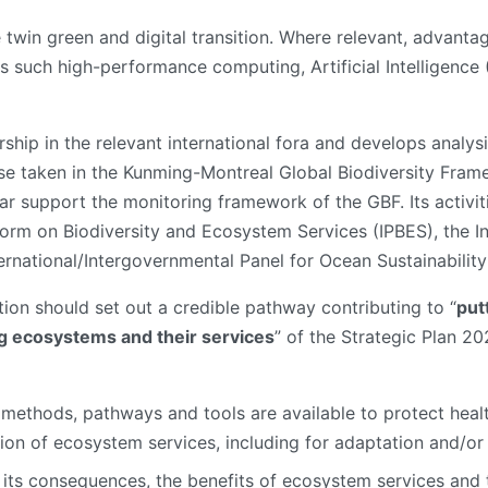
e twin green and digital transition. Where relevant, advanta
s such high-performance computing, Artificial Intelligence
ship in the relevant international fora and develops analysi
e taken in the Kunming-Montreal Global Biodiversity Frame
ular support the monitoring framework of the GBF. Its activit
form on Biodiversity and Ecosystem Services (IPBES), the 
ernational/Intergovernmental Panel for Ocean Sustainability
tion should set out a credible pathway contributing to “
put
ng ecosystems and their services
” of the Strategic Plan 2
methods, pathways and tools are available to protect heal
on of ecosystem services, including for adaptation and/or 
d its consequences, the benefits of ecosystem services and