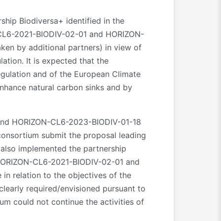
ship Biodiversa+ identified in the
-CL6-2021-BIODIV-02-01 and HORIZON-
ken by additional partners) in view of
tion. It is expected that the
Regulation and of the European Climate
enhance natural carbon sinks and by
 and HORIZON-CL6-2023-BIODIV-01-18
 consortium submit the proposal leading
s also implemented the partnership
cs HORIZON-CL6-2021-BIODIV-02-01 and
n relation to the objectives of the
 clearly required/envisioned pursuant to
ium could not continue the activities of