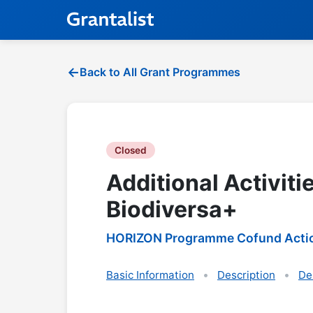
Back to All Grant Programmes
Closed
Additional Activiti
Biodiversa+
HORIZON Programme Cofund Acti
Basic Information
Description
De