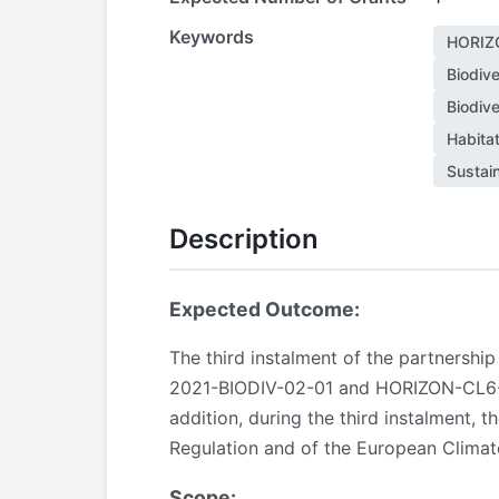
Keywords
HORIZ
Biodive
Biodive
Habitat
Sustai
Description
Expected Outcome:
The third instalment of the partnershi
2021-BIODIV-02-01 and HORIZON-CL6-202
addition, during the third instalment, 
Regulation and of the European Climat
Scope: