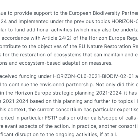
inue to provide support to the European Biodiversity Partner
2024 and implemented under the previous topics HORIZON
ar to fund additional activities (which may also be underta
n accordance with Article 24(2) of the Horizon Europe Regula
l contribute to the objectives of the EU Nature Restoration 
 for the restoration of ecosystems that can maintain and 
tions and ecosystem-based adaptation measures.
 received funding under HORIZON-CL6-2021-BIODIV-02-01
l to continue the envisioned partnership. Not only did this
p in the Horizon Europe strategic planning 2021-2024, it ha
ars 2021-2024 based on this planning and further to topi
 context, the current consortium has particular expertise i
mented in particular FSTP calls or other calls/scope of calls
relevant aspects of the action. In practice, another consort
cant disruption to the ongoing activities, if at all.