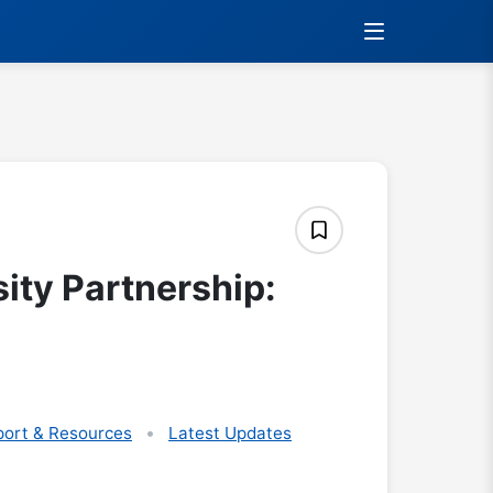
sity Partnership:
ort & Resources
Latest Updates