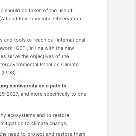
ge should be taken of the use of
 (AI) and Environmental Observation
s and tools to reach our international
work (GBF), in line with the new
ies serve the objectives of the
Intergovernmental Panel on Climate
 (IPOS).
ting biodiversity on a path to
025-2027, and more specifically to one
thy ecosystems and to restore
mitigation to climate change;
 the need to protect and restore them