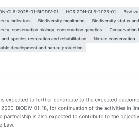
ON-CL6-2025-01-BIODIV-01
HORIZON-CL6-2025-01
Biodive
rsity indicators
Biodiversity monitoring
Biodiversity status an
rsity, conservation biology, conservation genetics
Conservation b
 and species restoration and rehabilitation
Nature conservation
nable development and nature protection
p is expected to further contribute to the expected outco
3-BIODIV-01-18, for continuation of the activities in lin
the partnership is also expected to contribute to the object
e Law.