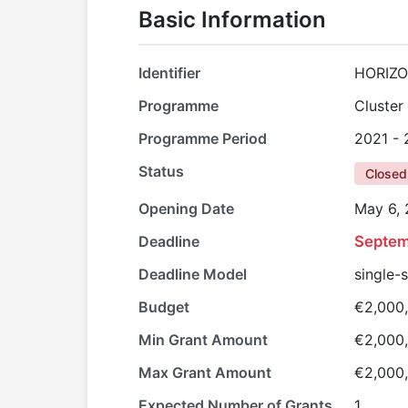
Basic Information
Identifier
HORIZO
Programme
Cluster 
Programme Period
2021 -
Status
Closed
Opening Date
May 6,
Deadline
Septem
Deadline Model
single-
Budget
€2,000
Min Grant Amount
€2,000
Max Grant Amount
€2,000
Expected Number of Grants
1