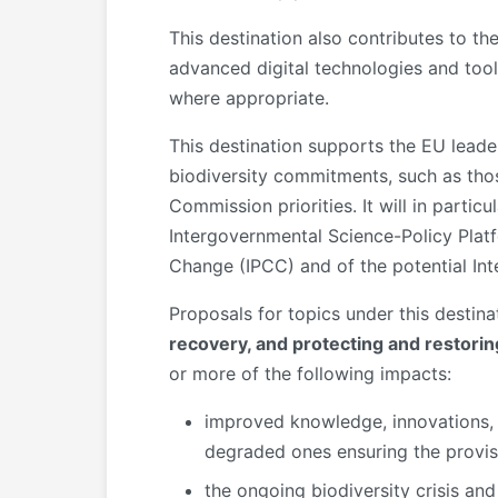
This destination also contributes to th
advanced digital technologies and tool
where appropriate.
This destination supports the EU leader
biodiversity commitments, such as thos
Commission priorities. It will in partic
Intergovernmental Science-Policy Plat
Change (IPCC) and of the potential Int
Proposals for topics under this destina
recovery, and protecting and restori
or more of the following impacts:
improved knowledge, innovations, 
degraded ones ensuring the provisi
the ongoing biodiversity crisis an