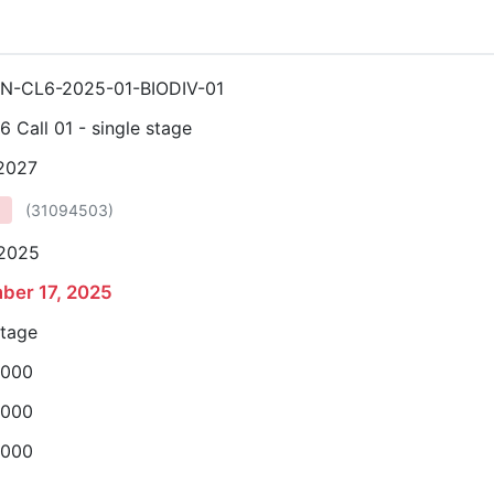
N-CL6-2025-01-BIODIV-01
6 Call 01 - single stage
 2027
(
31094503
)
 2025
ber 17, 2025
stage
,000
,000
,000