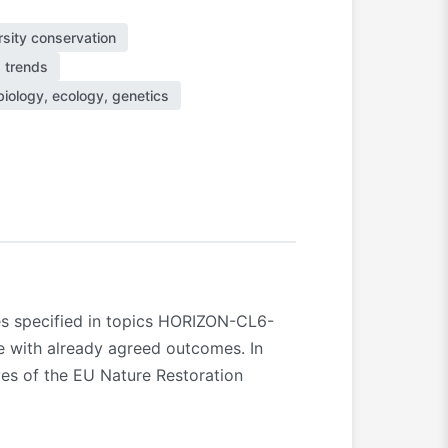
rsity conservation
d trends
iology, ecology, genetics
mes specified in topics HORIZON-CL6-
e with already agreed outcomes. In
ives of the EU Nature Restoration