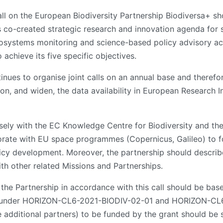
call on the European Biodiversity Partnership Biodiversa+ 
 co-created strategic research and innovation agenda for s
osystems monitoring and science-based policy advisory activi
 achieve its five specific objectives.
tinues to organise joint calls on an annual base and therefo
 on, and widen, the data availability in European Research 
sely with the EC Knowledge Centre for Biodiversity and th
orate with EU space programmes (Copernicus, Galileo) to f
icy development. Moreover, the partnership should describe 
th other related Missions and Partnerships.
 the Partnership in accordance with this call should be ba
d under HORIZON-CL6-2021-BIODIV-02-01 and HORIZON-CL6
e additional partners) to be funded by the grant should be s