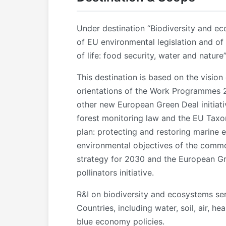
Under destination “Biodiversity and ec
of EU environmental legislation and of 
of life: food security, water and nature”
This destination is based on the visio
orientations of the Work Programmes 
other new European Green Deal initiati
forest monitoring law and the EU Taxon
plan: protecting and restoring marine e
environmental objectives of the common
strategy for 2030 and the European Gre
pollinators initiative.
R&I on biodiversity and ecosystems serv
Countries, including water, soil, air, h
blue economy policies.