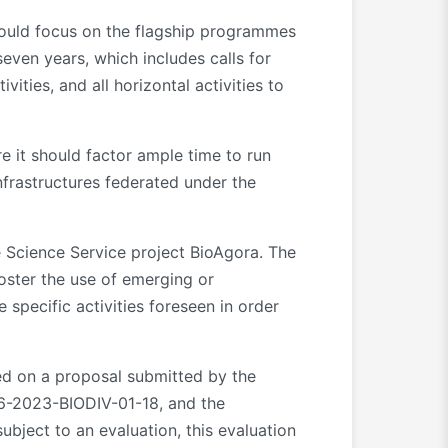
should focus on the flagship programmes
even years, which includes calls for
ties, and all horizontal activities to
re it should factor ample time to run
Infrastructures federated under the
e Science Service project BioAgora. The
oster the use of emerging or
specific activities foreseen in order
sed on a proposal submitted by the
-2023-BIODIV-01-18, and the
ubject to an evaluation, this evaluation