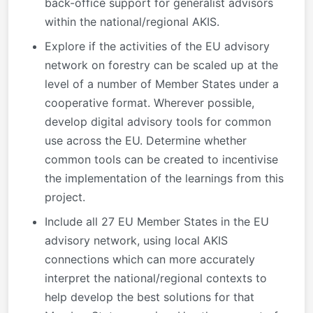
back-office support for generalist advisors
within the national/regional AKIS.
Explore if the activities of the EU advisory
network on forestry can be scaled up at the
level of a number of Member States under a
cooperative format. Wherever possible,
develop digital advisory tools for common
use across the EU. Determine whether
common tools can be created to incentivise
the implementation of the learnings from this
project.
Include all 27 EU Member States in the EU
advisory network, using local AKIS
connections which can more accurately
interpret the national/regional contexts to
help develop the best solutions for that