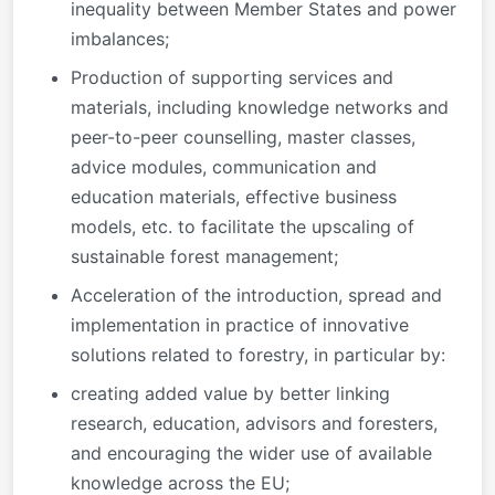
inequality between Member States and power
imbalances;
Production of supporting services and
materials, including knowledge networks and
peer-to-peer counselling, master classes,
advice modules, communication and
education materials, effective business
models, etc. to facilitate the upscaling of
sustainable forest management;
Acceleration of the introduction, spread and
implementation in practice of innovative
solutions related to forestry, in particular by:
creating added value by better linking
research, education, advisors and foresters,
and encouraging the wider use of available
knowledge across the EU;