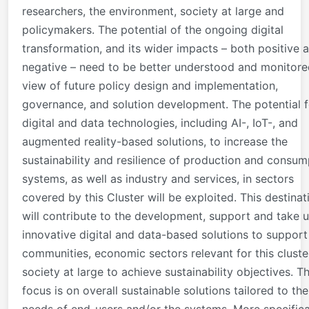
researchers, the environment, society at large and
policymakers. The potential of the ongoing digital
transformation, and its wider impacts – both positive 
negative – need to be better understood and monitore
view of future policy design and implementation,
governance, and solution development. The potential f
digital and data technologies, including AI-, IoT-, and
augmented reality-based solutions, to increase the
sustainability and resilience of production and consum
systems, as well as industry and services, in sectors
covered by this Cluster will be exploited. This destinat
will contribute to the development, support and take 
innovative digital and data-based solutions to support
communities, economic sectors relevant for this cluste
society at large to achieve sustainability objectives. T
focus is on overall sustainable solutions tailored to the
needs of end-users and/or the systems. More specifical