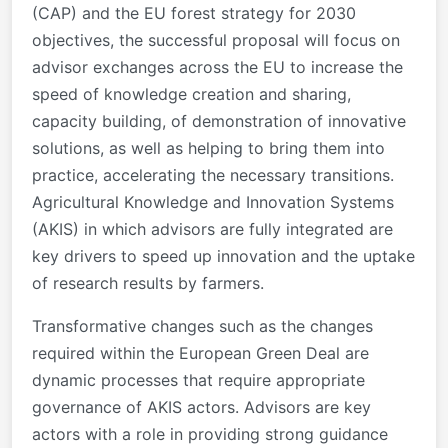
(CAP) and the EU forest strategy for 2030
objectives, the successful proposal will focus on
advisor exchanges across the EU to increase the
speed of knowledge creation and sharing,
capacity building, of demonstration of innovative
solutions, as well as helping to bring them into
practice, accelerating the necessary transitions.
Agricultural Knowledge and Innovation Systems
(AKIS) in which advisors are fully integrated are
key drivers to speed up innovation and the uptake
of research results by farmers.
Transformative changes such as the changes
required within the European Green Deal are
dynamic processes that require appropriate
governance of AKIS actors. Advisors are key
actors with a role in providing strong guidance