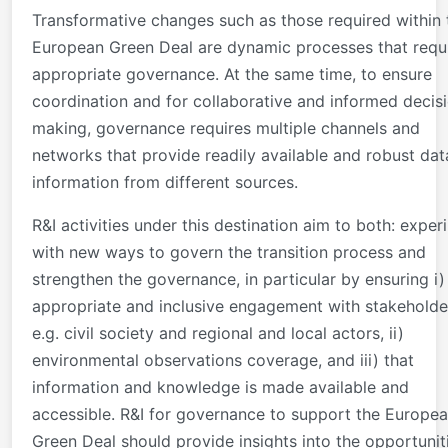
Transformative changes such as those required within 
European Green Deal are dynamic processes that requ
appropriate governance. At the same time, to ensure
coordination and for collaborative and informed decis
making, governance requires multiple channels and
networks that provide readily available and robust da
information from different sources.
R&I activities under this destination aim to both: exper
with new ways to govern the transition process and
strengthen the governance, in particular by ensuring i)
appropriate and inclusive engagement with stakeholde
e.g. civil society and regional and local actors, ii)
environmental observations coverage, and iii) that
information and knowledge is made available and
accessible. R&I for governance to support the Europe
Green Deal should provide insights into the opportunit