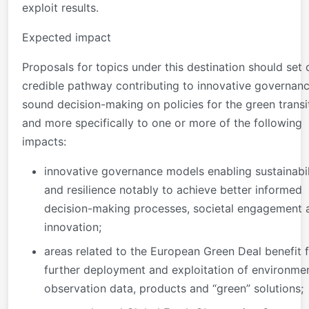
exploit results.
Expected impact
Proposals for topics under this destination should set 
credible pathway contributing to innovative governan
sound decision-making on policies for the green transi
and more specifically to one or more of the following
impacts:
innovative governance models enabling sustainabil
and resilience notably to achieve better informed
decision-making processes, societal engagement 
innovation;
areas related to the European Green Deal benefit 
further deployment and exploitation of environme
observation data, products and “green” solutions;