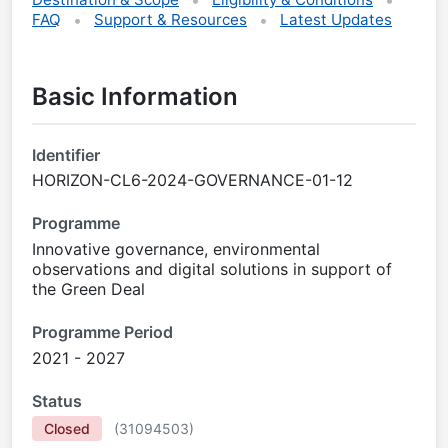
FAQ
Support & Resources
Latest Updates
Basic Information
Identifier
HORIZON-CL6-2024-GOVERNANCE-01-12
Programme
Innovative governance, environmental
observations and digital solutions in support of
the Green Deal
Programme Period
2021 - 2027
Status
Closed
(
31094503
)