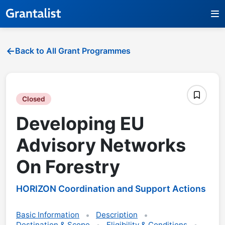
Back to All Grant Programmes
Closed
Developing EU
Advisory Networks
On Forestry
HORIZON Coordination and Support Actions
Basic Information
Description
Destination & Scope
Eligibility & Conditions