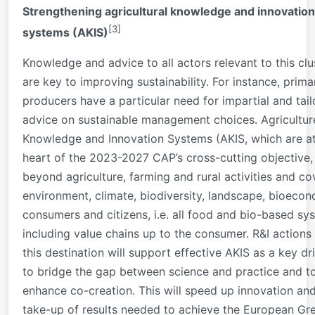
Strengthening agricultural knowledge and innovation
[3]
systems (AKIS)
Knowledge and advice to all actors relevant to this clu
are key to improving sustainability. For instance, prima
producers have a particular need for impartial and tai
advice on sustainable management choices. Agricultur
Knowledge and Innovation Systems (AKIS, which are at
heart of the 2023-2027 CAP’s cross-cutting objective,
beyond agriculture, farming and rural activities and co
environment, climate, biodiversity, landscape, bioeco
consumers and citizens, i.e. all food and bio-based sy
including value chains up to the consumer. R&I actions
this destination will support effective AKIS as a key dr
to bridge the gap between science and practice and t
enhance co-creation. This will speed up innovation an
take-up of results needed to achieve the European Gr