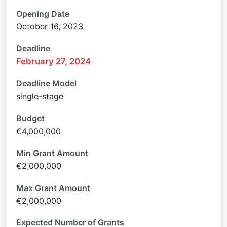
Opening Date
October 16, 2023
Deadline
February 27, 2024
Deadline Model
single-stage
Budget
€4,000,000
Min Grant Amount
€2,000,000
Max Grant Amount
€2,000,000
Expected Number of Grants