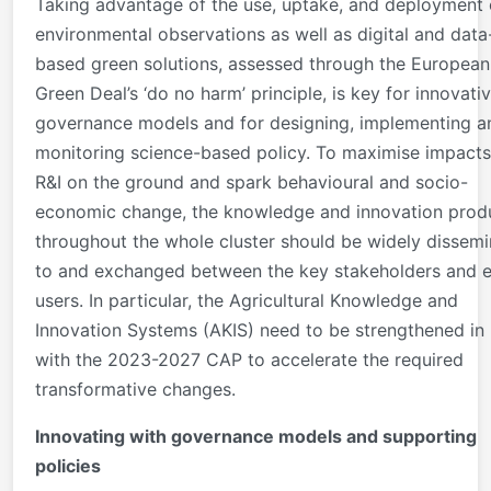
Taking advantage of the use, uptake, and deployment 
environmental observations as well as digital and data
based green solutions, assessed through the European
Green Deal’s ‘do no harm’ principle, is key for innovati
governance models and for designing, implementing a
monitoring science-based policy. To maximise impacts
R&I on the ground and spark behavioural and socio-
economic change, the knowledge and innovation pro
throughout the whole cluster should be widely dissem
to and exchanged between the key stakeholders and 
users. In particular, the Agricultural Knowledge and
Innovation Systems (AKIS) need to be strengthened in 
with the 2023-2027 CAP to accelerate the required
transformative changes.
Innovating with governance models and supporting
policies