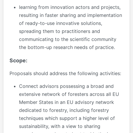
learning from innovation actors and projects,
resulting in faster sharing and implementation
of ready-to-use innovative solutions,
spreading them to practitioners and
communicating to the scientific community
the bottom-up research needs of practice.
Scope:
Proposals should address the following activities:
Connect advisors possessing a broad and
extensive network of foresters across all EU
Member States in an EU advisory network
dedicated to forestry, including forestry
techniques which support a higher level of
sustainability, with a view to sharing