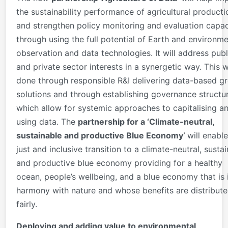
the sustainability performance of agricultural producti
and strengthen policy monitoring and evaluation capac
through using the full potential of Earth and environme
observation and data technologies. It will address publ
and private sector interests in a synergetic way. This w
done through responsible R&I delivering data-based g
solutions and through establishing governance structu
which allow for systemic approaches to capitalising a
using data. The
partnership for a ‘Climate-neutral,
sustainable and productive Blue Economy
’
will enable
just and inclusive transition to a climate-neutral, susta
and productive blue economy providing for a healthy
ocean, people’s wellbeing, and a blue economy that is 
harmony with nature and whose benefits are distribut
fairly.
Deploying and adding value to environmental