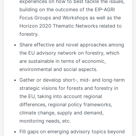
experiences on how to best tackle the issues,
building on the outcomes of the EIP-AGRI
Focus Groups and Workshops as well as the
Horizon 2020 Thematic Networks related to
forestry.
Share effective and novel approaches among
the EU advisory network on forestry, which
are sustainable in terms of economic,
environmental and social aspects.
Gather or develop short-, mid- and long-term
strategic visions for forests and forestry in
the EU, taking into account regional
differences, regional policy frameworks,
climate change, supply and demand,
monitoring needs, etc.
Fill gaps on emerging advisory topics beyond