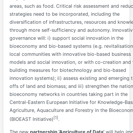
areas, such as food. Critical risk assessment and reduc
strategies need to be incorporated, including the
diversification of infrastructures, resources and know
through more self-sufficiency and autonomy. Innovati
governance will: i) support social innovation in the
bioeconomy and bio-based systems (e.g. revitalisation
local communities with innovative bio-based business
models and social innovation, or with co-creation and 
building measures for biotechnology and bio-based
innovation systems); ii) assess existing and emerging 
offs of land and biomass; and iii) strengthen the nation
bioeconomy networks in countries taking part in the
Central-Eastern European Initiative for Knowledge-Ba
Agriculture, Aquaculture and Forestry in the Bioecono
[1]
(BIOEAST Initiative)
.
The new
partnership ‘Agriculture of Data’
will help im