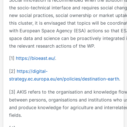
the socio-technical interface and requires social chang
new social practices, social ownership or market uptak
this cluster, it is envisaged that topics will be coordin
with European Space Agency (ESA) actions so that E
space data and science can be proactively integrated 
the relevant research actions of the WP.
[1]
https://bioeast.eu/
.
[2]
https://digital-
strategy.ec.europa.eu/en/policies/destination-earth
.
[3]
AKIS refers to the organisation and knowledge flo
between persons, organisations and institutions who u
and produce knowledge for agriculture and interrelate
fields.