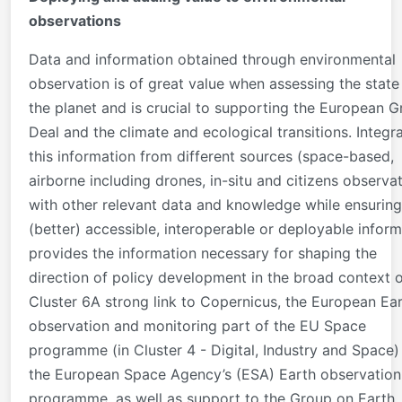
observations
Data and information obtained through environmental
observation is of great value when assessing the state
the planet and is crucial to supporting the European G
Deal and the climate and ecological transitions. Integr
this information from different sources (space-based,
airborne including drones, in-situ and citizens observa
with other relevant data and knowledge while ensuring
(better) accessible, interoperable or deployable inform
provides the information necessary for shaping the
direction of policy development in the broad context 
Cluster 6A strong link to Copernicus, the European Ea
observation and monitoring part of the EU Space
programme (in Cluster 4 - Digital, Industry and Space)
the European Space Agency’s (ESA) Earth observation
programme, as well as support to the Group on Earth