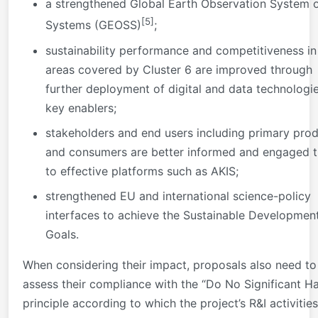
a strengthened Global Earth Observation System 
[5]
Systems (GEOSS)
;
sustainability performance and competitiveness in
areas covered by Cluster 6 are improved through
further deployment of digital and data technologi
key enablers;
stakeholders and end users including primary pro
and consumers are better informed and engaged 
to effective platforms such as AKIS;
strengthened EU and international science-policy
interfaces to achieve the Sustainable Developmen
Goals.
When considering their impact, proposals also need to
assess their compliance with the “Do No Significant H
principle according to which the project’s R&I activities