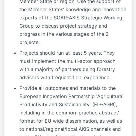
Member State or region. Use the support of
the Member States’ knowledge and innovation
experts of the SCAR-AKIS Strategic Working
Group to discuss project strategy and
progress in the various stages of the 2
projects.
Projects should run at least 5 years. They
must implement the multi-actor approach,
with a majority of partners being forestry
advisors with frequent field experience.
Provide all outcomes and materials to the
European Innovation Partnership 'Agricultural
Productivity and Sustainability' (EIP-AGRI),
including in the common 'practice abstract'
format for EU wide dissemination, as well as
to national/regional/local AKIS channels and