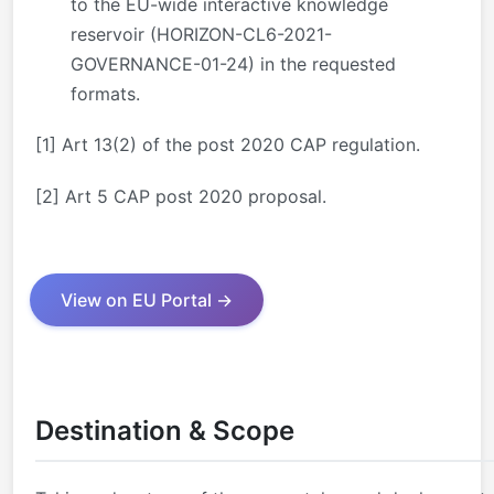
to the EU-wide interactive knowledge
reservoir (HORIZON-CL6-2021-
GOVERNANCE-01-24) in the requested
formats.
[1]
Art 13(2) of the post 2020 CAP regulation.
[2]
Art 5 CAP post 2020 proposal.
View on EU Portal →
Destination & Scope