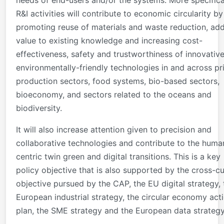
R&I activities will contribute to economic circularity by
promoting reuse of materials and waste reduction, ad
value to existing knowledge and increasing cost-
effectiveness, safety and trustworthiness of innovativ
environmentally-friendly technologies in and across p
production sectors, food systems, bio-based sectors,
bioeconomy, and sectors related to the oceans and
biodiversity.
It will also increase attention given to precision and
collaborative technologies and contribute to the huma
centric twin green and digital transitions. This is a key
policy objective that is also supported by the cross-cu
objective pursued by the CAP, the EU digital strategy, 
European industrial strategy, the circular economy act
plan, the SME strategy and the European data strategy