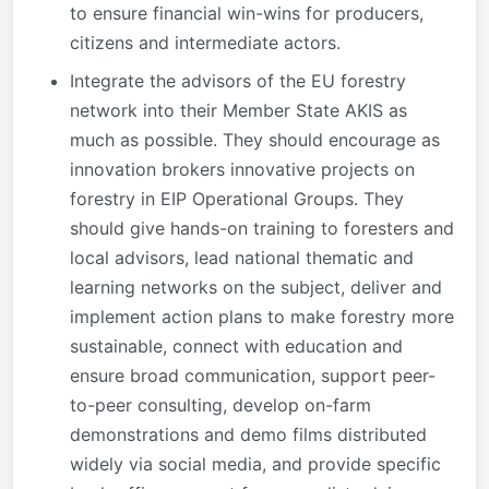
to ensure financial win-wins for producers,
citizens and intermediate actors.
Integrate the advisors of the EU forestry
network into their Member State AKIS as
much as possible. They should encourage as
innovation brokers innovative projects on
forestry in EIP Operational Groups. They
should give hands-on training to foresters and
local advisors, lead national thematic and
learning networks on the subject, deliver and
implement action plans to make forestry more
sustainable, connect with education and
ensure broad communication, support peer-
to-peer consulting, develop on-farm
demonstrations and demo films distributed
widely via social media, and provide specific