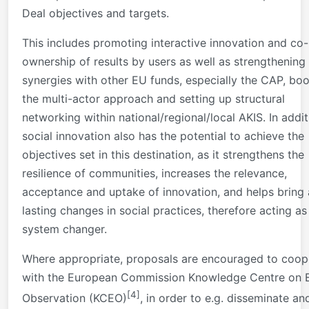
Deal objectives and targets.
This includes promoting interactive innovation and co-
ownership of results by users as well as strengthening
synergies with other EU funds, especially the CAP, boo
the multi-actor approach and setting up structural
networking within national/regional/local AKIS. In addit
social innovation also has the potential to achieve the
objectives set in this destination, as it strengthens the
resilience of communities, increases the relevance,
acceptance and uptake of innovation, and helps bring
lasting changes in social practices, therefore acting as
system changer.
Where appropriate, proposals are encouraged to coop
with the European Commission Knowledge Centre on 
[4]
Observation (KCEO)
, in order to e.g. disseminate an