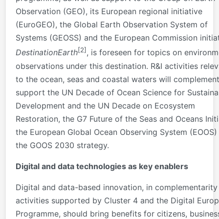
Observation (GEO), its European regional initiative
(EuroGEO), the Global Earth Observation System of
Systems (GEOSS) and the European Commission initia
[2]
DestinationEarth
, is foreseen for topics on environm
observations under this destination. R&I activities rele
to the ocean, seas and coastal waters will complemen
support the UN Decade of Ocean Science for Sustaina
Development and the UN Decade on Ecosystem
Restoration, the G7 Future of the Seas and Oceans Initi
the European Global Ocean Observing System (EOOS)
the GOOS 2030 strategy.
Digital and data technologies as key enablers
Digital and data-based innovation, in complementarity
activities supported by Cluster 4 and the Digital Euro
Programme, should bring benefits for citizens, busines