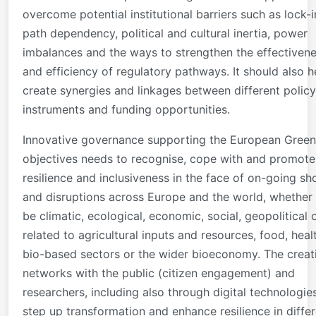
overcome potential institutional barriers such as lock-i
path dependency, political and cultural inertia, power
imbalances and the ways to strengthen the effectiven
and efficiency of regulatory pathways. It should also h
create synergies and linkages between different policy
instruments and funding opportunities.
Innovative governance supporting the European Green
objectives needs to recognise, cope with and promote
resilience and inclusiveness in the face of on-going sh
and disruptions across Europe and the world, whether
be climatic, ecological, economic, social, geopolitical 
related to agricultural inputs and resources, food, heal
bio-based sectors or the wider bioeconomy. The creat
networks with the public (citizen engagement) and
researchers, including also through digital technologie
step up transformation and enhance resilience in diffe