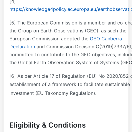
[4]
https://knowledge4policy.ec.europa.eu/earthobservati
[5]
The European Commission is a member and co-cha
the Group on Earth Observations (GEO), as such the
European Commission adopted the
GEO Canberra
Declaration
and Commission Decision C(2019)7337/F1
committed to contribute to the GEO objectives, includ
the Global Earth Observation System of Systems (GEO
[6]
As per Article 17 of Regulation (EU) No 2020/852 
establishment of a framework to facilitate sustainable
investment (EU Taxonomy Regulation).
Eligibility & Conditions