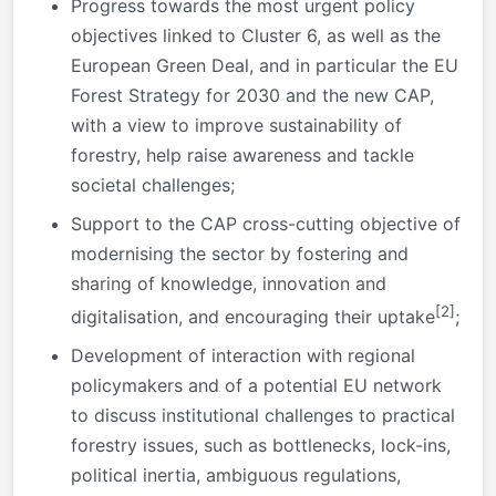
Progress towards the most urgent policy
objectives linked to Cluster 6, as well as the
European Green Deal, and in particular the EU
Forest Strategy for 2030 and the new CAP,
with a view to improve sustainability of
forestry, help raise awareness and tackle
societal challenges;
Support to the CAP cross-cutting objective of
modernising the sector by fostering and
sharing of knowledge, innovation and
[2]
digitalisation, and encouraging their uptake
;
Development of interaction with regional
policymakers and of a potential EU network
to discuss institutional challenges to practical
forestry issues, such as bottlenecks, lock-ins,
political inertia, ambiguous regulations,