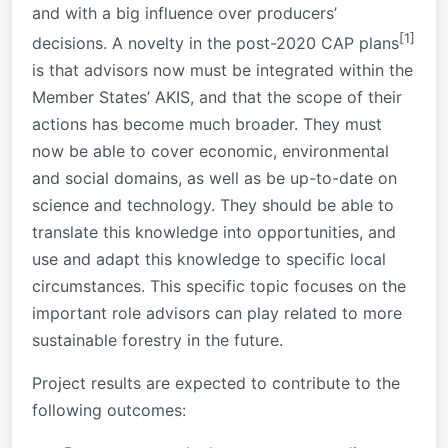
and with a big influence over producers’
[1]
decisions. A novelty in the post-2020 CAP plans
is that advisors now must be integrated within the
Member States’ AKIS, and that the scope of their
actions has become much broader. They must
now be able to cover economic, environmental
and social domains, as well as be up-to-date on
science and technology. They should be able to
translate this knowledge into opportunities, and
use and adapt this knowledge to specific local
circumstances. This specific topic focuses on the
important role advisors can play related to more
sustainable forestry in the future.
Project results are expected to contribute to the
following outcomes: