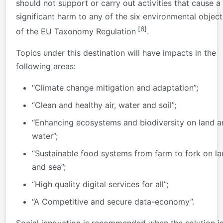
should not support or carry out activities that cause a
significant harm to any of the six environmental object
[6]
of the EU Taxonomy Regulation
.
Topics under this destination will have impacts in the
following areas:
“Climate change mitigation and adaptation”;
“Clean and healthy air, water and soil”;
“Enhancing ecosystems and biodiversity on land a
water”;
“Sustainable food systems from farm to fork on l
and sea”;
“High quality digital services for all”;
“A Competitive and secure data-economy”.
Social innovation is recommended when the solution is