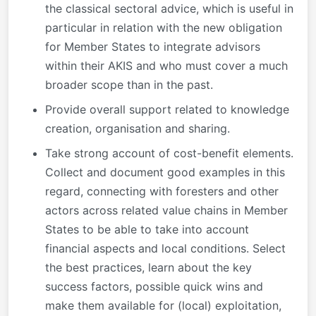
the classical sectoral advice, which is useful in
particular in relation with the new obligation
for Member States to integrate advisors
within their AKIS and who must cover a much
broader scope than in the past.
Provide overall support related to knowledge
creation, organisation and sharing.
Take strong account of cost-benefit elements.
Collect and document good examples in this
regard, connecting with foresters and other
actors across related value chains in Member
States to be able to take into account
financial aspects and local conditions. Select
the best practices, learn about the key
success factors, possible quick wins and
make them available for (local) exploitation,