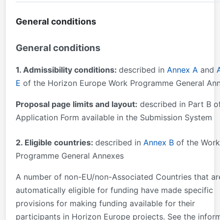
General conditions
General conditions
1. Admissibility conditions:
described in
Annex A
and
E
of the Horizon Europe Work Programme General An
Proposal page limits and layout:
described in Part B o
Application Form available in the Submission System
2. Eligible countries:
described in
Annex B
of the Work
Programme General Annexes
A number of non-EU/non-Associated Countries that ar
automatically eligible for funding have made specific
provisions for making funding available for their
participants in Horizon Europe projects. See the infor