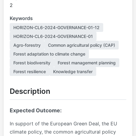
2
Keywords
HORIZON-CL6-2024-GOVERNANCE-01-12
HORIZON-CL6-2024-GOVERNANCE-01
Agro-forestry
Common agricultural policy (CAP)
Forest adaptation to climate change
Forest biodiversity
Forest management planning
Forest resilience
Knowledge transfer
Description
Expected Outcome:
In support of the European Green Deal, the EU
climate policy, the common agricultural policy