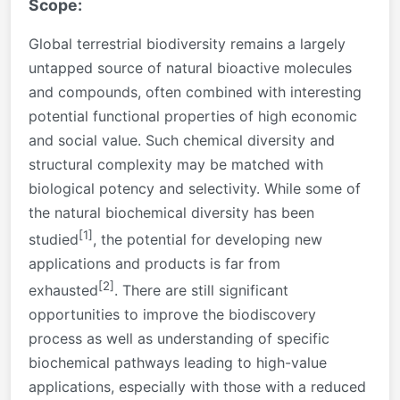
Scope:
Global terrestrial biodiversity remains a largely
untapped source of natural bioactive molecules
and compounds, often combined with interesting
potential functional properties of high economic
and social value. Such chemical diversity and
structural complexity may be matched with
biological potency and selectivity. While some of
the natural biochemical diversity has been
[1]
studied
, the potential for developing new
applications and products is far from
[2]
exhausted
. There are still significant
opportunities to improve the biodiscovery
process as well as understanding of specific
biochemical pathways leading to high-value
applications, especially with those with a reduced