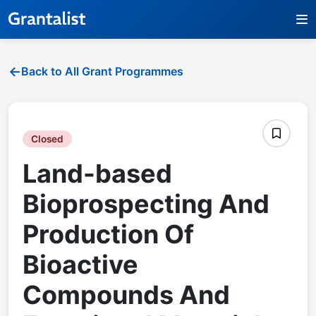
Back to All Grant Programmes
Closed
Land-based
Bioprospecting And
Production Of
Bioactive
Compounds And