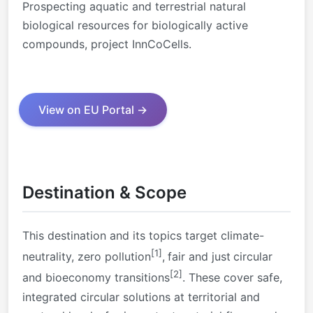
Prospecting aquatic and terrestrial natural
biological resources for biologically active
compounds, project InnCoCells.
View on EU Portal →
Destination & Scope
This destination and its topics target climate-
[1]
neutrality, zero pollution
,
fair and just
circular
[2]
and bioeconomy transitions
. These cover safe,
integrated circular solutions at territorial and