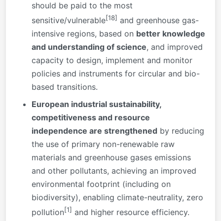
should be paid to the most
[18]
sensitive/vulnerable
and greenhouse gas-
intensive regions, based on
better knowledge
and understanding of science
, and improved
capacity to design, implement and monitor
policies and instruments for circular and bio-
based transitions.
European industrial sustainability,
competitiveness and resource
independence are strengthened
by reducing
the use of primary non-renewable raw
materials and greenhouse gases emissions
and other pollutants, achieving an improved
environmental footprint (including on
biodiversity), enabling climate-neutrality, zero
[1]
pollution
and higher resource efficiency.