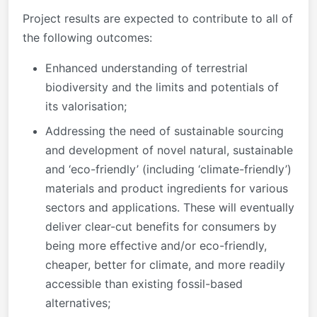
Project results are expected to contribute to all of
the following outcomes:
Enhanced understanding of terrestrial
biodiversity and the limits and potentials of
its valorisation;
Addressing the need of sustainable sourcing
and development of novel natural, sustainable
and ‘eco-friendly’ (including ‘climate-friendly’)
materials and product ingredients for various
sectors and applications. These will eventually
deliver clear-cut benefits for consumers by
being more effective and/or eco-friendly,
cheaper, better for climate, and more readily
accessible than existing fossil-based
alternatives;