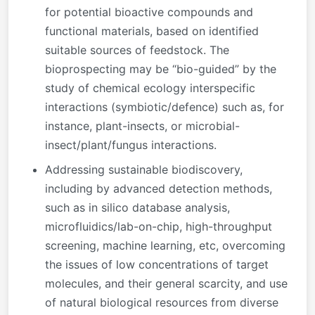
for potential bioactive compounds and
functional materials, based on identified
suitable sources of feedstock. The
bioprospecting may be “bio-guided” by the
study of chemical ecology interspecific
interactions (symbiotic/defence) such as, for
instance, plant-insects, or microbial-
insect/plant/fungus interactions.
Addressing sustainable biodiscovery,
including by advanced detection methods,
such as in silico database analysis,
microfluidics/lab-on-chip, high-throughput
screening, machine learning, etc, overcoming
the issues of low concentrations of target
molecules, and their general scarcity, and use
of natural biological resources from diverse