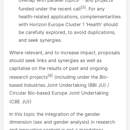
overlap with parallel topics
and projects
[5]
funded under the recent call
. For any
health-related applications, complementarities
with Horizon Europe Cluster 1 ‘Health’ should
be carefully explored, to avoid duplications,
and seek synergies.
Where relevant, and to increase impact, proposals
should seek links and synergies as well as
capitalise on the results of past and ongoing
[6]
research projects
(including under the Bio-
based Industries Joint Undertaking (BBI JU) /
Circular Bio-based Europe Joint Undertaking
.
(CBE JU))
In this topic the integration of the gender
dimension (sex and gender analysis) in research
and innovation content is not a mandatory