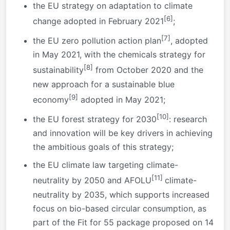
the EU strategy on adaptation to climate
[6]
change adopted in February 2021
;
[7]
the EU zero pollution action plan
, adopted
in May 2021, with the chemicals strategy for
[8]
sustainability
from October 2020 and the
new approach for a sustainable blue
[9]
economy
adopted in May 2021;
[10]
the EU forest strategy for 2030
: research
and innovation will be key drivers in achieving
the ambitious goals of this strategy;
the EU climate law targeting climate-
[11]
neutrality by 2050 and AFOLU
climate-
neutrality by 2035, which supports increased
focus on bio-based circular consumption, as
part of the Fit for 55 package proposed on 14