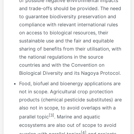
of possible negative environmental impacts
and trade-offs should be provided. The need
to guarantee biodiversity preservation and
compliance with relevant international rules
on access to biological resources, their
sustainable use and the fair and equitable
sharing of benefits from their utilisation, with
the national regulations in the source
countries and with the Convention on
Biological Diversity and its Nagoya Protocol.
Food, biofuel and bioenergy applications are
not in scope. Agricultural crop protection
products (chemical pesticide substitutes) are
also not in scope, to avoid overlaps with a
[3]
parallel topic
. Marine and aquatic
ecosystems are also out of scope to avoid
[4]