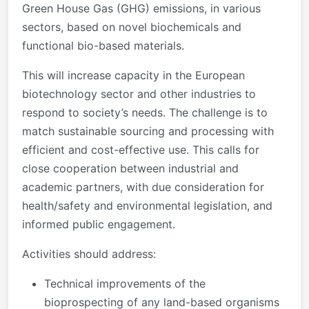
Green House Gas (GHG) emissions, in various
sectors, based on novel biochemicals and
functional bio-based materials.
This will increase capacity in the European
biotechnology sector and other industries to
respond to society’s needs. The challenge is to
match sustainable sourcing and processing with
efficient and cost-effective use. This calls for
close cooperation between industrial and
academic partners, with due consideration for
health/safety and environmental legislation, and
informed public engagement.
Activities should address:
Technical improvements of the
bioprospecting of any land-based organisms