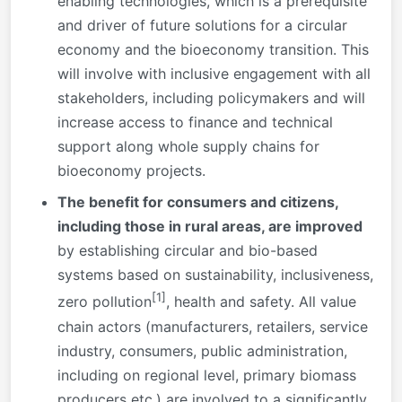
enabling technologies, which is a prerequisite
and driver of future solutions for a circular
economy and the bioeconomy transition. This
will involve with inclusive engagement with all
stakeholders, including policymakers and will
increase access to finance and technical
support along whole supply chains for
bioeconomy projects.
The benefit for consumers and citizens,
including those in rural areas, are improved
by establishing circular and bio-based
systems based on sustainability, inclusiveness,
[1]
zero pollution
, health and safety. All value
chain actors (manufacturers, retailers, service
industry, consumers, public administration,
including on regional level, primary biomass
producers etc.) are involved to a significantly