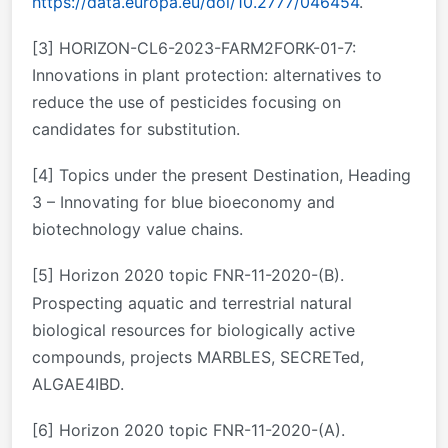
https://data.europa.eu/doi/10.2777/046454
.
[3]
HORIZON-CL6-2023-FARM2FORK-01-7:
Innovations in plant protection: alternatives to
reduce the use of pesticides focusing on
candidates for substitution.
[4]
Topics under the present Destination, Heading
3 – Innovating for blue bioeconomy and
biotechnology value chains.
[5]
Horizon 2020 topic FNR-11-2020-(B).
Prospecting aquatic and terrestrial natural
biological resources for biologically active
compounds, projects MARBLES, SECRETed,
ALGAE4IBD.
[6]
Horizon 2020 topic FNR-11-2020-(A).