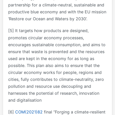
partnership for a climate-neutral, sustainable and
productive blue economy and with the EU mission
‘Restore our Ocean and Waters by 2030’.
[5]
It targets how products are designed,
promotes circular economy processes,
encourages sustainable consumption, and aims to
ensure that waste is prevented and the resources
used are kept in the economy for as long as
possible. This plan also aims to ensure that the
circular economy works for people, regions and
cities, fully contributes to climate-neutrality, zero
pollution and resource use decoupling and
harnesses the potential of research, innovation
and digitalisation
[6]
COM(2021)82
final “Forging a climate-resilient