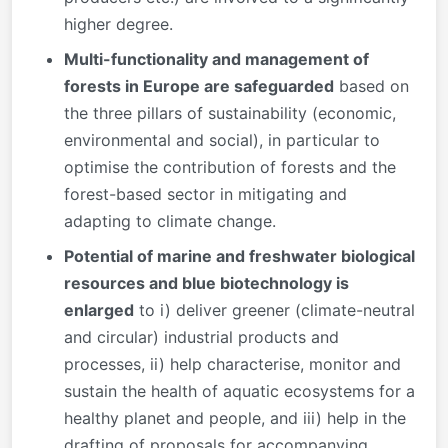
higher degree.
Multi-functionality and management of
forests in Europe are safeguarded
based on
the three pillars of sustainability (economic,
environmental and social), in particular to
optimise the contribution of forests and the
forest-based sector in mitigating and
adapting to climate change.
Potential of marine and freshwater biological
resources and blue biotechnology is
enlarged
to i) deliver greener (climate-neutral
and circular) industrial products and
processes, ii) help characterise, monitor and
sustain the health of aquatic ecosystems for a
healthy planet and people, and iii) help in the
drafting of proposals for accompanying