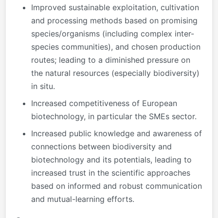
Improved sustainable exploitation, cultivation
and processing methods based on promising
species/organisms (including complex inter-
species communities), and chosen production
routes; leading to a diminished pressure on
the natural resources (especially biodiversity)
in situ.
Increased competitiveness of European
biotechnology, in particular the SMEs sector.
Increased public knowledge and awareness of
connections between biodiversity and
biotechnology and its potentials, leading to
increased trust in the scientific approaches
based on informed and robust communication
and mutual-learning efforts.