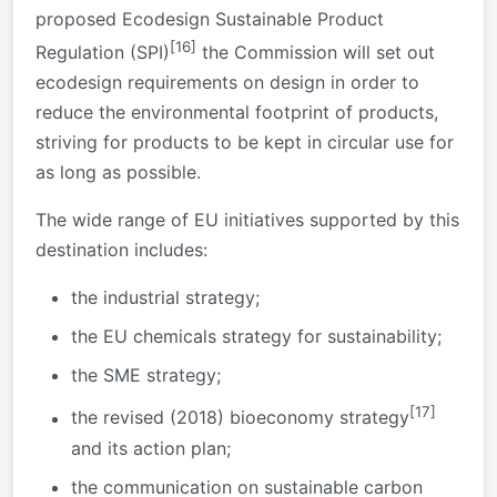
proposed Ecodesign Sustainable Product
[16]
Regulation (SPI)
the Commission will set out
ecodesign requirements on design in order to
reduce the environmental footprint of products,
striving for products to be kept in circular use for
as long as possible.
The wide range of EU initiatives supported by this
destination includes:
the industrial strategy;
the EU chemicals strategy for sustainability;
the SME strategy;
[17]
the revised (2018) bioeconomy strategy
and its action plan;
the communication on sustainable carbon