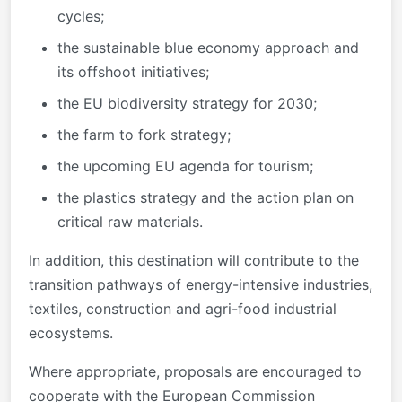
cycles;
the sustainable blue economy approach and
its offshoot initiatives;
the EU biodiversity strategy for 2030;
the farm to fork strategy;
the upcoming EU agenda for tourism;
the plastics strategy and the action plan on
critical raw materials.
In addition, this destination will contribute to the
transition pathways of energy-intensive industries,
textiles, construction and agri-food industrial
ecosystems.
Where appropriate, proposals are encouraged to
cooperate with the European Commission