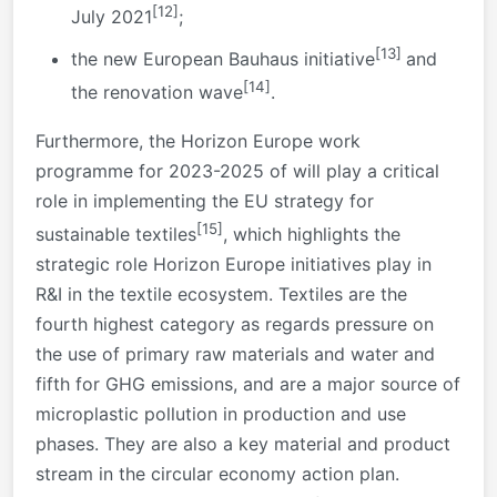
[12]
July 2021
;
[13]
the new European Bauhaus initiative
and
[14]
the renovation wave
.
Furthermore, the Horizon Europe work
programme for 2023-2025 of will play a critical
role in implementing the EU strategy for
[15]
sustainable textiles
, which highlights the
strategic role Horizon Europe initiatives play in
R&I in the textile ecosystem. Textiles are the
fourth highest category as regards pressure on
the use of primary raw materials and water and
fifth for GHG emissions, and are a major source of
microplastic pollution in production and use
phases. They are also a key material and product
stream in the circular economy action plan.