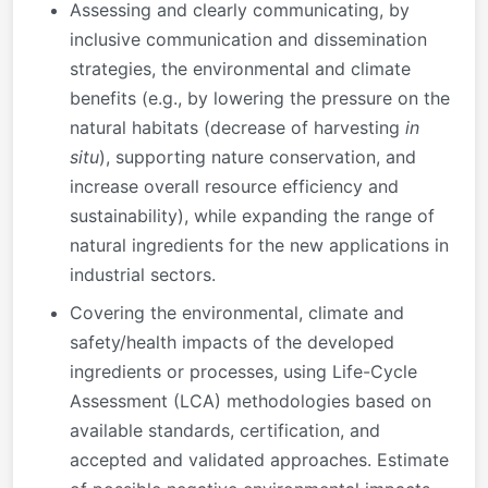
Assessing and clearly communicating, by
inclusive communication and dissemination
strategies, the environmental and climate
benefits (e.g., by lowering the pressure on the
natural habitats (decrease of harvesting
in
situ
), supporting nature conservation, and
increase overall resource efficiency and
sustainability), while expanding the range of
natural ingredients for the new applications in
industrial sectors.
Covering the environmental, climate and
safety/health impacts of the developed
ingredients or processes, using Life-Cycle
Assessment (LCA) methodologies based on
available standards, certification, and
accepted and validated approaches. Estimate