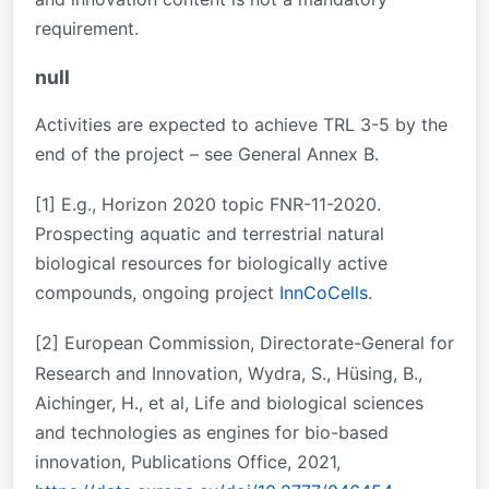
requirement.
null
Activities are expected to achieve TRL 3-5 by the
end of the project – see General Annex B.
[1]
E.g., Horizon 2020 topic FNR-11-2020.
Prospecting aquatic and terrestrial natural
biological resources for biologically active
compounds, ongoing project
InnCoCells
.
[2]
European Commission, Directorate-General for
Research and Innovation, Wydra, S., Hüsing, B.,
Aichinger, H., et al, Life and biological sciences
and technologies as engines for bio-based
innovation, Publications Office, 2021,