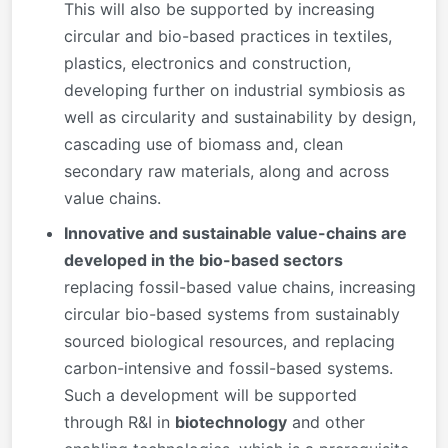
This will also be supported by increasing
circular and bio-based practices in textiles,
plastics, electronics and construction,
developing further on industrial symbiosis as
well as circularity and sustainability by design,
cascading use of biomass and, clean
secondary raw materials, along and across
value chains.
Innovative and sustainable value-chains are
developed in the bio-based sectors
replacing fossil-based value chains, increasing
circular bio-based systems from sustainably
sourced biological resources, and replacing
carbon-intensive and fossil-based systems.
Such a development will be supported
through R&I in
biotechnology
and other