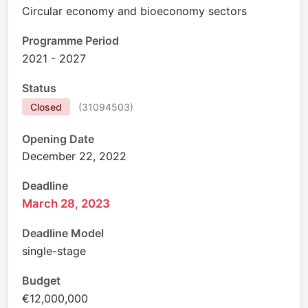
Circular economy and bioeconomy sectors
Programme Period
2021 - 2027
Status
Closed
(
31094503
)
Opening Date
December 22, 2022
Deadline
March 28, 2023
Deadline Model
single-stage
Budget
€12,000,000