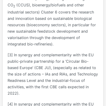
CO
(CCUS), bioenergy/biofuels and other
2
industrial sectors) Cluster 6 covers the research
and innovation based on sustainable biological
resources (bioeconomy sectors), in particular for
new sustainable feedstock development and
valorisation through the development of
integrated bio-refineries).
[3]
In synergy and complementarity with the EU
public-private partnership for a ‘Circular Bio-
based Europe’ (CBE JU), (especially as related to
the size of actions – IAs and RIAs, and Technology
Readiness Level and the industrial-focus of
activities, with the first CBE calls expected in
2022).
[4]
In synergy and complementarity with the EU