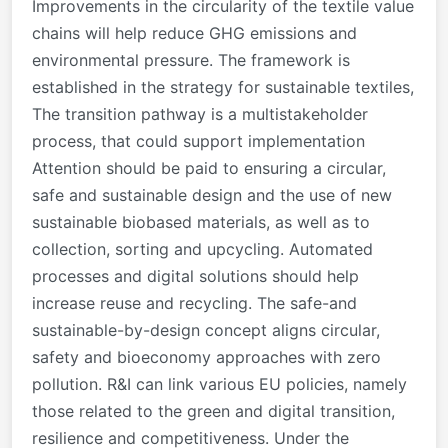
Improvements in the circularity of the textile value
chains will help reduce GHG emissions and
environmental pressure. The framework is
established in the strategy for sustainable textiles,
The transition pathway is a multistakeholder
process, that could support implementation
Attention should be paid to ensuring a circular,
safe and sustainable design and the use of new
sustainable biobased materials, as well as to
collection, sorting and upcycling. Automated
processes and digital solutions should help
increase reuse and recycling. The safe-and
sustainable-by-design concept aligns circular,
safety and bioeconomy approaches with zero
pollution. R&I can link various EU policies, namely
those related to the green and digital transition,
resilience and competitiveness. Under the