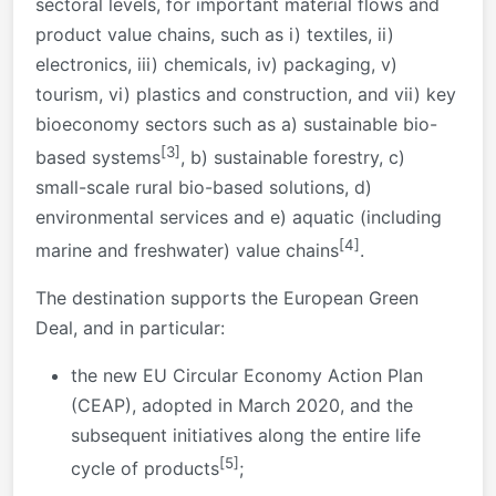
sectoral levels, for important material flows and
product value chains, such as i) textiles, ii)
electronics, iii) chemicals, iv) packaging, v)
tourism, vi) plastics and construction, and vii) key
bioeconomy sectors such as a) sustainable bio-
[3]
based systems
, b) sustainable forestry, c)
small-scale rural bio-based solutions, d)
environmental services and e) aquatic (including
[4]
marine and freshwater) value chains
.
The destination supports the European Green
Deal, and in particular:
the new EU Circular Economy Action Plan
(CEAP), adopted in March 2020, and the
subsequent initiatives along the entire life
[5]
cycle of products
;