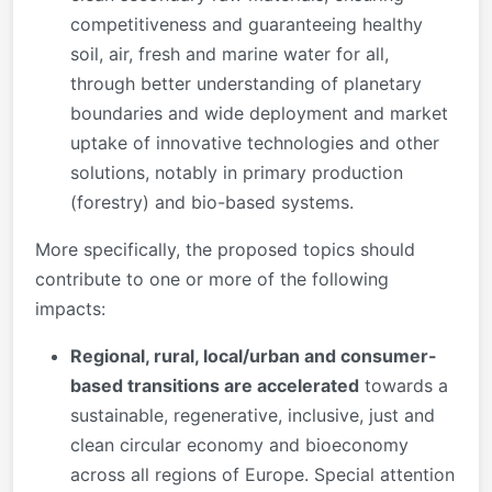
competitiveness and guaranteeing healthy
soil, air, fresh and marine water for all,
through better understanding of planetary
boundaries and wide deployment and market
uptake of innovative technologies and other
solutions, notably in primary production
(forestry) and bio-based systems.
More specifically, the proposed topics should
contribute to one or more of the following
impacts:
Regional, rural, local/urban and consumer-
based transitions are accelerated
towards a
sustainable, regenerative, inclusive, just and
clean circular economy and bioeconomy
across all regions of Europe. Special attention