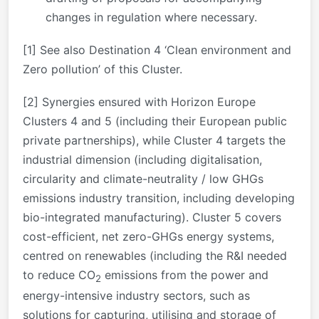
changes in regulation where necessary.
[1]
See also Destination 4 ‘Clean environment and
Zero pollution’ of this Cluster.
[2]
Synergies ensured with Horizon Europe
Clusters 4 and 5 (including their European public
private partnerships), while Cluster 4 targets the
industrial dimension (including digitalisation,
circularity and climate-neutrality / low GHGs
emissions industry transition, including developing
bio-integrated manufacturing). Cluster 5 covers
cost-efficient, net zero-GHGs energy systems,
centred on renewables (including the R&I needed
to reduce CO
emissions from the power and
2
energy-intensive industry sectors, such as
solutions for capturing, utilising and storage of