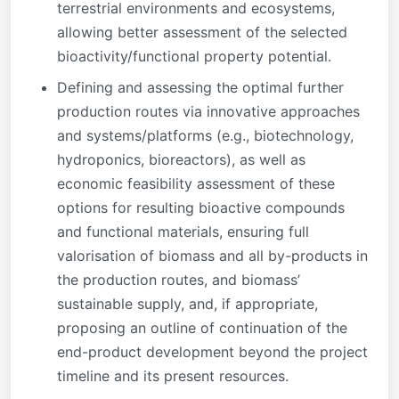
terrestrial environments and ecosystems,
allowing better assessment of the selected
bioactivity/functional property potential.
Defining and assessing the optimal further
production routes via innovative approaches
and systems/platforms (e.g., biotechnology,
hydroponics, bioreactors), as well as
economic feasibility assessment of these
options for resulting bioactive compounds
and functional materials, ensuring full
valorisation of biomass and all by-products in
the production routes, and biomass’
sustainable supply, and, if appropriate,
proposing an outline of continuation of the
end-product development beyond the project
timeline and its present resources.