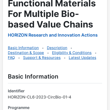
Functional Materials
For Multiple Bio-
based Value Chains
HORIZON Research and Innovation Actions
Basic Information
Description
Destination & Scope
Eligibility & Conditions
FAQ
Support & Resources
Latest Updates
Basic Information
Identifier
HORIZON-CL6-2023-CircBio-01-4
Programme