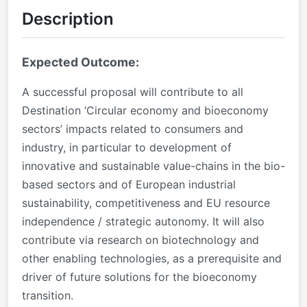
Description
Expected Outcome:
A successful proposal will contribute to all
Destination ‘Circular economy and bioeconomy
sectors’ impacts related to consumers and
industry, in particular to development of
innovative and sustainable value-chains in the bio-
based sectors and of European industrial
sustainability, competitiveness and EU resource
independence / strategic autonomy. It will also
contribute via research on biotechnology and
other enabling technologies, as a prerequisite and
driver of future solutions for the bioeconomy
transition.