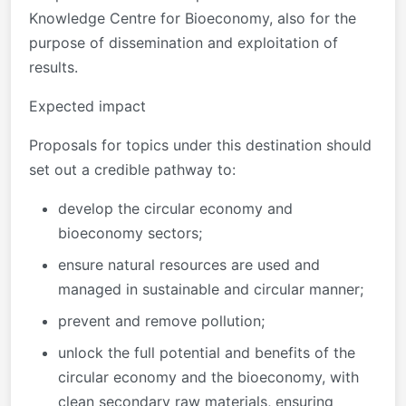
Knowledge Centre for Bioeconomy, also for the
purpose of dissemination and exploitation of
results.
Expected impact
Proposals for topics under this destination should
set out a credible pathway to:
develop the circular economy and
bioeconomy sectors;
ensure natural resources are used and
managed in sustainable and circular manner;
prevent and remove pollution;
unlock the full potential and benefits of the
circular economy and the bioeconomy, with
clean secondary raw materials, ensuring