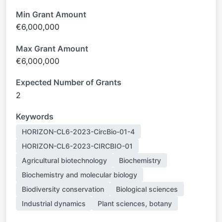
Min Grant Amount
€6,000,000
Max Grant Amount
€6,000,000
Expected Number of Grants
2
Keywords
HORIZON-CL6-2023-CircBio-01-4
HORIZON-CL6-2023-CIRCBIO-01
Agricultural biotechnology
Biochemistry
Biochemistry and molecular biology
Biodiversity conservation
Biological sciences
Industrial dynamics
Plant sciences, botany