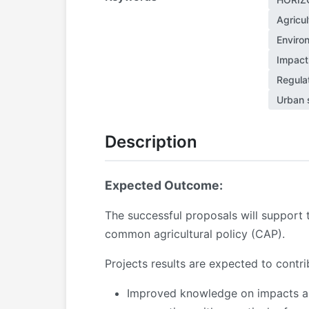
Agricul
Enviro
Impact
Regula
Urban 
Description
Expected Outcome:
The successful proposals will support
common agricultural policy (CAP).
Projects results are expected to contr
Improved knowledge on impacts and