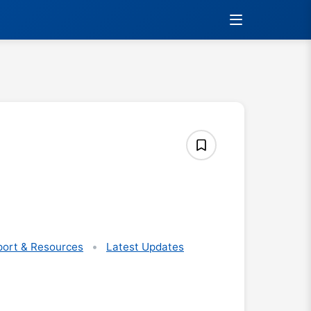
ort & Resources
Latest Updates