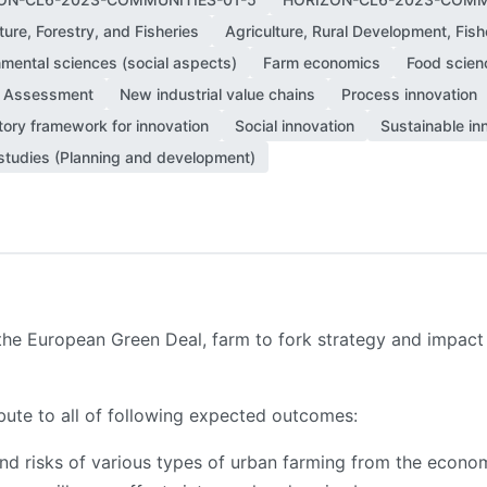
ture, Forestry, and Fisheries
Agriculture, Rural Development, Fish
nmental sciences (social aspects)
Farm economics
Food scien
 Assessment
New industrial value chains
Process innovation
tory framework for innovation
Social innovation
Sustainable in
studies (Planning and development)
 the European Green Deal, farm to fork strategy and impac
ibute to all of following expected outcomes:
 risks of various types of urban farming from the econom