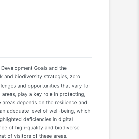
e Development Goals and the
k and biodiversity strategies, zero
llenges and opportunities that vary for
areas, play a key role in protecting,
e areas depends on the resilience and
an adequate level of well-being, which
lighted deficiencies in digital
nce of high-quality and biodiverse
at of visitors of these areas.