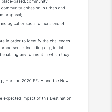
ty, place-based/community
nd community cohesion in urban and
he proposal;
chnological or social dimensions of
e in order to identify the challenges
road sense, including e.g., initial
and enabling environment in which they
 e.g., Horizon 2020 EFUA and the New
e expected impact of this Destination.