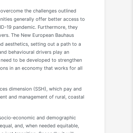
 overcome the challenges outlined
ties generally offer better access to
VID-19 pandemic. Furthermore, they
rivers. The New European Bauhaus
nd aesthetics, setting out a path to a
 and behavioural drivers play an
s need to be developed to strengthen
ions in an economy that works for all
iences dimension (SSH), which pay and
pment and management of rural, coastal
l, socio-economic and demographic
o equal, and, when needed equitable,