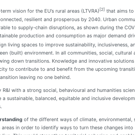
[2]
-term vision for the EU’s rural areas (LTVRA)
that aims to
connected, resilient and prosperous by 2040. Urban communi
rable to supply-chain disruptions, as shown during the CO
sustainable production and consumption as major demand d
ign living spaces to improve sustainability, inclusiveness, a
reen (built) environment. In all communities, social, cultural
lowing down transitions. Knowledge and innovative solution
ity to contribute to and benefit from the upcoming transit
transition leaving no one behind.
ary R&I with a strong social, behavioural and humanities sc
le a sustainable, balanced, equitable and inclusive develo
.
rstanding
of the different ways of climate, environmenta
n areas in order to identify ways to turn these changes int