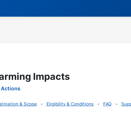
arming Impacts
 Actions
stination & Scope
Eligibility & Conditions
FAQ
Supp