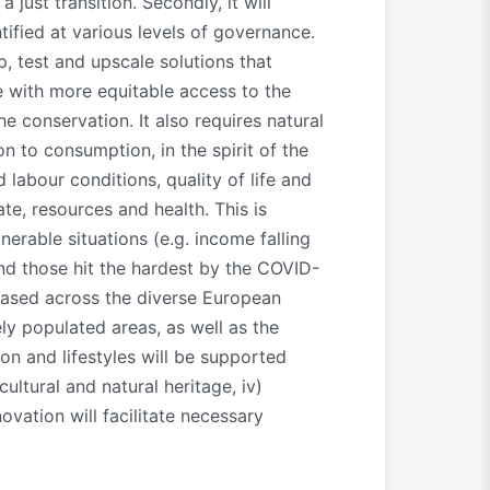
just transition. Secondly, it will
ified at various levels of governance.
 test and upscale solutions that
e with more equitable access to the
 conservation. It also requires natural
n to consumption, in the spirit of the
abour conditions, quality of life and
te, resources and health. This is
nerable situations (e.g. income falling
and those hit the hardest by the COVID-
reased across the diverse European
ly populated areas, as well as the
ion and lifestyles will be supported
ultural and natural heritage, iv)
ovation will facilitate necessary