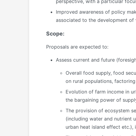
perspective, with a particular focus
Improved awareness of policy make
associated to the development of 
Scope:
Proposals are expected to:
Assess current and future (foresigh
Overall food supply, food secu
on rural populations, factorin
Evolution of farm income in ur
the bargaining power of supply
The provision of ecosystem ser
(including water and nutrient u
urban heat island effect etc.),