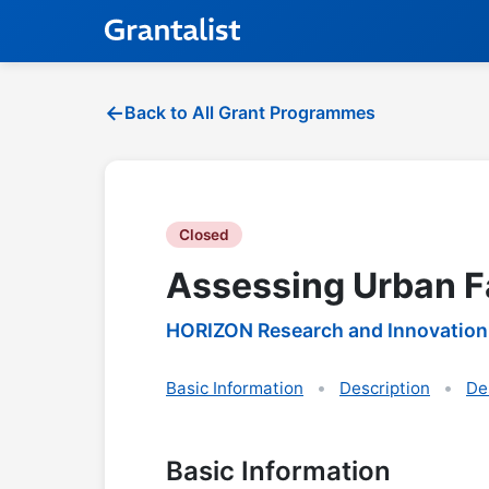
Back to All Grant Programmes
Closed
Assessing Urban F
HORIZON Research and Innovation
Basic Information
Description
De
Basic Information