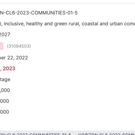
N-CL6-2023-COMMUNITIES-01-5
nt, inclusive, healthy and green rural, coastal and urban co
 2027
(
31094503
)
er 22, 2022
2, 2023
stage
,000
,000
,000
ON-CL6-2023-COMMUNITIES-01-5
HORIZON-CL6-2023-COMM