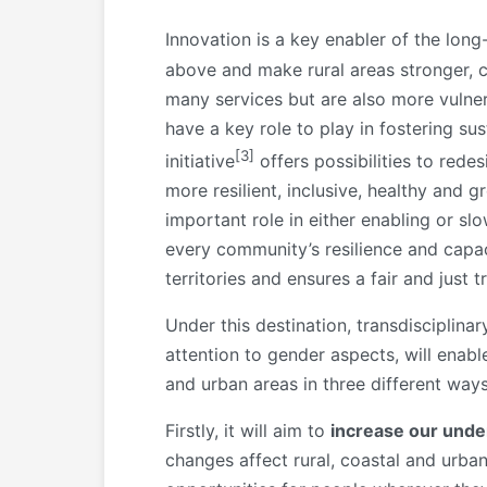
Innovation is a key enabler of the long
above and make rural areas stronger, 
many services but are also more vulne
have a key role to play in fostering 
[3]
initiative
offers possibilities to redes
more resilient, inclusive, healthy and g
important role in either enabling or s
every community’s resilience and capac
territories and ensures a fair and just 
Under this destination, transdisciplin
attention to gender aspects, will enab
and urban areas in three different ways
Firstly, it will aim to
increase our unde
changes affect rural, coastal and urba