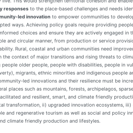
ive. This would strengthen territorial cohesion and enable a 
icy responses
to the place-based challenges and needs ident
munity-led innovation
to empower communities to develop,
apted ways. Achieving policy goals require providing peopl
formed choices and ensure they are actively engaged in the
le and circular manner, from production or service provisio
lity. Rural, coastal and urban communities need improved l
he context of major transitions and rising threats to clima
people older people, people with disabilities, people in vul
overty), migrants, ethnic minorities and indigenous people 
ommunity-led innovations and their resilience must be inc
eral places such as mountains, forests, archipelagos, sparse
cilitated and resilient, smart, and climate friendly product
tal transformation, ii) upgraded innovation ecosystems, iii) c
e and regenerative tourism as well as social and policy inn
nd climate friendly production and lifestyles.