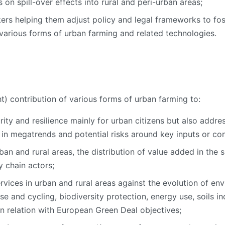
 on spill-over effects into rural and peri-urban areas;
rs helping them adjust policy and legal frameworks to fost
various forms of urban farming and related technologies.
t) contribution of various forms of urban farming to:
rity and resilience mainly for urban citizens but also addre
g in megatrends and potential risks around key inputs or co
ban and rural areas, the distribution of value added in the 
 chain actors;
vices in urban and rural areas against the evolution of en
se and cycling, biodiversity protection, energy use, soils inc
 in relation with European Green Deal objectives;