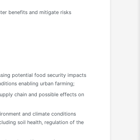
er benefits and mitigate risks
ssing potential food security impacts
nditions enabling urban farming;
supply chain and possible effects on
vironment and climate conditions
luding soil health, regulation of the