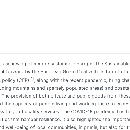
s achieving of a more sustainable Europe. The Sustainabl
ght forward by the European Green Deal with its farm to for
[1]
s policy (CFP)
, along with the recent pandemic, bring cha
luding mountains and sparsely populated areas) and coastal 
 The provision of both private and public goods from thes
d the capacity of people living and working there to enjoy 
ss to good quality services. The COVID-19 pandemic has high
ies that hamper resilience. It also highlighted the importa
 well-being of local communities, in primis, but also for th