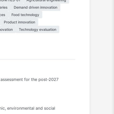
eries
Demand driven innovation
ces
Food technology
Product innovation
novation
Technology evaluation
t assessment for the post-2027
ic, environmental and social