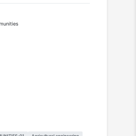
mmunities
UNITIES-01
Agricultural engineering