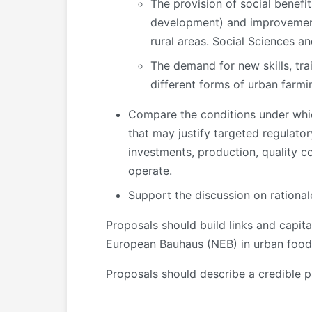
The provision of social benef
development) and improvement 
rural areas. Social Sciences a
The demand for new skills, tra
different forms of urban farmi
Compare the conditions under which
that may justify targeted regulatory
investments, production, quality co
operate.
Support the discussion on rationale
Proposals should build links and capit
European Bauhaus (NEB) in urban food
Proposals should describe a credible p