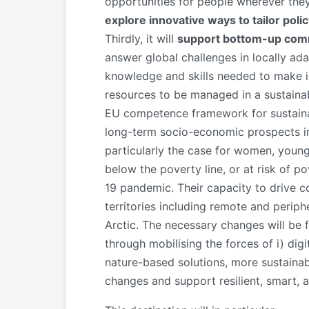
opportunities for people wherever they l
explore innovative ways to tailor pol
Thirdly, it will
suppor
t bottom-up com
answer global challenges in locally ad
knowledge and skills needed to make in
resources to be managed in a sustainab
EU competence framework for sustainabi
long-term socio-economic prospects in t
particularly the case for women, young 
below the poverty line, or at risk of p
19 pandemic. Their capacity to drive c
territories including remote and periph
Arctic. The necessary changes will be fa
through mobilising the forces of i) digi
nature-based solutions, more sustainabl
changes and support resilient, smart, a