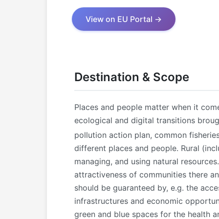
View on EU Portal →
Destination & Scope
Places and people matter when it come
ecological and digital transitions brou
pollution action plan, common fisherie
different places and people. Rural (inc
managing, and using natural resources.
attractiveness of communities there an
should be guaranteed by, e.g. the acce
infrastructures and economic opportunit
green and blue spaces for the health and