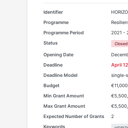
Identifier
HORIZO
Programme
Resilie
Programme Period
2021 -
Status
Closed
Opening Date
Decemb
Deadline
April 1
Deadline Model
single-
Budget
€11,000
Min Grant Amount
€5,500
Max Grant Amount
€5,500
Expected Number of Grants
2
Keywords
HORIZ