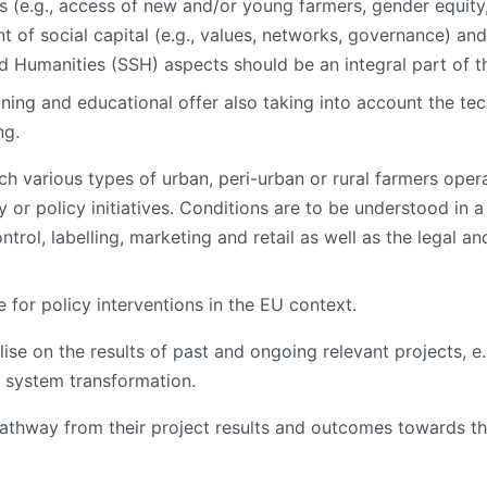
its (e.g., access of new and/or young farmers, gender equi
of social capital (e.g., values, networks, governance) a
nd Humanities (SSH) aspects should be an integral part of t
ining and educational offer also taking into account the te
ng.
 various types of urban, peri-urban or rural farmers operat
 or policy initiatives. Conditions are to be understood in a b
ntrol, labelling, marketing and retail as well as the legal 
 for policy interventions in the EU context.
alise on the results of past and ongoing relevant projects,
 system transformation.
athway from their project results and outcomes towards th