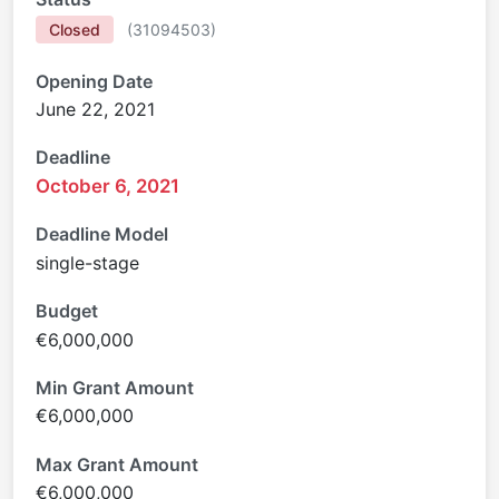
Closed
(
31094503
)
Opening Date
June 22, 2021
Deadline
October 6, 2021
Deadline Model
single-stage
Budget
€6,000,000
Min Grant Amount
€6,000,000
Max Grant Amount
€6,000,000