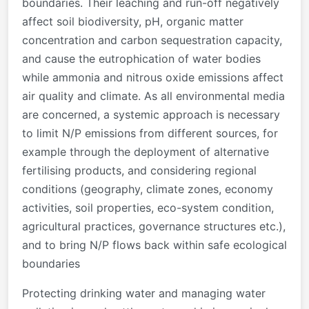
boundaries. Their leaching and run-off negatively
affect soil biodiversity, pH, organic matter
concentration and carbon sequestration capacity,
and cause the eutrophication of water bodies
while ammonia and nitrous oxide emissions affect
air quality and climate. As all environmental media
are concerned, a systemic approach is necessary
to limit N/P emissions from different sources, for
example through the deployment of alternative
fertilising products, and considering regional
conditions (geography, climate zones, economy
activities, soil properties, eco-system condition,
agricultural practices, governance structures etc.),
and to bring N/P flows back within safe ecological
boundaries
Protecting drinking water and managing water