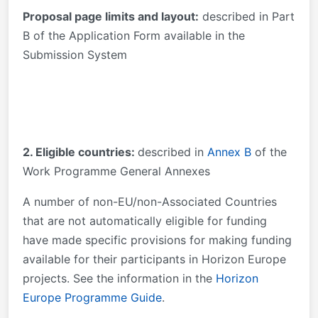
Proposal page limits and layout:
described in Part
B of the Application Form available in the
Submission System
2. Eligible countries:
described in
Annex B
of the
Work Programme General Annexes
A number of non-EU/non-Associated Countries
that are not automatically eligible for funding
have made specific provisions for making funding
available for their participants in Horizon Europe
projects. See the information in the
Horizon
Europe Programme Guide
.