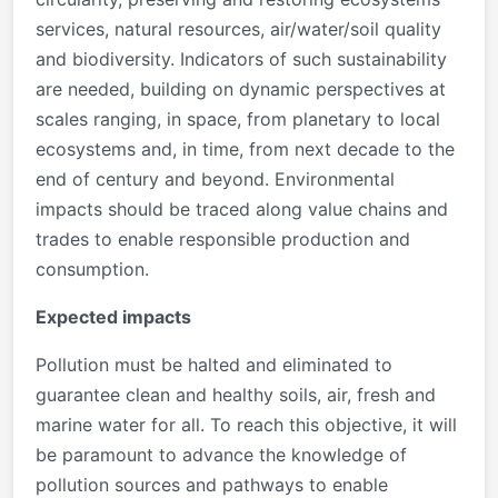
services, natural resources, air/water/soil quality
and biodiversity. Indicators of such sustainability
are needed, building on dynamic perspectives at
scales ranging, in space, from planetary to local
ecosystems and, in time, from next decade to the
end of century and beyond. Environmental
impacts should be traced along value chains and
trades to enable responsible production and
consumption.
Expected impacts
Pollution must be halted and eliminated to
guarantee clean and healthy soils, air, fresh and
marine water for all. To reach this objective, it will
be paramount to advance the knowledge of
pollution sources and pathways to enable