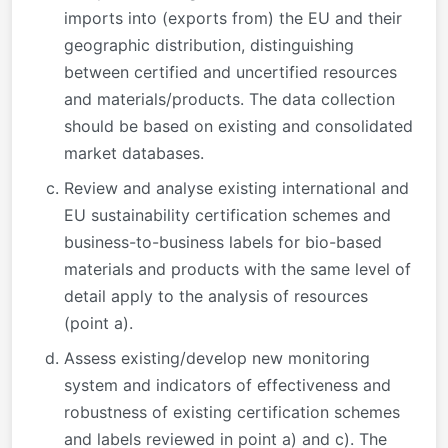
imports into (exports from) the EU and their
geographic distribution, distinguishing
between certified and uncertified resources
and materials/products. The data collection
should be based on existing and consolidated
market databases.
Review and analyse existing international and
EU sustainability certification schemes and
business-to-business labels for bio-based
materials and products with the same level of
detail apply to the analysis of resources
(point a).
Assess existing/develop new monitoring
system and indicators of effectiveness and
robustness of existing certification schemes
and labels reviewed in point a) and c). The