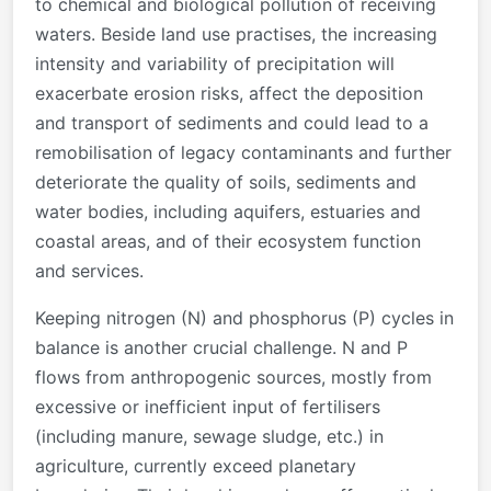
to chemical and biological pollution of receiving
waters. Beside land use practises, the increasing
intensity and variability of precipitation will
exacerbate erosion risks, affect the deposition
and transport of sediments and could lead to a
remobilisation of legacy contaminants and further
deteriorate the quality of soils, sediments and
water bodies, including aquifers, estuaries and
coastal areas, and of their ecosystem function
and services.
Keeping nitrogen (N) and phosphorus (P) cycles in
balance is another crucial challenge. N and P
flows from anthropogenic sources, mostly from
excessive or inefficient input of fertilisers
(including manure, sewage sludge, etc.) in
agriculture, currently exceed planetary