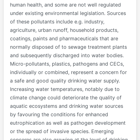
human health, and some are not well regulated
under existing environmental legislation. Sources
of these pollutants include e.g. industry,
agriculture, urban runoff, household products,
coatings, paints and pharmaceuticals that are
normally disposed of to sewage treatment plants
and subsequently discharged into water bodies.
Micro-pollutants, plastics, pathogens and CECs,
individually or combined, represent a concern for
a safe and good quality drinking water supply.
Increasing water temperatures, notably due to
climate change could deteriorate the quality of
aquatic ecosystems and drinking water sources
by favouring the conditions for enhanced
eutrophication as well as pathogen development
or the spread of invasive species. Emerging
concerns are also growing at the level of drinking