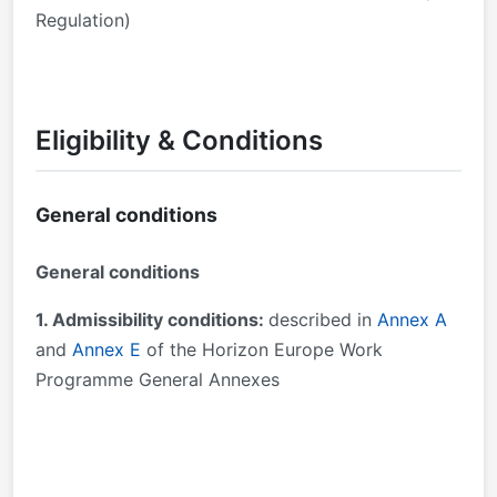
Regulation)
Eligibility & Conditions
General conditions
General conditions
1. Admissibility conditions:
described in
Annex A
and
Annex E
of the Horizon Europe Work
Programme General Annexes