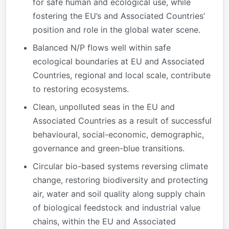
for safe human and ecological use, while
fostering the EU’s and Associated Countries’
position and role in the global water scene.
Balanced N/P flows well within safe
ecological boundaries at EU and Associated
Countries, regional and local scale, contribute
to restoring ecosystems.
Clean, unpolluted seas in the EU and
Associated Countries as a result of successful
behavioural, social-economic, demographic,
governance and green-blue transitions.
Circular bio-based systems reversing climate
change, restoring biodiversity and protecting
air, water and soil quality along supply chain
of biological feedstock and industrial value
chains, within the EU and Associated