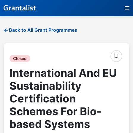
Back to All Grant Programmes
Closed
International And EU
Sustainability
Certification
Schemes For Bio-
based Systems