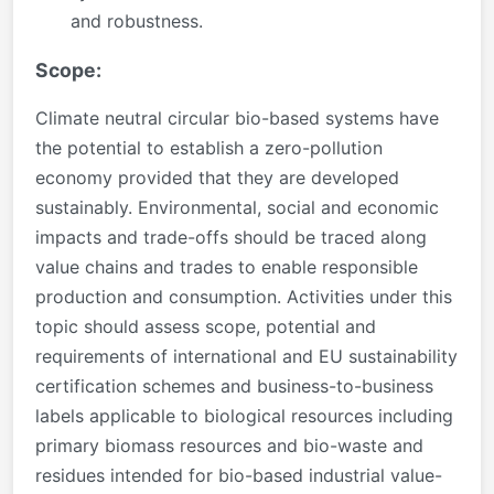
and robustness.
Scope:
Climate neutral circular bio-based systems have
the potential to establish a zero-pollution
economy provided that they are developed
sustainably. Environmental, social and economic
impacts and trade-offs should be traced along
value chains and trades to enable responsible
production and consumption. Activities under this
topic should assess scope, potential and
requirements of international and EU sustainability
certification schemes and business-to-business
labels applicable to biological resources including
primary biomass resources and bio-waste and
residues intended for bio-based industrial value-