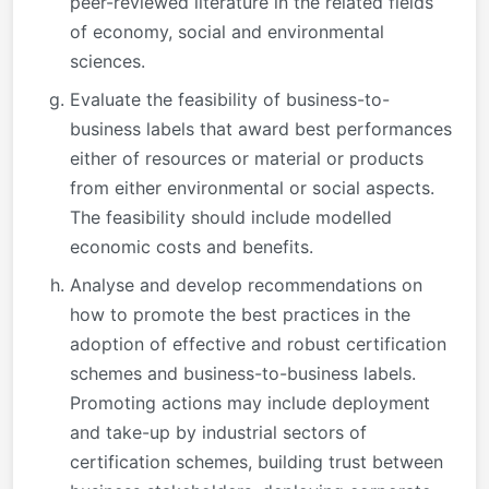
peer-reviewed literature in the related fields
of economy, social and environmental
sciences.
Evaluate the feasibility of business-to-
business labels that award best performances
either of resources or material or products
from either environmental or social aspects.
The feasibility should include modelled
economic costs and benefits.
Analyse and develop recommendations on
how to promote the best practices in the
adoption of effective and robust certification
schemes and business-to-business labels.
Promoting actions may include deployment
and take-up by industrial sectors of
certification schemes, building trust between