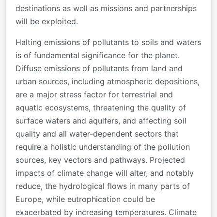
destinations as well as missions and partnerships
will be exploited.
Halting emissions of pollutants to soils and waters
is of fundamental significance for the planet.
Diffuse emissions of pollutants from land and
urban sources, including atmospheric depositions,
are a major stress factor for terrestrial and
aquatic ecosystems, threatening the quality of
surface waters and aquifers, and affecting soil
quality and all water-dependent sectors that
require a holistic understanding of the pollution
sources, key vectors and pathways. Projected
impacts of climate change will alter, and notably
reduce, the hydrological flows in many parts of
Europe, while eutrophication could be
exacerbated by increasing temperatures. Climate