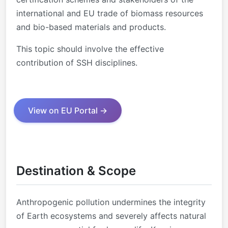
international and EU trade of biomass resources
and bio-based materials and products.
This topic should involve the effective
contribution of SSH disciplines.
View on EU Portal →
Destination & Scope
Anthropogenic pollution undermines the integrity
of Earth ecosystems and severely affects natural