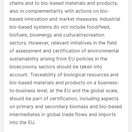
chains and to bio-based materials and products,
also in complementarity with actions on bio-
based innovation and market measures. Industrial
bio-based systems do not include food/feed,
biofuels, bioenergy and cultural/recreation
sectors. However, r
elevant initiatives in the field
of assessment and certification of environmental
sustainability arising from EU policies in the
bioeconomy sectors should be taken into
account.
Traceability of biological resources and
bio-based materials and products on a business-
to-business level, at the EU and the global scale,
should be part of certification, including aspects
on primary and secondary biomass and bio-based
intermediates in global trade flows and imports
into the EU.