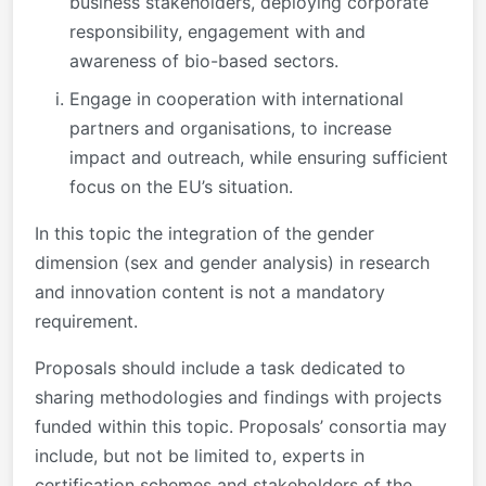
business stakeholders, deploying corporate
responsibility, engagement with and
awareness of bio-based sectors.
Engage in cooperation with international
partners and organisations, to increase
impact and outreach, while ensuring sufficient
focus on the EU’s situation.
In this topic the integration of the gender
dimension (sex and gender analysis) in research
and innovation content is not a mandatory
requirement.
Proposals should include a task dedicated to
sharing methodologies and findings with projects
funded within this topic. Proposals’ consortia may
include, but not be limited to, experts in
certification schemes and stakeholders of the