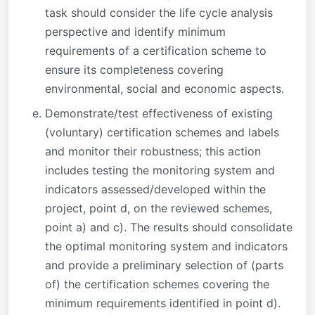
task should consider the life cycle analysis
perspective and identify minimum
requirements of a certification scheme to
ensure its completeness covering
environmental, social and economic aspects.
Demonstrate/test effectiveness of existing
(voluntary) certification schemes and labels
and monitor their robustness; this action
includes testing the monitoring system and
indicators assessed/developed within the
project, point d, on the reviewed schemes,
point a) and c). The results should consolidate
the optimal monitoring system and indicators
and provide a preliminary selection of (parts
of) the certification schemes covering the
minimum requirements identified in point d).