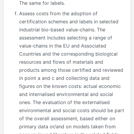
The same for labels.
Assess costs from the adoption of
certification schemes and labels in selected
industrial bio-based value-chains. The
assessment includes selecting a range of
value-chains in the EU and Associated
Countries and the corresponding biological
resources and flows of materials and
products among those certified and reviewed
in point a and c and collecting data and
figures on the known costs: actual economic
and internalised environmental and social
ones. The evaluation of the externalised
environmental and social costs should be part
of the overall assessment, based either on
primary data or/and on models taken from