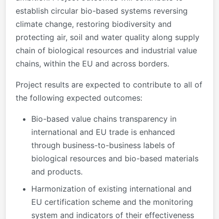
establish circular bio-based systems reversing
climate change, restoring biodiversity and
protecting air, soil and water quality along supply
chain of biological resources and industrial value
chains, within the EU and across borders.
Project results are expected to contribute to all of
the following expected outcomes:
Bio-based value chains transparency in
international and EU trade is enhanced
through business-to-business labels of
biological resources and bio-based materials
and products.
Harmonization of existing international and
EU certification scheme and the monitoring
system and indicators of their effectiveness