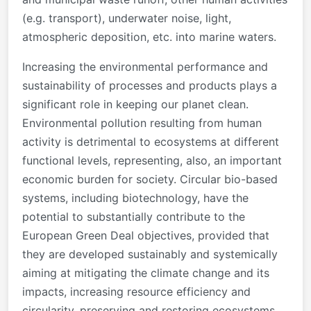
(e.g. transport), underwater noise, light,
atmospheric deposition, etc. into marine waters.
Increasing the environmental performance and
sustainability of processes and products plays a
significant role in keeping our planet clean.
Environmental pollution resulting from human
activity is detrimental to ecosystems at different
functional levels, representing, also, an important
economic burden for society. Circular bio-based
systems, including biotechnology, have the
potential to substantially contribute to the
European Green Deal objectives, provided that
they are developed sustainably and systemically
aiming at mitigating the climate change and its
impacts, increasing resource efficiency and
circularity, preserving and restoring ecosystems