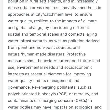
pollution in rural settlements, and in increasingly
dense urban areas requires innovative and holistic
approaches at city/catchment level to ensure
water quality, resilient to the impacts of climate
and global change, by considering different
spatial and temporal scales and contexts, aging
water infrastructures, as well as pollution derived
from point and non-point sources, and
natural/human-made disasters. Protective
measures should consider current and future land
use, environmental needs and socioeconomic
interests as essential elements for improving
water quality and its management and
governance. Re-emerging pollutants, such as
polychlorinated biphenyls (PCB) or mercury, and
contaminants of emerging concern (CECs) in
water bodies may have impacts on ecological and