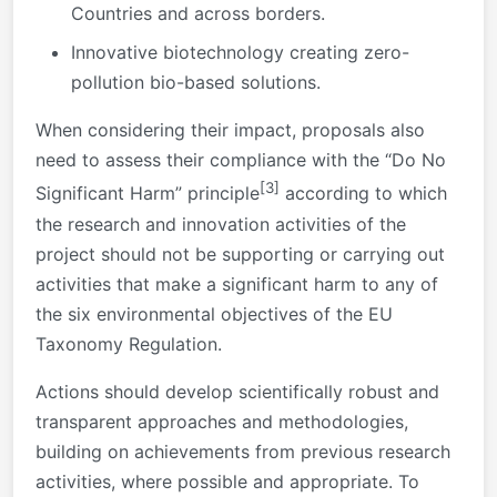
Countries and across borders.
Innovative biotechnology creating zero-
pollution bio-based solutions.
When considering their impact, proposals also
need to assess their compliance with the “Do No
[3]
Significant Harm” principle
according to which
the research and innovation activities of the
project should not be supporting or carrying out
activities that make a significant harm to any of
the six environmental objectives of the EU
Taxonomy Regulation.
Actions should develop scientifically robust and
transparent approaches and methodologies,
building on achievements from previous research
activities, where possible and appropriate. To