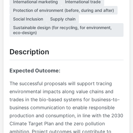
International marketing
International trade
Protection of environment (before, during and after)
Social Inclusion
Supply chain
Sustainable design (for recycling, for environment,
eco-design)
Description
Expected Outcome:
The successful proposals will support tracing
environmental impacts along value chains and
trades in the bio-based systems for business-to-
business communication to enable responsible
production and consumption, in line with the 2030
Climate Target Plan and the zero pollution
ambition.
Project outcomes will contribute to