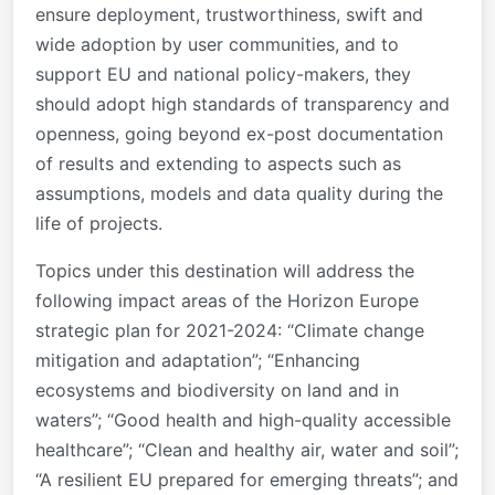
ensure deployment, trustworthiness, swift and
wide adoption by user communities, and to
support EU and national policy-makers, they
should adopt high standards of transparency and
openness, going beyond ex-post documentation
of results and extending to aspects such as
assumptions, models and data quality during the
life of projects.
Topics under this destination will address the
following impact areas of the Horizon Europe
strategic plan for 2021-2024: “Climate change
mitigation and adaptation”; “Enhancing
ecosystems and biodiversity on land and in
waters”; “Good health and high-quality accessible
healthcare”; “Clean and healthy air, water and soil”;
“A resilient EU prepared for emerging threats”; and