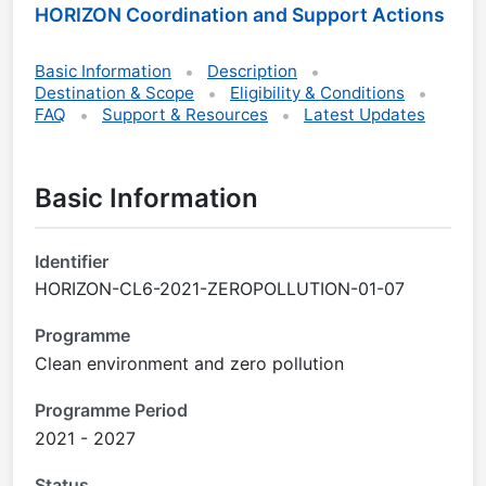
HORIZON Coordination and Support Actions
Basic Information
Description
Destination & Scope
Eligibility & Conditions
FAQ
Support & Resources
Latest Updates
Basic Information
Identifier
HORIZON-CL6-2021-ZEROPOLLUTION-01-07
Programme
Clean environment and zero pollution
Programme Period
2021 - 2027
Status