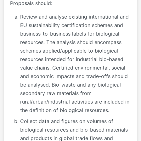
Proposals should:
Review and analyse existing international and
EU sustainability certification schemes and
business-to-business labels for biological
resources. The analysis should encompass
schemes applied/applicable to biological
resources intended for industrial bio-based
value chains. Certified environmental, social
and economic impacts and trade-offs should
be analysed. Bio-waste and any biological
secondary raw materials from
rural/urban/industrial activities are included in
the definition of biological resources.
Collect data and figures on volumes of
biological resources and bio-based materials
and products in global trade flows and