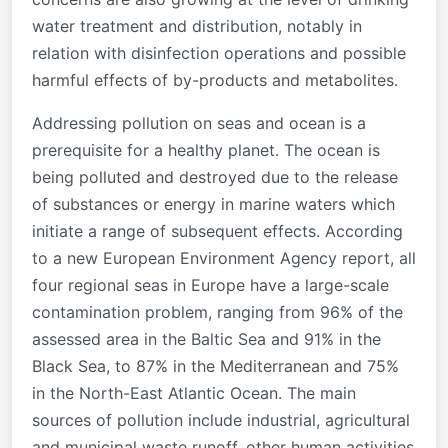
water treatment and distribution, notably in
relation with disinfection operations and possible
harmful effects of by-products and metabolites.
Addressing pollution on seas and ocean is a
prerequisite for a healthy planet. The ocean is
being polluted and destroyed due to the release
of substances or energy in marine waters which
initiate a range of subsequent effects. According
to a new European Environment Agency report, all
four regional seas in Europe have a large-scale
contamination problem, ranging from 96% of the
assessed area in the Baltic Sea and 91% in the
Black Sea, to 87% in the Mediterranean and 75%
in the North-East Atlantic Ocean. The main
sources of pollution include industrial, agricultural
and municipal waste runoff, other human activities