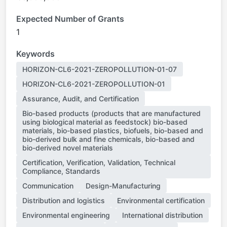
Expected Number of Grants
1
Keywords
HORIZON-CL6-2021-ZEROPOLLUTION-01-07
HORIZON-CL6-2021-ZEROPOLLUTION-01
Assurance, Audit, and Certification
Bio-based products (products that are manufactured
using biological material as feedstock) bio-based
materials, bio-based plastics, biofuels, bio-based and
bio-derived bulk and fine chemicals, bio-based and
bio-derived novel materials
Certification, Verification, Validation, Technical
Compliance, Standards
Communication
Design-Manufacturing
Distribution and logistics
Environmental certification
Environmental engineering
International distribution