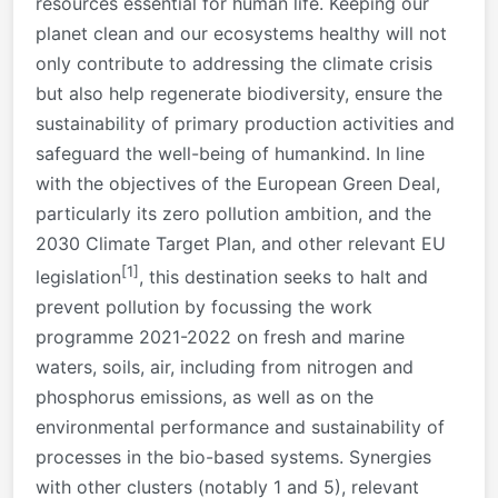
resources essential for human life. Keeping our
planet clean and our ecosystems healthy will not
only contribute to addressing the climate crisis
but also help regenerate biodiversity, ensure the
sustainability of primary production activities and
safeguard the well-being of humankind. In line
with the objectives of the European Green Deal,
particularly its zero pollution ambition, and the
2030 Climate Target Plan, and other relevant EU
[1]
legislation
, this destination seeks to halt and
prevent pollution by focussing the work
programme 2021-2022 on fresh and marine
waters, soils, air, including from nitrogen and
phosphorus emissions, as well as on the
environmental performance and sustainability of
processes in the bio-based systems. Synergies
with other clusters (notably 1 and 5), relevant