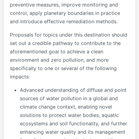
preventive measures, improve monitoring and
control, apply planetary boundaries in practice
and introduce effective remediation methods.
Proposals for topics under this destination should
set out a credible pathway to contribute to the
aforementioned goal to achieve a clean
environment and zero pollution, and more
specifically to one or several of the following
impacts:
Advanced understanding of diffuse and point
sources of water pollution in a global and
climate change context, enabling novel
solutions to protect water bodies, aquatic
ecosystems and soil functionality, and further
enhancing water quality and its management