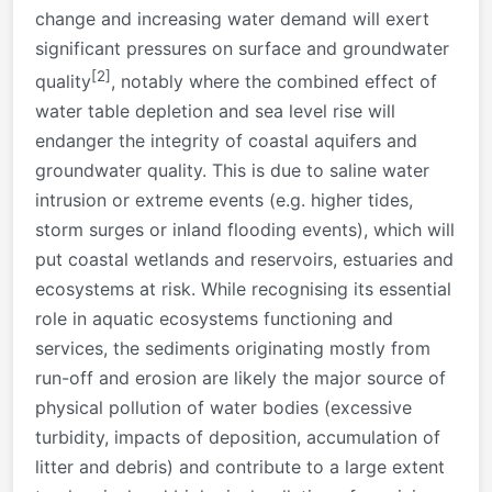
change and increasing water demand will exert
significant pressures on surface and groundwater
[2]
quality
, notably where the combined effect of
water table depletion and sea level rise will
endanger the integrity of coastal aquifers and
groundwater quality. This is due to saline water
intrusion or extreme events (e.g. higher tides,
storm surges or inland flooding events), which will
put coastal wetlands and reservoirs, estuaries and
ecosystems at risk. While recognising its essential
role in aquatic ecosystems functioning and
services, the sediments originating mostly from
run-off and erosion are likely the major source of
physical pollution of water bodies (excessive
turbidity, impacts of deposition, accumulation of
litter and debris) and contribute to a large extent