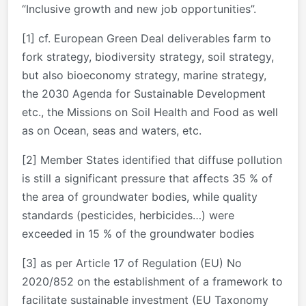
“Inclusive growth and new job opportunities”.
[1] cf. European Green Deal deliverables farm to
fork strategy, biodiversity strategy, soil strategy,
but also bioeconomy strategy, marine strategy,
the 2030 Agenda for Sustainable Development
etc., the Missions on Soil Health and Food as well
as on Ocean, seas and waters, etc.
[2] Member States identified that diffuse pollution
is still a significant pressure that affects 35 % of
the area of groundwater bodies, while quality
standards (pesticides, herbicides…) were
exceeded in 15 % of the groundwater bodies
[3] as per Article 17 of Regulation (EU) No
2020/852 on the establishment of a framework to
facilitate sustainable investment (EU Taxonomy