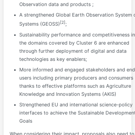
Observation data and products ;
A strengthened Global Earth Observation System 
[2]
Systems (GEOSS)
;
Sustainability performance and competitiveness in
the domains covered by Cluster 6 are enhanced
through further deployment of digital and data
technologies as key enablers;
More informed and engaged stakeholders and end
users including primary producers and consumers
thanks to effective platforms such as Agriculture
Knowledge and Innovation Systems (AKIS)
Strengthened EU and international science-policy
interfaces to achieve the Sustainable Developmen
Goals
When considering their impact, proposals also need to