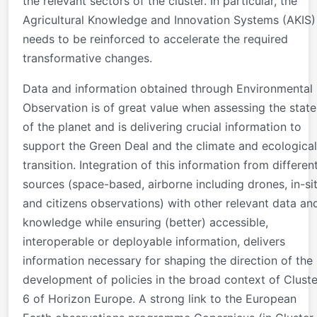
the relevant sectors of the cluster. In particular, the
Agricultural Knowledge and Innovation Systems (AKIS)
needs to be reinforced to accelerate the required
transformative changes.
Data and information obtained through Environmental
Observation is of great value when assessing the state
of the planet and is delivering crucial information to
support the Green Deal and the climate and ecological
transition. Integration of this information from differen
sources (space-based, airborne including drones, in-si
and citizens observations) with other relevant data an
knowledge while ensuring (better) accessible,
interoperable or deployable information, delivers
information necessary for shaping the direction of the
development of policies in the broad context of Cluste
6 of Horizon Europe. A strong link to the European