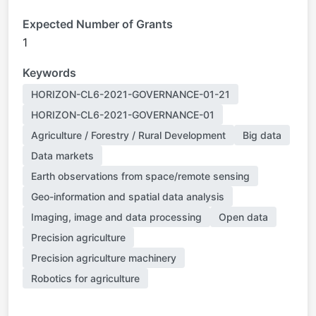
Expected Number of Grants
1
Keywords
HORIZON-CL6-2021-GOVERNANCE-01-21
HORIZON-CL6-2021-GOVERNANCE-01
Agriculture / Forestry / Rural Development
Big data
Data markets
Earth observations from space/remote sensing
Geo-information and spatial data analysis
Imaging, image and data processing
Open data
Precision agriculture
Precision agriculture machinery
Robotics for agriculture