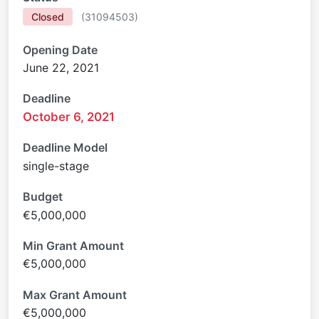
Closed
(
31094503
)
Opening Date
June 22, 2021
Deadline
October 6, 2021
Deadline Model
single-stage
Budget
€5,000,000
Min Grant Amount
€5,000,000
Max Grant Amount
€5,000,000