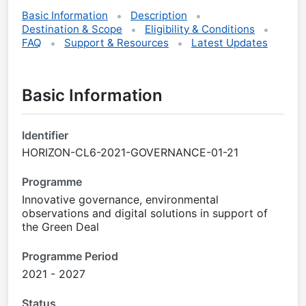
Basic Information
Description
Destination & Scope
Eligibility & Conditions
FAQ
Support & Resources
Latest Updates
Basic Information
Identifier
HORIZON-CL6-2021-GOVERNANCE-01-21
Programme
Innovative governance, environmental
observations and digital solutions in support of
the Green Deal
Programme Period
2021 - 2027
Status