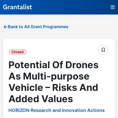
Back to All Grant Programmes
Closed
Potential Of Drones
As Multi-purpose
Vehicle – Risks And
Added Values
HORIZON Research and Innovation Actions