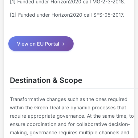
[1]
Funded under Horizon2020 call MG-2-3-2018.
[2]
Funded under Horizon2020 call SFS-05-2017.
View on EU Portal →
Destination & Scope
Transformative changes such as the ones required
within the Green Deal are dynamic processes that
require appropriate governance. At the same time, to
ensure coordination and for collaborative decision-
making, governance requires multiple channels and