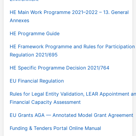
HE Main Work Programme 2021–2022 – 13. General
Annexes
HE Programme Guide
HE Framework Programme and Rules for Participation
Regulation 2021/695
HE Specific Programme Decision 2021/764
EU Financial Regulation
Rules for Legal Entity Validation, LEAR Appointment a
Financial Capacity Assessment
EU Grants AGA — Annotated Model Grant Agreement
Funding & Tenders Portal Online Manual