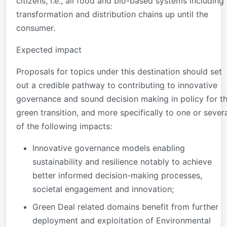
citizens, i.e., all food and bio-based systems including
transformation and distribution chains up until the
consumer.
Expected impact
Proposals for topics under this destination should set
out a credible pathway to contributing to innovative
governance and sound decision making in policy for t
green transition, and more specifically to one or sever
of the following impacts:
Innovative governance models enabling
sustainability and resilience notably to achieve
better informed decision-making processes,
societal engagement and innovation;
Green Deal related domains benefit from further
deployment and exploitation of Environmental