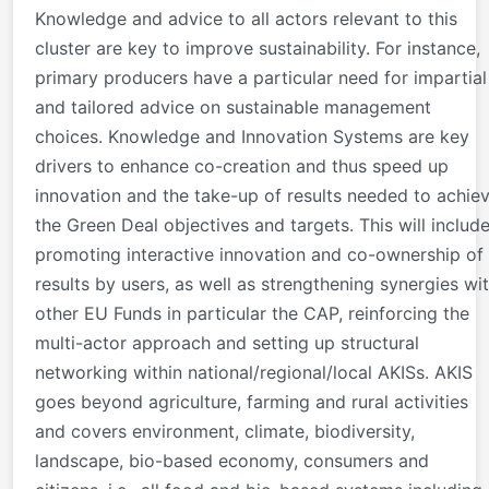
Knowledge and advice to all actors relevant to this
cluster are key to improve sustainability. For instance,
primary producers have a particular need for impartial
and tailored advice on sustainable management
choices. Knowledge and Innovation Systems are key
drivers to enhance co-creation and thus speed up
innovation and the take-up of results needed to achie
the Green Deal objectives and targets. This will includ
promoting interactive innovation and co-ownership of
results by users, as well as strengthening synergies wi
other EU Funds in particular the CAP, reinforcing the
multi-actor approach and setting up structural
networking within national/regional/local AKISs. AKIS
goes beyond agriculture, farming and rural activities
and covers environment, climate, biodiversity,
landscape, bio-based economy, consumers and