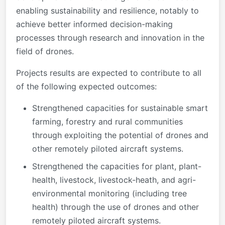
enabling sustainability and resilience, notably to
achieve better informed decision-making
processes through research and innovation in the
field of drones.
Projects results are expected to contribute to all
of the following expected outcomes:
Strengthened capacities for sustainable smart
farming, forestry and rural communities
through exploiting the potential of drones and
other remotely piloted aircraft systems.
Strengthened the capacities for plant, plant-
health, livestock, livestock-heath, and agri-
environmental monitoring (including tree
health) through the use of drones and other
remotely piloted aircraft systems.