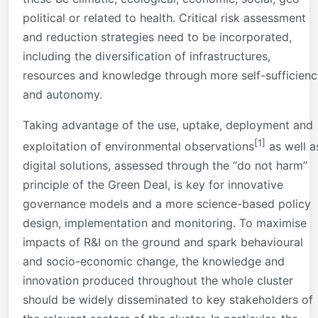
political or related to health. Critical risk assessment
and reduction strategies need to be incorporated,
including the diversification of infrastructures,
resources and knowledge through more self-sufficienc
and autonomy.
Taking advantage of the use, uptake, deployment and
[1]
exploitation of environmental observations
as well a
digital solutions, assessed through the “do not harm”
principle of the Green Deal, is key for innovative
governance models and a more science-based policy
design, implementation and monitoring. To maximise
impacts of R&I on the ground and spark behavioural
and socio-economic change, the knowledge and
innovation produced throughout the whole cluster
should be widely disseminated to key stakeholders of