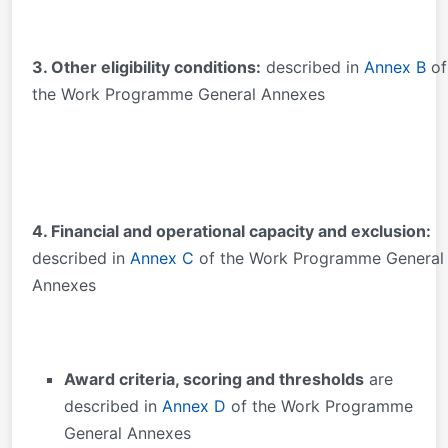
3. Other eligibility conditions:
described in
Annex B
of
the Work Programme General Annexes
4. Financial and operational capacity and exclusion:
described in
Annex C
of the Work Programme General
Annexes
Award criteria, scoring and thresholds
are
described in
Annex D
of the Work Programme
General Annexes