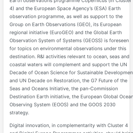
Earth observations programme Copernicus (in Cluster
4) and the European Space Agency’s (ESA) Earth
observation programme, as well as support to the
Group on Earth Observations (GEO), its European
regional initiative (EuroGEO) and the Global Earth
Observation System of Systems (GEOSS) is foreseen
for topics on environmental observations under this
destination. R&I activities relevant to ocean, seas and
coastal waters will complement and support the UN
Decade of Ocean Science for Sustainable Developmen
and UN Decade on Restoration, the G7 Future of the
Seas and Oceans Initiative, the pan-Commission
Destination Earth initiative, the European Global Ocea
Observing System (EOOS) and the GOOS 2030
strategy.
Digital innovation, in complementarity with Cluster 4