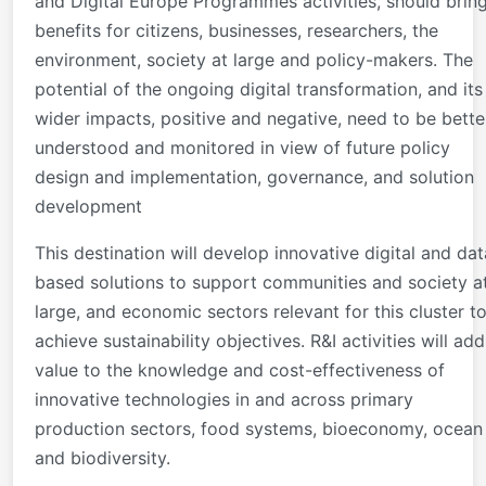
and Digital Europe Programmes activities, should brin
benefits for citizens, businesses, researchers, the
environment, society at large and policy-makers. The
potential of the ongoing digital transformation, and its
wider impacts, positive and negative, need to be bette
understood and monitored in view of future policy
design and implementation, governance, and solution
development
This destination will develop innovative digital and dat
based solutions to support communities and society a
large, and economic sectors relevant for this cluster t
achieve sustainability objectives. R&I activities will add
value to the knowledge and cost-effectiveness of
innovative technologies in and across primary
production sectors, food systems, bioeconomy, ocean
and biodiversity.