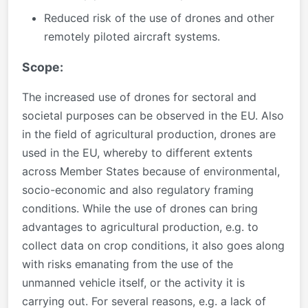
Reduced risk of the use of drones and other
remotely piloted aircraft systems.
Scope:
The increased use of drones for sectoral and
societal purposes can be observed in the EU. Also
in the field of agricultural production, drones are
used in the EU, whereby to different extents
across Member States because of environmental,
socio-economic and also regulatory framing
conditions. While the use of drones can bring
advantages to agricultural production, e.g. to
collect data on crop conditions, it also goes along
with risks emanating from the use of the
unmanned vehicle itself, or the activity it is
carrying out. For several reasons, e.g. a lack of