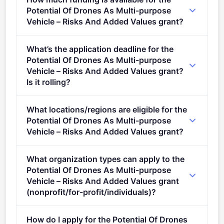
and digital solutions in support of the Green Deal
Potential Of Drones As Multi-purpose
(2021 - 2027).
Vehicle – Risks And Added Values grant?
Per-award amount: €5,000,000. Total programme
What’s the application deadline for the
budget: €5,000,000. Expected awards: 1.
Potential Of Drones As Multi-purpose
Vehicle – Risks And Added Values grant?
Is it rolling?
Deadline: October 6, 2021. Deadline model: single-
What locations/regions are eligible for the
stage.
Potential Of Drones As Multi-purpose
Vehicle – Risks And Added Values grant?
This call is open to applicants in Europe.
What organization types can apply to the
Potential Of Drones As Multi-purpose
Vehicle – Risks And Added Values grant
(nonprofit/for-profit/individuals)?
Eligible organisation types (inferred): SMEs.
How do I apply for the Potential Of Drones