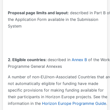
Proposal page limits and layout:
described in Part B o
the Application Form available in the Submission
System
2. Eligible countries:
described in
Annex B
of the Work
Programme General Annexes
A number of non-EU/non-Associated Countries that ar
not automatically eligible for funding have made
specific provisions for making funding available for
their participants in Horizon Europe projects. See the
information in the
Horizon Europe Programme Guide
.