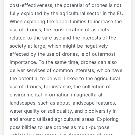
cost-effectiveness, the potential of drones is not
fully exploited by the agricultural sector in the EU.
When exploring the opportunities to increase the
use of drones, the consideration of aspects
related to the safe use and the interests of the
society at large, which might be negatively
affected by the use of drones, is of outermost
importance. To the same time, drones can also
deliver services of common interests, which have
the potential to be well linked to the agricultural
use of drones, for instance, the collection of
environmental information in agricultural
landscapes, such as about landscape features,
water quality or soil quality, and biodiversity in
and around utilised agricultural areas. Exploring
possibilities to use drones as multi-purpose