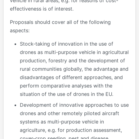
vehicle in rural areas, e.g. for reasons of cost-
effectiveness is of interest.
Proposals should cover all of the following
aspects:
Stock-taking of innovation in the use of
drones as multi-purpose vehicle in agricultural
production, forestry and the development of
rural communities globally, the advantage and
disadvantages of different approaches, and
perform comparative analyses with the
situation of the use of drones in the EU.
Development of innovative approaches to use
drones and other remotely piloted aircraft
systems as multi-purpose vehicle in
agriculture, e.g. for production assessment,
cover-crop seeding, pest and disease