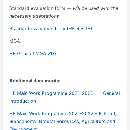
Standard evaluation form —
will be used with the
necessary adaptations
Standard evaluation form (HE RIA, IA)
MGA
HE General MGA v1.0
Additional documents:
HE Main Work Programme 2021–2022 – 1. General
Introduction
HE Main Work Programme 2021–2022 – 9. Food,
Bioeconomy, Natural Resources, Agriculture and
Environment