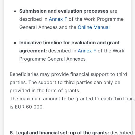
Submission and evaluation processes
are
described in
Annex F
of the Work Programme
General Annexes and the
Online Manual
Indicative timeline for evaluation and grant
agreement:
described in
Annex F
of the Work
Programme General Annexes
Beneficiaries may provide financial support to third
parties. The support to third parties can only be
provided in the form of grants.
The maximum amount to be granted to each third par
is EUR 60 000.
6. Legal and financial set-up of the grants:
described 