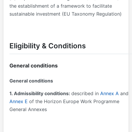
the establishment of a framework to facilitate
sustainable investment (EU Taxonomy Regulation)
Eligibility & Conditions
General conditions
General conditions
1. Admissibility conditions:
described in
Annex A
and
Annex E
of the Horizon Europe Work Programme
General Annexes