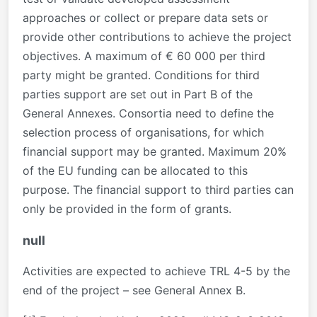
approaches or collect or prepare data sets or
provide other contributions to achieve the project
objectives. A maximum of € 60 000 per third
party might be granted. Conditions for third
parties support are set out in Part B of the
General Annexes. Consortia need to define the
selection process of organisations, for which
financial support may be granted. Maximum 20%
of the EU funding can be allocated to this
purpose. The financial support to third parties can
only be provided in the form of grants.
null
Activities are expected to achieve TRL 4-5 by the
end of the project – see General Annex B.