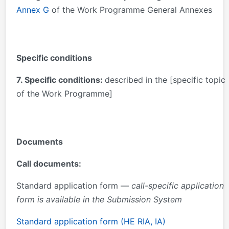
Annex G
of the Work Programme General Annexes
Specific conditions
7. Specific conditions:
described in the [specific topic
of the Work Programme]
Documents
Call documents:
Standard application form —
call-specific application
form is available in the Submission System
Standard application form (HE RIA, IA)