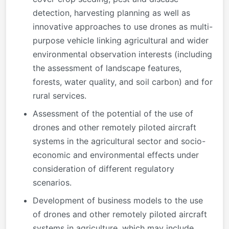
detection, harvesting planning as well as
innovative approaches to use drones as multi-
purpose vehicle linking agricultural and wider
environmental observation interests (including
the assessment of landscape features,
forests, water quality, and soil carbon) and for
rural services.
Assessment of the potential of the use of
drones and other remotely piloted aircraft
systems in the agricultural sector and socio-
economic and environmental effects under
consideration of different regulatory
scenarios.
Development of business models to the use
of drones and other remotely piloted aircraft
systems in agriculture, which may include