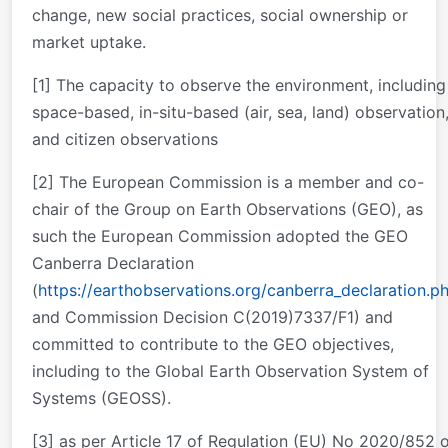
change, new social practices, social ownership or
market uptake.
[1] The capacity to observe the environment, including
space-based, in-situ-based (air, sea, land) observation
and citizen observations
[2] The European Commission is a member and co-
chair of the Group on Earth Observations (GEO), as
such the European Commission adopted the GEO
Canberra Declaration
(
https://earthobservations.org/canberra_declaration.p
and Commission Decision C(2019)7337/F1) and
committed to contribute to the GEO objectives,
including to the Global Earth Observation System of
Systems (GEOSS).
[3] as per Article 17 of Regulation (EU) No 2020/852 