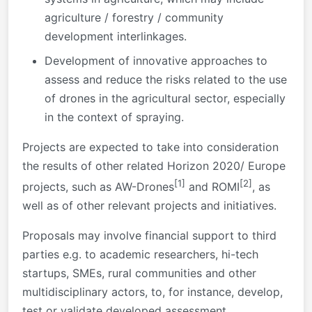
agriculture / forestry / community
development interlinkages.
Development of innovative approaches to
assess and reduce the risks related to the use
of drones in the agricultural sector, especially
in the context of spraying.
Projects are expected to take into consideration
the results of other related Horizon 2020/ Europe
[1]
[2]
projects, such as AW-Drones
and ROMI
, as
well as of other relevant projects and initiatives.
Proposals may involve financial support to third
parties e.g. to academic researchers, hi-tech
startups, SMEs, rural communities and other
multidisciplinary actors, to, for instance, develop,
test or validate developed assessment