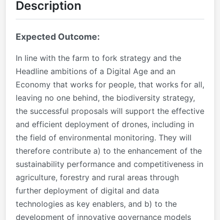
Description
Expected Outcome:
In line with the farm to fork strategy and the
Headline ambitions of a Digital Age and an
Economy that works for people, that works for all,
leaving no one behind, the biodiversity strategy,
the successful proposals will support the effective
and efficient deployment of drones, including in
the field of environmental monitoring. They will
therefore contribute a) to the enhancement of the
sustainability performance and competitiveness in
agriculture, forestry and rural areas through
further deployment of digital and data
technologies as key enablers, and b) to the
development of innovative governance models