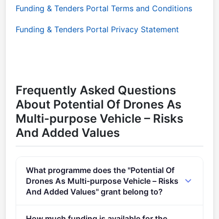
Funding & Tenders Portal Terms and Conditions
Funding & Tenders Portal Privacy Statement
Frequently Asked Questions
About Potential Of Drones As
Multi-purpose Vehicle – Risks
And Added Values
What programme does the "Potential Of
Drones As Multi-purpose Vehicle – Risks
And Added Values" grant belong to?
Innovative governance, environmental observations
How much funding is available for the