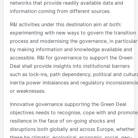
networks that provide readily available data and
information coming from different sources.
R&I activities under this destination aim at both:
experimenting with new ways to govern the transition
process and modernising the governance, in particular
by making information and knowledge available and
accessible. R&I for governance to support the Green
Deal shall provide insights into institutional barriers
such as lock-ins, path dependency, political and cultur
inertia power imbalances and regulatory inconsistenci
or weaknesses.
Innovative governance supporting the Green Deal
objectives needs to recognise, cope with and promote
resilience in the face of on-going shocks and
disruptions both globally and across Europe, whether
these be climatic, ecological, economic, social, geo-