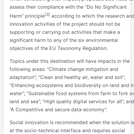
assess their compliance with the “Do No Significant
[3]
Harm” principle
according to which the research an
innovation activities of the project should not be
supporting or carrying out activities that make a
significant harm to any of the six environmental
objectives of the EU Taxonomy Regulation.
Topics under this destination will have impacts in the
following areas: “Climate change mitigation and
adaptation”; “Clean and healthy air, water and soil”;
“Enhancing ecosystems and biodiversity on land and i
water”; “Sustainable food systems from farm to fork o
land and sea”; “High quality digital services for all”; an
“A Competitive and secure data-economy”.
Social innovation is recommended when the solution i
at the socio-technical interface and requires social