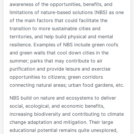
awareness of the opportunities, benefits, and
limitations of nature-based solutions (NBS) as one
of the main factors that could facilitate the
transition to more sustainable cities and
territories, and help build physical and mental
resilience. Examples of NBS include green roofs
and green walls that cool down cities in the
summer; parks that may contribute to air
purification and provide leisure and exercise
opportunities to citizens; green corridors
connecting natural areas; urban food gardens, etc.
NBS build on nature and ecosystems to deliver
social, ecological, and economic benefits,
increasing biodiversity and contributing to climate
change adaptation and mitigation. Their large
educational potential remains quite unexplored,