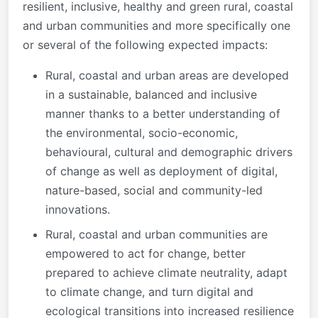
resilient, inclusive, healthy and green rural, coastal
and urban communities and more specifically one
or several of the following expected impacts:
Rural, coastal and urban areas are developed
in a sustainable, balanced and inclusive
manner thanks to a better understanding of
the environmental, socio-economic,
behavioural, cultural and demographic drivers
of change as well as deployment of digital,
nature-based, social and community-led
innovations.
Rural, coastal and urban communities are
empowered to act for change, better
prepared to achieve climate neutrality, adapt
to climate change, and turn digital and
ecological transitions into increased resilience