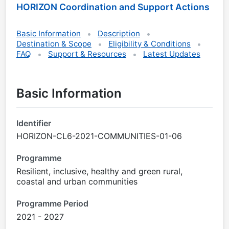
HORIZON Coordination and Support Actions
Basic Information
Description
Destination & Scope
Eligibility & Conditions
FAQ
Support & Resources
Latest Updates
Basic Information
Identifier
HORIZON-CL6-2021-COMMUNITIES-01-06
Programme
Resilient, inclusive, healthy and green rural,
coastal and urban communities
Programme Period
2021 - 2027