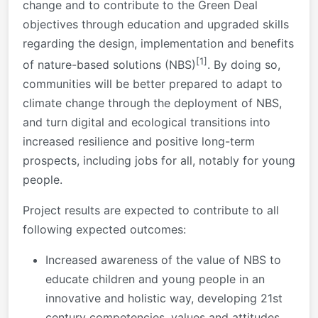
change and to contribute to the Green Deal
objectives through education and upgraded skills
regarding the design, implementation and benefits
[1]
of nature-based solutions (NBS)
. By doing so,
communities will be better prepared to adapt to
climate change through the deployment of NBS,
and turn digital and ecological transitions into
increased resilience and positive long-term
prospects, including jobs for all, notably for young
people.
Project results are expected to contribute to all
following expected outcomes:
Increased awareness of the value of NBS to
educate children and young people in an
innovative and holistic way, developing 21st
century competencies, values and attitudes