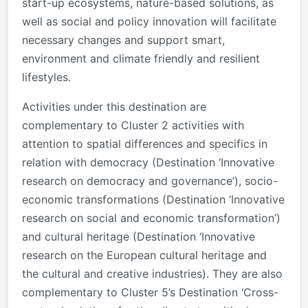
start-up ecosystems, nature-based solutions, as
well as social and policy innovation will facilitate
necessary changes and support smart,
environment and climate friendly and resilient
lifestyles.
Activities under this destination are
complementary to Cluster 2 activities with
attention to spatial differences and specifics in
relation with democracy (Destination ‘Innovative
research on democracy and governance’), socio-
economic transformations (Destination ‘Innovative
research on social and economic transformation’)
and cultural heritage (Destination ‘Innovative
research on the European cultural heritage and
the cultural and creative industries). They are also
complementary to Cluster 5’s Destination ‘Cross-