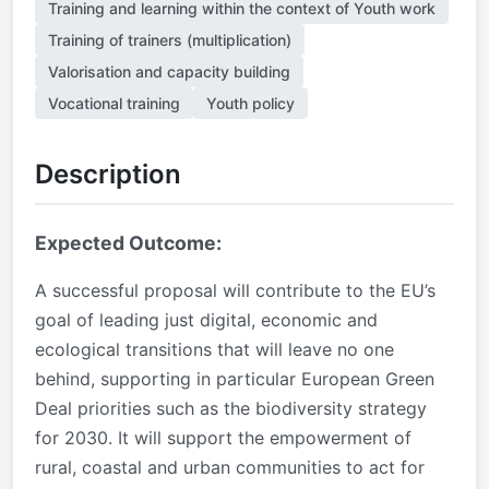
Training and learning within the context of Youth work
Training of trainers (multiplication)
Valorisation and capacity building
Vocational training
Youth policy
Description
Expected Outcome:
A successful proposal will contribute to the EU’s
goal of leading just digital, economic and
ecological transitions that will leave no one
behind, supporting in particular European Green
Deal priorities such as the biodiversity strategy
for 2030. It will support the empowerment of
rural, coastal and urban communities to act for