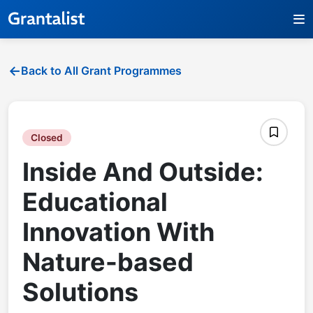
Back to All Grant Programmes
Closed
Inside And Outside:
Educational
Innovation With
Nature-based
Solutions