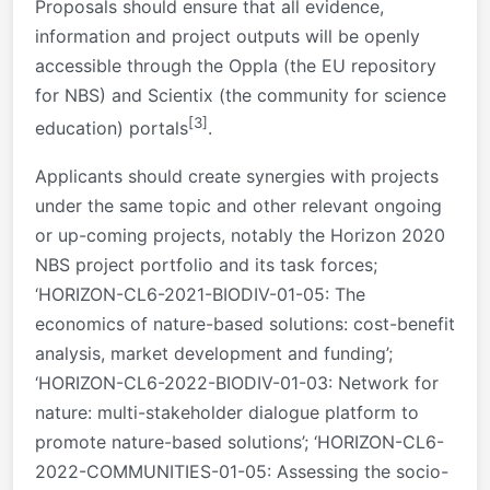
Proposals should ensure that all evidence,
information and project outputs will be openly
accessible through the Oppla (the EU repository
for NBS) and Scientix (the community for science
[3]
education) portals
.
Applicants should create synergies with projects
under the same topic and other relevant ongoing
or up-coming projects, notably the Horizon 2020
NBS project portfolio and its task forces;
‘HORIZON-CL6-2021-BIODIV-01-05: The
economics of nature-based solutions: cost-benefit
analysis, market development and funding’;
‘HORIZON-CL6-2022-BIODIV-01-03: Network for
nature: multi-stakeholder dialogue platform to
promote nature-based solutions’; ‘HORIZON-CL6-
2022-COMMUNITIES-01-05: Assessing the socio-