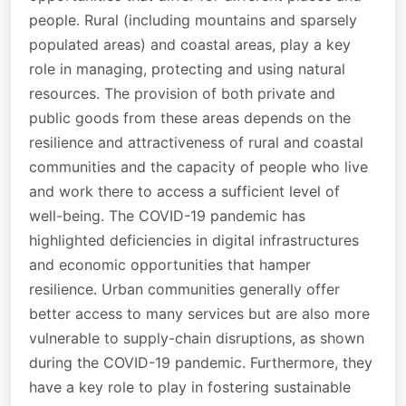
people. Rural (including mountains and sparsely
populated areas) and coastal areas, play a key
role in managing, protecting and using natural
resources. The provision of both private and
public goods from these areas depends on the
resilience and attractiveness of rural and coastal
communities and the capacity of people who live
and work there to access a sufficient level of
well-being. The COVID-19 pandemic has
highlighted deficiencies in digital infrastructures
and economic opportunities that hamper
resilience. Urban communities generally offer
better access to many services but are also more
vulnerable to supply-chain disruptions, as shown
during the COVID-19 pandemic. Furthermore, they
have a key role to play in fostering sustainable