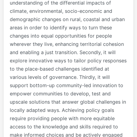
understanding of the differential impacts of
climate, environmental, socio-economic and
demographic changes on rural, coastal and urban
areas in order to identify ways to turn these
changes into equal opportunities for people
wherever they live, enhancing territorial cohesion
and enabling a just transition. Secondly, it will
explore innovative ways to tailor policy responses
to the place-based challenges identified at
various levels of governance. Thirdly, it will
support bottom-up community-led innovation to
empower communities to develop, test and
upscale solutions that answer global challenges in
locally adapted ways. Achieving policy goals
require providing people with more equitable
access to the knowledge and skills required to
make informed choices and be actively engaged