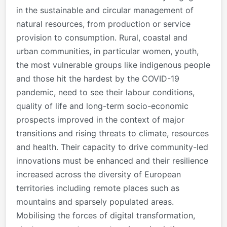
in the sustainable and circular management of
natural resources, from production or service
provision to consumption. Rural, coastal and
urban communities, in particular women, youth,
the most vulnerable groups like indigenous people
and those hit the hardest by the COVID-19
pandemic, need to see their labour conditions,
quality of life and long-term socio-economic
prospects improved in the context of major
transitions and rising threats to climate, resources
and health. Their capacity to drive community-led
innovations must be enhanced and their resilience
increased across the diversity of European
territories including remote places such as
mountains and sparsely populated areas.
Mobilising the forces of digital transformation,