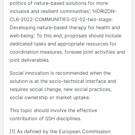
politics of nature-based solutions for more
inclusive and resilient communities’; ‘HORIZON-
CL6-2022-COMMUNITIES-02-02-two-stage:
Developing nature-based therapy for health and
well-being’. To this end, proposals should include
dedicated tasks and appropriate resources for
coordination measures, foresee joint activities and
joint deliverables.
Social innovation is recommended when the
solution is at the socio-technical interface and
requires social change, new social practices,
social ownership or market uptake.
This topic should involve the effective
contribution of SSH disciplines.
[1]
As defined by the European Commission: