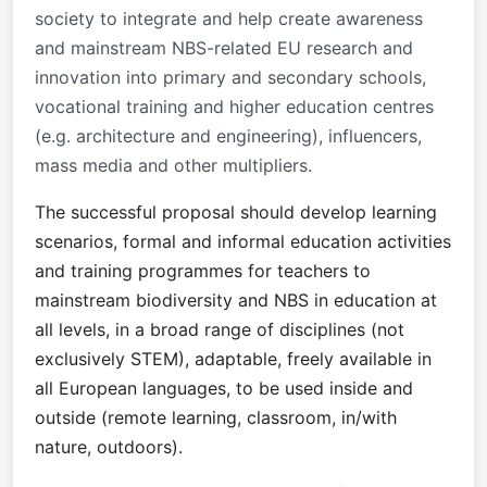
society to integrate and help create awareness
and mainstream NBS-related EU research and
innovation into primary and secondary schools,
vocational training and higher education centres
(e.g. architecture and engineering), influencers,
mass media and other multipliers.
The successful proposal should develop learning
scenarios, formal and informal education activities
and training programmes for teachers to
mainstream biodiversity and NBS in education at
all levels, in a broad range of disciplines (not
exclusively STEM), adaptable, freely available in
all European languages, to be used inside and
outside (remote learning, classroom, in/with
nature, outdoors).