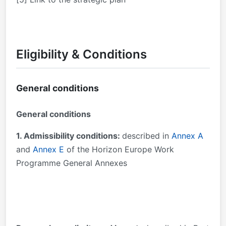
Eligibility & Conditions
General conditions
General conditions
1. Admissibility conditions:
described in
Annex A
and
Annex E
of the Horizon Europe Work
Programme General Annexes