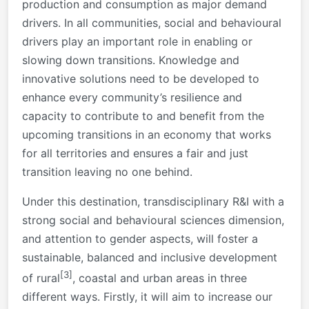
production and consumption as major demand
drivers. In all communities, social and behavioural
drivers play an important role in enabling or
slowing down transitions. Knowledge and
innovative solutions need to be developed to
enhance every community’s resilience and
capacity to contribute to and benefit from the
upcoming transitions in an economy that works
for all territories and ensures a fair and just
transition leaving no one behind.
Under this destination, transdisciplinary R&I with a
strong social and behavioural sciences dimension,
and attention to gender aspects, will foster a
sustainable, balanced and inclusive development
[3]
of rural
, coastal and urban areas in three
different ways. Firstly, it will aim to increase our