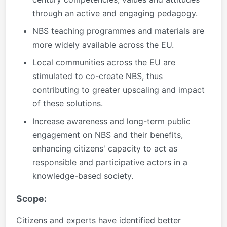
through an active and engaging pedagogy.
NBS teaching programmes and materials are
more widely available across the EU.
Local communities across the EU are
stimulated to co-create NBS, thus
contributing to greater upscaling and impact
of these solutions.
Increase awareness and long-term public
engagement on NBS and their benefits,
enhancing citizens' capacity to act as
responsible and participative actors in a
knowledge-based society.
Scope:
Citizens and experts have identified better