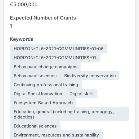
€5,000,000
Expected Number of Grants
1
Keywords
HORIZON-CL6-2021-COMMUNITIES-01-06
HORIZON-CL6-2021-COMMUNITIES-01
Behavioural change campaigns
Behavioural sciences
Biodiversity conservation
Continuing professional training
Digital Social Innovation
Digital skills
Ecosystem-Based Approach
Education, general (including training, pedagogy,
didactics)
Educational sciences
Environment, resources and sustainability