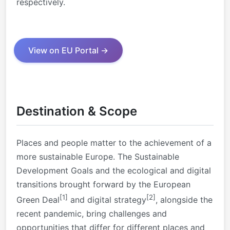
respectively.
View on EU Portal →
Destination & Scope
Places and people matter to the achievement of a
more sustainable Europe. The Sustainable
Development Goals and the ecological and digital
transitions brought forward by the European
[1]
[2]
Green Deal
and digital strategy
, alongside the
recent pandemic, bring challenges and
opportunities that differ for different places and