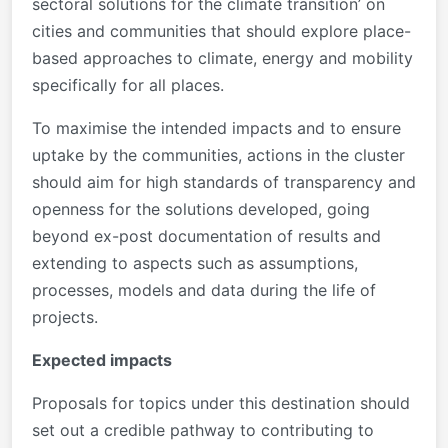
sectoral solutions for the climate transition’ on
cities and communities that should explore place-
based approaches to climate, energy and mobility
specifically for all places.
To maximise the intended impacts and to ensure
uptake by the communities, actions in the cluster
should aim for high standards of transparency and
openness for the solutions developed, going
beyond ex-post documentation of results and
extending to aspects such as assumptions,
processes, models and data during the life of
projects.
Expected impacts
Proposals for topics under this destination should
set out a credible pathway to contributing to