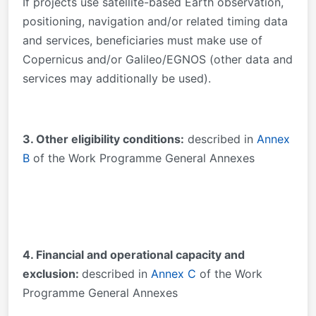
If projects use satellite-based Earth observation,
positioning, navigation and/or related timing data
and services, beneficiaries must make use of
Copernicus and/or Galileo/EGNOS (other data and
services may additionally be used).
3. Other eligibility conditions:
described in
Annex
B
of the Work Programme General Annexes
4. Financial and operational capacity and
exclusion:
described in
Annex C
of the Work
Programme General Annexes