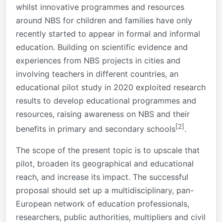
whilst innovative programmes and resources
around NBS for children and families have only
recently started to appear in formal and informal
education. Building on scientific evidence and
experiences from NBS projects in cities and
involving teachers in different countries, an
educational pilot study in 2020 exploited research
results to develop educational programmes and
resources, raising awareness on NBS and their
[2]
benefits in primary and secondary schools
.
The scope of the present topic is to upscale that
pilot, broaden its geographical and educational
reach, and increase its impact. The successful
proposal should set up a multidisciplinary, pan-
European network of education professionals,
researchers, public authorities, multipliers and civil