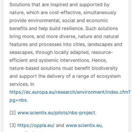
Solutions that are inspired and supported by
nature, which are cost-effective, simultaneously
provide environmental, social and economic
benefits and help build resilience. Such solutions
bring more, and more diverse, nature and natural
features and processes into cities, landscapes and
seascapes, through locally adapted, resource-
efficient and systemic interventions. Hence,
nature-based solutions must benefit biodiversity
and support the delivery of a range of ecosystem
services.
In
https://ec.europa.eu/research/environment/index.cfm?
pg=nbs
.
[2]
www.scientix.eu/pilots/nbs-project
.
[3]
https://oppla.eu/
and
www.scientix.eu
,