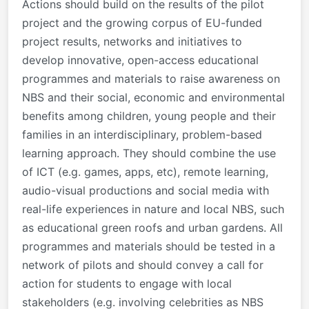
Actions should build on the results of the pilot
project and the growing corpus of EU-funded
project results, networks and initiatives to
develop innovative, open-access educational
programmes and materials to raise awareness on
NBS and their social, economic and environmental
benefits among children, young people and their
families in an interdisciplinary, problem-based
learning approach. They should combine the use
of ICT (e.g. games, apps, etc), remote learning,
audio-visual productions and social media with
real-life experiences in nature and local NBS, such
as educational green roofs and urban gardens. All
programmes and materials should be tested in a
network of pilots and should convey a call for
action for students to engage with local
stakeholders (e.g. involving celebrities as NBS