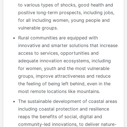
to various types of shocks, good health and
positive long-term prospects, including jobs,
for all including women, young people and
vulnerable groups.
Rural communities are equipped with
innovative and smarter solutions that increase
access to services, opportunities and
adequate innovation ecosystems, including
for women, youth and the most vulnerable
groups, improve attractiveness and reduce
the feeling of being left behind, even in the
most remote locations like mountains.
The sustainable development of coastal areas
including coastal protection and resilience
reaps the benefits of social, digital and
community-led innovations, to deliver nature-