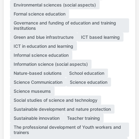
Environmental sciences (social aspects)
Formal science education
Governance and funding of education and training
institutions
Green and blue infrastructure
ICT based learning
ICT in education and learning
Informal science education
Information science (social aspects)
Nature-based solutions
School education
Science Communication
Science education
Science museums
Social studies of science and technology
Sustainable development and nature protection
Sustainable innovation
Teacher training
The professional development of Youth workers and
trainers