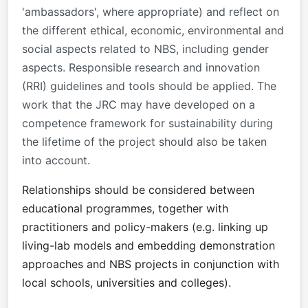
'ambassadors', where appropriate) and reflect on
the different ethical, economic, environmental and
social aspects related to NBS, including gender
aspects. Responsible research and innovation
(RRI) guidelines and tools should be applied. The
work that the JRC may have developed on a
competence framework for sustainability during
the lifetime of the project should also be taken
into account.
Relationships should be considered between
educational programmes, together with
practitioners and policy-makers (e.g. linking up
living-lab models and embedding demonstration
approaches and NBS projects in conjunction with
local schools, universities and colleges).