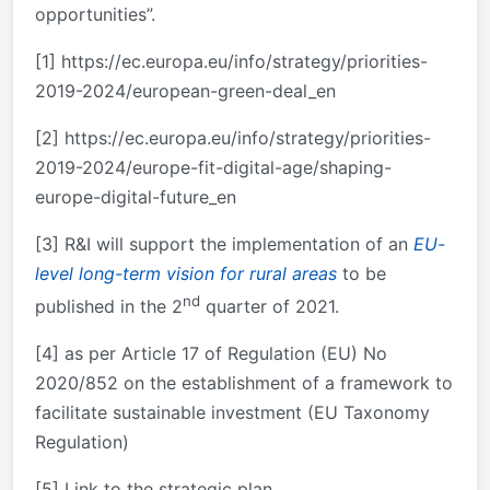
opportunities”.
[1] https://ec.europa.eu/info/strategy/priorities-
2019-2024/european-green-deal_en
[2] https://ec.europa.eu/info/strategy/priorities-
2019-2024/europe-fit-digital-age/shaping-
europe-digital-future_en
[3] R&I will support the implementation of an
EU-
level long-term vision for rural areas
to be
nd
published in the 2
quarter of 2021.
[4] as per Article 17 of Regulation (EU) No
2020/852 on the establishment of a framework to
facilitate sustainable investment (EU Taxonomy
Regulation)
[5] Link to the strategic plan