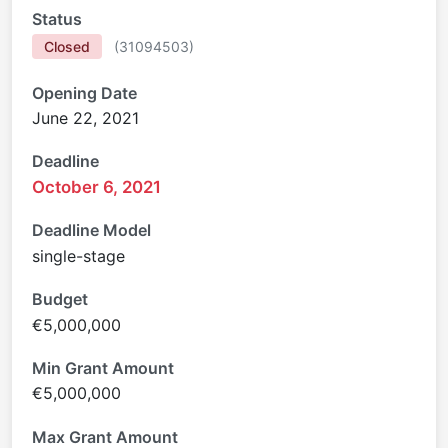
Status
Closed
(
31094503
)
Opening Date
June 22, 2021
Deadline
October 6, 2021
Deadline Model
single-stage
Budget
€5,000,000
Min Grant Amount
€5,000,000
Max Grant Amount