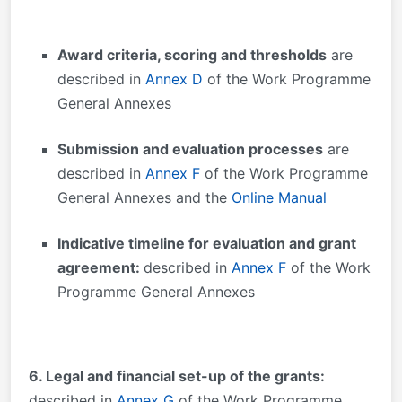
Award criteria, scoring and thresholds
are
described in
Annex D
of the Work Programme
General Annexes
Submission and evaluation processes
are
described in
Annex F
of the Work Programme
General Annexes and the
Online Manual
Indicative timeline for evaluation and grant
agreement:
described in
Annex F
of the Work
Programme General Annexes
6. Legal and financial set-up of the grants:
described in
Annex G
of the Work Programme