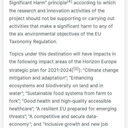
[4]
Significant Harm” principle
according to which
the research and innovation activities of the
project should not be supporting or carrying out
activities that make a significant harm to any of
the six environmental objectives of the EU
Taxonomy Regulation.
Topics under this destination will have impacts in
the following impact areas of the Horizon Europe
[5]
strategic plan for 2021-2024[
]: “Climate change
mitigation and adaptation”; “Enhancing
ecosystems and biodiversity on land and in
water”; “Sustainable food systems from farm to
fork”; “Good health and high-quality accessible
healthcare”; “A resilient EU prepared for emerging
threats”; “A competitive and secure data-
economy”; and “Inclusive growth and new job