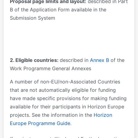
Proposal page limits and layout:
described in Part
B of the Application Form available in the
Submission System
2. Eligible countries:
described in
Annex B
of the
Work Programme General Annexes
A number of non-EU/non-Associated Countries
that are not automatically eligible for funding
have made specific provisions for making funding
available for their participants in Horizon Europe
projects. See the information in the
Horizon
Europe Programme Guide
.