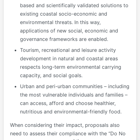
based and scientifically validated solutions to
existing coastal socio-economic and
environmental threats. In this way,
applications of new social, economic and
governance frameworks are enabled.
Tourism, recreational and leisure activity
development in natural and coastal areas
respects long-term environmental carrying
capacity, and social goals.
Urban and peri-urban communities – including
the most vulnerable individuals and families –
can access, afford and choose healthier,
nutritious and environmental-friendly food.
When considering their impact, proposals also
need to assess their compliance with the “Do No