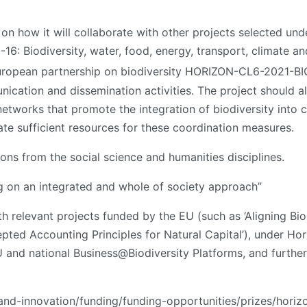
 on how it will collaborate with other projects selected und
 Biodiversity, water, food, energy, transport, climate and
European partnership on biodiversity HORIZON-CL6-2021-B
cation and dissemination activities. The project should als
networks that promote the integration of biodiversity into
ate sufficient resources for these coordination measures.
ions from the social science and humanities disciplines.
ing on an integrated and whole of society approach”
h relevant projects funded by the EU (such as ‘Aligning Bio
ted Accounting Principles for Natural Capital’), under Hor
EU and national Business@Biodiversity Platforms, and furth
-and-innovation/funding/funding-opportunities/prizes/horiz