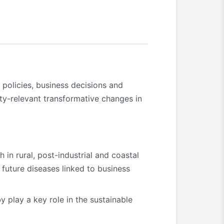
 policies, business decisions and
ity-relevant transformative changes in
 in rural, post-industrial and coastal
 future diseases linked to business
 play a key role in the sustainable