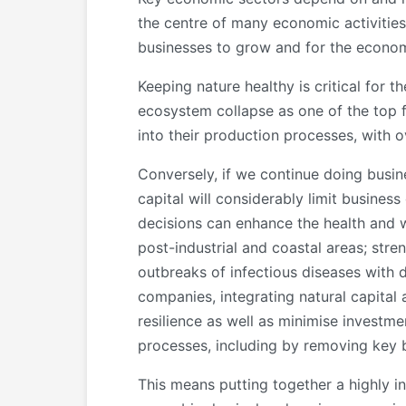
the centre of many economic activities,
businesses to grow and for the econom
Keeping nature healthy is critical for 
ecosystem collapse as one of the top fi
into their production processes, with o
Conversely, if we continue doing busin
capital will considerably limit busines
decisions can enhance the health and we
post-industrial and coastal areas; stre
outbreaks of infectious diseases with 
companies, integrating natural capita
resilience as well as minimise investme
processes, including by removing key 
This means putting together a highly in