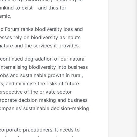
nkind to exist – and thus for
emic.
ic Forum ranks biodiversity loss and
sses rely on biodiversity as inputs
ature and the services it provides.
 continued degradation of our natural
nternalising biodiversity into business
jobs and sustainable growth in rural,
s; and minimise the risks of future
rspective of the private sector
orporate decision making and business
 companies’ sustainable decision-making
corporate practitioners. It needs to