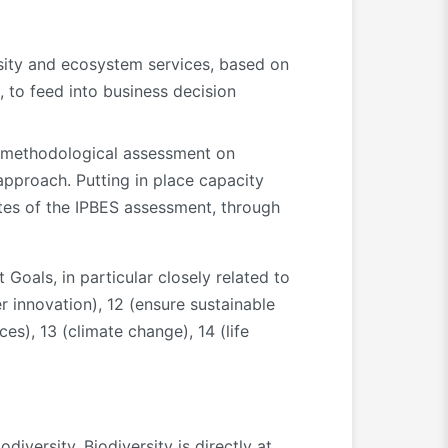
sity and ecosystem services, based on
 to feed into business decision
ES methodological assessment on
approach. Putting in place capacity
ates of the IPBES assessment, through
Goals, in particular closely related to
er innovation), 12 (ensure sustainable
es), 13 (climate change), 14 (life
iversity. Biodiversity is directly at