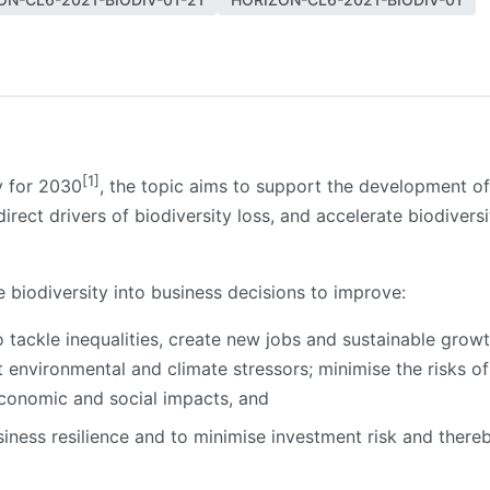
[1]
gy for 2030
, the topic aims to support the development of
irect drivers of biodiversity loss, and accelerate biodivers
e biodiversity into business decisions to improve:
 tackle inequalities, create new jobs and sustainable growth
t environmental and climate stressors; minimise the risks of
 economic and social impacts, and
ness resilience and to minimise investment risk and thereby