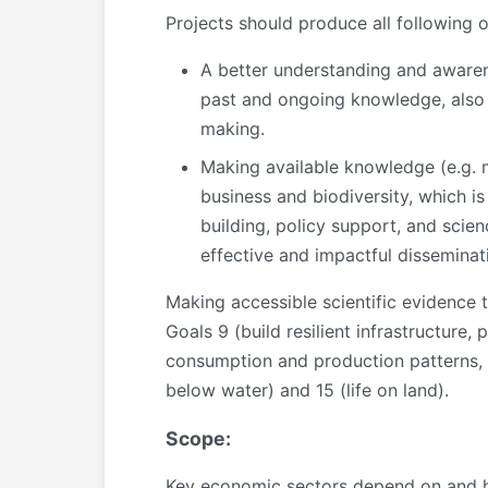
Projects should produce
all
following 
A better understanding and aware
past and ongoing knowledge, also 
making.
Making available knowledge (e.g. 
business and biodiversity, which i
building, policy support, and scie
effective and impactful disseminat
Making accessible scientific evidence t
Goals 9 (build resilient infrastructure,
consumption and production patterns, i.
below water) and 15 (life on land).
Scope:
Key economic sectors depend on and have