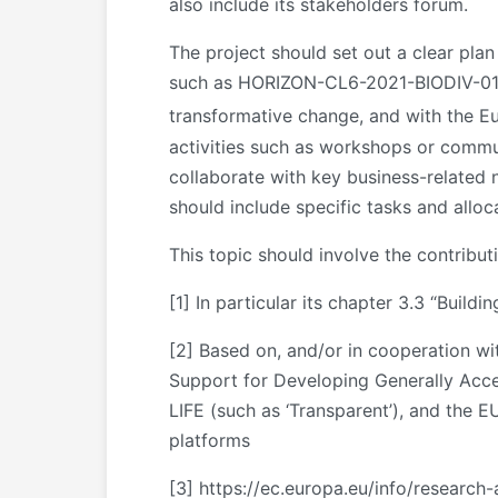
also include its stakeholders forum.
The project should set out a clear plan
such as HORIZON-CL6-2021-BIODIV-01-16:
transformative change, and with the 
activities such as workshops or communi
collaborate with key business-related 
should include specific tasks and alloc
This topic should involve the contribut
[1]
In particular its chapter 3.3 “Build
[2]
Based on, and/or in cooperation wit
Support for Developing Generally Accep
LIFE (such as ‘Transparent’), and the 
platforms
[3]
https://ec.europa.eu/info/research