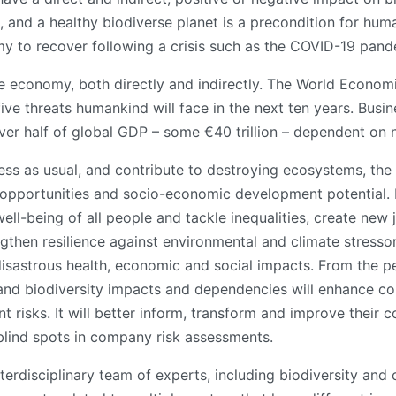
 and a healthy biodiverse planet is a precondition for huma
y to recover following a crisis such as the COVID-19 pand
the economy, both directly and indirectly. The World Econom
ve threats humankind will face in the next ten years. Busine
ver half of global GDP – some €40 trillion – dependent on n
ess as usual, and contribute to destroying ecosystems, the
s opportunities and socio-economic development potential. I
ll-being of all people and tackle inequalities, create new 
ngthen resilience against environmental and climate stressor
disastrous health, economic and social impacts. From the pe
l and biodiversity impacts and dependencies will enhance c
nt risks. It will better inform, transform and improve their
blind spots in company risk assessments.
terdisciplinary team of experts, including biodiversity and 