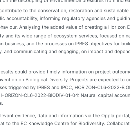
d on the decoupling of environmental pressures from incre
contribute to the conservation, restoration and sustainable
ic accountability, informing regulatory agencies and guidin
haviour. Analysing the added value of creating a Horizon 
ity and its wide range of ecosystem services, focused on n
n business, and the processes on IPBES objectives for buil
y, and communicating and engaging, on impact and depende
results could provide timely information on project outcom
vention on Biological Diversity. Projects are expected to
ses triggered by IPBES and IPCC, HORIZON-CL6-2022-BIOD
d HORIZON-CL6-2022-BIODIV-01-04: Natural capital account
s.
levant evidence, data and information via the Oppla portal,
mat to the EC Knowledge Centre for Biodiversity. Collabor