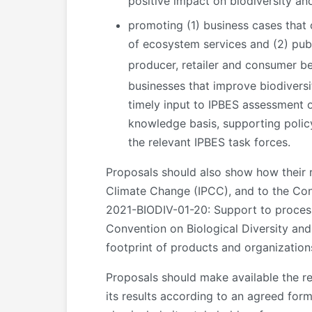
positive impact on biodiversity an
promoting (1) business cases that 
of ecosystem services and (2) publ
producer, retailer and consumer be
businesses that improve biodivers
timely input to IPBES assessment o
knowledge basis, supporting polic
the relevant IPBES task forces.
Proposals should also show how their 
Climate Change (IPCC), and to the Con
2021-BIODIV-01-20: Support to proces
Convention on Biological Diversity an
footprint of products and organization
Proposals should make available the re
its results according to an agreed for