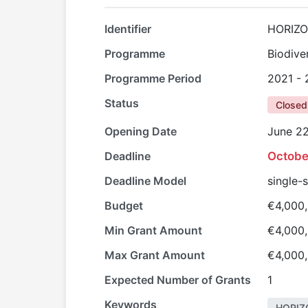
Identifier
HORIZO
Programme
Biodive
Programme Period
2021 -
Status
Closed
Opening Date
June 22
Deadline
Octobe
Deadline Model
single-
Budget
€4,000
Min Grant Amount
€4,000
Max Grant Amount
€4,000
Expected Number of Grants
1
Keywords
HORIZ