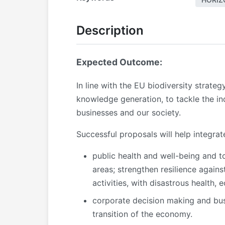
Description
Expected Outcome:
In line with the EU biodiversity strate
knowledge generation, to tackle the ind
businesses and our society.
Successful proposals will help integrat
public health and well-being and to
areas; strengthen resilience agains
activities, with disastrous health,
corporate decision making and busi
transition of the economy.