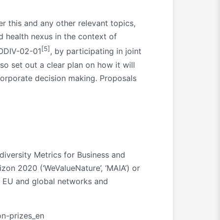
er this and any other relevant topics,
 health nexus in the context of
[5]
IODIV-02-01
, by participating in joint
o set out a clear plan on how it will
 corporate decision making. Proposals
diversity Metrics for Business and
izon 2020 (‘WeValueNature’, ‘MAIA’) or
er EU and global networks and
on-prizes_en