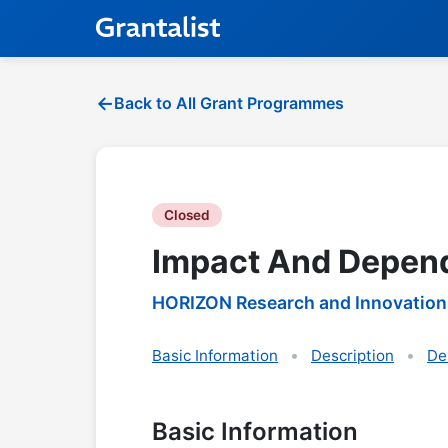
Back to All Grant Programmes
Closed
Impact And Depend
HORIZON Research and Innovation
Basic Information
Description
De
Basic Information