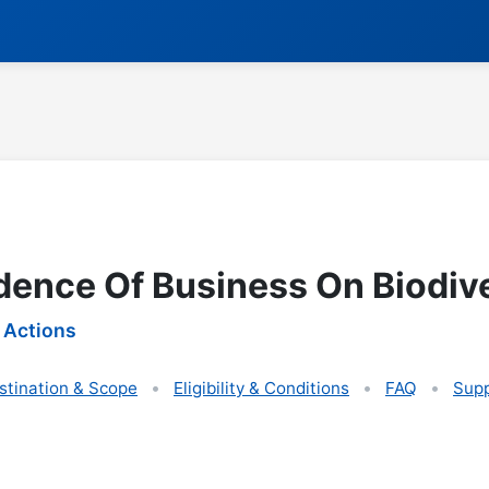
ence Of Business On Biodive
 Actions
stination & Scope
Eligibility & Conditions
FAQ
Supp