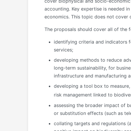
cover biophysical and socio-economic 
accounting. Key expertise is needed in
economics. This topic does not cover d
The proposals should cover all of the f
identifying criteria and indicator
services;
developing methods to reduce adve
long-term sustainability, for busine
infrastructure and manufacturing 
developing a tool box to measure,
risk management linked to biodiver
assessing the broader impact of bu
or substitution effects (such as tel
collating targets and regulations (