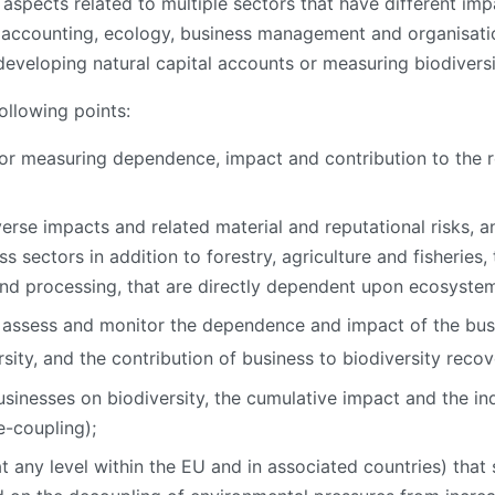
aspects related to multiple sectors that have different i
 accounting, ecology, business management and organisation
eveloping natural capital accounts or measuring biodiversi
ollowing points:
s for measuring dependence, impact and contribution to the
rse impacts and related material and reputational risks, a
ss sectors in addition to forestry, agriculture and fisheries
and processing, that are directly dependent upon ecosystem
 assess and monitor the dependence and impact of the busi
sity, and the contribution of business to biodiversity reco
sinesses on biodiversity, the cumulative impact and the in
e-coupling);
at any level within the EU and in associated countries) that