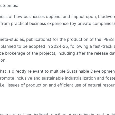
outcomes:
ness of how businesses depend, and impact upon, biodiver
from practical business experience (by private companies),
meta-studies, publications) for the production of the IPB
s planned to be adopted in 2024-25, following a fast-track 
nce brokerage of the projects, including after the release d
ion.
hat is directly relevant to multiple Sustainable Development 
 promote inclusive and sustainable industrialization and fost
e., issues of production and efficient use of natural resourc
 a direct and indirect, positive or negative impact on biod