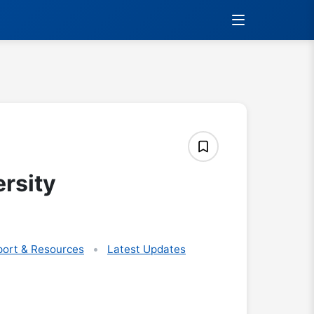
rsity
ort & Resources
Latest Updates