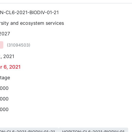
N-CL6-2021-BIODIV-01-21
rsity and ecosystem services
 2027
(
31094503
)
, 2021
r 6, 2021
stage
,000
,000
,000
ON-CL6-2021-BIODIV-01-21
HORIZON-CL6-2021-BIODIV-01