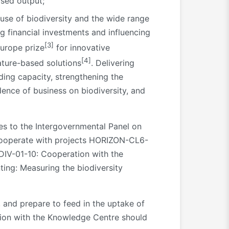
ased output;
 use of biodiversity and the wide range
g financial investments and influencing
[3]
Europe prize
for innovative
[4]
ature-based solutions
. Delivering
ding capacity, strengthening the
nce of business on biodiversity, and
es to the Intergovernmental Panel on
 cooperate with projects HORIZON-CL6-
IV-01-10: Cooperation with the
ing: Measuring the biodiversity
 and prepare to feed in the uptake of
ation with the Knowledge Centre should