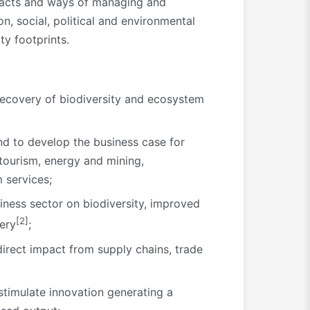
mpacts and ways of managing and
, social, political and environmental
ty footprints.
 recovery of biodiversity and ecosystem
nd to develop the business case for
, tourism, energy and mining,
 services;
ness sector on biodiversity, improved
[2]
very
;
direct impact from supply chains, trade
 stimulate innovation generating a