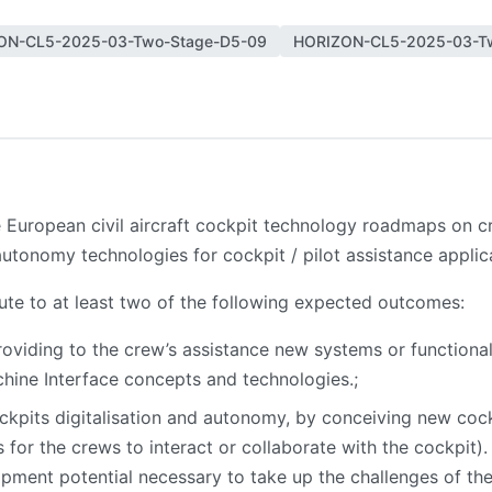
ON-CL5-2025-03-Two-Stage-D5-09
HORIZON-CL5-2025-03-T
the European civil aircraft cockpit technology roadmaps on
autonomy technologies for cockpit / pilot assistance applic
bute to at least two of the following expected outcomes:
roviding to the crew’s assistance new systems or functional
hine Interface concepts and technologies.;
kpits digitalisation and autonomy, by conceiving new cock
or the crews to interact or collaborate with the cockpit)
opment potential necessary to take up the challenges of th