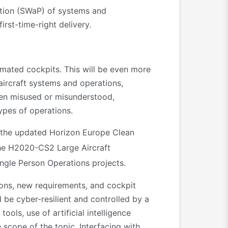
ption (SWaP) of systems and
irst-time-right delivery.
omated cockpits. This will be even more
aircraft systems and operations,
when misused or misunderstood,
types of operations.
n the updated Horizon Europe Clean
the H2020-CS2 Large Aircraft
ngle Person Operations projects.
ions, new requirements, and cockpit
d be cyber-resilient and controlled by a
ols, use of artificial intelligence
 scope of the topic. Interfacing with