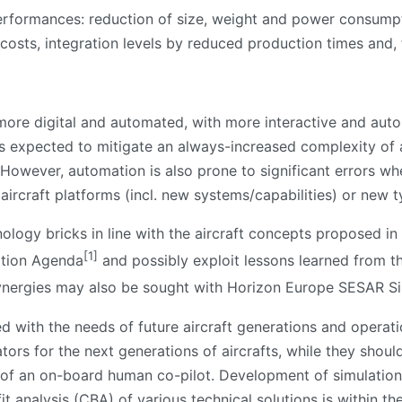
performances: reduction of size, weight and power consum
costs, integration levels by reduced production times and, f
 more digital and automated, with more interactive and aut
 is expected to mitigate an always-increased complexity of 
. However, automation is also prone to significant errors 
 aircraft platforms (incl. new systems/capabilities) or new 
ology bricks in line with the aircraft concepts proposed i
[1]
ation Agenda
and possibly exploit lessons learned from 
ynergies may also be sought with Horizon Europe SESAR Si
d with the needs of future aircraft generations and operat
tors for the next generations of aircrafts, while they shoul
 of an on-board human co-pilot. Development of simulation to
 analysis (CBA) of various technical solutions is within the