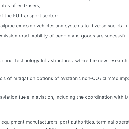
atus of end-users;
f the EU transport sector;
ailpipe emission vehicles and systems to diverse societal i
mission road mobility of people and goods are successfull
 and Technology Infrastructures, where the new research 
is of mitigation options of aviation’s non-CO
climate impa
2
viation fuels in aviation, including the coordination with M
 equipment manufacturers, port authorities, terminal operat