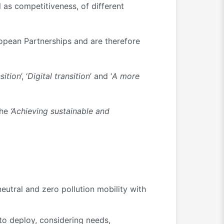
 as competitiveness, of different
ropean Partnerships and are therefore
sition
’, ‘
Digital transition
’ and ‘
A more
the
‘Achieving sustainable and
neutral and zero pollution mobility with
 to deploy, considering needs,