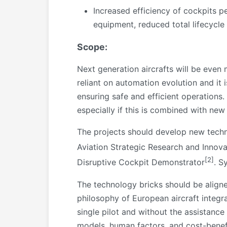
Increased efficiency of cockpits 
equipment, reduced total lifecycle 
Scope:
Next generation aircrafts will be even
reliant on automation evolution and it
ensuring safe and efficient operations
especially if this is combined with new
The projects should develop new techn
Aviation Strategic Research and Innov
[2]
Disruptive Cockpit Demonstrator
. S
The technology bricks should be aligne
philosophy of European aircraft integra
single pilot and without the assistance
models, human factors, and cost-benefit