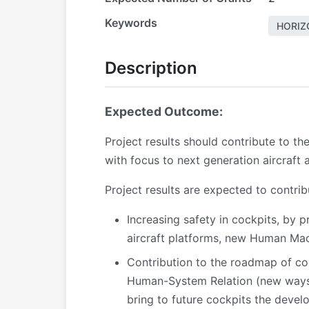
Keywords
HORIZ
Description
Expected Outcome:
Project results should contribute to 
with focus to next generation aircraft 
Project results are expected to contri
Increasing safety in cockpits, by p
aircraft platforms, new Human Mac
Contribution to the roadmap of coc
Human-System Relation (new ways f
bring to future cockpits the devel