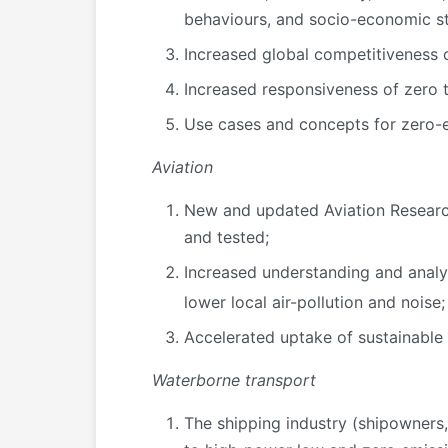
behaviours, and socio-economic st
Increased global competitiveness o
Increased responsiveness of zero t
Use cases and concepts for zero-e
Aviation
New and updated Aviation Research
and tested;
Increased understanding and analys
lower local air-pollution and noise;
Accelerated uptake of sustainable a
Waterborne transport
The shipping industry (shipowners,