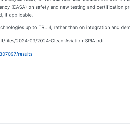
ncy (EASA) on safety and new testing and certification pr
 if applicable.
chnologies up to TRL 4, rather than on integration and dem
ault/files/2024-09/2024-Clean-Aviation-SRIA.pdf
/807097/results