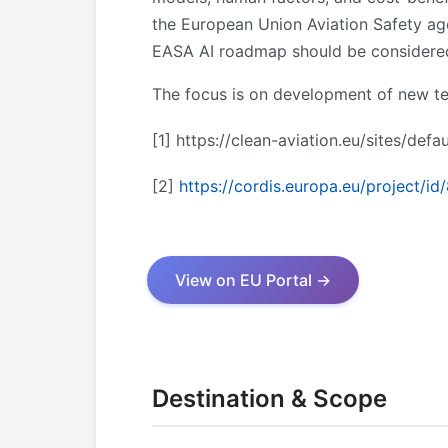
the European Union Aviation Safety age
EASA AI roadmap should be considered,
The focus is on development of new te
[1]
https://clean-aviation.eu/sites/def
[2]
https://cordis.europa.eu/project/id
View on EU Portal →
Destination & Scope