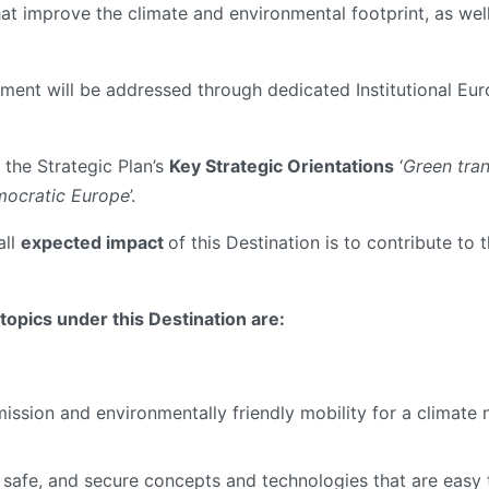
hat improve the climate and environmental footprint, as well
gement will be addressed through dedicated Institutional Eu
 the Strategic Plan’s
Key Strategic Orientations
‘
Green tran
emocratic Europe
’.
all
expected impact
of this Destination is to contribute to 
opics under this Destination are:
mission and environmentally friendly mobility for a climate 
e, safe, and secure concepts and technologies that are easy