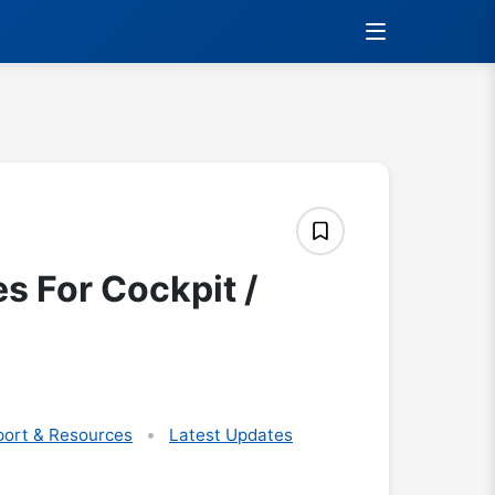
s For Cockpit /
ort & Resources
Latest Updates