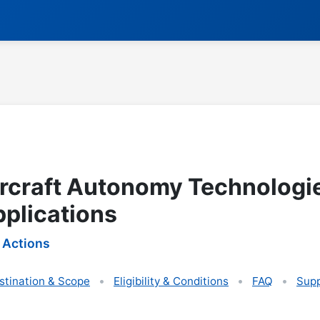
rcraft Autonomy Technologie
pplications
 Actions
stination & Scope
Eligibility & Conditions
FAQ
Supp