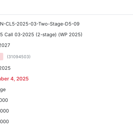
N-CL5-2025-03-Two-Stage-D5-09
 5 Call 03-2025 (2-stage) (WP 2025)
 2027
(
31094503
)
 2025
ber 4, 2025
age
,000
,000
,000