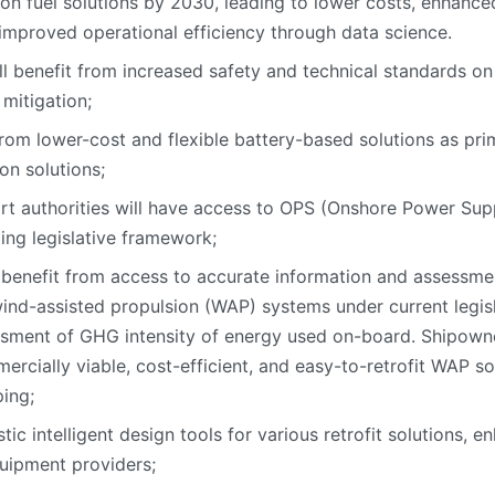
n fuel solutions by 2030, leading to lower costs, enhanced 
improved operational efficiency through data science.
ll benefit from increased safety and technical standards 
 mitigation;
 from lower-cost and flexible battery-based solutions as pri
on solutions;
t authorities will have access to OPS (Onshore Power Suppl
ing legislative framework;
 benefit from access to accurate information and assessme
wind-assisted propulsion (WAP) systems under current legis
essment of GHG intensity of energy used on-board. Shipown
ercially viable, cost-efficient, and easy-to-retrofit WAP s
ping;
stic intelligent design tools for various retrofit solutions,
uipment providers;