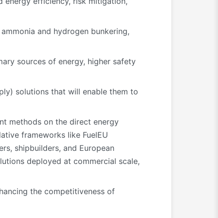
energy efficiency, risk mitigation,
on ammonia and hydrogen bunkering,
mary sources of energy, higher safety
y) solutions that will enable them to
nt methods on the direct energy
lative frameworks like FuelEU
ers, shipbuilders, and European
olutions deployed at commercial scale,
 enhancing the competitiveness of