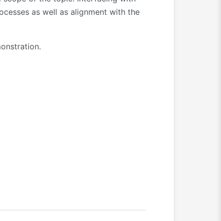
ocesses as well as alignment with the
onstration.