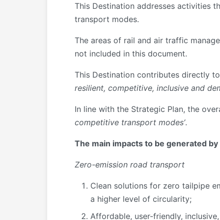
This Destination addresses activities t
transport modes.
The areas of rail and air traffic mana
not included in this document.
This Destination contributes directly to
resilient, competitive, inclusive and d
In line with the Strategic Plan, the over
competitive transport modes’
.
The main impacts to be generated by t
Zero-emission road transport
Clean solutions for zero tailpipe e
a higher level of circularity;
Affordable, user-friendly, inclusiv