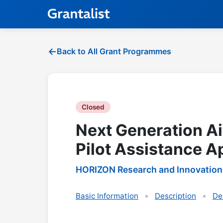
Back to All Grant Programmes
Closed
Next Generation Ai
Pilot Assistance A
HORIZON Research and Innovation
Basic Information
Description
De