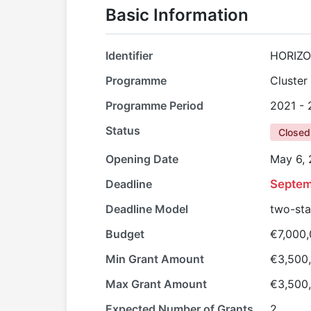
Basic Information
Identifier
HORIZO
Programme
Cluster
Programme Period
2021 -
Status
Closed
Opening Date
May 6,
Deadline
Septem
Deadline Model
two-st
Budget
€7,000
Min Grant Amount
€3,500
Max Grant Amount
€3,500
Expected Number of Grants
2