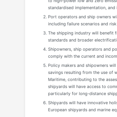
to high-power low and zero emissio
standardised implementation, and 
Port operators and ship owners wi
including failure scenarios and risk
The shipping industry will benefit
standards and broader electrificati
Shipowners, ship operators and por
comply with the current and incom
Policy makers and shipowners will
savings resulting from the use of 
Maritime, contributing to the ass
shipyards will have access to comm
particularly for long-distance ship
Shipyards will have innovative holi
European shipyards and marine eq