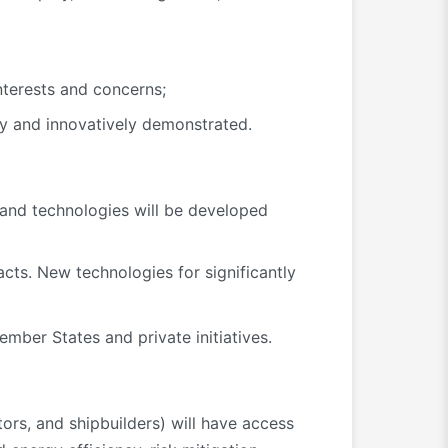
nterests and concerns;
y and innovatively demonstrated.
and technologies will be developed
cts. New technologies for significantly
ember States and private initiatives.
ors, and shipbuilders) will have access