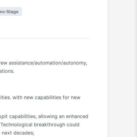
wo-Stage
 crew assistance/automation/autonomy,
ations.
ities. with new capabilities for new
pit capabilities, allowing an enhanced
. Technological breakthrough could
e next decades;