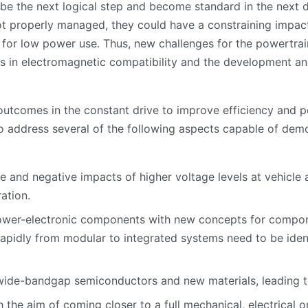
y be the next logical step and become standard in the next 
not properly managed, they could have a constraining impact
 for low power use. Thus, new challenges for the powertrain
l as in electromagnetic compatibility and the development a
outcomes in the constant drive to improve efficiency and 
to address several of the following aspects capable of dem
ve and negative impacts of higher voltage levels at vehicle 
ation.
ower-electronic components with new concepts for compone
n rapidly from modular to integrated systems need to be id
ide-bandgap semiconductors and new materials, leading to
the aim of coming closer to a full mechanical, electrical o