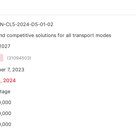
N-CL5-2024-D5-01-02
nd competitive solutions for all transport modes
 2027
(
31094503
)
er 7, 2023
8, 2024
stage
0,000
0,000
0,000