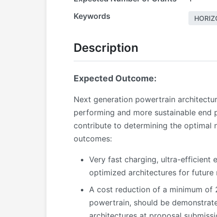
Keywords
HORIZ
Description
Expected Outcome:
Next generation powertrain architectur
performing and more sustainable end p
contribute to determining the optimal n
outcomes:
Very fast charging, ultra-efficient
optimized architectures for future
A cost reduction of a minimum of 
powertrain, should be demonstrate
architectures at proposal submissi