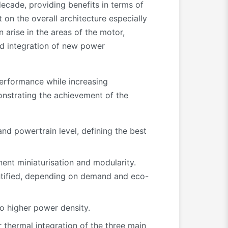
decade, providing benefits in terms of
 on the overall architecture especially
 arise in the areas of the motor,
nd integration of new power
performance while increasing
onstrating the achievement of the
and powertrain level, defining the best
nt miniaturisation and modularity.
entified, depending on demand and eco-
 higher power density.
r thermal integration of the three main