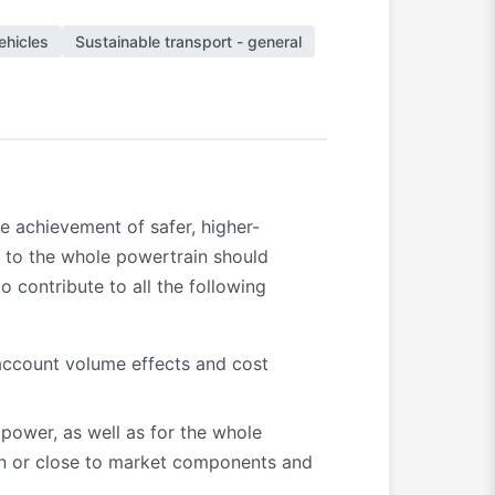
ehicles
Sustainable transport - general
e achievement of safer, higher-
 to the whole powertrain should
o contribute to all the following
o account volume effects and cost
power, as well as for the whole
on or close to market components and