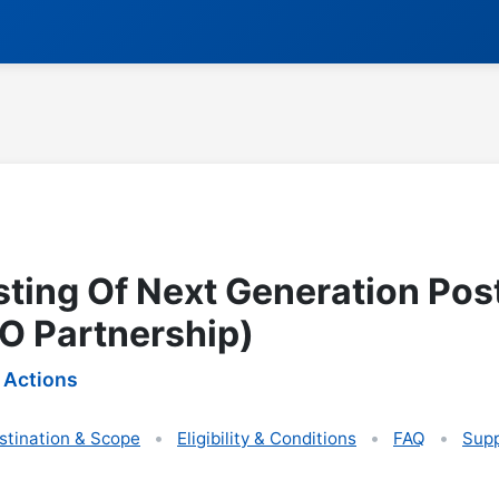
sting Of Next Generation Pos
O Partnership)
 Actions
stination & Scope
Eligibility & Conditions
FAQ
Supp