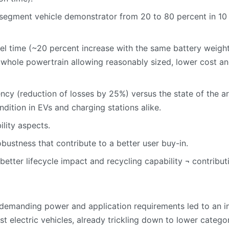
segment vehicle demonstrator from 20 to 80 percent in 10 m
vel time (~20 percent increase with the same battery weight)
hole powertrain allowing reasonably sized, lower cost and
ncy (reduction of losses by 25%) versus the state of the ar
ndition in EVs and charging stations alike.
lity aspects.
bustness that contribute to a better user buy-in.
better lifecycle impact and recycling capability ¬ contribu
 demanding power and application requirements led to an i
est electric vehicles, already trickling down to lower categor