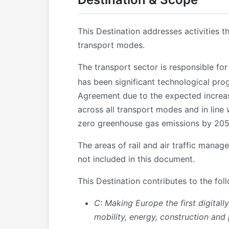
This Destination addresses activities t
transport modes.
The transport sector is responsible fo
has been significant technological pro
Agreement due to the expected increase
across all transport modes and in line 
zero greenhouse gas emissions by 2050 
The areas of rail and air traffic mana
not included in this document.
This Destination contributes to the fol
C: Making Europe the first digitall
mobility, energy, construction and