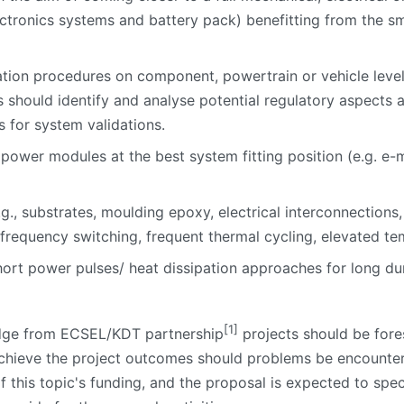
ectronics systems and battery pack) benefitting from the s
dation procedures on component, powertrain or vehicle leve
 should identify and analyse potential regulatory aspects a
 for system validations.
’ power modules at the best system fitting position (e.g. e-
g., substrates, moulding epoxy, electrical interconnections,
frequency switching, frequent thermal cycling, elevated te
ort power pulses/ heat dissipation approaches for long dur
[1]
edge from ECSEL/KDT partnership
projects should be fore
 achieve the project outcomes should problems be encount
f this topic's funding, and the proposal is expected to spe