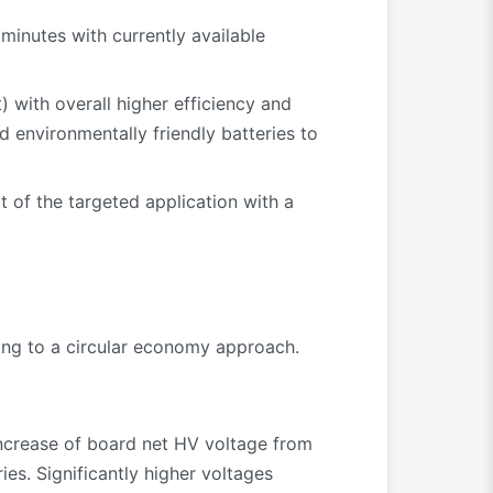
inutes with currently available
 with overall higher efficiency and
 environmentally friendly batteries to
t of the targeted application with a
ting to a circular economy approach.
ncrease of board net HV voltage from
ies. Significantly higher voltages