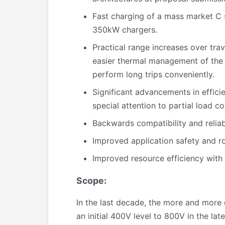
Fast charging of a mass market C 
350kW chargers.
Practical range increases over tra
easier thermal management of the w
perform long trips conveniently.
Significant advancements in efficie
special attention to partial load co
Backwards compatibility and reliabi
Improved application safety and ro
Improved resource efficiency with 
Scope:
In the last decade, the more and more
an initial 400V level to 800V in the lat