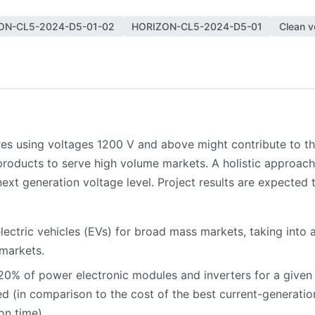
ON-CL5-2024-D5-01-02
HORIZON-CL5-2024-D5-01
Clean v
es using voltages 1200 V and above might contribute to th
roducts to serve high volume markets. A holistic approach
ext generation voltage level. Project results are expected t
 electric vehicles (EVs) for broad mass markets, taking int
 markets.
20% of power electronic modules and inverters for a given 
d (in comparison to the cost of the best current-generati
on time).