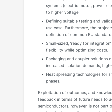
systems (electric motor, power el
to higher voltage.
Defining suitable testing and vali
use case. Furthermore, the projects
definition of common EU standards
Small-sized, ‘ready for integration
flexibility while optimizing costs.
Packaging and coupler solutions e.
increased isolation demands, high-
Heat spreading technologies for sh
phases.
Exploitation of outcomes, and knowl
feedback in terms of future needs to
semiconductors, however, is not part o