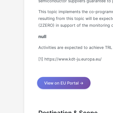
semiconductor suppliers guarantee to pr
This topic implements the co-programm
resulting from this topic will be expec
(2ZERO) in support of the monitoring of
null
Activities are expected to achieve TRL
[1]
https://www.kdt-ju.europa.eu/
View on EU Portal →
Destination & Scope