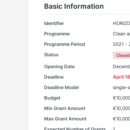
Basic Information
Identifier
HORIZO
Programme
Clean a
Programme Period
2021 -
Status
Closed
Opening Date
Decemb
Deadline
April 1
Deadline Model
single-
Budget
€10,00
Min Grant Amount
€10,00
Max Grant Amount
€10,00
Expected Number of Grants
1