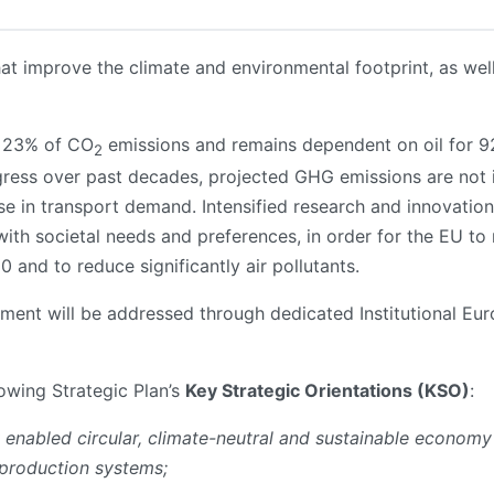
hat improve the climate and environmental footprint, as well
r 23% of CO
emissions and remains dependent on oil for 9
2
gress over past decades, projected GHG emissions are not in
 in transport demand. Intensified research and innovation 
with societal needs and preferences, in order for the EU to 
and to reduce significantly air pollutants.
gement will be addressed through dedicated Institutional Eu
lowing Strategic Plan’s
Key Strategic Orientations (KSO)
:
y enabled circular, climate-neutral and sustainable economy
 production systems;