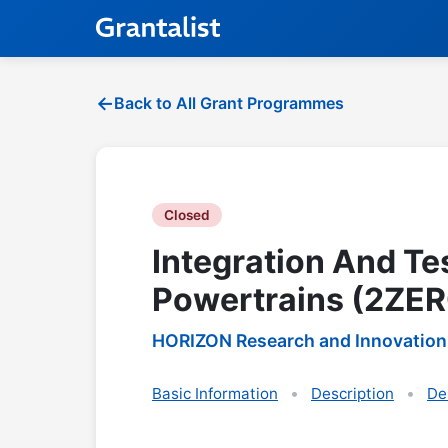
Back to All Grant Programmes
Closed
Integration And Te
Powertrains (2ZER
HORIZON Research and Innovation
Basic Information
Description
De