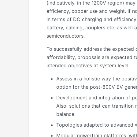
(indicatively, in the 1200V region) ma
efficiency, copper use and weight. If 
in terms of DC charging and efficiency
battery, cabling, couplers etc. as wel
semiconductors.
To successfully address the expected 
affordability, proposals are expected 
intended objectives at system level:
Assess in a holistic way the positi
option for the post-800V EV gener
Development and integration of p
Also, solutions that can transitio
balance.
Topologies adapted to advanced w
Modular powertrain platforms, with 