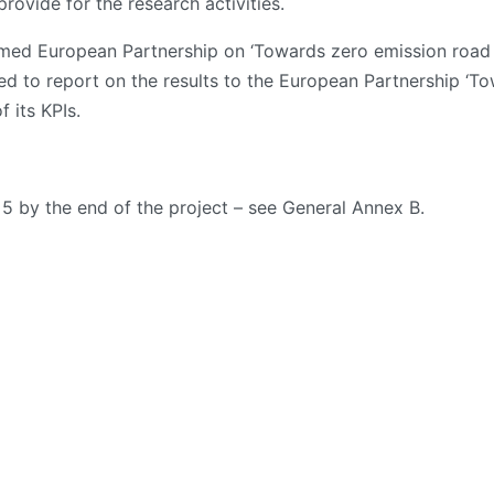
ovide for the research activities.
ed European Partnership on ‘Towards zero emission road t
ted to report on the results to the European Partnership ‘T
 its KPIs.
 5 by the end of the project – see General Annex B.