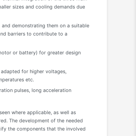
maller sizes and cooling demands due
l and demonstrating them on a suitable
nd barriers to contribute to a
motor or battery) for greater design
 adapted for higher voltages,
mperatures etc.
ation pulses, long acceleration
seen where applicable, as well as
ered. The development of the needed
cify the components that the involved