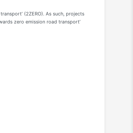
ransport’ (2ZERO). As such, projects
owards zero emission road transport’