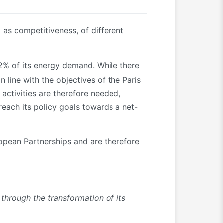
 as competitiveness, of different
2% of its energy demand. While there
 line with the objectives of the Paris
activities are therefore needed,
reach its policy goals towards a net-
ropean Partnerships and are therefore
 through the transformation of its