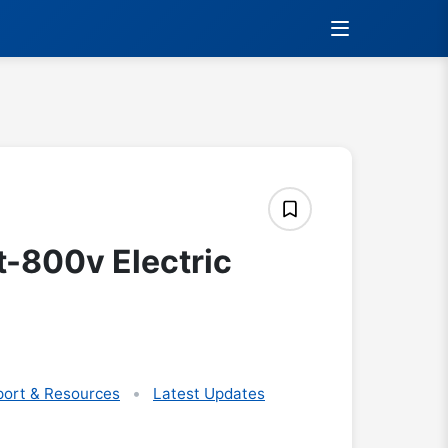
t-800v Electric
ort & Resources
Latest Updates