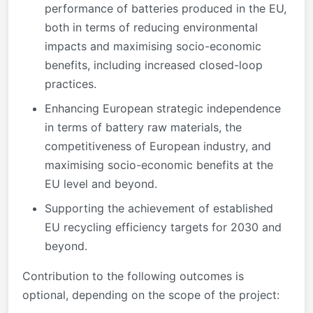
performance of batteries produced in the EU,
both in terms of reducing environmental
impacts and maximising socio-economic
benefits, including increased closed-loop
practices.
Enhancing European strategic independence
in terms of battery raw materials, the
competitiveness of European industry, and
maximising socio-economic benefits at the
EU level and beyond.
Supporting the achievement of established
EU recycling efficiency targets for 2030 and
beyond.
Contribution to the following outcomes is
optional, depending on the scope of the project: