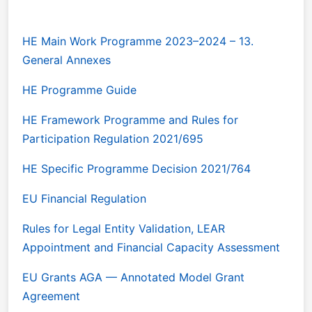
HE Main Work Programme 2023–2024 – 13.
General Annexes
HE Programme Guide
HE Framework Programme and Rules for
Participation Regulation 2021/695
HE Specific Programme Decision 2021/764
EU Financial Regulation
Rules for Legal Entity Validation, LEAR
Appointment and Financial Capacity Assessment
EU Grants AGA — Annotated Model Grant
Agreement