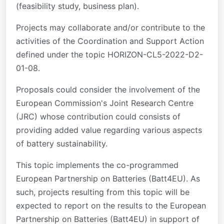
(feasibility study, business plan).
Projects may collaborate and/or contribute to the
activities of the Coordination and Support Action
defined under the topic HORIZON-CL5-2022-D2-
01-08.
Proposals could consider the involvement of the
European Commission's Joint Research Centre
(JRC) whose contribution could consists of
providing added value regarding various aspects
of battery sustainability.
This topic implements the co-programmed
European Partnership on Batteries (Batt4EU). As
such, projects resulting from this topic will be
expected to report on the results to the European
Partnership on Batteries (Batt4EU) in support of