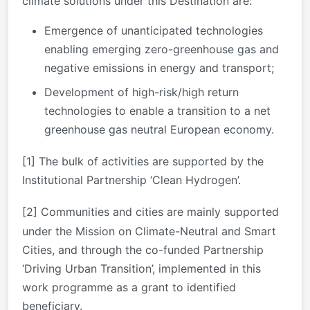
climate solutions under this Destination are:
Emergence of unanticipated technologies
enabling emerging zero-greenhouse gas and
negative emissions in energy and transport;
Development of high-risk/high return
technologies to enable a transition to a net
greenhouse gas neutral European economy.
[1]
The bulk of activities are supported by the
Institutional Partnership ‘Clean Hydrogen’.
[2]
Communities and cities are mainly supported
under the Mission on Climate-Neutral and Smart
Cities, and through the co-funded Partnership
‘Driving Urban Transition’, implemented in this
work programme as a grant to identified
beneficiary.