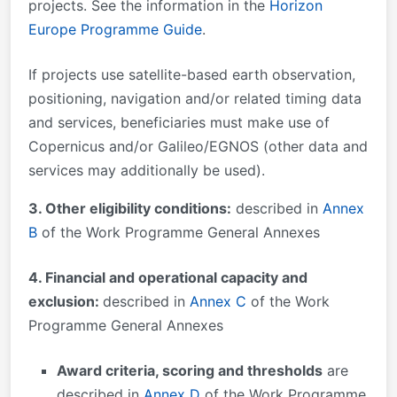
projects. See the information in the
Horizon
Europe Programme Guide
.
If projects use satellite-based earth observation,
positioning, navigation and/or related timing data
and services, beneficiaries must make use of
Copernicus and/or Galileo/EGNOS (other data and
services may additionally be used).
3. Other eligibility conditions:
described in
Annex
B
of the Work Programme General Annexes
4. Financial and operational capacity and
exclusion:
described in
Annex C
of the Work
Programme General Annexes
Award criteria, scoring and thresholds
are
described in
Annex D
of the Work Programme