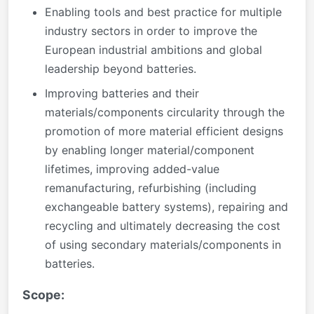
Enabling tools and best practice for multiple
industry sectors in order to improve the
European industrial ambitions and global
leadership beyond batteries.
Improving batteries and their
materials/components circularity through the
promotion of more material efficient designs
by enabling longer material/component
lifetimes, improving added-value
remanufacturing, refurbishing (including
exchangeable battery systems), repairing and
recycling and ultimately decreasing the cost
of using secondary materials/components in
batteries.
Scope: