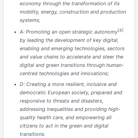
economy through the transformation of its
mobility, energy, construction and production
systems;
[4]
A: Promoting an open strategic autonomy
by leading the development of key digital,
enabling and emerging technologies, sectors
and value chains to accelerate and steer the
digital and green transitions through human-
centred technologies and innovations;
D: Creating a more resilient, inclusive and
democratic European society, prepared and
responsive to threats and disasters,
addressing inequalities and providing high-
quality health care, and empowering all
citizens to act in the green and digital
transitions.