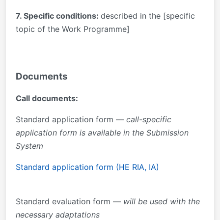
7. Specific conditions:
described in the [specific
topic of the Work Programme]
Documents
Call documents:
Standard application form —
call-specific
application form is available in the Submission
System
Standard application form (HE RIA, IA)
Standard evaluation form —
will be used with the
necessary adaptations