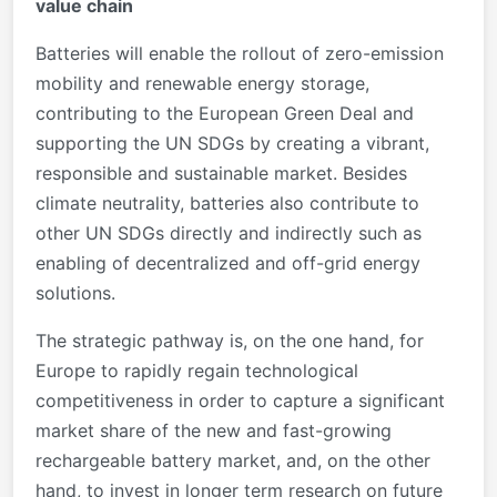
value chain
Batteries will enable the rollout of zero-emission
mobility and renewable energy storage,
contributing to the European Green Deal and
supporting the UN SDGs by creating a vibrant,
responsible and sustainable market. Besides
climate neutrality, batteries also contribute to
other UN SDGs directly and indirectly such as
enabling of decentralized and off-grid energy
solutions.
The strategic pathway is, on the one hand, for
Europe to rapidly regain technological
competitiveness in order to capture a significant
market share of the new and fast-growing
rechargeable battery market, and, on the other
hand, to invest in longer term research on future