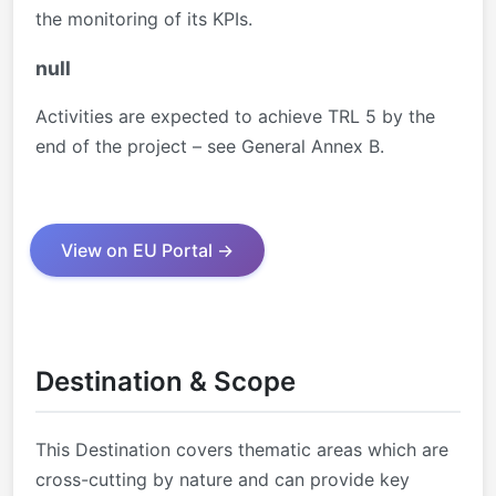
the monitoring of its KPIs.
null
Activities are expected to achieve TRL 5 by the
end of the project – see General Annex B.
View on EU Portal →
Destination & Scope
This Destination covers thematic areas which are
cross-cutting by nature and can provide key