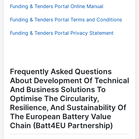
Funding & Tenders Portal Online Manual
Funding & Tenders Portal Terms and Conditions
Funding & Tenders Portal Privacy Statement
Frequently Asked Questions
About Development Of Technical
And Business Solutions To
Optimise The Circularity,
Resilience, And Sustainability Of
The European Battery Value
Chain (Batt4EU Partnership)