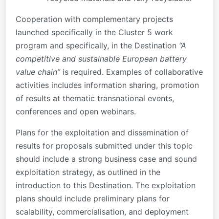
Cooperation with complementary projects
launched specifically in the Cluster 5 work
program and specifically, in the Destination
“A
competitive and sustainable European battery
value chain”
is required. Examples of collaborative
activities includes information sharing, promotion
of results at thematic transnational events,
conferences and open webinars.
Plans for the exploitation and dissemination of
results for proposals submitted under this topic
should include a strong business case and sound
exploitation strategy, as outlined in the
introduction to this Destination. The exploitation
plans should include preliminary plans for
scalability, commercialisation, and deployment