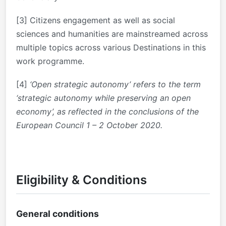
[3]
Citizens engagement as well as social
sciences and humanities are mainstreamed across
multiple topics across various Destinations in this
work programme.
[4]
‘Open strategic autonomy’ refers to the term
‘strategic autonomy while preserving an open
economy’, as reflected in the conclusions of the
European Council 1 – 2 October 2020.
Eligibility & Conditions
General conditions