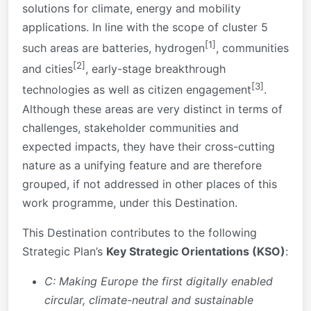
solutions for climate, energy and mobility
applications. In line with the scope of cluster 5
[1]
such areas are batteries, hydrogen
, communities
[2]
and cities
, early-stage breakthrough
[3]
technologies as well as citizen engagement
.
Although these areas are very distinct in terms of
challenges, stakeholder communities and
expected impacts, they have their cross-cutting
nature as a unifying feature and are therefore
grouped, if not addressed in other places of this
work programme, under this Destination.
This Destination contributes to the following
Strategic Plan’s
Key Strategic Orientations (KSO)
:
C: Making Europe the first digitally enabled
circular, climate-neutral and sustainable