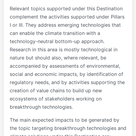
Relevant topics supported under this Destination
complement the activities supported under Pillars
I or III. They address emerging technologies that
can enable the climate transition with a
technology-neutral bottom-up approach.
Research in this area is mostly technological in
nature but should also, where relevant, be
accompanied by assessments of environmental,
social and economic impacts, by identification of
regulatory needs, and by activities supporting the
creation of value chains to build up new
ecosystems of stakeholders working on
breakthrough technologies.
The main expected impacts to be generated by
the topic targeting breakthrough technologies and