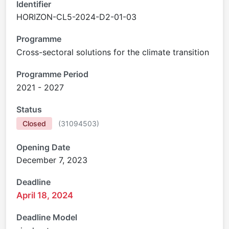
Identifier
HORIZON-CL5-2024-D2-01-03
Programme
Cross-sectoral solutions for the climate transition
Programme Period
2021 - 2027
Status
Closed
(
31094503
)
Opening Date
December 7, 2023
Deadline
April 18, 2024
Deadline Model