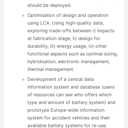
should be deployed.
Optimisation of design and operation
using LCA. Using high-quality data,
exploring trade-offs between i) impacts
at fabrication stage, ii) design for
durability, iii) energy usage, iv) other
functional aspects such as optimal sizing,
hybridisation, electronic management,
thermal management.
Development of a central data
information system and database (users
of resources can see who offers which
type and amount of battery system) and
prototype Europe-wide information
system for accident vehicles and their
available battery systems for re-use.