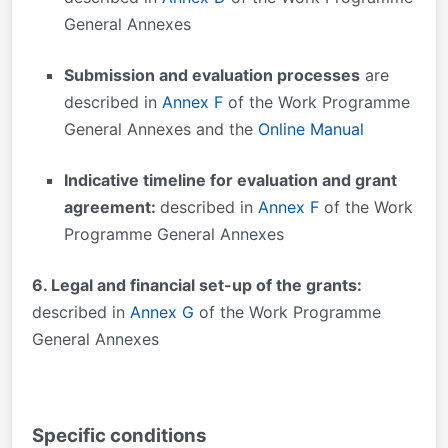
General Annexes
Submission and evaluation processes
are
described in
Annex F
of the Work Programme
General Annexes and the
Online Manual
Indicative timeline for evaluation and grant
agreement:
described in
Annex F
of the Work
Programme General Annexes
6. Legal and financial set-up of the grants:
described in
Annex G
of the Work Programme
General Annexes
Specific conditions