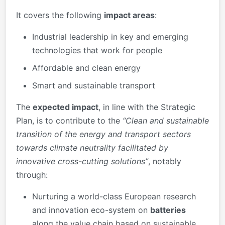
It covers the following
impact areas
:
Industrial leadership in key and emerging
technologies that work for people
Affordable and clean energy
Smart and sustainable transport
The
expected impact
, in line with the Strategic
Plan, is to contribute to the
“Clean and sustainable
transition of the energy and transport sectors
towards climate neutrality facilitated by
innovative cross-cutting solutions”
, notably
through:
Nurturing a world-class European research
and innovation eco-system on
batteries
along the value chain based on sustainable