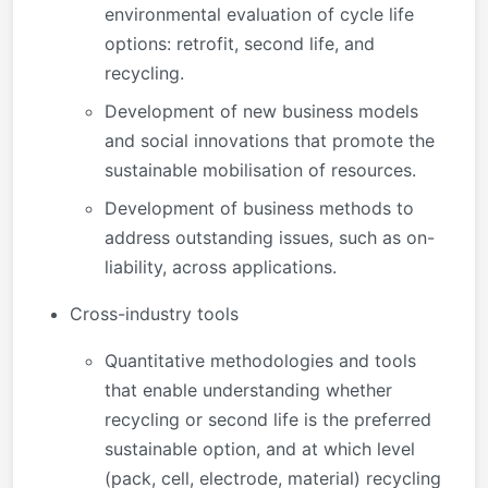
environmental evaluation of cycle life
options: retrofit, second life, and
recycling.
Development of new business models
and social innovations that promote the
sustainable mobilisation of resources.
Development of business methods to
address outstanding issues, such as on-
liability, across applications.
Cross-industry tools
Quantitative methodologies and tools
that enable understanding whether
recycling or second life is the preferred
sustainable option, and at which level
(pack, cell, electrode, material) recycling