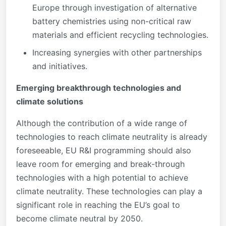
Europe through investigation of alternative
battery chemistries using non-critical raw
materials and efficient recycling technologies.
Increasing synergies with other partnerships
and initiatives.
Emerging breakthrough technologies and
climate solutions
Although the contribution of a wide range of
technologies to reach climate neutrality is already
foreseeable, EU R&I programming should also
leave room for emerging and break-through
technologies with a high potential to achieve
climate neutrality. These technologies can play a
significant role in reaching the EU’s goal to
become climate neutral by 2050.