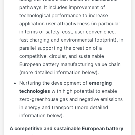
pathways. It includes improvement of
technological performance to increase
application user attractiveness (in particular
in terms of safety, cost, user convenience,
fast charging and environmental footprint), in
parallel supporting the creation of a
competitive, circular, and sustainable
European battery manufacturing value chain
(more detailed information below).
Nurturing the development of
emerging
technologies
with high potential to enable
zero-greenhouse gas and negative emissions
in energy and transport (more detailed
information below).
A competitive and sustainable European battery