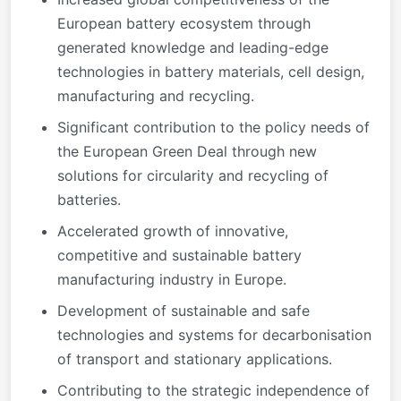
European battery ecosystem through
generated knowledge and leading-edge
technologies in battery materials, cell design,
manufacturing and recycling.
Significant contribution to the policy needs of
the European Green Deal through new
solutions for circularity and recycling of
batteries.
Accelerated growth of innovative,
competitive and sustainable battery
manufacturing industry in Europe.
Development of sustainable and safe
technologies and systems for decarbonisation
of transport and stationary applications.
Contributing to the strategic independence of