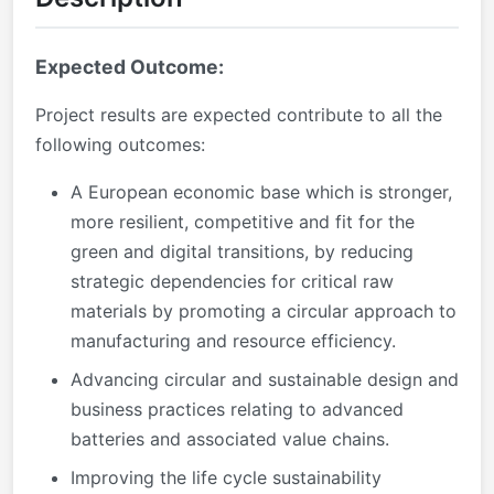
Expected Outcome:
Project results are expected contribute to all the
following outcomes:
A European economic base which is stronger,
more resilient, competitive and fit for the
green and digital transitions, by reducing
strategic dependencies for critical raw
materials by promoting a circular approach to
manufacturing and resource efficiency.
Advancing circular and sustainable design and
business practices relating to advanced
batteries and associated value chains.
Improving the life cycle sustainability