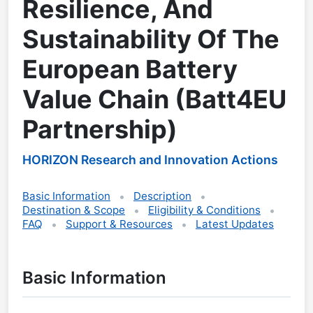
Resilience, And
Sustainability Of The
European Battery
Value Chain (Batt4EU
Partnership)
HORIZON Research and Innovation Actions
Basic Information
Description
Destination & Scope
Eligibility & Conditions
FAQ
Support & Resources
Latest Updates
Basic Information