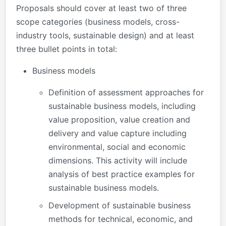
Proposals should cover at least two of three
scope categories (business models, cross-
industry tools, sustainable design) and at least
three bullet points in total:
Business models
Definition of assessment approaches for
sustainable business models, including
value proposition, value creation and
delivery and value capture including
environmental, social and economic
dimensions. This activity will include
analysis of best practice examples for
sustainable business models.
Development of sustainable business
methods for technical, economic, and