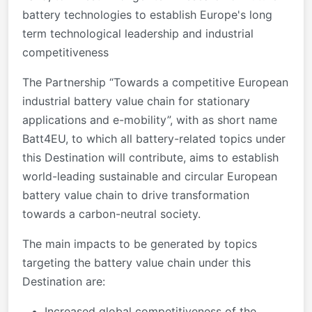
battery technologies to establish Europe's long
term technological leadership and industrial
competitiveness
The Partnership “Towards a competitive European
industrial battery value chain for stationary
applications and e-mobility”, with as short name
Batt4EU, to which all battery-related topics under
this Destination will contribute, aims to establish
world-leading sustainable and circular European
battery value chain to drive transformation
towards a carbon-neutral society.
The main impacts to be generated by topics
targeting the battery value chain under this
Destination are:
Increased global competitiveness of the