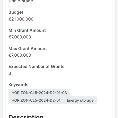
single-stage
Budget
€21,000,000
Min Grant Amount
€7,000,000
Max Grant Amount
€7,000,000
Expected Number of Grants
3
Keywords
HORIZON-CL5-2024-D2-01-03
HORIZON-CL5-2024-D2-01
Energy storage
Description