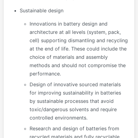
Sustainable design
Innovations in battery design and
architecture at all levels (system, pack,
cell) supporting dismantling and recycling
at the end of life. These could include the
choice of materials and assembly
methods and should not compromise the
performance.
Design of innovative sourced materials
for improving sustainability in batteries
by sustainable processes that avoid
toxic/dangerous solvents and require
controlled environments.
Research and design of batteries from
recycled materials and fully recyclable.