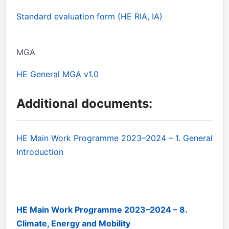
Standard evaluation form (HE RIA, IA)
MGA
HE General MGA v1.0
Additional documents:
HE Main Work Programme 2023–2024 – 1. General
Introduction
HE Main Work Programme 2023–2024 – 8.
Climate, Energy and Mobility