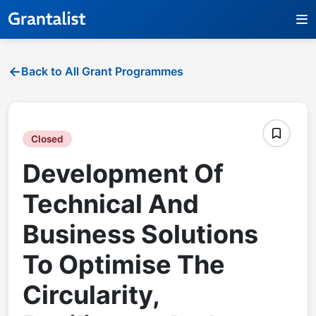
Back to All Grant Programmes
Closed
Development Of
Technical And
Business Solutions
To Optimise The
Circularity,