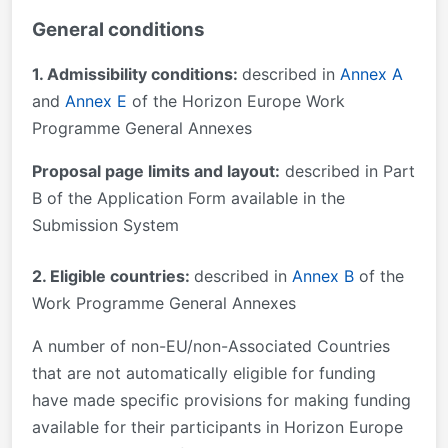
General conditions
1. Admissibility conditions:
described in
Annex A
and
Annex E
of the Horizon Europe Work
Programme General Annexes
Proposal page limits and layout:
described in Part
B of the Application Form available in the
Submission System
2. Eligible countries:
described in
Annex B
of the
Work Programme General Annexes
A number of non-EU/non-Associated Countries
that are not automatically eligible for funding
have made specific provisions for making funding
available for their participants in Horizon Europe