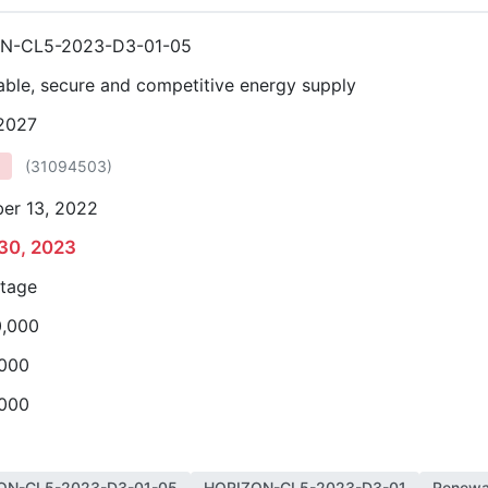
N-CL5-2023-D3-01-05
able, secure and competitive energy supply
 2027
(
31094503
)
er 13, 2022
30, 2023
stage
0,000
,000
,000
ON-CL5-2023-D3-01-05
HORIZON-CL5-2023-D3-01
Renewab