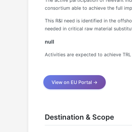
The active participation of relevant ind
consortium able to achieve the full imp
This R&I need is identified in the offs
needed in critical raw material substit
null
Activities are expected to achieve TRL
View on EU Portal →
Destination & Scope