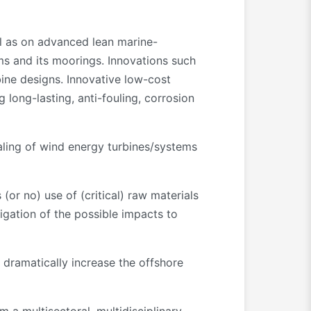
ll as on advanced lean marine-
ms and its moorings. Innovations such
bine designs. Innovative low-cost
long-lasting, anti-fouling, corrosion
caling of wind energy turbines/systems
 (or no) use of (critical) raw materials
igation of the possible impacts to
dramatically increase the offshore