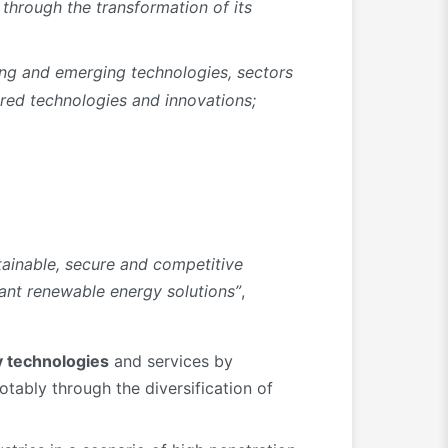
 through the transformation of its
ing and emerging technologies, sectors
tred technologies and innovations;
stainable, secure and competitive
ant renewable energy solutions”
,
 technologies
and services by
otably through the diversification of