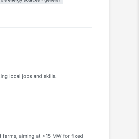
g local jobs and skills.
d farms, aiming at >15 MW for fixed