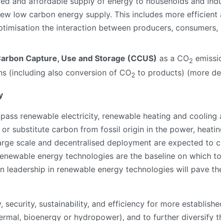
ted and affordable supply of energy to households and indus
new low carbon energy supply. This includes more efficie
timisation the interaction between producers, consumers, 
arbon Capture, Use and Storage (CCUS)
as a CO
emissio
2
ns (including also conversion of CO
to products) (more det
2
y
ss renewable electricity, renewable heating and cooling 
or substitute carbon from fossil origin in the power, heatin
arge scale and decentralised deployment are expected to cr
. Renewable energy technologies are the baseline on which t
an leadership in renewable energy technologies will pave t
ty, security, sustainability, and efficiency for more establi
hermal, bioenergy or hydropower), and to further diversify 