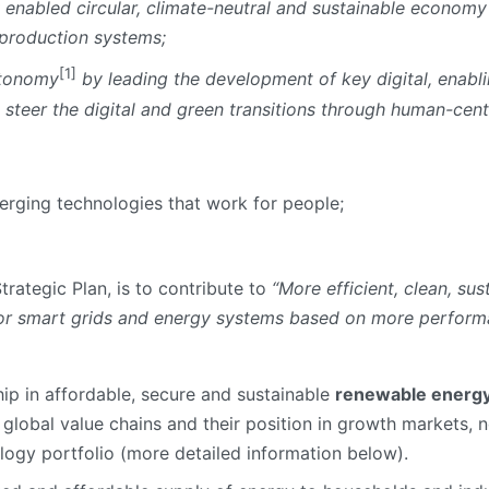
y enabled circular, climate-neutral and sustainable economy
 production systems;
[1]
utonomy
by leading the development of key digital, enabl
 steer the digital and green transitions through human-cen
merging technologies that work for people;
 Strategic Plan, is to contribute to
“More efficient, clean, su
for smart grids and energy systems based on more perform
ip in affordable, secure and sustainable
renewable energy
global value chains and their position in growth markets, n
logy portfolio (more detailed information below).