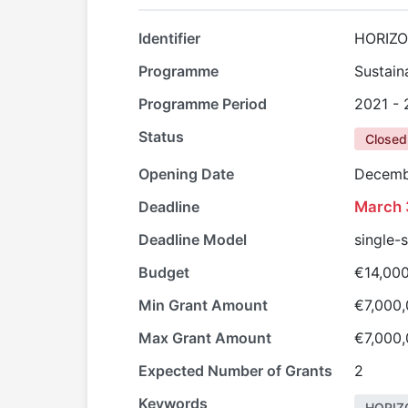
Identifier
HORIZO
Programme
Sustain
Programme Period
2021 -
Status
Closed
Opening Date
Decemb
Deadline
March 
Deadline Model
single-
Budget
€14,00
Min Grant Amount
€7,000
Max Grant Amount
€7,000
Expected Number of Grants
2
Keywords
HORIZ