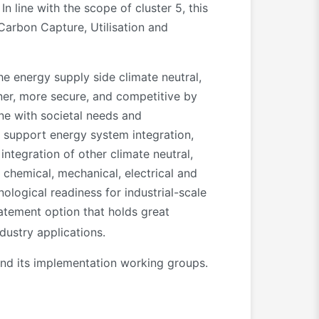
n line with the scope of cluster 5, this
 Carbon Capture, Utilisation and
e energy supply side climate neutral,
aner, more secure, and competitive by
ine with societal needs and
o support energy system integration,
integration of other climate neutral,
 chemical, mechanical, electrical and
ological readiness for industrial-scale
tement option that holds great
dustry applications.
 and its implementation working groups.