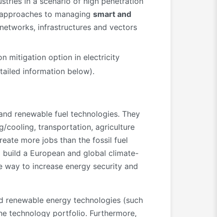
tries in a scenario of high penetration
nt approaches to managing
smart and
networks, infrastructures and vectors
n mitigation option in electricity
ailed information below).
and renewable fuel technologies. They
g/cooling, transportation, agriculture
eate more jobs than the fossil fuel
o build a European and global climate-
he way to increase energy security and
shed renewable energy technologies (such
the technology portfolio. Furthermore,