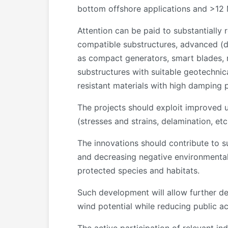
bottom offshore applications and >12 M
Attention can be paid to substantially
compatible substructures, advanced (dy
as compact generators, smart blades, r
substructures with suitable geotechnic
resistant materials with high damping 
The projects should exploit improved u
(stresses and strains, delamination, etc
The innovations should contribute to sus
and decreasing negative environmental 
protected species and habitats.
Such development will allow further d
wind potential while reducing public acc