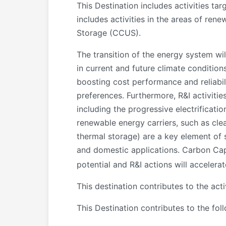
This Destination includes activities tar
includes activities in the areas of ren
Storage (CCUS).
The transition of the energy system wi
in current and future climate condition
boosting cost performance and reliabili
preferences. Furthermore, R&I activiti
including the progressive electrificatio
renewable energy carriers, such as cle
thermal storage) are a key element of 
and domestic applications. Carbon Cap
potential and R&I actions will accelera
This destination contributes to the ac
This Destination contributes to the fol