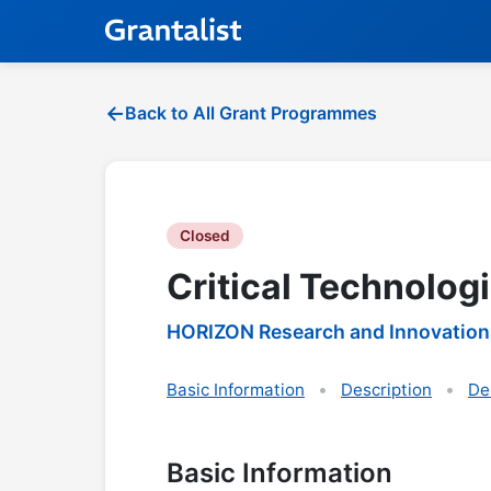
Back to All Grant Programmes
Closed
Critical Technolog
HORIZON Research and Innovation
Basic Information
Description
De
Basic Information