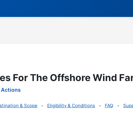
ies For The Offshore Wind Fa
 Actions
stination & Scope
Eligibility & Conditions
FAQ
Supp