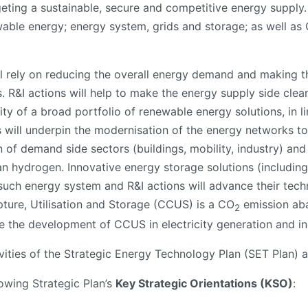
geting a sustainable, secure and competitive energy supply. I
ewable energy; energy system, grids and storage; as well as
ll rely on reducing the overall energy demand and making th
s. R&I actions will help to make the energy supply side cle
ty of a broad portfolio of renewable energy solutions, in l
es will underpin the modernisation of the energy networks t
n of demand side sectors (buildings, mobility, industry) and 
an hydrogen. Innovative energy storage solutions (including
such energy system and R&I actions will advance their techn
ture, Utilisation and Storage (CCUS) is a CO
emission aba
2
te the development of CCUS in electricity generation and in
tivities of the Strategic Energy Technology Plan (SET Plan)
lowing Strategic Plan’s
Key Strategic Orientations (KSO)
: