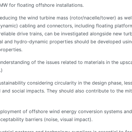
W for floating offshore installations.
 reducing the wind turbine mass (rotor/nacelle/tower) as we
namic) cabling and connectors, including floating platfor
eliable drive trains, can be investigated alongside new tur
al and hydro-dynamic properties should be developed using 
properties.
nderstanding of the issues related to materials in the ups
.)
tainability considering circularity in the design phase, less
and social impacts. They should also contribute to the mit
eployment of offshore wind energy conversion systems and 
eptability barriers (noise, visual impact).