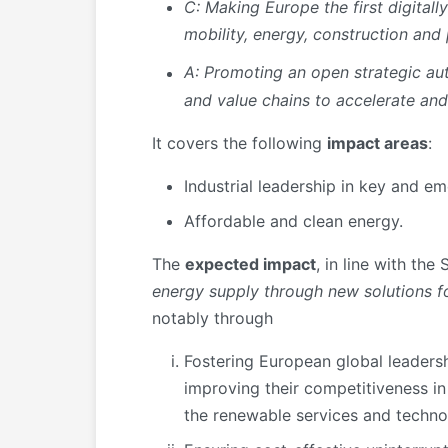
C: Making Europe the first digitall
mobility, energy, construction and
A: Promoting an open strategic a
and value chains to accelerate and
It covers the following
impact areas
:
Industrial leadership in key and e
Affordable and clean energy.
The
expected impact
, in line with the
energy supply through new solutions 
notably through
Fostering European global leadersh
improving their competitiveness in 
the renewable services and techno