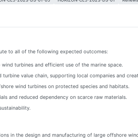
bute to all of the following expected outcomes:
wind turbines and efficient use of the marine space.
turbine value chain, supporting local companies and creatin
fshore wind turbines on protected species and habitats.
ials and reduced dependency on scarce raw materials.
stainability.
tions in the design and manufacturing of large offshore win