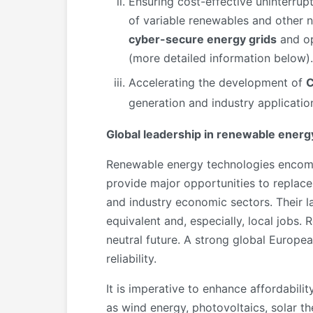
Ensuring cost-effective uninterrup
of variable renewables and other 
cyber-secure energy grids
and op
(more detailed information below).
Accelerating the development of
C
generation and industry applicatio
Global leadership in renewable energ
Renewable energy technologies encompa
provide major opportunities to replace 
and industry economic sectors. Their l
equivalent and, especially, local jobs
neutral future. A strong global Europe
reliability.
It is imperative to enhance affordabili
as wind energy, photovoltaics, solar t