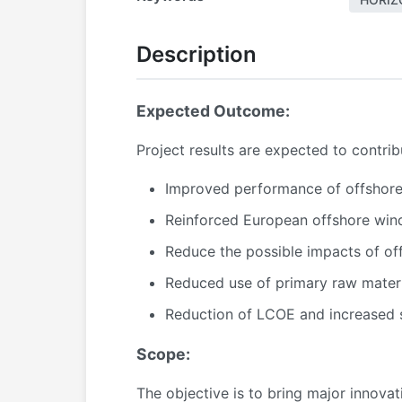
Description
Expected Outcome:
Project results are expected to contri
Improved performance of offshore 
Reinforced European offshore wind 
Reduce the possible impacts of of
Reduced use of primary raw mater
Reduction of LCOE and increased su
Scope:
The objective is to bring major innova