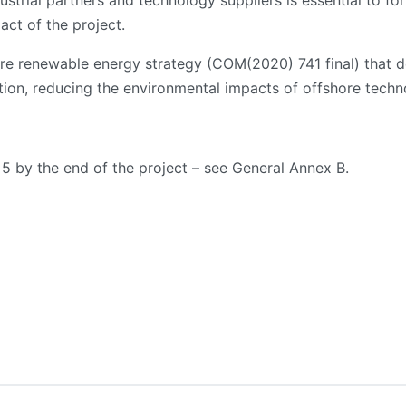
ustrial partners and technology suppliers is essential to for
act of the project.
hore renewable energy strategy (COM(2020) 741 final) that de
ution, reducing the environmental impacts of offshore techn
 5 by the end of the project – see General Annex B.