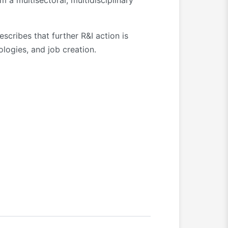
m a multisectoral, multidisciplinary
scribes that further R&I action is
ologies, and job creation.