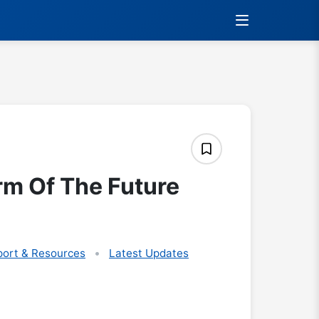
rm Of The Future
ort & Resources
Latest Updates