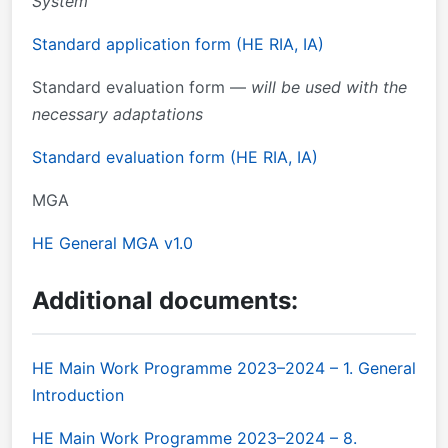
System
Standard application form (HE RIA, IA)
Standard evaluation form —
will be used with the
necessary adaptations
Standard evaluation form (HE RIA, IA)
MGA
HE General MGA v1.0
Additional documents:
HE Main Work Programme 2023–2024 – 1. General
Introduction
HE Main Work Programme 2023–2024 – 8.