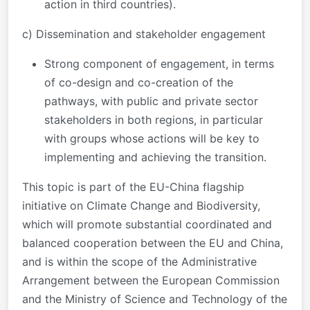
action in third countries).
c) Dissemination and stakeholder engagement
Strong component of engagement, in terms
of co-design and co-creation of the
pathways, with public and private sector
stakeholders in both regions, in particular
with groups whose actions will be key to
implementing and achieving the transition.
This topic is part of the EU-China flagship
initiative on Climate Change and Biodiversity,
which will promote substantial coordinated and
balanced cooperation between the EU and China,
and is within the scope of the Administrative
Arrangement between the European Commission
and the Ministry of Science and Technology of the