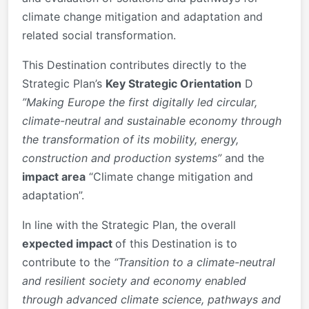
climate change mitigation and adaptation and
related social transformation.
This Destination contributes directly to the
Strategic Plan’s
Key Strategic Orientation
D
”Making Europe the first digitally led circular,
climate-neutral and sustainable economy through
the transformation of its mobility, energy,
construction and production systems”
and the
impact area
“Climate change mitigation and
adaptation”.
In line with the Strategic Plan, the overall
expected impact
of this Destination is to
contribute to the
“Transition to a climate-neutral
and resilient society and economy enabled
through advanced climate science, pathways and