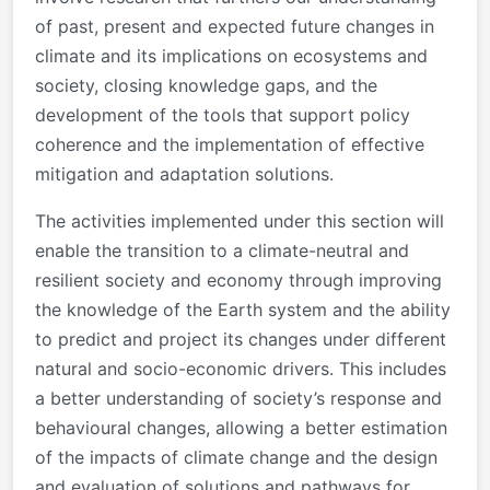
of past, present and expected future changes in
climate and its implications on ecosystems and
society, closing knowledge gaps, and the
development of the tools that support policy
coherence and the implementation of effective
mitigation and adaptation solutions.
The activities implemented under this section will
enable the transition to a climate-neutral and
resilient society and economy through improving
the knowledge of the Earth system and the ability
to predict and project its changes under different
natural and socio-economic drivers. This includes
a better understanding of society’s response and
behavioural changes, allowing a better estimation
of the impacts of climate change and the design
and evaluation of solutions and pathways for