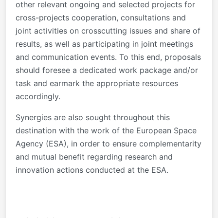
other relevant ongoing and selected projects for
cross-projects cooperation, consultations and
joint activities on crosscutting issues and share of
results, as well as participating in joint meetings
and communication events. To this end, proposals
should foresee a dedicated work package and/or
task and earmark the appropriate resources
accordingly.
Synergies are also sought throughout this
destination with the work of the European Space
Agency (ESA), in order to ensure complementarity
and mutual benefit regarding research and
innovation actions conducted at the ESA.