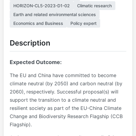
HORIZON-CL5-2023-D1-02
Climatic research
Earth and related environmental sciences
Economics and Business
Policy expert
Description
Expected Outcome:
The EU and China have committed to become
climate neutral (by 2050) and carbon neutral (by
2060), respectively. Successful proposal(s) will
support the transition to a climate neutral and
resilient society as part of the EU-China Climate
Change and Biodiversity Research Flagship (CCB
Flagship).