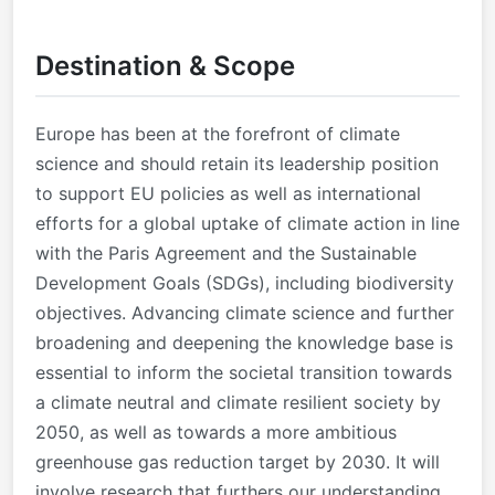
Destination & Scope
Europe has been at the forefront of climate
science and should retain its leadership position
to support EU policies as well as international
efforts for a global uptake of climate action in line
with the Paris Agreement and the Sustainable
Development Goals (SDGs), including biodiversity
objectives. Advancing climate science and further
broadening and deepening the knowledge base is
essential to inform the societal transition towards
a climate neutral and climate resilient society by
2050, as well as towards a more ambitious
greenhouse gas reduction target by 2030. It will
involve research that furthers our understanding