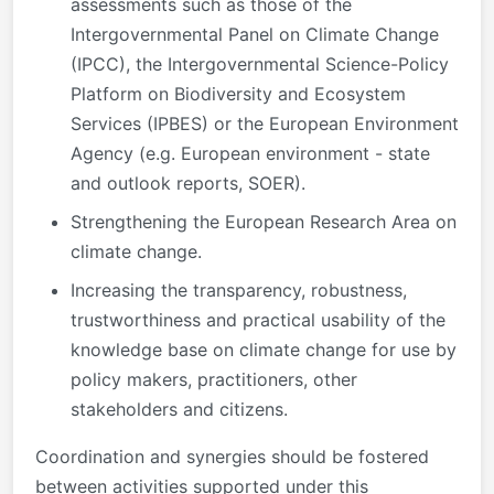
assessments such as those of the
Intergovernmental Panel on Climate Change
(IPCC), the Intergovernmental Science-Policy
Platform on Biodiversity and Ecosystem
Services (IPBES) or the European Environment
Agency (e.g. European environment - state
and outlook reports, SOER).
Strengthening the European Research Area on
climate change.
Increasing the transparency, robustness,
trustworthiness and practical usability of the
knowledge base on climate change for use by
policy makers, practitioners, other
stakeholders and citizens.
Coordination and synergies should be fostered
between activities supported under this