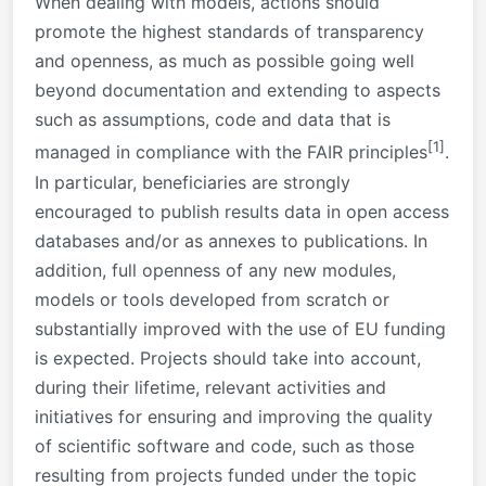
When dealing with models, actions should
promote the highest standards of transparency
and openness, as much as possible going well
beyond documentation and extending to aspects
such as assumptions, code and data that is
[1]
managed in compliance with the FAIR principles
.
In particular, beneficiaries are strongly
encouraged to publish results data in open access
databases and/or as annexes to publications. In
addition, full openness of any new modules,
models or tools developed from scratch or
substantially improved with the use of EU funding
is expected. Projects should take into account,
during their lifetime, relevant activities and
initiatives for ensuring and improving the quality
of scientific software and code, such as those
resulting from projects funded under the topic