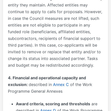
entity they maintain. Affected entities may
continue to apply to calls for proposals. However,
in case the Council measures are not lifted, such
entities are not eligible to participate in any
funded role (beneficiaries, affiliated entities,
subcontractors, recipients of financial support to
third parties). In this case, co-applicants will be
invited to remove or replace that entity and/or to
change its status into associated partner. Tasks
and budget may be redistributed accordingly.
4. Financial and operational capacity and
exclusion:
described in
Annex C
of the Work
Programme General Annexes
Award criteria, scoring and thresholds
are
described in
Annex D
of the Work Programme