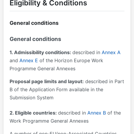
Eligibility & Conditions
General conditions
General conditions
1. Admissibility conditions:
described in
Annex A
and
Annex E
of the Horizon Europe Work
Programme General Annexes
Proposal page limits and layout:
described in Part
B of the Application Form available in the
Submission System
2. Eligible countries:
described in
Annex B
of the
Work Programme General Annexes
A number of non-EU/non-Associated Countries