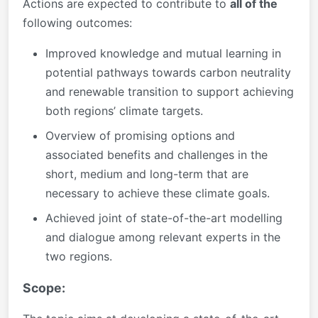
Actions are expected to contribute to
all of the
following outcomes:
Improved knowledge and mutual learning in
potential pathways towards carbon neutrality
and renewable transition to support achieving
both regions’ climate targets.
Overview of promising options and
associated benefits and challenges in the
short, medium and long-term that are
necessary to achieve these climate goals.
Achieved joint of state-of-the-art modelling
and dialogue among relevant experts in the
two regions.
Scope: