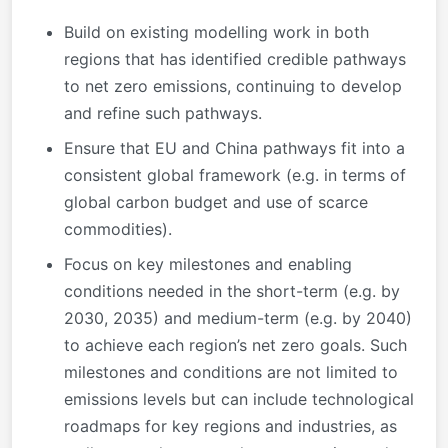
Build on existing modelling work in both
regions that has identified credible pathways
to net zero emissions, continuing to develop
and refine such pathways.
Ensure that EU and China pathways fit into a
consistent global framework (e.g. in terms of
global carbon budget and use of scarce
commodities).
Focus on key milestones and enabling
conditions needed in the short-term (e.g. by
2030, 2035) and medium-term (e.g. by 2040)
to achieve each region’s net zero goals. Such
milestones and conditions are not limited to
emissions levels but can include technological
roadmaps for key regions and industries, as