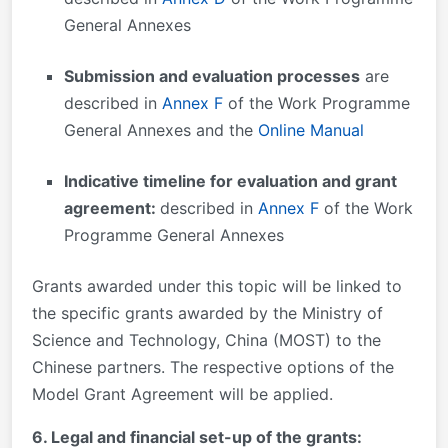
General Annexes
Submission and evaluation processes
are
described in
Annex F
of the Work Programme
General Annexes and the
Online Manual
Indicative timeline for evaluation and grant
agreement:
described in
Annex F
of the Work
Programme General Annexes
Grants awarded under this topic will be linked to
the specific grants awarded by the Ministry of
Science and Technology, China (MOST) to the
Chinese partners. The respective options of the
Model Grant Agreement will be applied.
6. Legal and financial set-up of the grants: