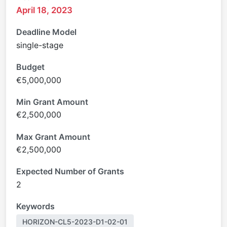
April 18, 2023
Deadline Model
single-stage
Budget
€5,000,000
Min Grant Amount
€2,500,000
Max Grant Amount
€2,500,000
Expected Number of Grants
2
Keywords
HORIZON-CL5-2023-D1-02-01