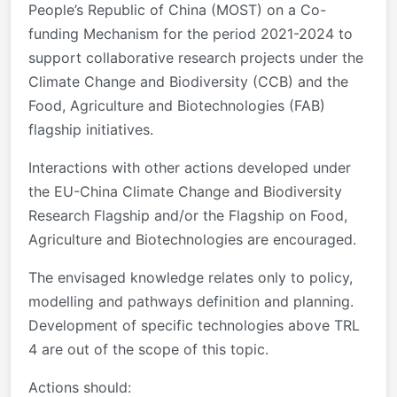
People’s Republic of China (MOST) on a Co-
funding Mechanism for the period 2021-2024 to
support collaborative research projects under the
Climate Change and Biodiversity (CCB) and the
Food, Agriculture and Biotechnologies (FAB)
flagship initiatives.
Interactions with other actions developed under
the EU-China Climate Change and Biodiversity
Research Flagship and/or the Flagship on Food,
Agriculture and Biotechnologies are encouraged.
The envisaged knowledge relates only to policy,
modelling and pathways definition and planning.
Development of specific technologies above TRL
4 are out of the scope of this topic.
Actions should: