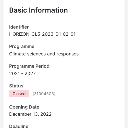
Basic Information
Identifier
HORIZON-CL5-2023-D1-02-01
Programme
Climate sciences and responses
Programme Period
2021 - 2027
Status
Closed
(
31094503
)
Opening Date
December 13, 2022
Deadline