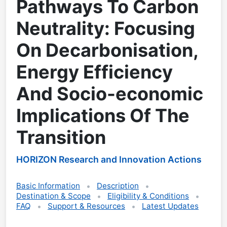
Pathways To Carbon
Neutrality: Focusing
On Decarbonisation,
Energy Efficiency
And Socio-economic
Implications Of The
Transition
HORIZON Research and Innovation Actions
Basic Information
Description
Destination & Scope
Eligibility & Conditions
FAQ
Support & Resources
Latest Updates