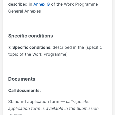
described in
Annex G
of the Work Programme
General Annexes
Specific conditions
7. Specific conditions:
described in the [specific
topic of the Work Programme]
Documents
Call documents:
Standard application form —
call-specific
application form is available in the Submission