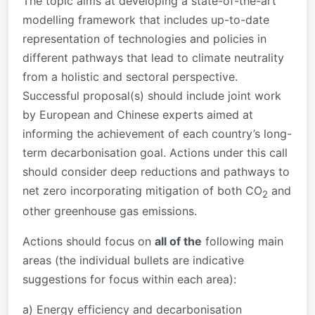
The topic aims at developing a state-of-the-art
modelling framework that includes up-to-date
representation of technologies and policies in
different pathways that lead to climate neutrality
from a holistic and sectoral perspective.
Successful proposal(s) should include joint work
by European and Chinese experts aimed at
informing the achievement of each country’s long-
term decarbonisation goal. Actions under this call
should consider deep reductions and pathways to
net zero incorporating mitigation of both CO
and
2
other greenhouse gas emissions.
Actions should focus on
all of the
following main
areas (the individual bullets are indicative
suggestions for focus within each area):
a) Energy efficiency and decarbonisation