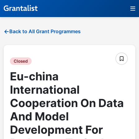
Back to All Grant Programmes
Closed
Eu-china
International
Cooperation On Data
And Model
Development For