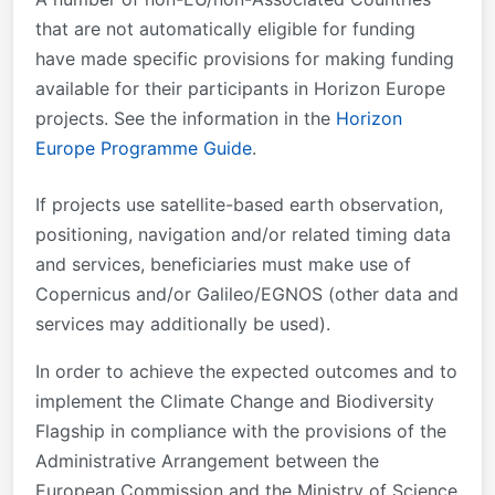
that are not automatically eligible for funding
have made specific provisions for making funding
available for their participants in Horizon Europe
projects. See the information in the
Horizon
Europe Programme Guide
.
If projects use satellite-based earth observation,
positioning, navigation and/or related timing data
and services, beneficiaries must make use of
Copernicus and/or Galileo/EGNOS (other data and
services may additionally be used).
In order to achieve the expected outcomes and to
implement the Climate Change and Biodiversity
Flagship in compliance with the provisions of the
Administrative Arrangement between the
European Commission and the Ministry of Science