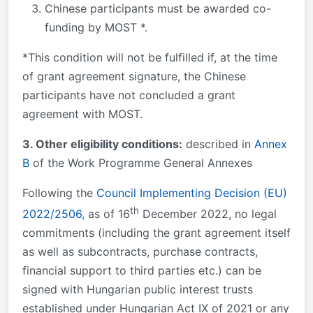
Chinese participants must be awarded co-
funding by MOST *.
*This condition will not be fulfilled if, at the time
of grant agreement signature, the Chinese
participants have not concluded a grant
agreement with MOST.
3. Other eligibility conditions:
described in
Annex
B
of the Work Programme General Annexes
Following the
Council Implementing Decision (EU)
th
2022/2506
, as of 16
December 2022, no legal
commitments (including the grant agreement itself
as well as subcontracts, purchase contracts,
financial support to third parties etc.) can be
signed with Hungarian public interest trusts
established under Hungarian Act IX of 2021 or any