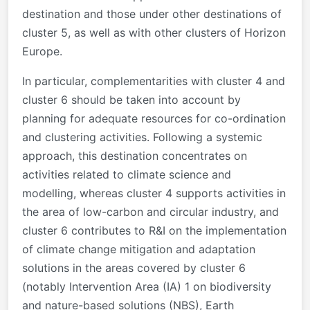
destination and those under other destinations of
cluster 5, as well as with other clusters of Horizon
Europe.
In particular, complementarities with cluster 4 and
cluster 6 should be taken into account by
planning for adequate resources for co-ordination
and clustering activities. Following a systemic
approach, this destination concentrates on
activities related to climate science and
modelling, whereas cluster 4 supports activities in
the area of low-carbon and circular industry, and
cluster 6 contributes to R&I on the implementation
of climate change mitigation and adaptation
solutions in the areas covered by cluster 6
(notably Intervention Area (IA) 1 on biodiversity
and nature-based solutions (NBS), Earth