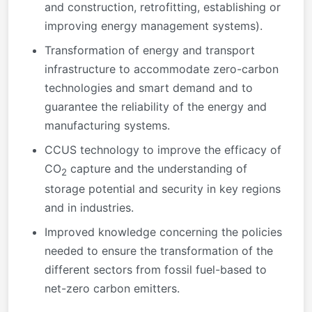
and construction, retrofitting, establishing or
improving energy management systems).
Transformation of energy and transport
infrastructure to accommodate zero-carbon
technologies and smart demand and to
guarantee the reliability of the energy and
manufacturing systems.
CCUS technology to improve the efficacy of
CO
capture and the understanding of
2
storage potential and security in key regions
and in industries.
Improved knowledge concerning the policies
needed to ensure the transformation of the
different sectors from fossil fuel-based to
net-zero carbon emitters.