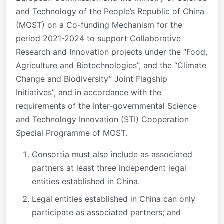
and Technology of the People’s Republic of China
(MOST) on a Co-funding Mechanism for the
period 2021-2024 to support Collaborative
Research and Innovation projects under the “Food,
Agriculture and Biotechnologies”, and the “Climate
Change and Biodiversity” Joint Flagship
Initiatives”, and in accordance with the
requirements of the Inter-governmental Science
and Technology Innovation (STI) Cooperation
Special Programme of MOST.
Consortia must also include as associated
partners at least three independent legal
entities established in China.
Legal entities established in China can only
participate as associated partners; and