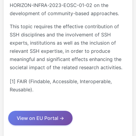
HORIZON-INFRA-2023-EOSC-01-02 on the
development of community-based approaches.
This topic requires the effective contribution of
SSH disciplines and the involvement of SSH
experts, institutions as well as the inclusion of
relevant SSH expertise, in order to produce
meaningful and significant effects enhancing the
societal impact of the related research activities.
[1]
FAIR (Findable, Accessible, Interoperable,
Reusable).
View on EU Portal →