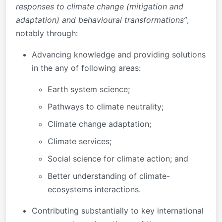
responses to climate change (mitigation and
adaptation) and behavioural transformations”
,
notably through:
Advancing knowledge and providing solutions
in the any of following areas:
Earth system science;
Pathways to climate neutrality;
Climate change adaptation;
Climate services;
Social science for climate action; and
Better understanding of climate-
ecosystems interactions.
Contributing substantially to key international