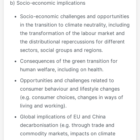
b) Socio-economic implications
Socio-economic challenges and opportunities
in the transition to climate neutrality, including
the transformation of the labour market and
the distributional repercussions for different
sectors, social groups and regions.
Consequences of the green transition for
human welfare, including on health.
Opportunities and challenges related to
consumer behaviour and lifestyle changes
(e.g. consumer choices, changes in ways of
living and working).
Global implications of EU and China
decarbonisation (e.g. through trade and
commodity markets, impacts on climate