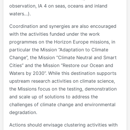
observation, IA 4 on seas, oceans and inland
waters…).
Coordination and synergies are also encouraged
with the activities funded under the work
programmes on the Horizon Europe missions, in
particular the Mission “Adaptation to Climate
Change”, the Mission “Climate Neutral and Smart
Cities” and the Mission “Restore our Ocean and
Waters by 2030”. While this destination supports
upstream research activities on climate science,
the Missions focus on the testing, demonstration
and scale up of solutions to address the
challenges of climate change and environmental
degradation.
Actions should envisage clustering activities with