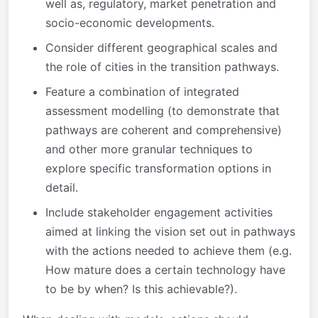
well as, regulatory, market penetration and
socio-economic developments.
Consider different geographical scales and
the role of cities in the transition pathways.
Feature a combination of integrated
assessment modelling (to demonstrate that
pathways are coherent and comprehensive)
and other more granular techniques to
explore specific transformation options in
detail.
Include stakeholder engagement activities
aimed at linking the vision set out in pathways
with the actions needed to achieve them (e.g.
How mature does a certain technology have
to be by when? Is this achievable?).