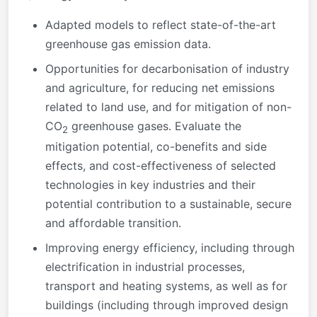
Adapted models to reflect state-of-the-art
greenhouse gas emission data.
Opportunities for decarbonisation of industry
and agriculture, for reducing net emissions
related to land use, and for mitigation of non-
CO
greenhouse gases. Evaluate the
2
mitigation potential, co-benefits and side
effects, and cost-effectiveness of selected
technologies in key industries and their
potential contribution to a sustainable, secure
and affordable transition.
Improving energy efficiency, including through
electrification in industrial processes,
transport and heating systems, as well as for
buildings (including through improved design