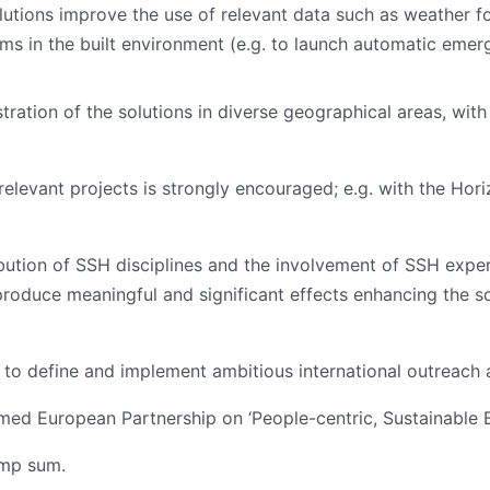
utions improve the use of relevant data such as weather f
 in the built environment (e.g. to launch automatic emer
ration of the solutions in diverse geographical areas, with 
relevant projects is strongly encouraged; e.g. with the Hor
ibution of SSH disciplines and the involvement of SSH experts
produce meaningful and significant effects enhancing the so
d to define and implement ambitious international outreach 
ed European Partnership on ‘People-centric, Sustainable Bu
lump sum.