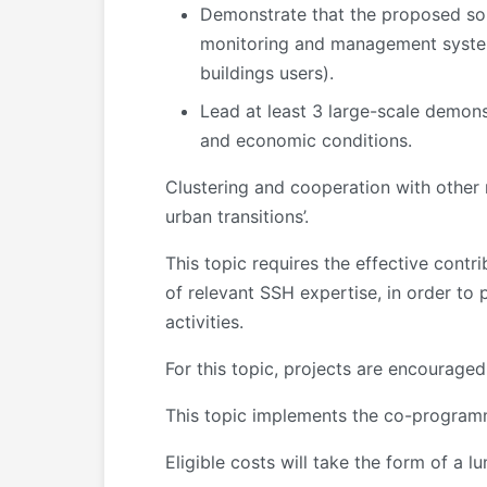
Demonstrate that the proposed sol
monitoring and management systems
buildings users).
Lead at least 3 large-scale demonst
and economic conditions.
Clustering and cooperation with other 
urban transitions’.
This topic requires the effective contr
of relevant SSH expertise, in order to 
activities.
For this topic, projects are encourage
This topic implements the co-programm
Eligible costs will take the form of a 