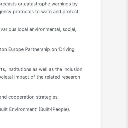
orecasts or catastrophe warnings by
gency protocols to warn and protect
various local environmental, social,
izon Europe Partnership on ‘Driving
, institutions as well as the inclusion
cietal impact of the related research
and cooperation strategies.
ilt Environment’ (Built4People).