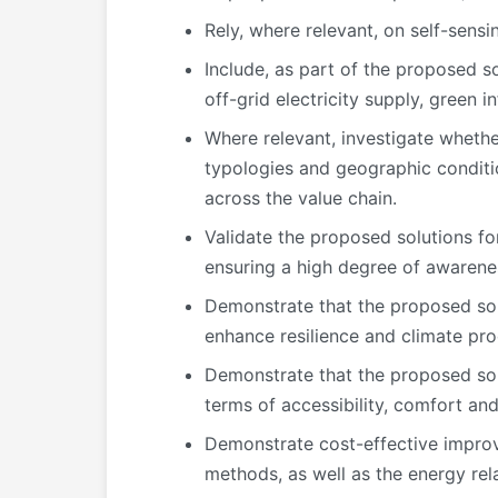
Rely, where relevant, on self-sens
Include, as part of the proposed so
off-grid electricity supply, green i
Where relevant, investigate whethe
typologies and geographic condition
across the value chain.
Validate the proposed solutions for
ensuring a high degree of awarene
Demonstrate that the proposed sol
enhance resilience and climate proof
Demonstrate that the proposed solut
terms of accessibility, comfort and
Demonstrate cost-effective improv
methods, as well as the energy rel