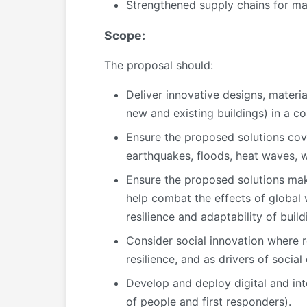
Strengthened supply chains for mate
Scope:
The proposal should:
Deliver innovative designs, materia
new and existing buildings) in a co
Ensure the proposed solutions cove
earthquakes, floods, heat waves, w
Ensure the proposed solutions make
help combat the effects of global w
resilience and adaptability of build
Consider social innovation where 
resilience, and as drivers of socia
Develop and deploy digital and inte
of people and first responders).