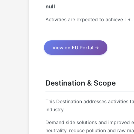
null
Activities are expected to achieve TR
View on EU Portal →
Destination & Scope
This Destination addresses activities 
industry.
Demand side solutions and improved en
neutrality, reduce pollution and raw m