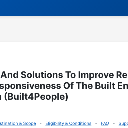
 And Solutions To Improve Re
sponsiveness Of The Built E
 (Built4People)
stination & Scope
Eligibility & Conditions
FAQ
Supp