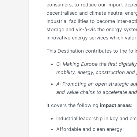
consumers, to reduce our import depend
decentralised and climate neutral energ
industrial facilities to become inter-
storage and vis-à-vis the energy syste
innovative energy services which valor
This Destination contributes to the fol
C: Making Europe the first digital
mobility, energy, construction and
A:
Promoting an open strategic a
and value chains
to accelerate and
It covers the following
impact areas
:
Industrial leadership in key and e
Affordable and clean energy;