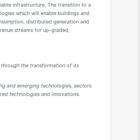
le infrastructure. The transition to a
ologies which will enable buildings and
onsumption, distributed generation and
evenue streams for up-graded,
through the transformation of its
ing and emerging technologies, sectors
tred technologies and innovations.