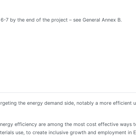
L 6-7
by the end of the project – see General Annex B.
targeting the energy demand side, notably a more efficient 
ergy efficiency are among the most cost effective ways to 
aterials use, to create inclusive growth and employment in 