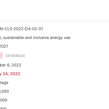
N-CL5-2022-D4-02-01
nt, sustainable and inclusive energy use
 2027
(
31094503
)
ber 6, 2022
y 24, 2023
stage
0,000
,000
,000