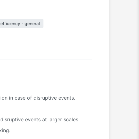
efficiency - general
on in case of disruptive events.
isruptive events at larger scales.
king.