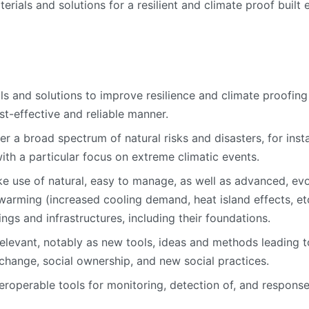
rials and solutions for a resilient and climate proof built 
ls and solutions to improve resilience and climate proofing 
st-effective and reliable manner.
r a broad spectrum of natural risks and disasters, for inst
ith a particular focus on extreme climatic events.
 use of natural, easy to manage, as well as advanced, evo
arming (increased cooling demand, heat island effects, etc.
ings and infrastructures, including their foundations.
relevant, notably as new tools, ideas and methods leading 
l change, social ownership, and new social practices.
roperable tools for monitoring, detection of, and response t