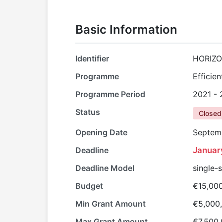
Basic Information
Identifier
HORIZO
Programme
Efficie
Programme Period
2021 -
Status
Closed
Opening Date
Septem
Deadline
Januar
Deadline Model
single-
Budget
€15,00
Min Grant Amount
€5,000
Max Grant Amount
€7,500