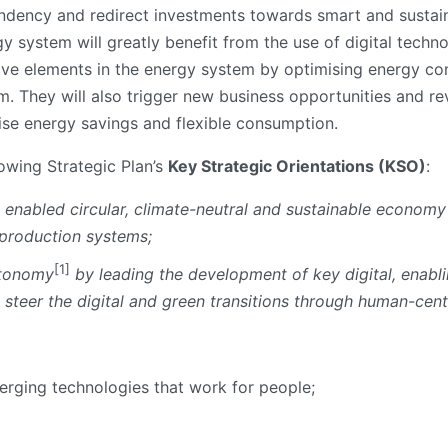
ency and redirect investments towards smart and sustainab
y system will greatly benefit from the use of digital techn
active elements in the energy system by optimising energy c
m. They will also trigger new business opportunities and r
ise energy savings and flexible consumption.
lowing Strategic Plan’s
Key Strategic Orientations (KSO)
:
ly enabled circular, climate-neutral and sustainable economy
 production systems;
[1]
utonomy
by leading the development of key digital, enabl
 steer the digital and green transitions through human-cen
merging technologies that work for people;