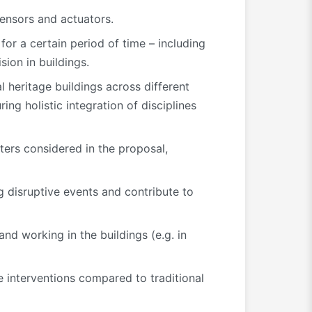
sensors and actuators.
for a certain period of time – including
sion in buildings.
 heritage buildings across different
ng holistic integration of disciplines
sters considered in the proposal,
 disruptive events and contribute to
nd working in the buildings (e.g. in
 interventions compared to traditional