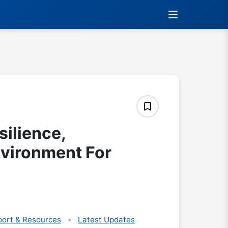
silience,
nvironment For
ort & Resources
Latest Updates