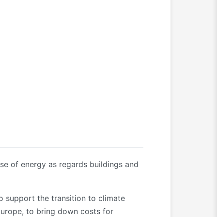
use of energy as regards buildings and
support the transition to climate
Europe, to bring down costs for