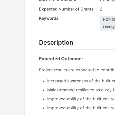
Expected Number of Grants
2
Keywords
HORIZ
Energy 
Description
Expected Outcome:
Project results are expected to contri
Increased awareness of the built e
Mainstreamed resilience as a key fe
Improved ability of the built envi
Improved ability of the built envir