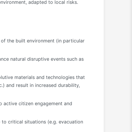
environment, adapted to local risks.
of the built environment (in particular
ance natural disruptive events such as
lutive materials and technologies that
) and result in increased durability,
to active citizen engagement and
o critical situations (e.g. evacuation