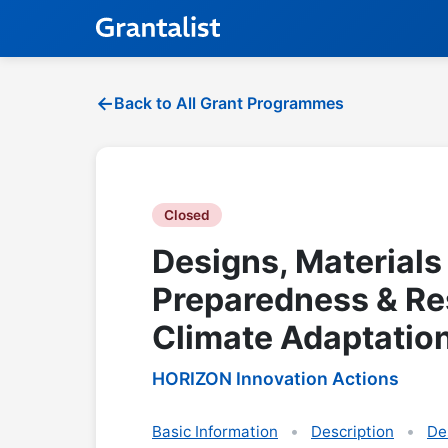
Back to All Grant Programmes
Closed
Designs, Materials
Preparedness & Re
Climate Adaptation
HORIZON Innovation Actions
Basic Information
Description
De