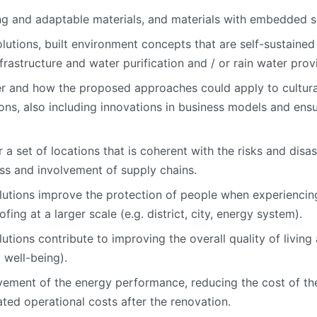
ing and adaptable materials, and materials with embedded 
lutions, built environment concepts that are self-sustained 
nfrastructure and water purification and / or rain water provi
r and how the proposed approaches could apply to cultural
s, also including innovations in business models and ensuri
 a set of locations that is coherent with the risks and disa
ss and involvement of supply chains.
utions improve the protection of people when experiencing
ing at a larger scale (e.g. district, city, energy system).
ions contribute to improving the overall quality of living a
 well-being).
ement of the energy performance, reducing the cost of the
ated operational costs after the renovation.