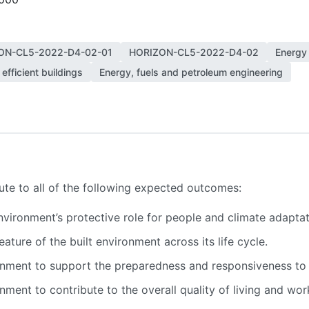
ON-CL5-2022-D4-02-01
HORIZON-CL5-2022-D4-02
Energy 
efficient buildings
Energy, fuels and petroleum engineering
bute to all of the following expected outcomes:
nvironment’s protective role for people and climate adaptati
ature of the built environment across its life cycle.
ronment to support the preparedness and responsiveness to d
onment to contribute to the overall quality of living and wor