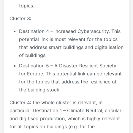
topics.
Cluster 3:
Destination 4 – Increased Cybersecurity. This
potential link is most relevant for the topics
that address smart buildings and digitalisation
of buildings.
Destination 5 – A Disaster-Resilient Society
for Europe. This potential link can be relevant
for the topics that address the resilience of
the building stock.
Cluster 4: the whole cluster is relevant, in
particular Destination 1 – Climate Neutral, circular
and digitised production, which is highly relevant
for all topics on buildings (e.g. for the