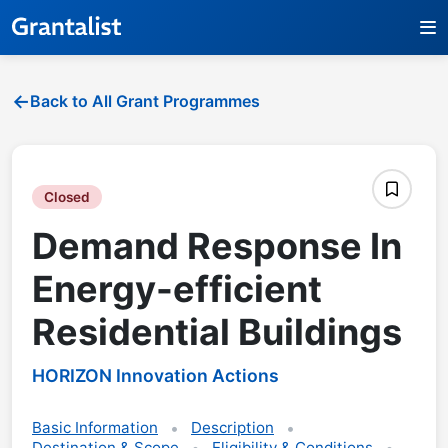
Back to All Grant Programmes
Closed
Demand Response In
Energy-efficient
Residential Buildings
HORIZON Innovation Actions
Basic Information
Description
Destination & Scope
Eligibility & Conditions