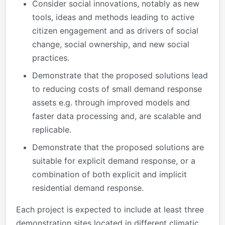
Consider social innovations, notably as new
tools, ideas and methods leading to active
citizen engagement and as drivers of social
change, social ownership, and new social
practices.
Demonstrate that the proposed solutions lead
to reducing costs of small demand response
assets e.g. through improved models and
faster data processing and, are scalable and
replicable.
Demonstrate that the proposed solutions are
suitable for explicit demand response, or a
combination of both explicit and implicit
residential demand response.
Each project is expected to include at least three
demonstration sites located in different climatic