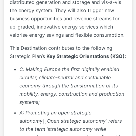
distributed generation and storage and vis-à-vis
the energy system. They will also trigger new
business opportunities and revenue streams for
up-graded, innovative energy services which
valorise energy savings and flexible consumption.
This Destination contributes to the following
Strategic Plan’s
Key Strategic Orientations (KSO)
:
C: Making Europe the first digitally enabled
circular, climate-neutral and sustainable
economy
through the transformation of its
mobility, energy, construction and production
systems;
A:
Promoting an open strategic
autonomy
[[
‘Open strategic autonomy’ refers
to the term ‘strategic autonomy while