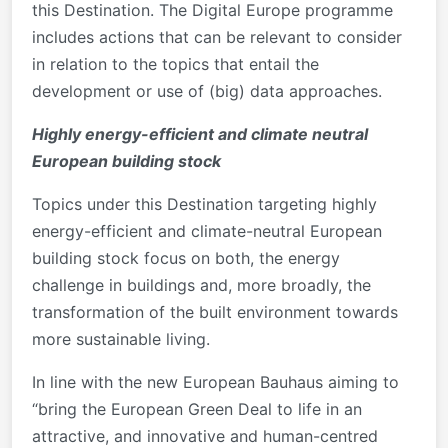
this Destination. The Digital Europe programme
includes actions that can be relevant to consider
in relation to the topics that entail the
development or use of (big) data approaches.
Highly energy-efficient and climate neutral
European building stock
Topics under this Destination targeting highly
energy-efficient and climate-neutral European
building stock focus on both, the energy
challenge in buildings and, more broadly, the
transformation of the built environment towards
more sustainable living.
In line with the new European Bauhaus aiming to
“bring the European Green Deal to life in an
attractive, and innovative and human-centred