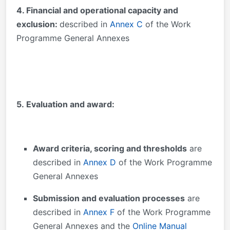
4. Financial and operational capacity and
exclusion:
described in
Annex C
of the Work
Programme General Annexes
5. Evaluation and award:
Award criteria, scoring and thresholds
are
described in
Annex D
of the Work Programme
General Annexes
Submission and evaluation processes
are
described in
Annex F
of the Work Programme
General Annexes and the
Online Manual