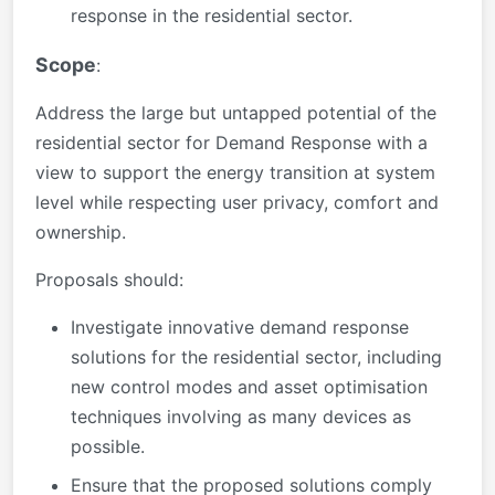
response in the residential sector.
Scope
:
Address the large but untapped potential of the
residential sector for Demand Response with a
view to support the energy transition at system
level while respecting user privacy, comfort and
ownership.
Proposals should:
Investigate innovative demand response
solutions for the residential sector, including
new control modes and asset optimisation
techniques involving as many devices as
possible.
Ensure that the proposed solutions comply