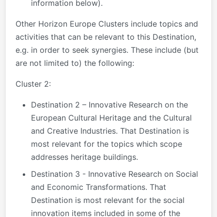
information below).
Other Horizon Europe Clusters include topics and
activities that can be relevant to this Destination,
e.g. in order to seek synergies. These include (but
are not limited to) the following:
Cluster 2:
Destination 2 – Innovative Research on the
European Cultural Heritage and the Cultural
and Creative Industries. That Destination is
most relevant for the topics which scope
addresses heritage buildings.
Destination 3 - Innovative Research on Social
and Economic Transformations. That
Destination is most relevant for the social
innovation items included in some of the