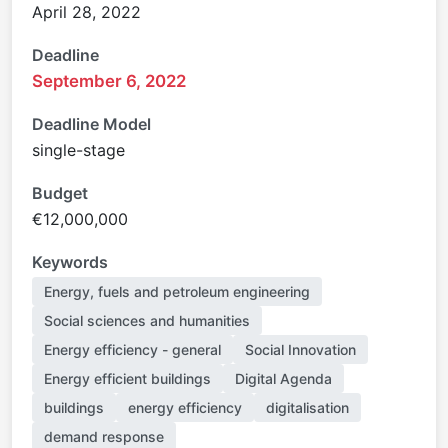
April 28, 2022
Deadline
September 6, 2022
Deadline Model
single-stage
Budget
€12,000,000
Keywords
Energy, fuels and petroleum engineering
Social sciences and humanities
Energy efficiency - general
Social Innovation
Energy efficient buildings
Digital Agenda
buildings
energy efficiency
digitalisation
demand response