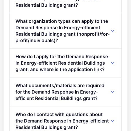
Residential Buildings grant?
This call is open to applicants in Europe.
What organization types can apply to the
Demand Response In Energy-efficient
Residential Buildings grant (nonprofit/for-
profit/individuals)?
Eligible organisation types (inferred): SMEs.
How do I apply for the Demand Response
In Energy-efficient Residential Buildings
grant, and where is the application link?
Apply via the official portal:
What documents/materials are required
https://ec.europa.eu/info/funding-
for the Demand Response In Energy-
tenders/opportunities/portal/screen/opportunities/topic-
efficient Residential Buildings grant?
details/HORIZON-CL5-2022-D4-01-01
Admissibility conditions: described in Annex A and
Who do I contact with questions about
Annex E of the Horizon Europe Work Programme
the Demand Response In Energy-efficient
General Annexes The page limit of the application is
Residential Buildings grant?