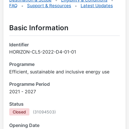
FAQ
Support & Resources
Latest Updates
Basic Information
Identifier
HORIZON-CL5-2022-D4-01-01
Programme
Efficient, sustainable and inclusive energy use
Programme Period
2021 - 2027
Status
Closed
(
31094503
)
Opening Date