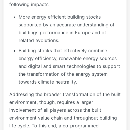
following impacts:
More energy efficient building stocks
supported by an accurate understanding of
buildings performance in Europe and of
related evolutions.
Building stocks that effectively combine
energy efficiency, renewable energy sources
and digital and smart technologies to support
the transformation of the energy system
towards climate neutrality.
Addressing the broader transformation of the built
environment, though, requires a larger
involvement of all players across the built
environment value chain and throughout building
life cycle. To this end, a co-programmed