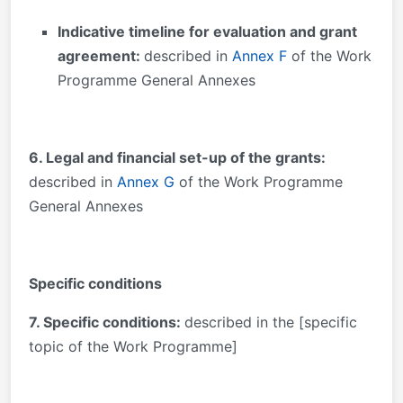
Indicative timeline for evaluation and grant
agreement:
described in
Annex F
of the Work
Programme General Annexes
6. Legal and financial set-up of the grants:
described in
Annex G
of the Work Programme
General Annexes
Specific conditions
7. Specific conditions:
described in the [specific
topic of the Work Programme]