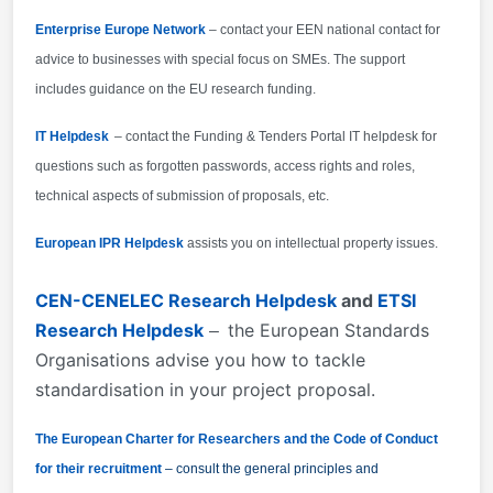
Enterprise Europe Network
– contact your EEN national contact for
advice to businesses with special focus on SMEs. The support
includes guidance on the EU research funding.
IT Helpdesk
– contact the Funding & Tenders Portal IT helpdesk for
questions such as forgotten passwords, access rights and roles,
technical aspects of submission of proposals, etc.
European IPR Helpdesk
assists you on intellectual property issues.
CEN-CENELEC Research Helpdesk
and
ETSI
Research Helpdesk
the European Standards
–
Organisations advise you how to tackle
standardisation in your project proposal.
The European Charter for Researchers and the Code of Conduct
for their recruitment
– consult the general principles and