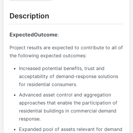
Description
ExpectedOutcome
:
Project results are expected to contribute to all of
the following expected outcomes:
Increased potential benefits, trust and
acceptability of demand-response solutions
for residential consumers.
Advanced asset control and aggregation
approaches that enable the participation of
residential buildings in commercial demand
response.
Expanded pool of assets relevant for demand