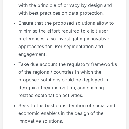
with the principle of privacy by design and
with best practices on data protection.
Ensure that the proposed solutions allow to
minimise the effort required to elicit user
preferences, also investigating innovative
approaches for user segmentation and
engagement.
Take due account the regulatory frameworks
of the regions / countries in which the
proposed solutions could be deployed in
designing their innovation, and shaping
related exploitation activities.
Seek to the best consideration of social and
economic enablers in the design of the
innovative solutions.