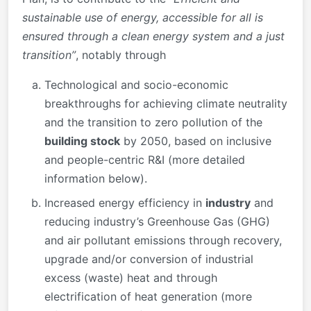
sustainable use of energy, accessible for all is
ensured through a clean energy system and a just
transition”
, notably through
Technological and socio-economic
breakthroughs for achieving climate neutrality
and the transition to zero pollution of the
building stock
by 2050, based on inclusive
and people-centric R&I (more detailed
information below).
Increased energy efficiency in
industry
and
reducing industry’s Greenhouse Gas (GHG)
and air pollutant emissions through recovery,
upgrade and/or conversion of industrial
excess (waste) heat and through
electrification of heat generation (more