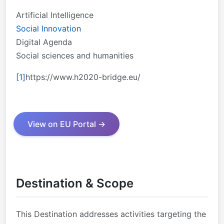
Artificial Intelligence
Social Innovation
Digital Agenda
Social sciences and humanities
[1]
https://www.h2020-bridge.eu/
View on EU Portal →
Destination & Scope
This Destination addresses activities targeting the