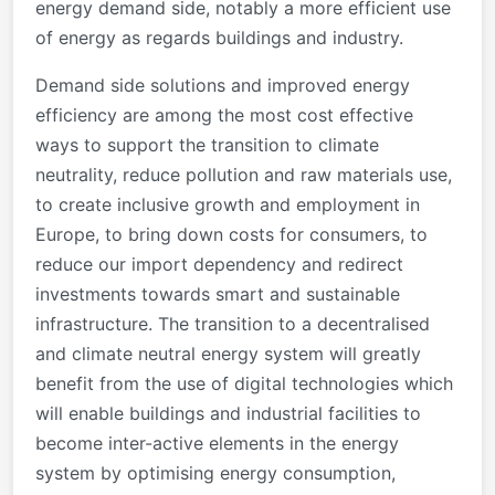
energy demand side, notably a more efficient use
of energy as regards buildings and industry.
Demand side solutions and improved energy
efficiency are among the most cost effective
ways to support the transition to climate
neutrality, reduce pollution and raw materials use,
to create inclusive growth and employment in
Europe, to bring down costs for consumers, to
reduce our import dependency and redirect
investments towards smart and sustainable
infrastructure. The transition to a decentralised
and climate neutral energy system will greatly
benefit from the use of digital technologies which
will enable buildings and industrial facilities to
become inter-active elements in the energy
system by optimising energy consumption,