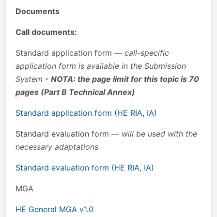
Documents
Call documents:
Standard application form —
call-specific
application form is available in the Submission
System
- NOTA: the page limit for this topic is 70
pages (Part B Technical Annex)
Standard application form (HE RIA, IA)
Standard evaluation form
—
will be used with the
necessary adaptations
Standard evaluation form (HE RIA, IA)
MGA
HE
General MGA v1.0