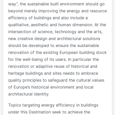
way”, the sustainable built environment should go
beyond merely improving the energy and resource
efficiency of buildings and also include a
qualitative, aesthetic and human dimension. At the
intersection of science, technology and the arts,
new creative design and architectural solutions
should be developed to ensure the sustainable
renovation of the existing European building stock
for the well-being of its users. In particular the
renovation or adaptive reuse of historical and
heritage buildings and sites needs to embrace
quality principles to safeguard the cultural values
of Europe’s historical environment and local
architectural identity.
Topics targeting energy efficiency in buildings
under this Destination seek to achieve the