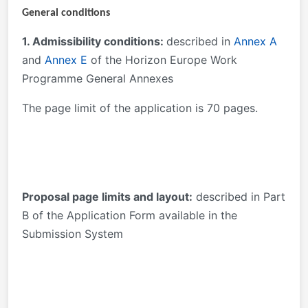
General conditions
1. Admissibility conditions:
described in
Annex A
and
Annex E
of the Horizon Europe Work
Programme General Annexes
The page limit of the application is 70 pages.
Proposal page limits and layout:
described in Part
B of the Application Form available in the
Submission System