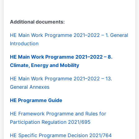
Additional documents:
HE Main Work Programme 2021–2022 – 1. General
Introduction
HE Main Work Programme 2021–2022 – 8.
Climate, Energy and Mobility
HE Main Work Programme 2021–2022 – 13.
General Annexes
HE Programme Guide
HE Framework Programme and Rules for
Participation Regulation 2021/695
HE Specific Programme Decision 2021/764