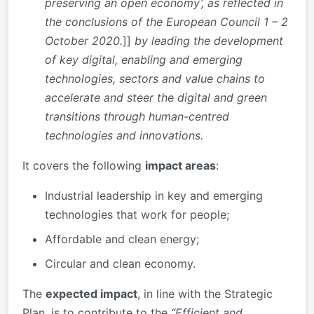
preserving an open economy’, as reflected in
the conclusions of the European Council 1 – 2
October 2020.
]]
by leading the development
of key digital, enabling and emerging
technologies, sectors and value chains
to
accelerate and steer the digital and green
transitions through human-centred
technologies and innovations.
It covers the following
impact areas
:
Industrial leadership in key and emerging
technologies that work for people;
Affordable and clean energy;
Circular and clean economy.
The
expected impact
, in line with the Strategic
Plan, is to contribute to the
“Efficient and