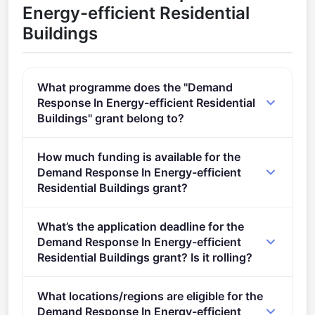
Energy-efficient Residential
Buildings
What programme does the "Demand
Response In Energy-efficient Residential
Buildings" grant belong to?
Efficient, sustainable and inclusive energy use (2021
How much funding is available for the
- 2027).
Demand Response In Energy-efficient
Residential Buildings grant?
Total programme budget: €12,000,000.
What’s the application deadline for the
Demand Response In Energy-efficient
Residential Buildings grant? Is it rolling?
Deadline: September 6, 2022. Deadline model:
What locations/regions are eligible for the
single-stage.
Demand Response In Energy-efficient