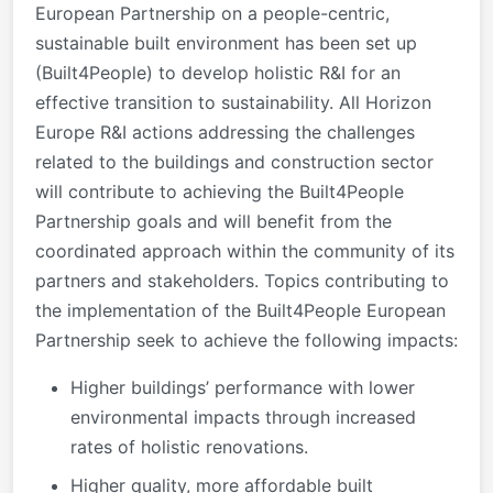
European Partnership on a people-centric,
sustainable built environment has been set up
(Built4People) to develop holistic R&I for an
effective transition to sustainability. All Horizon
Europe R&I actions addressing the challenges
related to the buildings and construction sector
will contribute to achieving the Built4People
Partnership goals and will benefit from the
coordinated approach within the community of its
partners and stakeholders. Topics contributing to
the implementation of the Built4People European
Partnership seek to achieve the following impacts:
Higher buildings’ performance with lower
environmental impacts through increased
rates of holistic renovations.
Higher quality, more affordable built