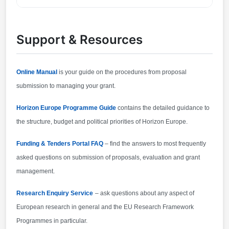
70 pages. Proposal page limits and layout: described
You can contact the organisers at
in Part B of the Application Form available in the
research@cencenelec.eu
.
Submission System 2.
Support & Resources
Online Manual
is your guide on the procedures from proposal
submission to managing your grant.
Horizon Europe Programme Guide
contains the detailed guidance to
the structure, budget and political priorities of Horizon Europe.
Funding & Tenders Portal FAQ
– find the answers to most frequently
asked questions on submission of proposals, evaluation and grant
management.
Research Enquiry Service
– ask questions about any aspect of
European research in general and the EU Research Framework
Programmes in particular.