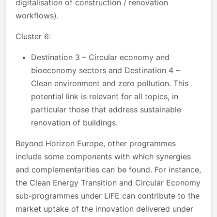
digitalisation of construction / renovation
workflows).
Cluster 6:
Destination 3 – Circular economy and
bioeconomy sectors and Destination 4 –
Clean environment and zero pollution. This
potential link is relevant for all topics, in
particular those that address sustainable
renovation of buildings.
Beyond Horizon Europe, other programmes
include some components with which synergies
and complementarities can be found. For instance,
the Clean Energy Transition and Circular Economy
sub-programmes under LIFE can contribute to the
market uptake of the innovation delivered under