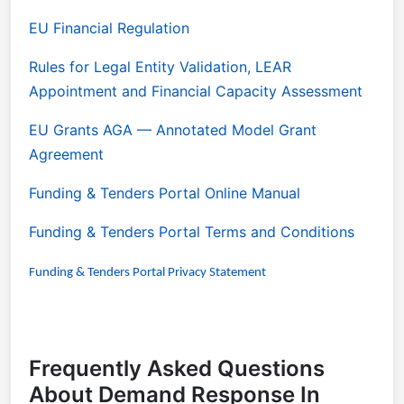
EU Financial Regulation
Rules for Legal Entity Validation, LEAR
Appointment and Financial Capacity Assessment
EU Grants AGA
— Annotated Model Grant
Agreement
Funding & Tenders Portal Online Manual
Funding & Tenders Portal Terms and Conditions
Funding & Tenders Portal Privacy Statement
Frequently Asked Questions
About Demand Response In