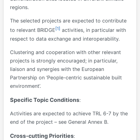
regions.
The selected projects are expected to contribute
[1]
to relevant BRIDGE
activities, in particular with
respect to data exchange and interoperability.
Clustering and cooperation with other relevant
projects is strongly encouraged; in particular,
liaison and synergies with the European
Partnership on ‘People-centric sustainable built
environment’.
Specific Topic Conditions
:
Activities are expected to achieve TRL 6-7
by the
end of the project – see General Annex B.
Cross-cutting Priorities
: