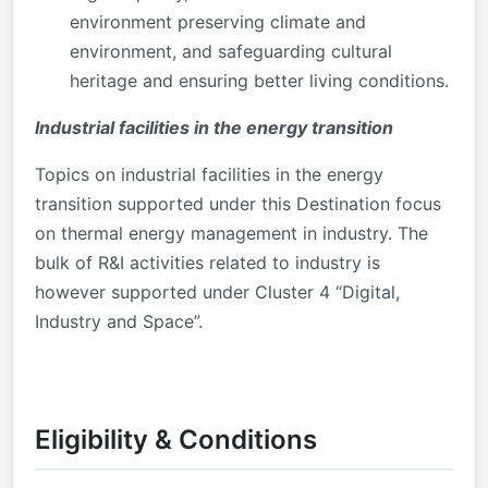
environment preserving climate and
environment, and safeguarding cultural
heritage and ensuring better living conditions.
Industrial facilities in the energy transition
Topics on industrial facilities in the energy
transition supported under this Destination focus
on thermal energy management in industry. The
bulk of R&I activities related to industry is
however supported under Cluster 4 “Digital,
Industry and Space”.
Eligibility & Conditions