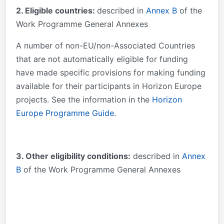
2. Eligible countries:
described in
Annex B
of the
Work Programme General Annexes
A number of non-EU/non-Associated Countries
that are not automatically eligible for funding
have made specific provisions for making funding
available for their participants in Horizon Europe
projects. See the information in the
Horizon
Europe Programme Guide
.
3
. Other eligibility conditions:
described in
Annex
B
of the Work Programme General Annexes