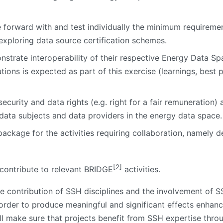
e forward with and test individually the minimum requirem
 exploring data source certification schemes.
nstrate interoperability of their respective Energy Data Spa
olutions is expected as part of this exercise (learnings, best
ecurity and data rights (e.g. right for a fair remuneration) 
f data subjects and data providers in the energy data space.
ackage for the activities requiring collaboration, namely de
[2]
 contribute to relevant BRIDGE
activities.
ive contribution of SSH disciplines and the involvement of SS
 order to produce meaningful and significant effects enhanc
ll make sure that projects benefit from SSH expertise throu