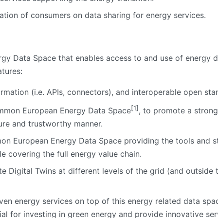
ation of consumers on data sharing for energy services.
rgy Data Space that enables access to and use of energy d
atures:
ormation (i.e. APIs, connectors), and interoperable open sta
[1]
 Common European Energy Data Space
, to promote a strong
cure and trustworthy manner.
on European Energy Data Space providing the tools and s
e covering the full energy value chain.
Digital Twins at different levels of the grid (and outside th
ven energy services on top of this energy related data spa
ial for investing in green energy and provide innovative se