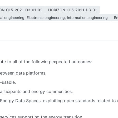
ON-CL5-2021-D3-01-01
HORIZON-CL5-2021-D3-01
cal engineering, Electronic engineering, Information engineering
En
bute to all of the following expected outcomes:
between data platforms.
-usable.
articipants and energy communities.
nergy Data Spaces, exploiting open standards related to d
services supporting the energy transition.