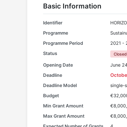
Basic Information
Identifier
HORIZO
Programme
Sustain
Programme Period
2021 -
Status
Closed
Opening Date
June 24
Deadline
Octobe
Deadline Model
single-
Budget
€32,00
Min Grant Amount
€8,000
Max Grant Amount
€8,000
Expected Number of Grants
4