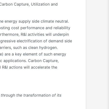
 Carbon Capture, Utilization and
e energy supply side climate neutral.
sting cost performance and reliability
rthermore, R&I activities will underpin
gressive electrification of demand side
arriers, such as clean hydrogen.
ge) are a key element of such energy
ic applications. Carbon Capture,
R&I actions will accelerate the
through the transformation of its