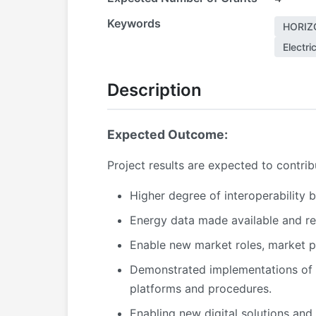
Keywords
HORIZ
Electri
Description
Expected Outcome:
P
roject results are expected to contri
Higher degree of interoperability 
Energy data made available and re
Enable new market roles, market p
Demonstrated implementations of E
platforms and procedures.
Enabling new digital solutions and 