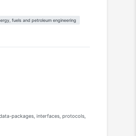
ergy, fuels and petroleum engineering
ata-packages, interfaces, protocols,