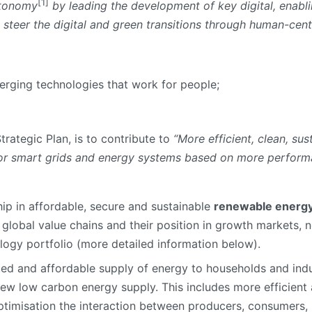
[1]
utonomy
by leading the development of key digital, enabl
 steer the digital and green transitions through human-cen
merging technologies that work for people;
 Strategic Plan, is to contribute to
“More efficient, clean, su
for smart grids and energy systems based on more perform
ip in affordable, secure and sustainable
renewable energy
global value chains and their position in growth markets, n
logy portfolio (more detailed information below).
ted and affordable supply of energy to households and indus
new low carbon energy supply. This includes more efficie
timisation the interaction between producers, consumers, 