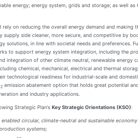
ewable energy; energy system, grids and storage; as well as
ll rely on reducing the overall energy demand and making th
gy supply side cleaner, more secure, and competitive by boo
y solutions, in line with societal needs and preferences. Fu
ks to support energy system integration, including the pro
 and integration of other climate neutral, renewable energy c
ncluding chemical, mechanical, electrical and thermal stora
eir technological readiness for industrial-scale and domest
O
emission abatement option that holds great potential and 
2
eration and industry applications.
lowing Strategic Plan’s
Key Strategic Orientations (KSO)
:
ly enabled circular, climate-neutral and sustainable economy
 production systems;