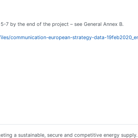
 5-7 by the end of the project – see General Annex B.
fo/files/communication-european-strategy-data-19feb2020_e
geting a sustainable, secure and competitive energy supply. I