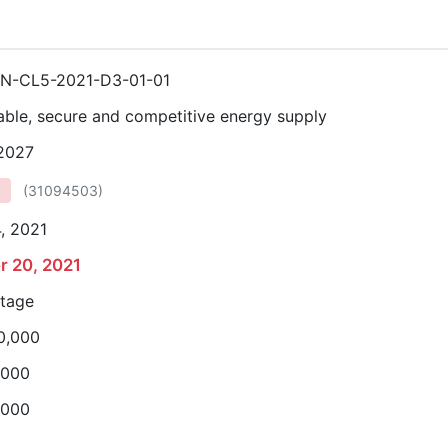
N-CL5-2021-D3-01-01
able, secure and competitive energy supply
 2027
(
31094503
)
, 2021
r 20, 2021
stage
0,000
,000
,000