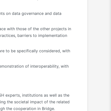
ents on data governance and data
ce with those of the other projects in
 practices, barriers to implementation
are to be specifically considered, with
monstration of interoperability, with
H experts, institutions as well as the
ing the societal impact of the related
gh the cooperation in Bridge.