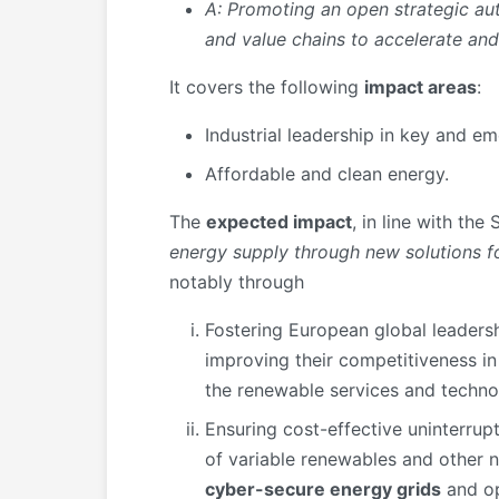
A:
Promoting an open strategic a
and value chains
to accelerate and
It covers the following
impact areas
:
Industrial leadership in key and e
Affordable and clean energy.
The
expected impact
, in line with the
energy supply through new solutions 
notably through
Fostering European global leadersh
improving their competitiveness in 
the renewable services and techno
Ensuring cost-effective uninterrup
of variable renewables and other 
cyber-secure energy grids
and op