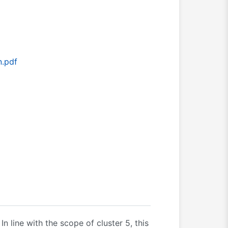
n.pdf
n line with the scope of cluster 5, this