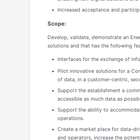
Increased acceptance and particip
Scope:
Develop, validate, demonstrate an Ene
solutions and that has the following fe
Interfaces for the exchange of inf
Pilot innovative solutions for a
of data, in a customer-centric, se
Support the establishment a comm
accessible as much data as possibl
Support the ability to accommodate 
operations.
Create a market place for data-dri
and operators, increase the potent