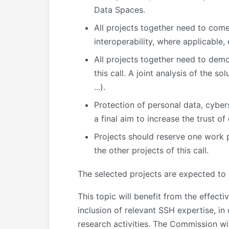
Data Spaces.
All projects together need to com
interoperability, where applicable,
All projects together need to demo
this call. A joint analysis of the s
...).
Protection of personal data, cybers
a final aim to increase the trust o
Projects should reserve one work p
the other projects of this call.
The selected projects are expected to
This topic will benefit from the effect
inclusion of relevant SSH expertise, in
research activities. The Commission wi