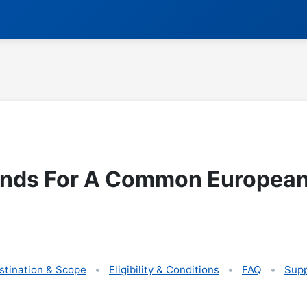
unds For A Common European
stination & Scope
Eligibility & Conditions
FAQ
Supp