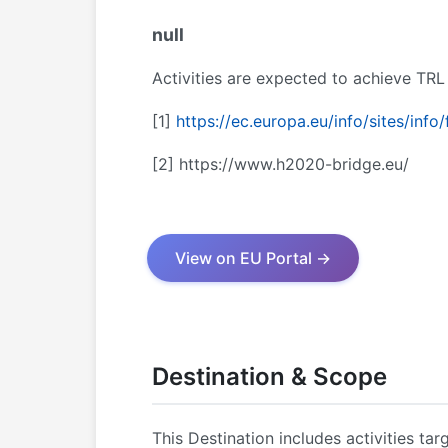
null
Activities are expected to achieve TRL
[1]
https://ec.europa.eu/info/sites/in
[2]
https://www.h2020-bridge.eu/
View on EU Portal →
Destination & Scope
This Destination includes activities tar