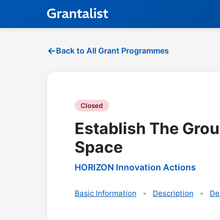
Back to All Grant Programmes
Closed
Establish The Gro
Space
HORIZON Innovation Actions
Basic Information
Description
De