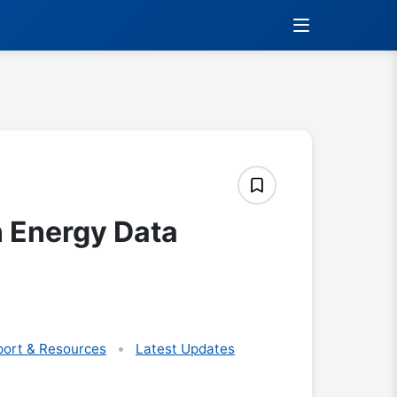
 Energy Data
ort & Resources
Latest Updates