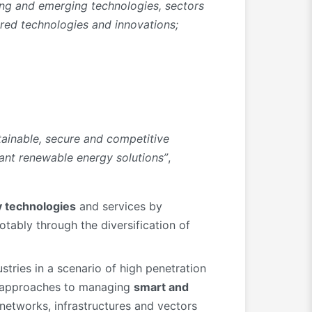
ing and emerging technologies, sectors
tred technologies and innovations;
stainable, secure and competitive
ant renewable energy solutions”
,
 technologies
and services by
otably through the diversification of
tries in a scenario of high penetration
nt approaches to managing
smart and
networks, infrastructures and vectors