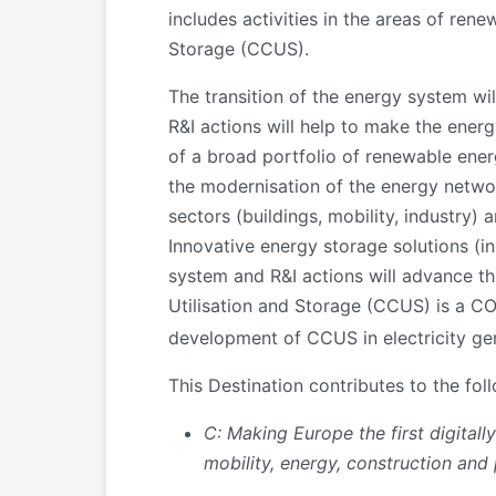
includes activities in the areas of ren
Storage (CCUS).
The transition of the energy system wi
R&I actions will help to make the ener
of a broad portfolio of renewable energ
the modernisation of the energy networ
sectors (buildings, mobility, industry)
Innovative energy storage solutions (i
system and R&I actions will advance th
Utilisation and Storage (CCUS) is a C
development of CCUS in electricity gen
This Destination contributes to the fol
C: Making Europe the first digital
mobility, energy, construction and