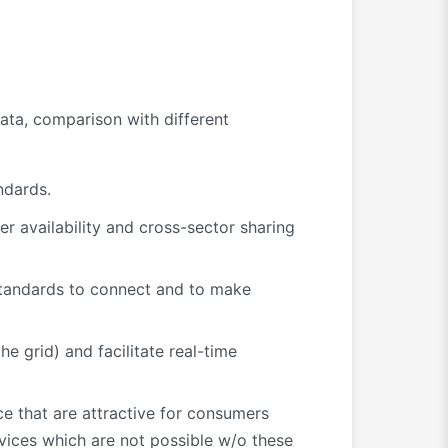
ata, comparison with different
ndards.
er availability and cross-sector sharing
tandards to connect and to make
e grid) and facilitate real-time
ce that are attractive for consumers
rvices which are not possible w/o these