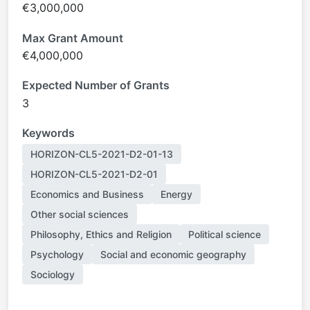
€3,000,000
Max Grant Amount
€4,000,000
Expected Number of Grants
3
Keywords
HORIZON-CL5-2021-D2-01-13
HORIZON-CL5-2021-D2-01
Economics and Business
Energy
Other social sciences
Philosophy, Ethics and Religion
Political science
Psychology
Social and economic geography
Sociology