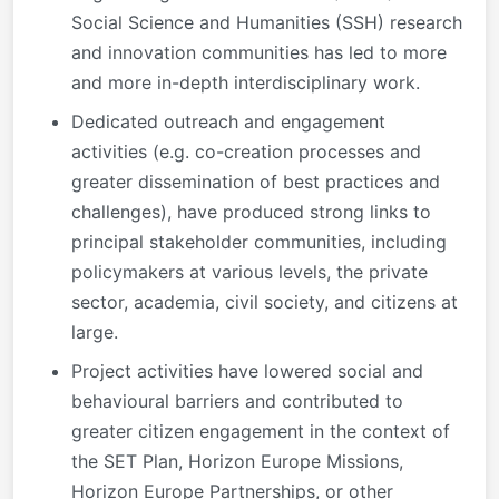
Social Science and Humanities (SSH) research
and innovation communities has led to more
and more in-depth interdisciplinary work.
Dedicated outreach and engagement
activities (e.g. co-creation processes and
greater dissemination of best practices and
challenges), have produced strong links to
principal stakeholder communities, including
policymakers at various levels, the private
sector, academia, civil society, and citizens at
large.
Project activities have lowered social and
behavioural barriers and contributed to
greater citizen engagement in the context of
the SET Plan, Horizon Europe Missions,
Horizon Europe Partnerships, or other