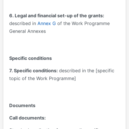
6. Legal and financial set-up of the grants:
described in
Annex G
of the Work Programme
General Annexes
Specific conditions
7. Specific conditions:
described in the [specific
topic of the Work Programme]
Documents
Call documents: