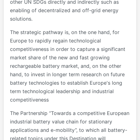
other UN SDGs directly and indirectly such as
enabling of decentralized and off-grid energy
solutions.
The strategic pathway is, on the one hand, for
Europe to rapidly regain technological
competitiveness in order to capture a significant
market share of the new and fast growing
rechargeable battery market, and, on the other
hand, to invest in longer term research on future
battery technologies to establish Europe's long
term technological leadership and industrial
competitiveness
The Partnership “Towards a competitive European
industrial battery value chain for stationary
applications and e-mobility”, to which all battery-
related topics under this Destination will