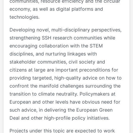
communities, resource efficiency and the circular
economy, as well as digital platforms and
technologies.
Developing novel, multi-disciplinary perspectives,
strengthening SSH research communities while
encouraging collaboration with the STEM
disciplines, and nurturing linkages with
stakeholder communities, civil society and
citizens at large are important preconditions for
providing targeted, high-quality advice on how to
confront the manifold challenges surrounding the
transition to climate neutrality. Policymakers at
European and other levels have obvious need for
such advice, in delivering the European Green
Deal and other high-profile policy initiatives.
Projects under this topic are expected to work