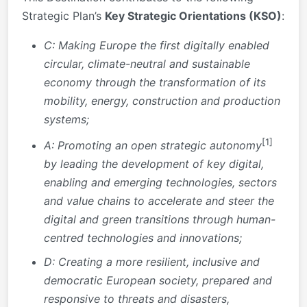
Strategic Plan’s
Key Strategic Orientations (KSO)
:
C: Making Europe the first digitally enabled
circular, climate-neutral and sustainable
economy
through the transformation of its
mobility, energy, construction and production
systems;
[1]
A:
Promoting an open strategic autonomy
by leading the development of key digital,
enabling and emerging technologies, sectors
and value chains
to accelerate and steer the
digital and green transitions through human-
centred technologies and innovations;
D: Creating a more resilient, inclusive and
democratic European society, prepared and
responsive to threats and disasters,