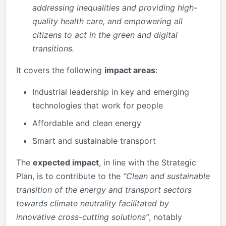
addressing inequalities and providing high-
quality health care, and empowering all
citizens to act in the green and digital
transitions.
It covers the following
impact areas
:
Industrial leadership in key and emerging
technologies that work for people
Affordable and clean energy
Smart and sustainable transport
The
expected impact
, in line with the Strategic
Plan, is to contribute to the
“Clean and sustainable
transition of the energy and transport sectors
towards climate neutrality facilitated by
innovative cross-cutting solutions”
, notably