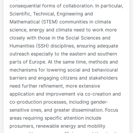
consequential forms of collaboration. In particular,
Scientific, Technical, Engineering and
Mathematical (STEM) communities in climate
science, energy and climate need to work more
closely with those in the Social Sciences and
Humanities (SSH) disciplines, ensuring adequate
outreach especially to the eastern and southern
parts of Europe. At the same time, methods and
mechanisms for lowering social and behavioural
barriers and engaging citizens and stakeholders
need further refinement, more extensive
application and improvement via co-creation and
co-production processes, including gender-
sensitive ones, and greater dissemination. Focus
areas requiring specific attention include
prosumers, renewable energy and mobility