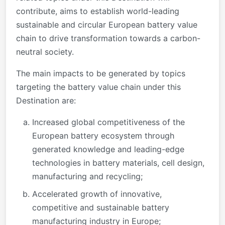
contribute, aims to establish world-leading
sustainable and circular European battery value
chain to drive transformation towards a carbon-
neutral society.
The main impacts to be generated by topics
targeting the battery value chain under this
Destination are:
Increased global competitiveness of the
European battery ecosystem through
generated knowledge and leading-edge
technologies in battery materials, cell design,
manufacturing and recycling;
Accelerated growth of innovative,
competitive and sustainable battery
manufacturing industry in Europe;