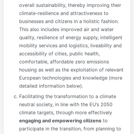
overall sustainability, thereby improving their
climate-resilience and attractiveness to
businesses and citizens in a holistic fashion.
This also includes improved air and water
quality, resilience of energy supply, intelligent
mobility services and logistics, liveability and
accessibility of cities, public health,
comfortable, affordable zero emissions
housing as well as the exploitation of relevant
European technologies and knowledge (more
detailed information below).
Facilitating the transformation to a climate
neutral society, in line with the EU’s 2050
climate targets, through more effectively
engaging and empowering citizens
to
participate in the transition, from planning to