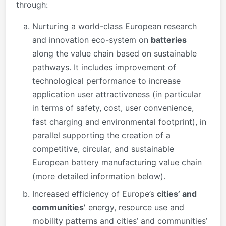
through:
Nurturing a world-class European research
and innovation eco-system on
batteries
along the value chain based on sustainable
pathways. It includes improvement of
technological performance to increase
application user attractiveness (in particular
in terms of safety, cost, user convenience,
fast charging and environmental footprint), in
parallel supporting the creation of a
competitive, circular, and sustainable
European battery manufacturing value chain
(more detailed information below).
Increased efficiency of Europe’s
cities’ and
communities’
energy, resource use and
mobility patterns and cities’ and communities’