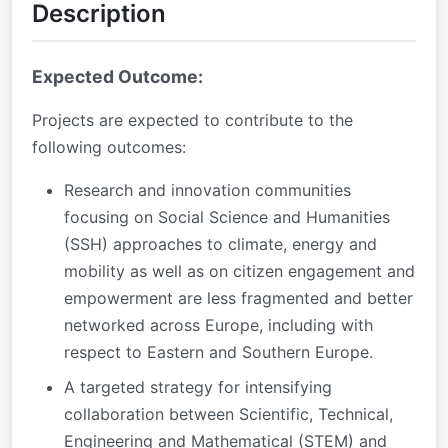
Description
Expected Outcome:
Projects are expected to contribute to the
following outcomes:
Research and innovation communities
focusing on Social Science and Humanities
(SSH) approaches to climate, energy and
mobility as well as on citizen engagement and
empowerment are less fragmented and better
networked across Europe, including with
respect to Eastern and Southern Europe.
A targeted strategy for intensifying
collaboration between Scientific, Technical,
Engineering and Mathematical (STEM) and