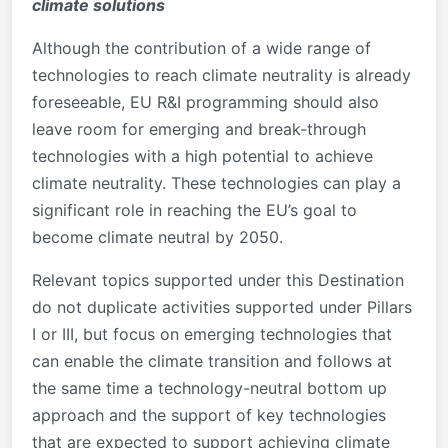
climate solutions
Although the contribution of a wide range of
technologies to reach climate neutrality is already
foreseeable, EU R&I programming should also
leave room for emerging and break-through
technologies with a high potential to achieve
climate neutrality. These technologies can play a
significant role in reaching the EU’s goal to
become climate neutral by 2050.
Relevant topics supported under this Destination
do not duplicate activities supported under Pillars
I or III, but focus on emerging technologies that
can enable the climate transition and follows at
the same time a technology-neutral bottom up
approach and the support of key technologies
that are expected to support achieving climate