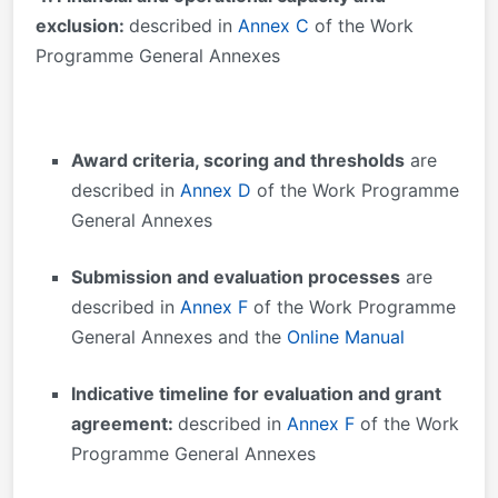
exclusion:
described in
Annex C
of the Work
Programme General Annexes
Award criteria, scoring and thresholds
are
described in
Annex D
of the Work Programme
General Annexes
Submission and evaluation processes
are
described in
Annex F
of the Work Programme
General Annexes and the
Online Manual
Indicative timeline for evaluation and grant
agreement:
described in
Annex F
of the Work
Programme General Annexes