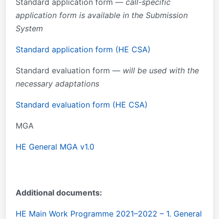
Standard application form —
call-specific
application form is available in the Submission
System
Standard application form (HE CSA)
Standard evaluation form —
will be used with the
necessary adaptations
Standard evaluation form (HE CSA)
MGA
HE General MGA v1.0
Additional documents:
HE Main Work Programme 2021–2022 – 1. General