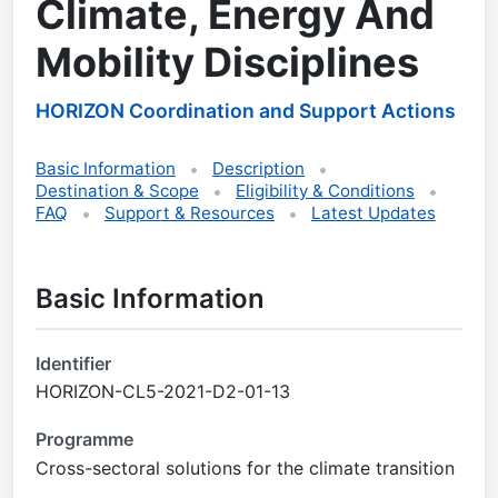
Climate, Energy And
Mobility Disciplines
HORIZON Coordination and Support Actions
Basic Information
Description
Destination & Scope
Eligibility & Conditions
FAQ
Support & Resources
Latest Updates
Basic Information
Identifier
HORIZON-CL5-2021-D2-01-13
Programme
Cross-sectoral solutions for the climate transition