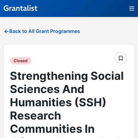
Back to All Grant Programmes
Closed
Strengthening Social
Sciences And
Humanities (SSH)
Research
Communities In