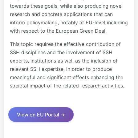
towards these goals, while also producing novel
research and concrete applications that can
inform policymaking, notably at EU-level including
with respect to the European Green Deal.
This topic requires the effective contribution of
SSH disciplines and the involvement of SSH
experts, institutions as well as the inclusion of
relevant SSH expertise, in order to produce
meaningful and significant effects enhancing the
societal impact of the related research activities.
View on EU Portal →