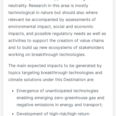
neutrality. Research in this area is mostly
technological in nature but should also where
relevant be accompanied by assessments of
environmental impact, social and economic
impacts, and possible regulatory needs as well as
activities to support the creation of value chains
and to build up new ecosystems of stakeholders
working on breakthrough technologies.
The main expected impacts to be generated by
topics targeting breakthrough technologies and
climate solutions under this Destination are:
Emergence of unanticipated technologies
enabling emerging zero-greenhouse gas and
negative emissions in energy and transport;
Development of high-risk/high return