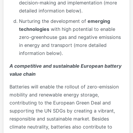
decision-making and implementation (more
detailed information below).
Nurturing the development of
emerging
technologies
with high potential to enable
zero-greenhouse gas and negative emissions
in energy and transport (more detailed
information below).
A competitive and sustainable European battery
value chain
Batteries will enable the rollout of zero-emission
mobility and renewable energy storage,
contributing to the European Green Deal and
supporting the UN SDGs by creating a vibrant,
responsible and sustainable market. Besides
climate neutrality, batteries also contribute to