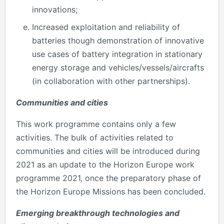
innovations;
Increased exploitation and reliability of
batteries though demonstration of innovative
use cases of battery integration in stationary
energy storage and vehicles/vessels/aircrafts
(in collaboration with other partnerships).
Communities and cities
This work programme contains only a few
activities. The bulk of activities related to
communities and cities will be introduced during
2021 as an update to the Horizon Europe work
programme 2021, once the preparatory phase of
the Horizon Europe Missions has been concluded.
Emerging breakthrough technologies and