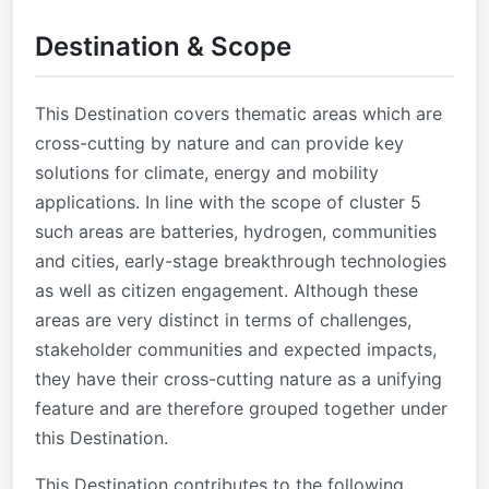
Destination & Scope
This Destination covers thematic areas which are
cross-cutting by nature and can provide key
solutions for climate, energy and mobility
applications. In line with the scope of cluster 5
such areas are batteries, hydrogen, communities
and cities, early-stage breakthrough technologies
as well as citizen engagement. Although these
areas are very distinct in terms of challenges,
stakeholder communities and expected impacts,
they have their cross-cutting nature as a unifying
feature and are therefore grouped together under
this Destination.
This Destination contributes to the following