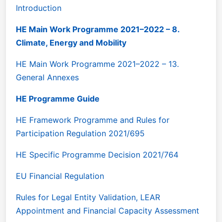
Introduction
HE Main Work Programme 2021–2022 – 8.
Climate, Energy and Mobility
HE Main Work Programme 2021–2022 – 13.
General Annexes
HE Programme Guide
HE Framework Programme and Rules for
Participation Regulation 2021/695
HE Specific Programme Decision 2021/764
EU Financial Regulation
Rules for Legal Entity Validation, LEAR
Appointment and Financial Capacity Assessment