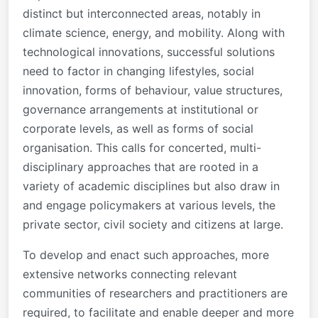
distinct but interconnected areas, notably in
climate science, energy, and mobility. Along with
technological innovations, successful solutions
need to factor in changing lifestyles, social
innovation, forms of behaviour, value structures,
governance arrangements at institutional or
corporate levels, as well as forms of social
organisation. This calls for concerted, multi-
disciplinary approaches that are rooted in a
variety of academic disciplines but also draw in
and engage policymakers at various levels, the
private sector, civil society and citizens at large.
To develop and enact such approaches, more
extensive networks connecting relevant
communities of researchers and practitioners are
required, to facilitate and enable deeper and more