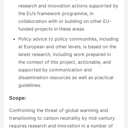
research and innovation actions supported by
the EU’s framework programme, in
collaboration with or building on other EU-
funded projects in these areas.
Policy advice to policy communities, including
at European and other levels, is based on the
latest research, including work prepared in
the context of this project, actionable, and
supported by communication and
dissemination resources as well as practical
guidelines.
Scope:
Confronting the threat of global warming and
transitioning to carbon neutrality by mid-century
requires research and innovation in a number of