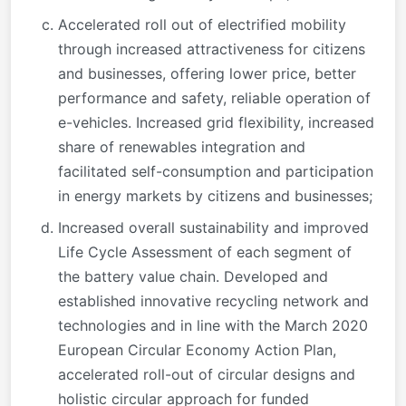
Accelerated roll out of electrified mobility
through increased attractiveness for citizens
and businesses, offering lower price, better
performance and safety, reliable operation of
e-vehicles. Increased grid flexibility, increased
share of renewables integration and
facilitated self-consumption and participation
in energy markets by citizens and businesses;
Increased overall sustainability and improved
Life Cycle Assessment of each segment of
the battery value chain. Developed and
established innovative recycling network and
technologies and in line with the March 2020
European Circular Economy Action Plan,
accelerated roll-out of circular designs and
holistic circular approach for funded