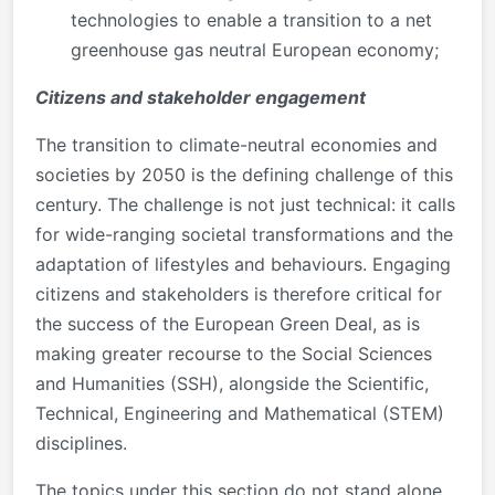
technologies to enable a transition to a net
greenhouse gas neutral European economy;
Citizens and stakeholder engagement
The transition to climate-neutral economies and
societies by 2050 is the defining challenge of this
century. The challenge is not just technical: it calls
for wide-ranging societal transformations and the
adaptation of lifestyles and behaviours. Engaging
citizens and stakeholders is therefore critical for
the success of the European Green Deal, as is
making greater recourse to the Social Sciences
and Humanities (SSH), alongside the Scientific,
Technical, Engineering and Mathematical (STEM)
disciplines.
The topics under this section do not stand alone