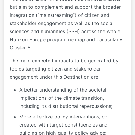
but aim to complement and support the broader
integration (“mainstreaming”) of citizen and
stakeholder engagement as well as the social
sciences and humanities (SSH) across the whole
Horizon Europe programme map and particularly
Cluster 5.
The main expected impacts to be generated by
topics targeting citizen and stakeholder
engagement under this Destination are:
A better understanding of the societal
implications of the climate transition,
including its distributional repercussions;
More effective policy interventions, co-
created with target constituencies and
building on high-quality policy advice;