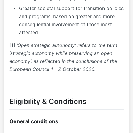
Greater societal support for transition policies
and programs, based on greater and more
consequential involvement of those most
affected.
[1]
‘Open strategic autonomy’ refers to the term
‘strategic autonomy while preserving an open
economy’, as reflected in the conclusions of the
European Council 1 – 2 October 2020.
Eligibility & Conditions
General conditions