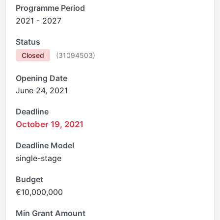
Programme Period
2021 - 2027
Status
Closed
(
31094503
)
Opening Date
June 24, 2021
Deadline
October 19, 2021
Deadline Model
single-stage
Budget
€10,000,000
Min Grant Amount