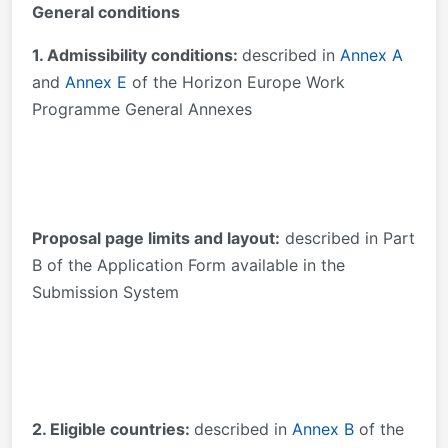
General conditions
1. Admissibility conditions:
described in
Annex A
and
Annex E
of the Horizon Europe Work
Programme General Annexes
Proposal page limits and layout:
described in Part
B of the Application Form available in the
Submission System
2. Eligible countries:
described in
Annex B
of the