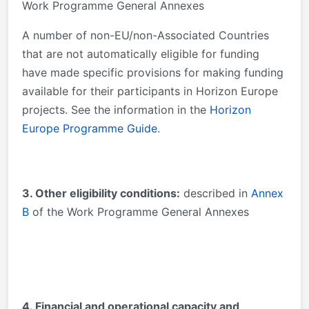
Work Programme General Annexes
A number of non-EU/non-Associated Countries
that are not automatically eligible for funding
have made specific provisions for making funding
available for their participants in Horizon Europe
projects. See the information in the
Horizon
Europe Programme Guide
.
3. Other eligibility conditions:
described in
Annex
B
of the Work Programme General Annexes
4. Financial and operational capacity and