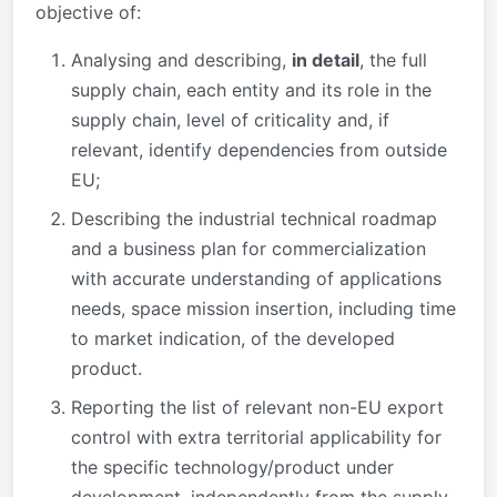
objective of:
Analysing and describing,
in detail
, the full
supply chain, each entity and its role in the
supply chain, level of criticality and, if
relevant, identify dependencies from outside
EU;
Describing the industrial technical roadmap
and a business plan for commercialization
with accurate understanding of applications
needs, space mission insertion, including time
to market indication, of the developed
product.
Reporting the list of relevant non-EU export
control with extra territorial applicability for
the specific technology/product under