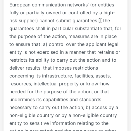
European communication networks’ (or entities
fully or partially owned or controlled by a high-
risk supplier) cannot submit guarantees.[[The
guarantees shall in particular substantiate that, for
the purpose of the action, measures are in place
to ensure that: a) control over the applicant legal
entity is not exercised in a manner that retrains or
restricts its ability to carry out the action and to
deliver results, that imposes restrictions
concerning its infrastructure, facilities, assets,
resources, intellectual property or know-how
needed for the purpose of the action, or that
undermines its capabilities and standards
necessary to carry out the action; b) access by a
non-eligible country or by a non-eligible country
entity to sensitive information relating to the