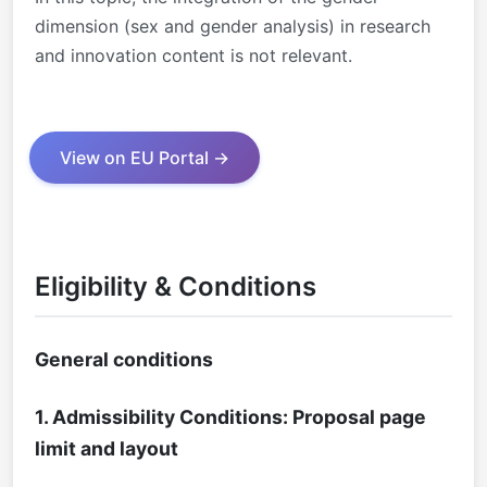
dimension (sex and gender analysis) in research
and innovation content is not relevant.
View on EU Portal →
Eligibility & Conditions
General conditions
1. Admissibility Conditions: Proposal page
limit and layout