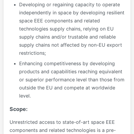
Developing or regaining capacity to operate
independently in space by developing resilient
space EEE components and related
technologies supply chains, relying on EU
supply chains and/or trustable and reliable
supply chains not affected by non-EU export
restrictions;
Enhancing competitiveness by developing
products and capabilities reaching equivalent
or superior performance level than those from
outside the EU and compete at worldwide
level.
Scope:
Unrestricted access to state-of-art space EEE
components and related technologies is a pre-