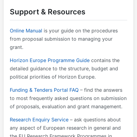
research@cencenelec.eu
.
Support & Resources
Online Manual
is your guide on the procedures
from proposal submission to managing your
grant.
Horizon Europe Programme Guide
contains the
detailed guidance to the structure, budget and
political priorities of Horizon Europe.
Funding & Tenders Portal FAQ
– find the answers
to most frequently asked questions on submission
of proposals, evaluation and grant management.
Research Enquiry Service
– ask questions about
any aspect of European research in general and
the EU Research Framework Programmes in