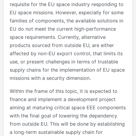
requisite for the EU space industry responding to
EU space missions. However, especially for some
families of components, the available solutions in
EU do not meet the current high-performance
space requirements. Currently, alternative
products sourced from outside EU, are either
affected by non-EU export control, that limits its
use, or present challenges in terms of trustable
supply chains for the implementation of EU space
missions with a security dimension.
Within the frame of this topic, it is expected to
finance and implement a development project
aiming at maturing critical space EEE components
with the final goal of lowering the dependency
from outside EU. This will be done by establishing
a long-term sustainable supply chain for