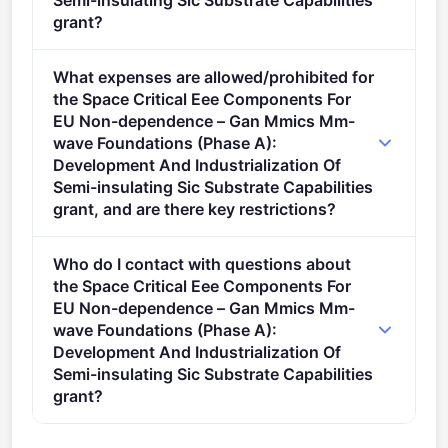
Semi-insulating Sic Substrate Capabilities
grant?
Admissibility Conditions: Proposal page limit and
What expenses are allowed/prohibited for
layout The page limit of the application is 80 pages.
the Space Critical Eee Components For
described in Annex A and Annex E of the Horizon
EU Non-dependence – Gan Mmics Mm-
Europe Work Programme General Annexes.
wave Foundations (Phase A):
Development And Industrialization Of
Semi-insulating Sic Substrate Capabilities
grant, and are there key restrictions?
Proposals including entities established in countries
Who do I contact with questions about
outside the scope specified in the call/topic/action
the Space Critical Eee Components For
will be ineligible.
EU Non-dependence – Gan Mmics Mm-
wave Foundations (Phase A):
Development And Industrialization Of
Semi-insulating Sic Substrate Capabilities
grant?
You can contact the organisers at