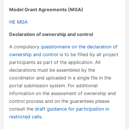
Model Grant Agreements (MGA)
HE MGA
Declaration of ownership and control
A compulsory
questionnaire on the declaration of
ownership and control
is to be filled by all project
participants as part of the application. All
declarations must be assembled by the
coordinator and uploaded in a single file in the
portal submission system. For additional
information on the assessment of ownership and
control process and on the guarantees please
consult the
draft guidance for participation in
restricted calls
.