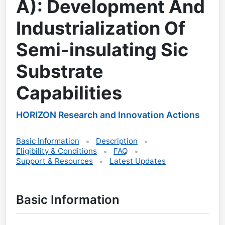
A): Development And
Industrialization Of
Semi-insulating Sic
Substrate
Capabilities
HORIZON Research and Innovation Actions
Basic Information
Description
Eligibility & Conditions
FAQ
Support & Resources
Latest Updates
Basic Information