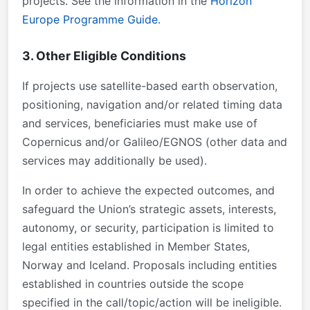
projects. See the information in the
Horizon
Europe Programme Guide
.
3. Other Eligible Conditions
If projects use satellite-based earth observation,
positioning, navigation and/or related timing data
and services, beneficiaries must make use of
Copernicus and/or Galileo/EGNOS (other data and
services may additionally be used).
In order to achieve the expected outcomes, and
safeguard the Union’s strategic assets, interests,
autonomy, or security, participation is limited to
legal entities established in Member States,
Norway and Iceland. Proposals including entities
established in countries outside the scope
specified in the call/topic/action will be ineligible.