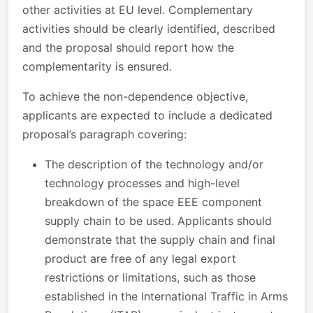
other activities at EU level. Complementary
activities should be clearly identified, described
and the proposal should report how the
complementarity is ensured.
To achieve the non-dependence objective,
applicants are expected to include a dedicated
proposal’s paragraph covering:
The description of the technology and/or
technology processes and high-level
breakdown of the space EEE component
supply chain to be used. Applicants should
demonstrate that the supply chain and final
product are free of any legal export
restrictions or limitations, such as those
established in the International Traffic in Arms