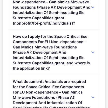
Non-dependence – Gan Mmics Mm-wave
Foundations (Phase A): Development And
Industrialization Of Semi-insulating Sic
Substrate Capabilities grant
(nonprofit/for-profit/individuals)?
Eligible organisation types (inferred): SMEs,
How do I apply for the Space Critical Eee
Companies.
Components For EU Non-dependence –
Gan Mmics Mm-wave Foundations
(Phase A): Development And
Industrialization Of Semi-insulating Sic
Substrate Capabilities grant, and where is
the application link?
Apply via the official portal:
What documents/materials are required
https://ec.europa.eu/info/funding-
for the Space Critical Eee Components
tenders/opportunities/portal/screen/opportunities/topic-
For EU Non-dependence – Gan Mmics
details/HORIZON-CL4-2026-SPACE-03-82
Mm-wave Foundations (Phase A):
Development And Industrialization Of