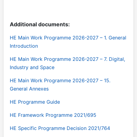
Additional documents:
HE Main Work Programme 2026-2027 – 1. General
Introduction
HE Main Work Programme 2026-2027 – 7. Digital,
Industry and Space
HE Main Work Programme 2026-2027 – 15.
General Annexes
HE Programme Guide
HE Framework Programme 2021/695
HE Specific Programme Decision 2021/764