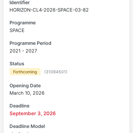
Identifier
HORIZON-CL4-2026-SPACE-03-82
Programme
SPACE
Programme Period
2021 - 2027
Status
Forthcoming
(
31094501
)
Opening Date
March 10, 2026
Deadline
September 3, 2026
Deadline Model