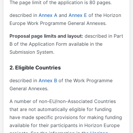
The page limit of the application is 80 pages.
described in
Annex A
and
Annex E
of the Horizon
Europe Work Programme General Annexes.
Proposal page limits and layout:
described in Part
B of the Application Form available in the
Submission System.
2. Eligible Countries
described in
Annex B
of the Work Programme
General Annexes.
A number of non-EU/non-Associated Countries
that are not automatically eligible for funding
have made specific provisions for making funding
available for their participants in Horizon Europe