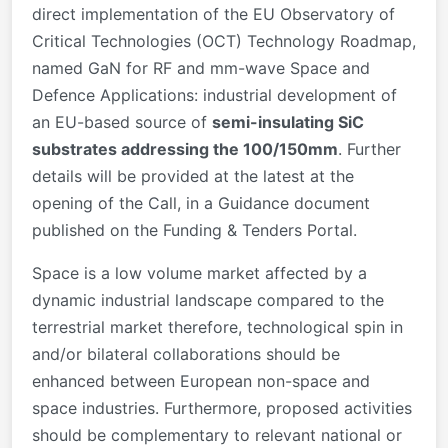
direct implementation of the EU Observatory of
Critical Technologies (OCT) Technology Roadmap,
named GaN for RF and mm-wave Space and
Defence Applications: industrial development of
an EU-based source of
semi-insulating SiC
substrates addressing the 100/150mm
. Further
details will be provided at the latest at the
opening of the Call, in a Guidance document
published on the Funding & Tenders Portal.
Space is a low volume market affected by a
dynamic industrial landscape compared to the
terrestrial market therefore, technological spin in
and/or bilateral collaborations should be
enhanced between European non-space and
space industries. Furthermore, proposed activities
should be complementary to relevant national or