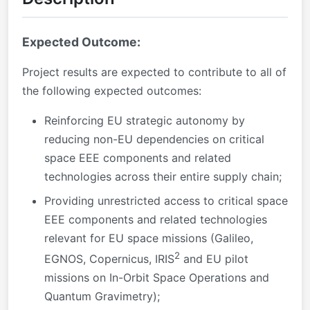
Expected Outcome:
Project results are expected to contribute to all of
the following expected outcomes:
Reinforcing EU strategic autonomy by
reducing non-EU dependencies on critical
space EEE components and related
technologies across their entire supply chain;
Providing unrestricted access to critical space
EEE components and related technologies
relevant for EU space missions (Galileo,
2
EGNOS, Copernicus, IRIS
and EU pilot
missions on In-Orbit Space Operations and
Quantum Gravimetry);