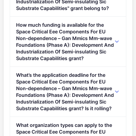
Industrialization Of Semi-insulating Sic
Substrate Capabilities" grant belong to?
SPACE (2021 - 2027).
How much funding is available for the
Space Critical Eee Components For EU
Non-dependence – Gan Mmics Mm-wave
Foundations (Phase A): Development And
Industrialization Of Semi-insulating Sic
Substrate Capabilities grant?
Per-award range: €2,000,000–€3,000,000. Total
What’s the application deadline for the
programme budget: €2,940,000. Expected awards: 1.
Space Critical Eee Components For EU
Non-dependence – Gan Mmics Mm-wave
Foundations (Phase A): Development And
Industrialization Of Semi-insulating Sic
Substrate Capabilities grant? Is it rolling?
Deadline: September 3, 2026. Deadline model:
What organization types can apply to the
single-stage.
Space Critical Eee Components For EU