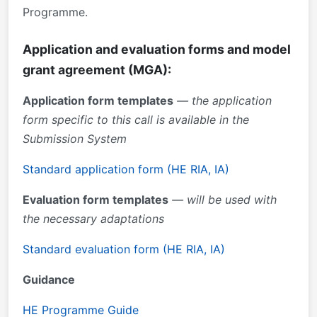
Programme.
Application and evaluation forms and model
grant agreement (MGA):
Application form templates
— the application
form specific to this call is available in the
Submission System
Standard application form (HE RIA, IA)
Evaluation form templates
— will be used with
the necessary adaptations
Standard evaluation form (HE RIA, IA)
Guidance
HE Programme Guide