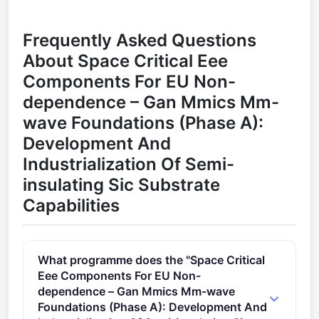
Frequently Asked Questions
About Space Critical Eee
Components For EU Non-
dependence – Gan Mmics Mm-
wave Foundations (Phase A):
Development And
Industrialization Of Semi-
insulating Sic Substrate
Capabilities
What programme does the "Space Critical
Eee Components For EU Non-
dependence – Gan Mmics Mm-wave
Foundations (Phase A): Development And