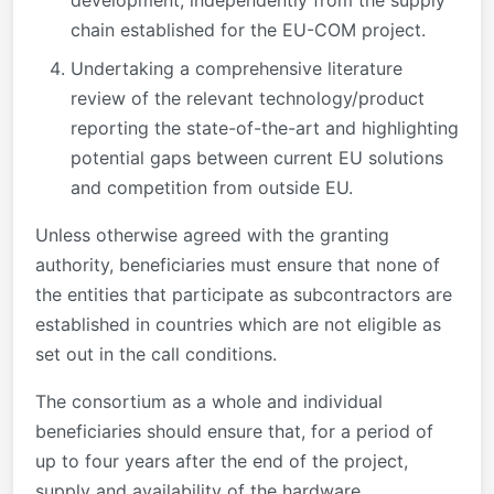
development, independently from the supply
chain established for the EU-COM project.
Undertaking a comprehensive literature
review of the relevant technology/product
reporting the state-of-the-art and highlighting
potential gaps between current EU solutions
and competition from outside EU.
Unless otherwise agreed with the granting
authority, beneficiaries must ensure that none of
the entities that participate as subcontractors are
established in countries which are not eligible as
set out in the call conditions.
The consortium as a whole and individual
beneficiaries should ensure that, for a period of
up to four years after the end of the project,
supply and availability of the hardware,