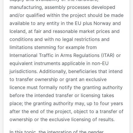
manufacturing, assembly processes developed
and/or qualified within the project should be made
available to any entity in the EU plus Norway and
Iceland, at fair and reasonable market prices and
conditions and with no legal restrictions and
limitations stemming for example from
International Traffic in Arms Regulations (ITAR) or
equivalent instruments applicable in non-EU
jurisdictions. Additionally, beneficiaries that intend
to transfer ownership or grant an exclusive
licence must formally notify the granting authority
before the intended transfer or licensing takes
place; the granting authority may, up to four years
after the end of the project, object to a transfer of
ownership or the exclusive licensing of results.
In this topic, the integration of the gender