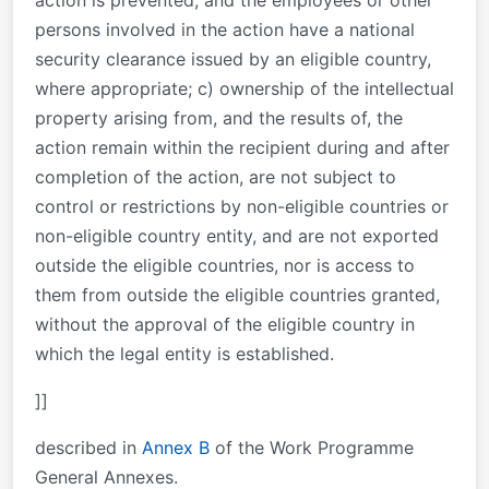
action is prevented; and the employees or other
persons involved in the action have a national
security clearance issued by an eligible country,
where appropriate; c) ownership of the intellectual
property arising from, and the results of, the
action remain within the recipient during and after
completion of the action, are not subject to
control or restrictions by non-eligible countries or
non-eligible country entity, and are not exported
outside the eligible countries, nor is access to
them from outside the eligible countries granted,
without the approval of the eligible country in
which the legal entity is established.
]]
described in
Annex B
of the Work Programme
General Annexes.