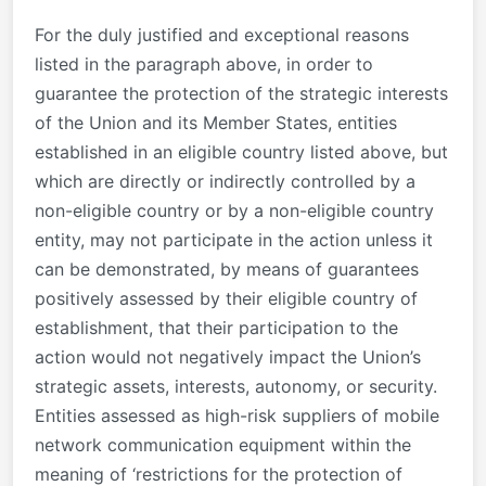
For the duly justified and exceptional reasons
listed in the paragraph above, in order to
guarantee the protection of the strategic interests
of the Union and its Member States, entities
established in an eligible country listed above, but
which are directly or indirectly controlled by a
non-eligible country or by a non-eligible country
entity, may not participate in the action unless it
can be demonstrated, by means of guarantees
positively assessed by their eligible country of
establishment, that their participation to the
action would not negatively impact the Union’s
strategic assets, interests, autonomy, or security.
Entities assessed as high-risk suppliers of mobile
network communication equipment within the
meaning of ‘restrictions for the protection of