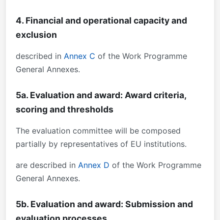
4. Financial and operational capacity and
exclusion
described in
Annex C
of the Work Programme
General Annexes.
5a. Evaluation and award: Award criteria,
scoring and thresholds
The evaluation committee will be composed
partially by representatives of EU institutions.
are described in
Annex D
of the Work Programme
General Annexes.
5b. Evaluation and award: Submission and
evaluation processes