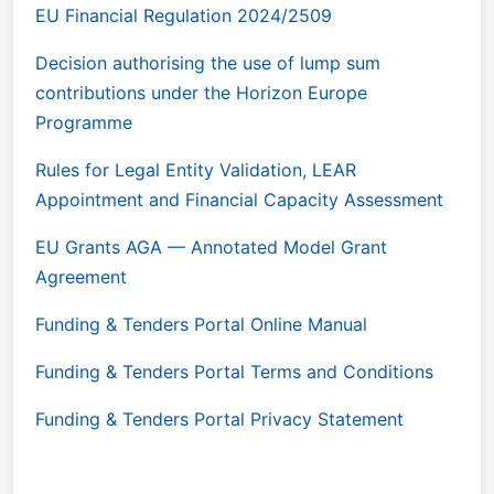
EU Financial Regulation 2024/2509
Decision authorising the use of lump sum
contributions under the Horizon Europe
Programme
Rules for Legal Entity Validation, LEAR
Appointment and Financial Capacity Assessment
EU Grants AGA — Annotated Model Grant
Agreement
Funding & Tenders Portal Online Manual
Funding & Tenders Portal Terms and Conditions
Funding & Tenders Portal Privacy Statement