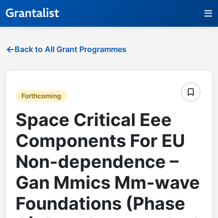
Back to All Grant Programmes
Forthcoming
Space Critical Eee
Components For EU
Non-dependence –
Gan Mmics Mm-wave
Foundations (Phase