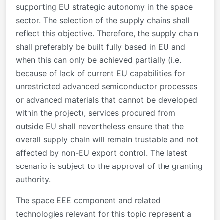
supporting EU strategic autonomy in the space
sector. The selection of the supply chains shall
reflect this objective. Therefore, the supply chain
shall preferably be built fully based in EU and
when this can only be achieved partially (i.e.
because of lack of current EU capabilities for
unrestricted advanced semiconductor processes
or advanced materials that cannot be developed
within the project), services procured from
outside EU shall nevertheless ensure that the
overall supply chain will remain trustable and not
affected by non-EU export control. The latest
scenario is subject to the approval of the granting
authority.
The space EEE component and related
technologies relevant for this topic represent a