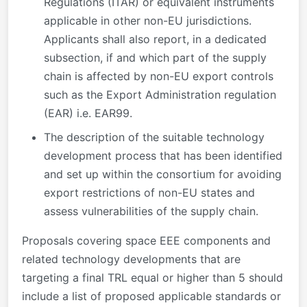
Regulations (ITAR) or equivalent instruments
applicable in other non-EU jurisdictions.
Applicants shall also report, in a dedicated
subsection, if and which part of the supply
chain is affected by non-EU export controls
such as the Export Administration regulation
(EAR) i.e. EAR99.
The description of the suitable technology
development process that has been identified
and set up within the consortium for avoiding
export restrictions of non-EU states and
assess vulnerabilities of the supply chain.
Proposals covering space EEE components and
related technology developments that are
targeting a final TRL equal or higher than 5 should
include a list of proposed applicable standards or