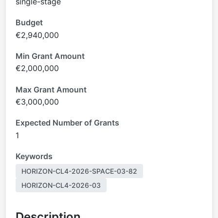
single-stage
Budget
€2,940,000
Min Grant Amount
€2,000,000
Max Grant Amount
€3,000,000
Expected Number of Grants
1
Keywords
HORIZON-CL4-2026-SPACE-03-82
HORIZON-CL4-2026-03
Description