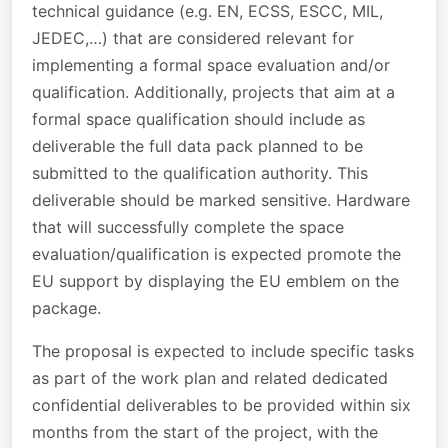
technical guidance (e.g. EN, ECSS, ESCC, MIL,
JEDEC,…) that are considered relevant for
implementing a formal space evaluation and/or
qualification. Additionally, projects that aim at a
formal space qualification should include as
deliverable the full data pack planned to be
submitted to the qualification authority. This
deliverable should be marked sensitive. Hardware
that will successfully complete the space
evaluation/qualification is expected promote the
EU support by displaying the EU emblem on the
package.
The proposal is expected to include specific tasks
as part of the work plan and related dedicated
confidential deliverables to be provided within six
months from the start of the project, with the