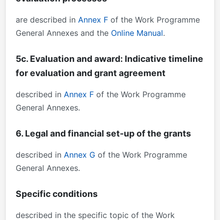
are described in
Annex F
of the Work Programme
General Annexes and the
Online Manual
.
5c. Evaluation and award: Indicative timeline
for evaluation and grant agreement
described in
Annex F
of the Work Programme
General Annexes.
6. Legal and financial set-up of the grants
described in
Annex G
of the Work Programme
General Annexes.
Specific conditions
described in the specific topic of the Work